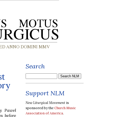
Search
st
ory
Support NLM
New Liturgical Movement
is
sponsored by the
Church Music
by Paweł
Association of America
.
rm before