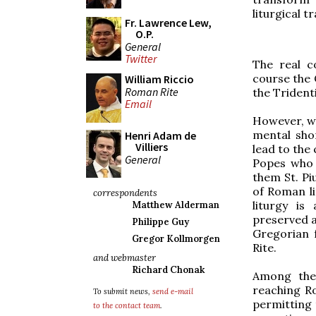
liturgical tr
Fr. Lawrence Lew,
O.P.
General
Twitter
The real c
course the 
William Riccio
Roman Rite
the Tridenti
Email
However, wh
mental sho
Henri Adam de
Villiers
lead to the
General
Popes who 
them St. Pi
of Roman li
correspondents
liturgy is
Matthew Alderman
preserved a
Philippe Guy
Gregorian 
Gregor Kollmorgen
Rite.
and webmaster
Richard Chonak
Among the 
reaching Ro
To submit news,
send e-mail
permitting 
to the contact team
.