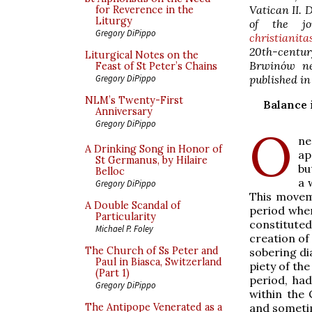
Vatican II. 
for Reverence in the
Liturgy
of the jou
Gregory DiPippo
christianita
20th-centur
Liturgical Notes on the
Brwinów ne
Feast of St Peter’s Chains
published in
Gregory DiPippo
NLM’s Twenty-First
Balance 
Anniversary
Gregory DiPippo
O
ne
A Drinking Song in Honor of
ap
St Germanus, by Hilaire
bu
Belloc
a 
Gregory DiPippo
This movem
A Double Scandal of
period when
Particularity
constituted
Michael P. Foley
creation of
The Church of Ss Peter and
sobering di
Paul in Biasca, Switzerland
piety of the
(Part 1)
period, had
Gregory DiPippo
within the 
and sometim
The Antipope Venerated as a