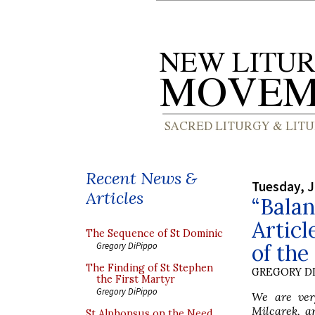
Recent News &
Tuesday, J
Articles
“Balan
Articl
The Sequence of St Dominic
of the
Gregory DiPippo
The Finding of St Stephen
GREGORY DI
the First Martyr
Gregory DiPippo
We are very
Milcarek, a
St Alphonsus on the Need