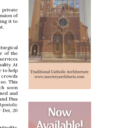
 private
ension of
ing it to
t.
turgical
r of the
services
ality. At
e to help
e crowds
so. This
ich soon
oned and
and Pius
postolic
 Dei,
20
tuality,