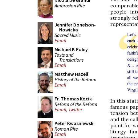
Nicola De Grandi
Ambrosian Rite
comparable 
people int
strongly fe
representat
Jennifer Donelson-
Nowicka
Let’s
Sacred Music
Email
each 
celeb
Michael P. Foley
faith
Texts and
design
Translations
Email
X... i
still 
Matthew Hazell
all w
History of the Reform
the p
Email
Virgi
Fr. Thomas Kocik
In this sta
Reform of the Reform
famous pap
Email
,
Twitter
tension be
and the call
Peter Kwasniewski
point for v
Roman Rite
liturgy fu
Email
transform t