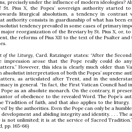
s, precisely under the influence of modern ideologies? Al
f St. Pius X, the Popes’ sovereign authority started t
owards liturgical absolutism, a tendency in contrast 
hat authority consists in guardianship of what has been e
 absolutist tendency prevailed in some cases of primary im
 major reorganization of the Breviary by St. Pius X, or, t
ent, the reforms of Pius XII to the text of the Psalter and
es.
t of the Liturgy
, Card. Ratzinger states: “After the Second
he impression arose that the Pope really could do any
matters.” However, this idea is clearly much older than Va
n absolutist interpretation of both the Popes’ supreme aut
matters, as articulated after Trent, and in the understa
macy in general. “In fact, the First Vatican Council had i
 Pope as an absolute monarch. On the contrary, it prese
antor of obedience to the revealed Word. The Pope’s auth
 Tradition of faith, and that also applies to the liturgy. 
ed’ by the authorities. Even the Pope can only be a humble
l development and abiding integrity and identity. . . . The 
is not unlimited; it is at the service of Sacred Tradition.”
, pp. 165-66)