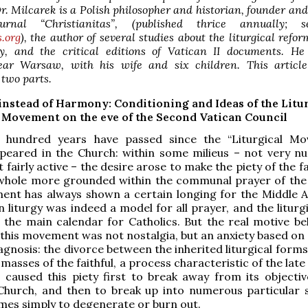
Dr. Milcarek is a Polish philosopher and historian, founder and
rnal “Christianitas”, (published thrice annually; 
s.org
), the author of several studies about the liturgical refor
y, and the critical editions of Vatican II documents. He 
ar Warsaw, with his wife and six children. This article
 two parts.
instead of Harmony: Conditioning and Ideas of the Litu
Movement on the eve of the Second Vatican Council
 hundred years have passed since the “Liturgical M
peared in the Church: within some milieus – not very n
t fairly active – the desire arose to make the piety of the fa
whole more grounded within the communal prayer of the
ent has always shown a certain longing for the Middle A
 liturgy was indeed a model for all prayer, and the liturg
 the main calendar for Catholics. But the real motive be
 this movement was not nostalgia, but an anxiety based on 
agnosis: the divorce between the inherited liturgical form
 masses of the faithful, a process characteristic of the la
 caused this piety first to break away from its objecti
Church, and then to break up into numerous particular s
es simply to degenerate or burn out.