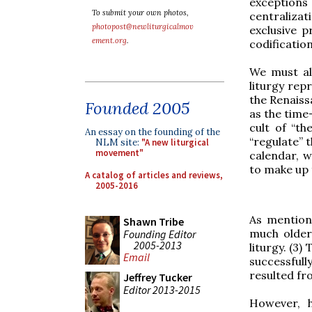
exception
To submit your own photos,
centralizat
photopost@newliturgicalmov
exclusive p
ement.org
.
codification
We must al
liturgy rep
the Renaiss
Founded 2005
as the time
cult of “th
An essay on the founding of the
“regulate” 
NLM site:
"A new liturgical
movement"
calendar, w
to make up f
A catalog of articles and reviews,
2005-2016
As mention
Shawn Tribe
much older 
Founding Editor
2005-2013
liturgy. (3)
Email
successful
resulted fr
Jeffrey Tucker
Editor 2013-2015
However, h