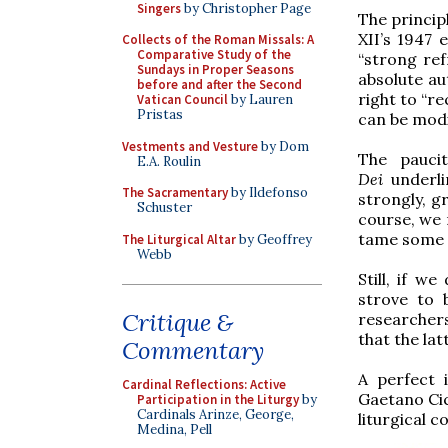
Singers
by Christopher Page
The princip
XII’s 1947 
Collects of the Roman Missals: A
Comparative Study of the
“strong ref
Sundays in Proper Seasons
absolute au
before and after the Second
right to “r
Vatican Council
by Lauren
Pristas
can be modif
Vestments and Vesture
by Dom
The paucit
E.A. Roulin
Dei
underli
The Sacramentary
by Ildefonso
strongly, gr
Schuster
course, we 
tame some o
The Liturgical Altar
by Geoffrey
Webb
Still, if w
strove to
Critique &
researcher
that the la
Commentary
A perfect 
Cardinal Reflections: Active
Gaetano Cic
Participation in the Liturgy
by
Cardinals Arinze, George,
liturgical c
Medina, Pell