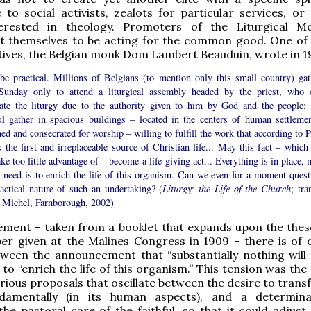
to social activists, zealots for particular services, or 
erested in theology. Promoters of the Liturgical M
lt themselves to be acting for the common good. One of i
ives, the Belgian monk Dom Lambert Beauduin, wrote in 1
 be practical. Millions of Belgians (to mention only this small country) gat
Sunday only to attend a liturgical assembly headed by the priest, who 
rate the liturgy due to the authority given to him by God and the people; 
ful gather in spacious buildings – located in the centers of human settlemen
ed and consecrated for worship – willing to fulfill the work that according to 
s the first and irreplaceable source of Christian life... May this fact – which
take too little advantage of – become a life-giving act... Everything is in place,
e need is to enrich the life of this organism. Can we even for a moment quest
ractical nature of such an undertaking? (
Liturgy; the Life of the Church
; tra
l Michel, Farnborough, 2002)
tement – taken from a booklet that expands upon the these
er given at the Malines Congress in 1909 – there is of 
tween the announcement that “substantially nothing will
 to “enrich the life of this organism.” This tension was the
arious proposals that oscillate between the desire to tran
ndamentally (in its human aspects), and a determin
he pastoral care of the faithful, so that it could adjust 