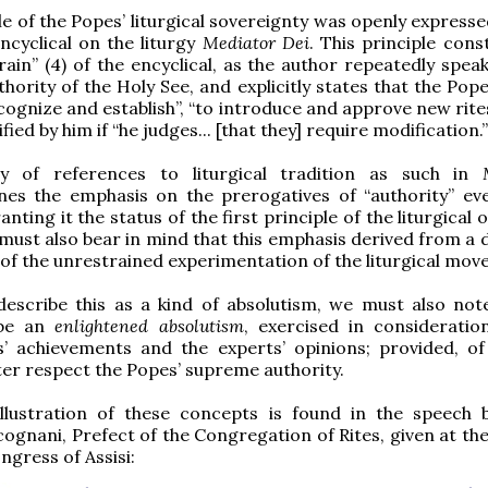
le of the Popes’ liturgical sovereignty was openly expresse
encyclical on the liturgy
Mediator Dei
. This principle cons
rain” (4) of the encyclical, as the author repeatedly spea
thority of the Holy See, and explicitly states that the Pop
ecognize and establish”, “to introduce and approve new rite
ied by him if “he judges... [that they] require modification.”
y of references to liturgical tradition as such in
nes the emphasis on the prerogatives of “authority” e
anting it the status of the first principle of the liturgical 
must also bear in mind that this emphasis derived from a d
f the unrestrained experimentation of the liturgical mov
e describe this as a kind of absolutism, we must also note
 be an
enlightened absolutism
, exercised in consideratio
s’ achievements and the experts’ opinions; provided, of
tter respect the Popes’ supreme authority.
illustration of these concepts is found in the speech 
ognani, Prefect of the Congregation of Rites, given at th
ongress of Assisi: