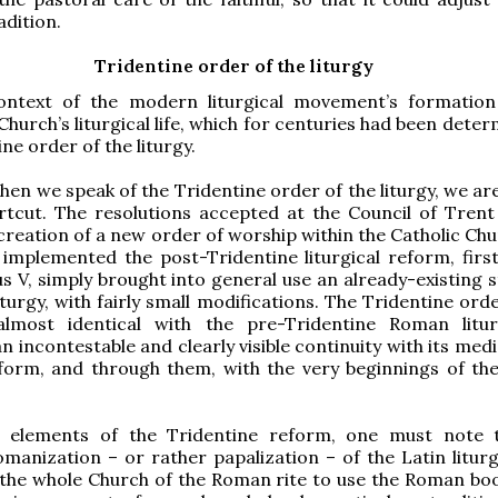
adition.
Tridentine order of the liturgy
ontext of the modern liturgical movement’s formatio
Church’s liturgical life, which for centuries had been dete
ne order of the liturgy.
en we speak of the Tridentine order of the liturgy, we are
rtcut. The resolutions accepted at the Council of Trent
 creation of a new order of worship within the Catholic Ch
implemented the post-Tridentine liturgical reform, fir
us V, simply brought into general use an already-existing 
turgy, with fairly small modifications. The Tridentine ord
 almost identical with the pre-Tridentine Roman litu
n incontestable and clearly visible continuity with its med
form, and through them, with the very beginnings of t
elements of the Tridentine reform, one must note t
manization – or rather papalization – of the Latin liturg
the whole Church of the Roman rite to use the Roman boo