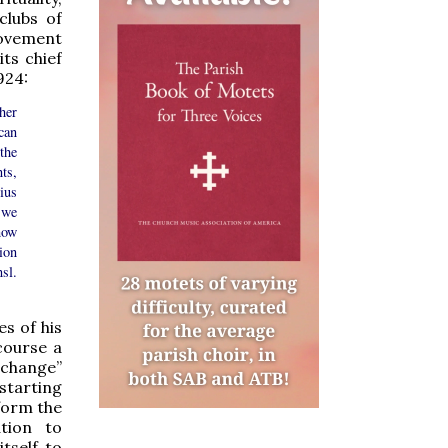
clubs of
ovement
ts chief
924:
her
can
the
ts,
Pius
 we
 now
ion
nsl.
s of his
course a
 change”
 starting
sform the
ation to
itself to