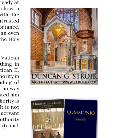
ready at
o show a
with the
ntrusted
portance,
o an even
 the Holy
 Vatican
thing in
tican II,
hority in
nding of
n no way
nted him
ority is
It is not
 servant
authority
 (transl.