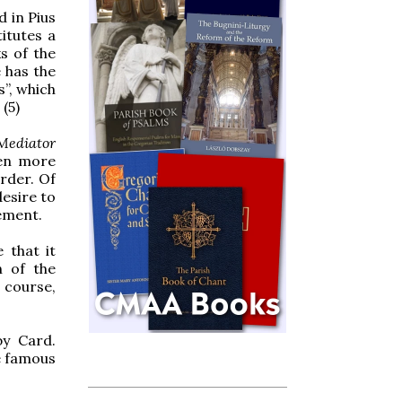
d in Pius
titutes a
ks of the
e has the
s”, which
 (5)
Mediator
ven more
order. Of
esire to
ement.
 that it
n of the
 course,
by Card.
e famous