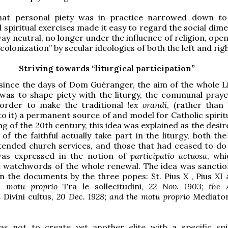
hat personal piety was in practice narrowed down to
 spiritual exercises made it easy to regard the social dim
 way neutral, no longer under the influence of religion, open
colonization” by secular ideologies of both the left and righ
Striving towards “liturgical participation”
since the days of Dom Guéranger, the aim of the whole Li
as to shape piety with the liturgy, the communal praye
 order to make the traditional
lex orandi
, (rather than 
o it) a permanent source of and model for Catholic spiritu
g of the 20th century, this idea was explained as the desir
of the faithful actually take part in the liturgy, both th
attended church services, and those that had ceased to do 
was expressed in the notion of
participatio actuosa
, wh
 watchwords of the whole renewal. The idea was sancti
 the documents by the three popes: St. Pius X , Pius XI 
he motu proprio
Tra le sollecitudini,
22 Nov. 1903; the A
n
Divini cultus,
20 Dec. 1928; and the motu proprio
Mediator
s not to create yet another elite with a specific spiri