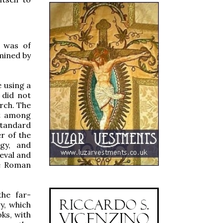
n was of
rmined by
 using a
 did not
urch. The
st among
standard
er of the
rgy, and
ieval and
he Roman
he far-
y, which
ks, with