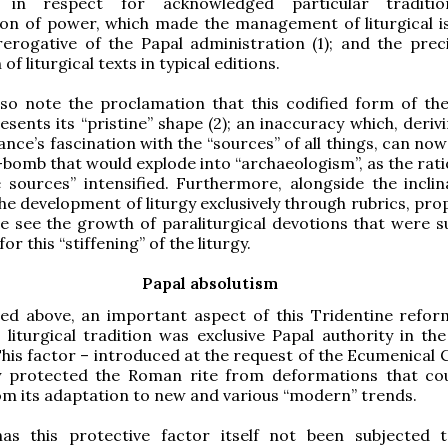
s in respect for acknowledged particular traditio
ion of power, which made the management of liturgical i
rerogative of the Papal administration (1); and the preci
 of liturgical texts in typical editions.
so note the proclamation that this codified form of t
resents its “pristine” shape (2); an inaccuracy which, deri
ance’s fascination with the “sources” of all things, can no
-bomb that would explode into “archaeologism”, as the rati
e sources” intensified. Furthermore, alongside the inclin
the development of liturgy exclusively through rubrics, pr
e see the growth of paraliturgical devotions that were 
or this “stiffening” of the liturgy.
Papal absolutism
ed above, an important aspect of this Tridentine refor
liturgical tradition was exclusive Papal authority in the 
 This factor – introduced at the request of the Ecumenical 
ly protected the Roman rite from deformations that co
om its adaptation to new and various “modern” trends.
as this protective factor itself not been subjected