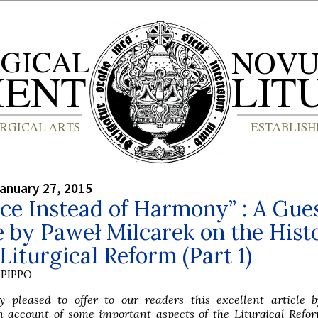
anuary 27, 2015
ce Instead of Harmony” : A Gue
e by Paweł Milcarek on the Hist
 Liturgical Reform (Part 1)
PIPPO
 pleased to offer to our readers this excellent article 
n account of some important aspects of the Liturgical Refo