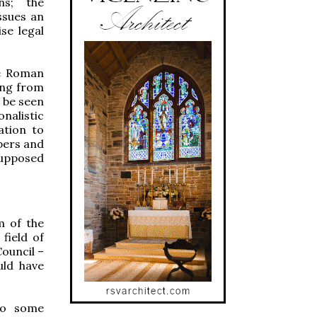
ns; the
ssues an
se legal
he Roman
ving from
w be seen
onalistic
ation to
opers and
supposed
m of the
field of
Council –
uld have
 to some