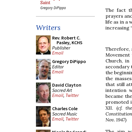
Saint
Gregory DiPippo
The fact t
prayers and
life as in a
Writers
increasing “
Rev. Robert C.
Pasley, KCHS
Publisher
Therefore, 
Email
Movement w
Church, in
Gregory DiPippo
Editor
secondary t
Email
the beginnin
the masses 
that still 
David Clayton
Sacred Art
intention 
Email
,
Twitter
became the
promoted in
XII. (
cf. t
Charles Cole
Sacred Music
Constitutio
Email
,
Twitter
Nov. 1947
)
The aim wa