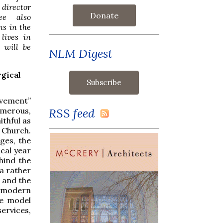
 director
Donate
see also
ms in the
lives in
 will be
NLM Digest
rgical
ovement”
RSS feed
umerous,
ithful as
 Church.
ges, the
ical year
hind the
a rather
s and the
te modern
ve model
ervices,