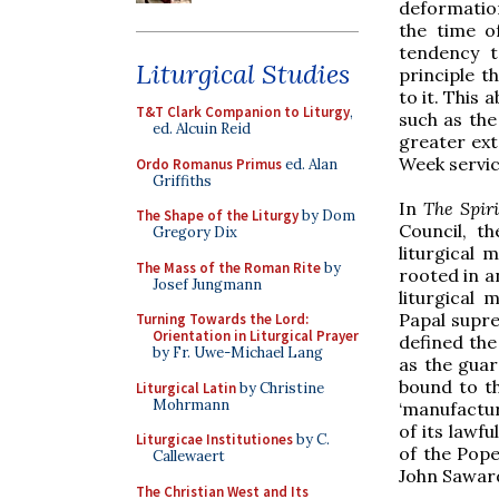
deformation
the time o
tendency t
Liturgical Studies
principle t
to it. This
T&T Clark Companion to Liturgy
,
such as the
ed. Alcuin Reid
greater ext
Week servic
Ordo Romanus Primus
ed. Alan
Griffiths
In
The Spiri
The Shape of the Liturgy
by Dom
Council, t
Gregory Dix
liturgical 
The Mass of the Roman Rite
by
rooted in a
Josef Jungmann
liturgical 
Papal supre
Turning Towards the Lord:
Orientation in Liturgical Prayer
defined the
by Fr. Uwe-Michael Lang
as the guar
bound to the
Liturgical Latin
by Christine
Mohrmann
‘manufactur
of its lawfu
Liturgicae Institutiones
by C.
of the Pope 
Callewaert
John Saward
The Christian West and Its