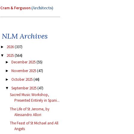
Cram & Ferguson
(Architects)
NLM Archives
2026
(337)
►
2025
(564)
▼
December 2025
(55)
►
November 2025
(47)
►
October 2025
(44)
►
September 2025
(47)
▼
Sacred Music Workshop,
Presented Entirely in Spani...
The Life of St Jerome, by
Alessandro Allori
The Feast of St Michael and All
Angels