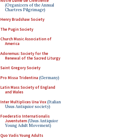
Notre Dame de Chretiente
(Organizers of the Annual
Chartres Pilgrimage)
Henry Bradshaw Society
The Pugin Society
Church Music Association of
America
Adoremus: Society for the
Renewal of the Sacred Liturgy
Saint Gregory Society
Pro Missa Tridentina
(Germany)
Latin Mass Society of England
and Wales
Inter Multiplices Una Vox
(Italian
Usus Antiquior society)
Foederatio Internationalis
Juventutem
(Usus Antiquior
Young Adult Movement)
Quo Vadis Young Adults