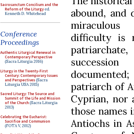
The historical 
Sacrosanctum Concilium and the
Reform of the Liturgy
ed.
abound, and d
Kenneth D. Whitehead
miraculous
Conference
difficulty is
Proceedings
patriarchate,
Authentic Liturgical Renewal in
Contemporary Perspective
successio
(Sacra Liturgia 2016)
documented
Liturgy in the Twenty-First
Century: Contemporary Issues
and Perspectives
(Sacra
patriarch of 
Liturgia USA 2015)
Sacred Liturgy: The Source and
Cyprian, nor 
Summit of the Life and Mission
of the Church
(Sacra Liturgia
2013)
those names i
Celebrating the Eucharist:
Antiochs in A
Sacrifice and Communion
(FOTA V, 2012)