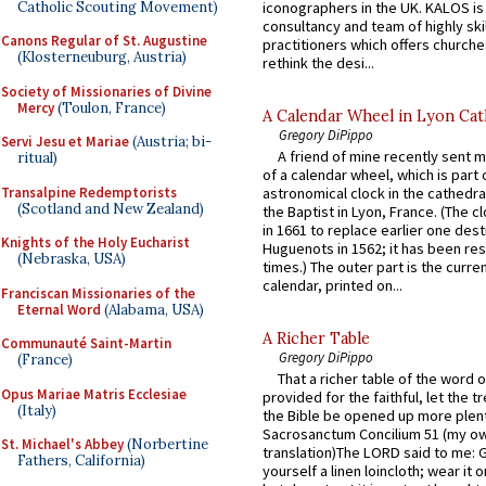
Catholic Scouting Movement)
iconographers in the UK. KALOS is
consultancy and team of highly ski
Canons Regular of St. Augustine
practitioners which offers churche
(Klosterneuburg, Austria)
rethink the desi...
Society of Missionaries of Divine
Mercy
(Toulon, France)
A Calendar Wheel in Lyon Cat
Gregory DiPippo
Servi Jesu et Mariae
(Austria; bi-
A friend of mine recently sent m
ritual)
of a calendar wheel, which is part 
Transalpine Redemptorists
astronomical clock in the cathedra
(Scotland and New Zealand)
the Baptist in Lyon, France. (The c
in 1661 to replace earlier one des
Knights of the Holy Eucharist
Huguenots in 1562; it has been re
(Nebraska, USA)
times.) The outer part is the current
calendar, printed on...
Franciscan Missionaries of the
Eternal Word
(Alabama, USA)
A Richer Table
Communauté Saint-Martin
Gregory DiPippo
(France)
That a richer table of the word
Opus Mariae Matris Ecclesiae
provided for the faithful, let the t
(Italy)
the Bible be opened up more plentif
Sacrosanctum Concilium 51 (my o
St. Michael's Abbey
(Norbertine
translation)The LORD said to me: 
Fathers, California)
yourself a linen loincloth; wear it o