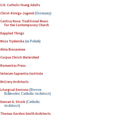
U.K. Catholic Young Adults
Christ-Königs-Jugend
(Germany)
Cantica Nova: Traditional Music
for the Contemporary Church
Dappled Things
Msza Trydencka
(in Polish)
Alma Bracarense
Corpus Christi Watershed
Romanitas Press
Veterum Sapientia Institute
McCrery Architects
Liturgical Environs
(Steven
Schloeder, Catholic Architect)
Duncan G. Stroik
(Catholic
Architect)
Thomas Gordon Smith Architects