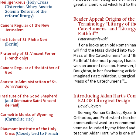
Heiligenkreuz
(Holy Cross
great ancient road which led to the 
Cistercian Abbey, Austria -
Solemn 'Reform of the
reform' liturgy)
Reader Appeal: Origins of the
Terminology “Liturgy of th
Canons Regular of the New
Catechumens” and “Liturgy
Jerusalem
Faithful”?
Peter Kwasniewski
Institute of St. Philip Neri
(Berlin)
If one looks at an old Roman ha
will find the Mass divided into two
Fraternity of St. Vincent Ferrer
Mass of the Catechumens” and “th
(French only)
Faithful.” Like most people, I had
was an ancient division. However, 
Canons Regular of the Mother of
Boughton, in her fascinating articl
God
Imagined Past: Initiation, Liturgica
‘Mass of the Catechumens’”...
Apostolic Administration of St.
John Vianney
Introducing Aidan Hart’s Con
Institute of the Good Shepherd
(and
Séminaire Saint Vincent
KALOS Liturgical Design.
de Paul
)
David Clayton
Serving Roman Catholic, Byzanti
Carmelite Monks of Wyoming
Orthodox, and Protestant churche
(Carmelite rite)
communitiesI want to recommend
venture founded by my friend and
Riaumont Institute of the Holy
teacher, Aidan Hart, who is one o
Cross
(Closely tied to French