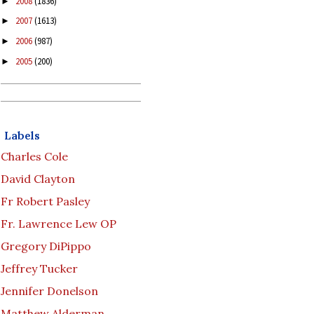
2008
(1836)
►
2007
(1613)
►
2006
(987)
►
2005
(200)
►
Labels
Charles Cole
David Clayton
Fr Robert Pasley
Fr. Lawrence Lew OP
Gregory DiPippo
Jeffrey Tucker
Jennifer Donelson
Matthew Alderman