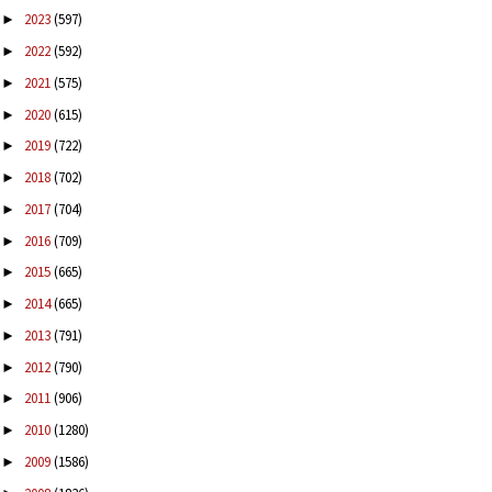
2023
(597)
►
2022
(592)
►
2021
(575)
►
2020
(615)
►
2019
(722)
►
2018
(702)
►
2017
(704)
►
2016
(709)
►
2015
(665)
►
2014
(665)
►
2013
(791)
►
2012
(790)
►
2011
(906)
►
2010
(1280)
►
2009
(1586)
►