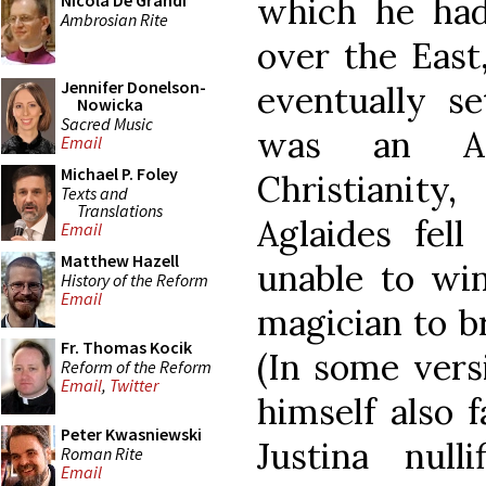
which he had 
Nicola De Grandi
Ambrosian Rite
over the East,
Jennifer Donelson-
eventually se
Nowicka
Sacred Music
was an An
Email
Michael P. Foley
Christianit
Texts and
Translations
Aglaides fell
Email
Matthew Hazell
unable to win
History of the Reform
Email
magician to br
Fr. Thomas Kocik
(In some vers
Reform of the Reform
Email
,
Twitter
himself also f
Peter Kwasniewski
Justina null
Roman Rite
Email