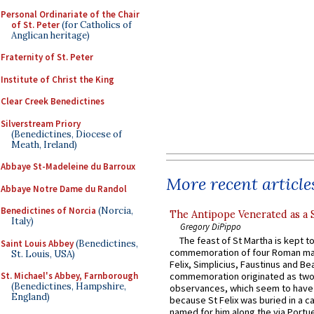
Personal Ordinariate of the Chair
of St. Peter
(for Catholics of
Anglican heritage)
Fraternity of St. Peter
Institute of Christ the King
Clear Creek Benedictines
Silverstream Priory
(Benedictines, Diocese of
Meath, Ireland)
Abbaye St-Madeleine du Barroux
More recent article
Abbaye Notre Dame du Randol
Benedictines of Norcia
(Norcia,
The Antipope Venerated as a 
Italy)
Gregory DiPippo
The feast of St Martha is kept t
Saint Louis Abbey
(Benedictines,
commemoration of four Roman ma
St. Louis, USA)
Felix, Simplicius, Faustinus and Bea
St. Michael's Abbey, Farnborough
commemoration originated as two
(Benedictines, Hampshire,
observances, which seem to have
England)
because St Felix was buried in a 
named for him along the via Portue