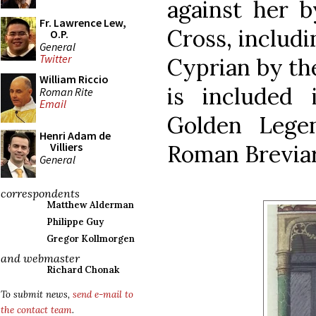
against her b
Fr. Lawrence Lew,
Cross, includi
O.P.
General
Twitter
Cyprian by the
William Riccio
is included 
Roman Rite
Email
Golden Lege
Henri Adam de
Roman Breviar
Villiers
General
correspondents
Matthew Alderman
Philippe Guy
Gregor Kollmorgen
and webmaster
Richard Chonak
To submit news,
send e-mail to
the contact team
.