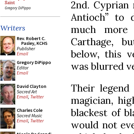
2nd. Cyprian 
Saint
Gregory DiPippo
Antioch” to 
much more 
Writers
Rev. Robert C.
Carthage, bu
Pasley, KCHS
Publisher
below, this v
Email
Gregory DiPippo
was blurred ve
Editor
Email
Their legend 
David Clayton
Sacred Art
Email
,
Twitter
magician, hig
blackest of b
Charles Cole
Sacred Music
Email
,
Twitter
would not eve