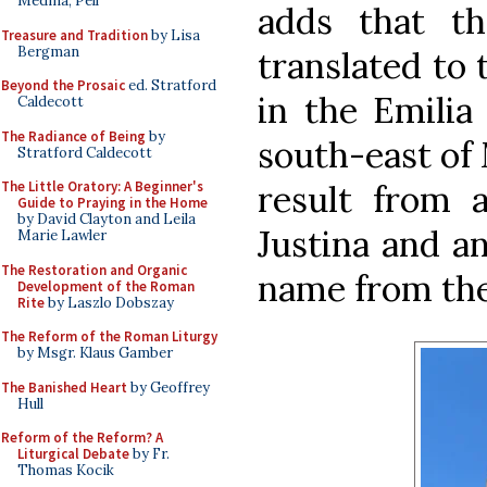
Medina, Pell
adds that th
Treasure and Tradition
by Lisa
Bergman
translated to 
Beyond the Prosaic
ed. Stratford
in the Emilia
Caldecott
The Radiance of Being
by
south-east of 
Stratford Caldecott
result from 
The Little Oratory: A Beginner's
Guide to Praying in the Home
by David Clayton and Leila
Justina and a
Marie Lawler
The Restoration and Organic
name from the
Development of the Roman
Rite
by Laszlo Dobszay
The Reform of the Roman Liturgy
by Msgr. Klaus Gamber
The Banished Heart
by Geoffrey
Hull
Reform of the Reform? A
Liturgical Debate
by Fr.
Thomas Kocik