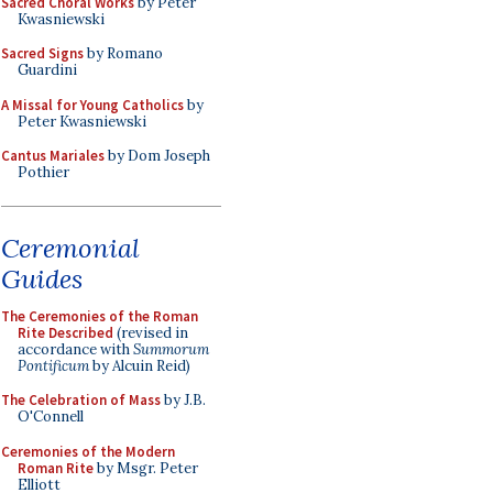
Sacred Choral Works
by Peter
Kwasniewski
Sacred Signs
by Romano
Guardini
A Missal for Young Catholics
by
Peter Kwasniewski
Cantus Mariales
by Dom Joseph
Pothier
Ceremonial
Guides
The Ceremonies of the Roman
Rite Described
(revised in
accordance with
Summorum
Pontificum
by Alcuin Reid)
The Celebration of Mass
by J.B.
O'Connell
Ceremonies of the Modern
Roman Rite
by Msgr. Peter
Elliott