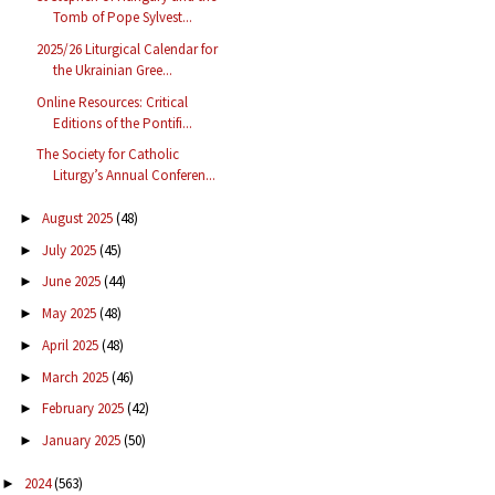
Tomb of Pope Sylvest...
2025/26 Liturgical Calendar for
the Ukrainian Gree...
Online Resources: Critical
Editions of the Pontifi...
The Society for Catholic
Liturgy’s Annual Conferen...
August 2025
(48)
►
July 2025
(45)
►
June 2025
(44)
►
May 2025
(48)
►
April 2025
(48)
►
March 2025
(46)
►
February 2025
(42)
►
January 2025
(50)
►
2024
(563)
►