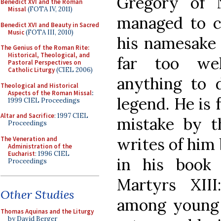
Gregory of 
Benedict XVI and the Roman
Missal
(FOTA IV, 2011)
managed to c
Benedict XVI and Beauty in Sacred
Music
(FOTA III, 2010)
his namesake 
The Genius of the Roman Rite:
Historical, Theological, and
far too we
Pastoral Perspectives on
Catholic Liturgy
(CIEL 2006)
anything to 
Theological and Historical
Aspects of the Roman Missal
:
legend. He is 
1999 CIEL Proceedings
Altar and Sacrifice
: 1997 CIEL
mistake by t
Proceedings
writes of him 
The Veneration and
Administration of the
Eucharist
: 1996 CIEL
in his book
Proceedings
Martyrs XII
Other Studies
among young m
Thomas Aquinas and the Liturgy
by David Berger