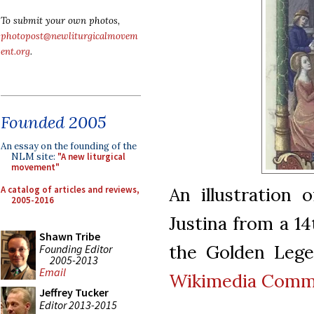
To submit your own photos,
photopost@newliturgicalmovem
ent.org
.
Founded 2005
An essay on the founding of the
NLM site:
"A new liturgical
movement"
An illustration 
A catalog of articles and reviews,
2005-2016
Justina from a 14
Shawn Tribe
the Golden Lege
Founding Editor
2005-2013
Email
Wikimedia Com
Jeffrey Tucker
Editor 2013-2015