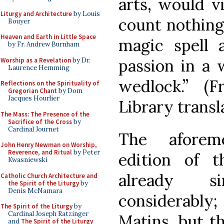
arts, would v
Liturgy and Architecture
by Louis
count nothing 
Bouyer
Heaven and Earth in Little Space
magic spell 
by Fr. Andrew Burnham
passion in a 
Worship as a Revelation
by Dr.
Laurence Hemming
wedlock.” (
Reflections on the Spirituality of
Gregorian Chant
by Dom
Jacques Hourlier
Library trans
The Mass: The Presence of the
Sacrifice of the Cross
by
Cardinal Journet
The aforeme
John Henry Newman on Worship,
Reverence, and Ritual
by Peter
edition of 
Kwasniewski
already s
Catholic Church Architecture and
the Spirit of the Liturgy
by
Denis McNamara
considerably
The Spirit of the Liturgy
by
Cardinal Joseph Ratzinger
Matins, but t
and
The Spirit of the Liturgy