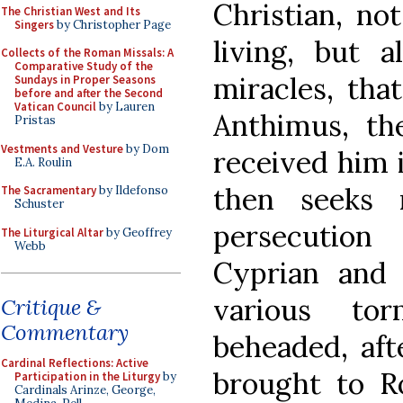
Christian, no
The Christian West and Its
Singers
by Christopher Page
living, but 
Collects of the Roman Missals: A
Comparative Study of the
miracles, tha
Sundays in Proper Seasons
before and after the Second
Vatican Council
by Lauren
Anthimus, th
Pristas
Vestments and Vesture
by Dom
received him 
E.A. Roulin
then seeks 
The Sacramentary
by Ildefonso
Schuster
persecution 
The Liturgical Altar
by Geoffrey
Webb
Cyprian and 
various tor
Critique &
Commentary
beheaded, aft
Cardinal Reflections: Active
brought to 
Participation in the Liturgy
by
Cardinals Arinze, George,