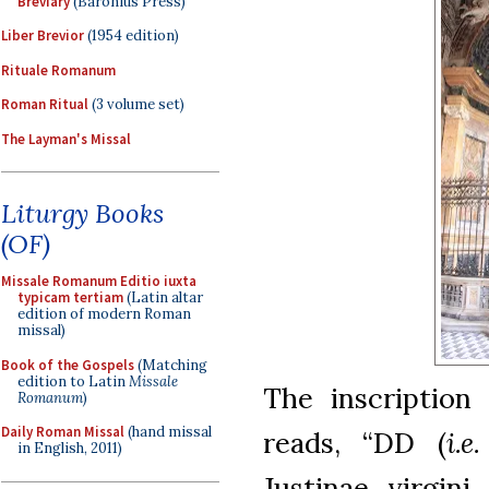
Breviary
(Baronius Press)
Liber Brevior
(1954 edition)
Rituale Romanum
Roman Ritual
(3 volume set)
The Layman's Missal
Liturgy Books
(OF)
Missale Romanum Editio iuxta
typicam tertiam
(Latin altar
edition of modern Roman
missal)
Book of the Gospels
(Matching
edition to Latin
Missale
The inscription
Romanum
)
Daily Roman Missal
(hand missal
reads, “DD (
i.e.
in English, 2011)
Justinae virgin