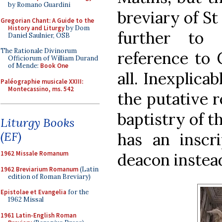
by Romano Guardini
breviary of St
Gregorian Chant: A Guide to the
History and Liturgy
by Dom
further to
Daniel Saulnier, OSB
The Rationale Divinorum
reference to 
Officiorum of William Durand
of Mende:
Book One
all. Inexplica
Paléographie musicale XXIII:
Montecassino, ms. 542
the putative r
baptistry of t
Liturgy Books
(EF)
has an inscr
1962 Missale Romanum
deacon instea
1962 Breviarium Romanum
(Latin
edition of Roman Breviary)
Epistolae et Evangelia
for the
1962 Missal
1961 Latin-English Roman