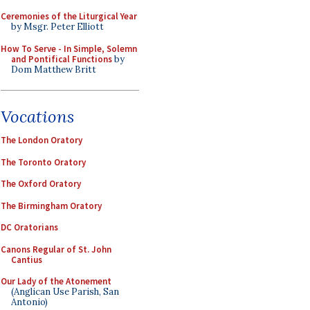
Ceremonies of the Liturgical Year
by Msgr. Peter Elliott
How To Serve - In Simple, Solemn
and Pontifical Functions
by
Dom Matthew Britt
Vocations
The London Oratory
The Toronto Oratory
The Oxford Oratory
The Birmingham Oratory
DC Oratorians
Canons Regular of St. John
Cantius
Our Lady of the Atonement
(Anglican Use Parish, San
Antonio)