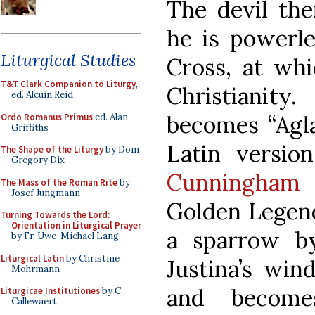
The devil the
he is powerle
Liturgical Studies
Cross, at whi
T&T Clark Companion to Liturgy
,
Christianity
ed. Alcuin Reid
becomes “Agla
Ordo Romanus Primus
ed. Alan
Griffiths
Latin versio
The Shape of the Liturgy
by Dom
Gregory Dix
Cunningham
The Mass of the Roman Rite
by
Josef Jungmann
Golden Legend
Turning Towards the Lord:
Orientation in Liturgical Prayer
a sparrow b
by Fr. Uwe-Michael Lang
Liturgical Latin
by Christine
Justina’s win
Mohrmann
and become
Liturgicae Institutiones
by C.
Callewaert