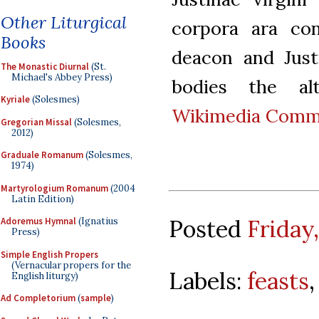
Other Liturgical
corpora ara con
Books
deacon and Just
The Monastic Diurnal
(St.
Michael's Abbey Press)
bodies the alt
Kyriale
(Solesmes)
Wikimedia Com
Gregorian Missal
(Solesmes,
2012)
Graduale Romanum
(Solesmes,
1974)
Martyrologium Romanum
(2004
Latin Edition)
Posted
Friday
Adoremus Hymnal
(Ignatius
Press)
Simple English Propers
(Vernacular propers for the
Labels:
feasts
English liturgy)
Ad Completorium
(
sample
)