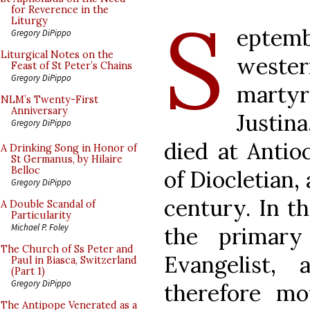
S
for Reverence in the
Liturgy
eptemb
Gregory DiPippo
Liturgical Notes on the
western
Feast of St Peter’s Chains
Gregory DiPippo
marty
NLM’s Twenty-First
Anniversary
Justin
Gregory DiPippo
died at Antio
A Drinking Song in Honor of
St Germanus, by Hilaire
Belloc
of Diocletian,
Gregory DiPippo
century. In th
A Double Scandal of
Particularity
Michael P. Foley
the primary
The Church of Ss Peter and
Evangelist,
Paul in Biasca, Switzerland
(Part 1)
Gregory DiPippo
therefore m
The Antipope Venerated as a