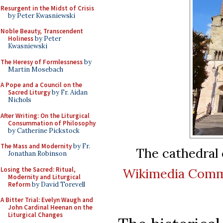
Resurgent in the Midst of Crisis
by Peter Kwasniewski
Noble Beauty, Transcendent
Holiness
by Peter
Kwasniewski
The Heresy of Formlessness
by
Martin Mosebach
A Pope and a Council on the
Sacred Liturgy
by Fr. Aidan
Nichols
After Writing: On the Liturgical
Consummation of Philosophy
by Catherine Pickstock
The Mass and Modernity
by Fr.
The cathedral o
Jonathan Robinson
Losing the Sacred: Ritual,
Wikimedia Com
Modernity and Liturgical
Reform
by David Torevell
A Bitter Trial: Evelyn Waugh and
John Cardinal Heenan on the
Liturgical Changes