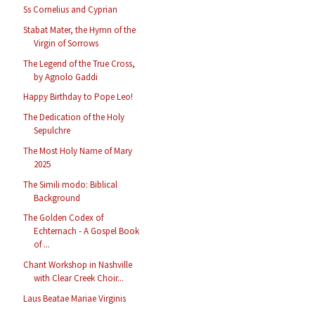
Ss Cornelius and Cyprian
Stabat Mater, the Hymn of the
Virgin of Sorrows
The Legend of the True Cross,
by Agnolo Gaddi
Happy Birthday to Pope Leo!
The Dedication of the Holy
Sepulchre
The Most Holy Name of Mary
2025
The Simili modo: Biblical
Background
The Golden Codex of
Echternach - A Gospel Book
of ...
Chant Workshop in Nashville
with Clear Creek Choir...
Laus Beatae Mariae Virginis