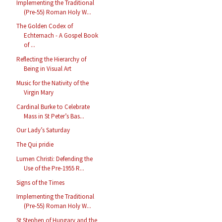
Implementing the Traditional
(Pre-55) Roman Holy W...
The Golden Codex of
Echternach - A Gospel Book
of ...
Reflecting the Hierarchy of
Being in Visual Art
Music for the Nativity of the
Virgin Mary
Cardinal Burke to Celebrate
Mass in St Peter’s Bas...
Our Lady’s Saturday
The Qui pridie
Lumen Christi: Defending the
Use of the Pre-1955 R...
Signs of the Times
Implementing the Traditional
(Pre-55) Roman Holy W...
St Stephen of Hungary and the