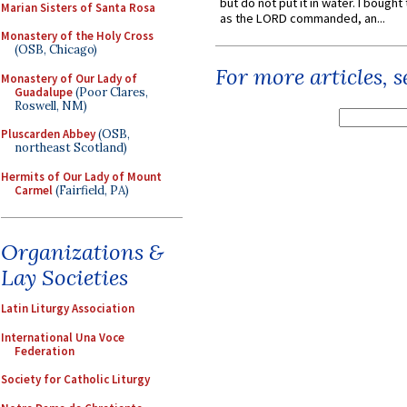
but do not put it in water. I bought 
Marian Sisters of Santa Rosa
as the LORD commanded, an...
Monastery of the Holy Cross
(OSB, Chicago)
For more articles, 
Monastery of Our Lady of
Guadalupe
(Poor Clares,
Roswell, NM)
Pluscarden Abbey
(OSB,
northeast Scotland)
Hermits of Our Lady of Mount
Carmel
(Fairfield, PA)
Organizations &
Lay Societies
Latin Liturgy Association
International Una Voce
Federation
Society for Catholic Liturgy