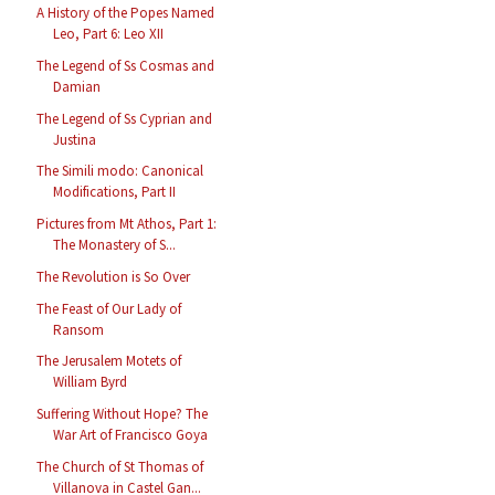
A History of the Popes Named
Leo, Part 6: Leo XII
The Legend of Ss Cosmas and
Damian
The Legend of Ss Cyprian and
Justina
The Simili modo: Canonical
Modifications, Part II
Pictures from Mt Athos, Part 1:
The Monastery of S...
The Revolution is So Over
The Feast of Our Lady of
Ransom
The Jerusalem Motets of
William Byrd
Suffering Without Hope? The
War Art of Francisco Goya
The Church of St Thomas of
Villanova in Castel Gan...