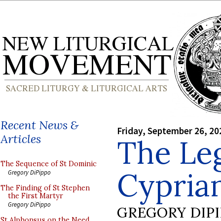
Recent News &
Friday, September 26, 20
Articles
The Le
The Sequence of St Dominic
Cyprian
Gregory DiPippo
The Finding of St Stephen
the First Martyr
Gregory DiPippo
GREGORY DIP
St Alphonsus on the Need