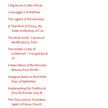
A Big Book of Little Offices
Caravaggio’s St Matthew
The Legend of St Eustachius
St Theodore of Tarsus, the
Greek Archbishop of Can...
The Simili modo: Canonical
Modifications, Part I
The Golden Codex of
Echternach - A Gospel Book
of ...
A New Edition of the Monastic
Breviary from the Mo...
Liturgical Notes on the Ember
Days of September
Implementing the Traditional
(Pre-55) Roman Holy W...
The Choir School: Formative
Agent of Future Church...