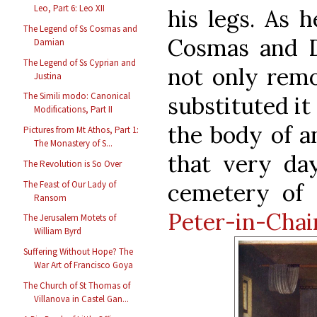
Leo, Part 6: Leo XII
his legs. As 
The Legend of Ss Cosmas and
Cosmas and 
Damian
The Legend of Ss Cyprian and
not only remo
Justina
The Simili modo: Canonical
substituted it
Modifications, Part II
the body of a
Pictures from Mt Athos, Part 1:
The Monastery of S...
that very da
The Revolution is So Over
The Feast of Our Lady of
cemetery of
Ransom
Peter-in-Chai
The Jerusalem Motets of
William Byrd
Suffering Without Hope? The
War Art of Francisco Goya
The Church of St Thomas of
Villanova in Castel Gan...