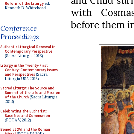
and Child sur
Reform of the Liturgy
ed.
Kenneth D. Whitehead
with Cosma
before them in
Conference
Proceedings
Authentic Liturgical Renewal in
Contemporary Perspective
(Sacra Liturgia 2016)
Liturgy in the Twenty-First
Century: Contemporary Issues
and Perspectives
(Sacra
Liturgia USA 2015)
Sacred Liturgy: The Source and
Summit of the Life and Mission
of the Church
(Sacra Liturgia
2013)
Celebrating the Eucharist:
Sacrifice and Communion
(FOTA V, 2012)
Benedict XVI and the Roman
Missal
(FOTA IV, 2011)