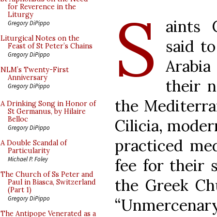
S
for Reverence in the
Liturgy
aints
Gregory DiPippo
Liturgical Notes on the
said t
Feast of St Peter’s Chains
Gregory DiPippo
Arabia
NLM’s Twenty-First
Anniversary
their n
Gregory DiPippo
the Mediterra
A Drinking Song in Honor of
St Germanus, by Hilaire
Belloc
Cilicia, mode
Gregory DiPippo
practiced med
A Double Scandal of
Particularity
Michael P. Foley
fee for their 
The Church of Ss Peter and
the Greek Chu
Paul in Biasca, Switzerland
(Part 1)
Gregory DiPippo
“Unmercena
The Antipope Venerated as a