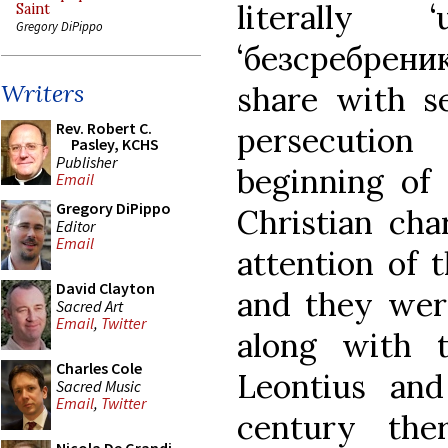
literally ‘
Saint
Gregory DiPippo
‘безсребрени
Writers
share with se
Rev. Robert C.
persecution
Pasley, KCHS
Publisher
beginning of 
Email
Gregory DiPippo
Christian cha
Editor
Email
attention of 
David Clayton
and they were
Sacred Art
Email
,
Twitter
along with t
Charles Cole
Leontius an
Sacred Music
Email
,
Twitter
century th