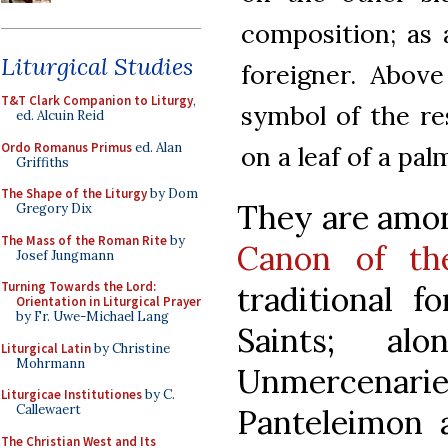
composition; as 
Liturgical Studies
foreigner. Above
T&T Clark Companion to Liturgy
,
symbol of the re
ed. Alcuin Reid
Ordo Romanus Primus
ed. Alan
on a leaf of a pal
Griffiths
The Shape of the Liturgy
by Dom
They are amon
Gregory Dix
The Mass of the Roman Rite
by
Canon of t
Josef Jungmann
Turning Towards the Lord:
traditional f
Orientation in Liturgical Prayer
by Fr. Uwe-Michael Lang
Saints; al
Liturgical Latin
by Christine
Mohrmann
Unmercenar
Liturgicae Institutiones
by C.
Callewaert
Panteleimon 
The Christian West and Its