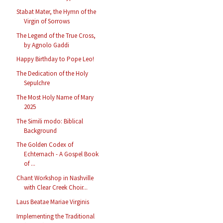
Stabat Mater, the Hymn of the
Virgin of Sorrows
The Legend of the True Cross,
by Agnolo Gaddi
Happy Birthday to Pope Leo!
The Dedication of the Holy
Sepulchre
The Most Holy Name of Mary
2025
The Simili modo: Biblical
Background
The Golden Codex of
Echternach - A Gospel Book
of ...
Chant Workshop in Nashville
with Clear Creek Choir...
Laus Beatae Mariae Virginis
Implementing the Traditional