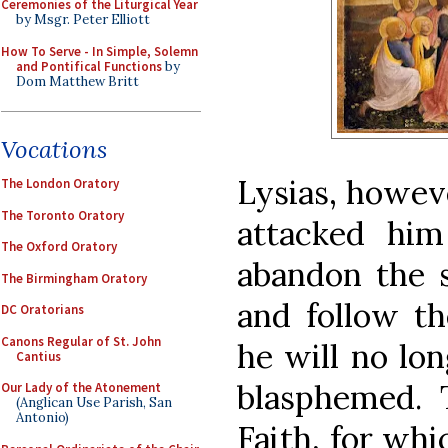
Ceremonies of the Liturgical Year
by Msgr. Peter Elliott
How To Serve - In Simple, Solemn
and Pontifical Functions
by
Dom Matthew Britt
Vocations
Lysias, howev
The London Oratory
The Toronto Oratory
attacked hi
The Oxford Oratory
abandon the s
The Birmingham Oratory
and follow th
DC Oratorians
Canons Regular of St. John
he will no lo
Cantius
blasphemed. T
Our Lady of the Atonement
(Anglican Use Parish, San
Antonio)
Faith, for whi