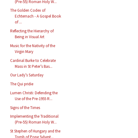
(Pre-55) Roman Holy W...
The Golden Codex of
Echternach - A Gospel Book
of ...
Reflecting the Hierarchy of
Being in Visual Art
Music for the Nativity of the
Virgin Mary
Cardinal Burke to Celebrate
Mass in St Peter’s Bas...
Our Lady’s Saturday
The Qui pridie
Lumen Christi: Defending the
Use of the Pre-1955 R...
Signs of the Times
Implementing the Traditional
(Pre-55) Roman Holy W...
St Stephen of Hungary and the
Tomb of Pope Sylvest...