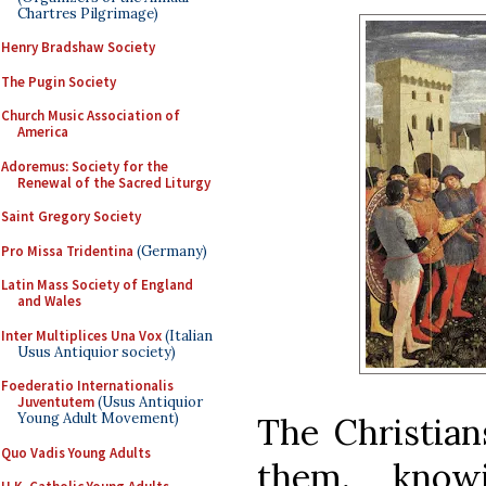
Chartres Pilgrimage)
Henry Bradshaw Society
The Pugin Society
Church Music Association of
America
Adoremus: Society for the
Renewal of the Sacred Liturgy
Saint Gregory Society
Pro Missa Tridentina
(Germany)
Latin Mass Society of England
and Wales
Inter Multiplices Una Vox
(Italian
Usus Antiquior society)
Foederatio Internationalis
Juventutem
(Usus Antiquior
Young Adult Movement)
The Christian
Quo Vadis Young Adults
them, know