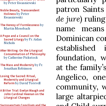
by Peter Kwasniewski
patron Saints
Noble Beauty, Transcendent
Holiness
by Peter
de jure
) rulin
Kwasniewski
The Heresy of Formlessness
by
name means 
Martin Mosebach
Dominican con
A Pope and a Council on the
Sacred Liturgy
by Fr. Aidan
Nichols
established
After Writing: On the Liturgical
Consummation of Philosophy
foundation, 
by Catherine Pickstock
at the family’
The Mass and Modernity
by Fr.
Jonathan Robinson
Angelico, on
Losing the Sacred: Ritual,
Modernity and Liturgical
Reform
by David Torevell
community, w
A Bitter Trial: Evelyn Waugh and
large altarpi
John Cardinal Heenan on the
Liturgical Changes
Sacrosanctum Concilium and the