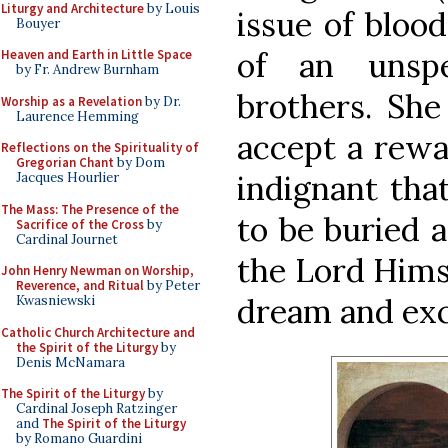
Liturgy and Architecture
by Louis
issue of blood
Bouyer
of an unspe
Heaven and Earth in Little Space
by Fr. Andrew Burnham
brothers. Sh
Worship as a Revelation
by Dr.
Laurence Hemming
accept a rewa
Reflections on the Spirituality of
Gregorian Chant
by Dom
indignant tha
Jacques Hourlier
The Mass: The Presence of the
to be buried a
Sacrifice of the Cross
by
Cardinal Journet
the Lord Hims
John Henry Newman on Worship,
Reverence, and Ritual
by Peter
dream and ex
Kwasniewski
Catholic Church Architecture and
the Spirit of the Liturgy
by
Denis McNamara
The Spirit of the Liturgy
by
Cardinal Joseph Ratzinger
and
The Spirit of the Liturgy
by Romano Guardini