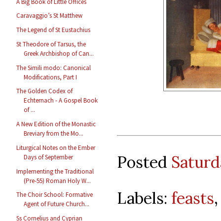
A Big Book of Little Offices
Caravaggio’s St Matthew
The Legend of St Eustachius
St Theodore of Tarsus, the
Greek Archbishop of Can...
The Simili modo: Canonical
Modifications, Part I
The Golden Codex of
Echternach - A Gospel Book
of ...
A New Edition of the Monastic
Breviary from the Mo...
Liturgical Notes on the Ember
Posted
Saturd
Days of September
Implementing the Traditional
(Pre-55) Roman Holy W...
Labels:
feasts
The Choir School: Formative
Agent of Future Church...
Ss Cornelius and Cyprian