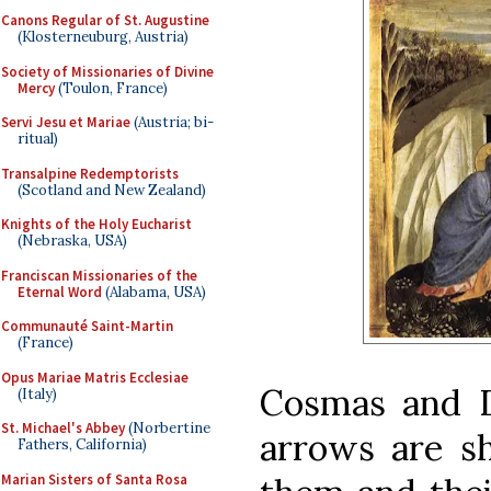
Canons Regular of St. Augustine
(Klosterneuburg, Austria)
Society of Missionaries of Divine
Mercy
(Toulon, France)
Servi Jesu et Mariae
(Austria; bi-
ritual)
Transalpine Redemptorists
(Scotland and New Zealand)
Knights of the Holy Eucharist
(Nebraska, USA)
Franciscan Missionaries of the
Eternal Word
(Alabama, USA)
Communauté Saint-Martin
(France)
Opus Mariae Matris Ecclesiae
Cosmas and D
(Italy)
St. Michael's Abbey
(Norbertine
arrows are s
Fathers, California)
Marian Sisters of Santa Rosa