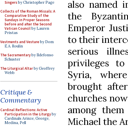
also named in
Singers
by Christopher Page
Collects of the Roman Missals: A
the Byzanti
Comparative Study of the
Sundays in Proper Seasons
before and after the Second
Emperor Justi
Vatican Council
by Lauren
Pristas
to their inter
Vestments and Vesture
by Dom
E.A. Roulin
serious illn
The Sacramentary
by Ildefonso
Schuster
privileges t
The Liturgical Altar
by Geoffrey
Syria, wher
Webb
brought afte
Critique &
churches now c
Commentary
among them 
Cardinal Reflections: Active
Participation in the Liturgy
by
Michael the A
Cardinals Arinze, George,
Medina, Pell