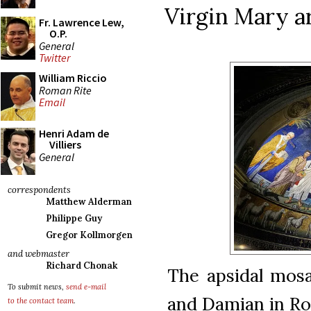
Virgin Mary ar
Fr. Lawrence Lew,
O.P.
General
Twitter
William Riccio
Roman Rite
Email
Henri Adam de
Villiers
General
correspondents
Matthew Alderman
Philippe Guy
Gregor Kollmorgen
and webmaster
Richard Chonak
The apsidal mos
To submit news,
send e-mail
and Damian in Rom
to the contact team
.