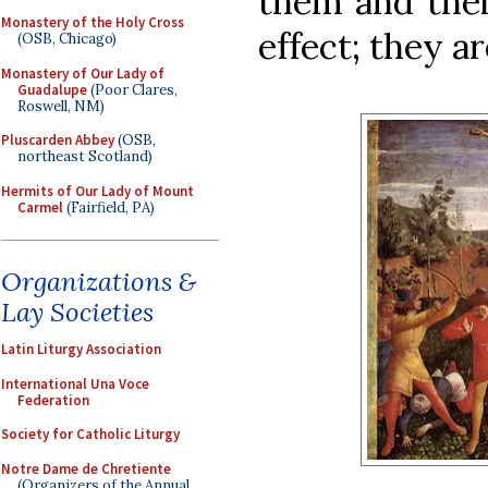
them and thei
Monastery of the Holy Cross
effect; they a
(OSB, Chicago)
Monastery of Our Lady of
Guadalupe
(Poor Clares,
Roswell, NM)
Pluscarden Abbey
(OSB,
northeast Scotland)
Hermits of Our Lady of Mount
Carmel
(Fairfield, PA)
Organizations &
Lay Societies
Latin Liturgy Association
International Una Voce
Federation
Society for Catholic Liturgy
Notre Dame de Chretiente
(Organizers of the Annual