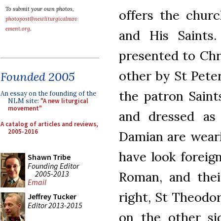
To submit your own photos,
offers the churc
photopost@newliturgicalmov
ement.org
.
and His Saints
presented to Chri
other by St Peter
Founded 2005
the patron Saint
An essay on the founding of the
NLM site:
"A new liturgical
movement"
and dressed as
A catalog of articles and reviews,
2005-2016
Damian are weari
have look foreig
Shawn Tribe
Founding Editor
2005-2013
Roman, and thei
Email
right, St Theodo
Jeffrey Tucker
Editor 2013-2015
on the other si