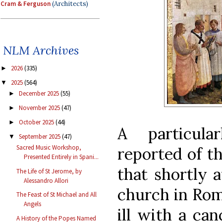
Cram & Ferguson
(Architects)
NLM Archives
2026
(335)
►
2025
(564)
▼
December 2025
(55)
►
November 2025
(47)
►
October 2025
(44)
►
A particula
September 2025
(47)
▼
Sacred Music Workshop,
reported of t
Presented Entirely in Spani...
that shortly a
The Life of St Jerome, by
Alessandro Allori
church in Rom
The Feast of St Michael and All
Angels
ill with a ca
A History of the Popes Named