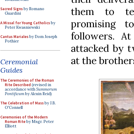
them to te
Sacred Signs
by Romano
Guardini
promising t
A Missal for Young Catholics
by
Peter Kwasniewski
followers. At
Cantus Mariales
by Dom Joseph
Pothier
attacked by 
at the brother
Ceremonial
Guides
The Ceremonies of the Roman
Rite Described
(revised in
accordance with
Summorum
Pontificum
by Alcuin Reid)
The Celebration of Mass
by J.B.
O'Connell
Ceremonies of the Modern
Roman Rite
by Msgr. Peter
Elliott