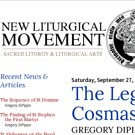
Recent News &
Saturday, September 27,
Articles
The Le
The Sequence of St Dominic
Cosmas
Gregory DiPippo
The Finding of St Stephen
the First Martyr
Gregory DiPippo
GREGORY DIP
St Alphonsus on the Need