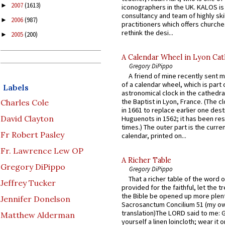
2007
(1613)
►
iconographers in the UK. KALOS is
consultancy and team of highly ski
2006
(987)
►
practitioners which offers churche
rethink the desi...
2005
(200)
►
A Calendar Wheel in Lyon Cat
Gregory DiPippo
A friend of mine recently sent m
of a calendar wheel, which is part 
Labels
astronomical clock in the cathedra
the Baptist in Lyon, France. (The c
Charles Cole
in 1661 to replace earlier one des
David Clayton
Huguenots in 1562; it has been re
times.) The outer part is the current
Fr Robert Pasley
calendar, printed on...
Fr. Lawrence Lew OP
A Richer Table
Gregory DiPippo
Gregory DiPippo
That a richer table of the word
Jeffrey Tucker
provided for the faithful, let the t
the Bible be opened up more plentif
Jennifer Donelson
Sacrosanctum Concilium 51 (my o
translation)The LORD said to me: 
Matthew Alderman
yourself a linen loincloth; wear it o