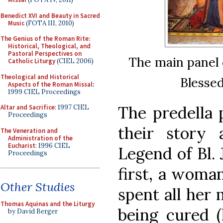
Benedict XVI and Beauty in Sacred
Music
(FOTA III, 2010)
The Genius of the Roman Rite:
Historical, Theological, and
Pastoral Perspectives on
The main panel 
Catholic Liturgy
(CIEL 2006)
Theological and Historical
Blessed
Aspects of the Roman Missal
:
1999 CIEL Proceedings
The predella 
Altar and Sacrifice
: 1997 CIEL
Proceedings
their story
The Veneration and
Administration of the
Eucharist
: 1996 CIEL
Legend of Bl. 
Proceedings
first, a woma
Other Studies
spent all her
Thomas Aquinas and the Liturgy
being cured 
by David Berger