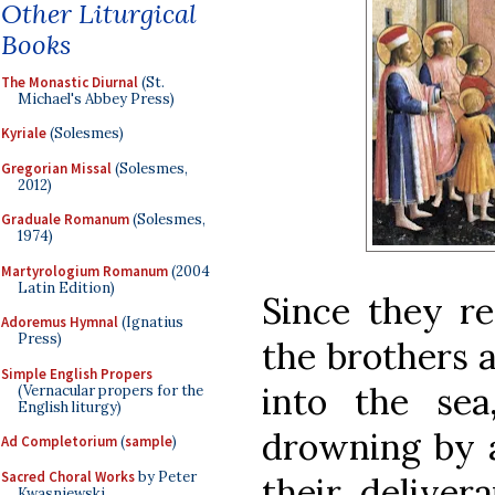
Other Liturgical
Books
The Monastic Diurnal
(St.
Michael's Abbey Press)
Kyriale
(Solesmes)
Gregorian Missal
(Solesmes,
2012)
Graduale Romanum
(Solesmes,
1974)
Martyrologium Romanum
(2004
Latin Edition)
Since they re
Adoremus Hymnal
(Ignatius
Press)
the brothers 
Simple English Propers
into the se
(Vernacular propers for the
English liturgy)
drowning by a
Ad Completorium
(
sample
)
Sacred Choral Works
by Peter
their deliver
Kwasniewski