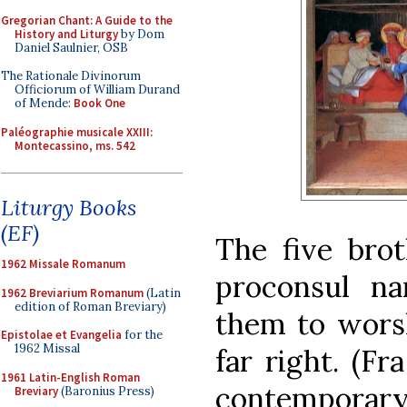
Gregorian Chant: A Guide to the
History and Liturgy
by Dom
Daniel Saulnier, OSB
The Rationale Divinorum
Officiorum of William Durand
of Mende:
Book One
Paléographie musicale XXIII:
Montecassino, ms. 542
Liturgy Books
(EF)
The five brot
1962 Missale Romanum
proconsul n
1962 Breviarium Romanum
(Latin
edition of Roman Breviary)
them to worsh
Epistolae et Evangelia
for the
1962 Missal
far right. (Fr
1961 Latin-English Roman
contemporar
Breviary
(Baronius Press)