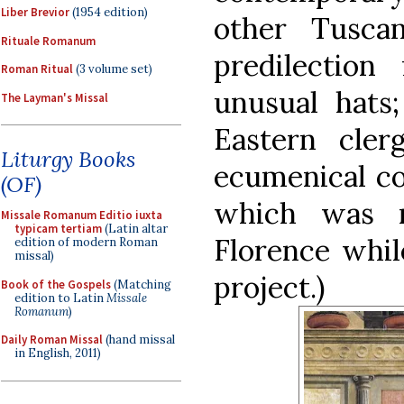
Liber Brevior
(1954 edition)
other Tusca
Rituale Romanum
predilection
Roman Ritual
(3 volume set)
unusual hats
The Layman's Missal
Eastern cle
Liturgy Books
ecumenical cou
(OF)
which was 
Missale Romanum Editio iuxta
typicam tertiam
(Latin altar
Florence whil
edition of modern Roman
missal)
project.)
Book of the Gospels
(Matching
edition to Latin
Missale
Romanum
)
Daily Roman Missal
(hand missal
in English, 2011)