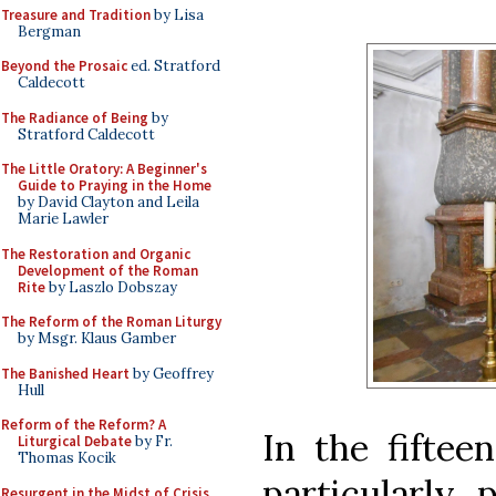
Treasure and Tradition
by Lisa
Bergman
Beyond the Prosaic
ed. Stratford
Caldecott
The Radiance of Being
by
Stratford Caldecott
The Little Oratory: A Beginner's
Guide to Praying in the Home
by David Clayton and Leila
Marie Lawler
The Restoration and Organic
Development of the Roman
Rite
by Laszlo Dobszay
The Reform of the Roman Liturgy
by Msgr. Klaus Gamber
The Banished Heart
by Geoffrey
Hull
Reform of the Reform? A
In the fiftee
Liturgical Debate
by Fr.
Thomas Kocik
particularly 
Resurgent in the Midst of Crisis