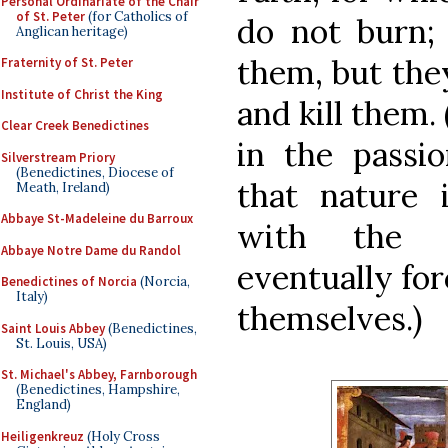
Personal Ordinariate of the Chair
of St. Peter
(for Catholics of
do not burn; 
Anglican heritage)
them, but the
Fraternity of St. Peter
Institute of Christ the King
and kill them.
Clear Creek Benedictines
in the passio
Silverstream Priory
(Benedictines, Diocese of
that nature i
Meath, Ireland)
Abbaye St-Madeleine du Barroux
with the p
Abbaye Notre Dame du Randol
eventually for
Benedictines of Norcia
(Norcia,
Italy)
themselves.)
Saint Louis Abbey
(Benedictines,
St. Louis, USA)
St. Michael's Abbey, Farnborough
(Benedictines, Hampshire,
England)
Heiligenkreuz
(Holy Cross