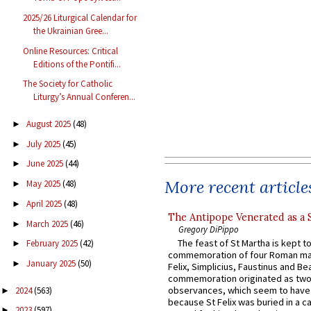
2025/26 Liturgical Calendar for
the Ukrainian Gree...
Online Resources: Critical
Editions of the Pontifi...
The Society for Catholic
Liturgy’s Annual Conferen...
August 2025
(48)
►
July 2025
(45)
►
June 2025
(44)
►
More recent article
May 2025
(48)
►
April 2025
(48)
►
The Antipope Venerated as a 
March 2025
(46)
►
Gregory DiPippo
The feast of St Martha is kept t
February 2025
(42)
►
commemoration of four Roman ma
January 2025
(50)
►
Felix, Simplicius, Faustinus and Bea
commemoration originated as two
observances, which seem to have
2024
(563)
►
because St Felix was buried in a 
2023
(597)
►