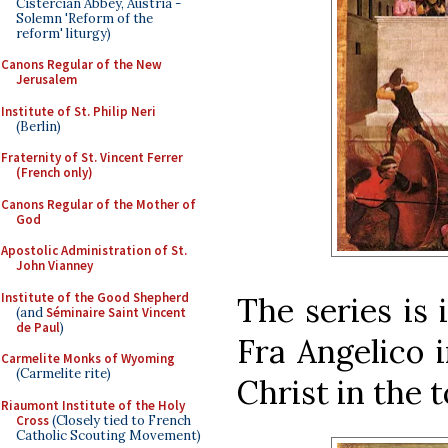
Cistercian Abbey, Austria -
Solemn 'Reform of the
reform' liturgy)
Canons Regular of the New
Jerusalem
Institute of St. Philip Neri
(Berlin)
Fraternity of St. Vincent Ferrer
(French only)
Canons Regular of the Mother of
God
Apostolic Administration of St.
John Vianney
Institute of the Good Shepherd
The series is 
(and
Séminaire Saint Vincent
de Paul
)
Fra Angelico 
Carmelite Monks of Wyoming
(Carmelite rite)
Christ in the 
Riaumont Institute of the Holy
Cross
(Closely tied to French
Catholic Scouting Movement)