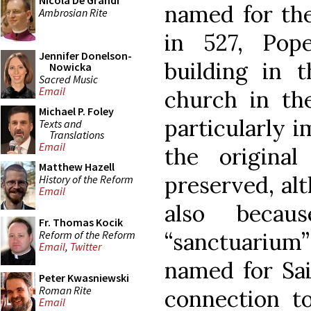
Nicola De Grandi
named for the
Ambrosian Rite
in 527, Pop
Jennifer Donelson-
building in
Nowicka
Sacred Music
Email
church in the
Michael P. Foley
particularly 
Texts and
Translations
Email
the original
Matthew Hazell
preserved, al
History of the Reform
Email
also becau
Fr. Thomas Kocik
Reform of the Reform
“sanctuarium”
Email
,
Twitter
named for Sai
Peter Kwasniewski
Roman Rite
connection t
Email