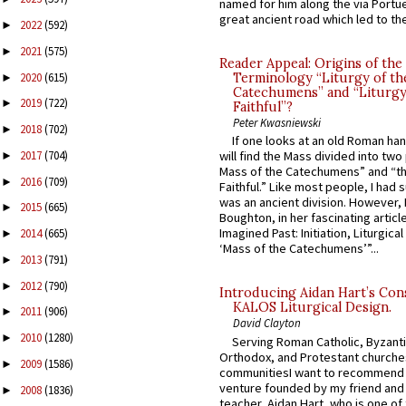
named for him along the via Portue
great ancient road which led to the 
2022
(592)
►
2021
(575)
►
Reader Appeal: Origins of the
2020
(615)
Terminology “Liturgy of th
►
Catechumens” and “Liturgy
2019
(722)
►
Faithful”?
Peter Kwasniewski
2018
(702)
►
If one looks at an old Roman ha
2017
(704)
will find the Mass divided into two
►
Mass of the Catechumens” and “th
2016
(709)
►
Faithful.” Like most people, I had
was an ancient division. However, 
2015
(665)
►
Boughton, in her fascinating articl
Imagined Past: Initiation, Liturgica
2014
(665)
►
‘Mass of the Catechumens’”...
2013
(791)
►
2012
(790)
►
Introducing Aidan Hart’s Con
KALOS Liturgical Design.
2011
(906)
►
David Clayton
2010
(1280)
►
Serving Roman Catholic, Byzanti
Orthodox, and Protestant churche
2009
(1586)
►
communitiesI want to recommend
venture founded by my friend and
2008
(1836)
►
teacher, Aidan Hart, who is one o