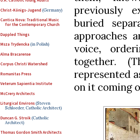
U.K. Catholic Young Adults
previously 
Christ-Königs-Jugend
(Germany)
buried separ
Cantica Nova: Traditional Music
for the Contemporary Church
approaches 
Dappled Things
Msza Trydencka
(in Polish)
voice, orde
Alma Bracarense
together. (
Corpus Christi Watershed
represented a
Romanitas Press
on it coming o
Veterum Sapientia Institute
McCrery Architects
Liturgical Environs
(Steven
Schloeder, Catholic Architect)
Duncan G. Stroik
(Catholic
Architect)
Thomas Gordon Smith Architects