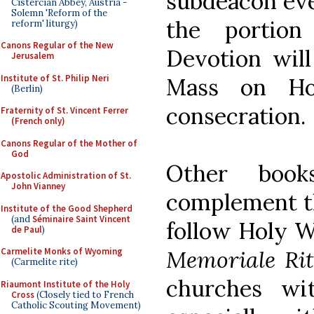
subdeacon eve
Cistercian Abbey, Austria -
Solemn 'Reform of the
the portio
reform' liturgy)
Canons Regular of the New
Devotion will
Jerusalem
Institute of St. Philip Neri
Mass on Ho
(Berlin)
consecration.
Fraternity of St. Vincent Ferrer
(French only)
Canons Regular of the Mother of
God
Other boo
Apostolic Administration of St.
John Vianney
complement th
Institute of the Good Shepherd
(and
Séminaire Saint Vincent
follow Holy W
de Paul
)
Memoriale Ri
Carmelite Monks of Wyoming
(Carmelite rite)
churches wi
Riaumont Institute of the Holy
Cross
(Closely tied to French
Catholic Scouting Movement)