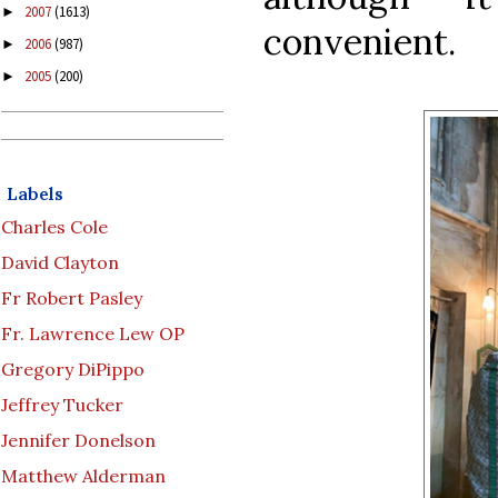
2007
(1613)
►
convenient.
2006
(987)
►
2005
(200)
►
Labels
Charles Cole
David Clayton
Fr Robert Pasley
Fr. Lawrence Lew OP
Gregory DiPippo
Jeffrey Tucker
Jennifer Donelson
Matthew Alderman