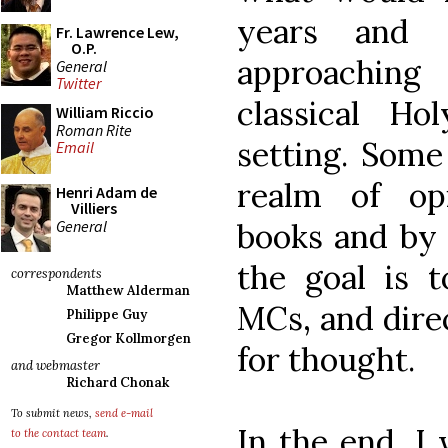
years and 
Fr. Lawrence Lew,
O.P.
approaching 
General
Twitter
classical H
William Riccio
Roman Rite
setting. Some
Email
realm of op
Henri Adam de
Villiers
General
books and by 
the goal is t
correspondents
Matthew Alderman
MCs, and dire
Philippe Guy
Gregor Kollmorgen
for thought.
and webmaster
Richard Chonak
To submit news,
send e-mail
In the end, I 
to the contact team
.