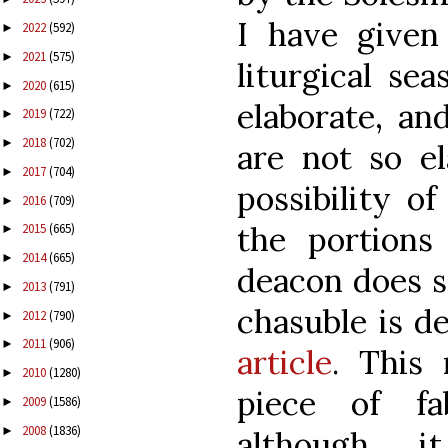
I have given
2022
(592)
►
2021
(575)
►
liturgical se
2020
(615)
►
elaborate, an
2019
(722)
►
2018
(702)
►
are not so el
2017
(704)
►
possibility of
2016
(709)
►
the portion
2015
(665)
►
2014
(665)
►
deacon does so
2013
(791)
►
chasuble is d
2012
(790)
►
2011
(906)
►
article
. This
2010
(1280)
►
piece of fa
2009
(1586)
►
2008
(1836)
►
although 