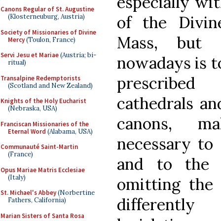
especially wit
Canons Regular of St. Augustine
of the Divin
(Klosterneuburg, Austria)
Society of Missionaries of Divine
Mass, but 
Mercy
(Toulon, France)
Servi Jesu et Mariae
(Austria; bi-
nowadays is t
ritual)
prescribed
Transalpine Redemptorists
(Scotland and New Zealand)
cathedrals an
Knights of the Holy Eucharist
(Nebraska, USA)
canons, m
Franciscan Missionaries of the
Eternal Word
(Alabama, USA)
necessary to 
Communauté Saint-Martin
(France)
and to the p
Opus Mariae Matris Ecclesiae
(Italy)
omitting the 
St. Michael's Abbey
(Norbertine
differentl
Fathers, California)
Marian Sisters of Santa Rosa