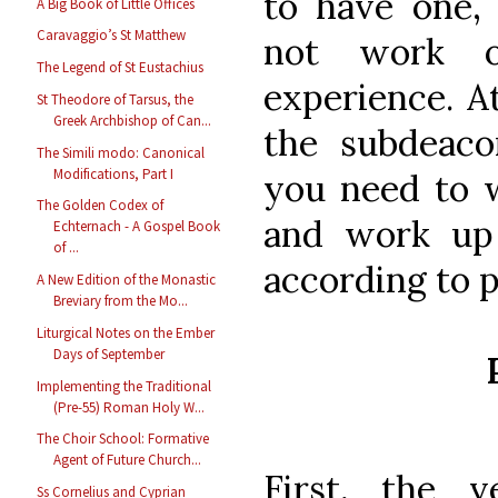
to have one, 
A Big Book of Little Offices
Caravaggio’s St Matthew
not work 
The Legend of St Eustachius
experience. A
St Theodore of Tarsus, the
Greek Archbishop of Can...
the subdeaco
The Simili modo: Canonical
Modifications, Part I
you need to 
The Golden Codex of
and work up 
Echternach - A Gospel Book
of ...
according to 
A New Edition of the Monastic
Breviary from the Mo...
Liturgical Notes on the Ember
Days of September
Implementing the Traditional
(Pre-55) Roman Holy W...
The Choir School: Formative
Agent of Future Church...
First, the 
Ss Cornelius and Cyprian