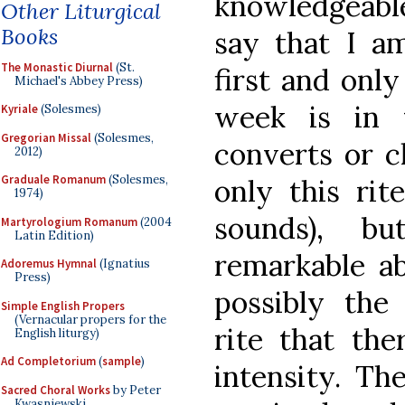
knowledgeabl
Other Liturgical
Books
say that I a
The Monastic Diurnal
(St.
first and only
Michael's Abbey Press)
week is in t
Kyriale
(Solesmes)
Gregorian Missal
(Solesmes,
converts or c
2012)
Graduale Romanum
(Solesmes,
only this rit
1974)
sounds), b
Martyrologium Romanum
(2004
Latin Edition)
remarkable ab
Adoremus Hymnal
(Ignatius
Press)
possibly the
Simple English Propers
(Vernacular propers for the
rite that ther
English liturgy)
Ad Completorium
(
sample
)
intensity. Th
Sacred Choral Works
by Peter
Kwasniewski