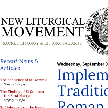
Recent News &
Wednesday, September 0
Articles
Implem
The Sequence of St Dominic
Traditi
Gregory DiPippo
The Finding of St Stephen
the First Martyr
Roman 
Gregory DiPippo
St Alphonsus on the Need