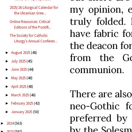
my opinion, 
2025/26 Liturgical Calendar for
the Ukrainian Gree...
truly folded.
Online Resources: Critical
Editions of the Pontifi...
have fabric f
The Society for Catholic
Liturgy’s Annual Conferen...
the deacon fo
August 2025
(48)
►
from the Go
July 2025
(45)
►
communion.
June 2025
(44)
►
May 2025
(48)
►
April 2025
(48)
►
There are also
March 2025
(46)
►
neo-Gothic f
February 2025
(42)
►
January 2025
(50)
►
preferred by 
2024
(563)
►
by the Solesm
2023
(597)
►