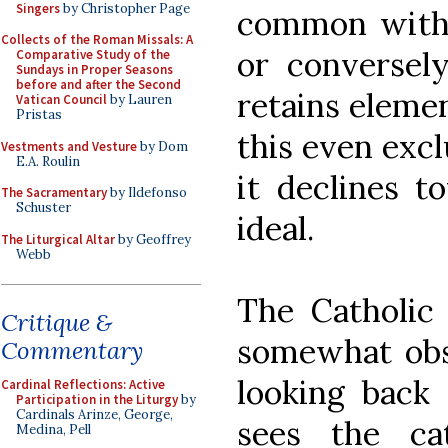
Singers
by Christopher Page
common with 
Collects of the Roman Missals: A
or conversel
Comparative Study of the
Sundays in Proper Seasons
before and after the Second
retains elemen
Vatican Council
by Lauren
Pristas
this even exc
Vestments and Vesture
by Dom
E.A. Roulin
it declines 
The Sacramentary
by Ildefonso
Schuster
ideal.
The Liturgical Altar
by Geoffrey
Webb
The Catholic 
Critique &
somewhat obs
Commentary
looking back 
Cardinal Reflections: Active
Participation in the Liturgy
by
Cardinals Arinze, George,
sees the ca
Medina, Pell