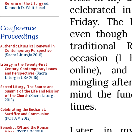
Reform of the Liturgy
ed.
celebrated i
Kenneth D. Whitehead
Friday. The b
Conference
even though 
Proceedings
traditiona
Authentic Liturgical Renewal in
Contemporary Perspective
occasion (I
(Sacra Liturgia 2016)
Liturgy in the Twenty-First
online), an
Century: Contemporary Issues
and Perspectives
(Sacra
Liturgia USA 2015)
mingling after
Sacred Liturgy: The Source and
mind the fun
Summit of the Life and Mission
of the Church
(Sacra Liturgia
2013)
times.
Celebrating the Eucharist:
Sacrifice and Communion
(FOTA V, 2012)
Later, in m
Benedict XVI and the Roman
Missal
(FOTA IV, 2011)