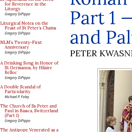
for Reverence in the
Part 1 
Liturgy
Gregory DiPippo
Liturgical Notes on the
Feast of St Peter’s Chains
and Pa
Gregory DiPippo
NLM’s Twenty-First
Anniversary
PETER KWASN
Gregory DiPippo
A Drinking Song in Honor of
St Germanus, by Hilaire
Belloc
Gregory DiPippo
A Double Scandal of
Particularity
Michael P. Foley
The Church of Ss Peter and
Paul in Biasca, Switzerland
(Part 1)
Gregory DiPippo
The Antipope Venerated as a