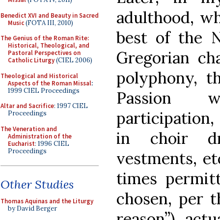
adulthood, wh
Benedict XVI and Beauty in Sacred
Music
(FOTA III, 2010)
best of the 
The Genius of the Roman Rite:
Historical, Theological, and
Gregorian cha
Pastoral Perspectives on
Catholic Liturgy
(CIEL 2006)
polyphony, t
Theological and Historical
Aspects of the Roman Missal
:
1999 CIEL Proceedings
Passion wi
Altar and Sacrifice
: 1997 CIEL
participation,
Proceedings
The Veneration and
in choir d
Administration of the
Eucharist
: 1996 CIEL
Proceedings
vestments, etc
times permit
Other Studies
chosen, per th
Thomas Aquinas and the Liturgy
by David Berger
reason”), actu