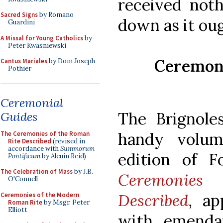
received noth
Sacred Signs
by Romano
down as it oug
Guardini
A Missal for Young Catholics
by
Peter Kwasniewski
Ceremoni
Cantus Mariales
by Dom Joseph
Pothier
Ceremonial
The Brignol
Guides
handy volum
The Ceremonies of the Roman
Rite Described
(revised in
accordance with
Summorum
edition of F
Pontificum
by Alcuin Reid)
The Celebration of Mass
by J.B.
Ceremonies
O'Connell
Described
,
app
Ceremonies of the Modern
Roman Rite
by Msgr. Peter
Elliott
with emenda