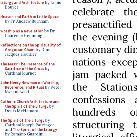
Liturgy and Architecture
by Louis
Bouyer
celebrate t
Heaven and Earth in Little Space
presanctified
by Fr. Andrew Burnham
Worship as a Revelation
by Dr.
the evening (
Laurence Hemming
Reflections on the Spirituality of
customary din
Gregorian Chant
by Dom
Jacques Hourlier
nations excep
The Mass: The Presence of the
Sacrifice of the Cross
by
jam packed w
Cardinal Journet
John Henry Newman on Worship,
the Statio
Reverence, and Ritual
by Peter
Kwasniewski
confessions
Catholic Church Architecture and
the Spirit of the Liturgy
by
hundreds o
Denis McNamara
The Spirit of the Liturgy
by
structuring
Cardinal Joseph Ratzinger
and
The Spirit of the Liturgy
by Romano Guardini