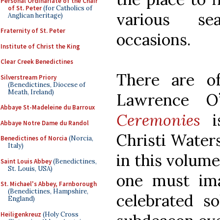
Personal Ordinariate of the Chair
of St. Peter
(for Catholics of
various se
Anglican heritage)
Fraternity of St. Peter
occasions.
Institute of Christ the King
Clear Creek Benedictines
There are o
Silverstream Priory
(Benedictines, Diocese of
Meath, Ireland)
Lawrence O’
Abbaye St-Madeleine du Barroux
Ceremonies
is
Abbaye Notre Dame du Randol
Christi Waters
Benedictines of Norcia
(Norcia,
Italy)
in this volume
Saint Louis Abbey
(Benedictines,
St. Louis, USA)
one must ima
St. Michael's Abbey, Farnborough
(Benedictines, Hampshire,
celebrated s
England)
Heiligenkreuz
(Holy Cross