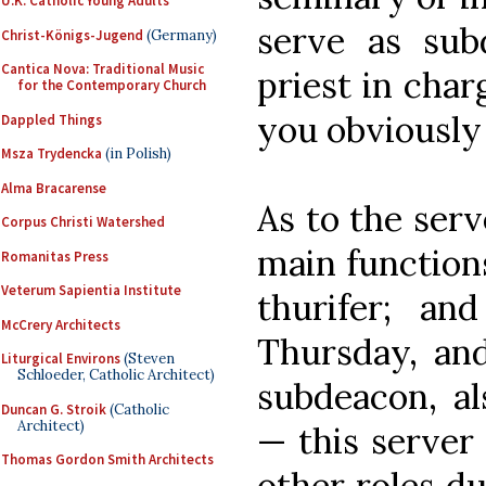
U.K. Catholic Young Adults
serve as sub
Christ-Königs-Jugend
(Germany)
Cantica Nova: Traditional Music
priest in char
for the Contemporary Church
you obviously 
Dappled Things
Msza Trydencka
(in Polish)
Alma Bracarense
As to the serv
Corpus Christi Watershed
main function
Romanitas Press
Veterum Sapientia Institute
thurifer; and
McCrery Architects
Thursday, an
Liturgical Environs
(Steven
Schloeder, Catholic Architect)
subdeacon, al
Duncan G. Stroik
(Catholic
Architect)
— this server
Thomas Gordon Smith Architects
other roles d