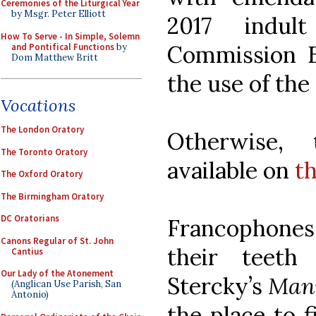
Ceremonies of the Liturgical Year
by Msgr. Peter Elliott
2017 indul
How To Serve - In Simple, Solemn
Commission Ec
and Pontifical Functions
by
Dom Matthew Britt
the use of the
Vocations
The London Oratory
Otherwise, 
The Toronto Oratory
available on
t
The Oxford Oratory
The Birmingham Oratory
DC Oratorians
Francophones 
Canons Regular of St. John
their teeth
Cantius
Our Lady of the Atonement
Stercky’s
Manu
(Anglican Use Parish, San
Antonio)
the place to 