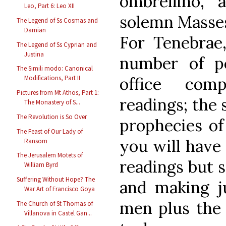
ombrellino, 
Leo, Part 6: Leo XII
solemn Masses,
The Legend of Ss Cosmas and
Damian
For Tenebra
The Legend of Ss Cyprian and
Justina
number of p
The Simili modo: Canonical
office comp
Modifications, Part II
Pictures from Mt Athos, Part 1:
readings; the 
The Monastery of S...
The Revolution is So Over
prophecies of
The Feast of Our Lady of
you will have 
Ransom
The Jerusalem Motets of
readings but 
William Byrd
Suffering Without Hope? The
and making j
War Art of Francisco Goya
men plus the 
The Church of St Thomas of
Villanova in Castel Gan...