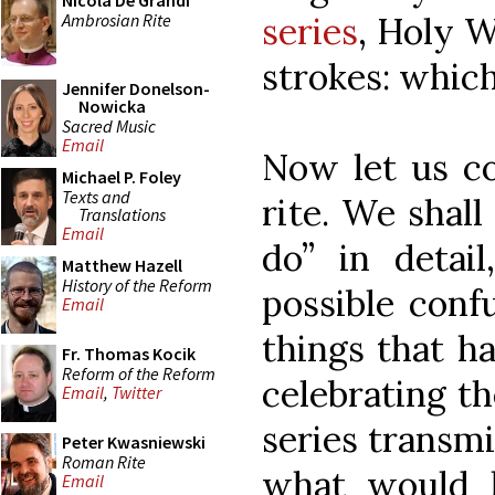
Nicola De Grandi
Ambrosian Rite
series
, Holy 
strokes: which
Jennifer Donelson-
Nowicka
Sacred Music
Email
Now let us co
Michael P. Foley
Texts and
rite. We shal
Translations
Email
do” in detai
Matthew Hazell
History of the Reform
possible confu
Email
things that h
Fr. Thomas Kocik
Reform of the Reform
celebrating t
Email
,
Twitter
series transmi
Peter Kwasniewski
Roman Rite
what would 
Email