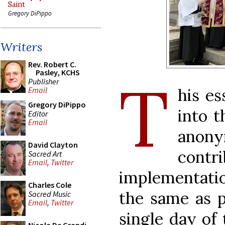
Saint
Gregory DiPippo
Writers
Rev. Robert C.
Pasley, KCHS
T
Publisher
his es
Email
Gregory DiPippo
into t
Editor
Email
ano
David Clayton
contr
Sacred Art
Email
,
Twitter
implementatio
Charles Cole
the same as p
Sacred Music
Email
,
Twitter
single day of 