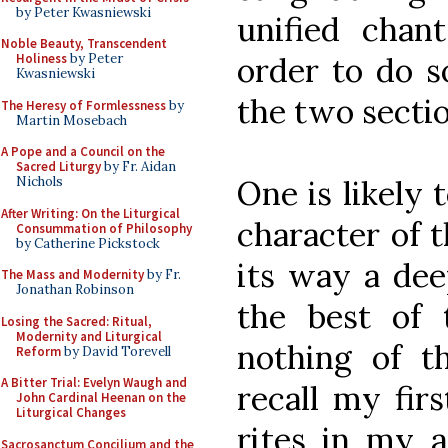
by Peter Kwasniewski
unified chan
Noble Beauty, Transcendent
order to do s
Holiness
by Peter
Kwasniewski
the two sectio
The Heresy of Formlessness
by
Martin Mosebach
A Pope and a Council on the
Sacred Liturgy
by Fr. Aidan
One is likely
Nichols
After Writing: On the Liturgical
character of t
Consummation of Philosophy
by Catherine Pickstock
its way a dee
The Mass and Modernity
by Fr.
Jonathan Robinson
the best of
Losing the Sacred: Ritual,
Modernity and Liturgical
nothing of th
Reform
by David Torevell
A Bitter Trial: Evelyn Waugh and
recall my fir
John Cardinal Heenan on the
Liturgical Changes
rites in my a
Sacrosanctum Concilium and the