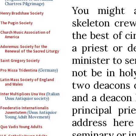
Chartres Pilgrimage)
You might 
Henry Bradshaw Society
skeleton crew
The Pugin Society
the best of c
Church Music Association of
America
a priest or 
Adoremus: Society for the
Renewal of the Sacred Liturgy
minister to s
Saint Gregory Society
not be in hol
Pro Missa Tridentina
(Germany)
Latin Mass Society of England
two deacons o
and Wales
Inter Multiplices Una Vox
(Italian
and a deacon 
Usus Antiquior society)
principal pr
Foederatio Internationalis
Juventutem
(Usus Antiquior
Young Adult Movement)
address her
Quo Vadis Young Adults
seminary or in