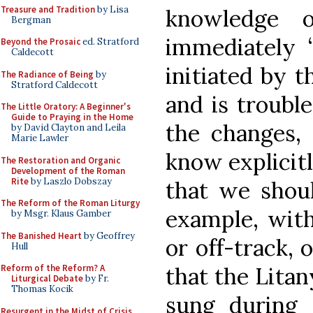
Treasure and Tradition
by Lisa
knowledge o
Bergman
immediately “
Beyond the Prosaic
ed. Stratford
Caldecott
initiated by 
The Radiance of Being
by
Stratford Caldecott
and is troubl
The Little Oratory: A Beginner's
Guide to Praying in the Home
the changes,
by David Clayton and Leila
Marie Lawler
know explicitl
The Restoration and Organic
Development of the Roman
Rite
by Laszlo Dobszay
that we shoul
The Reform of the Roman Liturgy
example, with
by Msgr. Klaus Gamber
The Banished Heart
by Geoffrey
or off-track,
Hull
that the Litan
Reform of the Reform? A
Liturgical Debate
by Fr.
Thomas Kocik
sung during 
Resurgent in the Midst of Crisis