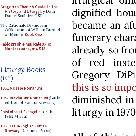
liturgical of
Gregorian Chant: A Guide to the
dignified hou
History and Liturgy
by Dom
Daniel Saulnier, OSB
became an aft
The Rationale Divinorum
Officiorum of William Durand
funerary char
of Mende:
Book One
Paléographie musicale XXIII:
already so fr
Montecassino, ms. 542
of red inst
Liturgy Books
Gregory DiP
(EF)
this is so imp
1962 Missale Romanum
diminished in
1962 Breviarium Romanum
(Latin
edition of Roman Breviary)
liturgy in 1970
Epistolae et Evangelia
for the
1962 Missal
1961 Latin-English Roman
Breviary
(Baronius Press)