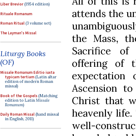
All of this is
Liber Brevior
(1954 edition)
attends the u
Rituale Romanum
unambiguously 
Roman Ritual
(3 volume set)
The Layman's Missal
the Mass, th
Sacrifice o
Liturgy Books
offering of 
(OF)
expectation 
Missale Romanum Editio iuxta
typicam tertiam
(Latin altar
edition of modern Roman
Ascension to
missal)
Book of the Gospels
(Matching
Christ that 
edition to Latin
Missale
Romanum
)
heavenly life.
Daily Roman Missal
(hand missal
in English, 2011)
well-constr