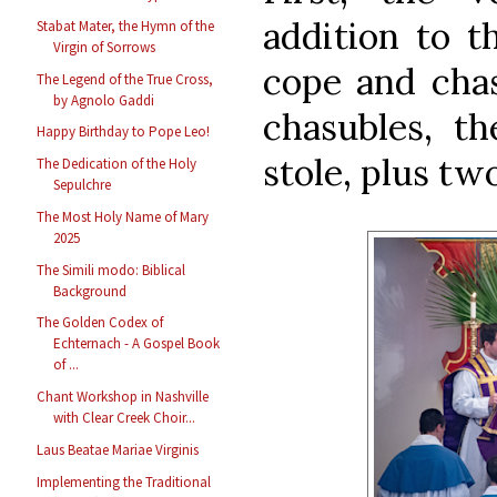
addition to th
Stabat Mater, the Hymn of the
Virgin of Sorrows
cope and chas
The Legend of the True Cross,
by Agnolo Gaddi
chasubles, th
Happy Birthday to Pope Leo!
stole, plus tw
The Dedication of the Holy
Sepulchre
The Most Holy Name of Mary
2025
The Simili modo: Biblical
Background
The Golden Codex of
Echternach - A Gospel Book
of ...
Chant Workshop in Nashville
with Clear Creek Choir...
Laus Beatae Mariae Virginis
Implementing the Traditional