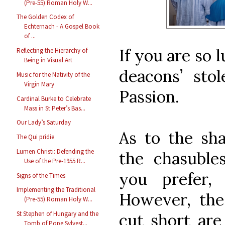
(Pre-55) Roman Holy W...
The Golden Codex of
Echternach - A Gospel Book
of ...
If you are so 
Reflecting the Hierarchy of
Being in Visual Art
deacons’ sto
Music for the Nativity of the
Virgin Mary
Passion.
Cardinal Burke to Celebrate
Mass in St Peter’s Bas...
Our Lady’s Saturday
As to the sh
The Qui pridie
Lumen Christi: Defending the
the chasuble
Use of the Pre-1955 R...
you prefer, 
Signs of the Times
Implementing the Traditional
However, th
(Pre-55) Roman Holy W...
St Stephen of Hungary and the
cut short are
Tomb of Pope Sylvest...