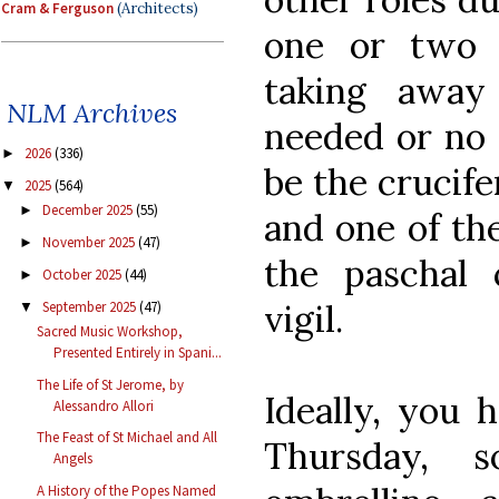
Cram & Ferguson
(Architects)
one or two 
taking away
NLM Archives
needed or no 
2026
(336)
►
be the crucife
2025
(564)
▼
December 2025
(55)
►
and one of th
November 2025
(47)
►
the paschal 
October 2025
(44)
►
vigil.
September 2025
(47)
▼
Sacred Music Workshop,
Presented Entirely in Spani...
The Life of St Jerome, by
Ideally, you 
Alessandro Allori
The Feast of St Michael and All
Thursday, 
Angels
A History of the Popes Named