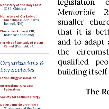
legislation
Monastery of the Holy Cross
(OSB, Chicago)
Memoriale R
Monastery of Our Lady of
smaller chur
Guadalupe
(Poor Clares,
Roswell, NM)
that it is bet
Pluscarden Abbey
(OSB,
northeast Scotland)
and to adapt 
Hermits of Our Lady of Mount
Carmel
(Fairfield, PA)
the circumst
qualified p
Organizations &
Lay Societies
building itself.
Latin Liturgy Association
International Una Voce
The R
Federation
Society for Catholic Liturgy
Notre Dame de Chretiente
(Organizers of the Annual