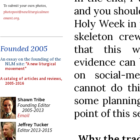
To submit your own photos,
and you should
photopost@newliturgicalmov
ement.org
.
Holy Week in 
skeleton cre
that this w
Founded 2005
evidence can
An essay on the founding of the
NLM site:
"A new liturgical
movement"
on social-m
A catalog of articles and reviews,
2005-2016
cannot do thi
some planning
Shawn Tribe
Founding Editor
2005-2013
point of this s
Email
Jeffrey Tucker
Editor 2013-2015
Why the trad