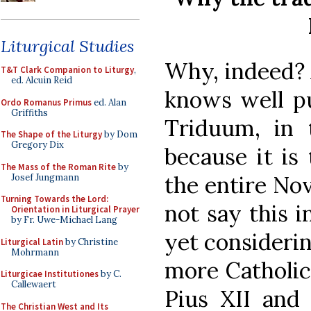
Liturgical Studies
Why, indeed? 
T&T Clark Companion to Liturgy
,
ed. Alcuin Reid
knows well put
Ordo Romanus Primus
ed. Alan
Griffiths
Triduum, in 
The Shape of the Liturgy
by Dom
Gregory Dix
because it is
The Mass of the Roman Rite
by
the entire No
Josef Jungmann
Turning Towards the Lord:
not say this 
Orientation in Liturgical Prayer
by Fr. Uwe-Michael Lang
yet considerin
Liturgical Latin
by Christine
Mohrmann
more Catholic
Liturgicae Institutiones
by C.
Callewaert
Pius XII and
The Christian West and Its