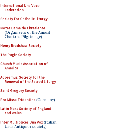
International Una Voce
Federation
Society for Catholic Liturgy
Notre Dame de Chretiente
(Organizers of the Annual
Chartres Pilgrimage)
Henry Bradshaw Society
The Pugin Society
Church Music Association of
America
Adoremus: Society for the
Renewal of the Sacred Liturgy
Saint Gregory Society
Pro Missa Tridentina
(Germany)
Latin Mass Society of England
and Wales
Inter Multiplices Una Vox
(Italian
Usus Antiquior society)