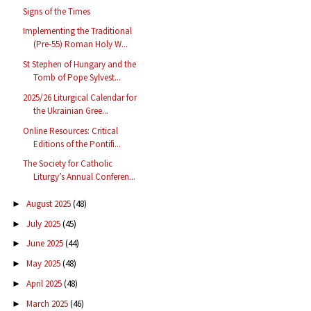
Signs of the Times
Implementing the Traditional
(Pre-55) Roman Holy W...
St Stephen of Hungary and the
Tomb of Pope Sylvest...
2025/26 Liturgical Calendar for
the Ukrainian Gree...
Online Resources: Critical
Editions of the Pontifi...
The Society for Catholic
Liturgy’s Annual Conferen...
August 2025
(48)
►
July 2025
(45)
►
June 2025
(44)
►
May 2025
(48)
►
April 2025
(48)
►
March 2025
(46)
►