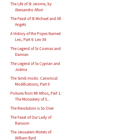
The Life of St Jerome, by
Alessandro Allori
The Feast of St Michael and All
Angels
A History of the Popes Named
Leo, Part 6: Leo XII
The Legend of Ss Cosmas and
Damian
The Legend of Ss Cyprian and
Justina
The Simili modo: Canonical
Modifications, Part II
Pictures from Mt Athos, Part 1:
The Monastery of S...
The Revolution is So Over
The Feast of Our Lady of
Ransom
The Jerusalem Motets of
William Byrd