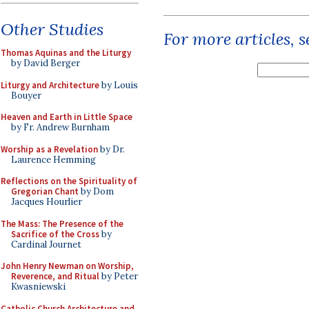
Other Studies
For more articles, 
Thomas Aquinas and the Liturgy
by David Berger
Liturgy and Architecture
by Louis
Bouyer
Heaven and Earth in Little Space
by Fr. Andrew Burnham
Worship as a Revelation
by Dr.
Laurence Hemming
Reflections on the Spirituality of
Gregorian Chant
by Dom
Jacques Hourlier
The Mass: The Presence of the
Sacrifice of the Cross
by
Cardinal Journet
John Henry Newman on Worship,
Reverence, and Ritual
by Peter
Kwasniewski
Catholic Church Architecture and