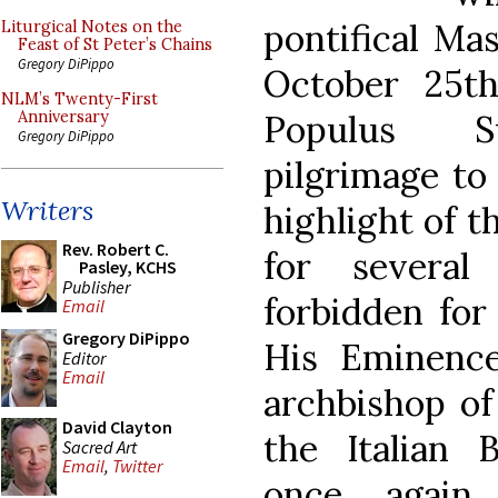
pontifical Mas
Liturgical Notes on the
Feast of St Peter’s Chains
Gregory DiPippo
October 25th
NLM’s Twenty-First
Populus S
Anniversary
Gregory DiPippo
pilgrimage to
Writers
highlight of t
Rev. Robert C.
for severa
Pasley, KCHS
Publisher
forbidden for 
Email
Gregory DiPippo
His Eminence
Editor
Email
archbishop of
David Clayton
the Italian B
Sacred Art
Email
,
Twitter
once again 