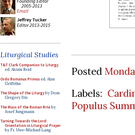
Founding Editor
2005-2013
Email
Jeffrey Tucker
Editor 2013-2015
Liturgical Studies
T&T Clark Companion to Liturgy
,
Posted
Monday
ed. Alcuin Reid
Ordo Romanus Primus
ed. Alan
Griffiths
Labels:
Cardi
The Shape of the Liturgy
by Dom
Gregory Dix
Populus Summ
The Mass of the Roman Rite
by
Josef Jungmann
Turning Towards the Lord:
Orientation in Liturgical Prayer
by Fr. Uwe-Michael Lang