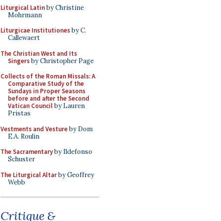
Liturgical Latin
by Christine
Mohrmann
Liturgicae Institutiones
by C.
Callewaert
The Christian West and Its
Singers
by Christopher Page
Collects of the Roman Missals: A
Comparative Study of the
Sundays in Proper Seasons
before and after the Second
Vatican Council
by Lauren
Pristas
Vestments and Vesture
by Dom
E.A. Roulin
The Sacramentary
by Ildefonso
Schuster
The Liturgical Altar
by Geoffrey
Webb
Critique &