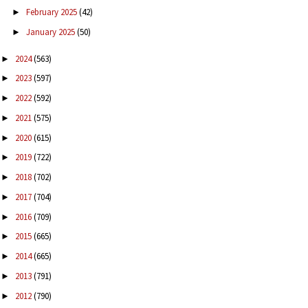
February 2025
(42)
►
January 2025
(50)
►
2024
(563)
►
2023
(597)
►
2022
(592)
►
2021
(575)
►
2020
(615)
►
2019
(722)
►
2018
(702)
►
2017
(704)
►
2016
(709)
►
2015
(665)
►
2014
(665)
►
2013
(791)
►
2012
(790)
►