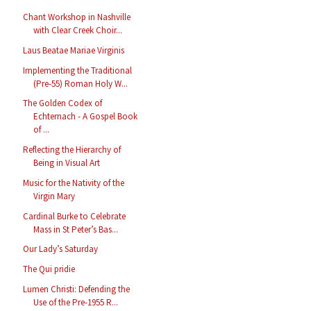
Chant Workshop in Nashville
with Clear Creek Choir...
Laus Beatae Mariae Virginis
Implementing the Traditional
(Pre-55) Roman Holy W...
The Golden Codex of
Echternach - A Gospel Book
of ...
Reflecting the Hierarchy of
Being in Visual Art
Music for the Nativity of the
Virgin Mary
Cardinal Burke to Celebrate
Mass in St Peter’s Bas...
Our Lady’s Saturday
The Qui pridie
Lumen Christi: Defending the
Use of the Pre-1955 R...