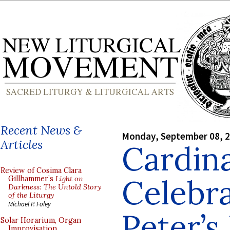
Recent News &
Monday, September 08, 
Articles
Cardina
Review of Cosima Clara
Celebra
Gillhammer’s
Light on
Darkness: The Untold Story
of the Liturgy
Michael P. Foley
Peter’s 
Solar Horarium, Organ
Improvisation,