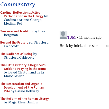
Commentary
Cardinal Reflections: Active
Participation in the Liturgy
by
Cardinals Arinze, George,
Medina, Pell
Treasure and Tradition
by Lisa
Bergman
Beyond the Prosaic
ed. Stratford
Caldecott
The Radiance of Being
by
Stratford Caldecott
The Little Oratory: A Beginner's
Guide to Praying in the Home
by David Clayton and Leila
Marie Lawler
The Restoration and Organic
Development of the Roman
Rite
by Laszlo Dobszay
The Reform of the Roman Liturgy
by Msgr. Klaus Gamber