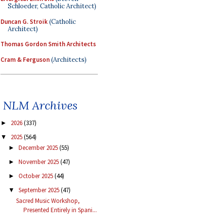
Schloeder, Catholic Architect)
Duncan G. Stroik
(Catholic
Architect)
Thomas Gordon Smith Architects
Cram & Ferguson
(Architects)
NLM Archives
2026
(337)
►
2025
(564)
▼
December 2025
(55)
►
November 2025
(47)
►
October 2025
(44)
►
September 2025
(47)
▼
Sacred Music Workshop,
Presented Entirely in Spani...