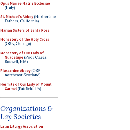
Opus Mariae Matris Ecclesiae
(Italy)
St. Michael's Abbey
(Norbertine
Fathers, California)
Marian Sisters of Santa Rosa
Monastery of the Holy Cross
(OSB, Chicago)
Monastery of Our Lady of
Guadalupe
(Poor Clares,
Roswell, NM)
Pluscarden Abbey
(OSB,
northeast Scotland)
Hermits of Our Lady of Mount
Carmel
(Fairfield, PA)
Organizations &
Lay Societies
Latin Liturgy Association