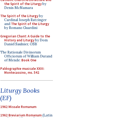
the Spirit of the Liturgy
by
Denis McNamara
The Spirit of the Liturgy
by
Cardinal Joseph Ratzinger
and
The Spirit of the Liturgy
by Romano Guardini
Gregorian Chant: A Guide to the
History and Liturgy
by Dom
Daniel Saulnier, OSB
The Rationale Divinorum
Officiorum of William Durand
of Mende:
Book One
Paléographie musicale XXIII:
Montecassino, ms. 542
Liturgy Books
(EF)
1962 Missale Romanum
1962 Breviarium Romanum
(Latin