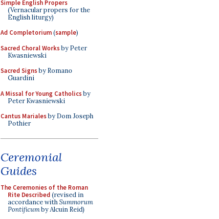
Simple English Propers
(Vernacular propers for the
English liturgy)
Ad Completorium
(
sample
)
Sacred Choral Works
by Peter
Kwasniewski
Sacred Signs
by Romano
Guardini
A Missal for Young Catholics
by
Peter Kwasniewski
Cantus Mariales
by Dom Joseph
Pothier
Ceremonial
Guides
The Ceremonies of the Roman
Rite Described
(revised in
accordance with
Summorum
Pontificum
by Alcuin Reid)