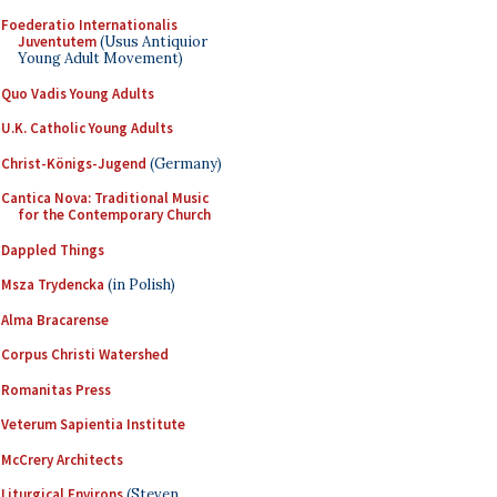
Foederatio Internationalis
Juventutem
(Usus Antiquior
Young Adult Movement)
Quo Vadis Young Adults
U.K. Catholic Young Adults
Christ-Königs-Jugend
(Germany)
Cantica Nova: Traditional Music
for the Contemporary Church
Dappled Things
Msza Trydencka
(in Polish)
Alma Bracarense
Corpus Christi Watershed
Romanitas Press
Veterum Sapientia Institute
McCrery Architects
Liturgical Environs
(Steven