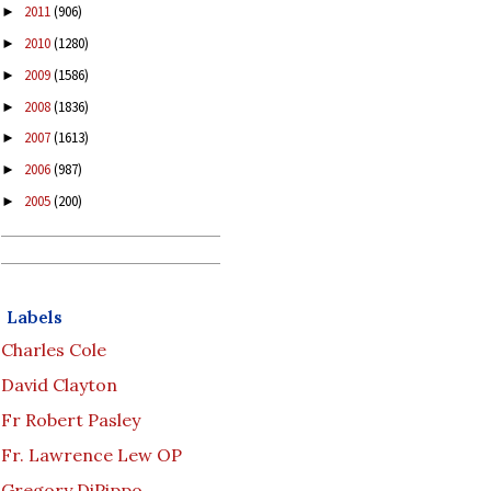
2011
(906)
►
2010
(1280)
►
2009
(1586)
►
2008
(1836)
►
2007
(1613)
►
2006
(987)
►
2005
(200)
►
Labels
Charles Cole
David Clayton
Fr Robert Pasley
Fr. Lawrence Lew OP
Gregory DiPippo