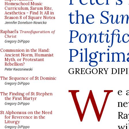
Homeschool Music
Curriculum, Sarum Rite,
the
Su
Aesthetics - Find It All in
Season 8 of Square Notes
Jennifer Donelson-Nowicka
Pontif
Raphael’s
Transfiguration of
Christ
Gregory DiPippo
Pilgrim
Communion in the Hand:
Ancient Norm, Humanist
Myth, or Protestant
Rebellion?
GREGORY DIP
Peter Kwasniewski
The Sequence of St Dominic
W
Gregory DiPippo
e 
The Finding of St Stephen
the First Martyr
ne
Gregory DiPippo
Ra
St Alphonsus on the Need
for Reverence in the
Liturgy
wi
Gregory DiPippo