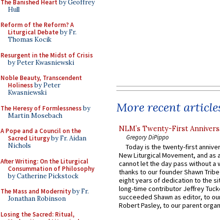
The Banished Heart
by Geoffrey
Hull
Reform of the Reform? A
Liturgical Debate
by Fr.
Thomas Kocik
Resurgent in the Midst of Crisis
by Peter Kwasniewski
Noble Beauty, Transcendent
Holiness
by Peter
Kwasniewski
More recent article
The Heresy of Formlessness
by
Martin Mosebach
NLM’s Twenty-First Annivers
A Pope and a Council on the
Gregory DiPippo
Sacred Liturgy
by Fr. Aidan
Nichols
Today is the twenty-first annive
New Liturgical Movement, and as 
After Writing: On the Liturgical
cannot let the day pass without a 
Consummation of Philosophy
thanks to our founder Shawn Tribe 
by Catherine Pickstock
eight years of dedication to the si
long-time contributor Jeffrey Tuck
The Mass and Modernity
by Fr.
succeeded Shawn as editor, to our
Jonathan Robinson
Robert Pasley, to our parent organi
Losing the Sacred: Ritual,