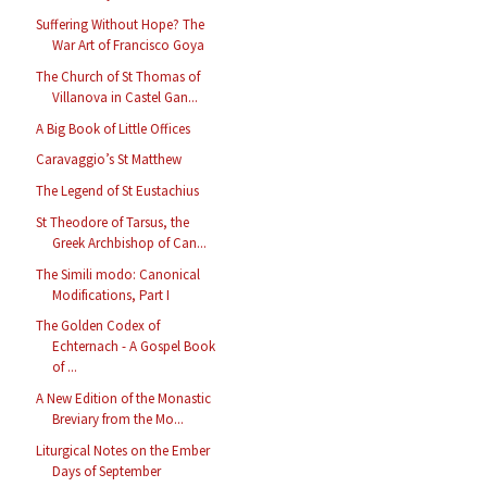
Suffering Without Hope? The
War Art of Francisco Goya
The Church of St Thomas of
Villanova in Castel Gan...
A Big Book of Little Offices
Caravaggio’s St Matthew
The Legend of St Eustachius
St Theodore of Tarsus, the
Greek Archbishop of Can...
The Simili modo: Canonical
Modifications, Part I
The Golden Codex of
Echternach - A Gospel Book
of ...
A New Edition of the Monastic
Breviary from the Mo...
Liturgical Notes on the Ember
Days of September