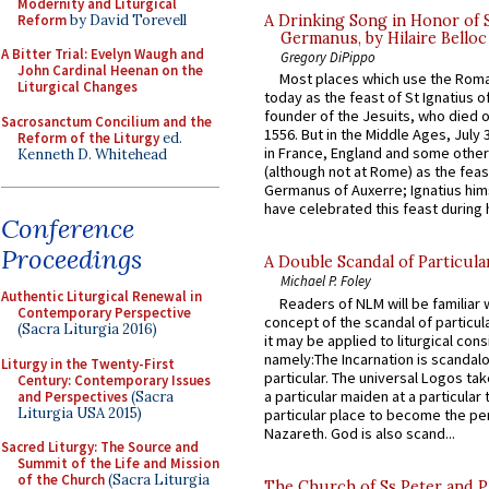
Modernity and Liturgical
Reform
by David Torevell
A Drinking Song in Honor of 
Germanus, by Hilaire Belloc
A Bitter Trial: Evelyn Waugh and
Gregory DiPippo
John Cardinal Heenan on the
Most places which use the Rom
Liturgical Changes
today as the feast of St Ignatius o
founder of the Jesuits, who died o
Sacrosanctum Concilium and the
1556. But in the Middle Ages, July
Reform of the Liturgy
ed.
in France, England and some other
Kenneth D. Whitehead
(although not at Rome) as the feas
Germanus of Auxerre; Ignatius him
have celebrated this feast during h
Conference
Proceedings
A Double Scandal of Particula
Michael P. Foley
Authentic Liturgical Renewal in
Readers of NLM will be familiar 
Contemporary Perspective
concept of the scandal of particul
(Sacra Liturgia 2016)
it may be applied to liturgical con
namely:The Incarnation is scandal
Liturgy in the Twenty-First
particular. The universal Logos ta
Century: Contemporary Issues
a particular maiden at a particular 
and Perspectives
(Sacra
Liturgia USA 2015)
particular place to become the pe
Nazareth. God is also scand...
Sacred Liturgy: The Source and
Summit of the Life and Mission
of the Church
(Sacra Liturgia
The Church of Ss Peter and P