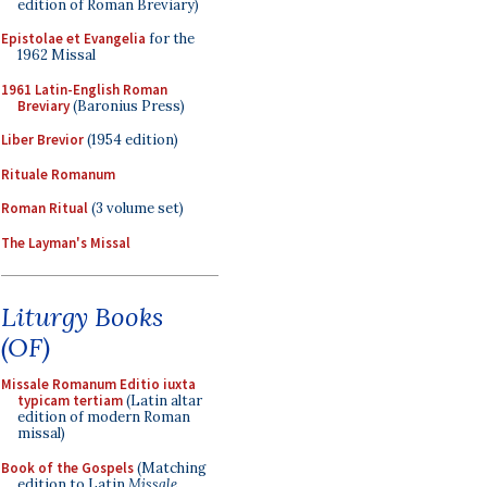
edition of Roman Breviary)
Epistolae et Evangelia
for the
1962 Missal
1961 Latin-English Roman
Breviary
(Baronius Press)
Liber Brevior
(1954 edition)
Rituale Romanum
Roman Ritual
(3 volume set)
The Layman's Missal
Liturgy Books
(OF)
Missale Romanum Editio iuxta
typicam tertiam
(Latin altar
edition of modern Roman
missal)
Book of the Gospels
(Matching
edition to Latin
Missale