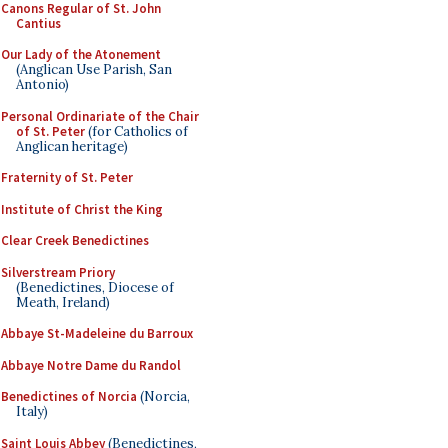
Canons Regular of St. John
Cantius
Our Lady of the Atonement
(Anglican Use Parish, San
Antonio)
Personal Ordinariate of the Chair
of St. Peter
(for Catholics of
Anglican heritage)
Fraternity of St. Peter
Institute of Christ the King
Clear Creek Benedictines
Silverstream Priory
(Benedictines, Diocese of
Meath, Ireland)
Abbaye St-Madeleine du Barroux
Abbaye Notre Dame du Randol
Benedictines of Norcia
(Norcia,
Italy)
Saint Louis Abbey
(Benedictines,