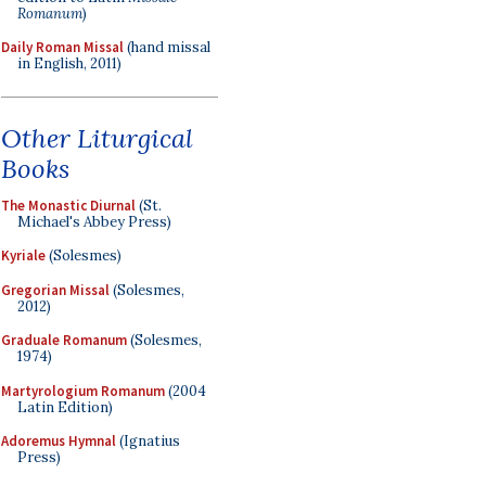
Romanum
)
Daily Roman Missal
(hand missal
in English, 2011)
Other Liturgical
Books
The Monastic Diurnal
(St.
Michael's Abbey Press)
Kyriale
(Solesmes)
Gregorian Missal
(Solesmes,
2012)
Graduale Romanum
(Solesmes,
1974)
Martyrologium Romanum
(2004
Latin Edition)
Adoremus Hymnal
(Ignatius
Press)