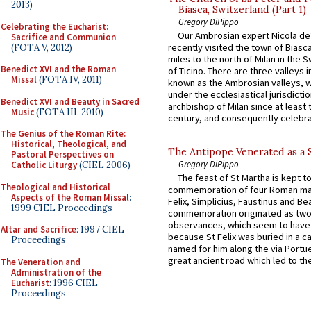
2013)
Biasca, Switzerland (Part 1)
Gregory DiPippo
Celebrating the Eucharist:
Our Ambrosian expert Nicola de
Sacrifice and Communion
recently visited the town of Biasc
(FOTA V, 2012)
miles to the north of Milan in the 
Benedict XVI and the Roman
of Ticino. There are three valleys i
Missal
(FOTA IV, 2011)
known as the Ambrosian valleys, 
under the ecclesiastical jurisdictio
Benedict XVI and Beauty in Sacred
archbishop of Milan since at least 
Music
(FOTA III, 2010)
century, and consequently celebrat
The Genius of the Roman Rite:
Historical, Theological, and
The Antipope Venerated as a 
Pastoral Perspectives on
Gregory DiPippo
Catholic Liturgy
(CIEL 2006)
The feast of St Martha is kept t
Theological and Historical
commemoration of four Roman ma
Aspects of the Roman Missal
:
Felix, Simplicius, Faustinus and Bea
1999 CIEL Proceedings
commemoration originated as two
observances, which seem to have
Altar and Sacrifice
: 1997 CIEL
because St Felix was buried in a 
Proceedings
named for him along the via Portue
great ancient road which led to the 
The Veneration and
Administration of the
Eucharist
: 1996 CIEL
Proceedings