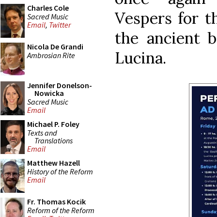
Charles Cole
Vespers for th
Sacred Music
Email
,
Twitter
the ancient b
Nicola De Grandi
Lucina.
Ambrosian Rite
Jennifer Donelson-
Nowicka
Sacred Music
Email
Michael P. Foley
Texts and
Translations
Email
Matthew Hazell
History of the Reform
Email
Fr. Thomas Kocik
Reform of the Reform