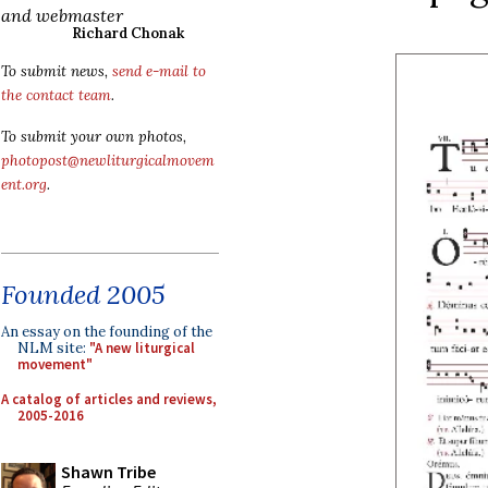
and webmaster
Richard Chonak
To submit news,
send e-mail to
the contact team
.
To submit your own photos,
photopost@newliturgicalmovem
ent.org
.
Founded 2005
An essay on the founding of the
NLM site:
"A new liturgical
movement"
A catalog of articles and reviews,
2005-2016
Shawn Tribe