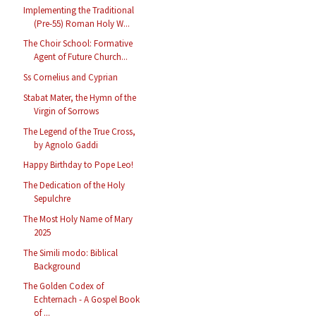
Implementing the Traditional
(Pre-55) Roman Holy W...
The Choir School: Formative
Agent of Future Church...
Ss Cornelius and Cyprian
Stabat Mater, the Hymn of the
Virgin of Sorrows
The Legend of the True Cross,
by Agnolo Gaddi
Happy Birthday to Pope Leo!
The Dedication of the Holy
Sepulchre
The Most Holy Name of Mary
2025
The Simili modo: Biblical
Background
The Golden Codex of
Echternach - A Gospel Book
of ...