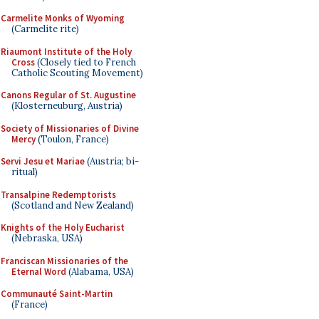
Carmelite Monks of Wyoming
(Carmelite rite)
Riaumont Institute of the Holy
Cross
(Closely tied to French
Catholic Scouting Movement)
Canons Regular of St. Augustine
(Klosterneuburg, Austria)
Society of Missionaries of Divine
Mercy
(Toulon, France)
Servi Jesu et Mariae
(Austria; bi-
ritual)
Transalpine Redemptorists
(Scotland and New Zealand)
Knights of the Holy Eucharist
(Nebraska, USA)
Franciscan Missionaries of the
Eternal Word
(Alabama, USA)
Communauté Saint-Martin
(France)