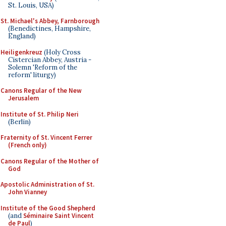
St. Louis, USA)
St. Michael's Abbey, Farnborough
(Benedictines, Hampshire,
England)
Heiligenkreuz
(Holy Cross
Cistercian Abbey, Austria -
Solemn 'Reform of the
reform' liturgy)
Canons Regular of the New
Jerusalem
Institute of St. Philip Neri
(Berlin)
Fraternity of St. Vincent Ferrer
(French only)
Canons Regular of the Mother of
God
Apostolic Administration of St.
John Vianney
Institute of the Good Shepherd
(and
Séminaire Saint Vincent
de Paul
)