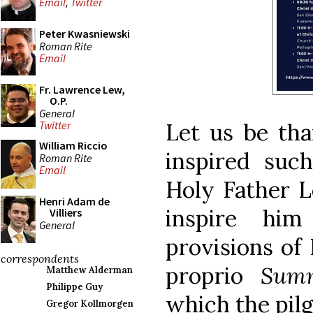
Email
,
Twitter
Peter Kwasniewski
Roman Rite
Email
Fr. Lawrence Lew,
O.P.
General
Let us be tha
Twitter
William Riccio
inspired such
Roman Rite
Email
Holy Father L
Henri Adam de
inspire hi
Villiers
General
provisions of
correspondents
proprio
Sum
Matthew Alderman
Philippe Guy
which the pil
Gregor Kollmorgen