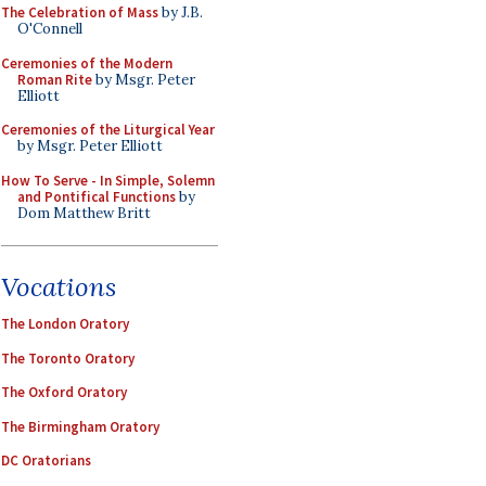
The Celebration of Mass
by J.B.
O'Connell
Ceremonies of the Modern
Roman Rite
by Msgr. Peter
Elliott
Ceremonies of the Liturgical Year
by Msgr. Peter Elliott
How To Serve - In Simple, Solemn
and Pontifical Functions
by
Dom Matthew Britt
Vocations
The London Oratory
The Toronto Oratory
The Oxford Oratory
The Birmingham Oratory
DC Oratorians