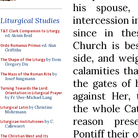
his spouse,
intercession i
Liturgical Studies
since in th
T&T Clark Companion to Liturgy
,
ed. Alcuin Reid
Church is be
Ordo Romanus Primus
ed. Alan
Griffiths
side, and we
The Shape of the Liturgy
by Dom
Gregory Dix
calamities th
The Mass of the Roman Rite
by
Josef Jungmann
the gates of h
Turning Towards the Lord:
against Her, 
Orientation in Liturgical Prayer
by Fr. Uwe-Michael Lang
the whole Cat
Liturgical Latin
by Christine
Mohrmann
reason pre
Liturgicae Institutiones
by C.
Callewaert
Pontiff their 
The Christian West and Its