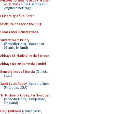
Personal Ordinariate of the Chair
of St. Peter
(for Catholics of
Anglican heritage)
Fraternity of St. Peter
Institute of Christ the King
Clear Creek Benedictines
Silverstream Priory
(Benedictines, Diocese of
Meath, Ireland)
Abbaye St-Madeleine du Barroux
Abbaye Notre Dame du Randol
Benedictines of Norcia
(Norcia,
Italy)
Saint Louis Abbey
(Benedictines,
St. Louis, USA)
St. Michael's Abbey, Farnborough
(Benedictines, Hampshire,
England)
Heiligenkreuz
(Holy Cross