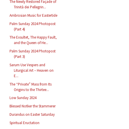
The Newly Restored Façade of
Trinità dei Pellegrin...
Ambrosian Music for Eastertide
Palm Sunday 2024 Photopost
(Part 4)
The Exsultet, The Happy Fault,
and the Queen of He...
Palm Sunday 2024 Photopost
(Part 3)
Sarum Use Vespers and
Liturgical Art – Heaven on
E...
The “Private” Mass from Its
Origins to the Thirtee...
Low Sunday 2024
Blessed Notker the Stammerer
Durandus on Easter Saturday
Spiritual Eructation