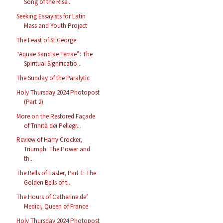
Song of the Rise...
Seeking Essayists for Latin
Mass and Youth Project
The Feast of St George
“Aquae Sanctae Terrae”: The
Spiritual Significatio...
The Sunday of the Paralytic
Holy Thursday 2024 Photopost
(Part 2)
More on the Restored Façade
of Trinità dei Pellegr...
Review of Harry Crocker,
Triumph: The Power and
th...
The Bells of Easter, Part 1: The
Golden Bells of t...
The Hours of Catherine de’
Medici, Queen of France
Holy Thursday 2024 Photopost