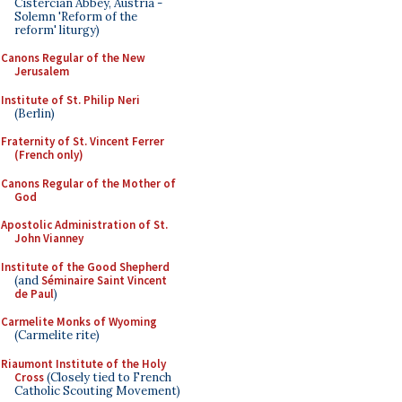
Cistercian Abbey, Austria -
Solemn 'Reform of the
reform' liturgy)
Canons Regular of the New
Jerusalem
Institute of St. Philip Neri
(Berlin)
Fraternity of St. Vincent Ferrer
(French only)
Canons Regular of the Mother of
God
Apostolic Administration of St.
John Vianney
Institute of the Good Shepherd
(and
Séminaire Saint Vincent
de Paul
)
Carmelite Monks of Wyoming
(Carmelite rite)
Riaumont Institute of the Holy
Cross
(Closely tied to French
Catholic Scouting Movement)