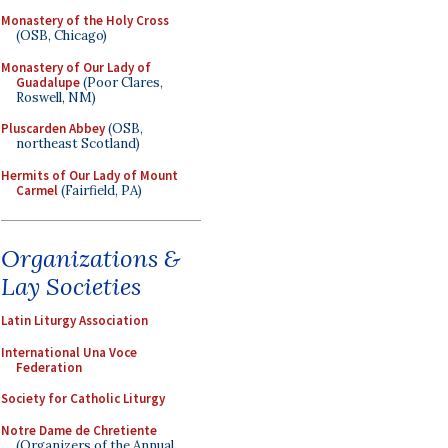
Monastery of the Holy Cross
(OSB, Chicago)
Monastery of Our Lady of
Guadalupe
(Poor Clares,
Roswell, NM)
Pluscarden Abbey
(OSB,
northeast Scotland)
Hermits of Our Lady of Mount
Carmel
(Fairfield, PA)
Organizations &
Lay Societies
Latin Liturgy Association
International Una Voce
Federation
Society for Catholic Liturgy
Notre Dame de Chretiente
(Organizers of the Annual