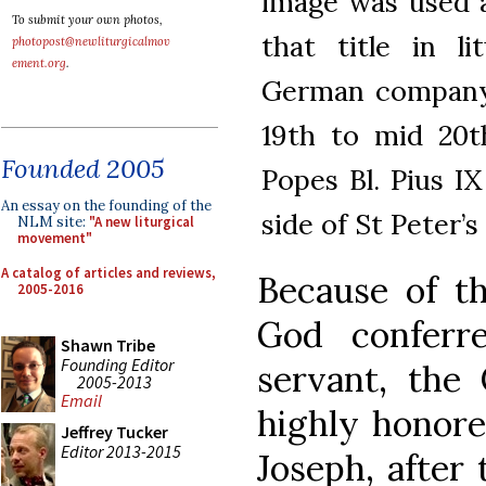
image was used a
To submit your own photos,
that title in l
photopost@newliturgicalmov
ement.org
.
German company F
19th to mid 20t
Founded 2005
Popes Bl. Pius IX
An essay on the founding of the
side of St Peter’s 
NLM site:
"A new liturgical
movement"
A catalog of articles and reviews,
Because of th
2005-2016
God conferr
Shawn Tribe
Founding Editor
servant, the
2005-2013
Email
highly honore
Jeffrey Tucker
Editor 2013-2015
Joseph, after