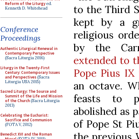
Reform of the Liturgy
ed.
to the Third S
Kenneth D. Whitehead
kept by a g
Conference
religious ord
Proceedings
by the Carm
Authentic Liturgical Renewal in
Contemporary Perspective
extended to t
(Sacra Liturgia 2016)
Liturgy in the Twenty-First
Pope Pius IX 
Century: Contemporary Issues
and Perspectives
(Sacra
Liturgia USA 2015)
an octave. W
Sacred Liturgy: The Source and
feasts to p
Summit of the Life and Mission
of the Church
(Sacra Liturgia
2013)
abolished as p
Celebrating the Eucharist:
Sacrifice and Communion
of Pope St Piu
(FOTA V, 2012)
the previous 
Benedict XVI and the Roman
Missal
(FOTA IV, 2011)