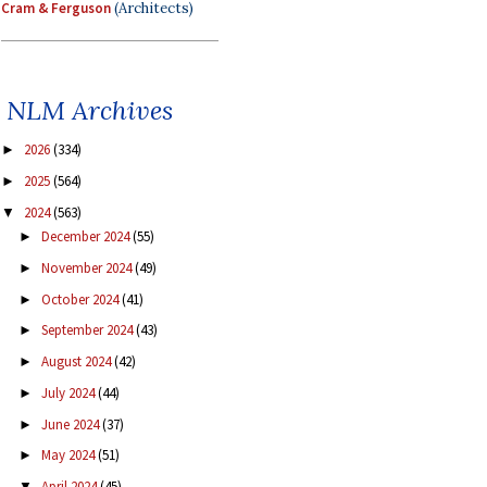
Cram & Ferguson
(Architects)
NLM Archives
2026
(334)
►
2025
(564)
►
2024
(563)
▼
December 2024
(55)
►
November 2024
(49)
►
October 2024
(41)
►
September 2024
(43)
►
August 2024
(42)
►
July 2024
(44)
►
June 2024
(37)
►
May 2024
(51)
►
April 2024
(45)
▼