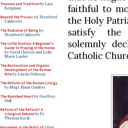
Treasure and Tradition
by Lisa
faithful to m
Bergman
the Holy Patri
Beyond the Prosaic
ed. Stratford
Caldecott
satisfy the
The Radiance of Being
by
Stratford Caldecott
solemnly dec
The Little Oratory: A Beginner's
Guide to Praying in the Home
Catholic Chur
by David Clayton and Leila
Marie Lawler
The Restoration and Organic
Development of the Roman
Rite
by Laszlo Dobszay
The Reform of the Roman Liturgy
by Msgr. Klaus Gamber
The Banished Heart
by Geoffrey
Hull
Reform of the Reform? A
Liturgical Debate
by Fr.
Thomas Kocik
Resurgent in the Midst of Crisis