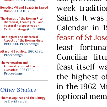
week traditio
Benedict XVI and Beauty in Sacred
Music
(FOTA III, 2010)
Saints. It wa
The Genius of the Roman Rite:
Historical, Theological, and
Calendar in 
Pastoral Perspectives on
Catholic Liturgy
(CIEL 2006)
feast of St Jo
Theological and Historical
Aspects of the Roman Missal
:
1999 CIEL Proceedings
least fortun
Altar and Sacrifice
: 1997 CIEL
Conciliar lit
Proceedings
The Veneration and
feast itself 
Administration of the
Eucharist
: 1996 CIEL
Proceedings
the highest of
in the 1962 Mi
Other Studies
(optional memo
Thomas Aquinas and the Liturgy
by David Berger