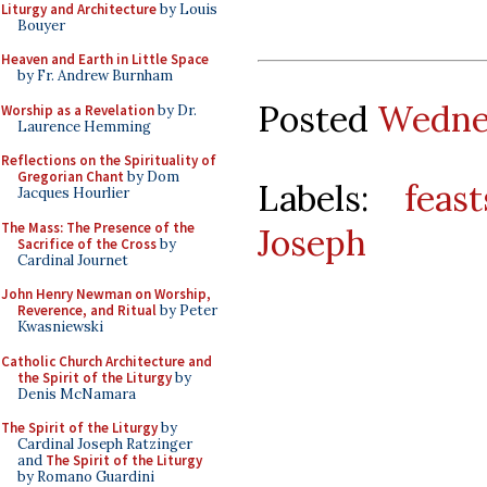
Liturgy and Architecture
by Louis
Bouyer
Heaven and Earth in Little Space
by Fr. Andrew Burnham
Posted
Wednes
Worship as a Revelation
by Dr.
Laurence Hemming
Reflections on the Spirituality of
Gregorian Chant
by Dom
Labels:
feast
Jacques Hourlier
The Mass: The Presence of the
Joseph
Sacrifice of the Cross
by
Cardinal Journet
John Henry Newman on Worship,
Reverence, and Ritual
by Peter
Kwasniewski
Catholic Church Architecture and
the Spirit of the Liturgy
by
Denis McNamara
The Spirit of the Liturgy
by
Cardinal Joseph Ratzinger
and
The Spirit of the Liturgy
by Romano Guardini