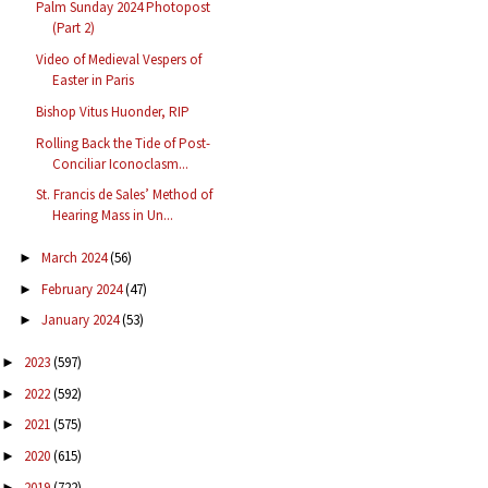
Palm Sunday 2024 Photopost
(Part 2)
Video of Medieval Vespers of
Easter in Paris
Bishop Vitus Huonder, RIP
Rolling Back the Tide of Post-
Conciliar Iconoclasm...
St. Francis de Sales’ Method of
Hearing Mass in Un...
March 2024
(56)
►
February 2024
(47)
►
January 2024
(53)
►
2023
(597)
►
2022
(592)
►
2021
(575)
►
2020
(615)
►
2019
(722)
►