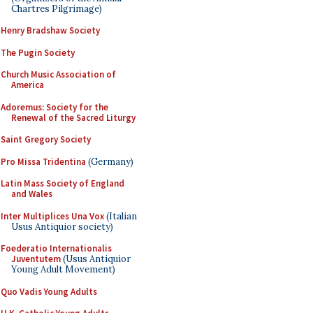
Chartres Pilgrimage)
Henry Bradshaw Society
The Pugin Society
Church Music Association of
America
Adoremus: Society for the
Renewal of the Sacred Liturgy
Saint Gregory Society
Pro Missa Tridentina
(Germany)
Latin Mass Society of England
and Wales
Inter Multiplices Una Vox
(Italian
Usus Antiquior society)
Foederatio Internationalis
Juventutem
(Usus Antiquior
Young Adult Movement)
Quo Vadis Young Adults