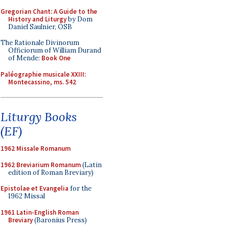
Gregorian Chant: A Guide to the
History and Liturgy
by Dom
Daniel Saulnier, OSB
The Rationale Divinorum
Officiorum of William Durand
of Mende:
Book One
Paléographie musicale XXIII:
Montecassino, ms. 542
Liturgy Books
(EF)
1962 Missale Romanum
1962 Breviarium Romanum
(Latin
edition of Roman Breviary)
Epistolae et Evangelia
for the
1962 Missal
1961 Latin-English Roman
Breviary
(Baronius Press)