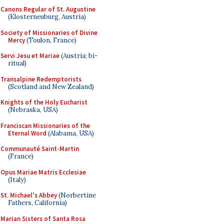
Canons Regular of St. Augustine
(Klosterneuburg, Austria)
Society of Missionaries of Divine
Mercy
(Toulon, France)
Servi Jesu et Mariae
(Austria; bi-
ritual)
Transalpine Redemptorists
(Scotland and New Zealand)
Knights of the Holy Eucharist
(Nebraska, USA)
Franciscan Missionaries of the
Eternal Word
(Alabama, USA)
Communauté Saint-Martin
(France)
Opus Mariae Matris Ecclesiae
(Italy)
St. Michael's Abbey
(Norbertine
Fathers, California)
Marian Sisters of Santa Rosa