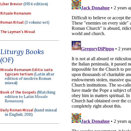
Liber Brevior
(1954 edition)
Rituale Romanum
Roman Ritual
(3 volume set)
The Layman's Missal
Liturgy Books
(OF)
Missale Romanum Editio iuxta
typicam tertiam
(Latin altar
edition of modern Roman
missal)
Book of the Gospels
(Matching
edition to Latin
Missale
Romanum
)
Daily Roman Missal
(hand missal
in English, 2011)