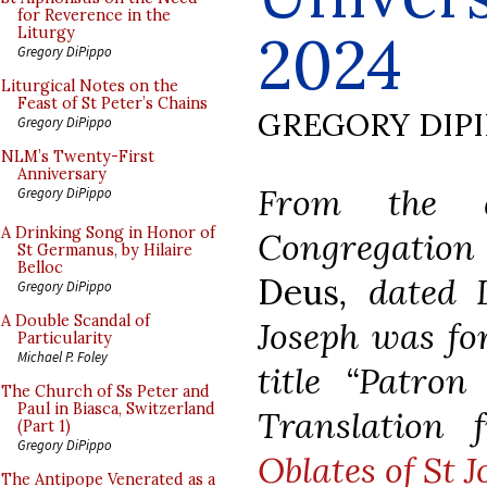
for Reverence in the
2024
Liturgy
Gregory DiPippo
Liturgical Notes on the
Feast of St Peter’s Chains
GREGORY DIP
Gregory DiPippo
NLM’s Twenty-First
Anniversary
From the d
Gregory DiPippo
A Drinking Song in Honor of
Congregation
St Germanus, by Hilaire
Belloc
Deus
, dated 
Gregory DiPippo
A Double Scandal of
Joseph was fo
Particularity
Michael P. Foley
title “Patron
The Church of Ss Peter and
Paul in Biasca, Switzerland
Translation
(Part 1)
Gregory DiPippo
Oblates of St 
The Antipope Venerated as a