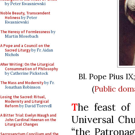
by Peter Kwasniewski
Noble Beauty, Transcendent
Holiness
by Peter
Kwasniewski
The Heresy of Formlessness
by
Martin Mosebach
A Pope and a Council on the
Sacred Liturgy
by Fr. Aidan
Nichols
After Writing: On the Liturgical
Consummation of Philosophy
by Catherine Pickstock
Bl. Pope Pius IX
The Mass and Modernity
by Fr.
(
Public dom
Jonathan Robinson
Losing the Sacred: Ritual,
Modernity and Liturgical
T
he feast of
Reform
by David Torevell
A Bitter Trial: Evelyn Waugh and
Universal Chu
John Cardinal Heenan on the
Liturgical Changes
“the Patronag
Sacrosanctum Concilium and the