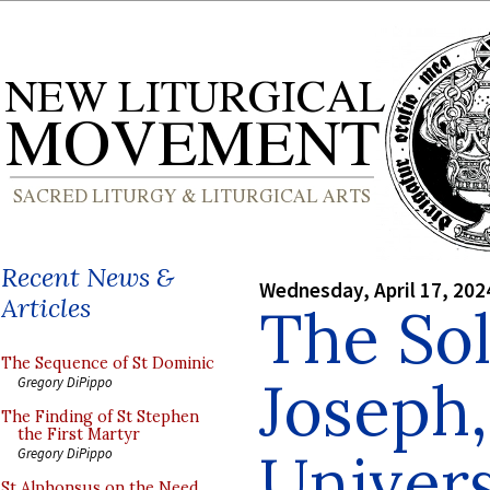
Recent News &
Wednesday, April 17, 202
Articles
The Sol
The Sequence of St Dominic
Joseph,
Gregory DiPippo
The Finding of St Stephen
the First Martyr
Univer
Gregory DiPippo
St Alphonsus on the Need