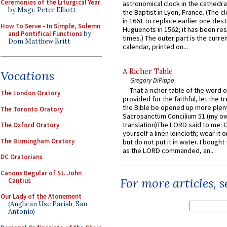
Ceremonies of the Liturgical Year
astronomical clock in the cathedra
by Msgr. Peter Elliott
the Baptist in Lyon, France. (The c
in 1661 to replace earlier one des
How To Serve - In Simple, Solemn
Huguenots in 1562; it has been re
and Pontifical Functions
by
times.) The outer part is the current
Dom Matthew Britt
calendar, printed on...
A Richer Table
Vocations
Gregory DiPippo
That a richer table of the word
The London Oratory
provided for the faithful, let the t
the Bible be opened up more plentif
The Toronto Oratory
Sacrosanctum Concilium 51 (my o
translation)The LORD said to me: 
The Oxford Oratory
yourself a linen loincloth; wear it o
The Birmingham Oratory
but do not put it in water. I bought 
as the LORD commanded, an...
DC Oratorians
Canons Regular of St. John
For more articles, 
Cantius
Our Lady of the Atonement
(Anglican Use Parish, San
Antonio)