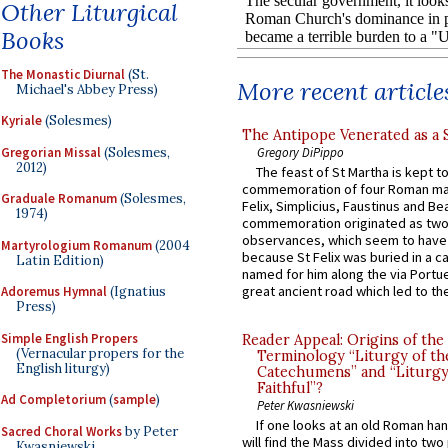
Other Liturgical
Books
The Monastic Diurnal
(St.
More recent article
Michael's Abbey Press)
Kyriale
(Solesmes)
The Antipope Venerated as a 
Gregorian Missal
(Solesmes,
Gregory DiPippo
2012)
The feast of St Martha is kept t
commemoration of four Roman ma
Graduale Romanum
(Solesmes,
Felix, Simplicius, Faustinus and Bea
1974)
commemoration originated as two
observances, which seem to have
Martyrologium Romanum
(2004
because St Felix was buried in a 
Latin Edition)
named for him along the via Portue
great ancient road which led to the 
Adoremus Hymnal
(Ignatius
Press)
Simple English Propers
Reader Appeal: Origins of the
(Vernacular propers for the
Terminology “Liturgy of th
English liturgy)
Catechumens” and “Liturgy
Faithful”?
Ad Completorium
(
sample
)
Peter Kwasniewski
If one looks at an old Roman ha
Sacred Choral Works
by Peter
will find the Mass divided into two
Kwasniewski