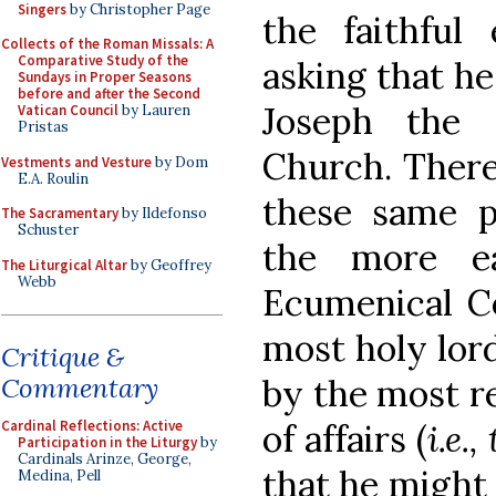
Singers
by Christopher Page
the faithful 
Collects of the Roman Missals: A
Comparative Study of the
asking that he
Sundays in Proper Seasons
before and after the Second
Joseph the 
Vatican Council
by Lauren
Pristas
Church. There
Vestments and Vesture
by Dom
E.A. Roulin
these same pe
The Sacramentary
by Ildefonso
Schuster
the more ea
The Liturgical Altar
by Geoffrey
Webb
Ecumenical Co
most holy lor
Critique &
by the most r
Commentary
of affairs (
i.e.
Cardinal Reflections: Active
Participation in the Liturgy
by
Cardinals Arinze, George,
that he might 
Medina, Pell