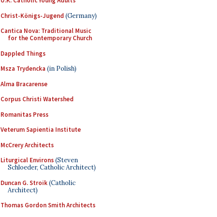
U.K. Catholic Young Adults
Christ-Königs-Jugend
(Germany)
Cantica Nova: Traditional Music
for the Contemporary Church
Dappled Things
Msza Trydencka
(in Polish)
Alma Bracarense
Corpus Christi Watershed
Romanitas Press
Veterum Sapientia Institute
McCrery Architects
Liturgical Environs
(Steven
Schloeder, Catholic Architect)
Duncan G. Stroik
(Catholic
Architect)
Thomas Gordon Smith Architects