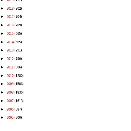
2018
(702)
►
2017
(704)
►
2016
(709)
►
2015
(665)
►
2014
(665)
►
2013
(791)
►
2012
(790)
►
2011
(906)
►
2010
(1280)
►
2009
(1586)
►
2008
(1836)
►
2007
(1613)
►
2006
(987)
►
2005
(200)
►