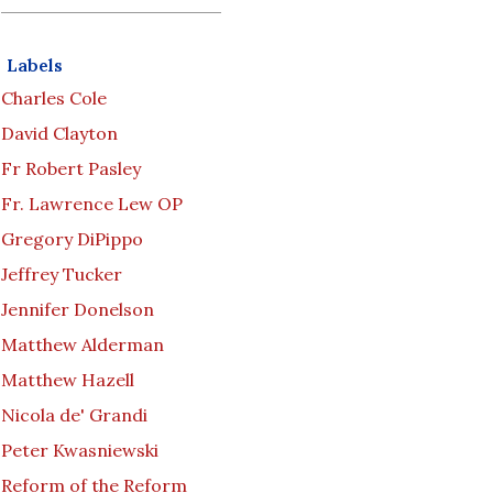
Labels
Charles Cole
David Clayton
Fr Robert Pasley
Fr. Lawrence Lew OP
Gregory DiPippo
Jeffrey Tucker
Jennifer Donelson
Matthew Alderman
Matthew Hazell
Nicola de' Grandi
Peter Kwasniewski
Reform of the Reform