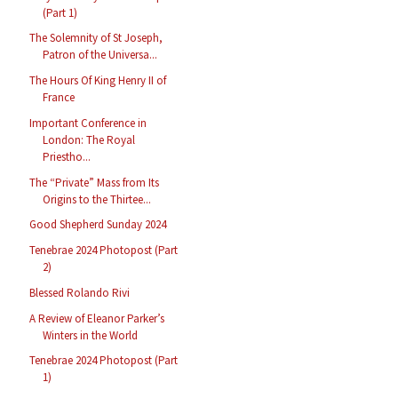
(Part 1)
The Solemnity of St Joseph,
Patron of the Universa...
The Hours Of King Henry II of
France
Important Conference in
London: The Royal
Priestho...
The “Private” Mass from Its
Origins to the Thirtee...
Good Shepherd Sunday 2024
Tenebrae 2024 Photopost (Part
2)
Blessed Rolando Rivi
A Review of Eleanor Parker’s
Winters in the World
Tenebrae 2024 Photopost (Part
1)