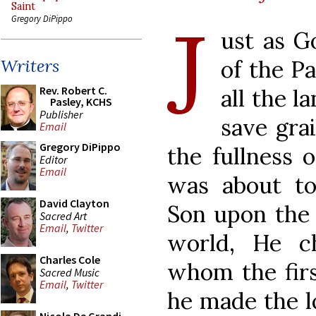
Saint
J
Gregory DiPippo
ust as G
of the Pa
Writers
Rev. Robert C.
all the l
Pasley, KCHS
Publisher
save gra
Email
Gregory DiPippo
the fullness 
Editor
Email
was about to
David Clayton
Son upon the 
Sacred Art
Email
,
Twitter
world, He c
Charles Cole
whom the fir
Sacred Music
Email
,
Twitter
he made the l