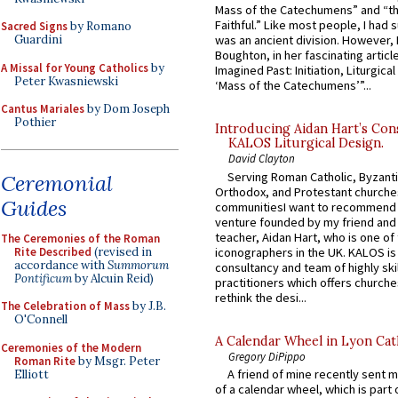
Mass of the Catechumens” and “th
Faithful.” Like most people, I had
Sacred Signs
by Romano
Guardini
was an ancient division. However, 
Boughton, in her fascinating articl
A Missal for Young Catholics
by
Imagined Past: Initiation, Liturgica
Peter Kwasniewski
‘Mass of the Catechumens’”...
Cantus Mariales
by Dom Joseph
Pothier
Introducing Aidan Hart’s Con
KALOS Liturgical Design.
David Clayton
Serving Roman Catholic, Byzanti
Ceremonial
Orthodox, and Protestant churche
Guides
communitiesI want to recommend
venture founded by my friend and
teacher, Aidan Hart, who is one o
The Ceremonies of the Roman
Rite Described
(revised in
iconographers in the UK. KALOS is
accordance with
Summorum
consultancy and team of highly ski
Pontificum
by Alcuin Reid)
practitioners which offers churche
rethink the desi...
The Celebration of Mass
by J.B.
O'Connell
A Calendar Wheel in Lyon Cat
Ceremonies of the Modern
Gregory DiPippo
Roman Rite
by Msgr. Peter
A friend of mine recently sent m
Elliott
of a calendar wheel, which is part 