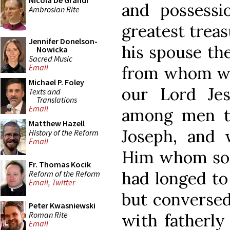
Nicola De Grandi
and possessi
Ambrosian Rite
greatest treas
Jennifer Donelson-
his spouse th
Nowicka
Sacred Music
Email
from whom was
Michael P. Foley
our Lord Je
Texts and
Translations
Email
among men t
Matthew Hazell
Joseph, and 
History of the Reform
Email
Him whom so 
Fr. Thomas Kocik
had longed to
Reform of the Reform
Email
,
Twitter
but converse
Peter Kwasniewski
Roman Rite
with fatherly 
Email