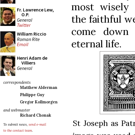
most wisely
Fr. Lawrence Lew,
O.P.
the faithful w
General
Twitter
come down f
William Riccio
Roman Rite
eternal life.
Email
Henri Adam de
Villiers
General
correspondents
Matthew Alderman
Philippe Guy
Gregor Kollmorgen
and webmaster
Richard Chonak
St Joseph as Pat
To submit news,
send e-mail
to the contact team
.