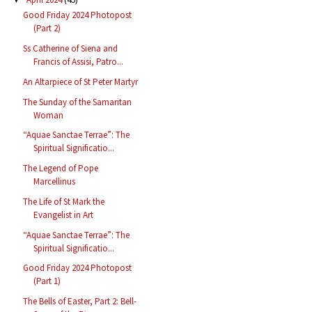
Good Friday 2024 Photopost
(Part 2)
Ss Catherine of Siena and
Francis of Assisi, Patro...
An Altarpiece of St Peter Martyr
The Sunday of the Samaritan
Woman
“Aquae Sanctae Terrae”: The
Spiritual Significatio...
The Legend of Pope
Marcellinus
The Life of St Mark the
Evangelist in Art
“Aquae Sanctae Terrae”: The
Spiritual Significatio...
Good Friday 2024 Photopost
(Part 1)
The Bells of Easter, Part 2: Bell-