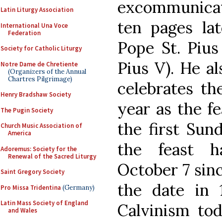
excommunicate
Latin Liturgy Association
ten pages lat
International Una Voce
Federation
Pope St. Pius
Society for Catholic Liturgy
Pius V). He a
Notre Dame de Chretiente
(Organizers of the Annual
Chartres Pilgrimage)
celebrates th
Henry Bradshaw Society
year as the f
The Pugin Society
the first Sund
Church Music Association of
America
the feast h
Adoremus: Society for the
Renewal of the Sacred Liturgy
October 7 sin
Saint Gregory Society
the date in 
Pro Missa Tridentina
(Germany)
Latin Mass Society of England
Calvinism tod
and Wales