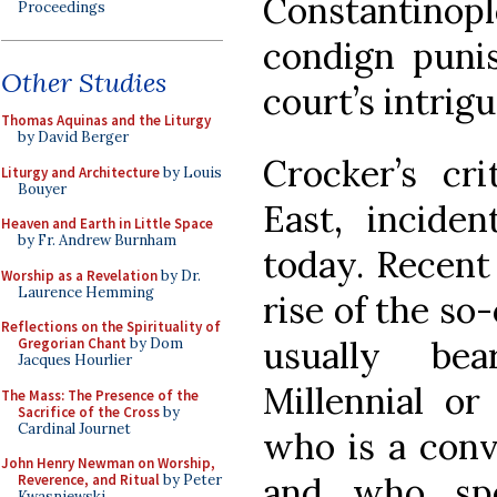
Constantinopl
Proceedings
condign puni
Other Studies
court’s intrig
Thomas Aquinas and the Liturgy
by David Berger
Crocker’s cri
Liturgy and Architecture
by Louis
Bouyer
East, inciden
Heaven and Earth in Little Space
by Fr. Andrew Burnham
today. Recent
Worship as a Revelation
by Dr.
Laurence Hemming
rise of the so-
Reflections on the Spirituality of
usually be
Gregorian Chant
by Dom
Jacques Hourlier
Millennial or
The Mass: The Presence of the
Sacrifice of the Cross
by
Cardinal Journet
who is a conv
John Henry Newman on Worship,
and who sp
Reverence, and Ritual
by Peter
Kwasniewski