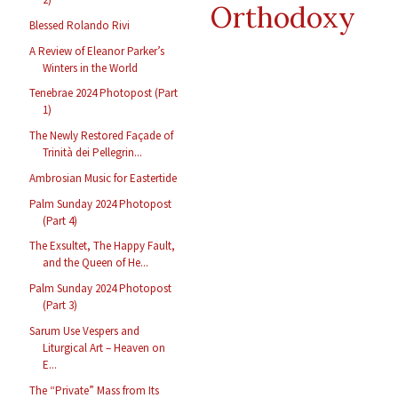
Orthodoxy
Blessed Rolando Rivi
A Review of Eleanor Parker’s
Winters in the World
Tenebrae 2024 Photopost (Part
1)
The Newly Restored Façade of
Trinità dei Pellegrin...
Ambrosian Music for Eastertide
Palm Sunday 2024 Photopost
(Part 4)
The Exsultet, The Happy Fault,
and the Queen of He...
Palm Sunday 2024 Photopost
(Part 3)
Sarum Use Vespers and
Liturgical Art – Heaven on
E...
The “Private” Mass from Its