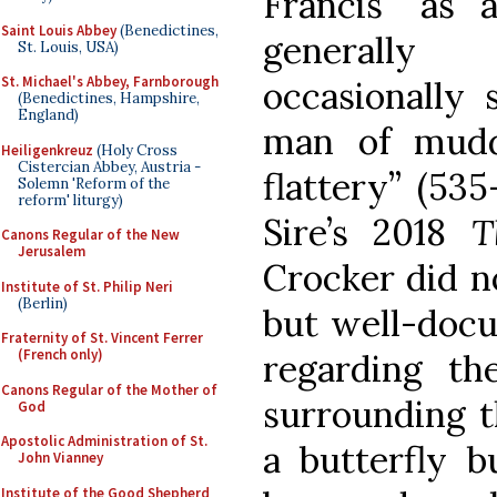
Francis “as 
Saint Louis Abbey
(Benedictines,
generally
St. Louis, USA)
St. Michael's Abbey, Farnborough
occasionally 
(Benedictines, Hampshire,
England)
man of muddl
Heiligenkreuz
(Holy Cross
Cistercian Abbey, Austria -
flattery” (535
Solemn 'Reform of the
reform' liturgy)
Sire’s 2018
T
Canons Regular of the New
Jerusalem
Crocker did no
Institute of St. Philip Neri
(Berlin)
but well-docu
Fraternity of St. Vincent Ferrer
(French only)
regarding the
Canons Regular of the Mother of
surrounding th
God
Apostolic Administration of St.
a butterfly b
John Vianney
Institute of the Good Shepherd