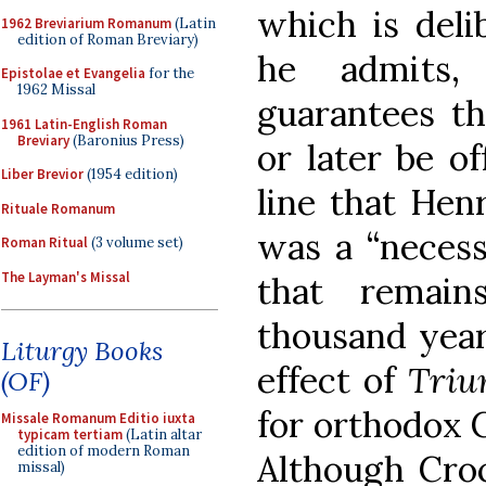
which is deli
1962 Breviarium Romanum
(Latin
edition of Roman Breviary)
he admits, 
Epistolae et Evangelia
for the
1962 Missal
guarantees th
1961 Latin-English Roman
Breviary
(Baronius Press)
or later be o
Liber Brevior
(1954 edition)
line that Henr
Rituale Romanum
was a “necessa
Roman Ritual
(3 volume set)
The Layman's Missal
that remai
thousand years
Liturgy Books
effect of
Tri
(OF)
for orthodox C
Missale Romanum Editio iuxta
typicam tertiam
(Latin altar
edition of modern Roman
Although Croc
missal)