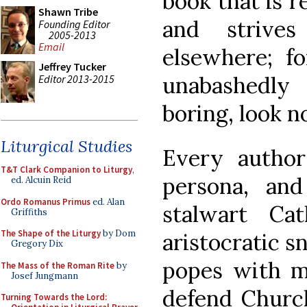
book that is r
Shawn Tribe
and strives
Founding Editor
2005-2013
Email
elsewhere; fo
Jeffrey Tucker
unabashedly
Editor 2013-2015
boring, look n
Liturgical Studies
Every autho
T&T Clark Companion to Liturgy
,
persona, and
ed. Alcuin Reid
Ordo Romanus Primus
ed. Alan
stalwart Ca
Griffiths
The Shape of the Liturgy
by Dom
aristocratic sn
Gregory Dix
popes with mi
The Mass of the Roman Rite
by
Josef Jungmann
defend Church
Turning Towards the Lord: