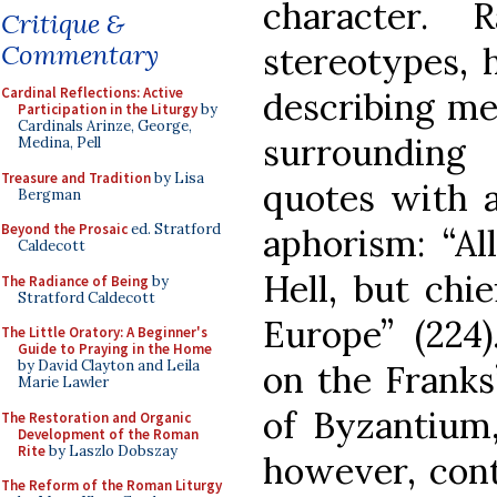
character.
Critique &
Commentary
stereotypes, 
Cardinal Reflections: Active
describing me
Participation in the Liturgy
by
Cardinals Arinze, George,
surrounding
Medina, Pell
Treasure and Tradition
by Lisa
quotes with a
Bergman
Beyond the Prosaic
ed. Stratford
aphorism: “Al
Caldecott
Hell, but chi
The Radiance of Being
by
Stratford Caldecott
Europe” (22
The Little Oratory: A Beginner's
Guide to Praying in the Home
by David Clayton and Leila
on the Franks
Marie Lawler
of Byzantium,
The Restoration and Organic
Development of the Roman
Rite
by Laszlo Dobszay
however, con
The Reform of the Roman Liturgy