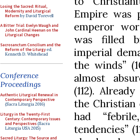
to Christia
Losing the Sacred: Ritual,
Empire was 
Modernity and Liturgical
Reform
by David Torevell
emperor worsh
A Bitter Trial: Evelyn Waugh and
John Cardinal Heenan on the
Liturgical Changes
was filled 
Sacrosanctum Concilium and the
imperial dema
Reform of the Liturgy
ed.
Kenneth D. Whitehead
the winds” (
Conference
almost absur
Proceedings
(112). Already
Authentic Liturgical Renewal in
Contemporary Perspective
the Christian
(Sacra Liturgia 2016)
had “febrile,
Liturgy in the Twenty-First
Century: Contemporary Issues
and Perspectives
(Sacra
tendencies” (1
Liturgia USA 2015)
Sacred Liturgy: The Source and