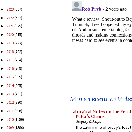
2023
(597)
►
2022
(592)
►
2021
(575)
►
2020
(615)
►
2019
(722)
►
2018
(702)
►
2017
(704)
►
2016
(709)
►
2015
(665)
►
2014
(665)
►
2013
(791)
►
More recent article
2012
(790)
►
2011
(906)
►
Liturgical Notes on the Feast 
Peter’s Chains
2010
(1280)
►
Gregory DiPippo
The Latin name of today’s feast 
2009
(1586)
►