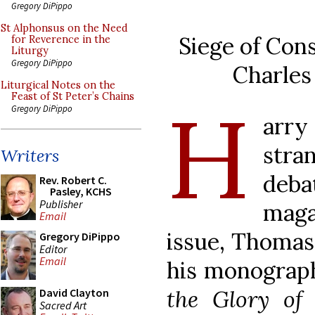
Gregory DiPippo
St Alphonsus on the Need
Siege of Con
for Reverence in the
Liturgy
Gregory DiPippo
Charles
Liturgical Notes on the
H
Feast of St Peter’s Chains
Gregory DiPippo
arr
stra
Writers
deb
Rev. Robert C.
Pasley, KCHS
Publisher
maga
Email
issue, Thomas
Gregory DiPippo
Editor
Email
his monogra
the Glory of
David Clayton
Sacred Art