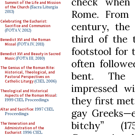
check when 
Summit of the Life and Mission
of the Church
(Sacra Liturgia
Rome. From 
2013)
Celebrating the Eucharist:
century, the
Sacrifice and Communion
(FOTA V, 2012)
third of the 
Benedict XVI and the Roman
Missal
(FOTA IV, 2011)
footstool for 
Benedict XVI and Beauty in Sacred
Music
(FOTA III, 2010)
often followe
The Genius of the Roman Rite:
Historical, Theological, and
bent. The
Pastoral Perspectives on
Catholic Liturgy
(CIEL 2006)
impressed w
Theological and Historical
Aspects of the Roman Missal
:
they first me
1999 CIEL Proceedings
Altar and Sacrifice
: 1997 CIEL
gay Greeks—e
Proceedings
bitchy” (1
The Veneration and
Administration of the
Eucharist
: 1996 CIEL