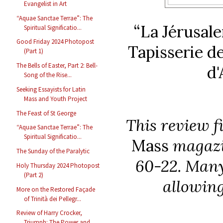
Evangelist in Art
“Aquae Sanctae Terrae”: The
“La Jérusale
Spiritual Significatio...
Good Friday 2024 Photopost
Tapisserie d
(Part 1)
The Bells of Easter, Part 2: Bell-
d'
Song of the Rise...
Seeking Essayists for Latin
Mass and Youth Project
The Feast of St George
This review f
“Aquae Sanctae Terrae”: The
Spiritual Significatio...
Mass
magazin
The Sunday of the Paralytic
60-22. Many 
Holy Thursday 2024 Photopost
(Part 2)
allowing
More on the Restored Façade
of Trinità dei Pellegr...
Review of Harry Crocker,
Triumph: The Power and