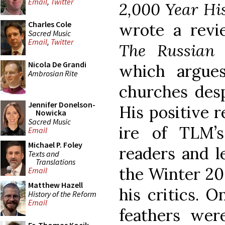
Email
,
Twitter
2,000 Year Hi
Charles Cole
wrote a revie
Sacred Music
Email
,
Twitter
The Russian
Nicola De Grandi
which argue
Ambrosian Rite
churches desp
Jennifer Donelson-
His positive 
Nowicka
Sacred Music
ire of TLM’
Email
Michael P. Foley
readers and l
Texts and
Translations
the Winter 20
Email
Matthew Hazell
his critics. 
History of the Reform
Email
feathers were