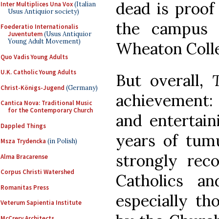
dead is proof
Inter Multiplices Una Vox
(Italian
Usus Antiquior society)
the campus 
Foederatio Internationalis
Juventutem
(Usus Antiquior
Young Adult Movement)
Wheaton Coll
Quo Vadis Young Adults
U.K. Catholic Young Adults
But overall,
Christ-Königs-Jugend
(Germany)
achievement: 
Cantica Nova: Traditional Music
for the Contemporary Church
and entertain
Dappled Things
years of tumu
Msza Trydencka
(in Polish)
strongly reco
Alma Bracarense
Corpus Christi Watershed
Catholics an
Romanitas Press
especially th
Veterum Sapientia Institute
McCrery Architects