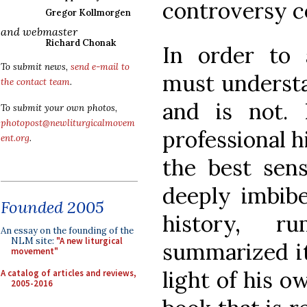
controversy c
Gregor Kollmorgen
and webmaster
Richard Chonak
In order to
To submit news,
send e-mail to
must understa
the contact team
.
and is not.
To submit your own photos,
photopost@newliturgicalmovem
professional h
ent.org
.
the best sen
deeply imbib
Founded 2005
history, r
An essay on the founding of the
NLM site:
"A new liturgical
summarized it
movement"
light of his o
A catalog of articles and reviews,
2005-2016