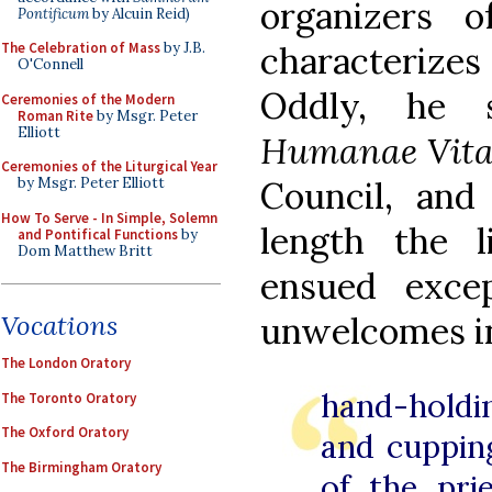
organizers 
Pontificum
by Alcuin Reid)
characterizes 
The Celebration of Mass
by J.B.
O'Connell
Oddly, he 
Ceremonies of the Modern
Roman Rite
by Msgr. Peter
Elliott
Humanae Vita
Ceremonies of the Liturgical Year
Council, and
by Msgr. Peter Elliott
How To Serve - In Simple, Solemn
length the li
and Pontifical Functions
by
Dom Matthew Britt
ensued excep
unwelcomes in
Vocations
The London Oratory
hand-holdi
The Toronto Oratory
The Oxford Oratory
and cupping
The Birmingham Oratory
of the pri