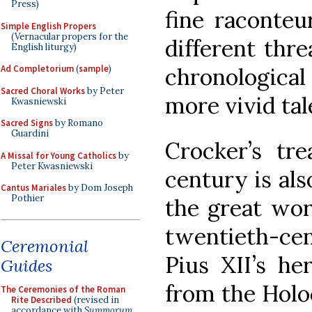
Press)
fine raconteu
Simple English Propers
(Vernacular propers for the
different thre
English liturgy)
chronological 
Ad Completorium
(
sample
)
Sacred Choral Works
by Peter
more vivid tal
Kwasniewski
Sacred Signs
by Romano
Guardini
Crocker’s tr
A Missal for Young Catholics
by
Peter Kwasniewski
century is al
Cantus Mariales
by Dom Joseph
Pothier
the great wor
twentieth-c
Ceremonial
Pius XII’s he
Guides
from the Holo
The Ceremonies of the Roman
Rite Described
(revised in
accordance with
Summorum