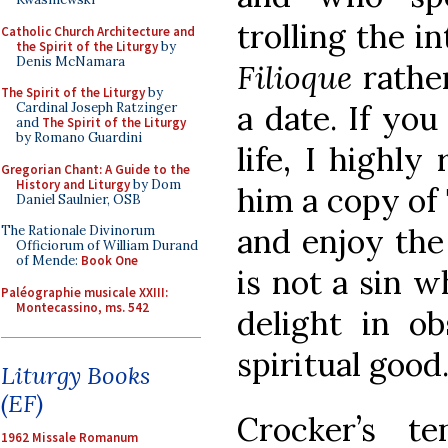
trolling the i
Catholic Church Architecture and
the Spirit of the Liturgy
by
Denis McNamara
Filioque
rathe
The Spirit of the Liturgy
by
a date. If yo
Cardinal Joseph Ratzinger
and
The Spirit of the Liturgy
by Romano Guardini
life, I highl
Gregorian Chant: A Guide to the
History and Liturgy
by Dom
him a copy of
Daniel Saulnier, OSB
and enjoy the
The Rationale Divinorum
Officiorum of William Durand
of Mende:
Book One
is not a sin w
Paléographie musicale XXIII:
Montecassino, ms. 542
delight in ob
spiritual good
Liturgy Books
(EF)
Crocker’s t
1962 Missale Romanum