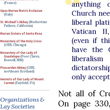
anything 
(France)
Opus Mariae Matris Ecclesiae
Church nee
(Italy)
liberal pla
St. Michael's Abbey
(Norbertine
Fathers, California)
Vatican II
Marian Sisters of Santa Rosa
(even if th
Monastery of the Holy Cross
(OSB, Chicago)
have the 
Monastery of Our Lady of
liberali
Guadalupe
(Poor Clares,
Roswell, NM)
dictatorsh
Pluscarden Abbey
(OSB,
northeast Scotland)
only accept
Hermits of Our Lady of Mount
Carmel
(Fairfield, PA)
Not all of Cro
Organizations &
On page 330,
Lay Societies