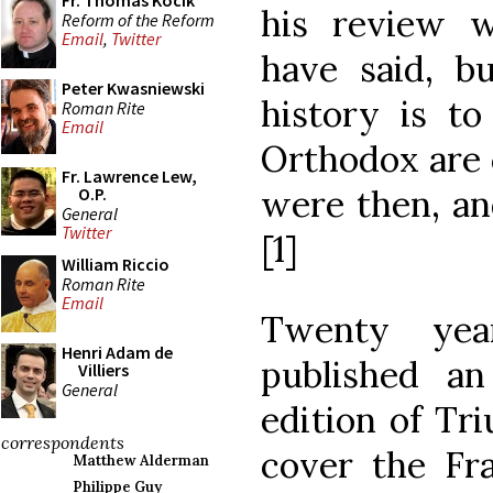
Fr. Thomas Kocik
his review 
Reform of the Reform
Email
,
Twitter
have said, bu
Peter Kwasniewski
history is to
Roman Rite
Email
Orthodox are 
Fr. Lawrence Lew,
were then, an
O.P.
General
Twitter
[1]
William Riccio
Roman Rite
Email
Twenty yea
Henri Adam de
published a
Villiers
General
edition of Tr
correspondents
cover the Fra
Matthew Alderman
Philippe Guy