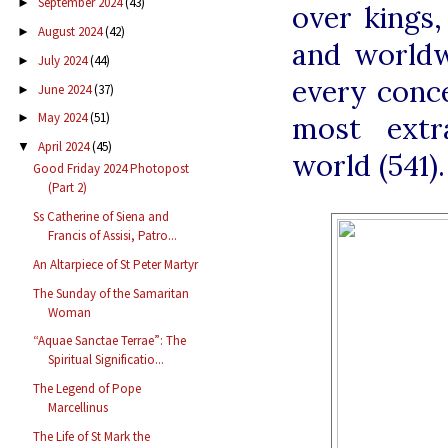
September 2024
(43)
►
over kings,
August 2024
(42)
►
and worldw
July 2024
(44)
►
every conce
June 2024
(37)
►
May 2024
(51)
most extr
►
April 2024
(45)
▼
world (541).
Good Friday 2024 Photopost
(Part 2)
Ss Catherine of Siena and
Francis of Assisi, Patro...
An Altarpiece of St Peter Martyr
The Sunday of the Samaritan
Woman
“Aquae Sanctae Terrae”: The
Spiritual Significatio...
The Legend of Pope
Marcellinus
The Life of St Mark the