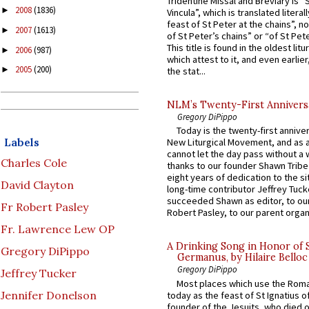
Tridentine Missal and Breviary is “
2008
(1836)
►
Vincula”, which is translated literal
feast of St Peter at the chains”, n
2007
(1613)
►
of St Peter’s chains” or “of St Pete
This title is found in the oldest lit
2006
(987)
►
which attest to it, and even earlier, 
2005
(200)
►
the stat...
NLM’s Twenty-First Annivers
Gregory DiPippo
Today is the twenty-first annive
Labels
New Liturgical Movement, and as 
cannot let the day pass without a 
Charles Cole
thanks to our founder Shawn Tribe 
eight years of dedication to the si
David Clayton
long-time contributor Jeffrey Tuck
succeeded Shawn as editor, to our
Fr Robert Pasley
Robert Pasley, to our parent organi
Fr. Lawrence Lew OP
A Drinking Song in Honor of 
Gregory DiPippo
Germanus, by Hilaire Belloc
Gregory DiPippo
Jeffrey Tucker
Most places which use the Rom
Jennifer Donelson
today as the feast of St Ignatius o
founder of the Jesuits, who died o