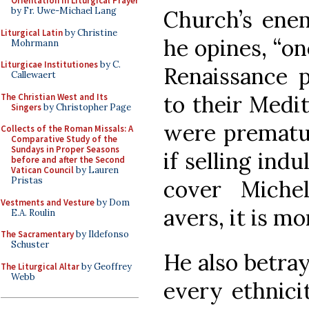
Orientation in Liturgical Prayer
by Fr. Uwe-Michael Lang
Church’s enem
Liturgical Latin
by Christine
he opines, “on
Mohrmann
Liturgicae Institutiones
by C.
Renaissance 
Callewaert
to their Medi
The Christian West and Its
Singers
by Christopher Page
were prematur
Collects of the Roman Missals: A
Comparative Study of the
Sundays in Proper Seasons
if selling ind
before and after the Second
Vatican Council
by Lauren
Pristas
cover Michel
Vestments and Vesture
by Dom
avers, it is m
E.A. Roulin
The Sacramentary
by Ildefonso
Schuster
He also betray
The Liturgical Altar
by Geoffrey
Webb
every ethnici