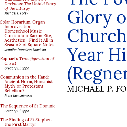
Darkness: The Untold Story
of the Liturgy
Glory o
Michael P. Foley
Solar Horarium, Organ
Improvisation,
Church
Homeschool Music
Curriculum, Sarum Rite,
Aesthetics - Find It All in
Season 8 of Square Notes
Year Hi
Jennifer Donelson-Nowicka
Raphael’s
Transfiguration of
Christ
(Regner
Gregory DiPippo
Communion in the Hand:
Ancient Norm, Humanist
MICHAEL P. F
Myth, or Protestant
Rebellion?
Peter Kwasniewski
The Sequence of St Dominic
Gregory DiPippo
The Finding of St Stephen
the First Martyr