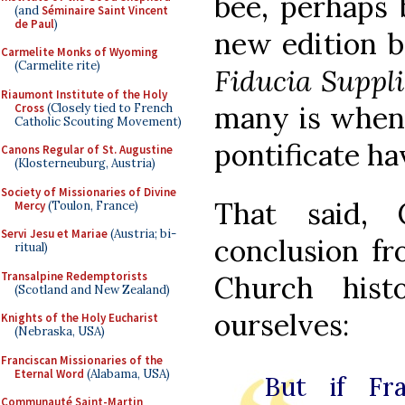
bee, perhaps 
(and
Séminaire Saint Vincent
de Paul
)
new edition b
Carmelite Monks of Wyoming
(Carmelite rite)
Fiducia Suppl
Riaumont Institute of the Holy
many is when 
Cross
(Closely tied to French
Catholic Scouting Movement)
pontificate ha
Canons Regular of St. Augustine
(Klosterneuburg, Austria)
Society of Missionaries of Divine
That said,
Mercy
(Toulon, France)
Servi Jesu et Mariae
(Austria; bi-
conclusion fr
ritual)
Transalpine Redemptorists
Church his
(Scotland and New Zealand)
ourselves:
Knights of the Holy Eucharist
(Nebraska, USA)
Franciscan Missionaries of the
Eternal Word
(Alabama, USA)
But if Fra
Communauté Saint-Martin