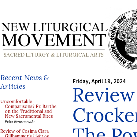
Recent News &
Friday, April 19, 2024
Articles
Review
Uncomfortable
Crocke
Comparisons? Fr. Barthe
on the Traditional and
New Sacramental Rites
Peter Kwasniewski
The Po
Review of Cosima Clara
Gillhammer’s
Light on