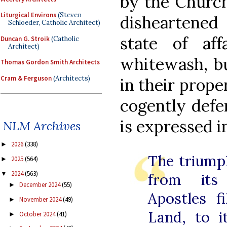
by the Church’
Liturgical Environs
(Steven
disheartened
Schloeder, Catholic Architect)
state of af
Duncan G. Stroik
(Catholic
Architect)
whitewash, bu
Thomas Gordon Smith Architects
Cram & Ferguson
(Architects)
in their prope
cogently defe
is expressed i
NLM Archives
2026
(338)
►
The triump
2025
(564)
►
2024
(563)
▼
from its
December 2024
(55)
►
Apostles f
November 2024
(49)
►
Land, to i
October 2024
(41)
►