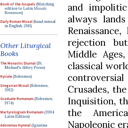
and impolitic
Book of the Gospels
(Matching
edition to Latin
Missale
Romanum
)
always lands
Daily Roman Missal
(hand missal
in English, 2011)
Renaissance,
rejection bu
Other Liturgical
Middle Ages,
Books
classical worl
The Monastic Diurnal
(St.
Michael's Abbey Press)
controversi
Kyriale
(Solesmes)
Gregorian Missal
(Solesmes,
Crusades, the
2012)
Inquisition, t
Graduale Romanum
(Solesmes,
1974)
the Americ
Martyrologium Romanum
(2004
Latin Edition)
Napoleonic era
Adoremus Hymnal
(Ignatius