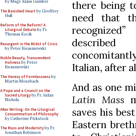
by Msgr. Klaus Gamber
there being 
The Banished Heart
by Geoffrey
need that t
Hull
Reform of the Reform? A
recognized”
Liturgical Debate
by Fr.
Thomas Kocik
described
Resurgent in the Midst of Crisis
by Peter Kwasniewski
concomitantl
Noble Beauty, Transcendent
Holiness
by Peter
Italian, after al
Kwasniewski
The Heresy of Formlessness
by
Martin Mosebach
And as one mi
A Pope and a Council on the
Sacred Liturgy
by Fr. Aidan
Latin Mass
ma
Nichols
saves his best
After Writing: On the Liturgical
Consummation of Philosophy
by Catherine Pickstock
Eastern breth
The Mass and Modernity
by Fr.
Jonathan Robinson