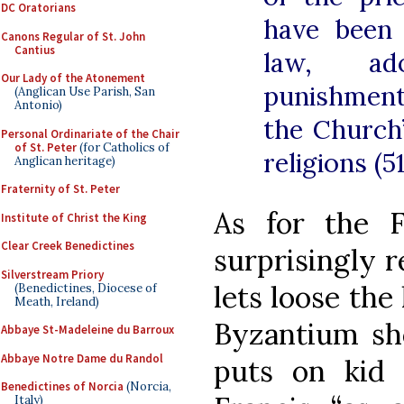
DC Oratorians
have been 
Canons Regular of St. John
Cantius
law, ad
Our Lady of the Atonement
punishment
(Anglican Use Parish, San
Antonio)
the Church
Personal Ordinariate of the Chair
of St. Peter
(for Catholics of
religions (51
Anglican heritage)
Fraternity of St. Peter
As for the Fr
Institute of Christ the King
Clear Creek Benedictines
surprisingly 
Silverstream Priory
lets loose the
(Benedictines, Diocese of
Meath, Ireland)
Byzantium sh
Abbaye St-Madeleine du Barroux
Abbaye Notre Dame du Randol
puts on kid 
Benedictines of Norcia
(Norcia,
Italy)