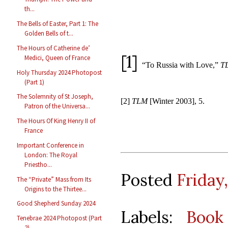
th...
The Bells of Easter, Part 1: The
Golden Bells of t...
The Hours of Catherine de’
[1]
Medici, Queen of France
“To Russia with Love,”
T
Holy Thursday 2024 Photopost
(Part 1)
The Solemnity of St Joseph,
[2]
TLM
[Winter 2003], 5.
Patron of the Universa...
The Hours Of King Henry II of
France
Important Conference in
London: The Royal
Priestho...
Posted
Friday,
The “Private” Mass from Its
Origins to the Thirtee...
Good Shepherd Sunday 2024
Labels:
Book
Tenebrae 2024 Photopost (Part
2)