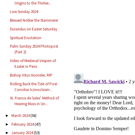
Origins to the Thirtee...
Low Sunday 2024
Blessed Notker the Stammerer
Durandus on Easter Saturday
Spiritual Eructation
Palm Sunday 2024 Photopost
(Part 2)
Video of Medieval Vespers of
Easter in Paris
Bishop Vitus Huonder, RIP
Rolling Back the Tide of Post-
Conciliar Iconoclasm...
St. Francis de Sales’ Method of
Hearing Mass in Un...
March 2024
(56)
►
February 2024
(47)
►
January 2024
(53)
►