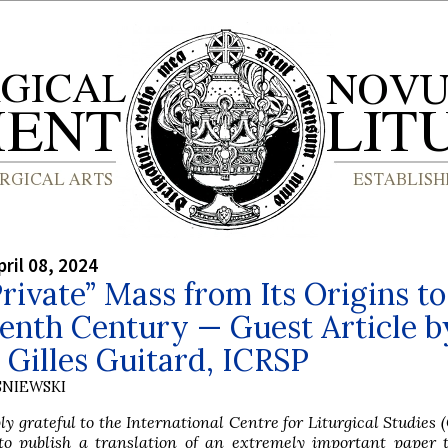
ril 08, 2024
rivate” Mass from Its Origins to
enth Century — Guest Article b
Gilles Guitard, ICRSP
SNIEWSKI
y grateful to the International Centre for Liturgical Studies (
to publish a translation of an extremely important paper 