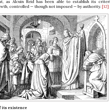
, as Alcuin Reid has been able to establish its criteri
wth, controlled — though not imposed — by authority.
[12]
 its existence