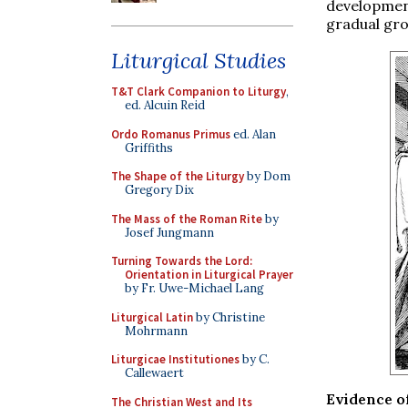
development
gradual gro
Liturgical Studies
T&T Clark Companion to Liturgy
,
ed. Alcuin Reid
Ordo Romanus Primus
ed. Alan
Griffiths
The Shape of the Liturgy
by Dom
Gregory Dix
The Mass of the Roman Rite
by
Josef Jungmann
Turning Towards the Lord:
Orientation in Liturgical Prayer
by Fr. Uwe-Michael Lang
Liturgical Latin
by Christine
Mohrmann
Liturgicae Institutiones
by C.
Callewaert
Evidence of
The Christian West and Its