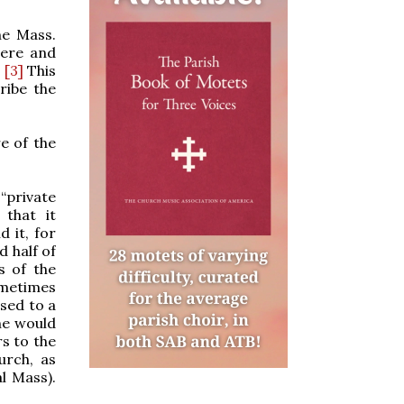
he Mass.
here and
.
[3]
This
ribe the
re of the
 “private
 that it
 it, for
d half of
s of the
ometimes
osed to a
ne would
s to the
urch, as
l Mass).