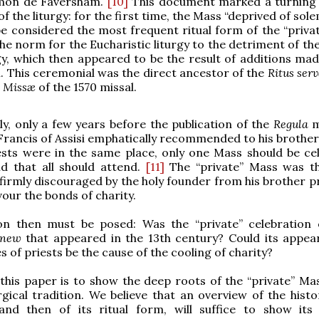
mon de Faversham.
[10]
This document marked a turning 
of the liturgy: for the first time, the Mass “deprived of sol
e considered the most frequent ritual form of the “priva
e norm for the Eucharistic liturgy to the detriment of th
rgy, which then appeared to be the result of additions mad
. This ceremonial was the direct ancestor of the
Ritus ser
e Missæ
of the 1570 missal.
ly, only a few years before the publication of the
Regula
m
 Francis of Assisi emphatically recommended to his brothers
ests were in the same place, only one Mass should be ce
nd that all should attend.
[11]
The “private” Mass was t
 firmly discouraged by the holy founder from his brother pr
vour the bonds of charity.
on then must be posed: Was the “private” celebration
new
that appeared in the 13th century? Could its appea
 of priests be the cause of the cooling of charity?
this paper is to show the deep roots of the “private” Mas
gical tradition. We believe that an overview of the histor
 and then of its ritual form, will suffice to show its