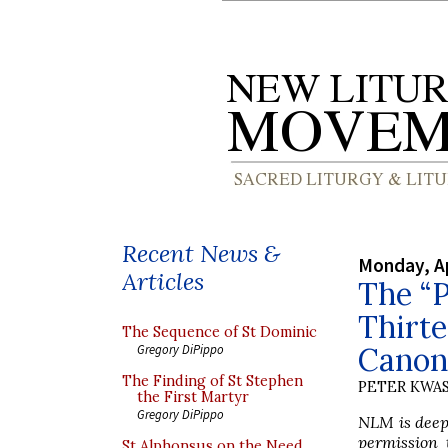
Recent News &
Monday, Ap
Articles
The “P
Thirte
The Sequence of St Dominic
Canon 
Gregory DiPippo
The Finding of St Stephen
PETER KWA
the First Martyr
Gregory DiPippo
NLM is deepl
permission 
St Alphonsus on the Need