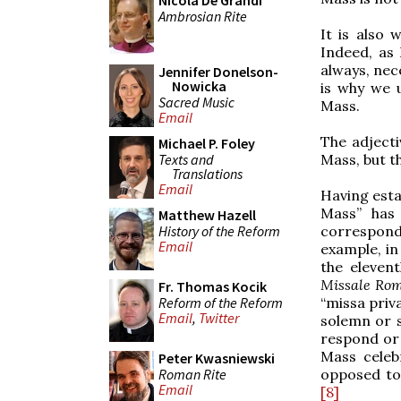
Nicola De Grandi
Ambrosian Rite
It is also 
Indeed, as 
always, nece
Jennifer Donelson-
Nowicka
is why we 
Sacred Music
Mass.
Email
The adjecti
Michael P. Foley
Texts and
Mass, but th
Translations
Email
Having estab
Mass” has 
Matthew Hazell
History of the Reform
corresponds
Email
example, in
the eleven
Missale R
Fr. Thomas Kocik
Reform of the Reform
“missa priv
Email
,
Twitter
solemn or
respond or 
Mass celebr
Peter Kwasniewski
Roman Rite
opposed to
Email
[8]