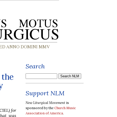
Search
 the
y
Support NLM
New Liturgical Movement
is
sponsored by the
Church Music
CIEL) for
Association of America
.
that was