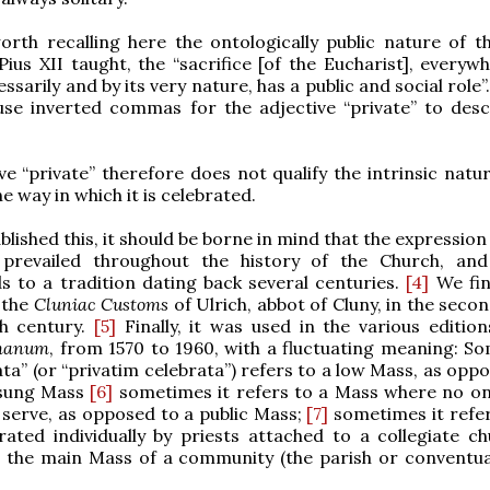
worth recalling here the ontologically public nature of t
Pius XII taught, the “sacrifice [of the Eucharist], everyw
ssarily and by its very nature, has a public and social role”
use inverted commas for the adjective “private” to desc
ve “private” therefore does not qualify the intrinsic natu
e way in which it is celebrated.
lished this, it should be borne in mind that the expression
prevailed throughout the history of the Church, and
 to a tradition dating back several centuries.
[4]
We find
 the
Cluniac Customs
of Ulrich, abbot of Cluny, in the secon
th century.
[5]
Finally, it was used in the various edition
omanum
, from 1570 to 1960, with a fluctuating meaning: S
ata” (or “privatim celebrata”) refers to a low Mass, as opp
 sung Mass
[6]
sometimes it refers to a Mass where no o
serve, as opposed to a public Mass;
[7]
sometimes it refer
ated individually by priests attached to a collegiate ch
 the main Mass of a community (the parish or conventua