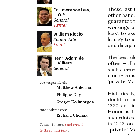
These last 
Fr. Lawrence Lew,
O.P.
other hand,
General
guarantee th
Twitter
workings of
least to ass
William Riccio
Roman Rite
liturgy to i
Email
and discipli
The best cl
Henri Adam de
Villiers
often — if 
General
such a cere
can be cons
‘private’ Ma
correspondents
Matthew Alderman
Historical
Philippe Guy
doubt to th
Gregor Kollmorgen
1230 and i
and webmaster
Honorius II
Richard Chonak
sacerdotes
in 1243, an
To submit news,
send e-mail
“private” M
to the contact team
.