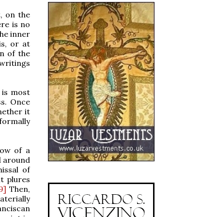
, on the
ere is no
the inner
s, or at
an of the
 writings
 is most
ss. Once
hether it
 formally
dow of a
d around
issal of
t plures
9]
Then,
aterially
anciscan