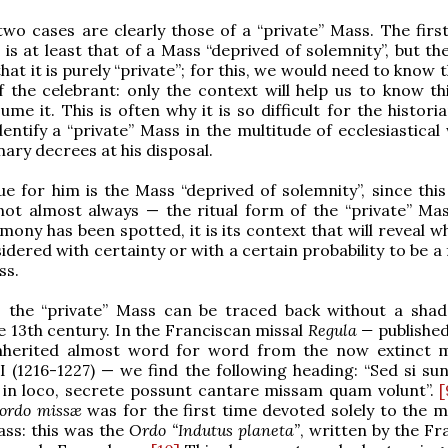
two cases are clearly those of a “private” Mass. The first
 is at least that of a Mass “deprived of solemnity”, but th
at it is purely “private”; for this, we would need to know 
 the celebrant: only the context will help us to know thi
ume it. This is often why it is so difficult for the histori
dentify a “private” Mass in the multitude of ecclesiastical
nary decrees at his disposal.
ue for him is the Mass “deprived of solemnity”, since this
not almost always — the ritual form of the “private” Ma
mony has been spotted, it is its context that will reveal w
idered with certainty or with a certain probability to be a
ss.
ly, the “private” Mass can be traced back without a sha
e 13th century. In the Franciscan missal
Regula —
publishe
nherited almost word for word from the now extinct m
I (1216-1227) — we find the following heading: “Sed si sun
 in loco, secrete possunt cantare missam quam volunt”.
[
ordo missæ
was for the first time devoted solely to the m
ass: this was the
Ordo “Indutus planeta”
, written by the Fr