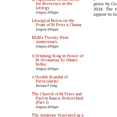
given by Ca
for Reverence in the
Liturgy
2024. The t
Gregory DiPippo
appear in J
Liturgical Notes on the
Feast of St Peter’s Chains
Gregory DiPippo
NLM’s Twenty-First
Anniversary
Gregory DiPippo
A Drinking Song in Honor of
St Germanus, by Hilaire
Belloc
Gregory DiPippo
A Double Scandal of
Particularity
Michael P. Foley
The Church of Ss Peter and
Paul in Biasca, Switzerland
(Part 1)
Gregory DiPippo
The Antipope Venerated as a