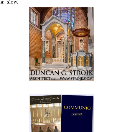
a: slow,