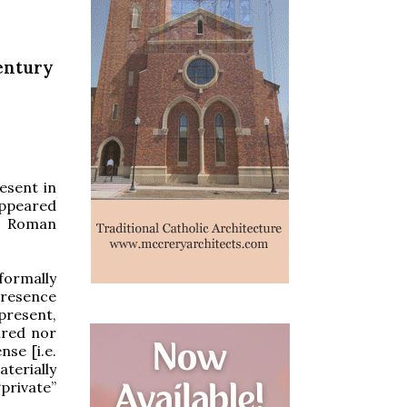
Century
resent in
appeared
e Roman
formally
 presence
present,
ired nor
nse [i.e.
aterially
“private”