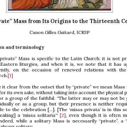
vate” Mass from Its Origins to the Thirteenth 
Canon Gilles Guitard, ICRSP
on and terminology
private” Mass is specific to the Latin Church; it is not p
 Eastern liturgies, and when it is, we note that it has 
ently, on the occasion of renewed relations with th
rch.
[1]
 it clear from the outset that by “private” we mean Mass 
for its own sake, without taking into account the physical
or a group of the faithful. “The latter may or may not be 
vidually or as a group, but their presence is neither requ
e to the celebration [...]. [The ‘missa privata’ is in this se
eaking] a ‘missa solitaria’“
[2]
, even though it is often m
Indeed, while a solitary Mass is necessarily “private”, a 
always solitary.