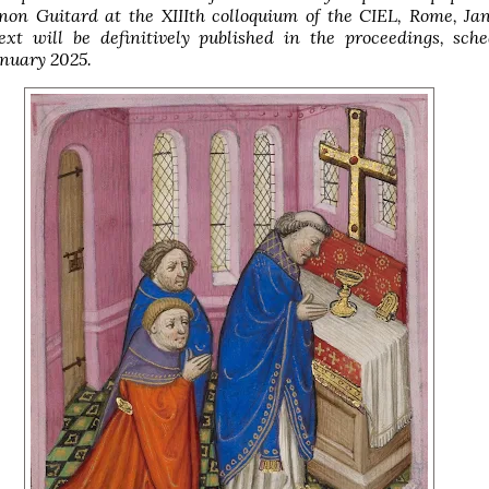
non Guitard at the XIIIth colloquium of the CIEL, Rome, Ja
ext will be definitively published in the proceedings, sch
anuary 2025.