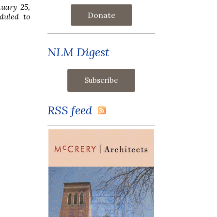
nuary 25,
Donate
eduled to
NLM Digest
RSS feed