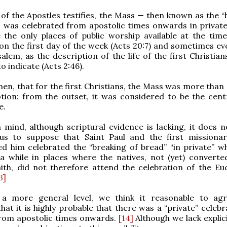
 of the Apostles testifies, the Mass — then known as the “
— was celebrated from apostolic times onwards in privat
the only places of public worship available at the time
on the first day of the week (Acts 20:7) and sometimes ev
alem, as the description of the life of the first Christian
o indicate (Acts 2:46).
 then, that for the first Christians, the Mass was more than
tion: from the outset, it was considered to be the centr
e.
n mind, although scriptural evidence is lacking, it does 
us to suppose that Saint Paul and the first missiona
d him celebrated the “breaking of bread” “in private” w
a while in places where the natives, not (yet) converte
aith, did not therefore attend the celebration of the Euc
3]
n a more general level, we think it reasonable to ag
at it is highly probable that there was a “private” celebr
rom apostolic times onwards.
[14]
Although we lack explic