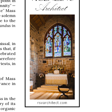
point in
emnity” —
te” Mass
e solemn
e to the
vandus in
issal, in
 that, if
lebrated
herefore
iests, in
 of Mass
rance in
s in the
y of its
 organic