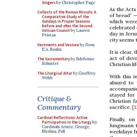
Singers
by Christopher Page
As the Acts
Collects of the Roman Missals: A
of bread” 
Comparative Study of the
which were 
Sundays in Proper Seasons
before and after the Second
celebrated 
Vatican Council
by Lauren
day in Jerus
Pristas
city seems t
Vestments and Vesture
by Dom
E.A. Roulin
It is clear,
act of devo
The Sacramentary
by Ildefonso
Schuster
Christian lif
The Liturgical Altar
by Geoffrey
With this i
Webb
absurd to 
accompanie
stayed for 
Critique &
Christian f
Commentary
sacrifice.
[1
Cardinal Reflections: Active
Finally, o
Participation in the Liturgy
by
Jungmann th
Cardinals Arinze, George,
weekdays f
Medina, Pell