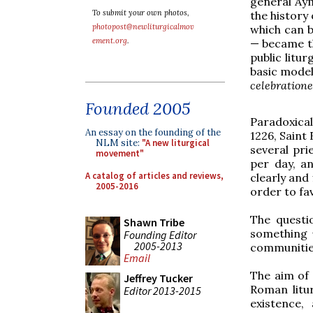
general Ay
To submit your own photos,
the history 
photopost@newliturgicalmov
which can b
ement.org
.
— became th
public litu
basic model
celebration
Founded 2005
Paradoxical
An essay on the founding of the
1226, Saint
NLM site:
"A new liturgical
several pri
movement"
per day, a
A catalog of articles and reviews,
clearly and
2005-2016
order to fa
The questi
Shawn Tribe
something
Founding Editor
2005-2013
communities
Email
The aim of 
Jeffrey Tucker
Roman litur
Editor 2013-2015
existence,