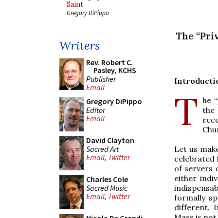
Saint
Gregory DiPippo
The “Pri
Writers
Rev. Robert C.
Pasley, KCHS
Publisher
Introducti
Email
T
he “
Gregory DiPippo
Editor
the
Email
rec
Chu
David Clayton
Sacred Art
Let us make
Email
,
Twitter
celebrated 
of servers 
either indi
Charles Cole
Sacred Music
indispensabl
Email
,
Twitter
formally sp
different. 
Mass is not 