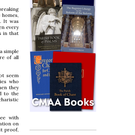
breaking
e homes,
. It was
en every
s in that
 a simple
e of all
not seem
ries who
hen they
d to the
haristic
ree with
ation on
it proof,