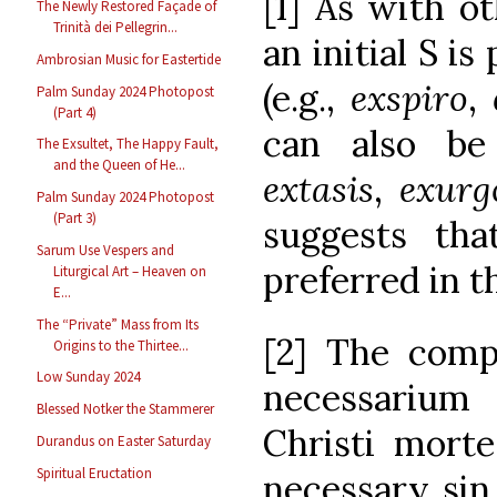
[1] As with o
The Newly Restored Façade of
Trinità dei Pellegrin...
an initial S i
Ambrosian Music for Eastertide
(e.g.,
exspiro
,
Palm Sunday 2024 Photopost
(Part 4)
can also be
The Exsultet, The Happy Fault,
and the Queen of He...
extasis
,
exurg
Palm Sunday 2024 Photopost
(Part 3)
suggests th
Sarum Use Vespers and
preferred in th
Liturgical Art – Heaven on
E...
The “Private” Mass from Its
[2] The compl
Origins to the Thirtee...
Low Sunday 2024
necessariu
Blessed Notker the Stammerer
Christi morte
Durandus on Easter Saturday
Spiritual Eructation
necessary sin