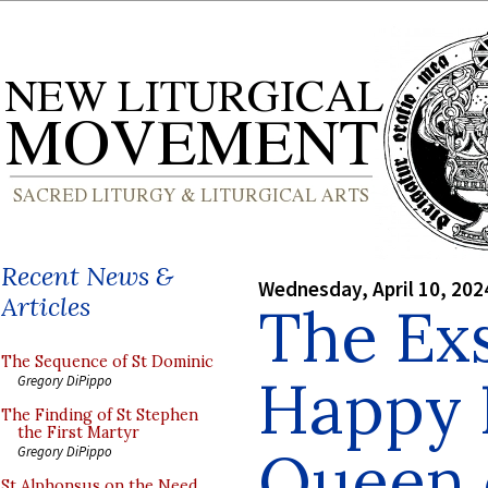
Recent News &
Wednesday, April 10, 202
Articles
The Exs
The Sequence of St Dominic
Happy F
Gregory DiPippo
The Finding of St Stephen
the First Martyr
Queen 
Gregory DiPippo
St Alphonsus on the Need