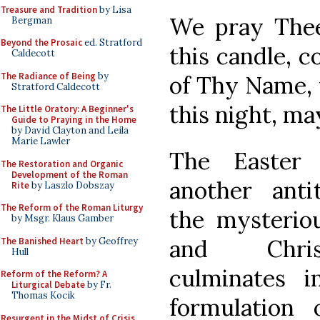
Treasure and Tradition
by Lisa
We pray Thee,
Bergman
Beyond the Prosaic
ed. Stratford
this candle, 
Caldecott
The Radiance of Being
by
of Thy Name, 
Stratford Caldecott
this night, ma
The Little Oratory: A Beginner's
Guide to Praying in the Home
by David Clayton and Leila
Marie Lawler
The Easter 
The Restoration and Organic
Development of the Roman
another antit
Rite
by Laszlo Dobszay
The Reform of the Roman Liturgy
the mysteriou
by Msgr. Klaus Gamber
and Chris
The Banished Heart
by Geoffrey
Hull
culminates 
Reform of the Reform? A
Liturgical Debate
by Fr.
Thomas Kocik
formulation 
Resurgent in the Midst of Crisis