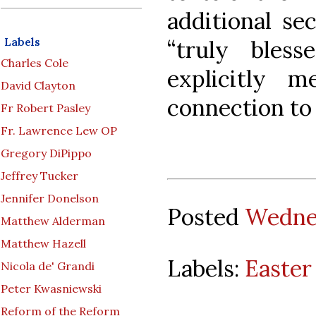
additional se
Labels
“truly bles
Charles Cole
explicitly m
David Clayton
connection to
Fr Robert Pasley
Fr. Lawrence Lew OP
Gregory DiPippo
Jeffrey Tucker
Jennifer Donelson
Posted
Wednes
Matthew Alderman
Matthew Hazell
Labels:
Easter 
Nicola de' Grandi
Peter Kwasniewski
Reform of the Reform