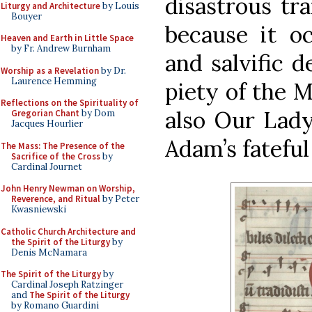
disastrous tr
Liturgy and Architecture
by Louis
Bouyer
because it oc
Heaven and Earth in Little Space
by Fr. Andrew Burnham
and salvific d
Worship as a Revelation
by Dr.
Laurence Hemming
piety of the M
Reflections on the Spirituality of
also Our Lady
Gregorian Chant
by Dom
Jacques Hourlier
Adam’s fateful 
The Mass: The Presence of the
Sacrifice of the Cross
by
Cardinal Journet
John Henry Newman on Worship,
Reverence, and Ritual
by Peter
Kwasniewski
Catholic Church Architecture and
the Spirit of the Liturgy
by
Denis McNamara
The Spirit of the Liturgy
by
Cardinal Joseph Ratzinger
and
The Spirit of the Liturgy
by Romano Guardini