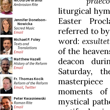
praec
Nicola De Grandi
Ambrosian Rite
liturgical hy
Easter Proc
Jennifer Donelson-
Nowicka
Sacred Music
referred to by
Email
word:
exsultet
Michael P. Foley
Texts and
Translations
of the heavens
Email
deacon duri
Matthew Hazell
History of the Reform
Email
Saturday, t
Fr. Thomas Kocik
masterpiece
Reform of the Reform
Email
,
Twitter
moments of 
Peter Kwasniewski
mystical path
Roman Rite
Email