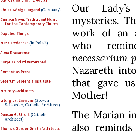
U.K. Catholic Young Adults
Our Lady’s
Christ-Königs-Jugend
(Germany)
mysteries. Th
Cantica Nova: Traditional Music
for the Contemporary Church
work of an 
Dappled Things
who remin
Msza Trydencka
(in Polish)
Alma Bracarense
necessarium 
Corpus Christi Watershed
Nazareth int
Romanitas Press
that gave u
Veterum Sapientia Institute
McCrery Architects
Mother!
Liturgical Environs
(Steven
Schloeder, Catholic Architect)
The Marian in
Duncan G. Stroik
(Catholic
Architect)
also reminds
Thomas Gordon Smith Architects