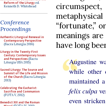
Reform of the Liturgy
ed.
circumspe
Kenneth D. Whitehead
metaphysical 
Conference
“fortunate,” or
Proceedings
meanings are 
Authentic Liturgical Renewal in
Contemporary Perspective
have long been
(Sacra Liturgia 2016)
Liturgy in the Twenty-First
Century: Contemporary Issues
and Perspectives
(Sacra
Augustine wa
Liturgia USA 2015)
while other 
Sacred Liturgy: The Source and
Summit of the Life and Mission
of the Church
(Sacra Liturgia
maintained a 
2013)
Celebrating the Eucharist:
felix culpa
ver
Sacrifice and Communion
(FOTA V, 2012)
even stricken
Benedict XVI and the Roman
Missal
(FOTA IV, 2011)