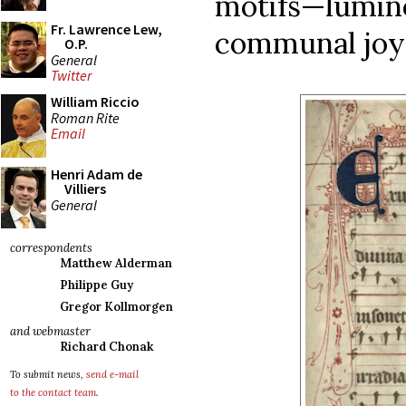
motifs—lum
Fr. Lawrence Lew,
communal joy—
O.P.
General
Twitter
William Riccio
Roman Rite
Email
Henri Adam de
Villiers
General
correspondents
Matthew Alderman
Philippe Guy
Gregor Kollmorgen
and webmaster
Richard Chonak
To submit news,
send e-mail
to the contact team
.