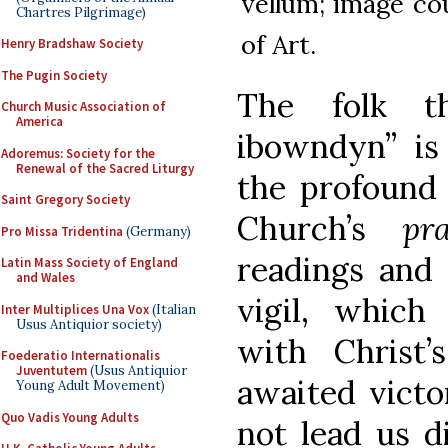
vellum; image co
Chartres Pilgrimage)
of Art.
Henry Bradshaw Society
The Pugin Society
The folk t
Church Music Association of
America
ibowndyn” is
Adoremus: Society for the
Renewal of the Sacred Liturgy
the profound 
Saint Gregory Society
Church’s
pr
Pro Missa Tridentina
(Germany)
readings and 
Latin Mass Society of England
and Wales
vigil, which
Inter Multiplices Una Vox
(Italian
Usus Antiquior society)
with Christ
Foederatio Internationalis
Juventutem
(Usus Antiquior
awaited victo
Young Adult Movement)
Quo Vadis Young Adults
not lead us di