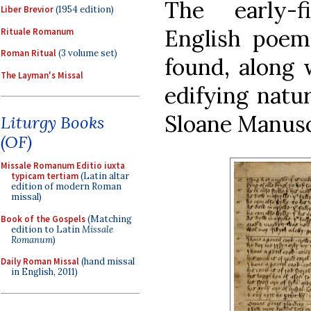
The early-f
Liber Brevior
(1954 edition)
English poem
Rituale Romanum
Roman Ritual
(3 volume set)
found, along 
The Layman's Missal
edifying natur
Sloane Manusc
Liturgy Books
(OF)
Missale Romanum Editio iuxta
typicam tertiam
(Latin altar
edition of modern Roman
missal)
Book of the Gospels
(Matching
edition to Latin
Missale
Romanum
)
Daily Roman Missal
(hand missal
in English, 2011)