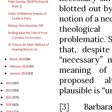
Palm Sunday 2024 Photopost
blotted out by
(Part 2)
Video of Medieval Vespers of
notion of a nec
Easter in Paris
Bishop Vitus Huonder, RIP
theologica
Rolling Back the Tide of Post-
problematic. 
Conciliar Iconoclasm...
St. Francis de Sales’ Method of
that, despite
Hearing Mass in Un...
“necessary” 
March 2024
(56)
►
February 2024
(47)
►
meaning o
January 2024
(53)
►
proposed al
2023
(597)
►
plausible is “u
2022
(592)
►
2021
(575)
►
[3] Barb
2020
(615)
►
2019
(722)
►