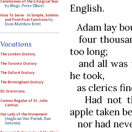
Ceremonies of the Liturgical Year
English.
by Msgr. Peter Elliott
How To Serve - In Simple, Solemn
and Pontifical Functions
by
Adam lay bou
Dom Matthew Britt
four thousan
Vocations
too long;
The London Oratory
and all was f
The Toronto Oratory
he took,
The Oxford Oratory
The Birmingham Oratory
as clerics fin
DC Oratorians
Had not the
Canons Regular of St. John
Cantius
apple taken b
Our Lady of the Atonement
(Anglican Use Parish, San
nor had never
Antonio)