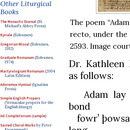
Other Liturgical
Books
The poem “Adam l
The Monastic Diurnal
(St.
Michael's Abbey Press)
recto, under the 
Kyriale
(Solesmes)
2593. Image court
Gregorian Missal
(Solesmes,
2012)
Graduale Romanum
(Solesmes,
Dr. Kathleen 
1974)
Martyrologium Romanum
(2004
as follows:
Latin Edition)
Adoremus Hymnal
(Ignatius
Press)
Adam lay i
Simple English Propers
(Vernacular propers for the
bond
English liturgy)
fowr’ þowsan
Ad Completorium
(
sample
)
Sacred Choral Works
by Peter
Kwasniewski