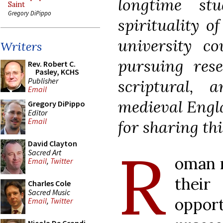
longtime st
Saint
Gregory DiPippo
spirituality o
university co
Writers
pursuing rese
Rev. Robert C.
Pasley, KCHS
Publisher
scriptural, a
Email
medieval Engla
Gregory DiPippo
Editor
Email
for sharing thi
R
David Clayton
Sacred Art
oman r
Email
,
Twitter
the
Charles Cole
Sacred Music
oppo
Email
,
Twitter