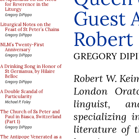
for Reverence in the
Guest A
Liturgy
Gregory DiPippo
Liturgical Notes on the
Feast of St Peter’s Chains
Robert
Gregory DiPippo
NLM’s Twenty-First
Anniversary
GREGORY DIP
Gregory DiPippo
A Drinking Song in Honor of
St Germanus, by Hilaire
Robert W. Keim
Belloc
Gregory DiPippo
London Orato
A Double Scandal of
Particularity
linguist, a
Michael P. Foley
The Church of Ss Peter and
specializing 
Paul in Biasca, Switzerland
(Part 1)
literature of 
Gregory DiPippo
The Antipope Venerated as a