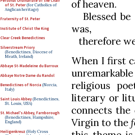
Personal Ordinariate of the Chair
of heaven.
of St. Peter
(for Catholics of
Anglican heritage)
Blessed be t
Fraternity of St. Peter
was,
Institute of Christ the King
therefore we 
Clear Creek Benedictines
Silverstream Priory
(Benedictines, Diocese of
Meath, Ireland)
When I first 
Abbaye St-Madeleine du Barroux
unremarkable 
Abbaye Notre Dame du Randol
religious po
Benedictines of Norcia
(Norcia,
Italy)
literary or lit
Saint Louis Abbey
(Benedictines,
St. Louis, USA)
connects the c
St. Michael's Abbey, Farnborough
(Benedictines, Hampshire,
Virgin to the
f
England)
this theme is
Heiligenkreuz
(Holy Cross