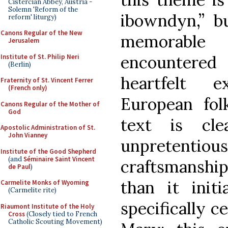
Cistercian Abbey, Austria -
Solemn 'Reform of the
ibowndyn,” bu
reform' liturgy)
Canons Regular of the New
memorable
Jerusalem
encountered
Institute of St. Philip Neri
(Berlin)
heartfelt 
Fraternity of St. Vincent Ferrer
(French only)
European fol
Canons Regular of the Mother of
God
text is cl
Apostolic Administration of St.
John Vianney
unpretentio
Institute of the Good Shepherd
(and
Séminaire Saint Vincent
craftsmansh
de Paul
)
than it initi
Carmelite Monks of Wyoming
(Carmelite rite)
specifically c
Riaumont Institute of the Holy
Cross
(Closely tied to French
Catholic Scouting Movement)