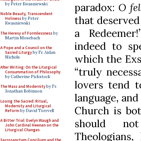
paradox:
O fe
by Peter Kwasniewski
Noble Beauty, Transcendent
that deserved
Holiness
by Peter
Kwasniewski
a Redeemer!
The Heresy of Formlessness
by
Martin Mosebach
indeed to spe
A Pope and a Council on the
Sacred Liturgy
by Fr. Aidan
which the Exsu
Nichols
After Writing: On the Liturgical
“truly necess
Consummation of Philosophy
by Catherine Pickstock
lovers tend t
The Mass and Modernity
by Fr.
Jonathan Robinson
language, and 
Losing the Sacred: Ritual,
Modernity and Liturgical
Church is bot
Reform
by David Torevell
should no
A Bitter Trial: Evelyn Waugh and
John Cardinal Heenan on the
Liturgical Changes
Theologians
Sacrosanctum Concilium and the