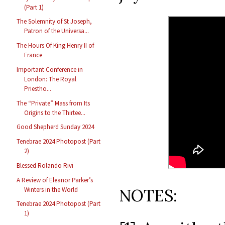
(Part 1)
The Solemnity of St Joseph,
Patron of the Universa...
The Hours Of King Henry II of
France
Important Conference in
London: The Royal
Priestho...
The “Private” Mass from Its
Origins to the Thirtee...
Good Shepherd Sunday 2024
Tenebrae 2024 Photopost (Part
2)
Blessed Rolando Rivi
A Review of Eleanor Parker’s
Winters in the World
NOTES:
Tenebrae 2024 Photopost (Part
1)