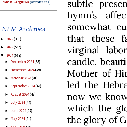
subtle prese
Cram & Ferguson
(Architects)
hymn’s affe
somewhat cur
NLM Archives
that these f
2026
(333)
►
virginal lab
2025
(564)
►
2024
(563)
▼
candle, beauti
December 2024
(55)
►
November 2024
(49)
Mother of Him
►
October 2024
(41)
►
led the Hebr
September 2024
(43)
►
now we know t
August 2024
(42)
►
July 2024
(44)
►
which the glo
June 2024
(37)
►
the glory of Go
May 2024
(51)
►
April 2024
(45)
▼