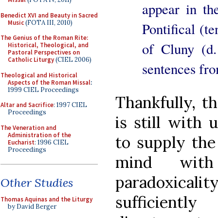
appear in th
Benedict XVI and Beauty in Sacred
Music
(FOTA III, 2010)
Pontifical (t
The Genius of the Roman Rite:
of Cluny (d.
Historical, Theological, and
Pastoral Perspectives on
Catholic Liturgy
(CIEL 2006)
sentences fro
Theological and Historical
Aspects of the Roman Missal
:
1999 CIEL Proceedings
Thankfully, t
Altar and Sacrifice
: 1997 CIEL
Proceedings
is still with 
The Veneration and
Administration of the
to supply the
Eucharist
: 1996 CIEL
Proceedings
mind with
paradoxical
Other Studies
sufficientl
Thomas Aquinas and the Liturgy
by David Berger