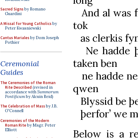
long
Sacred Signs
by Romano
And al was fo
Guardini
tok
A Missal for Young Catholics
by
Peter Kwasniewski
as clerkis fy
Cantus Mariales
by Dom Joseph
Pothier
Ne hadde þe 
taken ben
Ceremonial
Guides
ne hadde neu
The Ceremonies of the Roman
qwen
Rite Described
(revised in
accordance with
Summorum
Pontificum
by Alcuin Reid)
Blyssid be þe
The Celebration of Mass
by J.B.
þerfor’ we m
O'Connell
Ceremonies of the Modern
Roman Rite
by Msgr. Peter
Elliott
Below is a r