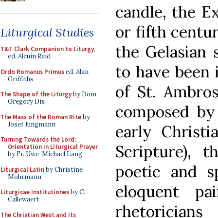
candle, the Ex
or fifth cent
Liturgical Studies
the Gelasian 
T&T Clark Companion to Liturgy
,
ed. Alcuin Reid
to have been 
Ordo Romanus Primus
ed. Alan
Griffiths
of St. Ambro
The Shape of the Liturgy
by Dom
Gregory Dix
composed by 
The Mass of the Roman Rite
by
Josef Jungmann
early Christi
Turning Towards the Lord:
Scripture), 
Orientation in Liturgical Prayer
by Fr. Uwe-Michael Lang
poetic and s
Liturgical Latin
by Christine
Mohrmann
eloquent pa
Liturgicae Institutiones
by C.
Callewaert
rhetorician
The Christian West and Its