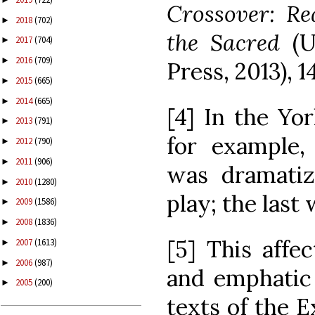
Crossover: Re
2018
(702)
►
the Sacred
(U
2017
(704)
►
2016
(709)
►
Press, 2013), 14
2015
(665)
►
2014
(665)
►
[4] In the Yo
2013
(791)
►
for example,
2012
(790)
►
2011
(906)
►
was dramatiz
2010
(1280)
►
play; the last
2009
(1586)
►
2008
(1836)
►
[5] This affe
2007
(1613)
►
2006
(987)
►
and emphatic 
2005
(200)
►
texts of the E