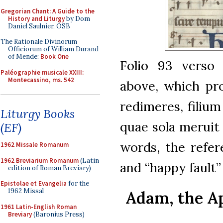
Gregorian Chant: A Guide to the
History and Liturgy
by Dom
Daniel Saulnier, OSB
The Rationale Divinorum
Officiorum of William Durand
of Mende:
Book One
Folio 93 verso
Paléographie musicale XXIII:
Montecassino, ms. 542
above, which pr
redimeres, filium
Liturgy Books
quae sola meruit
(EF)
words, the refer
1962 Missale Romanum
1962 Breviarium Romanum
(Latin
and “happy fault
edition of Roman Breviary)
Epistolae et Evangelia
for the
1962 Missal
Adam, the A
1961 Latin-English Roman
Breviary
(Baronius Press)