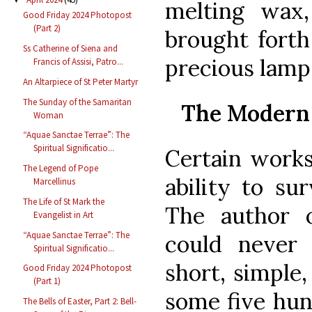
melting wax
Good Friday 2024 Photopost
(Part 2)
brought forth
Ss Catherine of Siena and
precious lamp.
Francis of Assisi, Patro...
An Altarpiece of St Peter Martyr
The Sunday of the Samaritan
The Modern 
Woman
“Aquae Sanctae Terrae”: The
Spiritual Significatio...
Certain works
The Legend of Pope
ability to su
Marcellinus
The Life of St Mark the
The author 
Evangelist in Art
“Aquae Sanctae Terrae”: The
could never
Spiritual Significatio...
short, simple
Good Friday 2024 Photopost
(Part 1)
some five hun
The Bells of Easter, Part 2: Bell-