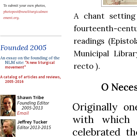
To submit your own photos,
photopost@newliturgicalmov
A chant setting
ement.org
.
fourteenth-cent
readings (Episto
Founded 2005
Municipal Librar
An essay on the founding of the
NLM site:
"A new liturgical
recto ).
movement"
A catalog of articles and reviews,
2005-2016
O Neces
Shawn Tribe
Founding Editor
Originally o
2005-2013
Email
with which 
Jeffrey Tucker
Editor 2013-2015
celebrated th