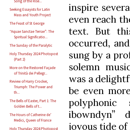
Song of the Rise...
inspire sever
Seeking Essayists for Latin
Mass and Youth Project
even reach the
The Feast of St George
text. But th
“Aquae Sanctae Terrae”: The
Spiritual Significatio...
occurred, and
The Sunday of the Paralytic
sung by a prof
Holy Thursday 2024 Photopost
(Part 2)
solemn music
More on the Restored Façade
of Trinità dei Pellegr...
was a delightf
Review of Harry Crocker,
Triumph: The Power and
be even more 
th...
polyphonic
The Bells of Easter, Part 1: The
Golden Bells of t...
ibowndyn” d
The Hours of Catherine de’
Medici, Queen of France
joyous tide of
Holy Thursday 2024 Photopost