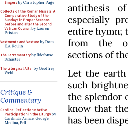
Singers
by Christopher Page
antithesis o
Collects of the Roman Missals: A
Comparative Study of the
especially p
Sundays in Proper Seasons
before and after the Second
entire hymn; 
Vatican Council
by Lauren
Pristas
from the o
Vestments and Vesture
by Dom
E.A. Roulin
sections of the
The Sacramentary
by Ildefonso
Schuster
The Liturgical Altar
by Geoffrey
Let the earth 
Webb
such brightne
Critique &
the splendor o
Commentary
know that the
Cardinal Reflections: Active
Participation in the Liturgy
by
has been disp
Cardinals Arinze, George,
Medina, Pell