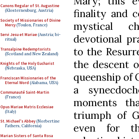
Mary; this e
Canons Regular of St. Augustine
finality and 
(Klosterneuburg, Austria)
Society of Missionaries of Divine
mystical c
Mercy
(Toulon, France)
Servi Jesu et Mariae
(Austria; bi-
devotional pr
ritual)
to the Resurr
Transalpine Redemptorists
(Scotland and New Zealand)
the descent o
Knights of the Holy Eucharist
(Nebraska, USA)
queenship of 
Franciscan Missionaries of the
Eternal Word
(Alabama, USA)
a synecdoch
Communauté Saint-Martin
(France)
moments tha
Opus Mariae Matris Ecclesiae
(Italy)
triumph of G
St. Michael's Abbey
(Norbertine
even for th
Fathers, California)
Marian Sisters of Santa Rosa