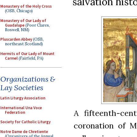
salvation hist
Monastery of the Holy Cross
(OSB, Chicago)
Monastery of Our Lady of
Guadalupe
(Poor Clares,
Roswell, NM)
Pluscarden Abbey
(OSB,
northeast Scotland)
Hermits of Our Lady of Mount
Carmel
(Fairfield, PA)
Organizations &
Lay Societies
Latin Liturgy Association
International Una Voce
A fifteenth-cent
Federation
Society for Catholic Liturgy
coronation of M
Notre Dame de Chretiente
(Organizers of the Annual