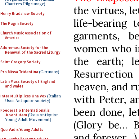
Chartres Pilgrimage)
the virtues, l
Henry Bradshaw Society
life-bearing
The Pugin Society
garments, b
Church Music Association of
America
women who inc
Adoremus: Society for the
Renewal of the Sacred Liturgy
the earth; 
Saint Gregory Society
Resurrection
Pro Missa Tridentina
(Germany)
Latin Mass Society of England
heaven, and ru
and Wales
with Peter, a
Inter Multiplices Una Vox
(Italian
Usus Antiquior society)
been done, le
Foederatio Internationalis
Juventutem
(Usus Antiquior
Young Adult Movement)
(Glory be… 
Quo Vadis Young Adults
and forever…)