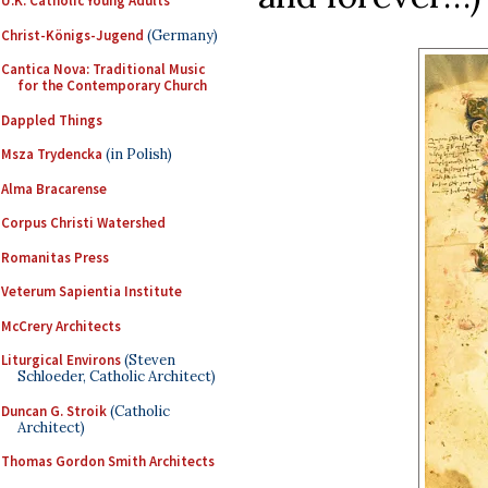
U.K. Catholic Young Adults
Christ-Königs-Jugend
(Germany)
Cantica Nova: Traditional Music
for the Contemporary Church
Dappled Things
Msza Trydencka
(in Polish)
Alma Bracarense
Corpus Christi Watershed
Romanitas Press
Veterum Sapientia Institute
McCrery Architects
Liturgical Environs
(Steven
Schloeder, Catholic Architect)
Duncan G. Stroik
(Catholic
Architect)
Thomas Gordon Smith Architects