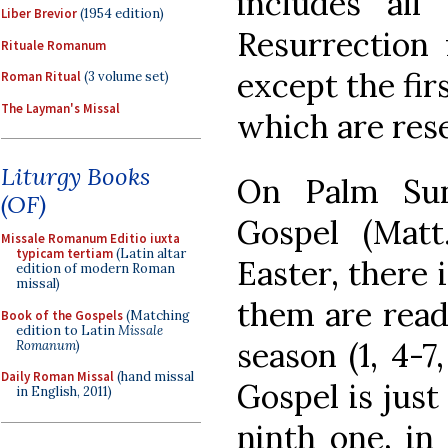
includes all
Liber Brevior
(1954 edition)
Resurrection 
Rituale Romanum
except the fir
Roman Ritual
(3 volume set)
The Layman's Missal
which are rese
Liturgy Books
On Palm Sun
(OF)
Gospel (Matt.
Missale Romanum Editio iuxta
typicam tertiam
(Latin altar
Easter, there i
edition of modern Roman
missal)
them are read
Book of the Gospels
(Matching
edition to Latin
Missale
season (1, 4-7
Romanum
)
Daily Roman Missal
(hand missal
Gospel is just 
in English, 2011)
ninth one, in