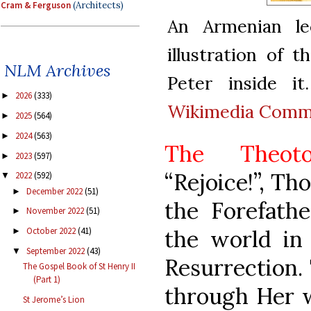
Cram & Ferguson
(Architects)
An Armenian le
illustration of
NLM Archives
Peter inside it
2026
(333)
►
Wikimedia Com
2025
(564)
►
2024
(563)
►
The Theotok
2023
(597)
►
“Rejoice!”, Th
2022
(592)
▼
December 2022
(51)
►
the Forefathe
November 2022
(51)
►
the world in 
October 2022
(41)
►
September 2022
(43)
▼
Resurrection. 
The Gospel Book of St Henry II
(Part 1)
through Her w
St Jerome’s Lion