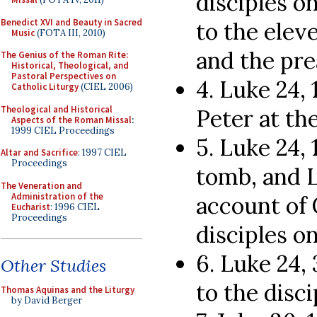
disciples o
Benedict XVI and Beauty in Sacred
to the elev
Music
(FOTA III, 2010)
and the pre
The Genius of the Roman Rite:
Historical, Theological, and
Pastoral Perspectives on
4. Luke 24,
Catholic Liturgy
(CIEL 2006)
Theological and Historical
Peter at th
Aspects of the Roman Missal
:
1999 CIEL Proceedings
5. Luke 24,
Altar and Sacrifice
: 1997 CIEL
Proceedings
tomb, and 
The Veneration and
Administration of the
account of 
Eucharist
: 1996 CIEL
Proceedings
disciples o
6. Luke 24,
Other Studies
to the disci
Thomas Aquinas and the Liturgy
by David Berger