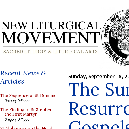
Recent News &
Sunday, September 18, 2
Articles
The Su
The Sequence of St Dominic
Resurr
Gregory DiPippo
The Finding of St Stephen
the First Martyr
Gospels
Gregory DiPippo
St Alphonsus on the Need