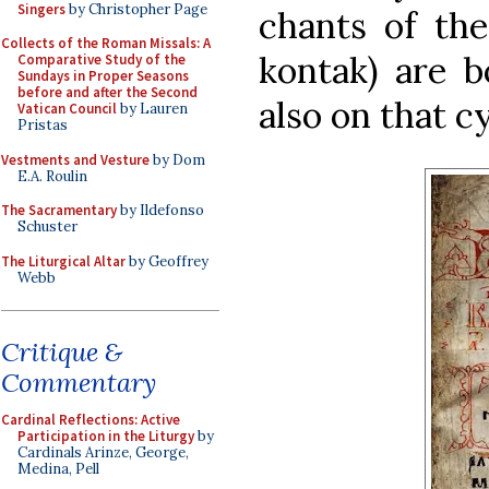
Singers
by Christopher Page
chants of the
Collects of the Roman Missals: A
kontak) are b
Comparative Study of the
Sundays in Proper Seasons
before and after the Second
also on that cy
Vatican Council
by Lauren
Pristas
Vestments and Vesture
by Dom
E.A. Roulin
The Sacramentary
by Ildefonso
Schuster
The Liturgical Altar
by Geoffrey
Webb
Critique &
Commentary
Cardinal Reflections: Active
Participation in the Liturgy
by
Cardinals Arinze, George,
Medina, Pell