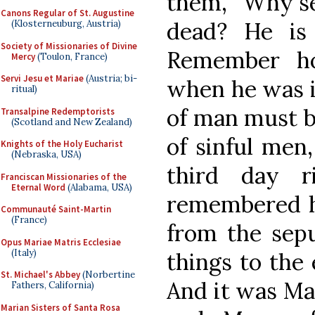
them, “Why se
Canons Regular of St. Augustine
dead? He is 
(Klosterneuburg, Austria)
Society of Missionaries of Divine
Remember h
Mercy
(Toulon, France)
Servi Jesu et Mariae
(Austria; bi-
when he was in
ritual)
of man must b
Transalpine Redemptorists
(Scotland and New Zealand)
of sinful men,
Knights of the Holy Eucharist
(Nebraska, USA)
third day r
Franciscan Missionaries of the
Eternal Word
(Alabama, USA)
remembered h
Communauté Saint-Martin
(France)
from the sepu
Opus Mariae Matris Ecclesiae
(Italy)
things to the 
St. Michael's Abbey
(Norbertine
And it was Ma
Fathers, California)
Marian Sisters of Santa Rosa