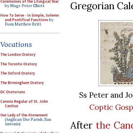
Ceremonies of the Liturgical Year
Gregorian Cal
by Msgr. Peter Elliott
How To Serve - In Simple, Solemn
and Pontifical Functions
by
Dom Matthew Britt
Vocations
The London Oratory
The Toronto Oratory
The Oxford Oratory
The Birmingham Oratory
DC Oratorians
Ss Peter and J
Canons Regular of St. John
Coptic Gosp
Cantius
Our Lady of the Atonement
(Anglican Use Parish, San
After
the Cano
Antonio)