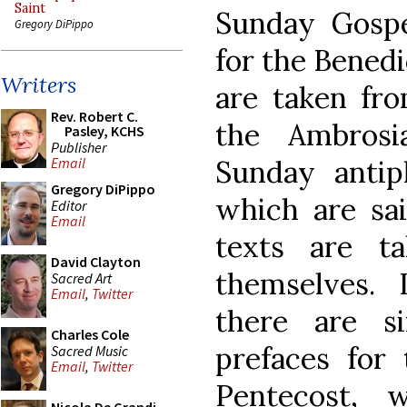
Saint
Sunday Gospe
Gregory DiPippo
for the Bened
Writers
are taken fro
Rev. Robert C.
the Ambrosi
Pasley, KCHS
Publisher
Sunday antiph
Email
Gregory DiPippo
which are sai
Editor
Email
texts are t
David Clayton
themselves.
Sacred Art
Email
,
Twitter
there are s
Charles Cole
prefaces for
Sacred Music
Email
,
Twitter
Pentecost, 