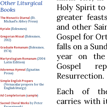
Other Liturgical
Holy Spirit to
Books
greater feas
The Monastic Diurnal
(St.
Michael's Abbey Press)
and other Sai
Kyriale
(Solesmes)
Gospel for Ort
Gregorian Missal
(Solesmes,
2012)
falls on a Sun
Graduale Romanum
(Solesmes,
1974)
year on the 
Martyrologium Romanum
(2004
Latin Edition)
Gospel re
Adoremus Hymnal
(Ignatius
Resurrection.
Press)
Simple English Propers
(Vernacular propers for the
English liturgy)
Each of the
Ad Completorium
(
sample
)
carries with 
Sacred Choral Works
by Peter
Kwasniewski