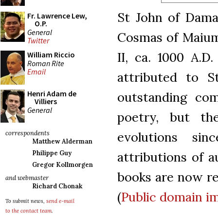
St John of Damas
Fr. Lawrence Lew,
O.P.
General
Cosmas of Maiuma
Twitter
II, ca. 1000 A.D
William Riccio
Roman Rite
Email
attributed to S
Henri Adam de
outstanding com
Villiers
General
poetry, but t
evolutions si
correspondents
Matthew Alderman
attributions of a
Philippe Guy
Gregor Kollmorgen
books are now reg
and webmaster
Richard Chonak
(
Public domain
i
To submit news,
send e-mail
to the contact team
.