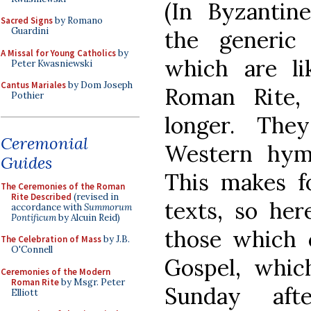
(In Byzantin
Sacred Signs
by Romano
Guardini
the generic
A Missal for Young Catholics
by
which are li
Peter Kwasniewski
Cantus Mariales
by Dom Joseph
Roman Rite,
Pothier
longer. The
Ceremonial
Western hymn
Guides
This makes fo
The Ceremonies of the Roman
Rite Described
(revised in
texts, so her
accordance with
Summorum
Pontificum
by Alcuin Reid)
those which 
The Celebration of Mass
by J.B.
O'Connell
Gospel, which
Ceremonies of the Modern
Roman Rite
by Msgr. Peter
Sunday aft
Elliott