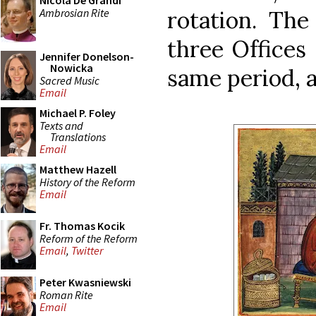
Nicola De Grandi
Ambrosian Rite
rotation. The
three Offices 
Jennifer Donelson-
Nowicka
same period, 
Sacred Music
Email
Michael P. Foley
Texts and
Translations
Email
Matthew Hazell
History of the Reform
Email
Fr. Thomas Kocik
Reform of the Reform
Email
,
Twitter
Peter Kwasniewski
Roman Rite
Email