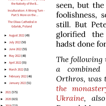
seen, but the
the Nativity of the B...
Inculturation: A Wrong Turn -
foolishness, 
Part 5: More on the ...
still. But Pe
The Oliwa Cathedral in
Gdańsk, Poland
glorified t
August 2022
(49)
►
hadst done for
July 2022
(50)
►
June 2022
(55)
►
May 2022
(48)
►
The following v
April 2022
(55)
►
a combined 
March 2022
(52)
►
Orthros, was t
February 2022
(46)
►
January 2022
(51)
►
the monaster
2021
(575)
►
Ukraine
, als
2020
(615)
►
2019
(722)
►