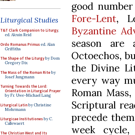
good number o
Fore-Lent
, L
Liturgical Studies
Byzantine Ad
T&T Clark Companion to Liturgy
,
ed. Alcuin Reid
season are 
Ordo Romanus Primus
ed. Alan
Griffiths
Octoechos, bu
The Shape of the Liturgy
by Dom
Gregory Dix
the Divine Li
The Mass of the Roman Rite
by
every way muc
Josef Jungmann
Turning Towards the Lord:
Roman Mass, 
Orientation in Liturgical Prayer
by Fr. Uwe-Michael Lang
Scriptural rea
Liturgical Latin
by Christine
Mohrmann
precede them 
Liturgicae Institutiones
by C.
Callewaert
week cycle,
The Christian West and Its