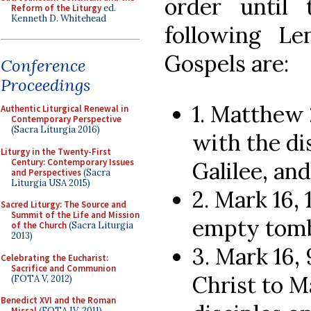
order until
Reform of the Liturgy
ed.
Kenneth D. Whitehead
following Le
Gospels are:
Conference
Proceedings
1. Matthew 
Authentic Liturgical Renewal in
Contemporary Perspective
(Sacra Liturgia 2016)
with the di
Liturgy in the Twenty-First
Century: Contemporary Issues
Galilee, an
and Perspectives
(Sacra
Liturgia USA 2015)
2. Mark 16,
Sacred Liturgy: The Source and
Summit of the Life and Mission
empty tomb
of the Church
(Sacra Liturgia
2013)
3. Mark 16,
Celebrating the Eucharist:
Sacrifice and Communion
Christ to M
(FOTA V, 2012)
Benedict XVI and the Roman
Missal
(FOTA IV, 2011)