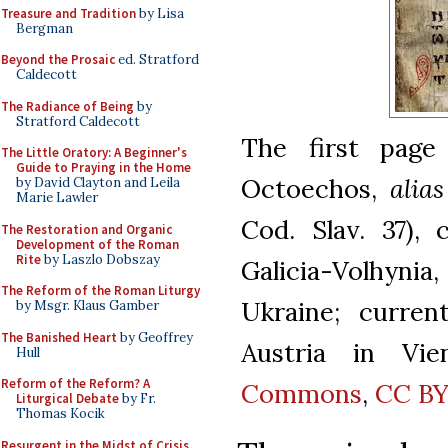
Treasure and Tradition
by Lisa
Bergman
Beyond the Prosaic
ed. Stratford
Caldecott
The Radiance of Being
by
Stratford Caldecott
The first page
The Little Oratory: A Beginner's
Guide to Praying in the Home
Octoechos,
alias
by David Clayton and Leila
Marie Lawler
Cod. Slav. 37),
The Restoration and Organic
Development of the Roman
Rite
by Laszlo Dobszay
Galicia-Volhynia
The Reform of the Roman Liturgy
Ukraine; curren
by Msgr. Klaus Gamber
The Banished Heart
by Geoffrey
Austria in Vie
Hull
Reform of the Reform? A
Commons
,
CC BY
Liturgical Debate
by Fr.
Thomas Kocik
Resurgent in the Midst of Crisis