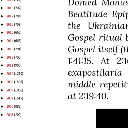
Domed Monaste
2018
(702)
►
Beatitude Epi
2017
(704)
►
the Ukraini
2016
(709)
►
2015
(665)
►
Gospel ritual 
2014
(665)
►
Gospel itself (
2013
(791)
►
2012
(790)
1:41:15. At 2
►
2011
(906)
►
exapostilari
2010
(1280)
►
middle repetit
2009
(1586)
►
2008
(1836)
►
at 2:19:40.
2007
(1613)
►
2006
(987)
►
2005
(200)
►