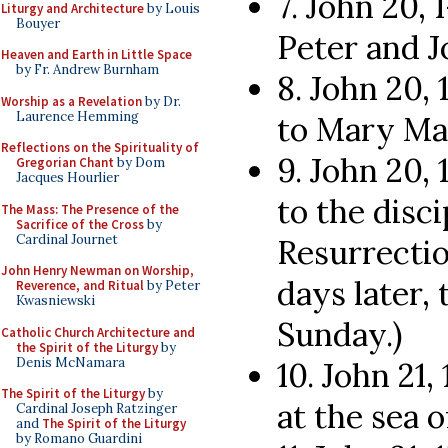
7. John 20,
Liturgy and Architecture
by Louis
Bouyer
Peter and J
Heaven and Earth in Little Space
by Fr. Andrew Burnham
8. John 20, 
Worship as a Revelation
by Dr.
Laurence Hemming
to Mary Mag
Reflections on the Spirituality of
9. John 20, 
Gregorian Chant
by Dom
Jacques Hourlier
to the disci
The Mass: The Presence of the
Sacrifice of the Cross
by
Cardinal Journet
Resurrectio
John Henry Newman on Worship,
days later,
Reverence, and Ritual
by Peter
Kwasniewski
Sunday.)
Catholic Church Architecture and
the Spirit of the Liturgy
by
Denis McNamara
10. John 21,
The Spirit of the Liturgy
by
at the sea o
Cardinal Joseph Ratzinger
and
The Spirit of the Liturgy
by Romano Guardini