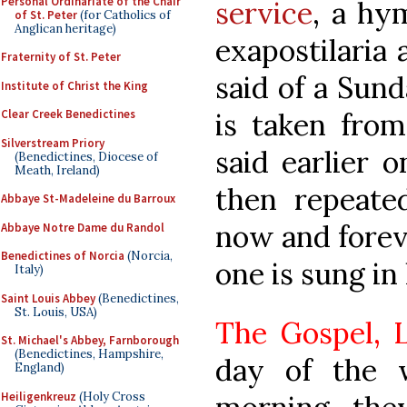
Personal Ordinariate of the Chair
service
, a hy
of St. Peter
(for Catholics of
Anglican heritage)
exapostilaria
Fraternity of St. Peter
said of a Sund
Institute of Christ the King
is taken from
Clear Creek Benedictines
Silverstream Priory
said earlier o
(Benedictines, Diocese of
Meath, Ireland)
then repeate
Abbaye St-Madeleine du Barroux
now and foreve
Abbaye Notre Dame du Randol
Benedictines of Norcia
(Norcia,
one is sung in
Italy)
Saint Louis Abbey
(Benedictines,
St. Louis, USA)
The Gospel, L
St. Michael's Abbey, Farnborough
(Benedictines, Hampshire,
day of the 
England)
Heiligenkreuz
(Holy Cross