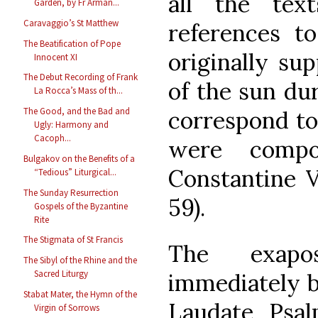
all the tex
Garden, by Fr Arman...
Caravaggio’s St Matthew
references to
The Beatification of Pope
originally sup
Innocent XI
The Debut Recording of Frank
of the sun du
La Rocca’s Mass of th...
The Good, and the Bad and
correspond to
Ugly: Harmony and
Cacoph...
were comp
Bulgakov on the Benefits of a
Constantine V
“Tedious” Liturgical...
The Sunday Resurrection
59).
Gospels of the Byzantine
Rite
The Stigmata of St Francis
The exapos
The Sibyl of the Rhine and the
Sacred Liturgy
immediately b
Stabat Mater, the Hymn of the
Laudate Psal
Virgin of Sorrows