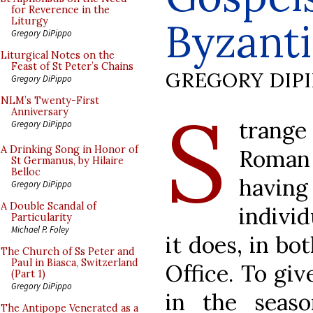
for Reverence in the
Byzanti
Liturgy
Gregory DiPippo
Liturgical Notes on the
Feast of St Peter’s Chains
GREGORY DIP
Gregory DiPippo
S
NLM’s Twenty-First
Anniversary
trang
Gregory DiPippo
A Drinking Song in Honor of
Roman 
St Germanus, by Hilaire
Belloc
having
Gregory DiPippo
A Double Scandal of
individ
Particularity
Michael P. Foley
it does, in bo
The Church of Ss Peter and
Paul in Biasca, Switzerland
Office. To giv
(Part 1)
Gregory DiPippo
in the seaso
The Antipope Venerated as a