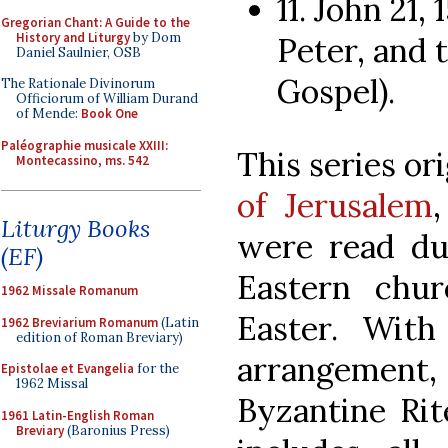
11. John 21,
Gregorian Chant: A Guide to the
History and Liturgy
by Dom
Peter, and t
Daniel Saulnier, OSB
Gospel).
The Rationale Divinorum
Officiorum of William Durand
of Mende:
Book One
Paléographie musicale XXIII:
This series or
Montecassino, ms. 542
of Jerusalem
Liturgy Books
were read du
(EF)
Eastern chur
1962 Missale Romanum
Easter. With
1962 Breviarium Romanum
(Latin
edition of Roman Breviary)
arrangement
Epistolae et Evangelia
for the
1962 Missal
Byzantine Rit
1961 Latin-English Roman
Breviary
(Baronius Press)