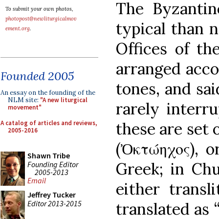
The Byzantin
To submit your own photos,
photopost@newliturgicalmov
typical than 
ement.org
.
Offices of th
arranged acco
Founded 2005
tones, and sai
An essay on the founding of the
NLM site:
"A new liturgical
rarely interr
movement"
A catalog of articles and reviews,
these are set 
2005-2016
(Ὀκτώηχος), o
Shawn Tribe
Greek; in Chur
Founding Editor
2005-2013
Email
either transl
Jeffrey Tucker
Editor 2013-2015
translated as 