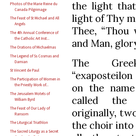
the light tha
Photos of the Marie Reine du
Canada Pilgrimage
light of Thy m
The Feast of St Michael and All
Angels
Thee, “Thou 
The 4th Annual Conference of
the Catholic Art Inst...
and Man, glor
The Orations of Michaelmas
The Legend of Ss Cosmas and
The Gree
Damian
St Vincent de Paul
“exaposteilon 
The Participation of Women in
on the name 
the Priestly Work of...
The Jerusalem Motets of
called the 
William Byrd
The Feast of Our Lady of
originally, tw
Ransom
the choir into
The Liturgical Triathlon
The Sacred Liturgy as a Secret