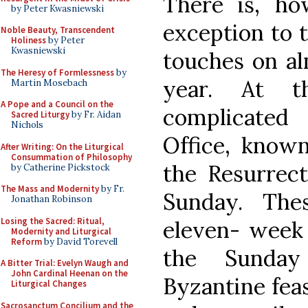
There is, ho
by Peter Kwasniewski
exception to 
Noble Beauty, Transcendent
Holiness
by Peter
Kwasniewski
touches on al
The Heresy of Formlessness
by
year. At t
Martin Mosebach
A Pope and a Council on the
complicated
Sacred Liturgy
by Fr. Aidan
Nichols
Office, known
After Writing: On the Liturgical
Consummation of Philosophy
the Resurrect
by Catherine Pickstock
The Mass and Modernity
by Fr.
Sunday. The
Jonathan Robinson
Losing the Sacred: Ritual,
eleven- week 
Modernity and Liturgical
Reform
by David Torevell
the Sunday
A Bitter Trial: Evelyn Waugh and
John Cardinal Heenan on the
Byzantine feas
Liturgical Changes
Sacrosanctum Concilium and the