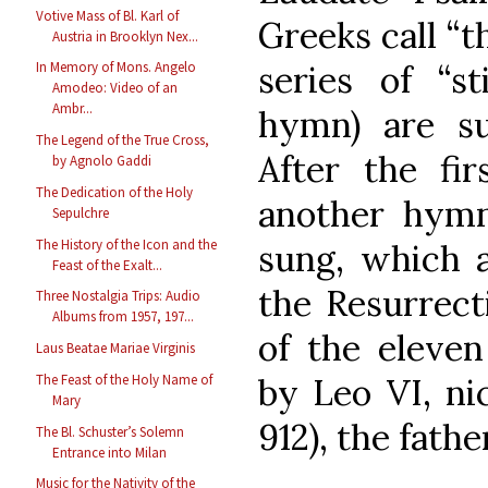
Votive Mass of Bl. Karl of
Greeks call “t
Austria in Brooklyn Nex...
series of “st
In Memory of Mons. Angelo
Amodeo: Video of an
Ambr...
hymn) are s
The Legend of the True Cross,
After the fir
by Agnolo Gaddi
The Dedication of the Holy
another hymn 
Sepulchre
The History of the Icon and the
sung, which a
Feast of the Exalt...
the Resurrect
Three Nostalgia Trips: Audio
Albums from 1957, 197...
of the eleve
Laus Beatae Mariae Virginis
by Leo VI, ni
The Feast of the Holy Name of
Mary
912), the fathe
The Bl. Schuster’s Solemn
Entrance into Milan
Music for the Nativity of the