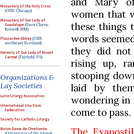
and Mary of
Monastery of the Holy Cross
women that w
(OSB, Chicago)
Monastery of Our Lady of
these things 
Guadalupe
(Poor Clares,
Roswell, NM)
words seemed 
Pluscarden Abbey
(OSB,
northeast Scotland)
they did not
Hermits of Our Lady of Mount
Carmel
(Fairfield, PA)
rising up, r
stooping down
Organizations &
Lay Societies
laid by the
Latin Liturgy Association
wondering in 
International Una Voce
come to pass.
Federation
Society for Catholic Liturgy
The Exapostil
Notre Dame de Chretiente
(Organizers of the Annual