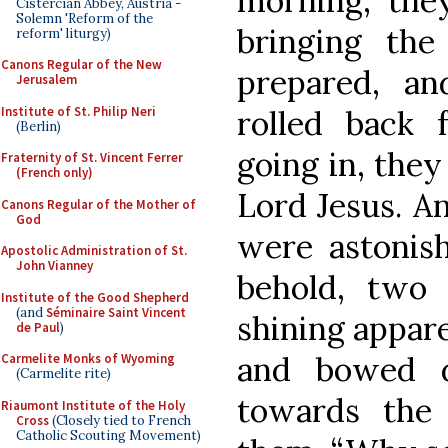
morning, the
Cistercian Abbey, Austria -
Solemn 'Reform of the
bringing th
reform' liturgy)
Canons Regular of the New
prepared, a
Jerusalem
Institute of St. Philip Neri
rolled back 
(Berlin)
going in, they
Fraternity of St. Vincent Ferrer
(French only)
Lord Jesus. An
Canons Regular of the Mother of
God
were astonish
Apostolic Administration of St.
John Vianney
behold, two
Institute of the Good Shepherd
(and
Séminaire Saint Vincent
shining appare
de Paul
)
and bowed d
Carmelite Monks of Wyoming
(Carmelite rite)
towards the
Riaumont Institute of the Holy
Cross
(Closely tied to French
Catholic Scouting Movement)