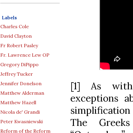
Labels
Charles Cole
David Clayton
Fr Robert Pasley
Fr. Lawrence Lew OP
Gregory DiPippo
Jeffrey Tucker
[1] As with
Jennifer Donelson
Matthew Alderman
exceptions ab
Matthew Hazell
simplification
Nicola de' Grandi
The Greek
Peter Kwasniewski
Reform of the Reform