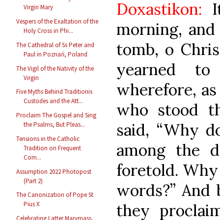
Doxastikon:
It
Virgin Mary
Vespers of the Exaltation of the
morning, an
Holy Cross in Phi...
tomb, o Chris
The Cathedral of Ss Peter and
Paul in Poznań, Poland
yearned to
The Vigil of the Nativity of the
Virgin
wherefore, as 
Five Myths Behind Traditionis
Custodes and the Att...
who stood th
Proclaim The Gospel and Sing
said, “Why do
the Psalms, But Pleas...
Tensions in the Catholic
among the d
Tradition on Frequent
Com...
foretold. Why
Assumption 2022 Photopost
(Part 2)
words?” And 
The Canonization of Pope St
Pius X
they proclai
Celebrating Latter Marymass,