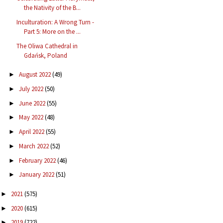
the Nativity of the B...
Inculturation: A Wrong Turn -
Part 5: More on the ...
The Oliwa Cathedral in
Gdańsk, Poland
August 2022
(49)
►
July 2022
(50)
►
June 2022
(55)
►
May 2022
(48)
►
April 2022
(55)
►
March 2022
(52)
►
February 2022
(46)
►
January 2022
(51)
►
2021
(575)
►
2020
(615)
►
2019
(722)
►