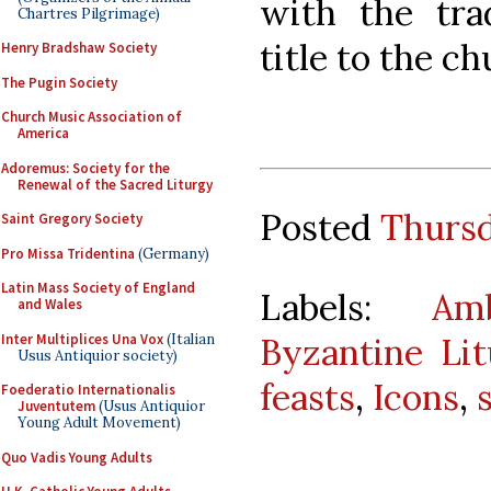
with the trad
Chartres Pilgrimage)
title to the c
Henry Bradshaw Society
The Pugin Society
Church Music Association of
America
Adoremus: Society for the
Renewal of the Sacred Liturgy
Posted
Thursd
Saint Gregory Society
Pro Missa Tridentina
(Germany)
Latin Mass Society of England
Labels:
Am
and Wales
Inter Multiplices Una Vox
(Italian
Byzantine Li
Usus Antiquior society)
feasts
,
Icons
,
Foederatio Internationalis
Juventutem
(Usus Antiquior
Young Adult Movement)
Quo Vadis Young Adults