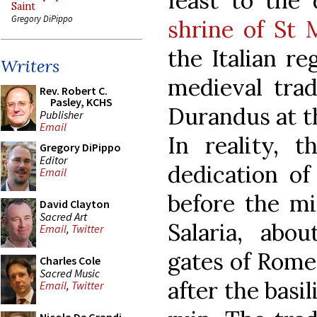
feast to the 
Saint
Gregory DiPippo
shrine of St
the Italian re
Writers
medieval trad
Rev. Robert C.
Pasley, KCHS
Durandus at th
Publisher
Email
In reality, 
Gregory DiPippo
Editor
dedication of
Email
before the mi
David Clayton
Sacred Art
Salaria, abo
Email
,
Twitter
gates of Rome
Charles Cole
Sacred Music
after the basil
Email
,
Twitter