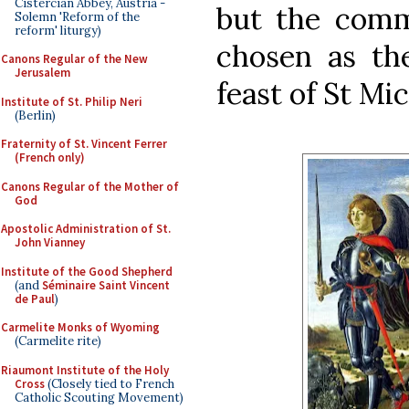
Cistercian Abbey, Austria -
but the comm
Solemn 'Reform of the
reform' liturgy)
chosen as the
Canons Regular of the New
Jerusalem
feast of St Mic
Institute of St. Philip Neri
(Berlin)
Fraternity of St. Vincent Ferrer
(French only)
Canons Regular of the Mother of
God
Apostolic Administration of St.
John Vianney
Institute of the Good Shepherd
(and
Séminaire Saint Vincent
de Paul
)
Carmelite Monks of Wyoming
(Carmelite rite)
Riaumont Institute of the Holy
Cross
(Closely tied to French
Catholic Scouting Movement)