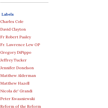
Labels
Charles Cole
David Clayton
Fr Robert Pasley
Fr. Lawrence Lew OP
Gregory DiPippo
Jeffrey Tucker
Jennifer Donelson
Matthew Alderman
Matthew Hazell
Nicola de' Grandi
Peter Kwasniewski
Reform of the Reform