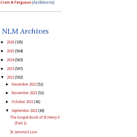
Cram & Ferguson
(Architects)
NLM Archives
2026
(335)
►
2025
(564)
►
2024
(563)
►
2023
(597)
►
2022
(592)
▼
December 2022
(51)
►
November 2022
(51)
►
October 2022
(41)
►
September 2022
(43)
▼
The Gospel Book of St Henry II
(Part 1)
St Jerome’s Lion