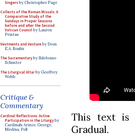
Singers
by Christopher Page
Collects of the Roman Missals: A
Comparative Study of the
Sundays in Proper Seasons
before and after the Second
Vatican Council
by Lauren
Pristas
Vestments and Vesture
by Dom
E.A. Roulin
The Sacramentary
by Ildefonso
Schuster
The Liturgical Altar
by Geoffrey
Webb
Critique &
Commentary
This text is
Cardinal Reflections: Active
Participation in the Liturgy
by
Cardinals Arinze, George,
Gradual.
Medina, Pell