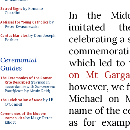
Sacred Signs
by Romano
In the Mid
Guardini
A Missal for Young Catholics
by
imitated 
Peter Kwasniewski
celebrating a 
Cantus Mariales
by Dom Joseph
Pothier
commemoratin
Ceremonial
which led to 
Guides
on Mt Garga
The Ceremonies of the Roman
Rite Described
(revised in
however, we fi
accordance with
Summorum
Pontificum
by Alcuin Reid)
Michael on 
The Celebration of Mass
by J.B.
O'Connell
name of the c
Ceremonies of the Modern
Roman Rite
by Msgr. Peter
as for examp
Elliott