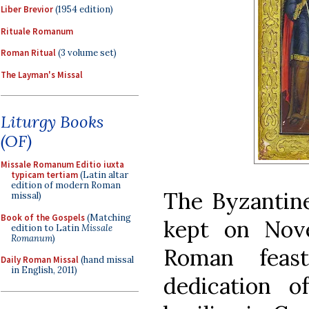
Liber Brevior
(1954 edition)
Rituale Romanum
Roman Ritual
(3 volume set)
The Layman's Missal
Liturgy Books
(OF)
Missale Romanum Editio iuxta
typicam tertiam
(Latin altar
edition of modern Roman
The Byzantine 
missal)
Book of the Gospels
(Matching
kept on Nov
edition to Latin
Missale
Romanum
)
Roman feast
Daily Roman Missal
(hand missal
in English, 2011)
dedication 