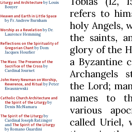
Tobias (12, 
Liturgy and Architecture
by Louis
Bouyer
refers to him
Heaven and Earth in Little Space
by Fr. Andrew Burnham
holy Angels, 
Worship as a Revelation
by Dr.
the saints, 
Laurence Hemming
Reflections on the Spirituality of
glory of the H
Gregorian Chant
by Dom
Jacques Hourlier
a Byzantine c
The Mass: The Presence of the
Sacrifice of the Cross
by
Archangels s
Cardinal Journet
John Henry Newman on Worship,
the Lord; man
Reverence, and Ritual
by Peter
Kwasniewski
names to th
Catholic Church Architecture and
the Spirit of the Liturgy
by
various apo
Denis McNamara
The Spirit of the Liturgy
by
called Uriel,
Cardinal Joseph Ratzinger
and
The Spirit of the Liturgy
by Romano Guardini