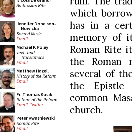
ruin. The trad
Nicola De Grandi
Ambrosian Rite
which borrow
has in a cer
Jennifer Donelson-
Nowicka
Sacred Music
memory of it
Email
Roman Rite it
Michael P. Foley
Texts and
Translations
the Roman n
Email
several of th
Matthew Hazell
History of the Reform
Email
the Epistle
Fr. Thomas Kocik
common Mass 
Reform of the Reform
Email
,
Twitter
church.
Peter Kwasniewski
Roman Rite
Email