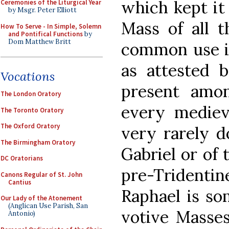
which kept it
Ceremonies of the Liturgical Year
by Msgr. Peter Elliott
Mass of all t
How To Serve - In Simple, Solemn
and Pontifical Functions
by
Dom Matthew Britt
common use in
as attested b
Vocations
present amo
The London Oratory
every mediev
The Toronto Oratory
The Oxford Oratory
very rarely d
The Birmingham Oratory
Gabriel or of 
DC Oratorians
pre-Tridenti
Canons Regular of St. John
Cantius
Raphael is s
Our Lady of the Atonement
(Anglican Use Parish, San
votive Masses
Antonio)