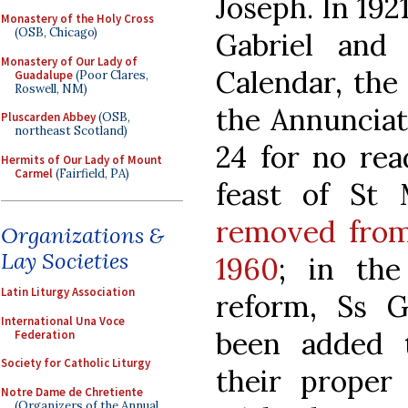
Joseph. In 192
Monastery of the Holy Cross
(OSB, Chicago)
Gabriel and
Monastery of Our Lady of
Calendar, the
Guadalupe
(Poor Clares,
Roswell, NM)
the Annunciat
Pluscarden Abbey
(OSB,
northeast Scotland)
24 for no rea
Hermits of Our Lady of Mount
Carmel
(Fairfield, PA)
feast of St 
removed from
Organizations &
Lay Societies
1960
; in the 
Latin Liturgy Association
reform, Ss G
International Una Voce
been added 
Federation
Society for Catholic Liturgy
their proper 
Notre Dame de Chretiente
(Organizers of the Annual