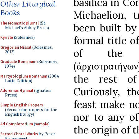
basilica in C
Other Liturgical
Books
Michaelion, t
The Monastic Diurnal
(St.
been built by
Michael's Abbey Press)
formal title o
Kyriale
(Solesmes)
Gregorian Missal
(Solesmes,
of the G
2012)
Graduale Romanum
(Solesmes,
(
ἀρχιστρατήγων
1974)
the rest of
Martyrologium Romanum
(2004
Latin Edition)
Curiously, th
Adoremus Hymnal
(Ignatius
Press)
feast make no
Simple English Propers
(Vernacular propers for the
nor to any of
English liturgy)
Ad Completorium
(
sample
)
the origin of t
Sacred Choral Works
by Peter
Kwasniewski