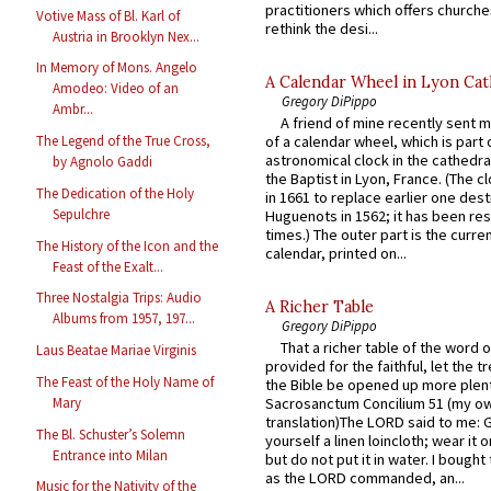
practitioners which offers churche
Votive Mass of Bl. Karl of
rethink the desi...
Austria in Brooklyn Nex...
In Memory of Mons. Angelo
A Calendar Wheel in Lyon Cat
Amodeo: Video of an
Gregory DiPippo
Ambr...
A friend of mine recently sent m
of a calendar wheel, which is part 
The Legend of the True Cross,
astronomical clock in the cathedra
by Agnolo Gaddi
the Baptist in Lyon, France. (The c
The Dedication of the Holy
in 1661 to replace earlier one des
Sepulchre
Huguenots in 1562; it has been re
times.) The outer part is the current
The History of the Icon and the
calendar, printed on...
Feast of the Exalt...
Three Nostalgia Trips: Audio
A Richer Table
Albums from 1957, 197...
Gregory DiPippo
That a richer table of the word
Laus Beatae Mariae Virginis
provided for the faithful, let the t
The Feast of the Holy Name of
the Bible be opened up more plentif
Mary
Sacrosanctum Concilium 51 (my o
translation)The LORD said to me: 
The Bl. Schuster’s Solemn
yourself a linen loincloth; wear it o
Entrance into Milan
but do not put it in water. I bought 
as the LORD commanded, an...
Music for the Nativity of the