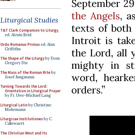
September 29t
the Angels
, a
Liturgical Studies
texts of both
T&T Clark Companion to Liturgy
,
ed. Alcuin Reid
Introit is ta
Ordo Romanus Primus
ed. Alan
Griffiths
the Lord, all 
The Shape of the Liturgy
by Dom
mighty in st
Gregory Dix
The Mass of the Roman Rite
by
word, hearke
Josef Jungmann
orders.”
Turning Towards the Lord:
Orientation in Liturgical Prayer
by Fr. Uwe-Michael Lang
Liturgical Latin
by Christine
Mohrmann
Liturgicae Institutiones
by C.
Callewaert
The Christian West and Its