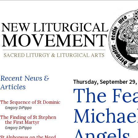
Recent News &
Thursday, September 29,
Articles
The Fea
The Sequence of St Dominic
Michael
Gregory DiPippo
The Finding of St Stephen
the First Martyr
Angels
Gregory DiPippo
St Alphonsus on the Need