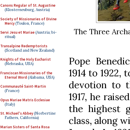
Canons Regular of St. Augustine
(Klosterneuburg, Austria)
Society of Missionaries of Divine
Mercy
(Toulon, France)
The Three Archa
Servi Jesu et Mariae
(Austria; bi-
ritual)
Transalpine Redemptorists
(Scotland and New Zealand)
Pope Benedi
Knights of the Holy Eucharist
(Nebraska, USA)
1914 to 1922, t
Franciscan Missionaries of the
Eternal Word
(Alabama, USA)
devotion to t
Communauté Saint-Martin
(France)
1917, he raise
Opus Mariae Matris Ecclesiae
(Italy)
the highest g
St. Michael's Abbey
(Norbertine
class, along w
Fathers, California)
Marian Sisters of Santa Rosa