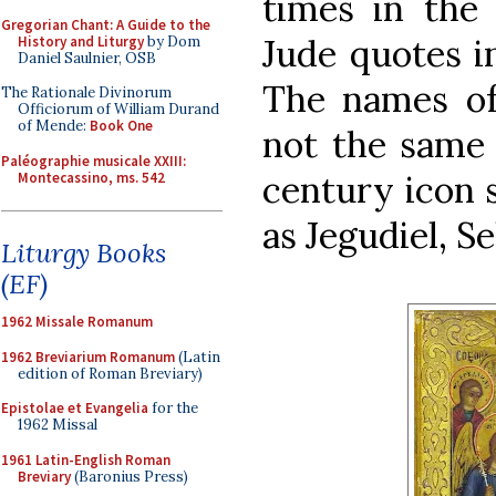
times in the
Gregorian Chant: A Guide to the
Jude quotes in
History and Liturgy
by Dom
Daniel Saulnier, OSB
The names of
The Rationale Divinorum
Officiorum of William Durand
of Mende:
Book One
not the same i
Paléographie musicale XXIII:
century icon 
Montecassino, ms. 542
as Jegudiel, S
Liturgy Books
(EF)
1962 Missale Romanum
1962 Breviarium Romanum
(Latin
edition of Roman Breviary)
Epistolae et Evangelia
for the
1962 Missal
1961 Latin-English Roman
Breviary
(Baronius Press)