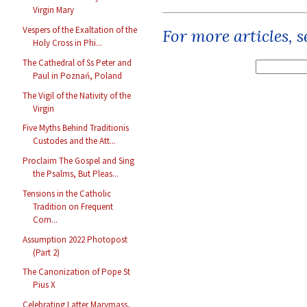
Virgin Mary
Vespers of the Exaltation of the
For more articles, 
Holy Cross in Phi...
The Cathedral of Ss Peter and
Paul in Poznań, Poland
The Vigil of the Nativity of the
Virgin
Five Myths Behind Traditionis
Custodes and the Att...
Proclaim The Gospel and Sing
the Psalms, But Pleas...
Tensions in the Catholic
Tradition on Frequent
Com...
Assumption 2022 Photopost
(Part 2)
The Canonization of Pope St
Pius X
Celebrating Latter Marymass,