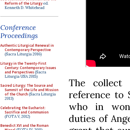
Reform of the Liturgy
ed.
Kenneth D. Whitehead
Conference
Proceedings
Authentic Liturgical Renewal in
Contemporary Perspective
(Sacra Liturgia 2016)
Liturgy in the Twenty-First
Century: Contemporary Issues
and Perspectives
(Sacra
Liturgia USA 2015)
The collect
Sacred Liturgy: The Source and
Summit of the Life and Mission
reference to 
of the Church
(Sacra Liturgia
2013)
who in wond
Celebrating the Eucharist:
Sacrifice and Communion
duties of Ang
(FOTA V, 2012)
Benedict XVI and the Roman
Missal
(FOTA IV, 2011)