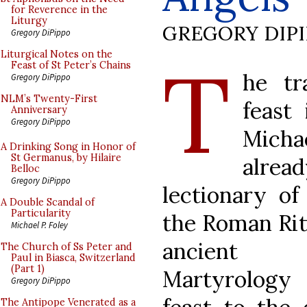
for Reverence in the
Liturgy
GREGORY DIP
Gregory DiPippo
T
Liturgical Notes on the
Feast of St Peter’s Chains
he tra
Gregory DiPippo
NLM’s Twenty-First
feast
Anniversary
Gregory DiPippo
Micha
A Drinking Song in Honor of
St Germanus, by Hilaire
alread
Belloc
Gregory DiPippo
lectionary of
A Double Scandal of
Particularity
the Roman Rite
Michael P. Foley
ancient s
The Church of Ss Peter and
Paul in Biasca, Switzerland
(Part 1)
Martyrology 
Gregory DiPippo
The Antipope Venerated as a