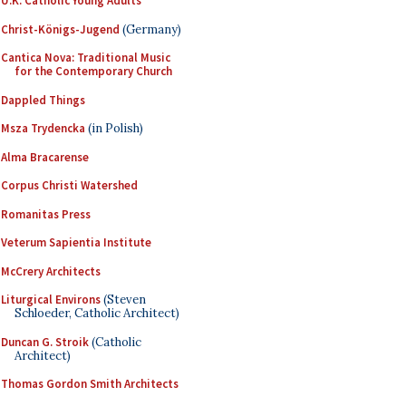
U.K. Catholic Young Adults
Christ-Königs-Jugend
(Germany)
Cantica Nova: Traditional Music
for the Contemporary Church
Dappled Things
Msza Trydencka
(in Polish)
Alma Bracarense
Corpus Christi Watershed
Romanitas Press
Veterum Sapientia Institute
McCrery Architects
Liturgical Environs
(Steven
Schloeder, Catholic Architect)
Duncan G. Stroik
(Catholic
Architect)
Thomas Gordon Smith Architects