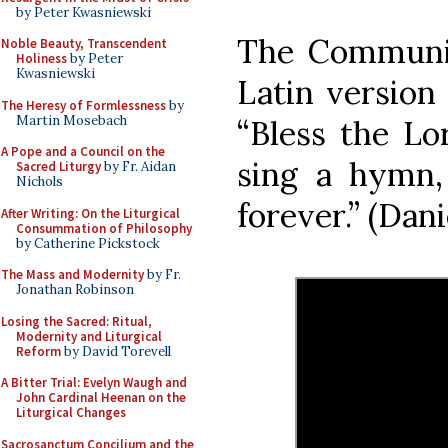
by Peter Kwasniewski
The Communio
Noble Beauty, Transcendent
Holiness
by Peter
Kwasniewski
Latin version
The Heresy of Formlessness
by
Martin Mosebach
“Bless the Lo
A Pope and a Council on the
sing a hymn,
Sacred Liturgy
by Fr. Aidan
Nichols
forever.” (Dani
After Writing: On the Liturgical
Consummation of Philosophy
by Catherine Pickstock
The Mass and Modernity
by Fr.
Jonathan Robinson
Losing the Sacred: Ritual,
Modernity and Liturgical
Reform
by David Torevell
A Bitter Trial: Evelyn Waugh and
John Cardinal Heenan on the
Liturgical Changes
Sacrosanctum Concilium and the