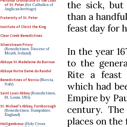
Personal Ordinariate of the Chair
the sick, bu
of St. Peter
(for Catholics of
Anglican heritage)
than a handful
Fraternity of St. Peter
feast day for 
Institute of Christ the King
Clear Creek Benedictines
Silverstream Priory
In the year 1
(Benedictines, Diocese of
Meath, Ireland)
to the gener
Abbaye St-Madeleine du Barroux
Abbaye Notre Dame du Randol
Rite a feast
Benedictines of Norcia
(Norcia,
which had bee
Italy)
Saint Louis Abbey
(Benedictines,
Empire by Paul
St. Louis, USA)
century. The
St. Michael's Abbey, Farnborough
(Benedictines, Hampshire,
England)
places on the 
Heiligenkreuz
(Holy Cross