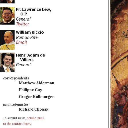
Fr. Lawrence Lew,
O.P.
General
Twitter
William Riccio
Roman Rite
Email
Henri Adam de
Villiers
General
correspondents
Matthew Alderman
Philippe Guy
Gregor Kollmorgen
and webmaster
Richard Chonak
To submit news,
send e-mail
to the contact team
.