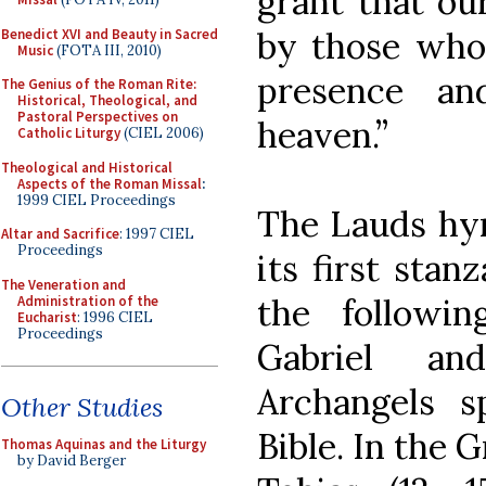
grant that ou
by those who 
Benedict XVI and Beauty in Sacred
Music
(FOTA III, 2010)
presence an
The Genius of the Roman Rite:
Historical, Theological, and
Pastoral Perspectives on
heaven.”
Catholic Liturgy
(CIEL 2006)
Theological and Historical
Aspects of the Roman Missal
:
1999 CIEL Proceedings
The Lauds hym
Altar and Sacrifice
: 1997 CIEL
Proceedings
its first stan
The Veneration and
the followi
Administration of the
Eucharist
: 1996 CIEL
Proceedings
Gabriel an
Archangels s
Other Studies
Bible. In the 
Thomas Aquinas and the Liturgy
by David Berger