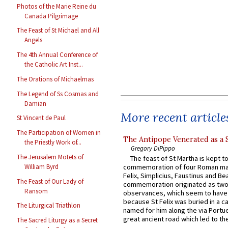
Photos of the Marie Reine du
Canada Pilgrimage
The Feast of St Michael and All
Angels
The 4th Annual Conference of
the Catholic Art Inst...
The Orations of Michaelmas
The Legend of Ss Cosmas and
Damian
More recent article
St Vincent de Paul
The Participation of Women in
The Antipope Venerated as a 
the Priestly Work of...
Gregory DiPippo
The Jerusalem Motets of
The feast of St Martha is kept t
William Byrd
commemoration of four Roman ma
Felix, Simplicius, Faustinus and Bea
The Feast of Our Lady of
commemoration originated as two
Ransom
observances, which seem to have
because St Felix was buried in a 
The Liturgical Triathlon
named for him along the via Portue
great ancient road which led to the 
The Sacred Liturgy as a Secret