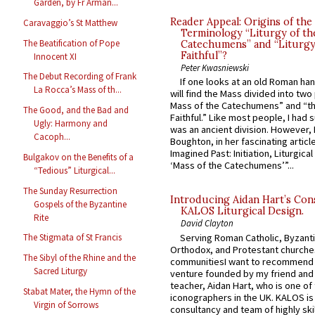
Garden, by Fr Arman...
Reader Appeal: Origins of the
Caravaggio’s St Matthew
Terminology “Liturgy of th
The Beatification of Pope
Catechumens” and “Liturgy
Faithful”?
Innocent XI
Peter Kwasniewski
The Debut Recording of Frank
If one looks at an old Roman ha
La Rocca’s Mass of th...
will find the Mass divided into two
Mass of the Catechumens” and “th
The Good, and the Bad and
Faithful.” Like most people, I had
Ugly: Harmony and
was an ancient division. However, 
Cacoph...
Boughton, in her fascinating articl
Imagined Past: Initiation, Liturgica
Bulgakov on the Benefits of a
‘Mass of the Catechumens’”...
“Tedious” Liturgical...
The Sunday Resurrection
Introducing Aidan Hart’s Con
Gospels of the Byzantine
KALOS Liturgical Design.
Rite
David Clayton
Serving Roman Catholic, Byzanti
The Stigmata of St Francis
Orthodox, and Protestant churche
The Sibyl of the Rhine and the
communitiesI want to recommend
Sacred Liturgy
venture founded by my friend and
teacher, Aidan Hart, who is one o
Stabat Mater, the Hymn of the
iconographers in the UK. KALOS is
Virgin of Sorrows
consultancy and team of highly ski