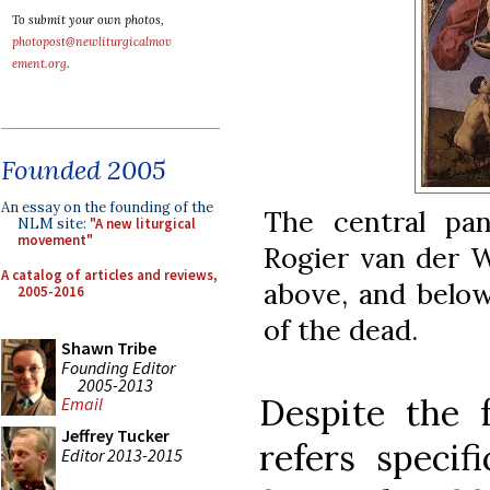
To submit your own photos,
photopost@newliturgicalmov
ement.org
.
Founded 2005
An essay on the founding of the
The central pa
NLM site:
"A new liturgical
movement"
Rogier van der W
A catalog of articles and reviews,
above, and below
2005-2016
of the dead.
Shawn Tribe
Founding Editor
2005-2013
Despite the f
Email
Jeffrey Tucker
refers specif
Editor 2013-2015