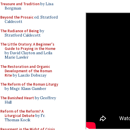
Treasure and Tradition
by Lisa
Bergman
Beyond the Prosaic
ed. Stratford
Caldecott
The Radiance of Being
by
Stratford Caldecott
The Little Oratory: A Beginner's
Guide to Praying in the Home
by David Clayton and Leila
Marie Lawler
The Restoration and Organic
Development of the Roman
Rite
by Laszlo Dobszay
The Reform of the Roman Liturgy
by Msgr. Klaus Gamber
The Banished Heart
by Geoffrey
Hull
Reform of the Reform? A
Liturgical Debate
by Fr.
Thomas Kocik
Resurgent in the Midst of Crisis