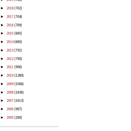
2018
(702)
►
2017
(704)
►
2016
(709)
►
2015
(665)
►
2014
(665)
►
2013
(791)
►
2012
(790)
►
2011
(906)
►
2010
(1280)
►
2009
(1586)
►
2008
(1836)
►
2007
(1613)
►
2006
(987)
►
2005
(200)
►