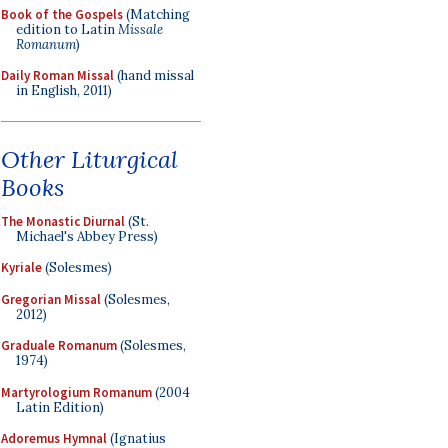
Book of the Gospels
(Matching
edition to Latin
Missale
Romanum
)
Daily Roman Missal
(hand missal
in English, 2011)
Other Liturgical
Books
The Monastic Diurnal
(St.
Michael's Abbey Press)
Kyriale
(Solesmes)
Gregorian Missal
(Solesmes,
2012)
Graduale Romanum
(Solesmes,
1974)
Martyrologium Romanum
(2004
Latin Edition)
Adoremus Hymnal
(Ignatius