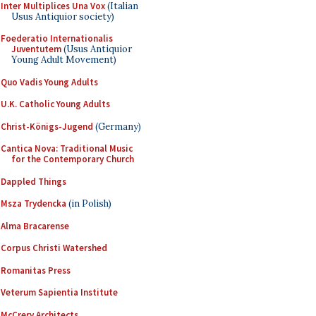
Inter Multiplices Una Vox
(Italian
Usus Antiquior society)
Foederatio Internationalis
Juventutem
(Usus Antiquior
Young Adult Movement)
Quo Vadis Young Adults
U.K. Catholic Young Adults
Christ-Königs-Jugend
(Germany)
Cantica Nova: Traditional Music
for the Contemporary Church
Dappled Things
Msza Trydencka
(in Polish)
Alma Bracarense
Corpus Christi Watershed
Romanitas Press
Veterum Sapientia Institute
McCrery Architects