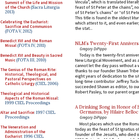
Vincula”, which is translated literal
Summit of the Life and Mission
feast of St Peter at the chains”, n
of the Church
(Sacra Liturgia
2013)
of St Peter’s chains” or “of St Pete
This title is found in the oldest lit
Celebrating the Eucharist:
which attest to it, and even earlier, 
Sacrifice and Communion
the stat...
(FOTA V, 2012)
Benedict XVI and the Roman
NLM’s Twenty-First Annivers
Missal
(FOTA IV, 2011)
Gregory DiPippo
Today is the twenty-first annive
Benedict XVI and Beauty in Sacred
Music
(FOTA III, 2010)
New Liturgical Movement, and as 
cannot let the day pass without a 
The Genius of the Roman Rite:
thanks to our founder Shawn Tribe 
Historical, Theological, and
eight years of dedication to the si
Pastoral Perspectives on
long-time contributor Jeffrey Tuck
Catholic Liturgy
(CIEL 2006)
succeeded Shawn as editor, to our
Robert Pasley, to our parent organi
Theological and Historical
Aspects of the Roman Missal
:
1999 CIEL Proceedings
A Drinking Song in Honor of 
Germanus, by Hilaire Belloc
Altar and Sacrifice
: 1997 CIEL
Proceedings
Gregory DiPippo
Most places which use the Rom
The Veneration and
today as the feast of St Ignatius o
Administration of the
founder of the Jesuits, who died o
Eucharist
: 1996 CIEL