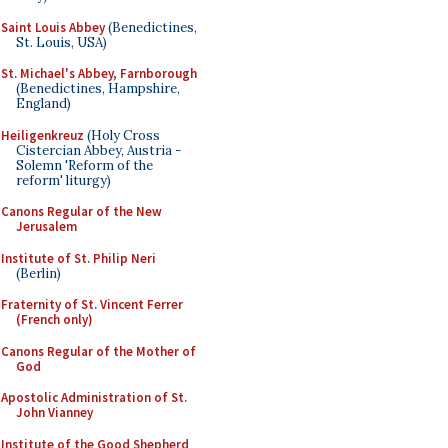
Saint Louis Abbey
(Benedictines,
St. Louis, USA)
St. Michael's Abbey, Farnborough
(Benedictines, Hampshire,
England)
Heiligenkreuz
(Holy Cross
Cistercian Abbey, Austria -
Solemn 'Reform of the
reform' liturgy)
Canons Regular of the New
Jerusalem
Institute of St. Philip Neri
(Berlin)
Fraternity of St. Vincent Ferrer
(French only)
Canons Regular of the Mother of
God
Apostolic Administration of St.
John Vianney
Institute of the Good Shepherd