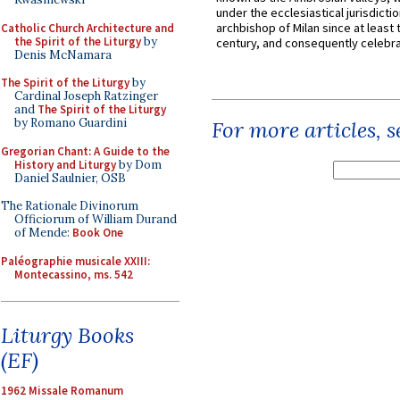
under the ecclesiastical jurisdictio
archbishop of Milan since at least 
Catholic Church Architecture and
the Spirit of the Liturgy
by
century, and consequently celebrat
Denis McNamara
The Spirit of the Liturgy
by
Cardinal Joseph Ratzinger
and
The Spirit of the Liturgy
by Romano Guardini
For more articles, 
Gregorian Chant: A Guide to the
History and Liturgy
by Dom
Daniel Saulnier, OSB
The Rationale Divinorum
Officiorum of William Durand
of Mende:
Book One
Paléographie musicale XXIII:
Montecassino, ms. 542
Liturgy Books
(EF)
1962 Missale Romanum