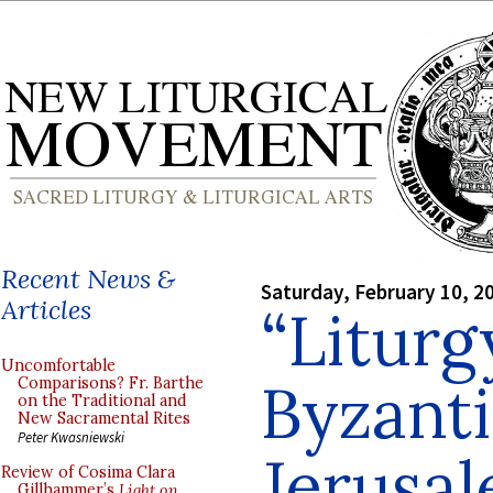
Recent News &
Saturday, February 10, 2
Articles
“Liturg
Uncomfortable
Byzanti
Comparisons? Fr. Barthe
on the Traditional and
New Sacramental Rites
Peter Kwasniewski
Jerusal
Review of Cosima Clara
Gillhammer’s
Light on