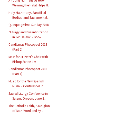
A Young Nun Tells Us How
Wearing the Habit Helps H...
Holy Matrimony, Sanctified
Bodies, and Sacramental...
Quinquagesima Sunday 2018
“Liturgy and Byzantinization
in Jerusalem” - Book ...
Candlemas Photopost 2018
(Part 2)
Mass for St Peter’s Chair with
Bishop Schneider
Candlemas Photopost 2018
(Part 1)
Music for the New Spanish
Missal - Conferences in ...
Sacred Liturgy Conference in
Salem, Oregon, June 2...
The Catholic Faith, A Religion
of Both Word and Sy...