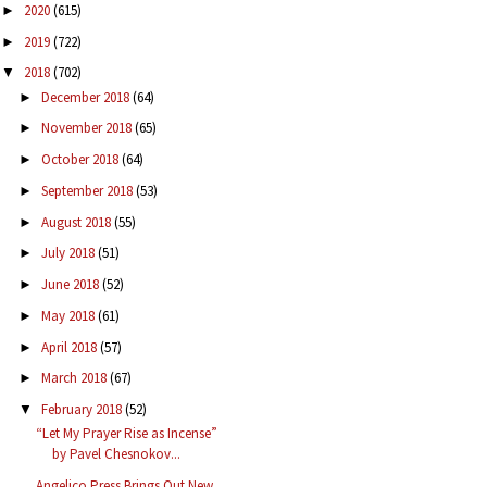
2020
(615)
►
2019
(722)
►
2018
(702)
▼
December 2018
(64)
►
November 2018
(65)
►
October 2018
(64)
►
September 2018
(53)
►
August 2018
(55)
►
July 2018
(51)
►
June 2018
(52)
►
May 2018
(61)
►
April 2018
(57)
►
March 2018
(67)
►
February 2018
(52)
▼
“Let My Prayer Rise as Incense”
by Pavel Chesnokov...
Angelico Press Brings Out New