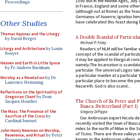
1556. But in the Middle Ages, July
Proceedings
in France, England and some other
(although not at Rome) as the feas
Germanus of Auxerre; Ignatius him
Other Studies
have celebrated this feast during h
Thomas Aquinas and the Liturgy
A Double Scandal of Particula
by David Berger
Michael P. Foley
Liturgy and Architecture
by Louis
Readers of NLM will be familiar 
Bouyer
concept of the scandal of particul
it may be applied to liturgical con
Heaven and Earth in Little Space
namely:The Incarnation is scandal
by Fr. Andrew Burnham
particular. The universal Logos ta
a particular maiden at a particular 
Worship as a Revelation
by Dr.
particular place to become the pe
Laurence Hemming
Nazareth. God is also scand...
Reflections on the Spirituality of
Gregorian Chant
by Dom
The Church of Ss Peter and P
Jacques Hourlier
Biasca, Switzerland (Part 1)
The Mass: The Presence of the
Gregory DiPippo
Sacrifice of the Cross
by
Our Ambrosian expert Nicola de
Cardinal Journet
recently visited the town of Biasc
miles to the north of Milan in the 
John Henry Newman on Worship,
of Ticino. There are three valleys i
Reverence, and Ritual
by Peter
known as the Ambrosian valleys, 
Kwasniewski