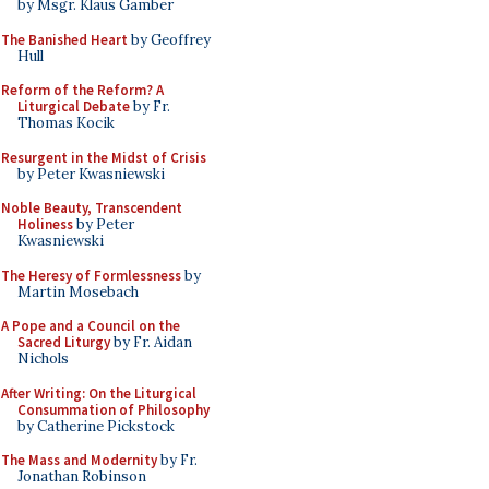
by Msgr. Klaus Gamber
The Banished Heart
by Geoffrey
Hull
Reform of the Reform? A
Liturgical Debate
by Fr.
Thomas Kocik
Resurgent in the Midst of Crisis
by Peter Kwasniewski
Noble Beauty, Transcendent
Holiness
by Peter
Kwasniewski
The Heresy of Formlessness
by
Martin Mosebach
A Pope and a Council on the
Sacred Liturgy
by Fr. Aidan
Nichols
After Writing: On the Liturgical
Consummation of Philosophy
by Catherine Pickstock
The Mass and Modernity
by Fr.
Jonathan Robinson