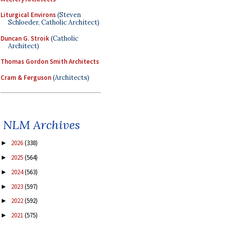
Liturgical Environs
(Steven
Schloeder, Catholic Architect)
Duncan G. Stroik
(Catholic
Architect)
Thomas Gordon Smith Architects
Cram & Ferguson
(Architects)
NLM Archives
2026
(338)
►
2025
(564)
►
2024
(563)
►
2023
(597)
►
2022
(592)
►
2021
(575)
►