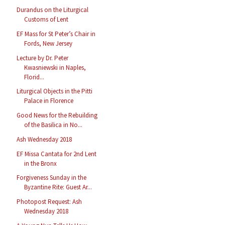
Durandus on the Liturgical
Customs of Lent
EF Mass for St Peter’s Chair in
Fords, New Jersey
Lecture by Dr. Peter
Kwasniewski in Naples,
Florid...
Liturgical Objects in the Pitti
Palace in Florence
Good News for the Rebuilding
of the Basilica in No...
Ash Wednesday 2018
EF Missa Cantata for 2nd Lent
in the Bronx
Forgiveness Sunday in the
Byzantine Rite: Guest Ar...
Photopost Request: Ash
Wednesday 2018