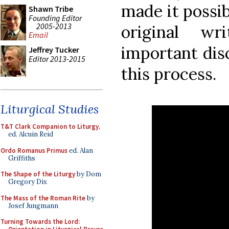
made it possib
Shawn Tribe
Founding Editor
2005-2013
original w
Email
important dis
Jeffrey Tucker
Editor 2013-2015
this process.
Liturgical Studies
T&T Clark Companion to Liturgy
,
ed. Alcuin Reid
Ordo Romanus Primus
ed. Alan
Griffiths
The Shape of the Liturgy
by Dom
Gregory Dix
The Mass of the Roman Rite
by
Josef Jungmann
Turning Towards the Lord: