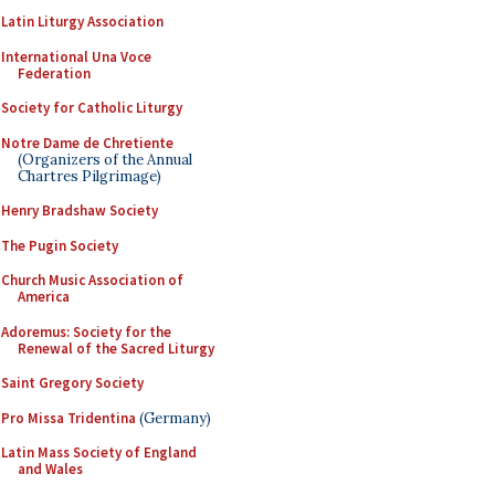
Latin Liturgy Association
International Una Voce
Federation
Society for Catholic Liturgy
Notre Dame de Chretiente
(Organizers of the Annual
Chartres Pilgrimage)
Henry Bradshaw Society
The Pugin Society
Church Music Association of
America
Adoremus: Society for the
Renewal of the Sacred Liturgy
Saint Gregory Society
Pro Missa Tridentina
(Germany)
Latin Mass Society of England
and Wales