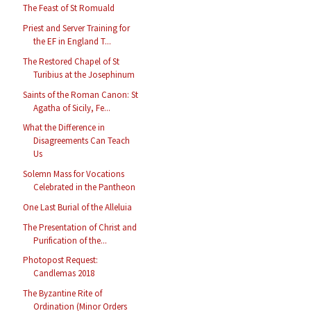
The Feast of St Romuald
Priest and Server Training for
the EF in England T...
The Restored Chapel of St
Turibius at the Josephinum
Saints of the Roman Canon: St
Agatha of Sicily, Fe...
What the Difference in
Disagreements Can Teach
Us
Solemn Mass for Vocations
Celebrated in the Pantheon
One Last Burial of the Alleluia
The Presentation of Christ and
Purification of the...
Photopost Request:
Candlemas 2018
The Byzantine Rite of
Ordination (Minor Orders