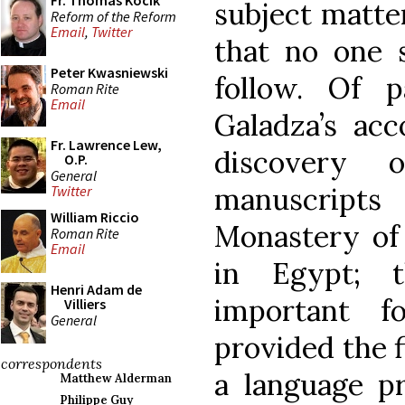
Fr. Thomas Kocik
subject matter
Reform of the Reform
Email
,
Twitter
that no one s
Peter Kwasniewski
follow. Of p
Roman Rite
Email
Galadza’s acc
Fr. Lawrence Lew,
discovery
O.P.
General
manuscripts
Twitter
William Riccio
Monastery of 
Roman Rite
Email
in Egypt; t
Henri Adam de
important f
Villiers
General
provided the f
correspondents
a language pr
Matthew Alderman
Philippe Guy