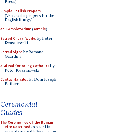
Press)
Simple English Propers
(Vernacular propers for the
English liturgy)
Ad Completorium
(
sample
)
Sacred Choral Works
by Peter
Kwasniewski
Sacred Signs
by Romano
Guardini
A Missal for Young Catholics
by
Peter Kwasniewski
Cantus Mariales
by Dom Joseph
Pothier
Ceremonial
Guides
The Ceremonies of the Roman
Rite Described
(revised in
accordance with
Summorum