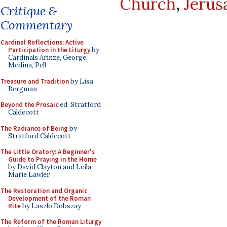
Church
,
Jerus
Critique &
Commentary
Cardinal Reflections: Active
Participation in the Liturgy
by
Cardinals Arinze, George,
Medina, Pell
Treasure and Tradition
by Lisa
Bergman
Beyond the Prosaic
ed. Stratford
Caldecott
The Radiance of Being
by
Stratford Caldecott
The Little Oratory: A Beginner's
Guide to Praying in the Home
by David Clayton and Leila
Marie Lawler
The Restoration and Organic
Development of the Roman
Rite
by Laszlo Dobszay
The Reform of the Roman Liturgy