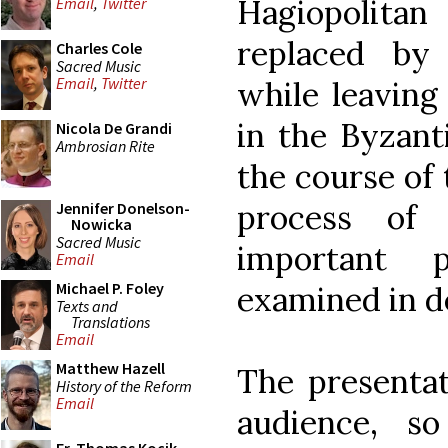
Hagiopolita
Email
,
Twitter
replaced by 
Charles Cole
Sacred Music
Email
,
Twitter
while leaving
in the Byzanti
Nicola De Grandi
Ambrosian Rite
the course of 
process of 
Jennifer Donelson-
Nowicka
Sacred Music
important 
Email
Michael P. Foley
examined in de
Texts and
Translations
Email
Matthew Hazell
The presentat
History of the Reform
Email
audience, so