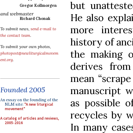
but unatteste
Gregor Kollmorgen
and webmaster
He also expla
Richard Chonak
more intere
To submit news,
send e-mail to
the contact team
.
history of anc
To submit your own photos,
the making o
photopost@newliturgicalmovem
ent.org
.
derives fro
mean “scrape 
manuscript w
Founded 2005
as possible o
An essay on the founding of the
NLM site:
"A new liturgical
movement"
recycles by w
A catalog of articles and reviews,
2005-2016
In many case