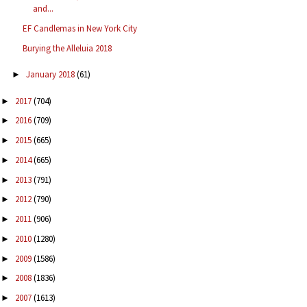
and...
EF Candlemas in New York City
Burying the Alleluia 2018
January 2018
(61)
►
2017
(704)
►
2016
(709)
►
2015
(665)
►
2014
(665)
►
2013
(791)
►
2012
(790)
►
2011
(906)
►
2010
(1280)
►
2009
(1586)
►
2008
(1836)
►
2007
(1613)
►