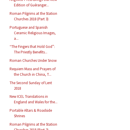
Edition of Guéranger...
Roman Pilgrims at the Station
Churches 2018 (Part 3)
Portuguese and Spanish
Ceramic Religious Images,
a...
“The Fingers that Hold God”:
The Priestly Benefits...
Roman Churches Under Snow
Requiem Mass and Prayers of
the Church in China, T...
The Second Sunday of Lent
2018
New ICEL Translations in
England and Wales for the...
Portable Altars & Roadside
Shrines
Roman Pilgrims at the Station
Churches 2018 (Part 2)