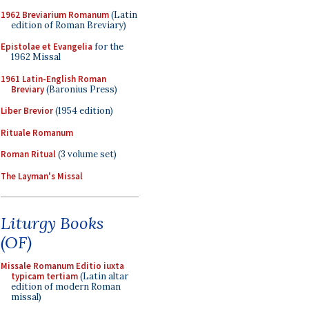
1962 Breviarium Romanum
(Latin
edition of Roman Breviary)
Epistolae et Evangelia
for the
1962 Missal
1961 Latin-English Roman
Breviary
(Baronius Press)
Liber Brevior
(1954 edition)
Rituale Romanum
Roman Ritual
(3 volume set)
The Layman's Missal
Liturgy Books
(OF)
Missale Romanum Editio iuxta
typicam tertiam
(Latin altar
edition of modern Roman
missal)