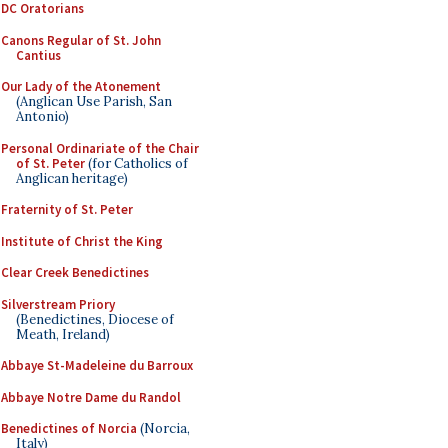
DC Oratorians
Canons Regular of St. John
Cantius
Our Lady of the Atonement
(Anglican Use Parish, San
Antonio)
Personal Ordinariate of the Chair
of St. Peter
(for Catholics of
Anglican heritage)
Fraternity of St. Peter
Institute of Christ the King
Clear Creek Benedictines
Silverstream Priory
(Benedictines, Diocese of
Meath, Ireland)
Abbaye St-Madeleine du Barroux
Abbaye Notre Dame du Randol
Benedictines of Norcia
(Norcia,
Italy)