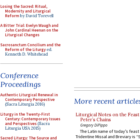
Losing the Sacred: Ritual,
Modernity and Liturgical
Reform
by David Torevell
A Bitter Trial: Evelyn Waugh and
John Cardinal Heenan on the
Liturgical Changes
Sacrosanctum Concilium and the
Reform of the Liturgy
ed.
Kenneth D. Whitehead
Conference
Proceedings
Authentic Liturgical Renewal in
More recent article
Contemporary Perspective
(Sacra Liturgia 2016)
Liturgy in the Twenty-First
Liturgical Notes on the Feast 
Century: Contemporary Issues
Peter’s Chains
and Perspectives
(Sacra
Gregory DiPippo
Liturgia USA 2015)
The Latin name of today’s feast 
Tridentine Missal and Breviary is “
Sacred Liturgy: The Source and