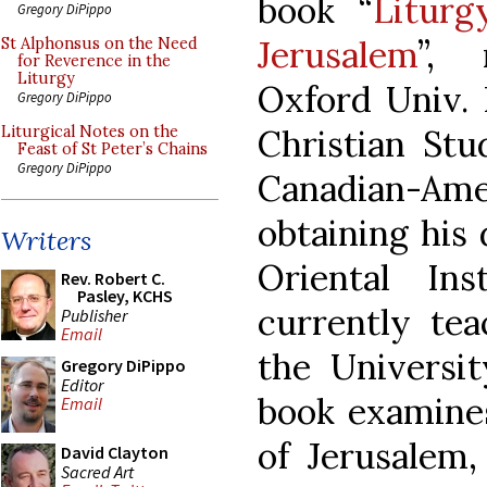
book “
Liturg
Gregory DiPippo
Jerusalem
”, 
St Alphonsus on the Need
for Reverence in the
Liturgy
Oxford Univ. 
Gregory DiPippo
Christian Stu
Liturgical Notes on the
Feast of St Peter’s Chains
Gregory DiPippo
Canadian-Am
obtaining his 
Writers
Oriental In
Rev. Robert C.
Pasley, KCHS
currently tea
Publisher
Email
the Universit
Gregory DiPippo
Editor
book examines
Email
of Jerusalem,
David Clayton
Sacred Art