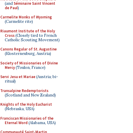
(and
Séminaire Saint Vincent
de Paul
)
Carmelite Monks of Wyoming
(Carmelite rite)
Riaumont Institute of the Holy
Cross
(Closely tied to French
Catholic Scouting Movement)
Canons Regular of St. Augustine
(Klosterneuburg, Austria)
Society of Missionaries of Divine
Mercy
(Toulon, France)
Servi Jesu et Mariae
(Austria; bi-
ritual)
Transalpine Redemptorists
(Scotland and New Zealand)
Knights of the Holy Eucharist
(Nebraska, USA)
Franciscan Missionaries of the
Eternal Word
(Alabama, USA)
Communauté Saint-Martin