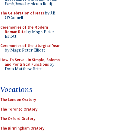
Pontificum
by Alcuin Reid)
The Celebration of Mass
by J.B.
O'Connell
Ceremonies of the Modern
Roman Rite
by Msgr. Peter
Elliott
Ceremonies of the Liturgical Year
by Msgr. Peter Elliott
How To Serve - In Simple, Solemn
and Pontifical Functions
by
Dom Matthew Britt
Vocations
The London Oratory
The Toronto Oratory
The Oxford Oratory
The Birmingham Oratory