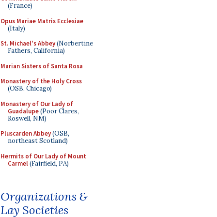
(France)
Opus Mariae Matris Ecclesiae
(Italy)
St. Michael's Abbey
(Norbertine
Fathers, California)
Marian Sisters of Santa Rosa
Monastery of the Holy Cross
(OSB, Chicago)
Monastery of Our Lady of
Guadalupe
(Poor Clares,
Roswell, NM)
Pluscarden Abbey
(OSB,
northeast Scotland)
Hermits of Our Lady of Mount
Carmel
(Fairfield, PA)
Organizations &
Lay Societies