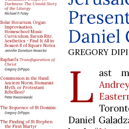
Darkness: The Untold Story
of the Liturgy
Present
Michael P. Foley
Solar Horarium, Organ
Improvisation,
Daniel 
Homeschool Music
Curriculum, Sarum Rite,
Aesthetics - Find It All in
Season 8 of Square Notes
GREGORY DIP
Jennifer Donelson-Nowicka
Raphael’s
Transfiguration of
L
Christ
ast 
Gregory DiPippo
Communion in the Hand:
Andrey
Ancient Norm, Humanist
Myth, or Protestant
Rebellion?
Easter
Peter Kwasniewski
Toront
The Sequence of St Dominic
Gregory DiPippo
Daniel Galadza
The Finding of St Stephen
the First Martyr