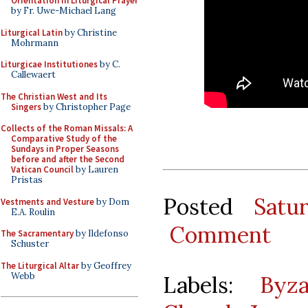
Orientation in Liturgical Prayer
by Fr. Uwe-Michael Lang
Liturgical Latin
by Christine
Mohrmann
Liturgicae Institutiones
by C.
Callewaert
The Christian West and Its
Singers
by Christopher Page
Collects of the Roman Missals: A
Comparative Study of the
Sundays in Proper Seasons
before and after the Second
Vatican Council
by Lauren
Pristas
Posted
Satu
Vestments and Vesture
by Dom
E.A. Roulin
Comment
The Sacramentary
by Ildefonso
Schuster
The Liturgical Altar
by Geoffrey
Webb
Labels:
Byza