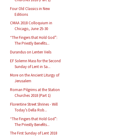
Four Old Classics in New
Editions
CMAA 2018 Colloquium in
Chicago, June 25-30
“The Fingers that Hold God”:
The Priestly Benefits...
Durandus on Lenten Veils
EF Solemn Mass for the Second
Sunday of Lent in Sa...
More on the Ancient Liturgy of
Jerusalem
Roman Pilgrims at the Station
Churches 2018 (Part 1)
Florentine Street Shrines - Will
Today’s Della Rob...
“The Fingers that Hold God”:
The Priestly Benefits...
The First Sunday of Lent 2018