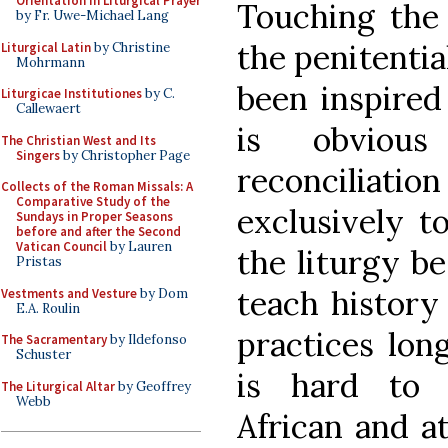
Orientation in Liturgical Prayer
Touching the
by Fr. Uwe-Michael Lang
the penitentia
Liturgical Latin
by Christine
Mohrmann
been inspired 
Liturgicae Institutiones
by C.
Callewaert
is obvious
The Christian West and Its
Singers
by Christopher Page
reconcilia
Collects of the Roman Missals: A
Comparative Study of the
exclusively t
Sundays in Proper Seasons
before and after the Second
Vatican Council
by Lauren
the liturgy be
Pristas
teach history 
Vestments and Vesture
by Dom
E.A. Roulin
practices long
The Sacramentary
by Ildefonso
Schuster
is hard to 
The Liturgical Altar
by Geoffrey
Webb
African and a