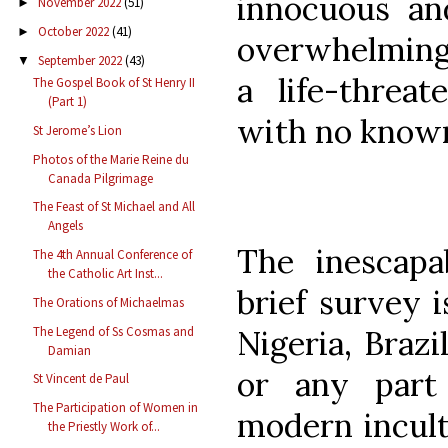
innocuous and
November 2022
(51)
►
October 2022
(41)
►
overwhelming 
September 2022
(43)
▼
a life-threat
The Gospel Book of St Henry II
(Part 1)
with no known 
St Jerome’s Lion
Photos of the Marie Reine du
Canada Pilgrimage
The Feast of St Michael and All
Angels
The inescapa
The 4th Annual Conference of
the Catholic Art Inst...
brief survey i
The Orations of Michaelmas
The Legend of Ss Cosmas and
Nigeria, Brazi
Damian
or any part
St Vincent de Paul
The Participation of Women in
modern incult
the Priestly Work of...