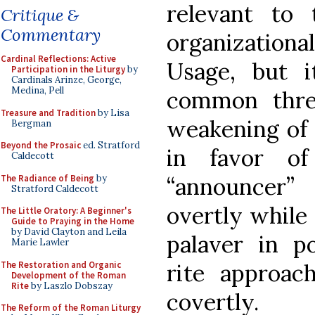
relevant to
Critique &
Commentary
organizationa
Cardinal Reflections: Active
Usage, but 
Participation in the Liturgy
by
Cardinals Arinze, George,
Medina, Pell
common threa
Treasure and Tradition
by Lisa
weakening of 
Bergman
Beyond the Prosaic
ed. Stratford
in favor of
Caldecott
The Radiance of Being
by
“announcer”
Stratford Caldecott
overtly while 
The Little Oratory: A Beginner's
Guide to Praying in the Home
by David Clayton and Leila
palaver in po
Marie Lawler
The Restoration and Organic
rite approa
Development of the Roman
Rite
by Laszlo Dobszay
covertly.
The Reform of the Roman Liturgy