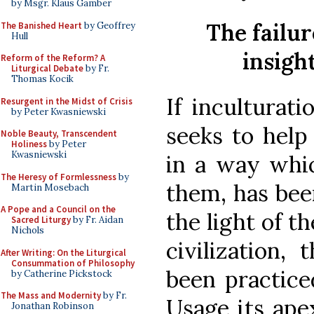
by Msgr. Klaus Gamber
The failur
The Banished Heart
by Geoffrey
Hull
insigh
Reform of the Reform? A
Liturgical Debate
by Fr.
Thomas Kocik
If inculturati
Resurgent in the Midst of Crisis
by Peter Kwasniewski
seeks to help
Noble Beauty, Transcendent
Holiness
by Peter
Kwasniewski
in a way whic
The Heresy of Formlessness
by
them, has bee
Martin Mosebach
A Pope and a Council on the
the light of t
Sacred Liturgy
by Fr. Aidan
Nichols
civilization, 
After Writing: On the Liturgical
Consummation of Philosophy
been practice
by Catherine Pickstock
The Mass and Modernity
by Fr.
Usage its ape
Jonathan Robinson