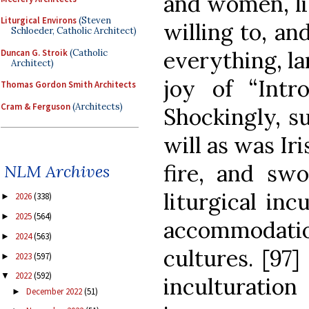
and women, li
Liturgical Environs
(Steven
willing to, an
Schloeder, Catholic Architect)
everything, lan
Duncan G. Stroik
(Catholic
Architect)
joy of “Intro
Thomas Gordon Smith Architects
Cram & Ferguson
(Architects)
Shockingly, s
will as was Ir
fire, and swo
NLM Archives
liturgical inc
2026
(338)
►
2025
(564)
►
accommodat
2024
(563)
►
cultures. [97]
2023
(597)
►
2022
(592)
▼
inculturatio
December 2022
(51)
►