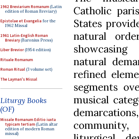
1962 Breviarium Romanum
(Latin
Catholic pari
edition of Roman Breviary)
States provid
Epistolae et Evangelia
for the
1962 Missal
natural orde
1961 Latin-English Roman
Breviary
(Baronius Press)
showcasing
Liber Brevior
(1954 edition)
natural demar
Rituale Romanum
Roman Ritual
(3 volume set)
refined eleme
The Layman's Missal
segments over
musical categ
Liturgy Books
(OF)
demarcations
Missale Romanum Editio iuxta
community,
typicam tertiam
(Latin altar
edition of modern Roman
missal)
liturgical, de