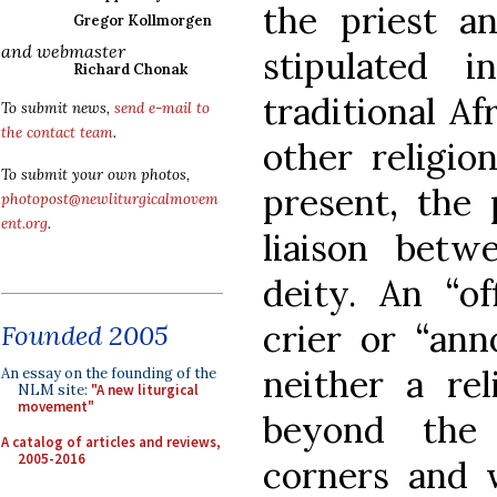
the priest a
Gregor Kollmorgen
and webmaster
stipulated 
Richard Chonak
traditional Af
To submit news,
send e-mail to
the contact team
.
other religio
To submit your own photos,
present, the 
photopost@newliturgicalmovem
ent.org
.
liaison bet
deity. An “of
crier or “ann
Founded 2005
neither a rel
An essay on the founding of the
NLM site:
"A new liturgical
movement"
beyond the 
A catalog of articles and reviews,
2005-2016
corners and w