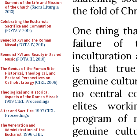
Summit of the Life and Mission
the fold of Chr
of the Church
(Sacra Liturgia
2013)
Celebrating the Eucharist:
Sacrifice and Communion
One thing tha
(FOTA V, 2012)
failure of 
Benedict XVI and the Roman
Missal
(FOTA IV, 2011)
inculturation
Benedict XVI and Beauty in Sacred
Music
(FOTA III, 2010)
is that true
The Genius of the Roman Rite:
Historical, Theological, and
genuine cultu
Pastoral Perspectives on
Catholic Liturgy
(CIEL 2006)
no central c
Theological and Historical
Aspects of the Roman Missal
:
1999 CIEL Proceedings
elites work
Altar and Sacrifice
: 1997 CIEL
program of r
Proceedings
The Veneration and
genuine cultu
Administration of the
Eucharist
: 1996 CIEL