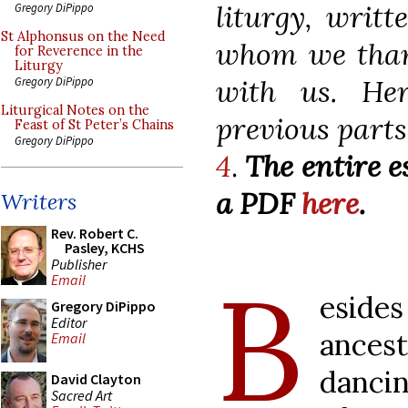
liturgy, writt
Gregory DiPippo
St Alphonsus on the Need
whom we thank
for Reverence in the
Liturgy
with us. He
Gregory DiPippo
Liturgical Notes on the
previous part
Feast of St Peter’s Chains
Gregory DiPippo
4
.
The entire 
a PDF
here
.
Writers
Rev. Robert C.
Pasley, KCHS
Publisher
B
Email
esid
Gregory DiPippo
Editor
ancest
Email
danci
David Clayton
Sacred Art