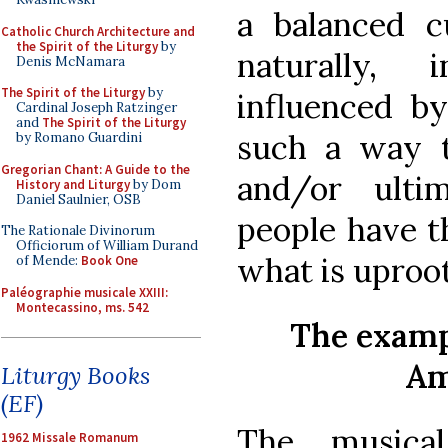
a balanced c
Catholic Church Architecture and
the Spirit of the Liturgy
by
naturally, 
Denis McNamara
The Spirit of the Liturgy
by
influenced by
Cardinal Joseph Ratzinger
and
The Spirit of the Liturgy
such a way t
by Romano Guardini
Gregorian Chant: A Guide to the
and/or ulti
History and Liturgy
by Dom
Daniel Saulnier, OSB
people have th
The Rationale Divinorum
Officiorum of William Durand
what is uproo
of Mende:
Book One
Paléographie musicale XXIII:
Montecassino, ms. 542
The examp
Am
Liturgy Books
(EF)
The musical
1962 Missale Romanum