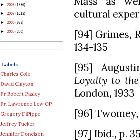
Mass as wel
2008
(1836)
►
cultural exper
2007
(1613)
►
2006
(987)
►
[94] Grimes, R.
2005
(200)
►
134-135
[95] Augusti
Labels
Charles Cole
Loyalty to th
David Clayton
London, 1933
Fr Robert Pasley
Fr. Lawrence Lew OP
[96] Twomey, D
Gregory DiPippo
Jeffrey Tucker
[97] Ibid., p. 
Jennifer Donelson