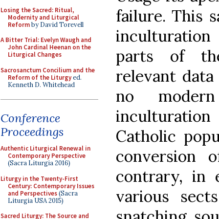
Losing the Sacred: Ritual,
failure. This 
Modernity and Liturgical
Reform
by David Torevell
inculturati
A Bitter Trial: Evelyn Waugh and
John Cardinal Heenan on the
parts of th
Liturgical Changes
Sacrosanctum Concilium and the
relevant data
Reform of the Liturgy
ed.
Kenneth D. Whitehead
no modern 
inculturation
Conference
Proceedings
Catholic popu
Authentic Liturgical Renewal in
conversion o
Contemporary Perspective
(Sacra Liturgia 2016)
contrary, in 
Liturgy in the Twenty-First
Century: Contemporary Issues
various sects
and Perspectives
(Sacra
Liturgia USA 2015)
snatching sou
Sacred Liturgy: The Source and