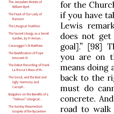
for the Church
The Jerusalem Motets of
William Byrd
if you have ta
The Feast of Our Lady of
Ransom
Lewis remark
The Liturgical Triathlon
does not get
The Sacred Liturgy as a Secret
Garden, by Fr Arman...
goal].” [98] 
Caravaggio’s St Matthew
The Beatification of Pope
you are on t
Innocent XI
means doing a
The Debut Recording of Frank
La Rocca’s Mass of th...
back to the r
The Good, and the Bad and
Ugly: Harmony and
must do can
Cacoph...
Bulgakov on the Benefits of a
concrete. An
“Tedious” Liturgical...
road to walk 
The Sunday Resurrection
Gospels of the Byzantine