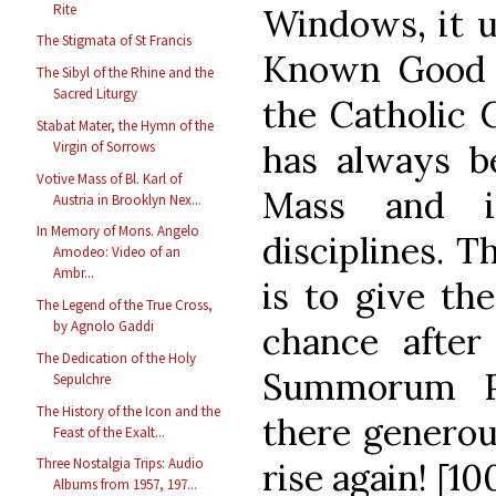
Rite
Windows, it u
The Stigmata of St Francis
Known Good C
The Sibyl of the Rhine and the
Sacred Liturgy
the Catholic 
Stabat Mater, the Hymn of the
has always be
Virgin of Sorrows
Votive Mass of Bl. Karl of
Mass and it
Austria in Brooklyn Nex...
In Memory of Mons. Angelo
disciplines. T
Amodeo: Video of an
Ambr...
is to give th
The Legend of the True Cross,
by Agnolo Gaddi
chance after 
The Dedication of the Holy
Summorum Po
Sepulchre
The History of the Icon and the
there generou
Feast of the Exalt...
Three Nostalgia Trips: Audio
rise again! [10
Albums from 1957, 197...