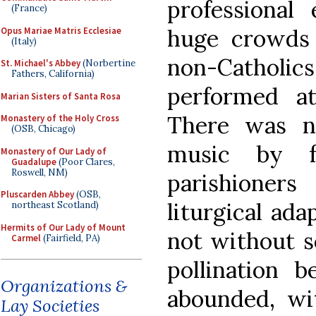
professional 
(France)
huge crowds 
Opus Mariae Matris Ecclesiae
(Italy)
non-Catholi
St. Michael's Abbey
(Norbertine
Fathers, California)
performed a
Marian Sisters of Santa Rosa
There was no
Monastery of the Holy Cross
(OSB, Chicago)
music by f
Monastery of Our Lady of
Guadalupe
(Poor Clares,
Roswell, NM)
parishione
Pluscarden Abbey
(OSB,
liturgical ada
northeast Scotland)
Hermits of Our Lady of Mount
not without s
Carmel
(Fairfield, PA)
pollination 
Organizations &
abounded, wit
Lay Societies