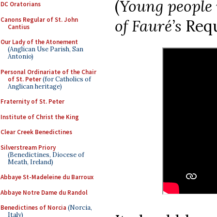
(
Young people 
DC Oratorians
Canons Regular of St. John
of Fauré’s
Requ
Cantius
Our Lady of the Atonement
(Anglican Use Parish, San
Antonio)
Personal Ordinariate of the Chair
of St. Peter
(for Catholics of
Anglican heritage)
Fraternity of St. Peter
Institute of Christ the King
Clear Creek Benedictines
Silverstream Priory
(Benedictines, Diocese of
Meath, Ireland)
Abbaye St-Madeleine du Barroux
Abbaye Notre Dame du Randol
Benedictines of Norcia
(Norcia,
Italy)