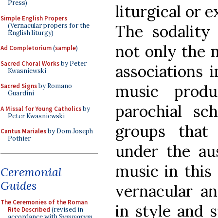
Press)
liturgical or 
Simple English Propers
(Vernacular propers for the
The sodality
English liturgy)
not only the m
Ad Completorium
(
sample
)
Sacred Choral Works
by Peter
associations i
Kwasniewski
music produ
Sacred Signs
by Romano
Guardini
parochial sch
A Missal for Young Catholics
by
Peter Kwasniewski
groups that
Cantus Mariales
by Dom Joseph
Pothier
under the aus
music in this 
Ceremonial
Guides
vernacular an
The Ceremonies of the Roman
in style and 
Rite Described
(revised in
accordance with
Summorum