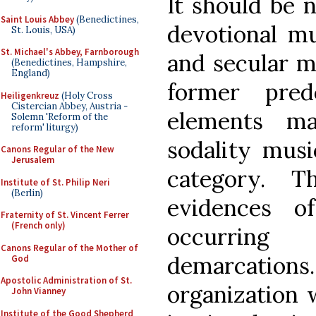
It should be 
Saint Louis Abbey
(Benedictines,
devotional mu
St. Louis, USA)
St. Michael's Abbey, Farnborough
and secular m
(Benedictines, Hampshire,
England)
former pred
Heiligenkreuz
(Holy Cross
Cistercian Abbey, Austria -
elements m
Solemn 'Reform of the
reform' liturgy)
sodality musi
Canons Regular of the New
Jerusalem
category. T
Institute of St. Philip Neri
(Berlin)
evidences o
Fraternity of St. Vincent Ferrer
(French only)
occurring
Canons Regular of the Mother of
demarcation
God
Apostolic Administration of St.
organization 
John Vianney
Institute of the Good Shepherd