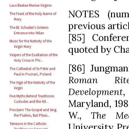
Laus Beatae Mariae Virginis
NOTES (nume
The Feast of the Holy Name of
Mary
previous artic
The Bl. Schuster’s Solemn
Entrance into Milan
[85] Confere
Music for the Nativity of the
quoted by Chase
Virgin Mary
Vespers of the Exaltation of the
Holy Cross in Phi...
[86] Jungman
The Cathedral of Ss Peter and
Paul in Poznań, Poland
Roman Rit
The Vigil of the Nativity of the
Virgin
Development
,
Five Myths Behind Traditionis
Maryland, 1986
Custodes and the Att...
Proclaim The Gospel and Sing
W.,
The Med
the Psalms, But Pleas...
University Pre
Tensions in the Catholic