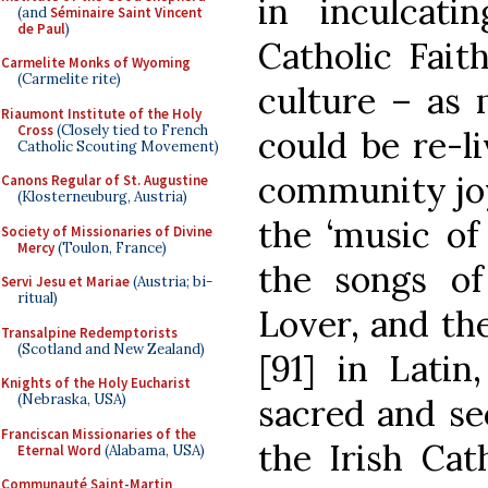
in inculcati
(and
Séminaire Saint Vincent
de Paul
)
Catholic Faith
Carmelite Monks of Wyoming
(Carmelite rite)
culture – as 
Riaumont Institute of the Holy
Cross
(Closely tied to French
could be re-li
Catholic Scouting Movement)
community joy
Canons Regular of St. Augustine
(Klosterneuburg, Austria)
the ‘music of
Society of Missionaries of Divine
Mercy
(Toulon, France)
the songs o
Servi Jesu et Mariae
(Austria; bi-
ritual)
Lover, and the 
Transalpine Redemptorists
(Scotland and New Zealand)
[91] in Latin
Knights of the Holy Eucharist
(Nebraska, USA)
sacred and se
Franciscan Missionaries of the
the Irish Cat
Eternal Word
(Alabama, USA)
Communauté Saint-Martin