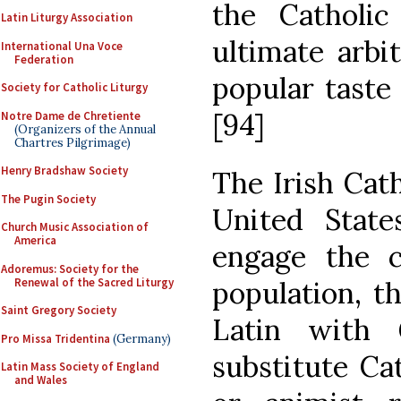
the Catholi
Latin Liturgy Association
ultimate arbi
International Una Voce
Federation
popular taste 
Society for Catholic Liturgy
[94]
Notre Dame de Chretiente
(Organizers of the Annual
Chartres Pilgrimage)
Henry Bradshaw Society
The Irish Cath
The Pugin Society
United State
Church Music Association of
America
engage the c
Adoremus: Society for the
Renewal of the Sacred Liturgy
population, t
Saint Gregory Society
Latin with 
Pro Missa Tridentina
(Germany)
substitute Cat
Latin Mass Society of England
and Wales