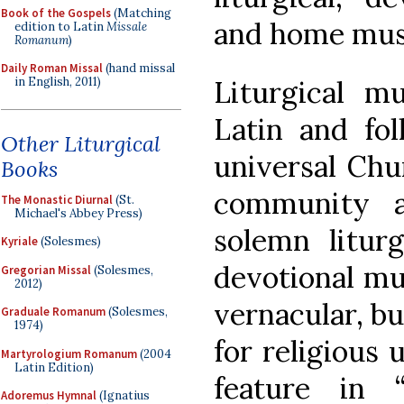
Book of the Gospels
(Matching
and home musi
edition to Latin
Missale
Romanum
)
Daily Roman Missal
(hand missal
Liturgical mu
in English, 2011)
Latin and fo
Other Liturgical
universal Chur
Books
community a
The Monastic Diurnal
(St.
Michael's Abbey Press)
solemn liturg
Kyriale
(Solesmes)
devotional mu
Gregorian Missal
(Solesmes,
2012)
vernacular, bu
Graduale Romanum
(Solesmes,
1974)
for religious
Martyrologium Romanum
(2004
Latin Edition)
feature in 
Adoremus Hymnal
(Ignatius