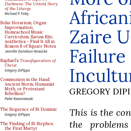
Darkness: The Untold Story
of the Liturgy
African
Michael P. Foley
Solar Horarium, Organ
Improvisation,
Zaire U
Homeschool Music
Curriculum, Sarum Rite,
Aesthetics - Find It All in
Season 8 of Square Notes
Failure
Jennifer Donelson-Nowicka
Raphael’s
Transfiguration of
Christ
Incultu
Gregory DiPippo
Communion in the Hand:
Ancient Norm, Humanist
GREGORY DIP
Myth, or Protestant
Rebellion?
Peter Kwasniewski
This is the co
The Sequence of St Dominic
Gregory DiPippo
the problems
The Finding of St Stephen
the First Martyr