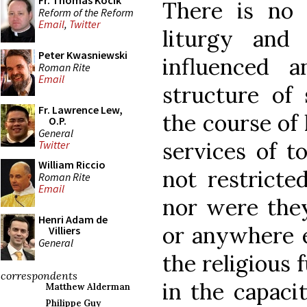
Fr. Thomas Kocik
There is no 
Reform of the Reform
Email
,
Twitter
liturgy and
Peter Kwasniewski
influenced 
Roman Rite
Email
structure of
Fr. Lawrence Lew,
the course of 
O.P.
General
services of t
Twitter
William Riccio
not restricte
Roman Rite
Email
nor were they
Henri Adam de
or anywhere e
Villiers
General
the religious
correspondents
in the capaci
Matthew Alderman
Philippe Guy