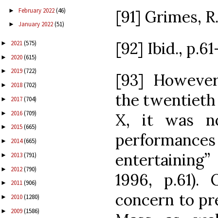
February 2022
(46)
►
[91] Grimes, R. 
January 2022
(51)
►
[92] Ibid., p.61
2021
(575)
►
2020
(615)
►
2019
(722)
►
[93] However
2018
(702)
►
the twentieth 
2017
(704)
►
2016
(709)
►
X, it was n
2015
(665)
►
performanc
2014
(665)
►
entertaining”
2013
(791)
►
2012
(790)
►
1996, p.61). 
2011
(906)
►
concern to pre
2010
(1280)
►
2009
(1586)
►