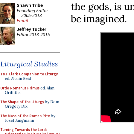
the gods, is u
Shawn Tribe
Founding Editor
2005-2013
be imagined.
Email
Jeffrey Tucker
Editor 2013-2015
Liturgical Studies
T&T Clark Companion to Liturgy
,
ed. Alcuin Reid
Ordo Romanus Primus
ed. Alan
Griffiths
The Shape of the Liturgy
by Dom
Gregory Dix
The Mass of the Roman Rite
by
Josef Jungmann
Turning Towards the Lord: