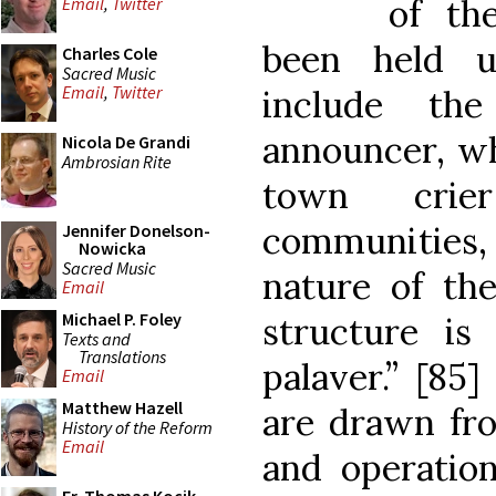
of th
Email
,
Twitter
been held u
Charles Cole
Sacred Music
Email
,
Twitter
include the
announcer, whi
Nicola De Grandi
Ambrosian Rite
town crie
communities
Jennifer Donelson-
Nowicka
Sacred Music
nature of the
Email
Michael P. Foley
structure is
Texts and
Translations
palaver.” [85
Email
Matthew Hazell
are drawn fro
History of the Reform
Email
and operation