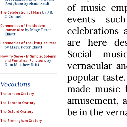
Pontificum
by Alcuin Reid)
of music emp
The Celebration of Mass
by J.B.
events suc
O'Connell
Ceremonies of the Modern
celebrations 
Roman Rite
by Msgr. Peter
Elliott
are here des
Ceremonies of the Liturgical Year
by Msgr. Peter Elliott
Social musi
How To Serve - In Simple, Solemn
and Pontifical Functions
by
vernacular an
Dom Matthew Britt
popular taste.
Vocations
made music f
The London Oratory
amusement, a
The Toronto Oratory
be in the verna
The Oxford Oratory
The Birmingham Oratory