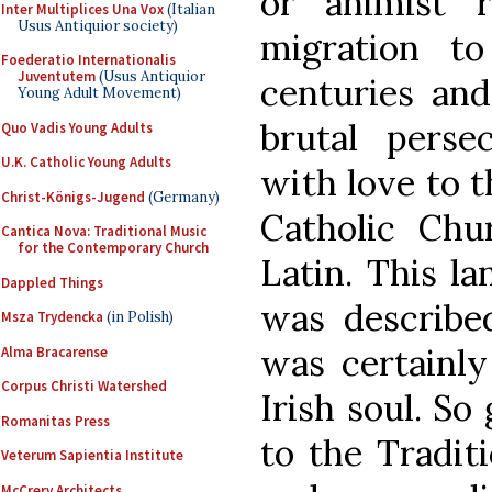
or animist r
Inter Multiplices Una Vox
(Italian
Usus Antiquior society)
migration t
Foederatio Internationalis
Juventutem
(Usus Antiquior
centuries and
Young Adult Movement)
brutal persec
Quo Vadis Young Adults
U.K. Catholic Young Adults
with love to t
Christ-Königs-Jugend
(Germany)
Catholic Chu
Cantica Nova: Traditional Music
for the Contemporary Church
Latin. This la
Dappled Things
was described
Msza Trydencka
(in Polish)
was certainly
Alma Bracarense
Corpus Christi Watershed
Irish soul. So
Romanitas Press
to the Tradit
Veterum Sapientia Institute
McCrery Architects