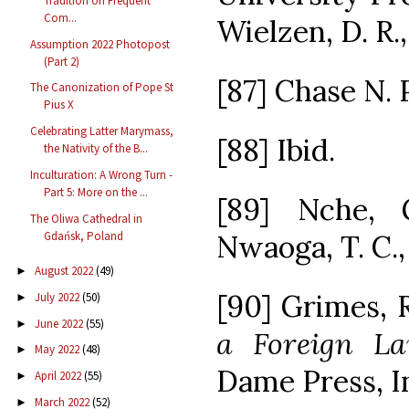
Tradition on Frequent
Com...
Wielzen, D. R.
Assumption 2022 Photopost
(Part 2)
[87] Chase N. P.
The Canonization of Pope St
Pius X
Celebrating Latter Marymass,
[88] Ibid.
the Nativity of the B...
Inculturation: A Wrong Turn -
Part 5: More on the ...
[89] Nche, 
The Oliwa Cathedral in
Gdańsk, Poland
Nwaoga, T. C., 
August 2022
(49)
►
[90] Grimes, R
July 2022
(50)
►
June 2022
(55)
►
a Foreign La
May 2022
(48)
►
Dame Press, In
April 2022
(55)
►
March 2022
(52)
►