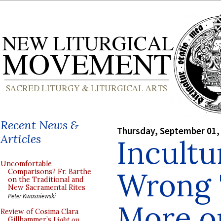
Recent News &
Thursday, September 01,
Articles
Incultu
Uncomfortable
Wrong T
Comparisons? Fr. Barthe
on the Traditional and
New Sacramental Rites
Peter Kwasniewski
More o
Review of Cosima Clara
Gillhammer’s
Light on