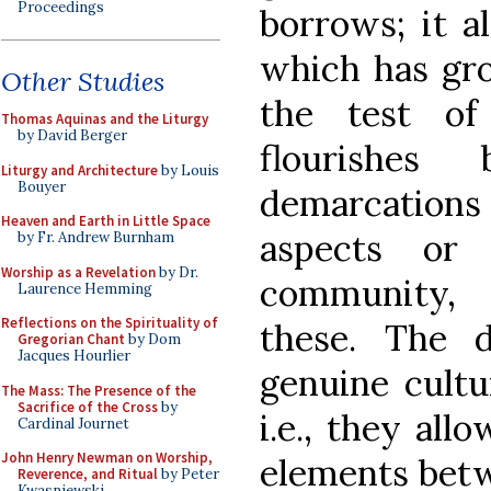
Proceedings
borrows; it a
which has gro
Other Studies
the test of
Thomas Aquinas and the Liturgy
by David Berger
flourishes 
Liturgy and Architecture
by Louis
Bouyer
demarcation
Heaven and Earth in Little Space
aspects or 
by Fr. Andrew Burnham
Worship as a Revelation
by Dr.
community, 
Laurence Hemming
Reflections on the Spirituality of
these. The 
Gregorian Chant
by Dom
Jacques Hourlier
genuine cultu
The Mass: The Presence of the
Sacrifice of the Cross
by
i.e., they all
Cardinal Journet
John Henry Newman on Worship,
elements betwe
Reverence, and Ritual
by Peter
Kwasniewski