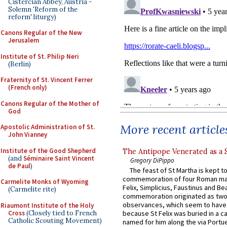
Cistercian Abbey, Austria -
Solemn 'Reform of the
reform' liturgy)
Canons Regular of the New
Jerusalem
Institute of St. Philip Neri
(Berlin)
Fraternity of St. Vincent Ferrer
(French only)
Canons Regular of the Mother of
God
More recent article
Apostolic Administration of St.
John Vianney
Institute of the Good Shepherd
The Antipope Venerated as a 
(and
Séminaire Saint Vincent
Gregory DiPippo
de Paul
)
The feast of St Martha is kept t
commemoration of four Roman ma
Carmelite Monks of Wyoming
Felix, Simplicius, Faustinus and Bea
(Carmelite rite)
commemoration originated as two
observances, which seem to have
Riaumont Institute of the Holy
Cross
(Closely tied to French
because St Felix was buried in a 
Catholic Scouting Movement)
named for him along the via Portue