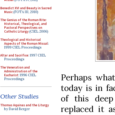
Benedict XVI and Beauty in Sacred
Music
(FOTA III, 2010)
The Genius of the Roman Rite:
Historical, Theological, and
Pastoral Perspectives on
Catholic Liturgy
(CIEL 2006)
Theological and Historical
Aspects of the Roman Missal
:
1999 CIEL Proceedings
Altar and Sacrifice
: 1997 CIEL
Proceedings
The Veneration and
Administration of the
Perhaps what
Eucharist
: 1996 CIEL
Proceedings
today is in f
Other Studies
of this deep
Thomas Aquinas and the Liturgy
replaced it a
by David Berger