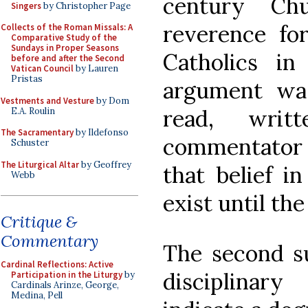
century Ch
Singers
by Christopher Page
reverence fo
Collects of the Roman Missals: A
Comparative Study of the
Sundays in Proper Seasons
Catholics in
before and after the Second
Vatican Council
by Lauren
Pristas
argument wa
Vestments and Vesture
by Dom
read, writ
E.A. Roulin
The Sacramentary
by Ildefonso
commentator 
Schuster
The Liturgical Altar
by Geoffrey
that belief i
Webb
exist until th
Critique &
Commentary
The second su
Cardinal Reflections: Active
disciplinar
Participation in the Liturgy
by
Cardinals Arinze, George,
Medina, Pell