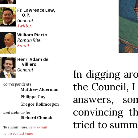
Fr. Lawrence Lew,
O.P.
General
Twitter
William Riccio
Roman Rite
Email
Henri Adam de
Villiers
General
In digging ar
the Council, 
correspondents
Matthew Alderman
answers, s
Philippe Guy
Gregor Kollmorgen
convincing t
and webmaster
Richard Chonak
tried to summ
To submit news,
send e-mail
to the contact team
.