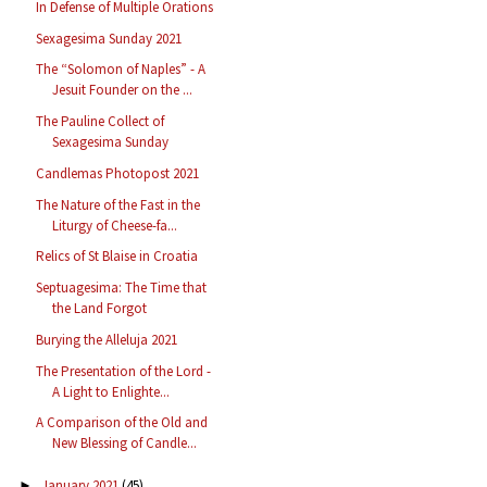
In Defense of Multiple Orations
Sexagesima Sunday 2021
The “Solomon of Naples” - A
Jesuit Founder on the ...
The Pauline Collect of
Sexagesima Sunday
Candlemas Photopost 2021
The Nature of the Fast in the
Liturgy of Cheese-fa...
Relics of St Blaise in Croatia
Septuagesima: The Time that
the Land Forgot
Burying the Alleluja 2021
The Presentation of the Lord -
A Light to Enlighte...
A Comparison of the Old and
New Blessing of Candle...
January 2021
(45)
►