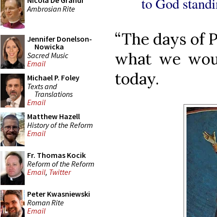
to God standi
Nicola De Grandi
Ambrosian Rite
“The days of P
Jennifer Donelson-
Nowicka
what we woul
Sacred Music
Email
today.
Michael P. Foley
Texts and
Translations
Email
Matthew Hazell
History of the Reform
Email
Fr. Thomas Kocik
Reform of the Reform
Email
,
Twitter
Peter Kwasniewski
Roman Rite
Email