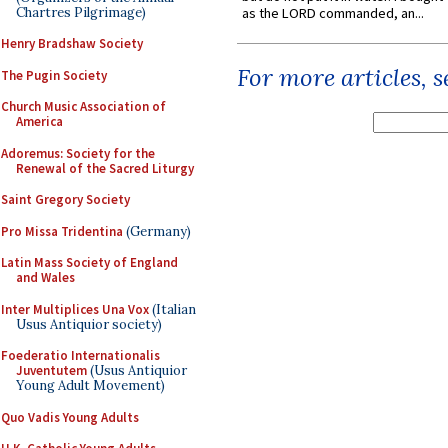
Chartres Pilgrimage)
as the LORD commanded, an...
Henry Bradshaw Society
For more articles, 
The Pugin Society
Church Music Association of
America
Adoremus: Society for the
Renewal of the Sacred Liturgy
Saint Gregory Society
Pro Missa Tridentina
(Germany)
Latin Mass Society of England
and Wales
Inter Multiplices Una Vox
(Italian
Usus Antiquior society)
Foederatio Internationalis
Juventutem
(Usus Antiquior
Young Adult Movement)
Quo Vadis Young Adults