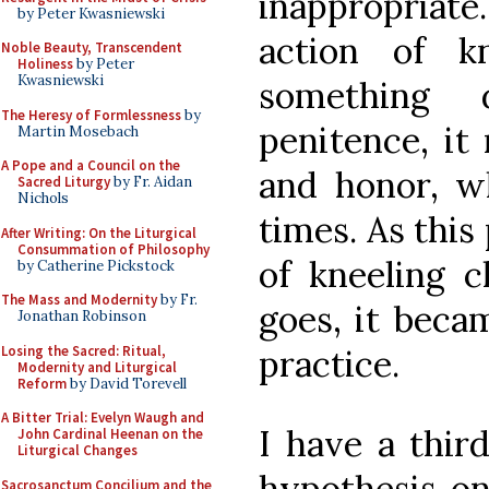
inappropriate
by Peter Kwasniewski
action of k
Noble Beauty, Transcendent
Holiness
by Peter
Kwasniewski
something d
The Heresy of Formlessness
by
penitence, it
Martin Mosebach
A Pope and a Council on the
and honor, wh
Sacred Liturgy
by Fr. Aidan
Nichols
times. As this
After Writing: On the Liturgical
Consummation of Philosophy
of kneeling 
by Catherine Pickstock
The Mass and Modernity
by Fr.
goes, it bec
Jonathan Robinson
Losing the Sacred: Ritual,
practice.
Modernity and Liturgical
Reform
by David Torevell
A Bitter Trial: Evelyn Waugh and
I have a third
John Cardinal Heenan on the
Liturgical Changes
hypothesis on
Sacrosanctum Concilium and the