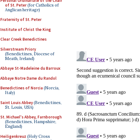
Personal Ordinariate of the Chair
of St. Peter
(for Catholics of
Anglican heritage)
Fraternity of St. Peter
Institute of Christ the King
Clear Creek Benedictines
Silverstream Priory
(Benedictines, Diocese of
Meath, Ireland)
Abbaye St-Madeleine du Barroux
Abbaye Notre Dame du Randol
Benedictines of Norcia
(Norcia,
Italy)
Saint Louis Abbey
(Benedictines,
St. Louis, USA)
St. Michael's Abbey, Farnborough
(Benedictines, Hampshire,
England)
Heiligenkreuz
(Holy Cross