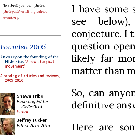
I have some s
To submit your own photos,
photopost@newliturgicalmov
see below)
ement.org
.
conjecture. I 
question open
Founded 2005
likely far mo
An essay on the founding of the
NLM site:
"A new liturgical
movement"
matter than m
A catalog of articles and reviews,
2005-2016
So, can anyo
Shawn Tribe
Founding Editor
definitive an
2005-2013
Email
Jeffrey Tucker
Here are so
Editor 2013-2015