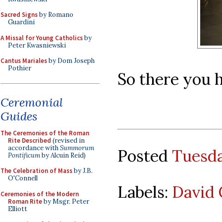
Sacred Signs
by Romano
Guardini
A Missal for Young Catholics
by
Peter Kwasniewski
Cantus Mariales
by Dom Joseph
Pothier
So there you 
Ceremonial
Guides
The Ceremonies of the Roman
Rite Described
(revised in
accordance with
Summorum
Posted
Tuesda
Pontificum
by Alcuin Reid)
The Celebration of Mass
by J.B.
O'Connell
Labels:
David 
Ceremonies of the Modern
Roman Rite
by Msgr. Peter
Elliott