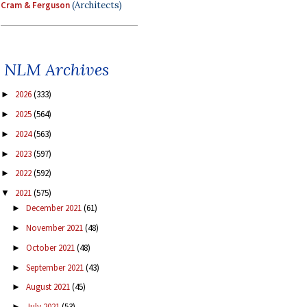
Cram & Ferguson
(Architects)
NLM Archives
2026
(333)
►
2025
(564)
►
2024
(563)
►
2023
(597)
►
2022
(592)
►
2021
(575)
▼
December 2021
(61)
►
November 2021
(48)
►
October 2021
(48)
►
September 2021
(43)
►
August 2021
(45)
►
July 2021
(53)
►