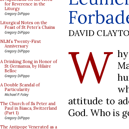
for Reverence in the
Forbade
Liturgy
Gregory DiPippo
Liturgical Notes on the
Feast of St Peter’s Chains
DAVID CLAYT
Gregory DiPippo
W
NLM’s Twenty-First
Anniversary
hy
Gregory DiPippo
A Drinking Song in Honor of
Ma
St Germanus, by Hilaire
Belloc
hu
Gregory DiPippo
A Double Scandal of
wh
Particularity
Michael P. Foley
attitude to a
The Church of Ss Peter and
Paul in Biasca, Switzerland
God. Who is go
(Part 1)
Gregory DiPippo
The Antipope Venerated as a