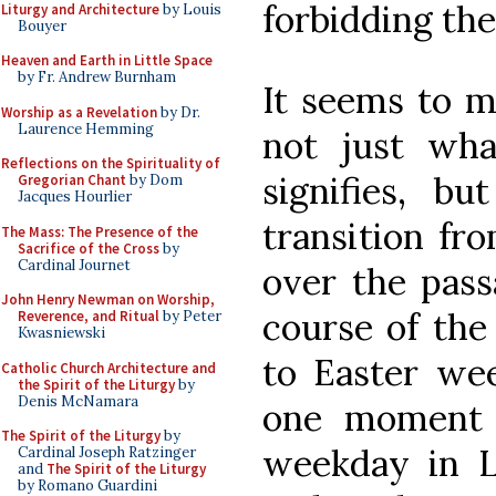
forbidding the
Liturgy and Architecture
by Louis
Bouyer
Heaven and Earth in Little Space
by Fr. Andrew Burnham
It seems to m
Worship as a Revelation
by Dr.
Laurence Hemming
not just wha
Reflections on the Spirituality of
signifies, b
Gregorian Chant
by Dom
Jacques Hourlier
transition fr
The Mass: The Presence of the
Sacrifice of the Cross
by
Cardinal Journet
over the pass
John Henry Newman on Worship,
course of the 
Reverence, and Ritual
by Peter
Kwasniewski
to Easter wee
Catholic Church Architecture and
the Spirit of the Liturgy
by
Denis McNamara
one moment o
The Spirit of the Liturgy
by
weekday in L
Cardinal Joseph Ratzinger
and
The Spirit of the Liturgy
by Romano Guardini