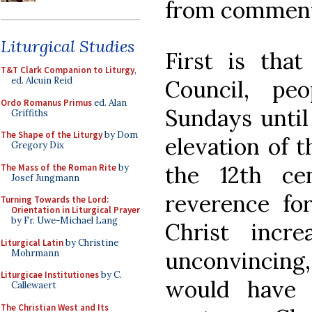
from comment
Liturgical Studies
First is that
T&T Clark Companion to Liturgy
,
ed. Alcuin Reid
Council, pe
Ordo Romanus Primus
ed. Alan
Sundays until
Griffiths
The Shape of the Liturgy
by Dom
elevation of 
Gregory Dix
the 12th ce
The Mass of the Roman Rite
by
Josef Jungmann
reverence fo
Turning Towards the Lord:
Orientation in Liturgical Prayer
by Fr. Uwe-Michael Lang
Christ incr
Liturgical Latin
by Christine
unconvincing,
Mohrmann
Liturgicae Institutiones
by C.
would have 
Callewaert
The Christian West and Its