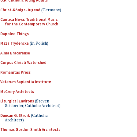
U.K. Catholic Young Adults
Christ-Königs-Jugend
(Germany)
Cantica Nova: Traditional Music
for the Contemporary Church
Dappled Things
Msza Trydencka
(in Polish)
Alma Bracarense
Corpus Christi Watershed
Romanitas Press
Veterum Sapientia Institute
McCrery Architects
Liturgical Environs
(Steven
Schloeder, Catholic Architect)
Duncan G. Stroik
(Catholic
Architect)
Thomas Gordon Smith Architects