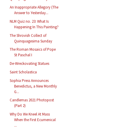
An Inappropriate Allegory (The
Answer to Yesterday...
NLM Quiz no. 23: What Is
Happening In This Painting?
The Shrovish Collect of
Quinquagesima Sunday
The Roman Mosaics of Pope
St Paschal I
De-Wreckovating Statues
Saint Scholastica
Sophia Press Announces
Benedictus, a New Monthly
G...
Candlemas 2021 Photopost
(Part 2)
Why Do We Kneel At Mass
When the First Ecumenical
...