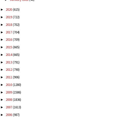
2020
(615)
►
2019
(722)
►
2018
(702)
►
2017
(704)
►
2016
(709)
►
2015
(665)
►
2014
(665)
►
2013
(791)
►
2012
(790)
►
2011
(906)
►
2010
(1280)
►
2009
(1586)
►
2008
(1836)
►
2007
(1613)
►
2006
(987)
►