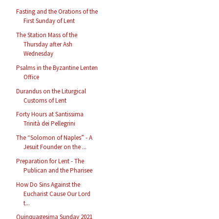
Fasting and the Orations of the
First Sunday of Lent
The Station Mass of the
Thursday after Ash
Wednesday
Psalms in the Byzantine Lenten
Office
Durandus on the Liturgical
Customs of Lent
Forty Hours at Santissima
Trinità dei Pellegrini
The “Solomon of Naples” - A
Jesuit Founder on the ...
Preparation for Lent - The
Publican and the Pharisee
How Do Sins Against the
Eucharist Cause Our Lord
t...
Quinquagesima Sunday 2021