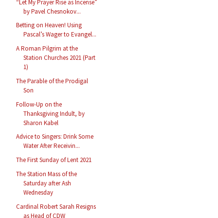
“Let My Prayer Rise as Incense”
by Pavel Chesnokov...
Betting on Heaven! Using
Pascal’s Wager to Evangel...
A Roman Pilgrim at the
Station Churches 2021 (Part
1)
The Parable of the Prodigal
Son
Follow-Up on the
Thanksgiving Indult, by
Sharon Kabel
Advice to Singers: Drink Some
Water After Receivin...
The First Sunday of Lent 2021
The Station Mass of the
Saturday after Ash
Wednesday
Cardinal Robert Sarah Resigns
as Head of CDW