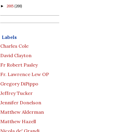
2005
(200)
►
Labels
Charles Cole
David Clayton
Fr Robert Pasley
Fr. Lawrence Lew OP
Gregory DiPippo
Jeffrey Tucker
Jennifer Donelson
Matthew Alderman
Matthew Hazell
Nicola de' Grandi