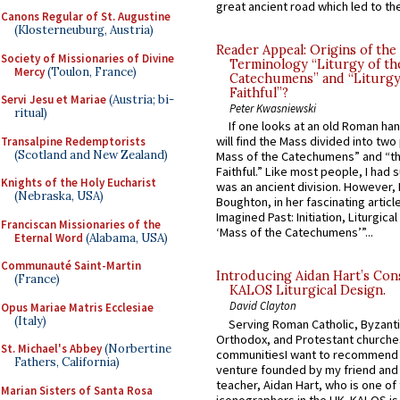
great ancient road which led to the 
Canons Regular of St. Augustine
(Klosterneuburg, Austria)
Reader Appeal: Origins of the
Society of Missionaries of Divine
Terminology “Liturgy of th
Mercy
(Toulon, France)
Catechumens” and “Liturgy
Faithful”?
Servi Jesu et Mariae
(Austria; bi-
Peter Kwasniewski
ritual)
If one looks at an old Roman ha
will find the Mass divided into two
Transalpine Redemptorists
(Scotland and New Zealand)
Mass of the Catechumens” and “th
Faithful.” Like most people, I had
Knights of the Holy Eucharist
was an ancient division. However, 
(Nebraska, USA)
Boughton, in her fascinating articl
Imagined Past: Initiation, Liturgica
Franciscan Missionaries of the
‘Mass of the Catechumens’”...
Eternal Word
(Alabama, USA)
Communauté Saint-Martin
Introducing Aidan Hart’s Con
(France)
KALOS Liturgical Design.
David Clayton
Opus Mariae Matris Ecclesiae
(Italy)
Serving Roman Catholic, Byzanti
Orthodox, and Protestant churche
St. Michael's Abbey
(Norbertine
communitiesI want to recommend
Fathers, California)
venture founded by my friend and
teacher, Aidan Hart, who is one o
Marian Sisters of Santa Rosa
iconographers in the UK. KALOS is