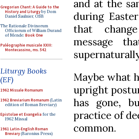
and at the sa
Gregorian Chant: A Guide to the
History and Liturgy
by Dom
during Easter
Daniel Saulnier, OSB
that chang
The Rationale Divinorum
Officiorum of William Durand
of Mende:
Book One
message tha
Paléographie musicale XXIII:
Montecassino, ms. 542
supernaturally
Liturgy Books
Maybe what ha
(EF)
upright postur
1962 Missale Romanum
has gone, bu
1962 Breviarium Romanum
(Latin
edition of Roman Breviary)
practice of de
Epistolae et Evangelia
for the
1962 Missal
common.
1961 Latin-English Roman
Breviary
(Baronius Press)