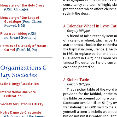
consultancy and team of highly ski
Monastery of the Holy Cross
practitioners which offers churche
(OSB, Chicago)
rethink the desi...
Monastery of Our Lady of
Guadalupe
(Poor Clares,
Roswell, NM)
A Calendar Wheel in Lyon Cat
Gregory DiPippo
Pluscarden Abbey
(OSB,
A friend of mine recently sent m
northeast Scotland)
of a calendar wheel, which is part 
astronomical clock in the cathedra
Hermits of Our Lady of Mount
the Baptist in Lyon, France. (The c
Carmel
(Fairfield, PA)
in 1661 to replace earlier one des
Huguenots in 1562; it has been re
times.) The outer part is the current
Organizations &
calendar, printed on...
Lay Societies
A Richer Table
Latin Liturgy Association
Gregory DiPippo
That a richer table of the word
International Una Voce
provided for the faithful, let the t
Federation
the Bible be opened up more plentif
Sacrosanctum Concilium 51 (my o
Society for Catholic Liturgy
translation)The LORD said to me: 
yourself a linen loincloth; wear it o
Notre Dame de Chretiente
but do not put it in water. I bought 
(Organizers of the Annual