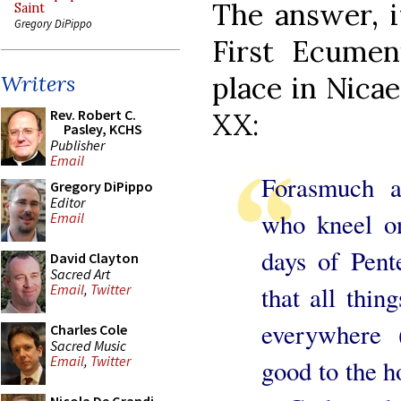
The answer, i
Saint
Gregory DiPippo
First Ecumen
place in Nica
Writers
Rev. Robert C.
XX:
Pasley, KCHS
Publisher
Email
Forasmuch a
Gregory DiPippo
Editor
who kneel o
Email
days of Pente
David Clayton
Sacred Art
that all thi
Email
,
Twitter
everywhere 
Charles Cole
Sacred Music
Email
,
Twitter
good to the h