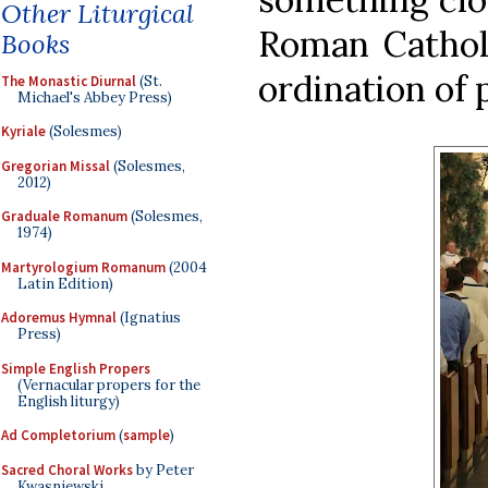
Other Liturgical
Roman Catholi
Books
ordination of 
The Monastic Diurnal
(St.
Michael's Abbey Press)
Kyriale
(Solesmes)
Gregorian Missal
(Solesmes,
2012)
Graduale Romanum
(Solesmes,
1974)
Martyrologium Romanum
(2004
Latin Edition)
Adoremus Hymnal
(Ignatius
Press)
Simple English Propers
(Vernacular propers for the
English liturgy)
Ad Completorium
(
sample
)
Sacred Choral Works
by Peter
Kwasniewski