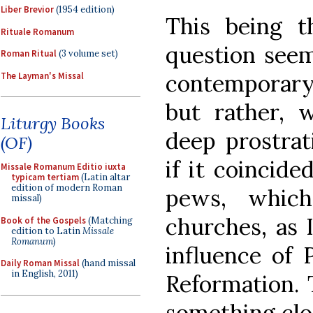
Liber Brevior
(1954 edition)
This being t
Rituale Romanum
question seem
Roman Ritual
(3 volume set)
contemporary
The Layman's Missal
but rather, 
Liturgy Books
deep prostrat
(OF)
if it coincide
Missale Romanum Editio iuxta
typicam tertiam
(Latin altar
edition of modern Roman
pews, which
missal)
churches, as 
Book of the Gospels
(Matching
edition to Latin
Missale
Romanum
)
influence of 
Daily Roman Missal
(hand missal
in English, 2011)
Reformation. 
something clos