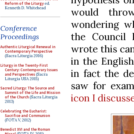
Reform of the Liturgy
ed.
Kenneth D. Whitehead
would thro
wondering wh
Conference
the Council
Proceedings
wrote this ca
Authentic Liturgical Renewal in
Contemporary Perspective
(Sacra Liturgia 2016)
in the English
Liturgy in the Twenty-First
Century: Contemporary Issues
in fact the d
and Perspectives
(Sacra
Liturgia USA 2015)
saw for exam
Sacred Liturgy: The Source and
Summit of the Life and Mission
icon I discusse
of the Church
(Sacra Liturgia
2013)
Celebrating the Eucharist:
Sacrifice and Communion
(FOTA V, 2012)
Benedict XVI and the Roman
Missal
(FOTA IV, 2011)