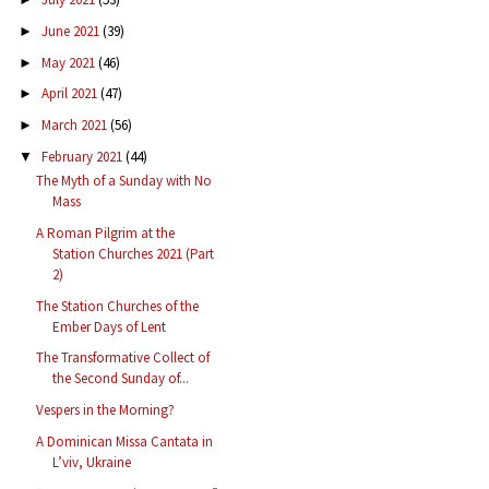
June 2021
(39)
►
May 2021
(46)
►
April 2021
(47)
►
March 2021
(56)
►
February 2021
(44)
▼
The Myth of a Sunday with No
Mass
A Roman Pilgrim at the
Station Churches 2021 (Part
2)
The Station Churches of the
Ember Days of Lent
The Transformative Collect of
the Second Sunday of...
Vespers in the Morning?
A Dominican Missa Cantata in
L’viv, Ukraine