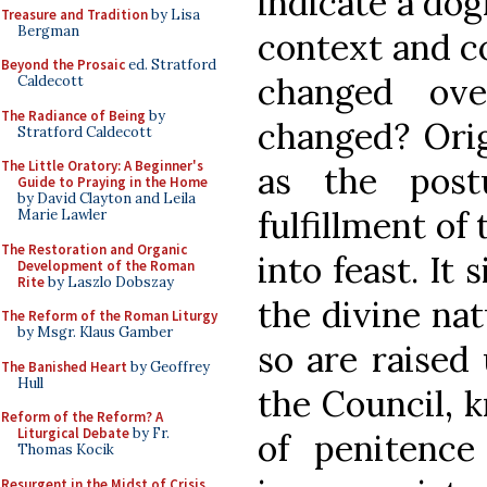
indicate a dog
Treasure and Tradition
by Lisa
Bergman
context and c
Beyond the Prosaic
ed. Stratford
changed ov
Caldecott
The Radiance of Being
by
changed? Orig
Stratford Caldecott
The Little Oratory: A Beginner's
as the post
Guide to Praying in the Home
by David Clayton and Leila
fulfillment of 
Marie Lawler
The Restoration and Organic
into feast. It 
Development of the Roman
Rite
by Laszlo Dobszay
the divine nat
The Reform of the Roman Liturgy
by Msgr. Klaus Gamber
so are raised
The Banished Heart
by Geoffrey
Hull
the Council, k
Reform of the Reform? A
Liturgical Debate
by Fr.
of penitenc
Thomas Kocik
Resurgent in the Midst of Crisis