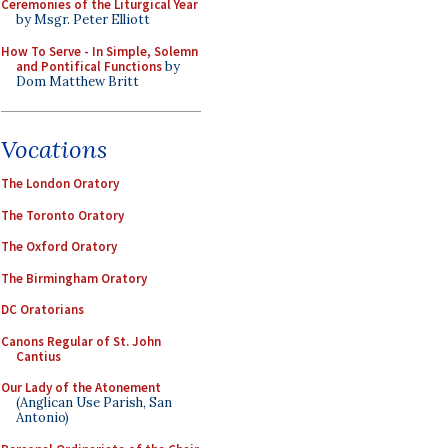
Ceremonies of the Liturgical Year
by Msgr. Peter Elliott
How To Serve - In Simple, Solemn
and Pontifical Functions
by
Dom Matthew Britt
Vocations
The London Oratory
The Toronto Oratory
The Oxford Oratory
The Birmingham Oratory
DC Oratorians
Canons Regular of St. John
Cantius
Our Lady of the Atonement
(Anglican Use Parish, San
Antonio)