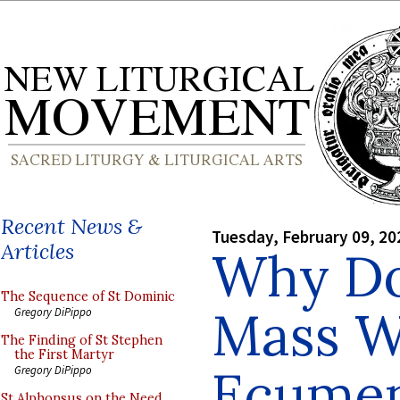
Recent News &
Tuesday, February 09, 20
Articles
Why Do
The Sequence of St Dominic
Mass W
Gregory DiPippo
The Finding of St Stephen
the First Martyr
Ecumen
Gregory DiPippo
St Alphonsus on the Need