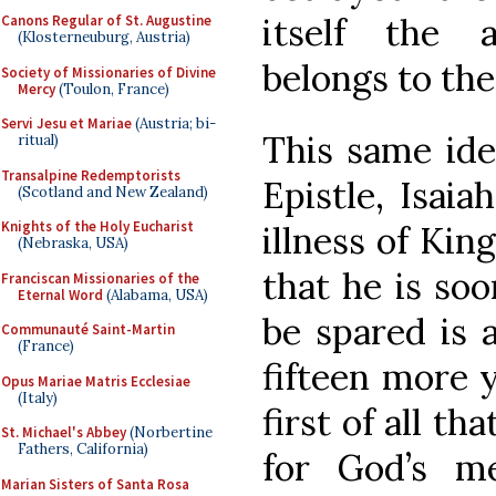
itself the 
Canons Regular of St. Augustine
(Klosterneuburg, Austria)
belongs to th
Society of Missionaries of Divine
Mercy
(Toulon, France)
Servi Jesu et Mariae
(Austria; bi-
This same ide
ritual)
Transalpine Redemptorists
Epistle, Isaia
(Scotland and New Zealand)
Knights of the Holy Eucharist
illness of Kin
(Nebraska, USA)
that he is soo
Franciscan Missionaries of the
Eternal Word
(Alabama, USA)
be spared is 
Communauté Saint-Martin
(France)
fifteen more y
Opus Mariae Matris Ecclesiae
(Italy)
first of all th
St. Michael's Abbey
(Norbertine
Fathers, California)
for God’s m
Marian Sisters of Santa Rosa