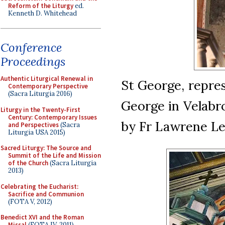
Reform of the Liturgy
ed.
Kenneth D. Whitehead
Conference
Proceedings
Authentic Liturgical Renewal in
St George, repres
Contemporary Perspective
(Sacra Liturgia 2016)
George in Velabro
Liturgy in the Twenty-First
Century: Contemporary Issues
by Fr Lawrene Le
and Perspectives
(Sacra
Liturgia USA 2015)
Sacred Liturgy: The Source and
Summit of the Life and Mission
of the Church
(Sacra Liturgia
2013)
Celebrating the Eucharist:
Sacrifice and Communion
(FOTA V, 2012)
Benedict XVI and the Roman
Missal
(FOTA IV, 2011)