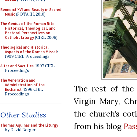
Benedict XVI and Beauty in Sacred
Music
(FOTA III, 2010)
The Genius of the Roman Rite:
Historical, Theological, and
Pastoral Perspectives on
Catholic Liturgy
(CIEL 2006)
Theological and Historical
Aspects of the Roman Missal
:
1999 CIEL Proceedings
Altar and Sacrifice
: 1997 CIEL
Proceedings
The Veneration and
Administration of the
The rest of the 
Eucharist
: 1996 CIEL
Proceedings
Virgin Mary, Chr
the church’s cot
Other Studies
from his blog
Pas
Thomas Aquinas and the Liturgy
by David Berger