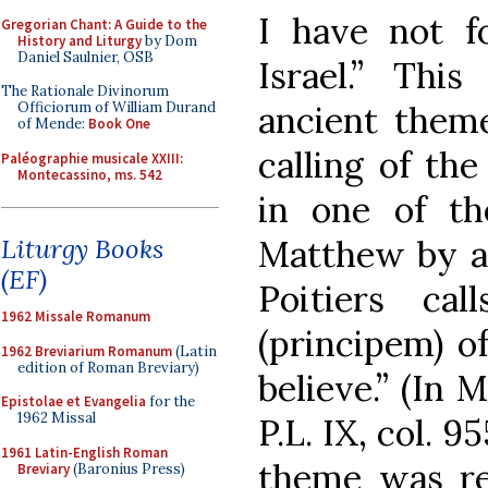
I have not f
Gregorian Chant: A Guide to the
History and Liturgy
by Dom
Daniel Saulnier, OSB
Israel.” Thi
The Rationale Divinorum
ancient them
Officiorum of William Durand
of Mende:
Book One
calling of the
Paléographie musicale XXIII:
Montecassino, ms. 542
in one of th
Matthew by a 
Liturgy Books
(EF)
Poitiers ca
1962 Missale Romanum
(principem) o
1962 Breviarium Romanum
(Latin
edition of Roman Breviary)
believe.” (In 
Epistolae et Evangelia
for the
1962 Missal
P.L. IX, col. 
1961 Latin-English Roman
theme was re
Breviary
(Baronius Press)