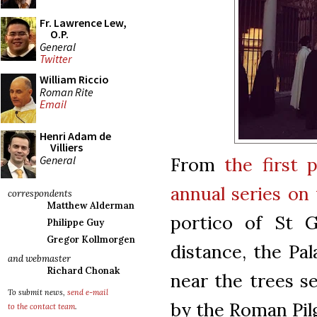
Fr. Lawrence Lew,
O.P.
General
Twitter
William Riccio
Roman Rite
Email
Henri Adam de
Villiers
General
From
the first 
annual series on
correspondents
Matthew Alderman
portico of St G
Philippe Guy
Gregor Kollmorgen
distance, the Pal
and webmaster
Richard Chonak
near the trees se
To submit news,
send e-mail
by the Roman Pil
to the contact team
.