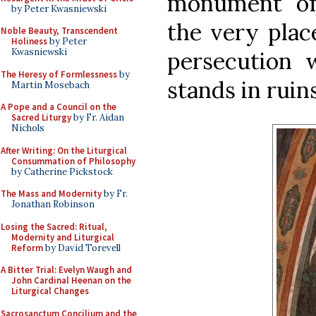
monument of
by Peter Kwasniewski
the very plac
Noble Beauty, Transcendent
Holiness
by Peter
Kwasniewski
persecution 
The Heresy of Formlessness
by
stands in ruin
Martin Mosebach
A Pope and a Council on the
Sacred Liturgy
by Fr. Aidan
Nichols
After Writing: On the Liturgical
Consummation of Philosophy
by Catherine Pickstock
The Mass and Modernity
by Fr.
Jonathan Robinson
Losing the Sacred: Ritual,
Modernity and Liturgical
Reform
by David Torevell
A Bitter Trial: Evelyn Waugh and
John Cardinal Heenan on the
Liturgical Changes
Sacrosanctum Concilium and the