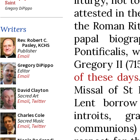
liturgy, not to
Saint
Gregory DiPippo
attested in th
the Roman Rite
Writers
papal biogr
Rev. Robert C.
Pasley, KCHS
Pontificalis, 
Publisher
Email
Gregory II (71
Gregory DiPippo
Editor
of these days
Email
Missal of St 
David Clayton
Sacred Art
Lent borrow
Email
,
Twitter
introits, gr
Charles Cole
Sacred Music
communions)
Email
,
Twitter