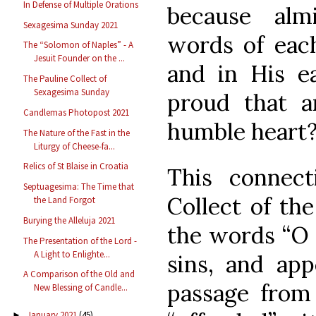
In Defense of Multiple Orations
because al
Sexagesima Sunday 2021
words of eac
The “Solomon of Naples” - A
Jesuit Founder on the ...
and in His e
The Pauline Collect of
Sexagesima Sunday
proud that a
Candlemas Photopost 2021
humble heart?
The Nature of the Fast in the
Liturgy of Cheese-fa...
Relics of St Blaise in Croatia
This connect
Septuagesima: The Time that
Collect of th
the Land Forgot
Burying the Alleluja 2021
the words “O 
The Presentation of the Lord -
A Light to Enlighte...
sins, and ap
A Comparison of the Old and
passage from 
New Blessing of Candle...
January 2021
(45)
►