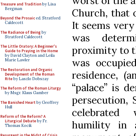
worst of the a
Treasure and Tradition
by Lisa
Bergman
Church, that 
Beyond the Prosaic
ed. Stratford
It seems very 
Caldecott
The Radiance of Being
by
was determ
Stratford Caldecott
The Little Oratory: A Beginner's
proximity to t
Guide to Praying in the Home
by David Clayton and Leila
was occupied 
Marie Lawler
The Restoration and Organic
residence, (
Development of the Roman
Rite
by Laszlo Dobszay
“palace” is de
The Reform of the Roman Liturgy
by Msgr. Klaus Gamber
persecution, 
The Banished Heart
by Geoffrey
Hull
celebrated 
Reform of the Reform? A
Liturgical Debate
by Fr.
humility in
Thomas Kocik
Resurgent in the Midst of Crisis