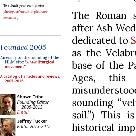
To submit your own photos,
The Roman s
photopost@newliturgicalmov
ement.org
.
after Ash Wed
dedicated to
S
Founded 2005
as the Velabr
An essay on the founding of the
base of the Pa
NLM site:
"A new liturgical
movement"
Ages, this
A catalog of articles and reviews,
2005-2016
misunderst
Shawn Tribe
sounding “ve
Founding Editor
2005-2013
sail.”) This 
Email
Jeffrey Tucker
historical im
Editor 2013-2015