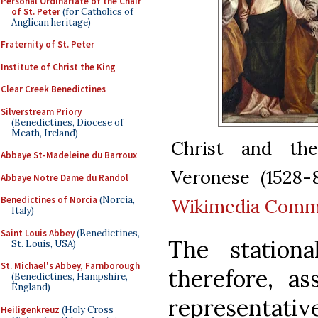
Personal Ordinariate of the Chair
of St. Peter
(for Catholics of
Anglican heritage)
Fraternity of St. Peter
Institute of Christ the King
Clear Creek Benedictines
Silverstream Priory
(Benedictines, Diocese of
Meath, Ireland)
Christ and the
Abbaye St-Madeleine du Barroux
Veronese (1528-
Abbaye Notre Dame du Randol
Benedictines of Norcia
(Norcia,
Wikimedia Com
Italy)
Saint Louis Abbey
(Benedictines,
The station
St. Louis, USA)
St. Michael's Abbey, Farnborough
therefore, as
(Benedictines, Hampshire,
England)
representat
Heiligenkreuz
(Holy Cross