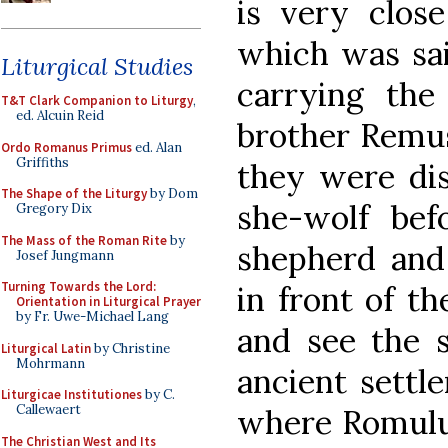
is very clos
which was sai
Liturgical Studies
carrying the
T&T Clark Companion to Liturgy
,
ed. Alcuin Reid
brother Remus
Ordo Romanus Primus
ed. Alan
Griffiths
they were di
The Shape of the Liturgy
by Dom
she-wolf bef
Gregory Dix
The Mass of the Roman Rite
by
shepherd and
Josef Jungmann
Turning Towards the Lord:
in front of t
Orientation in Liturgical Prayer
by Fr. Uwe-Michael Lang
and see the s
Liturgical Latin
by Christine
Mohrmann
ancient settl
Liturgicae Institutiones
by C.
Callewaert
where Romulus
The Christian West and Its