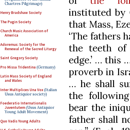
of
the fol
Chartres Pilgrimage)
instituted by 
Henry Bradshaw Society
that Mass, Ezek
The Pugin Society
Church Music Association of
‘The fathers h
America
Adoremus: Society for the
the teeth of
Renewal of the Sacred Liturgy
edge.’ … this 
Saint Gregory Society
Pro Missa Tridentina
(Germany)
proverb in Isr
Latin Mass Society of England
… he shall sur
and Wales
Inter Multiplices Una Vox
(Italian
the following
Usus Antiquior society)
Foederatio Internationalis
bear the iniqu
Juventutem
(Usus Antiquior
Young Adult Movement)
father shall n
Quo Vadis Young Adults