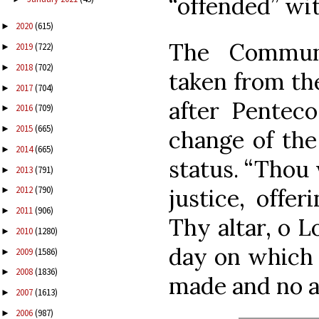
“offended” wit
2020
(615)
►
The Commun
2019
(722)
►
2018
(702)
►
taken from th
2017
(704)
►
after Penteco
2016
(709)
►
2015
(665)
►
change of the 
2014
(665)
►
status. “Thou 
2013
(791)
►
justice, offe
2012
(790)
►
2011
(906)
►
Thy altar, o L
2010
(1280)
►
day on which 
2009
(1586)
►
2008
(1836)
►
made and no a
2007
(1613)
►
2006
(987)
►