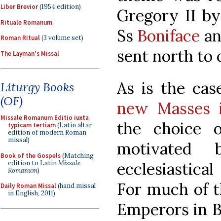
Liber Brevior
(1954 edition)
Gregory II by
Rituale Romanum
Ss
Boniface
a
Roman Ritual
(3 volume set)
sent north to
The Layman's Missal
As is the ca
Liturgy Books
(OF)
new Masses i
Missale Romanum Editio iuxta
the choice 
typicam tertiam
(Latin altar
edition of modern Roman
missal)
motivated 
Book of the Gospels
(Matching
edition to Latin
Missale
ecclesiastical
Romanum
)
For much of t
Daily Roman Missal
(hand missal
in English, 2011)
Emperors in B