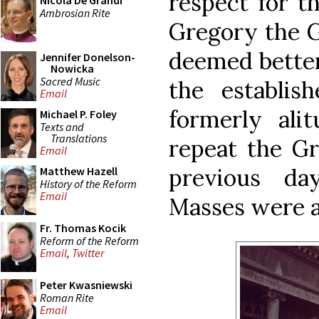
respect for th
Nicola De Grandi
Ambrosian Rite
Gregory the G
deemed better
Jennifer Donelson-
Nowicka
Sacred Music
the establis
Email
formerly alit
Michael P. Foley
Texts and
Translations
repeat the Gr
Email
previous day
Matthew Hazell
History of the Reform
Email
Masses were a
Fr. Thomas Kocik
Reform of the Reform
Email
,
Twitter
Peter Kwasniewski
Roman Rite
Email