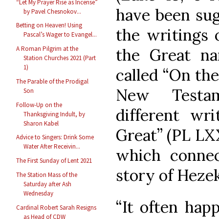
“Let My Prayer Rise as Incense”
have been sug
by Pavel Chesnokov...
Betting on Heaven! Using
the writings 
Pascal’s Wager to Evangel...
A Roman Pilgrim at the
the Great na
Station Churches 2021 (Part
1)
called “On the
The Parable of the Prodigal
New Testam
Son
Follow-Up on the
different wr
Thanksgiving Indult, by
Sharon Kabel
Great” (PL LXX
Advice to Singers: Drink Some
Water After Receivin...
which connec
The First Sunday of Lent 2021
story of Hezek
The Station Mass of the
Saturday after Ash
Wednesday
“It often hap
Cardinal Robert Sarah Resigns
as Head of CDW