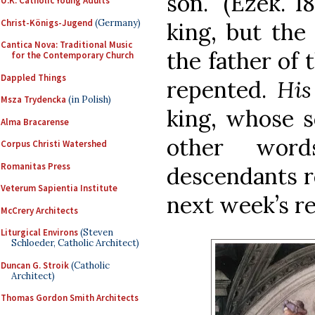
son.” (Ezek. 1
U.K. Catholic Young Adults
Christ-Königs-Jugend
(Germany)
king, but the
Cantica Nova: Traditional Music
the father of
for the Contemporary Church
Dappled Things
repented.
Hi
Msza Trydencka
(in Polish)
king, whose s
Alma Bracarense
other word
Corpus Christi Watershed
Romanitas Press
descendants r
Veterum Sapientia Institute
next week’s re
McCrery Architects
Liturgical Environs
(Steven
Schloeder, Catholic Architect)
Duncan G. Stroik
(Catholic
Architect)
Thomas Gordon Smith Architects