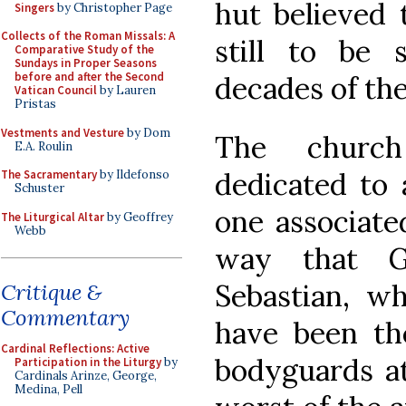
hut believed 
Singers
by Christopher Page
Collects of the Roman Missals: A
still to be 
Comparative Study of the
Sundays in Proper Seasons
before and after the Second
decades of th
Vatican Council
by Lauren
Pristas
Vestments and Vesture
by Dom
The church
E.A. Roulin
dedicated to 
The Sacramentary
by Ildefonso
Schuster
one associate
The Liturgical Altar
by Geoffrey
Webb
way that G
Sebastian, wh
Critique &
Commentary
have been the
Cardinal Reflections: Active
bodyguards at
Participation in the Liturgy
by
Cardinals Arinze, George,
Medina, Pell