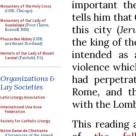
important the
Monastery of the Holy Cross
(OSB, Chicago)
tells him that
Monastery of Our Lady of
Guadalupe
(Poor Clares,
this city (
Jer
Roswell, NM)
the king of th
Pluscarden Abbey
(OSB,
northeast Scotland)
intended as 
Hermits of Our Lady of Mount
Carmel
(Fairfield, PA)
violence whic
had perpetra
Organizations &
Lay Societies
Rome, and th
Latin Liturgy Association
with the Lomb
International Una Voce
Federation
This reading 
Society for Catholic Liturgy
Notre Dame de Chretiente
(Organizers of the Annual