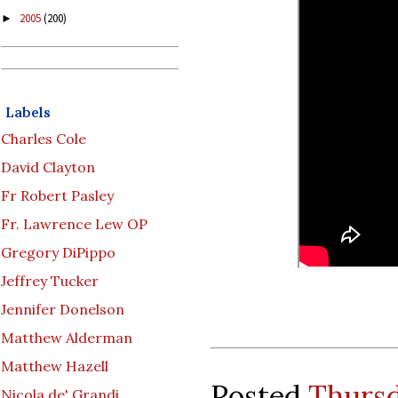
2005
(200)
►
Labels
Charles Cole
David Clayton
Fr Robert Pasley
Fr. Lawrence Lew OP
Gregory DiPippo
Jeffrey Tucker
Jennifer Donelson
Matthew Alderman
Matthew Hazell
Posted
Thursd
Nicola de' Grandi