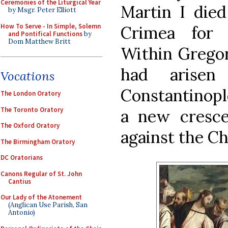
Ceremonies of the Liturgical Year
Martin I died
by Msgr. Peter Elliott
How To Serve - In Simple, Solemn
Crimea for r
and Pontifical Functions
by
Dom Matthew Britt
Within Gregor
had arisen
Vocations
Constantinopl
The London Oratory
The Toronto Oratory
a new cresce
The Oxford Oratory
against the C
The Birmingham Oratory
DC Oratorians
Canons Regular of St. John
Cantius
Our Lady of the Atonement
(Anglican Use Parish, San
Antonio)