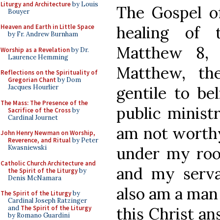
Liturgy and Architecture
by Louis
The Gospel of
Bouyer
healing of t
Heaven and Earth in Little Space
by Fr. Andrew Burnham
Matthew 8, 
Worship as a Revelation
by Dr.
Laurence Hemming
Matthew, the
Reflections on the Spirituality of
Gregorian Chant
by Dom
gentile to be
Jacques Hourlier
The Mass: The Presence of the
public ministr
Sacrifice of the Cross
by
Cardinal Journet
am not worthy
John Henry Newman on Worship,
Reverence, and Ritual
by Peter
under my roof
Kwasniewski
Catholic Church Architecture and
and my servan
the Spirit of the Liturgy
by
Denis McNamara
also am a man 
The Spirit of the Liturgy
by
Cardinal Joseph Ratzinger
this Christ an
and
The Spirit of the Liturgy
by Romano Guardini