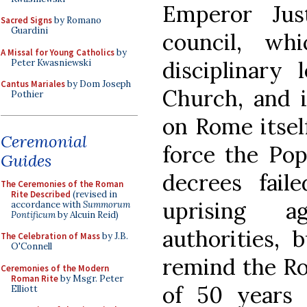
Emperor Jus
Sacred Signs
by Romano
Guardini
council, wh
A Missal for Young Catholics
by
disciplinary 
Peter Kwasniewski
Cantus Mariales
by Dom Joseph
Church, and i
Pothier
on Rome itself
Ceremonial
force the Pop
Guides
decrees fail
The Ceremonies of the Roman
Rite Described
(revised in
uprising a
accordance with
Summorum
Pontificum
by Alcuin Reid)
authorities, 
The Celebration of Mass
by J.B.
O'Connell
remind the Ro
Ceremonies of the Modern
Roman Rite
by Msgr. Peter
of 50 years
Elliott