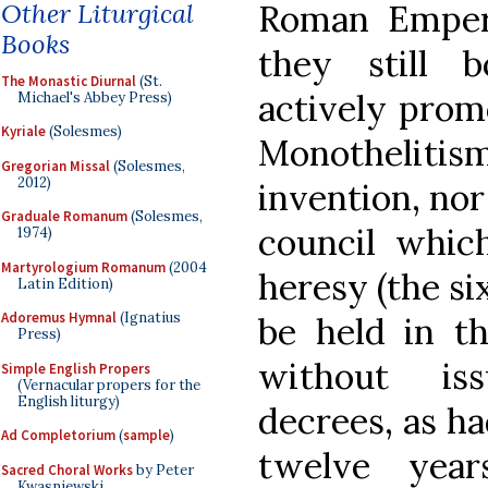
Other Liturgical
Roman Empero
Books
they still 
The Monastic Diurnal
(St.
actively prom
Michael's Abbey Press)
Kyriale
(Solesmes)
Monothelitis
Gregorian Missal
(Solesmes,
2012)
invention, nor
Graduale Romanum
(Solesmes,
council whic
1974)
Martyrologium Romanum
(2004
heresy (the si
Latin Edition)
Adoremus Hymnal
(Ignatius
be held in t
Press)
without iss
Simple English Propers
(Vernacular propers for the
English liturgy)
decrees, as ha
Ad Completorium
(
sample
)
twelve year
Sacred Choral Works
by Peter
Kwasniewski