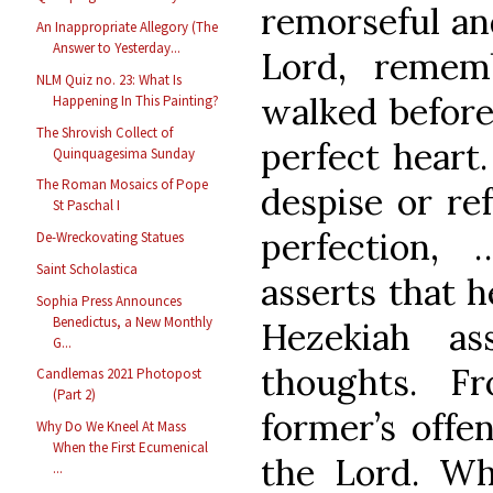
remorseful an
An Inappropriate Allegory (The
Answer to Yesterday...
Lord, remem
NLM Quiz no. 23: What Is
walked before
Happening In This Painting?
The Shrovish Collect of
perfect heart
Quinquagesima Sunday
The Roman Mosaics of Pope
despise or ref
St Paschal I
perfection,
De-Wreckovating Statues
Saint Scholastica
asserts that h
Sophia Press Announces
Benedictus, a New Monthly
Hezekiah as
G...
thoughts. F
Candlemas 2021 Photopost
(Part 2)
former’s offe
Why Do We Kneel At Mass
When the First Ecumenical
the Lord. Why
...