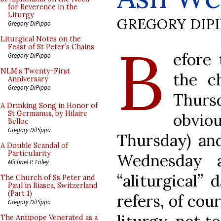
for Reverence in the
Liturgy
GREGORY DIP
Gregory DiPippo
B
Liturgical Notes on the
Feast of St Peter’s Chains
efore 
Gregory DiPippo
NLM’s Twenty-First
the c
Anniversary
Gregory DiPippo
Thurs
A Drinking Song in Honor of
St Germanus, by Hilaire
obvi
Belloc
Gregory DiPippo
Thursday) and
A Double Scandal of
Particularity
Wednesday 
Michael P. Foley
“aliturgical” 
The Church of Ss Peter and
Paul in Biasca, Switzerland
(Part 1)
refers, of cou
Gregory DiPippo
The Antipope Venerated as a