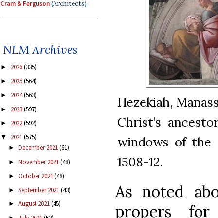
Cram & Ferguson
(Architects)
NLM Archives
2026
(335)
►
2025
(564)
►
2024
(563)
►
Hezekiah, Manass
2023
(597)
►
Christ’s ancesto
2022
(592)
►
2021
(575)
▼
windows of the S
December 2021
(61)
►
1508-12.
November 2021
(48)
►
October 2021
(48)
►
As noted abo
September 2021
(43)
►
August 2021
(45)
►
propers fo
July 2021
(53)
►