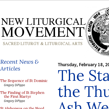
Recent News &
Thursday, February 18, 2
Articles
The Sta
The Sequence of St Dominic
the Thu
Gregory DiPippo
The Finding of St Stephen
the First Martyr
Ash We
Gregory DiPippo
St Alphonsus on the Need