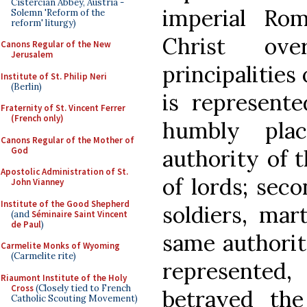
Cistercian Abbey, Austria -
imperial Ro
Solemn 'Reform of the
reform' liturgy)
Christ ov
Canons Regular of the New
Jerusalem
principalities
Institute of St. Philip Neri
(Berlin)
is represent
Fraternity of St. Vincent Ferrer
(French only)
humbly pla
Canons Regular of the Mother of
God
authority of 
Apostolic Administration of St.
of lords; seco
John Vianney
Institute of the Good Shepherd
soldiers, mar
(and
Séminaire Saint Vincent
de Paul
)
same authorit
Carmelite Monks of Wyoming
(Carmelite rite)
represented
Riaumont Institute of the Holy
Cross
(Closely tied to French
betrayed the
Catholic Scouting Movement)