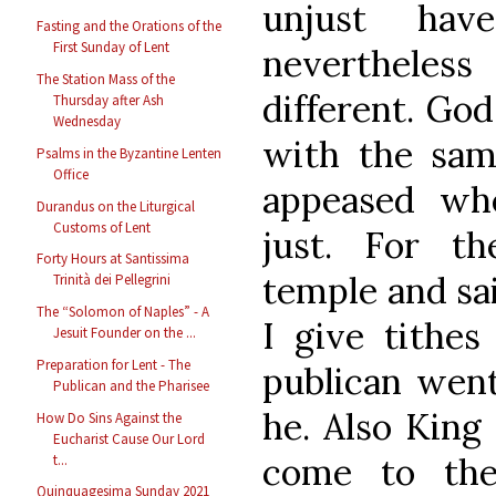
unjust hav
Fasting and the Orations of the
First Sunday of Lent
nevertheles
The Station Mass of the
different. God
Thursday after Ash
Wednesday
with the sa
Psalms in the Byzantine Lenten
Office
appeased wh
Durandus on the Liturgical
Customs of Lent
just. For t
Forty Hours at Santissima
temple and sai
Trinità dei Pellegrini
The “Solomon of Naples” - A
I give tithes 
Jesuit Founder on the ...
Preparation for Lent - The
publican went
Publican and the Pharisee
he. Also King
How Do Sins Against the
Eucharist Cause Our Lord
come to the
t...
Quinquagesima Sunday 2021