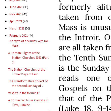
formerly alit
June 2021
(39)
►
taken from o
May 2021
(46)
►
April 2021
(47)
►
Mass is unusu
March 2021
(56)
►
the Introit, 
February 2021
(44)
▼
The Myth of a Sunday with No
are all taken 
Mass
A Roman Pilgrim at the
the Tenth Sun
Station Churches 2021 (Part
2)
is the Sunday
The Station Churches of the
Ember Days of Lent
reads one 
The Transformative Collect of
Gospels on t
the Second Sunday of...
Vespers in the Morning?
that of the P
A Dominican Missa Cantata in
L’viv, Ukraine
(Luke 18, 9-1