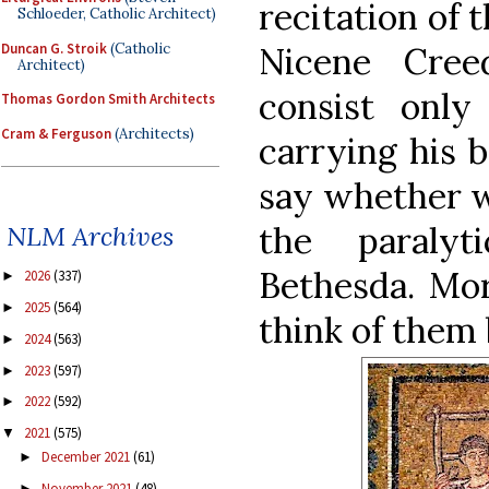
recitation of 
Schloeder, Catholic Architect)
Duncan G. Stroik
(Catholic
Nicene Cree
Architect)
consist onl
Thomas Gordon Smith Architects
Cram & Ferguson
(Architects)
carrying his b
say whether w
the paraly
NLM Archives
Bethesda. Mor
2026
(337)
►
2025
(564)
►
think of them 
2024
(563)
►
2023
(597)
►
2022
(592)
►
2021
(575)
▼
December 2021
(61)
►
November 2021
(48)
►