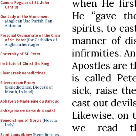
when He first
Canons Regular of St. John
Cantius
He “gave th
Our Lady of the Atonement
(Anglican Use Parish, San
spirits, to ca
Antonio)
Personal Ordinariate of the Chair
manner of dis
of St. Peter
(for Catholics of
Anglican heritage)
infirmities. A
Fraternity of St. Peter
Apostles are t
Institute of Christ the King
Clear Creek Benedictines
is called Pete
Silverstream Priory
sick, raise th
(Benedictines, Diocese of
Meath, Ireland)
cast out devils
Abbaye St-Madeleine du Barroux
Abbaye Notre Dame du Randol
Likewise, on t
Benedictines of Norcia
(Norcia,
we read t
Italy)
Saint Louis Abbey
(Benedictines,