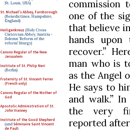
commission to
St. Louis, USA)
St. Michael's Abbey, Farnborough
one of the sig
(Benedictines, Hampshire,
England)
that believe i
Heiligenkreuz
(Holy Cross
Cistercian Abbey, Austria -
hands upon t
Solemn 'Reform of the
reform' liturgy)
recover.” Her
Canons Regular of the New
Jerusalem
man who is to
Institute of St. Philip Neri
(Berlin)
as the Angel o
Fraternity of St. Vincent Ferrer
(French only)
He says to him
Canons Regular of the Mother of
and walk.” In
God
Apostolic Administration of St.
the very fi
John Vianney
reported after
Institute of the Good Shepherd
(and
Séminaire Saint Vincent
de Paul
)