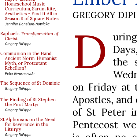
Homeschool Music
Curriculum, Sarum Rite,
GREGORY DIP
Aesthetics - Find It All in
Season 8 of Square Notes
D
Jennifer Donelson-Nowicka
urin
Raphael’s
Transfiguration of
Christ
Gregory DiPippo
Days,
Communion in the Hand:
the 
Ancient Norm, Humanist
Myth, or Protestant
Rebellion?
Wedn
Peter Kwasniewski
The Sequence of St Dominic
on Friday at 
Gregory DiPippo
Apostles, and 
The Finding of St Stephen
the First Martyr
of St Peter i
Gregory DiPippo
St Alphonsus on the Need
Pentecost we
for Reverence in the
Liturgy
Gregory DiPippo