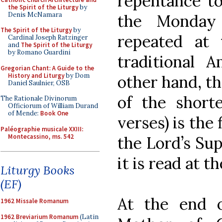
repentance to
the Spirit of the Liturgy
by
Denis McNamara
the Monday
The Spirit of the Liturgy
by
repeated at 
Cardinal Joseph Ratzinger
and
The Spirit of the Liturgy
by Romano Guardini
traditional A
Gregorian Chant: A Guide to the
History and Liturgy
by Dom
other hand, th
Daniel Saulnier, OSB
of the shorte
The Rationale Divinorum
Officiorum of William Durand
of Mende:
Book One
verses) is the 
Paléographie musicale XXIII:
Montecassino, ms. 542
the Lord’s Sup
it is read at th
Liturgy Books
(EF)
At the end 
1962 Missale Romanum
1962 Breviarium Romanum
(Latin