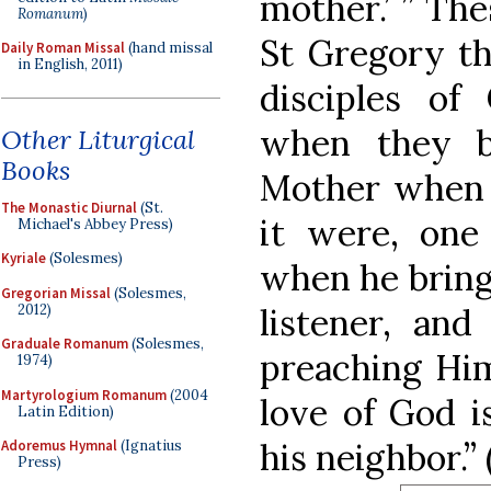
mother.’ ” Th
Romanum
)
St Gregory th
Daily Roman Missal
(hand missal
in English, 2011)
disciples of
when they b
Other Liturgical
Books
Mother when 
The Monastic Diurnal
(St.
it were, one
Michael's Abbey Press)
Kyriale
(Solesmes)
when he brings
Gregorian Missal
(Solesmes,
2012)
listener, an
Graduale Romanum
(Solesmes,
preaching Him
1974)
Martyrologium Romanum
(2004
love of God i
Latin Edition)
his neighbor.”
Adoremus Hymnal
(Ignatius
Press)