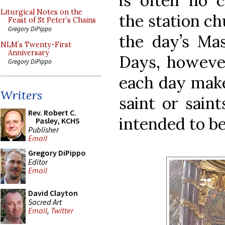
is often no 
Liturgical Notes on the
the station ch
Feast of St Peter’s Chains
Gregory DiPippo
the day’s Ma
NLM’s Twenty-First
Anniversary
Days, however
Gregory DiPippo
each day make
Writers
saint or sain
Rev. Robert C.
intended to be
Pasley, KCHS
Publisher
Email
Gregory DiPippo
Editor
Email
David Clayton
Sacred Art
Email
,
Twitter