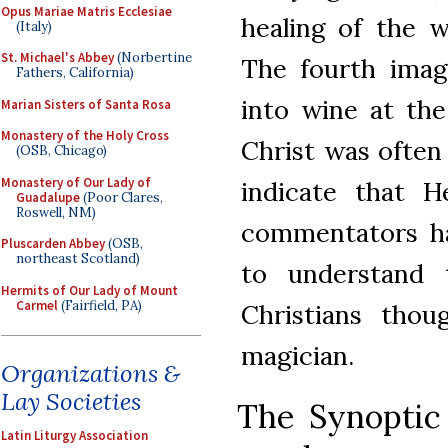
Opus Mariae Matris Ecclesiae
healing of the 
(Italy)
St. Michael's Abbey
(Norbertine
The fourth imag
Fathers, California)
into wine at the
Marian Sisters of Santa Rosa
Monastery of the Holy Cross
Christ was often
(OSB, Chicago)
Monastery of Our Lady of
indicate that H
Guadalupe
(Poor Clares,
Roswell, NM)
commentators ha
Pluscarden Abbey
(OSB,
northeast Scotland)
to understand 
Hermits of Our Lady of Mount
Carmel
(Fairfield, PA)
Christians thou
magician.
Organizations &
Lay Societies
The Synoptic 
Latin Liturgy Association