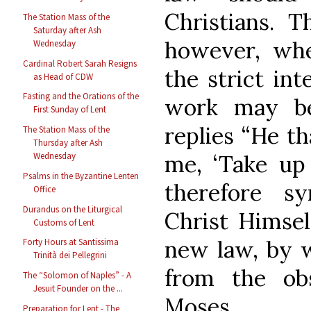
Christians. T
The Station Mass of the
Saturday after Ash
however, whe
Wednesday
Cardinal Robert Sarah Resigns
the strict int
as Head of CDW
Fasting and the Orations of the
work may be
First Sunday of Lent
replies “He t
The Station Mass of the
Thursday after Ash
me, ‘Take up 
Wednesday
Psalms in the Byzantine Lenten
therefore s
Office
Durandus on the Liturgical
Christ Himsel
Customs of Lent
new law, by w
Forty Hours at Santissima
Trinità dei Pellegrini
from the ob
The “Solomon of Naples” - A
Jesuit Founder on the ...
Moses.
Preparation for Lent - The