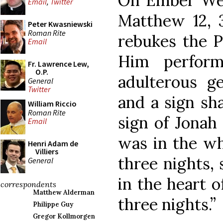
On Ember Wed
Email
,
Twitter
Matthew 12, 
Peter Kwasniewski
Roman Rite
rebukes the P
Email
Him perform
Fr. Lawrence Lew,
O.P.
adulterous ge
General
Twitter
and a sign sha
William Riccio
Roman Rite
sign of Jonah
Email
was in the wh
Henri Adam de
Villiers
three nights, 
General
in the heart o
correspondents
Matthew Alderman
three nights.”
Philippe Guy
Gregor Kollmorgen