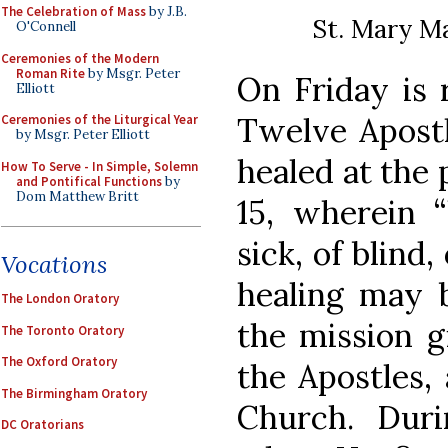
The Celebration of Mass
by J.B.
St. Mary Ma
O'Connell
Ceremonies of the Modern
Roman Rite
by Msgr. Peter
On Friday is r
Elliott
Twelve Apostl
Ceremonies of the Liturgical Year
by Msgr. Peter Elliott
healed at the 
How To Serve - In Simple, Solemn
and Pontifical Functions
by
Dom Matthew Britt
15, wherein “
sick, of blind,
Vocations
healing may 
The London Oratory
the mission g
The Toronto Oratory
The Oxford Oratory
the Apostles,
The Birmingham Oratory
Church. Duri
DC Oratorians