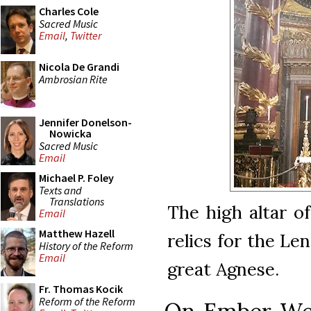
Charles Cole
Sacred Music
Email
,
Twitter
Nicola De Grandi
Ambrosian Rite
Jennifer Donelson-
Nowicka
Sacred Music
Email
Michael P. Foley
Texts and
Translations
The high altar o
Email
Matthew Hazell
relics for the Le
History of the Reform
Email
great Agnese.
Fr. Thomas Kocik
Reform of the Reform