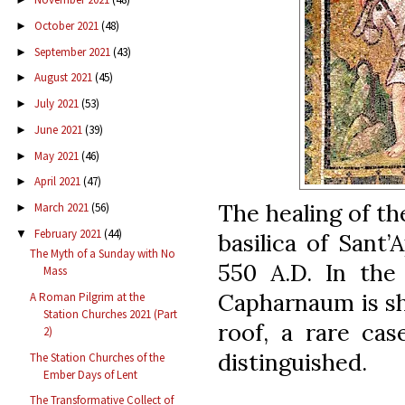
October 2021
(48)
►
September 2021
(43)
►
August 2021
(45)
►
July 2021
(53)
►
June 2021
(39)
►
May 2021
(46)
►
April 2021
(47)
►
The healing of th
March 2021
(56)
►
February 2021
(44)
▼
basilica of Sant’
The Myth of a Sunday with No
550 A.D. In the
Mass
Capharnaum is s
A Roman Pilgrim at the
Station Churches 2021 (Part
roof, a rare cas
2)
distinguished.
The Station Churches of the
Ember Days of Lent
The Transformative Collect of