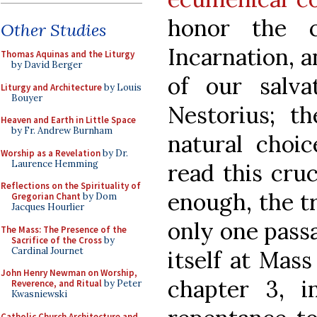
honor the c
Other Studies
Incarnation, a
Thomas Aquinas and the Liturgy
by David Berger
of our salva
Liturgy and Architecture
by Louis
Bouyer
Nestorius; th
Heaven and Earth in Little Space
by Fr. Andrew Burnham
natural choi
Worship as a Revelation
by Dr.
Laurence Hemming
read this cru
Reflections on the Spirituality of
enough, the t
Gregorian Chant
by Dom
Jacques Hourlier
only one pass
The Mass: The Presence of the
Sacrifice of the Cross
by
Cardinal Journet
itself at Mass
John Henry Newman on Worship,
chapter 3, 
Reverence, and Ritual
by Peter
Kwasniewski
Catholic Church Architecture and