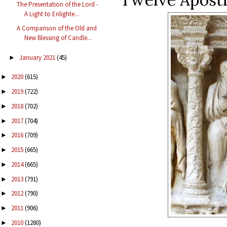
The Presentation of the Lord -
A Light to Enlighte...
A Comparison of the Old and
New Blessing of Candle...
January 2021
(45)
►
2020
(615)
►
2019
(722)
►
2018
(702)
►
2017
(704)
►
2016
(709)
►
2015
(665)
►
2014
(665)
►
2013
(791)
►
2012
(790)
►
2011
(906)
►
2010
(1280)
►