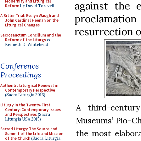
Modernity and Liturgical
against the e
Reform
by David Torevell
proclamati
A Bitter Trial: Evelyn Waugh and
John Cardinal Heenan on the
Liturgical Changes
resurrection o
Sacrosanctum Concilium and the
Reform of the Liturgy
ed.
Kenneth D. Whitehead
Conference
Proceedings
Authentic Liturgical Renewal in
Contemporary Perspective
(Sacra Liturgia 2016)
Liturgy in the Twenty-First
A third-centur
Century: Contemporary Issues
and Perspectives
(Sacra
Museums’ Pio-Chri
Liturgia USA 2015)
Sacred Liturgy: The Source and
the most elabora
Summit of the Life and Mission
of the Church
(Sacra Liturgia