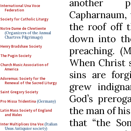
another p
International Una Voce
Federation
Capharnaum, w
Society for Catholic Liturgy
the roof off 
Notre Dame de Chretiente
(Organizers of the Annual
down into th
Chartres Pilgrimage)
Henry Bradshaw Society
preaching. (M
The Pugin Society
When Christ s
Church Music Association of
America
sins are forg
Adoremus: Society for the
Renewal of the Sacred Liturgy
grew indigna
Saint Gregory Society
God’s preroga
Pro Missa Tridentina
(Germany)
the man of his
Latin Mass Society of England
and Wales
that “the S
Inter Multiplices Una Vox
(Italian
Usus Antiquior society)