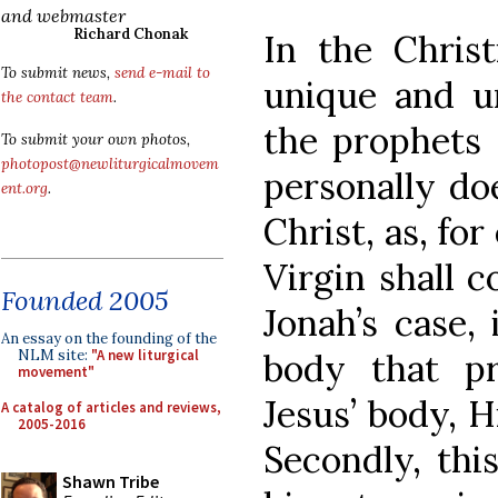
and webmaster
Richard Chonak
In the Christ
To submit news,
send e-mail to
unique and u
the contact team
.
the prophets 
To submit your own photos,
photopost@newliturgicalmovem
personally d
ent.org
.
Christ, as, fo
Virgin shall c
Founded 2005
Jonah’s case,
An essay on the founding of the
body that pr
NLM site:
"A new liturgical
movement"
Jesus’ body, H
A catalog of articles and reviews,
2005-2016
Secondly, thi
Shawn Tribe