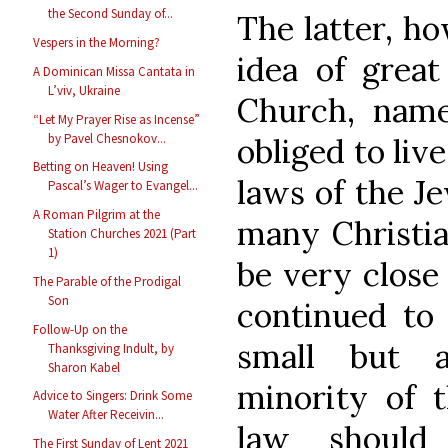
the Second Sunday of...
The latter, h
Vespers in the Morning?
idea of great
A Dominican Missa Cantata in
L’viv, Ukraine
Church, namel
“Let My Prayer Rise as Incense”
by Pavel Chesnokov...
obliged to liv
Betting on Heaven! Using
laws of the Je
Pascal’s Wager to Evangel...
A Roman Pilgrim at the
many Christian
Station Churches 2021 (Part
1)
be very close 
The Parable of the Prodigal
Son
continued to 
Follow-Up on the
small but a
Thanksgiving Indult, by
Sharon Kabel
minority of 
Advice to Singers: Drink Some
Water After Receivin...
law should
The First Sunday of Lent 2021