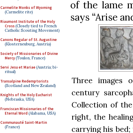
of the lame 
Carmelite Monks of Wyoming
(Carmelite rite)
says “Arise and
Riaumont Institute of the Holy
Cross
(Closely tied to French
Catholic Scouting Movement)
Canons Regular of St. Augustine
(Klosterneuburg, Austria)
Society of Missionaries of Divine
Mercy
(Toulon, France)
Servi Jesu et Mariae
(Austria; bi-
ritual)
Three images o
Transalpine Redemptorists
(Scotland and New Zealand)
century sarcopha
Knights of the Holy Eucharist
(Nebraska, USA)
Collection of th
Franciscan Missionaries of the
Eternal Word
(Alabama, USA)
right, the healin
Communauté Saint-Martin
carrying his bed;
(France)