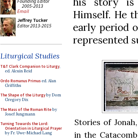
his story i
Founding Editor
2005-2013
Email
Himself. He t
Jeffrey Tucker
early period 
Editor 2013-2015
represented su
Liturgical Studies
T&T Clark Companion to Liturgy
,
ed. Alcuin Reid
Ordo Romanus Primus
ed. Alan
Griffiths
The Shape of the Liturgy
by Dom
Gregory Dix
The Mass of the Roman Rite
by
Josef Jungmann
Stories of Jonah
Turning Towards the Lord:
Orientation in Liturgical Prayer
in the Catacomb o
by Fr. Uwe-Michael Lang