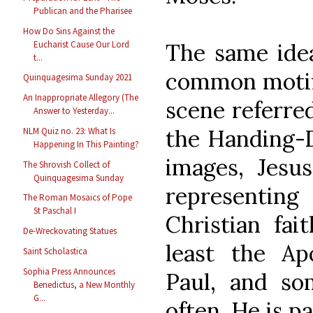
Publican and the Pharisee
How Do Sins Against the
Eucharist Cause Our Lord
The same idea
t...
common motif i
Quinquagesima Sunday 2021
An Inappropriate Allegory (The
scene referre
Answer to Yesterday...
the Handing-D
NLM Quiz no. 23: What Is
Happening In This Painting?
images, Jesu
The Shrovish Collect of
Quinquagesima Sunday
representi
The Roman Mosaics of Pope
St Paschal I
Christian fai
De-Wreckovating Statues
least the Apo
Saint Scholastica
Sophia Press Announces
Paul, and so
Benedictus, a New Monthly
G...
often, He is pa