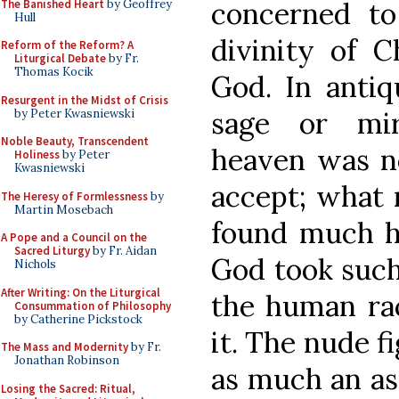
concerned t
The Banished Heart
by Geoffrey
Hull
divinity of C
Reform of the Reform? A
Liturgical Debate
by Fr.
Thomas Kocik
God. In antiqu
Resurgent in the Midst of Crisis
sage or mir
by Peter Kwasniewski
Noble Beauty, Transcendent
heaven was not
Holiness
by Peter
Kwasniewski
accept; what
The Heresy of Formlessness
by
Martin Mosebach
found much ha
A Pope and a Council on the
Sacred Liturgy
by Fr. Aidan
God took such 
Nichols
After Writing: On the Liturgical
the human rac
Consummation of Philosophy
by Catherine Pickstock
it. The nude fi
The Mass and Modernity
by Fr.
Jonathan Robinson
as much an ass
Losing the Sacred: Ritual,