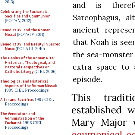
2013)
and is there
Celebrating the Eucharist:
Sarcophagus, a
Sacrifice and Communion
(FOTA V, 2012)
ancient represe
Benedict XVI and the Roman
Missal
(FOTA IV, 2011)
that Noah is see
Benedict XVI and Beauty in Sacred
Music
(FOTA III, 2010)
the sea-monster o
The Genius of the Roman Rite:
Historical, Theological, and
extra space to 
Pastoral Perspectives on
Catholic Liturgy
(CIEL 2006)
episode.
Theological and Historical
Aspects of the Roman Missal
:
1999 CIEL Proceedings
This tradi
Altar and Sacrifice
: 1997 CIEL
Proceedings
established w
The Veneration and
Administration of the
Mary Major w
Eucharist
: 1996 CIEL
Proceedings
ecumenical co