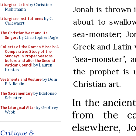
Liturgical Latin
by Christine
Jonah is thrown 
Mohrmann
Liturgicae Institutiones
by C.
about to swallow
Callewaert
sea-monster; Jo
The Christian West and Its
Singers
by Christopher Page
Greek and Latin 
Collects of the Roman Missals: A
Comparative Study of the
Sundays in Proper Seasons
“sea-monster”, 
before and after the Second
Vatican Council
by Lauren
the prophet is 
Pristas
Vestments and Vesture
by Dom
Christian art.
E.A. Roulin
The Sacramentary
by Ildefonso
Schuster
In the ancien
The Liturgical Altar
by Geoffrey
from the c
Webb
elsewhere, Jo
Critique &