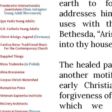
earth to fo
Foederatio Internationalis
Juventutem
(Usus Antiquior
addresses h
Young Adult Movement)
uses with t
Quo Vadis Young Adults
U.K. Catholic Young Adults
Bethesda, “Ari
Christ-Königs-Jugend
(Germany)
into thy house
Cantica Nova: Traditional Music
for the Contemporary Church
Dappled Things
The healed par
Msza Trydencka
(in Polish)
another moti
Alma Bracarense
Corpus Christi Watershed
early Christi
Romanitas Press
forgiveness of 
Veterum Sapientia Institute
which we s
McCrery Architects
Liturgical Environs
(Steven