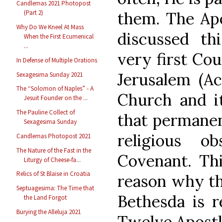
Candlemas 2021 Photopost
them. The Apo
(Part 2)
Why Do We Kneel At Mass
discussed th
When the First Ecumenical
...
very first Cou
In Defense of Multiple Orations
Jerusalem (Ac
Sexagesima Sunday 2021
The “Solomon of Naples” - A
Church and 
Jesuit Founder on the ...
The Pauline Collect of
that permanen
Sexagesima Sunday
religious o
Candlemas Photopost 2021
The Nature of the Fast in the
Covenant. Thi
Liturgy of Cheese-fa...
Relics of St Blaise in Croatia
reason why the
Septuagesima: The Time that
Bethesda is r
the Land Forgot
Burying the Alleluja 2021
Twelve Apostl