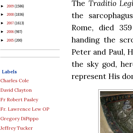
The
Traditio Leg
2009
(1586)
►
the sarcophagus
2008
(1836)
►
2007
(1613)
►
Rome, died 359 
2006
(987)
►
handing the scro
2005
(200)
►
Peter and Paul, H
the sky god, her
Labels
represent His do
Charles Cole
David Clayton
Fr Robert Pasley
Fr. Lawrence Lew OP
Gregory DiPippo
Jeffrey Tucker