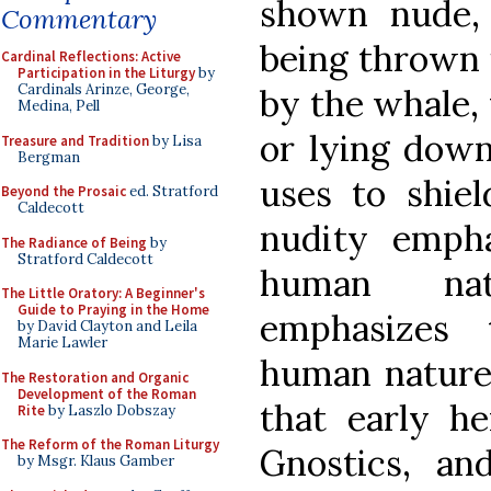
shown nude,
Commentary
being thrown 
Cardinal Reflections: Active
Participation in the Liturgy
by
Cardinals Arinze, George,
by the whale,
Medina, Pell
or lying down
Treasure and Tradition
by Lisa
Bergman
uses to shie
Beyond the Prosaic
ed. Stratford
Caldecott
nudity empha
The Radiance of Being
by
Stratford Caldecott
human nat
The Little Oratory: A Beginner's
Guide to Praying in the Home
emphasizes 
by David Clayton and Leila
Marie Lawler
human nature.
The Restoration and Organic
Development of the Roman
that early he
Rite
by Laszlo Dobszay
The Reform of the Roman Liturgy
Gnostics, an
by Msgr. Klaus Gamber