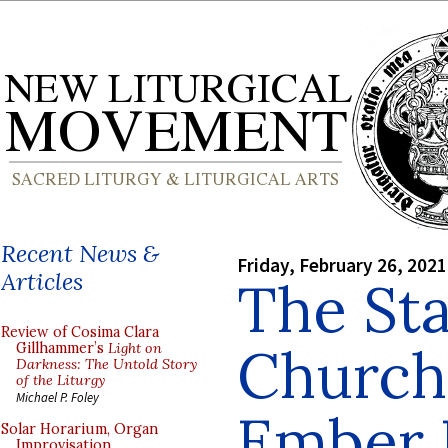
Recent News &
Friday, February 26, 2021
Articles
The Sta
Review of Cosima Clara
Church
Gillhammer’s
Light on
Darkness: The Untold Story
of the Liturgy
Michael P. Foley
Ember 
Solar Horarium, Organ
Improvisation,