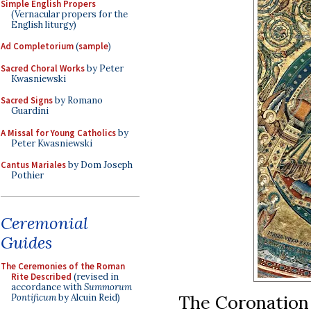
Simple English Propers
(Vernacular propers for the
English liturgy)
Ad Completorium
(
sample
)
Sacred Choral Works
by Peter
Kwasniewski
Sacred Signs
by Romano
Guardini
A Missal for Young Catholics
by
Peter Kwasniewski
Cantus Mariales
by Dom Joseph
Pothier
Ceremonial
Guides
The Ceremonies of the Roman
Rite Described
(revised in
accordance with
Summorum
The Coronation o
Pontificum
by Alcuin Reid)