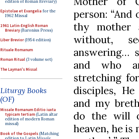
Mother of G
edition of Roman Breviary)
person: “And 
Epistolae et Evangelia
for the
1962 Missal
thy mother 
1961 Latin-English Roman
Breviary
(Baronius Press)
without, s
Liber Brevior
(1954 edition)
answering… s
Rituale Romanum
Roman Ritual
(3 volume set)
and who ar
The Layman's Missal
stretching fo
disciples, H
Liturgy Books
(OF)
and my breth
Missale Romanum Editio iuxta
do the will 
typicam tertiam
(Latin altar
edition of modern Roman
missal)
heaven, he is 
Book of the Gospels
(Matching
edition to Latin
Missale