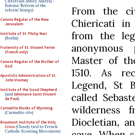
Cistercian Abbey, Austria -
Solemn 'Reform of the
From the ci
reform' liturgy)
Canons Regular of the New
Chiericati in
Jerusalem
from the le
Institute of St. Philip Neri
(Berlin)
anonymous 
Fraternity of St. Vincent Ferrer
(French only)
Master of th
Canons Regular of the Mother of
God
1510. As re
Apostolic Administration of St.
John Vianney
Legend, St B
Institute of the Good Shepherd
called Sebast
(and
Séminaire Saint Vincent
de Paul
)
wilderness 
Carmelite Monks of Wyoming
(Carmelite rite)
Diocletian, a
Riaumont Institute of the Holy
Cross
(Closely tied to French
cave. When so
Catholic Scouting Movement)