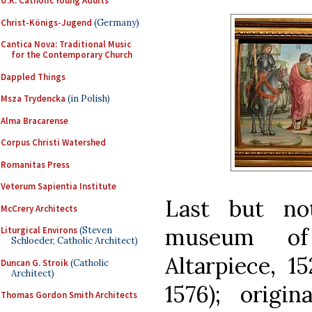
U.K. Catholic Young Adults
Christ-Königs-Jugend
(Germany)
Cantica Nova: Traditional Music
for the Contemporary Church
Dappled Things
Msza Trydencka
(in Polish)
Alma Bracarense
Corpus Christi Watershed
Romanitas Press
Veterum Sapientia Institute
Last but no
McCrery Architects
museum of
Liturgical Environs
(Steven
Schloeder, Catholic Architect)
Altarpiece, 1
Duncan G. Stroik
(Catholic
Architect)
1576); origi
Thomas Gordon Smith Architects