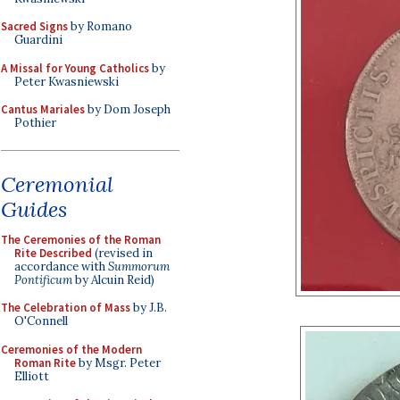
Sacred Signs
by Romano
Guardini
A Missal for Young Catholics
by
Peter Kwasniewski
Cantus Mariales
by Dom Joseph
Pothier
Ceremonial
Guides
The Ceremonies of the Roman
Rite Described
(revised in
accordance with
Summorum
Pontificum
by Alcuin Reid)
The Celebration of Mass
by J.B.
O'Connell
Ceremonies of the Modern
Roman Rite
by Msgr. Peter
Elliott