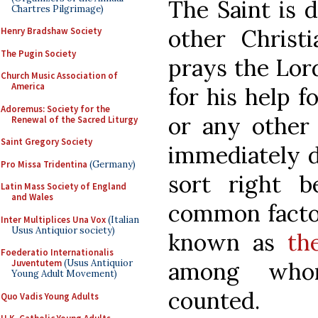
The Saint is 
Chartres Pilgrimage)
other Christi
Henry Bradshaw Society
The Pugin Society
prays the Lor
Church Music Association of
America
for his help f
Adoremus: Society for the
or any other 
Renewal of the Sacred Liturgy
Saint Gregory Society
immediately de
Pro Missa Tridentina
(Germany)
sort right 
Latin Mass Society of England
and Wales
common factor 
Inter Multiplices Una Vox
(Italian
Usus Antiquior society)
known as
th
Foederatio Internationalis
among whom
Juventutem
(Usus Antiquior
Young Adult Movement)
counted.
Quo Vadis Young Adults