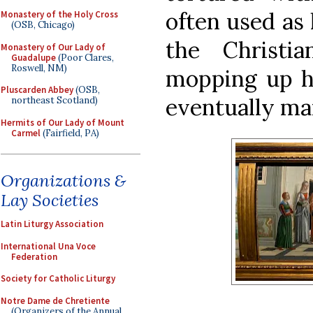
often used as
Monastery of the Holy Cross
(OSB, Chicago)
the Christ
Monastery of Our Lady of
Guadalupe
(Poor Clares,
Roswell, NM)
mopping up hi
Pluscarden Abbey
(OSB,
eventually ma
northeast Scotland)
Hermits of Our Lady of Mount
Carmel
(Fairfield, PA)
Organizations &
Lay Societies
Latin Liturgy Association
International Una Voce
Federation
Society for Catholic Liturgy
Notre Dame de Chretiente
(Organizers of the Annual