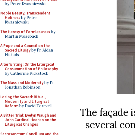
by Peter Kwasniewski
Noble Beauty, Transcendent
Holiness
by Peter
Kwasniewski
The Heresy of Formlessness
by
Martin Mosebach
A Pope and a Council on the
Sacred Liturgy
by Fr. Aidan
Nichols
After Writing: On the Liturgical
Consummation of Philosophy
by Catherine Pickstock
The Mass and Modernity
by Fr.
Jonathan Robinson
Losing the Sacred: Ritual,
Modernity and Liturgical
Reform
by David Torevell
The façade i
A Bitter Trial: Evelyn Waugh and
John Cardinal Heenan on the
several co
Liturgical Changes
Sacrosanctum Concilium and the