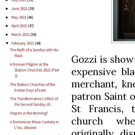
June 2021
(39)
►
May 2021
(46)
►
April 2021
(47)
►
March 2021
(56)
►
February 2021
(44)
▼
The Myth of a Sunday with No
Gozzi is shown
Mass
A Roman Pilgrim at the
expensive bla
Station Churches 2021 (Part
2)
merchant, kne
The Station Churches of the
Ember Days of Lent
patron Saint o
The Transformative Collect of
the Second Sunday of...
St Francis, 
Vespers in the Morning?
church whe
A Dominican Missa Cantata in
L’viv, Ukraine
originally di