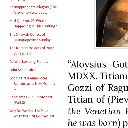
An Inappropriate Allegory (The
Answer to Yesterday...
NLM Quiz no. 23: What Is
Happening In This Painting?
The Shrovish Collect of
Quinquagesima Sunday
The Roman Mosaics of Pope
St Paschal I
“Aloysius Got
De-Wreckovating Statues
Saint Scholastica
MDXX. Titianus
Sophia Press Announces
Benedictus, a New Monthly
Gozzi of Ragu
G...
Titian of (Pie
Candlemas 2021 Photopost
(Part 2)
the Venetian 
Why Do We Kneel At Mass
When the First Ecumenical
he was born
) 
...