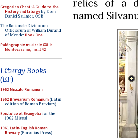
relics of a d
Gregorian Chant: A Guide to the
History and Liturgy
by Dom
named Silvanu
Daniel Saulnier, OSB
The Rationale Divinorum
Officiorum of William Durand
of Mende:
Book One
Paléographie musicale XXIII:
Montecassino, ms. 542
Liturgy Books
(EF)
1962 Missale Romanum
1962 Breviarium Romanum
(Latin
edition of Roman Breviary)
Epistolae et Evangelia
for the
1962 Missal
1961 Latin-English Roman
Breviary
(Baronius Press)