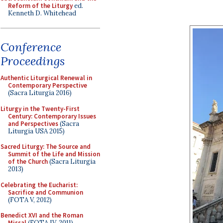
Reform of the Liturgy
ed.
Kenneth D. Whitehead
Conference
Proceedings
Authentic Liturgical Renewal in
Contemporary Perspective
(Sacra Liturgia 2016)
Liturgy in the Twenty-First
Century: Contemporary Issues
and Perspectives
(Sacra
Liturgia USA 2015)
Sacred Liturgy: The Source and
Summit of the Life and Mission
of the Church
(Sacra Liturgia
2013)
Celebrating the Eucharist:
Sacrifice and Communion
(FOTA V, 2012)
Benedict XVI and the Roman
Missal
(FOTA IV, 2011)