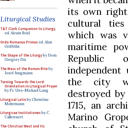
its own right
Liturgical Studies
cultural tie
T&T Clark Companion to Liturgy
,
which was v
ed. Alcuin Reid
Ordo Romanus Primus
ed. Alan
maritime pow
Griffiths
Republic 
The Shape of the Liturgy
by Dom
Gregory Dix
independent u
The Mass of the Roman Rite
by
Josef Jungmann
the city w
Turning Towards the Lord:
Orientation in Liturgical Prayer
destroyed by 
by Fr. Uwe-Michael Lang
Liturgical Latin
by Christine
1715, an arc
Mohrmann
Liturgicae Institutiones
by C.
Marino Gropel
Callewaert
The Christian West and Its