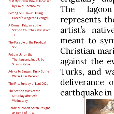
“Let My Prayer Rise as Incense”
by Pavel Chesnokov...
The lagoo
Betting on Heaven! Using
represents th
Pascal’s Wager to Evangel...
A Roman Pilgrim at the
artist’s nati
Station Churches 2021 (Part
1)
meant to sym
The Parable of the Prodigal
Son
Christian mari
Follow-Up on the
against the e
Thanksgiving Indult, by
Sharon Kabel
Turks, and wa
Advice to Singers: Drink Some
Water After Receivin...
deliverance o
The First Sunday of Lent 2021
earthquake in 
The Station Mass of the
Saturday after Ash
Wednesday
Cardinal Robert Sarah Resigns
as Head of CDW