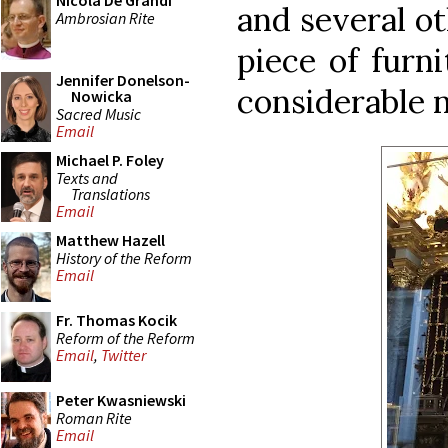
Nicola De Grandi
and several ot
Ambrosian Rite
piece of furn
Jennifer Donelson-
considerable 
Nowicka
Sacred Music
Email
Michael P. Foley
Texts and
Translations
Email
Matthew Hazell
History of the Reform
Email
Fr. Thomas Kocik
Reform of the Reform
Email
,
Twitter
Peter Kwasniewski
Roman Rite
Email