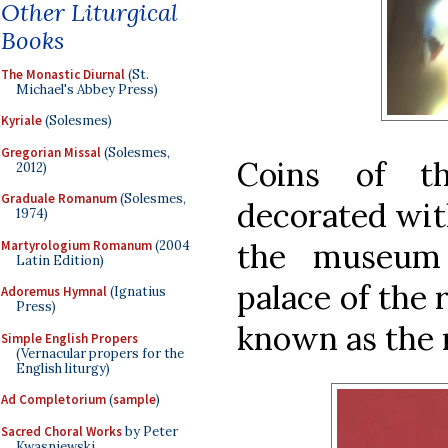
Other Liturgical
Books
The Monastic Diurnal
(St.
Michael's Abbey Press)
Kyriale
(Solesmes)
Gregorian Missal
(Solesmes,
Coins of t
2012)
Graduale Romanum
(Solesmes,
decorated with
1974)
the museum
Martyrologium Romanum
(2004
Latin Edition)
palace of the 
Adoremus Hymnal
(Ignatius
Press)
known as the 
Simple English Propers
(Vernacular propers for the
English liturgy)
Ad Completorium
(
sample
)
Sacred Choral Works
by Peter
Kwasniewski