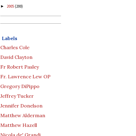
2005
(200)
►
Labels
Charles Cole
David Clayton
Fr Robert Pasley
Fr. Lawrence Lew OP
Gregory DiPippo
Jeffrey Tucker
Jennifer Donelson
Matthew Alderman
Matthew Hazell
Nicola de' Grandi