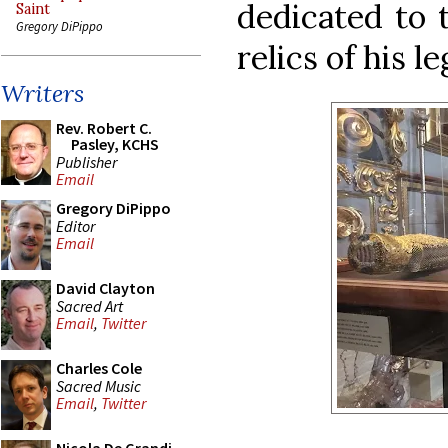
dedicated to 
Saint
Gregory DiPippo
relics of his l
Writers
Rev. Robert C.
Pasley, KCHS
Publisher
Email
Gregory DiPippo
Editor
Email
David Clayton
Sacred Art
Email
,
Twitter
Charles Cole
Sacred Music
Email
,
Twitter