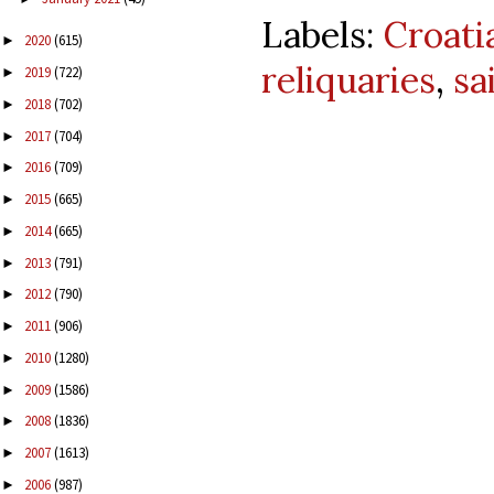
Labels:
Croati
2020
(615)
►
reliquaries
,
sa
2019
(722)
►
2018
(702)
►
2017
(704)
►
2016
(709)
►
2015
(665)
►
2014
(665)
►
2013
(791)
►
2012
(790)
►
2011
(906)
►
2010
(1280)
►
2009
(1586)
►
2008
(1836)
►
2007
(1613)
►
2006
(987)
►