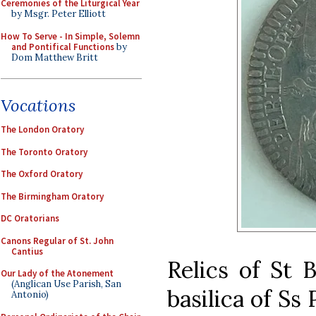
Ceremonies of the Liturgical Year
by Msgr. Peter Elliott
How To Serve - In Simple, Solemn
and Pontifical Functions
by
Dom Matthew Britt
Vocations
The London Oratory
The Toronto Oratory
The Oxford Oratory
The Birmingham Oratory
DC Oratorians
Canons Regular of St. John
Cantius
Relics of St B
Our Lady of the Atonement
(Anglican Use Parish, San
basilica of Ss 
Antonio)