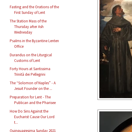
Fasting and the Orations of the
First Sunday of Lent
The Station Mass of the
Thursday after Ash
Wednesday
Psalms in the Byzantine Lenten
Office
Durandus on the Liturgical
Customs of Lent
Forty Hours at Santissima
Trinità dei Pellegrini
The “Solomon of Naples” - A
Jesuit Founder on the ...
Preparation for Lent - The
Publican and the Pharisee
How Do Sins Against the
Eucharist Cause Our Lord
t...
Quinquagesima Sunday 2021