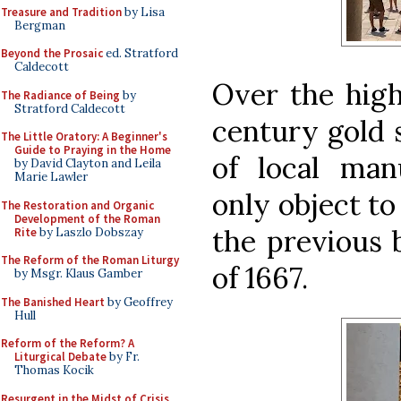
Treasure and Tradition
by Lisa
Bergman
Beyond the Prosaic
ed. Stratford
Caldecott
Over the high
The Radiance of Being
by
Stratford Caldecott
century gold s
The Little Oratory: A Beginner's
Guide to Praying in the Home
of local ma
by David Clayton and Leila
Marie Lawler
only object to
The Restoration and Organic
Development of the Roman
the previous 
Rite
by Laszlo Dobszay
The Reform of the Roman Liturgy
of 1667.
by Msgr. Klaus Gamber
The Banished Heart
by Geoffrey
Hull
Reform of the Reform? A
Liturgical Debate
by Fr.
Thomas Kocik
Resurgent in the Midst of Crisis