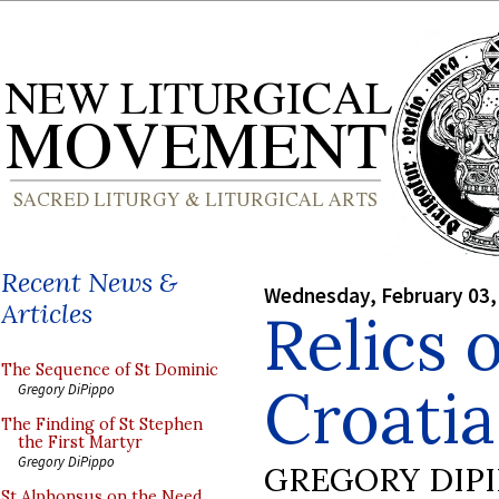
Recent News &
Wednesday, February 03,
Articles
Relics o
The Sequence of St Dominic
Croatia
Gregory DiPippo
The Finding of St Stephen
the First Martyr
Gregory DiPippo
GREGORY DIP
St Alphonsus on the Need