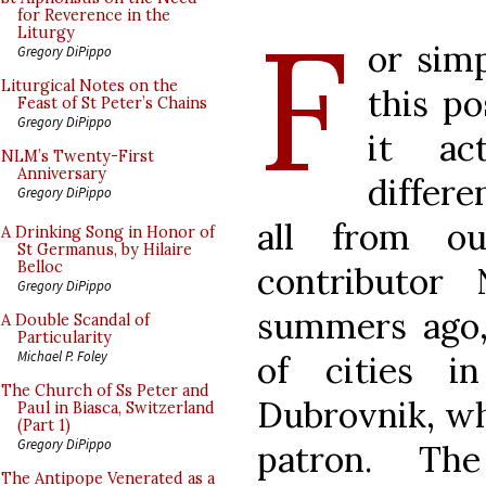
F
for Reverence in the
Liturgy
or simp
Gregory DiPippo
Liturgical Notes on the
this po
Feast of St Peter’s Chains
Gregory DiPippo
it act
NLM’s Twenty-First
Anniversary
differ
Gregory DiPippo
all from ou
A Drinking Song in Honor of
St Germanus, by Hilaire
Belloc
contributor
Gregory DiPippo
summers ago,
A Double Scandal of
Particularity
Michael P. Foley
of cities i
The Church of Ss Peter and
Dubrovnik, whi
Paul in Biasca, Switzerland
(Part 1)
Gregory DiPippo
patron. Th
The Antipope Venerated as a