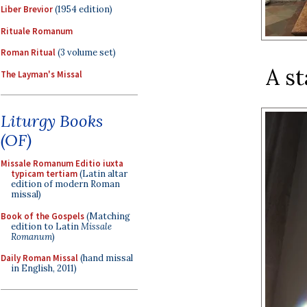
Liber Brevior
(1954 edition)
Rituale Romanum
Roman Ritual
(3 volume set)
A st
The Layman's Missal
Liturgy Books
(OF)
Missale Romanum Editio iuxta
typicam tertiam
(Latin altar
edition of modern Roman
missal)
Book of the Gospels
(Matching
edition to Latin
Missale
Romanum
)
Daily Roman Missal
(hand missal
in English, 2011)