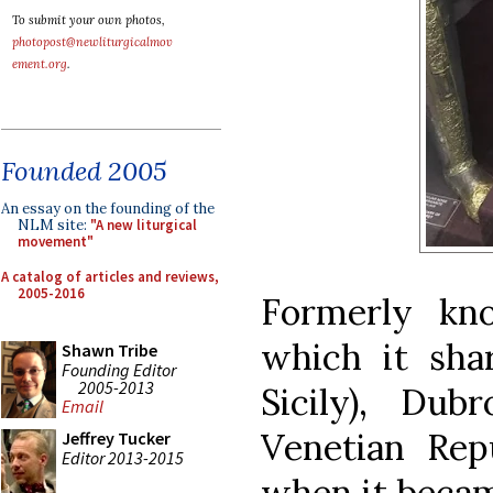
To submit your own photos,
photopost@newliturgicalmov
ement.org
.
Founded 2005
An essay on the founding of the
NLM site:
"A new liturgical
movement"
A catalog of articles and reviews,
2005-2016
Formerly kn
which it sha
Shawn Tribe
Founding Editor
2005-2013
Sicily), Du
Email
Venetian Rep
Jeffrey Tucker
Editor 2013-2015
when it becam