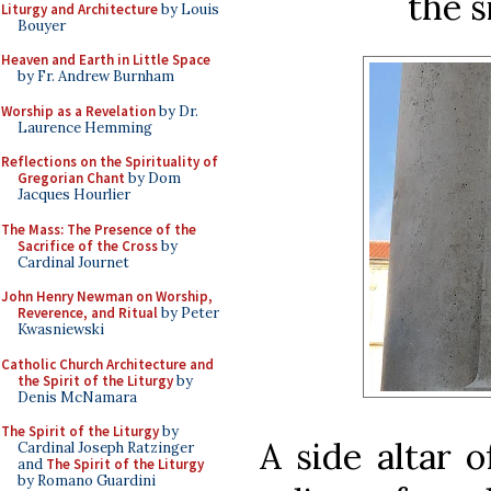
the s
Liturgy and Architecture
by Louis
Bouyer
Heaven and Earth in Little Space
by Fr. Andrew Burnham
Worship as a Revelation
by Dr.
Laurence Hemming
Reflections on the Spirituality of
Gregorian Chant
by Dom
Jacques Hourlier
The Mass: The Presence of the
Sacrifice of the Cross
by
Cardinal Journet
John Henry Newman on Worship,
Reverence, and Ritual
by Peter
Kwasniewski
Catholic Church Architecture and
the Spirit of the Liturgy
by
Denis McNamara
The Spirit of the Liturgy
by
A side altar 
Cardinal Joseph Ratzinger
and
The Spirit of the Liturgy
by Romano Guardini