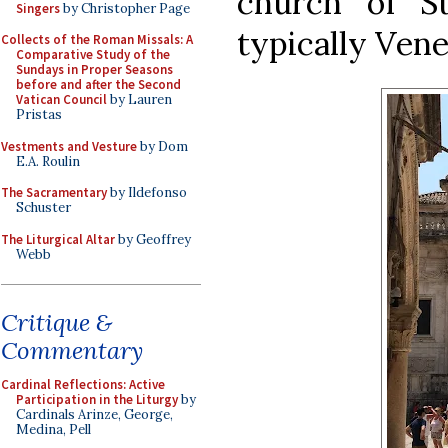
church of S
Singers
by Christopher Page
typically Vene
Collects of the Roman Missals: A
Comparative Study of the
Sundays in Proper Seasons
before and after the Second
Vatican Council
by Lauren
Pristas
Vestments and Vesture
by Dom
E.A. Roulin
The Sacramentary
by Ildefonso
Schuster
The Liturgical Altar
by Geoffrey
Webb
Critique &
Commentary
Cardinal Reflections: Active
Participation in the Liturgy
by
Cardinals Arinze, George,
Medina, Pell