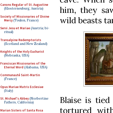
Canons Regular of St. Augustine
him, they sa
(Klosterneuburg, Austria)
Society of Missionaries of Divine
wild beasts t
Mercy
(Toulon, France)
Servi Jesu et Mariae
(Austria; bi-
ritual)
Transalpine Redemptorists
(Scotland and New Zealand)
Knights of the Holy Eucharist
(Nebraska, USA)
Franciscan Missionaries of the
Eternal Word
(Alabama, USA)
Communauté Saint-Martin
(France)
Opus Mariae Matris Ecclesiae
(Italy)
Blaise is tied
St. Michael's Abbey
(Norbertine
Fathers, California)
tortured wit
Marian Sisters of Santa Rosa