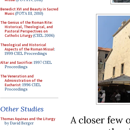
Benedict XVI and Beauty in Sacred
Music
(FOTA III, 2010)
The Genius of the Roman Rite:
Historical, Theological, and
Pastoral Perspectives on
Catholic Liturgy
(CIEL 2006)
Theological and Historical
Aspects of the Roman Missal
:
1999 CIEL Proceedings
Altar and Sacrifice
: 1997 CIEL
Proceedings
The Veneration and
Administration of the
Eucharist
: 1996 CIEL
Proceedings
Other Studies
A closer few 
Thomas Aquinas and the Liturgy
by David Berger