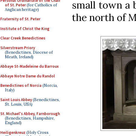
Personal Ordinariate of the Chair
small town a 
of St. Peter
(for Catholics of
Anglican heritage)
the north of M
Fraternity of St. Peter
Institute of Christ the King
Clear Creek Benedictines
Silverstream Priory
(Benedictines, Diocese of
Meath, Ireland)
Abbaye St-Madeleine du Barroux
Abbaye Notre Dame du Randol
Benedictines of Norcia
(Norcia,
Italy)
Saint Louis Abbey
(Benedictines,
St. Louis, USA)
St. Michael's Abbey, Farnborough
(Benedictines, Hampshire,
England)
Heiligenkreuz
(Holy Cross