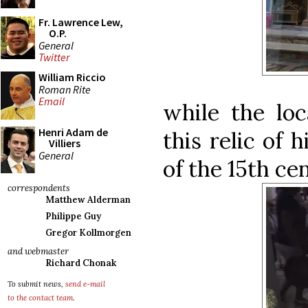
Fr. Lawrence Lew,
O.P.
General
Twitter
William Riccio
Roman Rite
Email
while the loc
Henri Adam de
this relic of h
Villiers
General
of the 15th ce
correspondents
Matthew Alderman
Philippe Guy
Gregor Kollmorgen
and webmaster
Richard Chonak
To submit news,
send e-mail
to the contact team
.