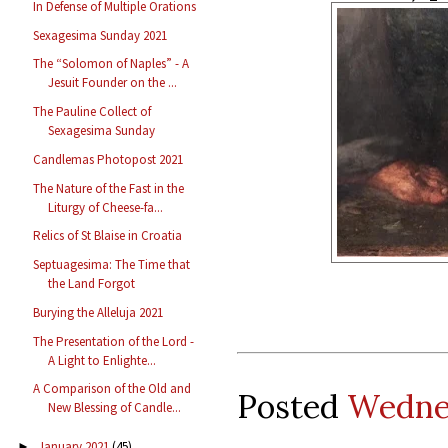
In Defense of Multiple Orations
Sexagesima Sunday 2021
The “Solomon of Naples” - A
Jesuit Founder on the ...
The Pauline Collect of
Sexagesima Sunday
Candlemas Photopost 2021
The Nature of the Fast in the
Liturgy of Cheese-fa...
Relics of St Blaise in Croatia
Septuagesima: The Time that
the Land Forgot
Burying the Alleluja 2021
The Presentation of the Lord -
A Light to Enlighte...
A Comparison of the Old and
Posted
Wednes
New Blessing of Candle...
January 2021
(45)
►