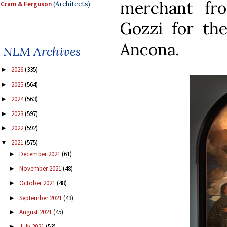
merchant fr
Cram & Ferguson
(Architects)
Gozzi for the
Ancona.
NLM Archives
2026
(335)
►
2025
(564)
►
2024
(563)
►
2023
(597)
►
2022
(592)
►
2021
(575)
▼
December 2021
(61)
►
November 2021
(48)
►
October 2021
(48)
►
September 2021
(43)
►
August 2021
(45)
►
July 2021
(53)
►