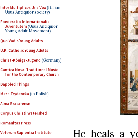
Inter Multiplices Una Vox
(Italian
Usus Antiquior society)
Foederatio Internationalis
Juventutem
(Usus Antiquior
Young Adult Movement)
Quo Vadis Young Adults
U.K. Catholic Young Adults
Christ-Königs-Jugend
(Germany)
Cantica Nova: Traditional Music
for the Contemporary Church
Dappled Things
Msza Trydencka
(in Polish)
Alma Bracarense
Corpus Christi Watershed
Romanitas Press
He heals a 
Veterum Sapientia Institute