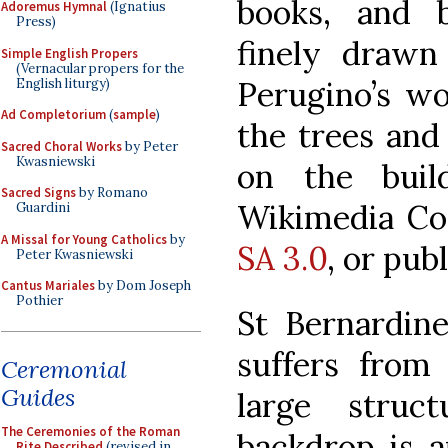
books, and b
Adoremus Hymnal
(Ignatius
Press)
finely drawn 
Simple English Propers
(Vernacular propers for the
Perugino’s wo
English liturgy)
Ad Completorium
(
sample
)
the trees and
Sacred Choral Works
by Peter
Kwasniewski
on the buil
Sacred Signs
by Romano
Wikimedia Co
Guardini
A Missal for Young Catholics
by
SA 3.0
, or pub
Peter Kwasniewski
Cantus Mariales
by Dom Joseph
Pothier
St Bernardin
suffers from 
Ceremonial
Guides
large struc
The Ceremonies of the Roman
backdrop is a
Rite Described
(revised in