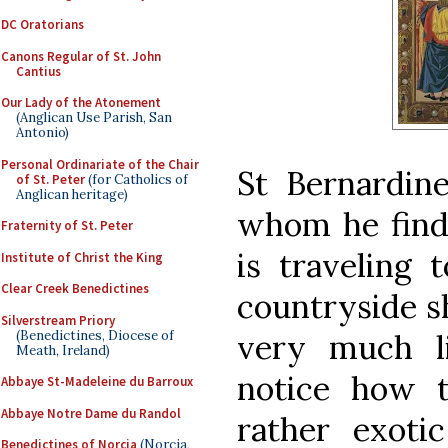
DC Oratorians
Canons Regular of St. John
Cantius
Our Lady of the Atonement
(Anglican Use Parish, San
Antonio)
Personal Ordinariate of the Chair
St Bernardin
of St. Peter
(for Catholics of
Anglican heritage)
whom he finds
Fraternity of St. Peter
is traveling 
Institute of Christ the King
Clear Creek Benedictines
countryside s
Silverstream Priory
(Benedictines, Diocese of
very much l
Meath, Ireland)
notice how t
Abbaye St-Madeleine du Barroux
Abbaye Notre Dame du Randol
rather exoti
Benedictines of Norcia
(Norcia,