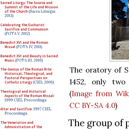
Sacred Liturgy: The Source and
Summit of the Life and Mission
of the Church
(Sacra Liturgia
2013)
Celebrating the Eucharist:
Sacrifice and Communion
(FOTA V, 2012)
Benedict XVI and the Roman
Missal
(FOTA IV, 2011)
Benedict XVI and Beauty in Sacred
Music
(FOTA III, 2010)
The oratory of St
The Genius of the Roman Rite:
Historical, Theological, and
Pastoral Perspectives on
1452, only two 
Catholic Liturgy
(CIEL 2006)
(
Image from Wi
Theological and Historical
Aspects of the Roman Missal
:
1999 CIEL Proceedings
CC BY-SA 4.0
)
Altar and Sacrifice
: 1997 CIEL
Proceedings
The group of 
The Veneration and
Administration of the