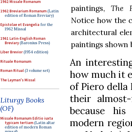
1962 Missale Romanum
paintings,
The F
1962 Breviarium Romanum
(Latin
edition of Roman Breviary)
Notice how the c
Epistolae et Evangelia
for the
1962 Missal
architectural ele
1961 Latin-English Roman
paintings shown 
Breviary
(Baronius Press)
Liber Brevior
(1954 edition)
An interestin
Rituale Romanum
Roman Ritual
(3 volume set)
how much it e
The Layman's Missal
of Piero della 
their almost-
Liturgy Books
(OF)
because his
Missale Romanum Editio iuxta
modern region
typicam tertiam
(Latin altar
edition of modern Roman
missal)