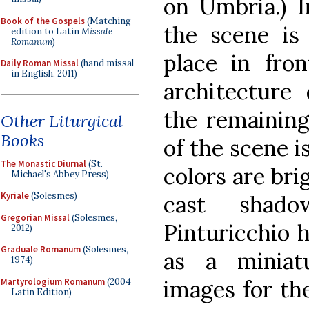
on Umbria.) I
Book of the Gospels
(Matching
the scene is 
edition to Latin
Missale
Romanum
)
place in fron
Daily Roman Missal
(hand missal
in English, 2011)
architecture
the remaining
Other Liturgical
Books
of the scene i
The Monastic Diurnal
(St.
colors are bri
Michael's Abbey Press)
Kyriale
(Solesmes)
cast shado
Gregorian Missal
(Solesmes,
Pinturicchio h
2012)
Graduale Romanum
(Solesmes,
as a miniat
1974)
images for the
Martyrologium Romanum
(2004
Latin Edition)