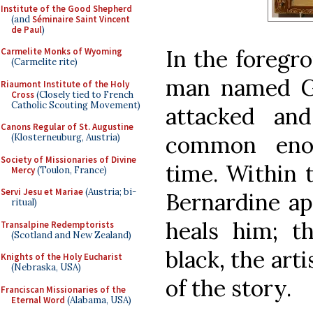
Institute of the Good Shepherd
(and
Séminaire Saint Vincent
de Paul
)
In the foregro
Carmelite Monks of Wyoming
(Carmelite rite)
man named Gi
Riaumont Institute of the Holy
Cross
(Closely tied to French
Catholic Scouting Movement)
attacked an
Canons Regular of St. Augustine
common eno
(Klosterneuburg, Austria)
Society of Missionaries of Divine
time. Within t
Mercy
(Toulon, France)
Servi Jesu et Mariae
(Austria; bi-
Bernardine ap
ritual)
heals him; t
Transalpine Redemptorists
(Scotland and New Zealand)
black, the arti
Knights of the Holy Eucharist
(Nebraska, USA)
of the story.
Franciscan Missionaries of the
Eternal Word
(Alabama, USA)