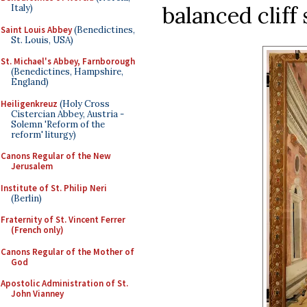
balanced cliff
Italy)
Saint Louis Abbey
(Benedictines,
St. Louis, USA)
St. Michael's Abbey, Farnborough
(Benedictines, Hampshire,
England)
Heiligenkreuz
(Holy Cross
Cistercian Abbey, Austria -
Solemn 'Reform of the
reform' liturgy)
Canons Regular of the New
Jerusalem
Institute of St. Philip Neri
(Berlin)
Fraternity of St. Vincent Ferrer
(French only)
Canons Regular of the Mother of
God
Apostolic Administration of St.
John Vianney