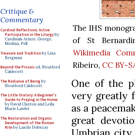
Critique &
Commentary
The IHS monogram
Cardinal Reflections: Active
Participation in the Liturgy
by
of St Bernardi
Cardinals Arinze, George,
Medina, Pell
Wikimedia Com
Treasure and Tradition
by Lisa
Bergman
Ribeiro,
CC BY-SA
Beyond the Prosaic
ed. Stratford
Caldecott
One of the pl
The Radiance of Being
by
Stratford Caldecott
very greatly 
The Little Oratory: A Beginner's
Guide to Praying in the Home
by David Clayton and Leila
as a peacemak
Marie Lawler
great devotio
The Restoration and Organic
Development of the Roman
Rite
by Laszlo Dobszay
Umbrian city 