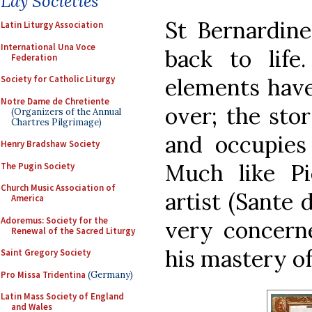
Lay Societies
St Bernardine
Latin Liturgy Association
International Una Voce
back to life.
Federation
elements have
Society for Catholic Liturgy
Notre Dame de Chretiente
over; the sto
(Organizers of the Annual
Chartres Pilgrimage)
and occupies 
Henry Bradshaw Society
Much like Pi
The Pugin Society
Church Music Association of
artist (Sante 
America
Adoremus: Society for the
very concern
Renewal of the Sacred Liturgy
his mastery of
Saint Gregory Society
Pro Missa Tridentina
(Germany)
Latin Mass Society of England
and Wales