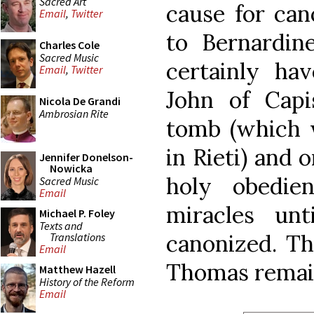
Sacred Art
cause for can
Email
,
Twitter
to Bernardine
Charles Cole
Sacred Music
certainly hav
Email
,
Twitter
John of Cap
Nicola De Grandi
Ambrosian Rite
tomb (which w
in Rieti) and 
Jennifer Donelson-
Nowicka
holy obedie
Sacred Music
Email
miracles un
Michael P. Foley
Texts and
canonized. Th
Translations
Email
Thomas remain
Matthew Hazell
History of the Reform
Email