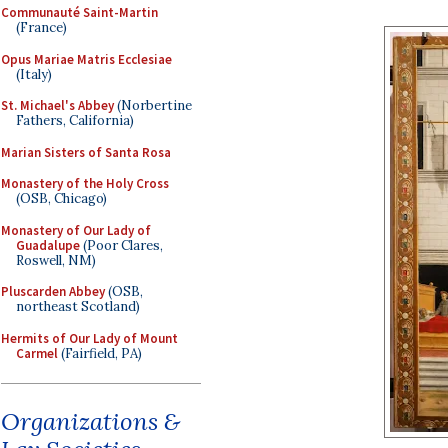
Communauté Saint-Martin
(France)
Opus Mariae Matris Ecclesiae
(Italy)
St. Michael's Abbey
(Norbertine
Fathers, California)
Marian Sisters of Santa Rosa
Monastery of the Holy Cross
(OSB, Chicago)
Monastery of Our Lady of
Guadalupe
(Poor Clares,
Roswell, NM)
Pluscarden Abbey
(OSB,
northeast Scotland)
Hermits of Our Lady of Mount
Carmel
(Fairfield, PA)
Organizations &