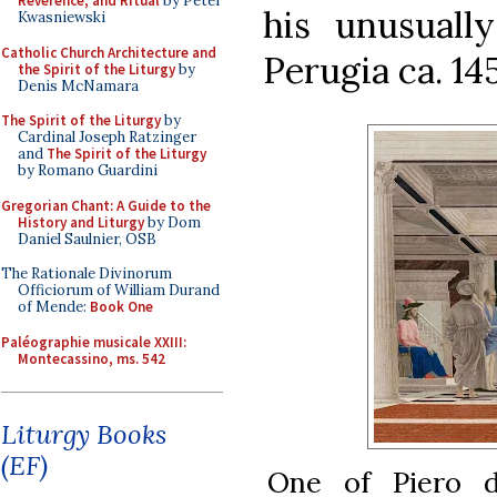
Reverence, and Ritual
by Peter
his unusually
Kwasniewski
Catholic Church Architecture and
Perugia ca. 145
the Spirit of the Liturgy
by
Denis McNamara
The Spirit of the Liturgy
by
Cardinal Joseph Ratzinger
and
The Spirit of the Liturgy
by Romano Guardini
Gregorian Chant: A Guide to the
History and Liturgy
by Dom
Daniel Saulnier, OSB
The Rationale Divinorum
Officiorum of William Durand
of Mende:
Book One
Paléographie musicale XXIII:
Montecassino, ms. 542
Liturgy Books
(EF)
One of Piero d