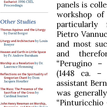
Eucharist
: 1996 CIEL
panels is coll
Proceedings
workshop of 
Other Studies
particularl
Thomas Aquinas and the Liturgy
Pietro Vannuc
by David Berger
Liturgy and Architecture
by Louis
and most succ
Bouyer
and therefo
Heaven and Earth in Little Space
by Fr. Andrew Burnham
“Perugino –
Worship as a Revelation
by Dr.
Laurence Hemming
(1448 ca. –
Reflections on the Spirituality of
Gregorian Chant
by Dom
assistant Bern
Jacques Hourlier
The Mass: The Presence of the
was generall
Sacrifice of the Cross
by
Cardinal Journet
“Pinturicchio 
John Henry Newman on Worship,