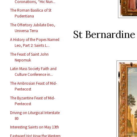
Coronations, “Hic Nun...
The Roman Basilica of St
Pudentiana
The Offertory Jubilate Deo,
St Bernardine 
Universa Terra
A History of the Popes Named
Leo, Part 2: Saints L...
The Feast of Saint John
Nepomuk
Latin Mass Society Faith and
Culture Conference in...
The Ambrosian Feast of Mid-
Pentecost
The Byzantine Feast of Mid-
Pentecost
Driving on Liturgical Interstate
80
Interesting Saints on May 13th
Eastward Ho! How the Western