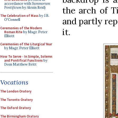
accordance with
Summorum
the arch of T
Pontificum
by Alcuin Reid)
The Celebration of Mass
by J.B.
and partly rep
O'Connell
Ceremonies of the Modern
it.
Roman Rite
by Msgr. Peter
Elliott
Ceremonies of the Liturgical Year
by Msgr. Peter Elliott
How To Serve - In Simple, Solemn
and Pontifical Functions
by
Dom Matthew Britt
Vocations
The London Oratory
The Toronto Oratory
The Oxford Oratory
The Birmingham Oratory