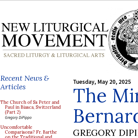
Recent News &
Tuesday, May 20, 2025
Articles
The Mir
The Church of Ss Peter and
Bernard
Paul in Biasca, Switzerland
(Part 2)
Gregory DiPippo
Uncomfortable
GREGORY DIP
Comparisons? Fr. Barthe
on the Traditional and