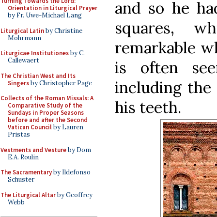
Turning Towards the Lord:
and so he had
Orientation in Liturgical Prayer
by Fr. Uwe-Michael Lang
squares, w
Liturgical Latin
by Christine
Mohrmann
remarkable wh
Liturgicae Institutiones
by C.
Callewaert
is often se
The Christian West and Its
including the 
Singers
by Christopher Page
Collects of the Roman Missals: A
his teeth.
Comparative Study of the
Sundays in Proper Seasons
before and after the Second
Vatican Council
by Lauren
Pristas
Vestments and Vesture
by Dom
E.A. Roulin
The Sacramentary
by Ildefonso
Schuster
The Liturgical Altar
by Geoffrey
Webb