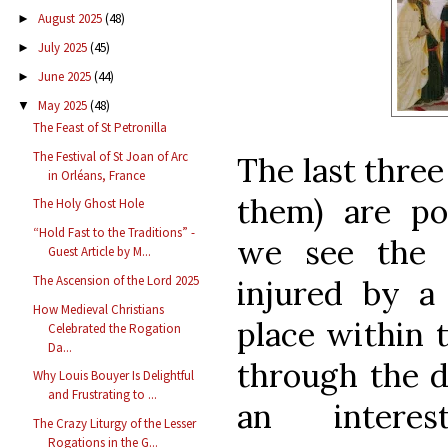
August 2025
(48)
►
July 2025
(45)
►
June 2025
(44)
►
May 2025
(48)
▼
The Feast of St Petronilla
The Festival of St Joan of Arc
The last three
in Orléans, France
them) are po
The Holy Ghost Hole
“Hold Fast to the Traditions” -
we see the 
Guest Article by M...
The Ascension of the Lord 2025
injured by a
How Medieval Christians
place within 
Celebrated the Rogation
Da...
through the 
Why Louis Bouyer Is Delightful
and Frustrating to ...
an interes
The Crazy Liturgy of the Lesser
Rogations in the G...