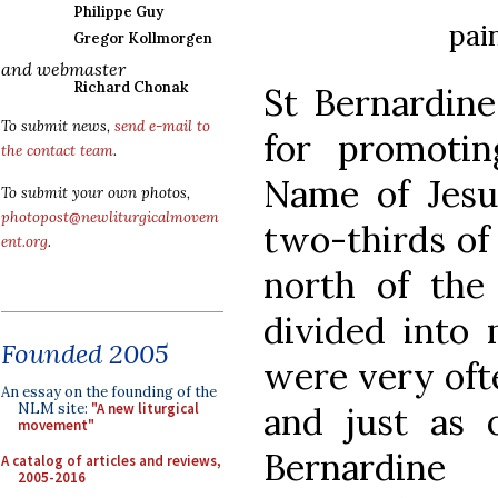
Philippe Guy
pai
Gregor Kollmorgen
and webmaster
Richard Chonak
St Bernardine
To submit news,
send e-mail to
for promoti
the contact team
.
Name of Jesus
To submit your own photos,
photopost@newliturgicalmovem
two-thirds of 
ent.org
.
north of the
divided into 
Founded 2005
were very oft
An essay on the founding of the
and just as o
NLM site:
"A new liturgical
movement"
Bernardine
A catalog of articles and reviews,
2005-2016