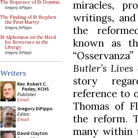
miracles, p
The Sequence of St Dominic
Gregory DiPippo
writings, and
The Finding of St Stephen
the First Martyr
the reforme
Gregory DiPippo
St Alphonsus on the Need
known as th
for Reverence in the
Liturgy
“Osservanza”
Gregory DiPippo
Butler’s Lives
Writers
story rega
Rev. Robert C.
Pasley, KCHS
reference to 
Publisher
Email
Thomas of Flo
Gregory DiPippo
Editor
the reform. 
Email
many within t
David Clayton