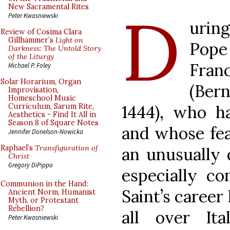
D
New Sacramental Rites
Peter Kwasniewski
uring
Review of Cosima Clara
Gillhammer’s
Light on
Pope
Darkness: The Untold Story
of the Liturgy
Fran
Michael P. Foley
Solar Horarium, Organ
(Ber
Improvisation,
Homeschool Music
1444), who ha
Curriculum, Sarum Rite,
Aesthetics - Find It All in
Season 8 of Square Notes
and whose fea
Jennifer Donelson-Nowicka
Raphael’s
Transfiguration of
an unusually 
Christ
Gregory DiPippo
especially co
Communion in the Hand:
Saint’s career
Ancient Norm, Humanist
Myth, or Protestant
Rebellion?
all over Ita
Peter Kwasniewski