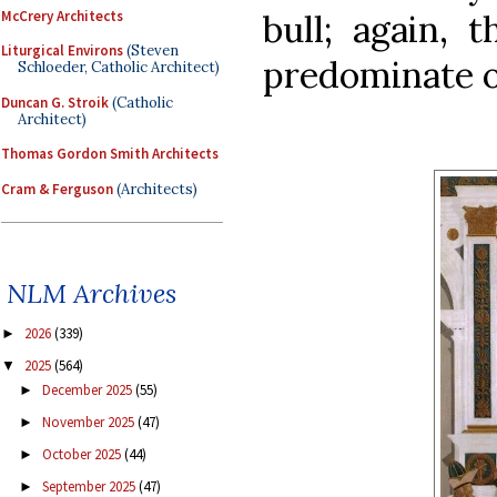
McCrery Architects
bull; again, 
Liturgical Environs
(Steven
predominate o
Schloeder, Catholic Architect)
Duncan G. Stroik
(Catholic
Architect)
Thomas Gordon Smith Architects
Cram & Ferguson
(Architects)
NLM Archives
2026
(339)
►
2025
(564)
▼
December 2025
(55)
►
November 2025
(47)
►
October 2025
(44)
►
September 2025
(47)
►