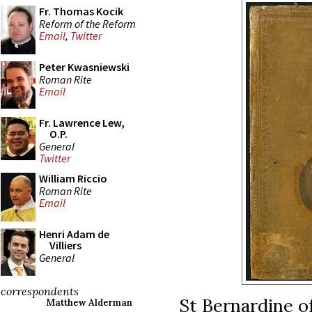
Fr. Thomas Kocik
Reform of the Reform
Email
,
Twitter
Peter Kwasniewski
Roman Rite
Email
Fr. Lawrence Lew,
O.P.
General
Twitter
William Riccio
Roman Rite
Email
Henri Adam de
Villiers
General
correspondents
St Bernardine of
Matthew Alderman