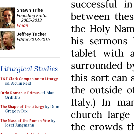
successful i
Shawn Tribe
between thes
Founding Editor
2005-2013
Email
the Holy Nam
Jeffrey Tucker
his sermons 
Editor 2013-2015
tablet with
surrounded b
Liturgical Studies
this sort can 
T&T Clark Companion to Liturgy
,
ed. Alcuin Reid
the outside of
Ordo Romanus Primus
ed. Alan
Griffiths
Italy.) In m
The Shape of the Liturgy
by Dom
church larg
Gregory Dix
The Mass of the Roman Rite
by
the crowds th
Josef Jungmann