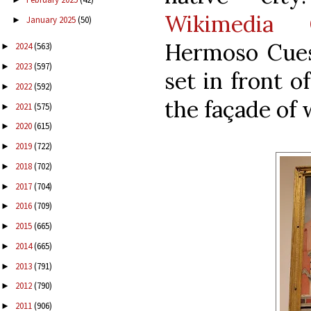
Wikimedia 
January 2025
(50)
►
Hermoso Cue
2024
(563)
►
2023
(597)
►
set in front of
2022
(592)
►
the façade of 
2021
(575)
►
2020
(615)
►
2019
(722)
►
2018
(702)
►
2017
(704)
►
2016
(709)
►
2015
(665)
►
2014
(665)
►
2013
(791)
►
2012
(790)
►
2011
(906)
►