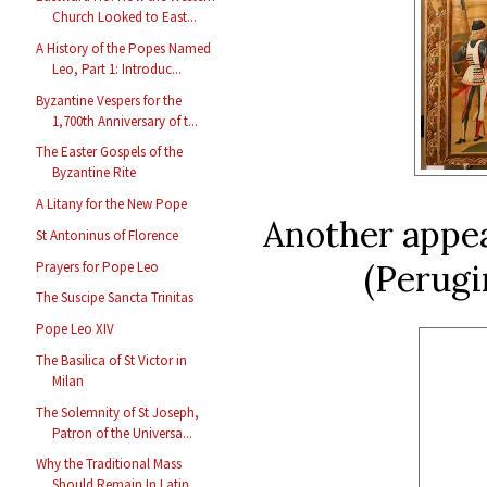
Church Looked to East...
A History of the Popes Named
Leo, Part 1: Introduc...
Byzantine Vespers for the
1,700th Anniversary of t...
The Easter Gospels of the
Byzantine Rite
A Litany for the New Pope
Another appea
St Antoninus of Florence
(Perugi
Prayers for Pope Leo
The Suscipe Sancta Trinitas
Pope Leo XIV
The Basilica of St Victor in
Milan
The Solemnity of St Joseph,
Patron of the Universa...
Why the Traditional Mass
Should Remain In Latin