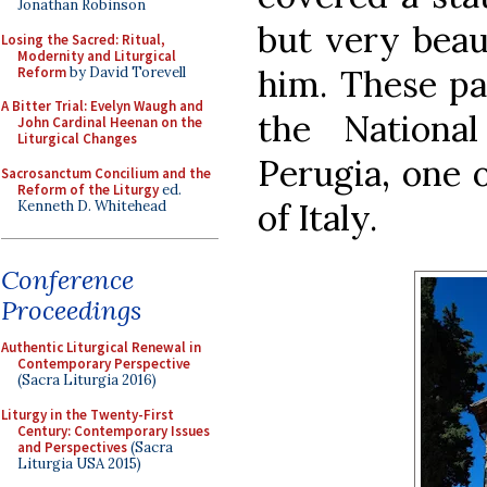
Jonathan Robinson
but very beau
Losing the Sacred: Ritual,
Modernity and Liturgical
him. These pa
Reform
by David Torevell
A Bitter Trial: Evelyn Waugh and
the Nationa
John Cardinal Heenan on the
Liturgical Changes
Perugia, one 
Sacrosanctum Concilium and the
Reform of the Liturgy
ed.
of Italy.
Kenneth D. Whitehead
Conference
Proceedings
Authentic Liturgical Renewal in
Contemporary Perspective
(Sacra Liturgia 2016)
Liturgy in the Twenty-First
Century: Contemporary Issues
and Perspectives
(Sacra
Liturgia USA 2015)