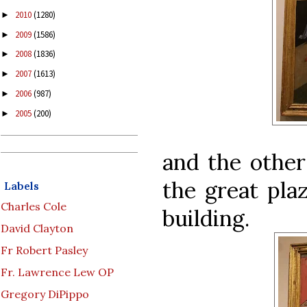
2010
(1280)
►
2009
(1586)
►
2008
(1836)
►
2007
(1613)
►
2006
(987)
►
2005
(200)
►
and the other
the great plaz
Labels
Charles Cole
building.
David Clayton
Fr Robert Pasley
Fr. Lawrence Lew OP
Gregory DiPippo