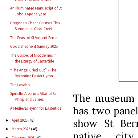
An Illuminated Manuscript of St
John’s Apocalypse
Gregorian Chant Courses This
Summer at Clear Creek...
The Feast of St Vincent Ferrer
Good Shepherd Sunday 2025
The Gospel of Nicodemus in
the Liturgy of Eastertide
“The Angel Cried Out” - The
Byzantine Easter Hymn ...
The Lavabo
Spinello Aretino’s Altar of Ss
The museum o
Philip and James
has two panel
A Medieval Hymn for Eastertide
show St Bern
April 2025
(48)
►
March 2025
(46)
►
native cit
February 2025
(42)
►