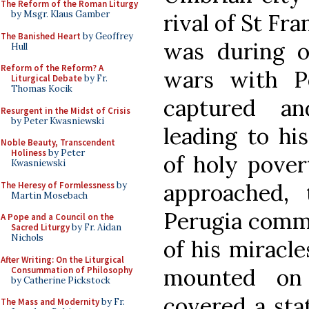
The Reform of the Roman Liturgy
by Msgr. Klaus Gamber
rival of St Fran
The Banished Heart
by Geoffrey
was during on
Hull
Reform of the Reform? A
wars with P
Liturgical Debate
by Fr.
Thomas Kocik
captured an
Resurgent in the Midst of Crisis
by Peter Kwasniewski
leading to hi
Noble Beauty, Transcendent
Holiness
by Peter
of holy povert
Kwasniewski
approached, 
The Heresy of Formlessness
by
Martin Mosebach
Perugia commi
A Pope and a Council on the
Sacred Liturgy
by Fr. Aidan
Nichols
of his miracl
After Writing: On the Liturgical
mounted on
Consummation of Philosophy
by Catherine Pickstock
covered a stat
The Mass and Modernity
by Fr.