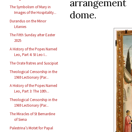
arrangement
The Symbolism of Mary in
dome.
Images of the Hospitality...
Durandus on the Minor
Litanies
The Fifth Sunday after Easter
2025
A History of the Popes Named
Leo, Part 4: St Leo I...
The Orate fratres and Suscipiat
Theological Censorship in the
1969 Lectionary (Par...
A History of the Popes Named
Leo, Part 3: The 10th...
Theological Censorship in the
1969 Lectionary (Par...
The Miracles of St Bernardine
of Siena
Palestrina’s Motet for Papal