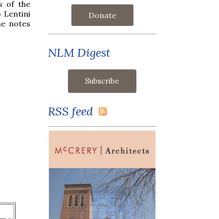
s of the
 Lentini
Donate
he notes
NLM Digest
RSS feed