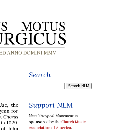
Search
Support NLM
Use, the
hymn for
New Liturgical Movement
is
y,
Chorus
sponsored by the
Church Music
 in 1029.
Association of America
.
 of John