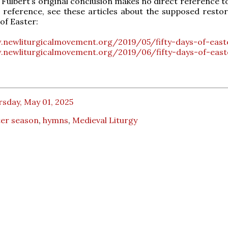
t Fulbert’s original conclusion makes no direct reference t
 reference, see these articles about the supposed restor
of Easter:
.newliturgicalmovement.org/2019/05/fifty-days-of-east
.newliturgicalmovement.org/2019/06/fifty-days-of-east
sday, May 01, 2025
ter season
,
hymns
,
Medieval Liturgy