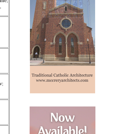
eme;
,
s
w;