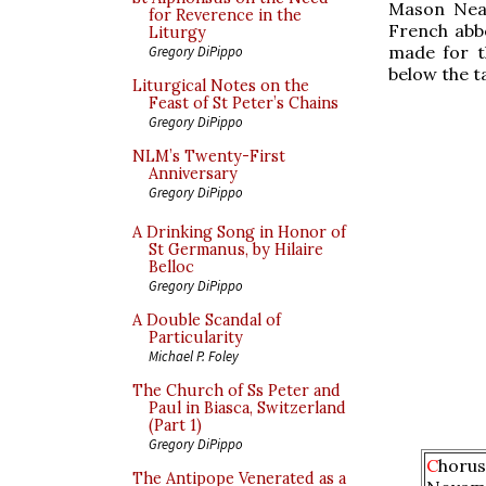
Mason Neal
for Reverence in the
French abb
Liturgy
made for t
Gregory DiPippo
below the ta
Liturgical Notes on the
Feast of St Peter’s Chains
Gregory DiPippo
NLM’s Twenty-First
Anniversary
Gregory DiPippo
A Drinking Song in Honor of
St Germanus, by Hilaire
Belloc
Gregory DiPippo
A Double Scandal of
Particularity
Michael P. Foley
The Church of Ss Peter and
Paul in Biasca, Switzerland
(Part 1)
Gregory DiPippo
C
horus
The Antipope Venerated as a