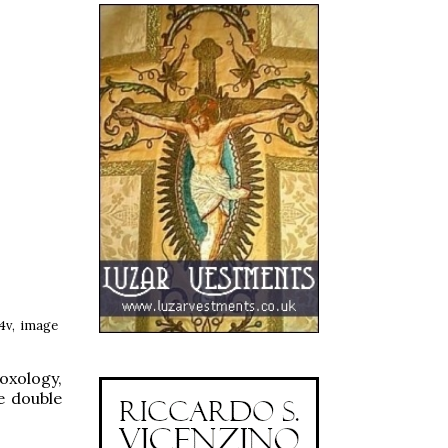
74v, image
oxology,
he double