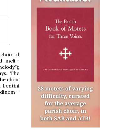
 choir of
 “meli –
melody”);
ays. The
he choir
 Lentini
edinem –