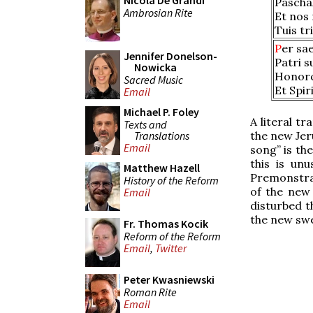
Nicola De Grandi
Paschal
Ambrosian Rite
Et nos
Tuis t
P
er sa
Jennifer Donelson-
Patri s
Nowicka
Honorq
Sacred Music
Et Spir
Email
Michael P. Foley
A literal tr
Texts and
Translations
the new Jer
Email
song” is th
this is un
Matthew Hazell
Premonstrat
History of the Reform
of the new
Email
disturbed t
the new swe
Fr. Thomas Kocik
Reform of the Reform
Email
,
Twitter
Peter Kwasniewski
Roman Rite
Email