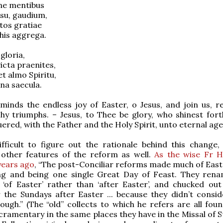
ne mentibus
esu, gaudium,
tos gratiae
his aggrega.
 gloria,
icta praenites,
t almo Spiritu,
na saecula.
minds the endless joy of Easter, o Jesus, and join us, r
hy triumphs. – Jesus, to Thee be glory, who shinest fort
ered, with the Father and the Holy Spirit, unto eternal age
ifficult to figure out the rationale behind this change, 
 other features of the reform as well.
As the wise Fr 
years ago
, “The post-Conciliar reforms made much of East
ng and being one single Great Day of Feast. They ren
‘of Easter’ rather than ‘after Easter’, and chucked out
r the Sundays after Easter ... because they didn’t consi
nough.” (The “old” collects to which he refers are all fou
cramentary in the same places they have in the Missal of St