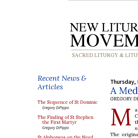
Recent News &
Thursday, 
Articles
A Med
GREGORY DI
The Sequence of St Dominic
M
Gregory DiPippo
a
C
The Finding of St Stephen
t
the First Martyr
n
Gregory DiPippo
The origina
St Alphonsus on the Need