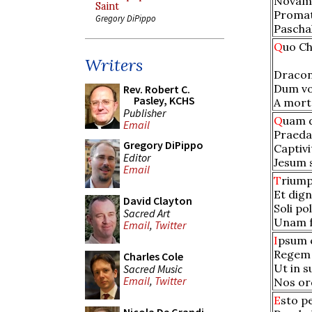
Novam 
Saint
Promat
Gregory DiPippo
Paschal
Q
uo Ch
Writers
Dracon
Dum vo
Rev. Robert C.
Pasley, KCHS
A morte
Publisher
Q
uam 
Email
Praeda
Gregory DiPippo
Captivi
Editor
Jesum 
Email
T
riump
Et dign
David Clayton
Soli po
Sacred Art
Unam f
Email
,
Twitter
I
psum 
Regem 
Charles Cole
Ut in s
Sacred Music
Email
,
Twitter
Nos ord
E
sto p