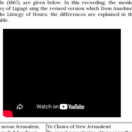
e (1867), are given below. In this recording, the monk
ey of Ligugé sing the revised version which Dom Anselmo
he Liturgy of Hours; the differences are explained in t
ble.
 novae Jerusalem,
Ye Choirs of New Jerusalem!