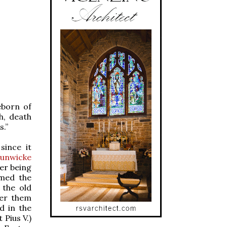
eborn of
h, death
s.”
since it
Hunwicke
er being
amed the
 the old
der them
nd in the
 Pius V.)