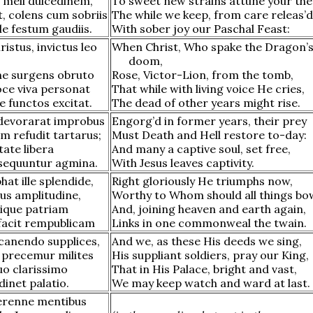
meli dulcedinem,
To sweet new strains attune your th
, colens cum sobriis
The while we keep, from care releas’d
e festum gaudiis.
With sober joy our Paschal Feast:
ristus, invictus leo
When Christ, Who spake the Dragon’
doom,
e surgens obruto
Rose, Victor-Lion, from the tomb,
ce viva personat
That while with living voice He cries,
 functos excitat.
The dead of other years might rise.
devorarat improbus
Engorg’d in former years, their prey
m refudit tartarus;
Must Death and Hell restore to-day:
tate libera
And many a captive soul, set free,
sequuntur agmina.
With Jesus leaves captivity.
hat ille splendide,
Right gloriously He triumphs now,
us amplitudine,
Worthy to Whom should all things bo
lique patriam
And, joining heaven and earth again,
acit rempublicam
Links in one commonweal the twain.
canendo supplices,
And we, as these His deeds we sing,
precemur milites
His suppliant soldiers, pray our King,
uo clarissimo
That in His Palace, bright and vast,
inet palatio.
We may keep watch and ward at last.
erenne mentibus