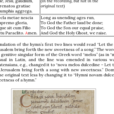
e, Jesu, gaudium,
(in the recording, but not in the
 renatos gratiae
original text)
riumphis aggrega.
ecla metae nescia
Long as unending ages run,
upremo gloria,
To God the Father laud be done;
ue sit cum Filio
To God the Son our equal praise,
itu Paraclito.
A
men.
And God the Holy Ghost, we raise.
anslation of the hymn’s first two lines would read “Let the
usalem bring forth the new sweetness of a song.” The word
e genitive singular form of the Greek word “melos” (as in “
usual in Latin, and the line was emended in various w
ensians, e.g., changed it to “nova melos dulcedine – Let t
 Jerusalem bring forth a song with new sweetness.” Dom
he original text less by changing it to “Hymni novam dulc
etness of a hymn.”