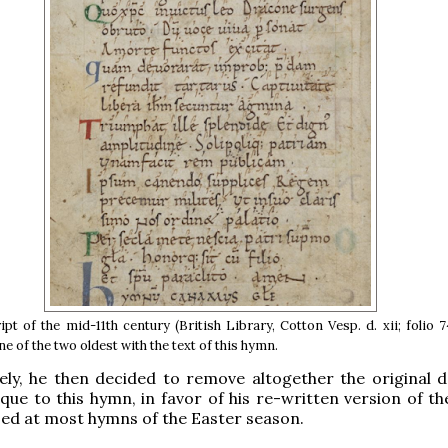
pt of the mid-11th century (British Library, Cotton Vesp. d. xii; folio 
ne of the two oldest with the text of this hymn.
ly, he then decided to remove altogether the original d
ique to this hymn, in favor of his re-written version of t
ed at most hymns of the Easter season.