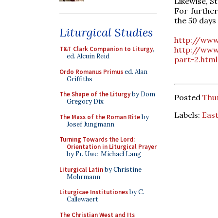
Likewise, S
For further
the 50 days 
Liturgical Studies
http://www
http://www
T&T Clark Companion to Liturgy
,
ed. Alcuin Reid
part-2.html
Ordo Romanus Primus
ed. Alan
Griffiths
The Shape of the Liturgy
by Dom
Posted
Thur
Gregory Dix
Labels:
Eas
The Mass of the Roman Rite
by
Josef Jungmann
Turning Towards the Lord:
Orientation in Liturgical Prayer
by Fr. Uwe-Michael Lang
Liturgical Latin
by Christine
Mohrmann
Liturgicae Institutiones
by C.
Callewaert
The Christian West and Its