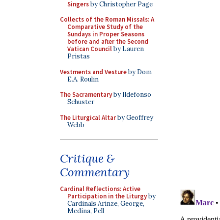
Singers
by Christopher Page
Collects of the Roman Missals: A
Comparative Study of the
Sundays in Proper Seasons
before and after the Second
Vatican Council
by Lauren
Pristas
Vestments and Vesture
by Dom
E.A. Roulin
The Sacramentary
by Ildefonso
Schuster
The Liturgical Altar
by Geoffrey
Webb
Critique &
Commentary
Cardinal Reflections: Active
Participation in the Liturgy
by
Cardinals Arinze, George,
Medina, Pell