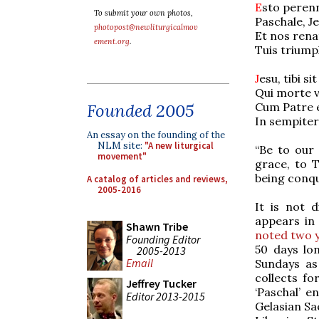
E
sto peren
To submit your own photos,
Paschale, J
photopost@newliturgicalmov
Et nos rena
ement.org
.
Tuis triump
J
esu, tibi sit
Qui morte v
Cum Patre e
Founded 2005
In sempiter
An essay on the founding of the
NLM site:
"A new liturgical
“Be to our 
movement"
grace, to T
being conqu
A catalog of articles and reviews,
2005-2016
It is not d
appears in
Shawn Tribe
noted two 
Founding Editor
50 days lo
2005-2013
Email
Sundays as 
collects fo
Jeffrey Tucker
‘Paschal’ e
Editor 2013-2015
Gelasian Sa