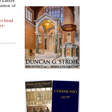
o Easter.
ation of
er.html
er-