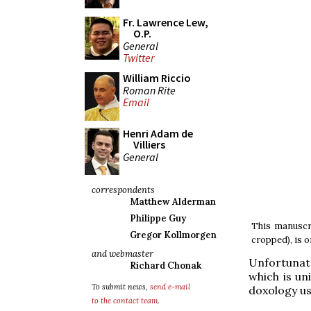
Fr. Lawrence Lew,
O.P.
General
Twitter
William Riccio
Roman Rite
Email
Henri Adam de
Villiers
General
correspondents
Matthew Alderman
Philippe Guy
This manuscri
Gregor Kollmorgen
cropped), is o
and webmaster
Unfortunate
Richard Chonak
which is un
To submit news,
send e-mail
doxology us
to the contact team
.