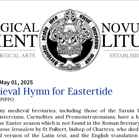
May 01, 2025
ieval Hymn for Eastertide
PIPPO
ny medieval breviaries, including those of the Sarum 
istercians, Carmelites and Premonstratensians, have a 
he Easter season which is not found in the Roman Breviar
ovae Jerusalem
by St Fulbert, bishop of Chartres, who died
l version of the Latin text, and the English translation