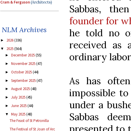
Cram & Ferguson
(Architects)
Sabbas, the
founder for w
NLM Archives
he told no o
2026
(336)
►
received as 
2025
(564)
▼
ordinary labor
December 2025
(55)
►
November 2025
(47)
►
October 2025
(44)
►
As has ofte
September 2025
(47)
►
August 2025
(48)
►
impossible to 
July 2025
(45)
►
under a bushel
June 2025
(44)
►
Sabbas dee
May 2025
(48)
▼
The Feast of St Petronilla
presented to t
The Festival of St Joan of Arc