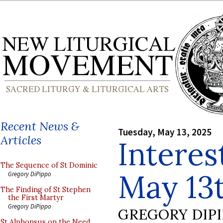
Recent News &
Tuesday, May 13, 2025
Articles
Interes
The Sequence of St Dominic
May 13
Gregory DiPippo
The Finding of St Stephen
the First Martyr
Gregory DiPippo
GREGORY DIP
St Alphonsus on the Need