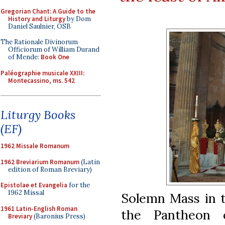
Gregorian Chant: A Guide to the
History and Liturgy
by Dom
Daniel Saulnier, OSB
The Rationale Divinorum
Officiorum of William Durand
of Mende:
Book One
Paléographie musicale XXIII:
Montecassino, ms. 542
Liturgy Books
(EF)
1962 Missale Romanum
1962 Breviarium Romanum
(Latin
edition of Roman Breviary)
Epistolae et Evangelia
for the
1962 Missal
Solemn Mass in th
1961 Latin-English Roman
the Pantheon 
Breviary
(Baronius Press)