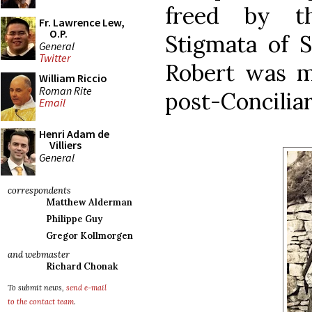
freed by t
Fr. Lawrence Lew,
O.P.
Stigmata of S
General
Twitter
Robert was m
William Riccio
Roman Rite
post-Conciliar
Email
Henri Adam de
Villiers
General
correspondents
Matthew Alderman
Philippe Guy
Gregor Kollmorgen
and webmaster
Richard Chonak
To submit news,
send e-mail
to the contact team
.