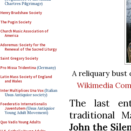
Chartres Pilgrimage)
Henry Bradshaw Society
The Pugin Society
Church Music Association of
America
Adoremus: Society for the
Renewal of the Sacred Liturgy
Saint Gregory Society
Pro Missa Tridentina
(Germany)
A reliquary bust 
Latin Mass Society of England
and Wales
Wikimedia Co
Inter Multiplices Una Vox
(Italian
Usus Antiquior society)
The last en
Foederatio Internationalis
Juventutem
(Usus Antiquior
traditional 
Young Adult Movement)
Quo Vadis Young Adults
John the Sile