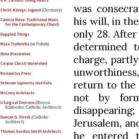
U.K. Catholic Young Adults
was consecra
Christ-Königs-Jugend
(Germany)
his will, in th
Cantica Nova: Traditional Music
for the Contemporary Church
only 28. After
Dappled Things
determined t
Msza Trydencka
(in Polish)
Alma Bracarense
charge, partly
Corpus Christi Watershed
unworthiness,
Romanitas Press
return to the 
Veterum Sapientia Institute
McCrery Architects
not by form
Liturgical Environs
(Steven
disappeari
Schloeder, Catholic Architect)
Duncan G. Stroik
(Catholic
Jerusalem, and
Architect)
Thomas Gordon Smith Architects
he entered 