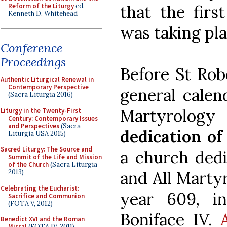
Reform of the Liturgy
ed.
that the firs
Kenneth D. Whitehead
was taking pla
Conference
Proceedings
Before St Rob
Authentic Liturgical Renewal in
Contemporary Perspective
general calend
(Sacra Liturgia 2016)
Martyrology
Liturgy in the Twenty-First
Century: Contemporary Issues
and Perspectives
(Sacra
dedication o
Liturgia USA 2015)
Sacred Liturgy: The Source and
a church dedi
Summit of the Life and Mission
of the Church
(Sacra Liturgia
and All Martyr
2013)
Celebrating the Eucharist:
year 609, i
Sacrifice and Communion
(FOTA V, 2012)
Boniface IV.
Benedict XVI and the Roman
Missal
(FOTA IV, 2011)