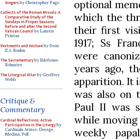
optional memo
Singers
by Christopher Page
Collects of the Roman Missals: A
which the thr
Comparative Study of the
Sundays in Proper Seasons
their first vi
before and after the Second
Vatican Council
by Lauren
Pristas
1917; Ss Fran
Vestments and Vesture
by Dom
E.A. Roulin
were canoni
The Sacramentary
by Ildefonso
years ago, th
Schuster
The Liturgical Altar
by Geoffrey
apparition. It 
Webb
was also on t
Critique &
Paul II was s
Commentary
while moving 
Cardinal Reflections: Active
Participation in the Liturgy
by
weekly papal
Cardinals Arinze, George,
Medina, Pell