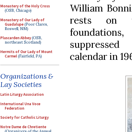
William Bonni
Monastery of the Holy Cross
(OSB, Chicago)
rests on v
Monastery of Our Lady of
Guadalupe
(Poor Clares,
Roswell, NM)
foundation
Pluscarden Abbey
(OSB,
suppressed
northeast Scotland)
Hermits of Our Lady of Mount
calendar in 19
Carmel
(Fairfield, PA)
Organizations &
Lay Societies
Latin Liturgy Association
International Una Voce
Federation
Society for Catholic Liturgy
Notre Dame de Chretiente
(Organizers of the Annual