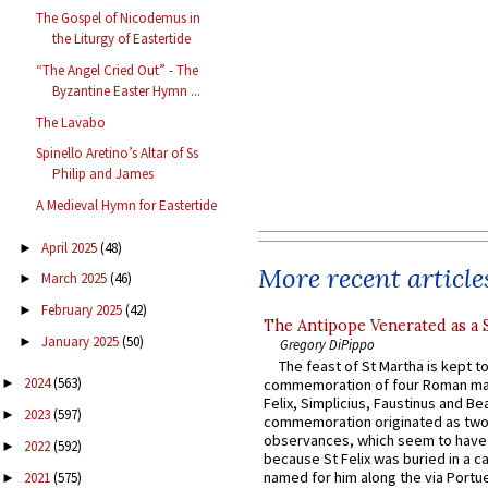
The Gospel of Nicodemus in
the Liturgy of Eastertide
“The Angel Cried Out” - The
Byzantine Easter Hymn ...
The Lavabo
Spinello Aretino’s Altar of Ss
Philip and James
A Medieval Hymn for Eastertide
April 2025
(48)
►
More recent article
March 2025
(46)
►
February 2025
(42)
►
The Antipope Venerated as a 
January 2025
(50)
►
Gregory DiPippo
The feast of St Martha is kept t
2024
(563)
commemoration of four Roman ma
►
Felix, Simplicius, Faustinus and Bea
2023
(597)
►
commemoration originated as two
observances, which seem to have
2022
(592)
►
because St Felix was buried in a 
named for him along the via Portue
2021
(575)
►