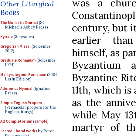
was a churc
Other Liturgical
Books
Constantinop
The Monastic Diurnal
(St.
century, but i
Michael's Abbey Press)
earlier tha
Kyriale
(Solesmes)
Gregorian Missal
(Solesmes,
himself, as par
2012)
Graduale Romanum
(Solesmes,
Byzantium 
1974)
Byzantine Rite
Martyrologium Romanum
(2004
Latin Edition)
11th, which is 
Adoremus Hymnal
(Ignatius
Press)
as the annive
Simple English Propers
(Vernacular propers for the
while May 13t
English liturgy)
Ad Completorium
(
sample
)
martyr of th
Sacred Choral Works
by Peter
Kwasniewski