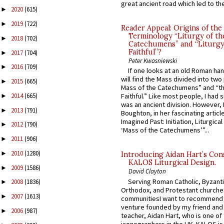
great ancient road which led to the 
2020
(615)
►
2019
(722)
►
Reader Appeal: Origins of the
Terminology “Liturgy of th
2018
(702)
►
Catechumens” and “Liturgy
Faithful”?
2017
(704)
►
Peter Kwasniewski
2016
(709)
►
If one looks at an old Roman ha
will find the Mass divided into two
2015
(665)
►
Mass of the Catechumens” and “th
2014
(665)
Faithful.” Like most people, I had
►
was an ancient division. However, 
2013
(791)
►
Boughton, in her fascinating articl
Imagined Past: Initiation, Liturgica
2012
(790)
►
‘Mass of the Catechumens’”...
2011
(906)
►
2010
(1280)
►
Introducing Aidan Hart’s Con
KALOS Liturgical Design.
2009
(1586)
►
David Clayton
Serving Roman Catholic, Byzanti
2008
(1836)
►
Orthodox, and Protestant churche
2007
(1613)
►
communitiesI want to recommend
venture founded by my friend and
2006
(987)
►
teacher, Aidan Hart, who is one o
iconographers in the UK. KALOS is