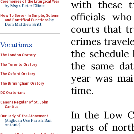
with these t
Ceremonies of the Liturgical Year
by Msgr. Peter Elliott
officials wh
How To Serve - In Simple, Solemn
and Pontifical Functions
by
Dom Matthew Britt
courts that t
crimes travele
Vocations
the schedule 
The London Oratory
the same dat
The Toronto Oratory
The Oxford Oratory
year was main
The Birmingham Oratory
time.
DC Oratorians
Canons Regular of St. John
Cantius
In the Low C
Our Lady of the Atonement
(Anglican Use Parish, San
parts of nort
Antonio)