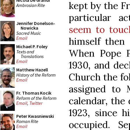
Nicola De Grandi
kept by the Fr
Ambrosian Rite
particular a
Jennifer Donelson-
seem to touc
Nowicka
Sacred Music
Email
himself then 
Michael P. Foley
When Pope P
Texts and
Translations
Email
1930, and dec
Matthew Hazell
Church the fol
History of the Reform
Email
assigned to 
Fr. Thomas Kocik
calendar, the 
Reform of the Reform
Email
,
Twitter
1923, since h
Peter Kwasniewski
Roman Rite
occupied. S
Email