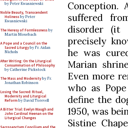
Conception.
by Peter Kwasniewski
Noble Beauty, Transcendent
suffered fr
Holiness
by Peter
Kwasniewski
disorder (i
The Heresy of Formlessness
by
Martin Mosebach
precisely kn
A Pope and a Council on the
Sacred Liturgy
by Fr. Aidan
he was cure
Nichols
After Writing: On the Liturgical
Marian shrine
Consummation of Philosophy
by Catherine Pickstock
Even more rem
The Mass and Modernity
by Fr.
Jonathan Robinson
who as Pope 
Losing the Sacred: Ritual,
Modernity and Liturgical
define the do
Reform
by David Torevell
1950, was bein
A Bitter Trial: Evelyn Waugh and
John Cardinal Heenan on the
Liturgical Changes
Sistine Chap
Sacrosanctum Concilium and the