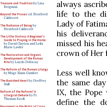
always ascrib
Treasure and Tradition
by Lisa
Bergman
life to the d
Beyond the Prosaic
ed. Stratford
Caldecott
Lady of Fatima
The Radiance of Being
by
Stratford Caldecott
his deliveran
The Little Oratory: A Beginner's
Guide to Praying in the Home
missed his he
by David Clayton and Leila
Marie Lawler
crown of Her 
The Restoration and Organic
Development of the Roman
Rite
by Laszlo Dobszay
The Reform of the Roman Liturgy
Less well know
by Msgr. Klaus Gamber
the same day 
The Banished Heart
by Geoffrey
Hull
IX, the Pope 
Reform of the Reform? A
Liturgical Debate
by Fr.
Thomas Kocik
define the 
Resurgent in the Midst of Crisis