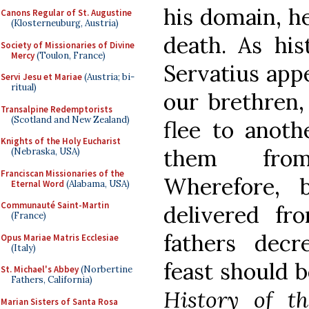
his domain, he
Canons Regular of St. Augustine
(Klosterneuburg, Austria)
death. As hist
Society of Missionaries of Divine
Mercy
(Toulon, France)
Servatius app
Servi Jesu et Mariae
(Austria; bi-
ritual)
our brethren,
Transalpine Redemptorists
(Scotland and New Zealand)
flee to anoth
Knights of the Holy Eucharist
them from
(Nebraska, USA)
Franciscan Missionaries of the
Wherefore, 
Eternal Word
(Alabama, USA)
Communauté Saint-Martin
delivered fr
(France)
fathers decr
Opus Mariae Matris Ecclesiae
(Italy)
feast should b
St. Michael's Abbey
(Norbertine
Fathers, California)
History of t
Marian Sisters of Santa Rosa