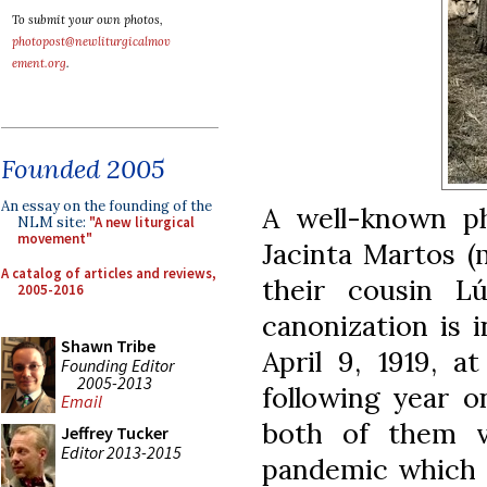
To submit your own photos,
photopost@newliturgicalmov
ement.org
.
Founded 2005
An essay on the founding of the
A well-known ph
NLM site:
"A new liturgical
movement"
Jacinta Martos (
A catalog of articles and reviews,
their cousin L
2005-2016
canonization is 
Shawn Tribe
April 9, 1919, a
Founding Editor
2005-2013
following year o
Email
both of them vi
Jeffrey Tucker
Editor 2013-2015
pandemic which r