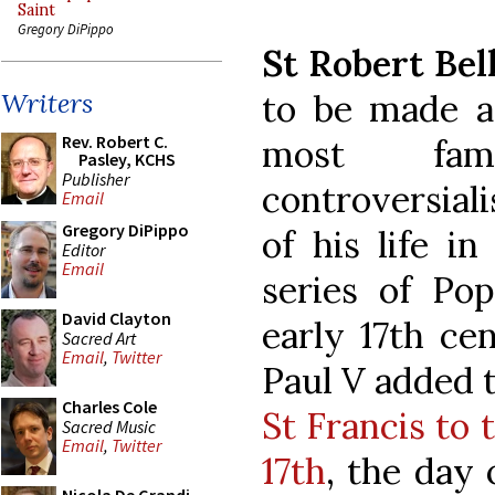
Saint
Gregory DiPippo
St Robert Bel
to be made a 
Writers
Rev. Robert C.
most fam
Pasley, KCHS
Publisher
controversiali
Email
Gregory DiPippo
of his life i
Editor
Email
series of Pop
David Clayton
early 17th ce
Sacred Art
Email
,
Twitter
Paul V added t
Charles Cole
St Francis to
Sacred Music
Email
,
Twitter
17th
, the day