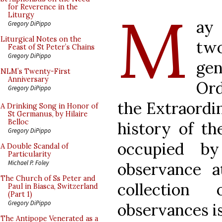
M
for Reverence in the
Liturgy
ay 
Gregory DiPippo
Liturgical Notes on the
two
Feast of St Peter’s Chains
Gregory DiPippo
gen
NLM’s Twenty-First
Anniversary
Or
Gregory DiPippo
the Extraordi
A Drinking Song in Honor of
St Germanus, by Hilaire
Belloc
history of th
Gregory DiPippo
occupied by
A Double Scandal of
Particularity
Michael P. Foley
observance at
The Church of Ss Peter and
collection
Paul in Biasca, Switzerland
(Part 1)
Gregory DiPippo
observances is
The Antipope Venerated as a