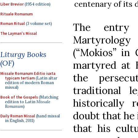
centenary of its 
Liber Brevior
(1954 edition)
Rituale Romanum
The entry 
Roman Ritual
(3 volume set)
The Layman's Missal
Martyrolog
(“Mokios” in 
Liturgy Books
(OF)
martyred at 
Missale Romanum Editio iuxta
the persecu
typicam tertiam
(Latin altar
edition of modern Roman
traditional 
missal)
Book of the Gospels
(Matching
historically 
edition to Latin
Missale
Romanum
)
doubt that he 
Daily Roman Missal
(hand missal
in English, 2011)
that his cult