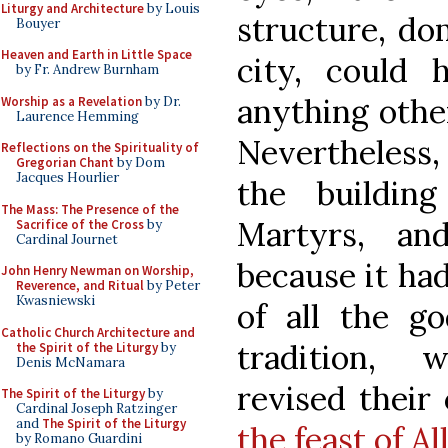
Liturgy and Architecture
by Louis
structure, do
Bouyer
Heaven and Earth in Little Space
city, could 
by Fr. Andrew Burnham
anything other
Worship as a Revelation
by Dr.
Laurence Hemming
Nevertheless,
Reflections on the Spirituality of
Gregorian Chant
by Dom
Jacques Hourlier
the buildin
The Mass: The Presence of the
Martyrs, an
Sacrifice of the Cross
by
Cardinal Journet
because it ha
John Henry Newman on Worship,
Reverence, and Ritual
by Peter
Kwasniewski
of all the go
Catholic Church Architecture and
tradition, 
the Spirit of the Liturgy
by
Denis McNamara
revised their 
The Spirit of the Liturgy
by
Cardinal Joseph Ratzinger
and
The Spirit of the Liturgy
the feast of Al
by Romano Guardini