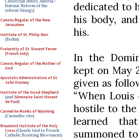
Cistercian Abbey, Austria -
dedicated to h
Solemn 'Reform of the
reform' liturgy)
his body, and
Canons Regular of the New
Jerusalem
his.
Institute of St. Philip Neri
(Berlin)
Fraternity of St. Vincent Ferrer
(French only)
In the Domin
Canons Regular of the Mother of
kept on May 2
God
Apostolic Administration of St.
given as follo
John Vianney
“When Louis 
Institute of the Good Shepherd
(and
Séminaire Saint Vincent
de Paul
)
hostile to th
Carmelite Monks of Wyoming
(Carmelite rite)
learned tha
Riaumont Institute of the Holy
summoned to h
Cross
(Closely tied to French
Catholic Scouting Movement)