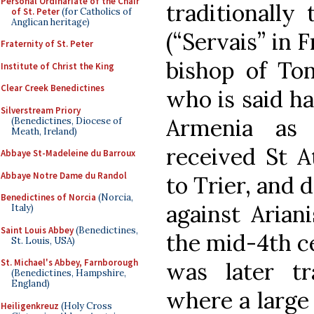
Personal Ordinariate of the Chair
traditionally
of St. Peter
(for Catholics of
Anglican heritage)
(“Servais” in 
Fraternity of St. Peter
bishop of To
Institute of Christ the King
Clear Creek Benedictines
who is said h
Silverstream Priory
Armenia as 
(Benedictines, Diocese of
Meath, Ireland)
received St A
Abbaye St-Madeleine du Barroux
Abbaye Notre Dame du Randol
to Trier, and 
Benedictines of Norcia
(Norcia,
against Arian
Italy)
Saint Louis Abbey
(Benedictines,
the mid-4th c
St. Louis, USA)
St. Michael's Abbey, Farnborough
was later tr
(Benedictines, Hampshire,
England)
where a large
Heiligenkreuz
(Holy Cross