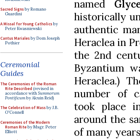
named
Glyce
Sacred Signs
by Romano
historically un
Guardini
A Missal for Young Catholics
by
authentic mar
Peter Kwasniewski
Cantus Mariales
by Dom Joseph
Heraclea in Pr
Pothier
the 2nd centu
Ceremonial
Byzantium was
Guides
Heraclea.) Th
The Ceremonies of the Roman
Rite Described
(revised in
number of c
accordance with
Summorum
Pontificum
by Alcuin Reid)
took place 
The Celebration of Mass
by J.B.
O'Connell
around the sa
Ceremonies of the Modern
Roman Rite
by Msgr. Peter
of many years 
Elliott