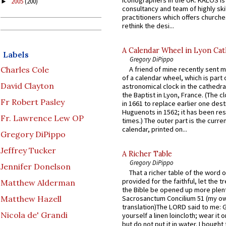
2005
(200)
►
consultancy and team of highly ski
practitioners which offers churche
rethink the desi...
A Calendar Wheel in Lyon Cat
Labels
Gregory DiPippo
Charles Cole
A friend of mine recently sent m
of a calendar wheel, which is part 
David Clayton
astronomical clock in the cathedra
the Baptist in Lyon, France. (The c
Fr Robert Pasley
in 1661 to replace earlier one des
Huguenots in 1562; it has been re
Fr. Lawrence Lew OP
times.) The outer part is the current
calendar, printed on...
Gregory DiPippo
Jeffrey Tucker
A Richer Table
Gregory DiPippo
Jennifer Donelson
That a richer table of the word
provided for the faithful, let the t
Matthew Alderman
the Bible be opened up more plentif
Matthew Hazell
Sacrosanctum Concilium 51 (my o
translation)The LORD said to me: 
Nicola de' Grandi
yourself a linen loincloth; wear it o
but do not put it in water. I bought 