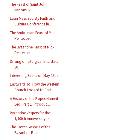
The Feast of Saint John
Nepomuk
Latin Mass Society Faith and
Culture Conference in...
The Ambrosian Feast of Mid-
Pentecost
The Byzantine Feast of Mid-
Pentecost
Driving on Liturgical Interstate
80
Interesting Saints on May 13th
Eastward Ho! How the Western
Church Looked to East...
A History of the Popes Named
Leo, Part 1: Introduc...
Byzantine Vespers for the
1,700th Anniversary of t...
The Easter Gospels of the
Byzantine Rite