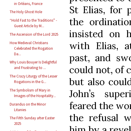
in Orléans, France
St Elias, for 
The Holy Ghost Hole
the ordinatio
“Hold Fast to the Traditions” -
Guest Article by M...
insisted on 
The Ascension of the Lord 2025
with Elias, 
How Medieval Christians
Celebrated the Rogation
Da...
past, and swo
Why Louis Bouyer Is Delightful
could not, of 
and Frustrating to ...
The Crazy Liturgy of the Lesser
but also coul
Rogations in the G...
John’s super
The Symbolism of Mary in
Images of the Hospitality...
feared the wor
Durandus on the Minor
Litanies
the refusal 
The Fifth Sunday after Easter
2025
him by a revel