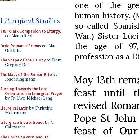
one of the grea
human history. (
Liturgical Studies
so-called Spani
T&T Clark Companion to Liturgy
,
War.) Sister Lúc
ed. Alcuin Reid
the age of 97
Ordo Romanus Primus
ed. Alan
Griffiths
profession as a D
The Shape of the Liturgy
by Dom
Gregory Dix
The Mass of the Roman Rite
by
May 13th rema
Josef Jungmann
feast until 
Turning Towards the Lord:
Orientation in Liturgical Prayer
by Fr. Uwe-Michael Lang
revised Roman
Liturgical Latin
by Christine
Mohrmann
Pope St John 
Liturgicae Institutiones
by C.
feast of
Our
Callewaert
The Christian West and Its