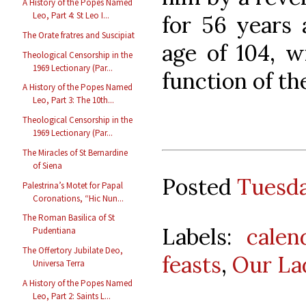
A History of the Popes Named
Leo, Part 4: St Leo I...
for 56 years a
The Orate fratres and Suscipiat
age of 104, w
Theological Censorship in the
1969 Lectionary (Par...
function of the
A History of the Popes Named
Leo, Part 3: The 10th...
Theological Censorship in the
1969 Lectionary (Par...
The Miracles of St Bernardine
of Siena
Posted
Tuesda
Palestrina’s Motet for Papal
Coronations, “Hic Nun...
The Roman Basilica of St
Labels:
calen
Pudentiana
The Offertory Jubilate Deo,
feasts
,
Our La
Universa Terra
A History of the Popes Named
Leo, Part 2: Saints L...