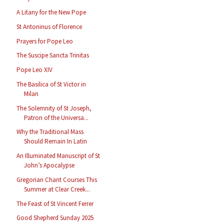
A Litany for the New Pope
St Antoninus of Florence
Prayers for Pope Leo
The Suscipe Sancta Trinitas
Pope Leo XIV
The Basilica of St Victor in
Milan
The Solemnity of St Joseph,
Patron of the Universa...
Why the Traditional Mass
Should Remain In Latin
An Illuminated Manuscript of St
John’s Apocalypse
Gregorian Chant Courses This
Summer at Clear Creek...
The Feast of St Vincent Ferrer
Good Shepherd Sunday 2025