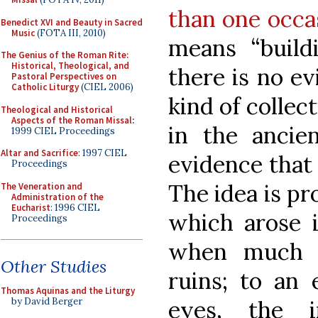
than one occa
Benedict XVI and Beauty in Sacred
Music
(FOTA III, 2010)
means “buildi
The Genius of the Roman Rite:
Historical, Theological, and
there is no e
Pastoral Perspectives on
Catholic Liturgy
(CIEL 2006)
kind of collec
Theological and Historical
Aspects of the Roman Missal
:
in the anci
1999 CIEL Proceedings
Altar and Sacrifice
: 1997 CIEL
evidence that 
Proceedings
The idea is p
The Veneration and
Administration of the
Eucharist
: 1996 CIEL
which arose i
Proceedings
when much o
Other Studies
ruins; to an 
Thomas Aquinas and the Liturgy
eyes, the 
by David Berger