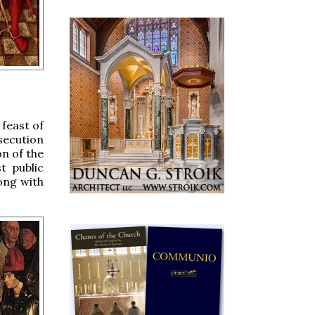
 feast of
secution
on of the
t public
ong with