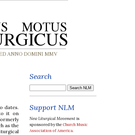
Search
Support NLM
o dates.
to it on
New Liturgical Movement
is
ormerly
sponsored by the
Church Music
ch as the
Association of America
.
turgical