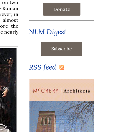
nd on two
ly Roman
Donate
ever, in
 almost
fore the
NLM Digest
e nearly
RSS feed