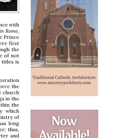
ance with
in Rome
,
e Prince
ere first
ough the
e of not
itles is
storation
force the
he church
gs in the
thin the
by which
istry of
has long
r; thus,
eter and