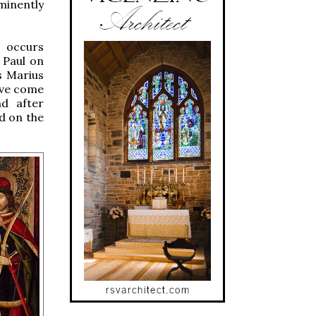
minently
s occurs
 Paul on
s Marius
ave come
d after
d on the