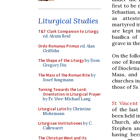
first to be
Sebastian, s
as attest
Liturgical Studies
martyred in
are kept i
T&T Clark Companion to Liturgy
,
ed. Alcuin Reid
basilica of
grave in th
Ordo Romanus Primus
ed. Alan
Griffiths
On the foll
The Shape of the Liturgy
by Dom
one of Rome
Gregory Dix
of Diocletia
Mass, and a
The Mass of the Roman Rite
by
Josef Jungmann
churches in
those of Ss
Turning Towards the Lord:
Orientation in Liturgical Prayer
by Fr. Uwe-Michael Lang
St Vincent
Liturgical Latin
by Christine
of the last
Mohrmann
been held i
Church, al
Liturgicae Institutiones
by C.
Stephen an
Callewaert
having been
The Christian West and Its