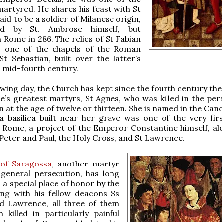
 martyred. He shares his feast with St
aid to be a soldier of Milanese origin,
ed by St. Ambrose himself, but
 Rome in 286. The relics of St Fabian
n one of the chapels of the Roman
 St Sebastian, built over the latter’s
e mid-fourth century.
owing day, the Church has kept since the fourth century the
’s greatest martyrs, St Agnes, who was killed in the per
n at the age of twelve or thirteen. She is named in the Can
 basilica built near her grave was one of the very firs
 Rome, a project of the Emperor Constantine himself, al
 Peter and Paul, the Holy Cross, and St Lawrence.
 of Saragossa
, another martyr
 general persecution, has long
n a special place of honor by the
ong with his fellow deacons Ss
d Lawrence, all three of them
 killed in particularly painful