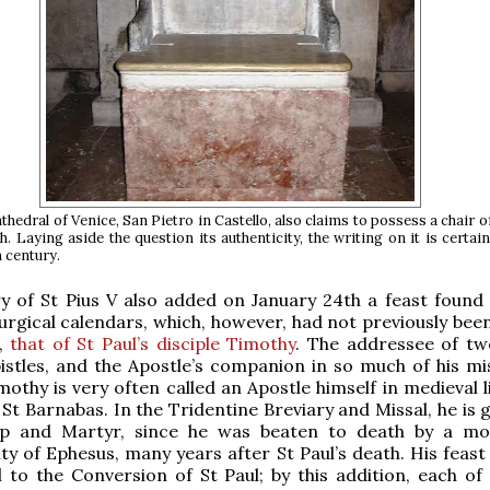
hedral of Venice, San Pietro in Castello, also claims to possess a chair of
h. Laying aside the question its authenticity, the writing on it is certain
h century.
y of St Pius V also added on January 24th a feast found
turgical calendars, which, however, had not previously bee
f,
that of St Paul’s disciple Timothy
. The addressee of tw
istles, and the Apostle’s companion in so much of his mi
mothy is very often called an Apostle himself in medieval l
 St Barnabas. In the Tridentine Breviary and Missal, he is 
hop and Martyr, since he was beaten to death by a mo
ity of Ephesus, many years after St Paul’s death. His feas
il to the Conversion of St Paul; by this addition, each of