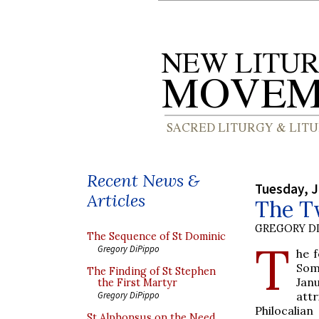
Recent News &
Tuesday, J
Articles
The Tw
GREGORY DI
The Sequence of St Dominic
T
Gregory DiPippo
he f
Som
The Finding of St Stephen
Jan
the First Martyr
attr
Gregory DiPippo
Philocalian
St Alphonsus on the Need