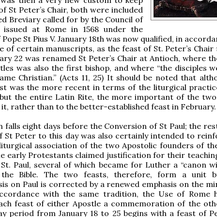
of St Peter’s Chair, both were included
ed Breviary called for by the Council of
 issued at Rome in 1568 under the
f Pope St Pius V. January 18th was now qualified, in accord
e of certain manuscripts, as the feast of St. Peter’s Chair
ary 22 was renamed St Peter’s Chair at Antioch, where th
tles was also the first bishop, and where “the disciples w
ame Christian.” (Acts 11, 25) It should be noted that alth
st was the more recent in terms of the liturgical practic
but the entire Latin Rite, the more important of the two t
it, rather than to the better-established feast in February.
h falls eight days before the Conversion of St Paul; the re
of St Peter to this day was also certainly intended to rein
 liturgical association of the two Apostolic founders of t
e early Protestants claimed justification for their teachin
 St. Paul, several of which became for Luther a “canon wi
the Bible. The two feasts, therefore, form a unit 
s on Paul is corrected by a renewed emphasis on the min
accordance with the same tradition, the Use of Rome 
ach feast of either Apostle a commemoration of the othe
ay period from January 18 to 25 begins with a feast of P