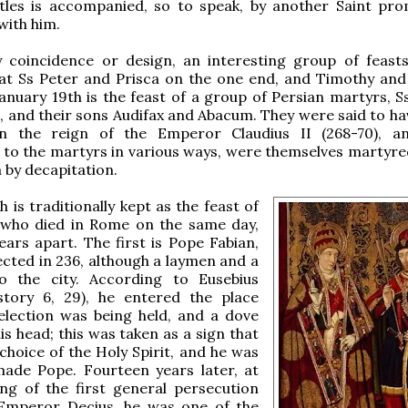
tles is accompanied, so to speak, by another Saint pro
with him.
 coincidence or design, an interesting group of feast
at Ss Peter and Prisca on the one end, and Timothy and
January 19th is the feast of a group of Persian martyrs, S
 and their sons Audifax and Abacum. They were said to h
 the reign of the Emperor Claudius II (268-70), an
 to the martyrs in various ways, were themselves martyre
a by decapitation.
 is traditionally kept as the feast of
 who died in Rome on the same day,
ars apart. The first is Pope Fabian,
cted in 236, although a laymen and a
o the city. According to Eusebius
story 6, 29), he entered the place
election was being held, and a dove
is head; this was taken as a sign that
choice of the Holy Spirit, and he was
made Pope. Fourteen years later, at
ng of the first general persecution
Emperor Decius, he was one of the