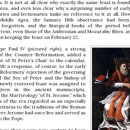
s. It is not at all clear why exactly the same feast is fou
ates, and even less clear why a surprising number of ear
ies and lectionaries make no reference to it at all. How
 Middle Ages, the January 18th observance had been
 forgotten, and the liturgical books of the period be
Trent, even those of the Ambrosian and Mozarabic Rites, ar
n keeping the feast on February 22.
ope Paul IV (
pictured right
), a strong
f the Counter-Reformation, added a
t of St Peter’s Chair to the calendar,
18: a response, of course, to the early
Reformers’ rejection of the governing
of the See of Peter and the bishop of
newly restored feast was assigned to
iven in the ancient manuscripts,
y the Martyrology “of St. Jerome,” which
s of the era regarded as an especially
itness to the traditions of the Roman
re Jerome had once live and served as
o the Pope.
t was then a very new custom to keep