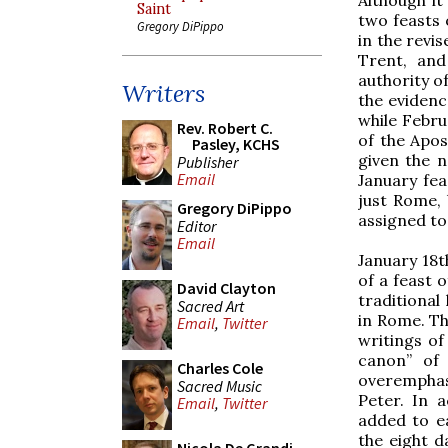
Saint
two feasts 
Gregory DiPippo
in the revis
Trent, and
authority o
Writers
the evidenc
while Febru
Rev. Robert C.
of the Apos
Pasley, KCHS
given the n
Publisher
Email
January fea
just Rome, 
Gregory DiPippo
assigned to 
Editor
Email
January 18t
of a feast 
David Clayton
traditional
Sacred Art
in Rome. Th
Email
,
Twitter
writings of
canon” of 
Charles Cole
overemphasi
Sacred Music
Peter. In 
Email
,
Twitter
added to e
the eight d