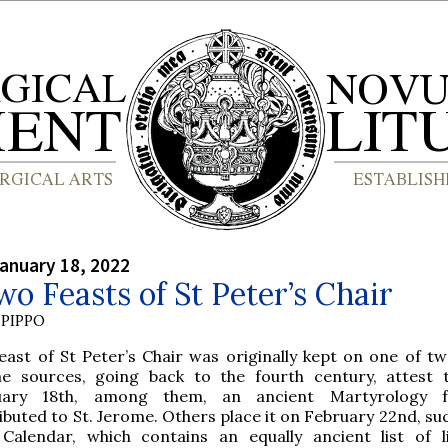
anuary 18, 2022
o Feasts of St Peter’s Chair
PIPPO
east of St Peter’s Chair was originally kept on one of tw
e sources, going back to the fourth century, attest 
uary 18th, among them, an ancient Martyrology f
ibuted to St. Jerome. Others place it on February 22nd, su
 Calendar, which contains an equally ancient list of li