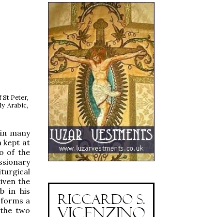
 St Peter,
ly Arabic,
 in many
n kept at
o of the
ssionary
iturgical
given the
b in his
t forms a
 the two