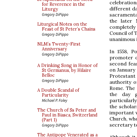
celebration
for Reverence in the
different d
Liturgy
sacramentar
Gregory DiPippo
the later
Liturgical Notes on the
completely
Feast of St Peter’s Chains
Council of 
Gregory DiPippo
unanimous i
NLM’s Twenty-First
Anniversary
In 1558, P
Gregory DiPippo
promoter o
second feas
A Drinking Song in Honor of
on January 
St Germanus, by Hilaire
Belloc
Protestant 
Gregory DiPippo
authority 
Rome. The 
A Double Scandal of
the day g
Particularity
particularl
Michael P. Foley
the scholar
The Church of Ss Peter and
important w
Paul in Biasca, Switzerland
Church, whe
(Part 1)
secretary t
Gregory DiPippo
The Antipope Venerated as a
Although i