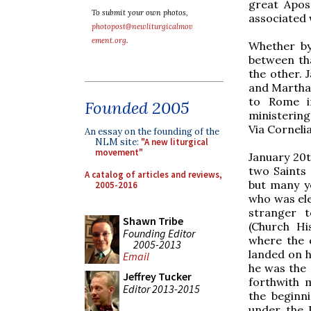
great Apos
To submit your own photos,
associated 
photopost@newliturgicalmov
ement.org
.
Whether by
between th
the other. 
and Martha,
to Rome in
Founded 2005
ministering
Via Corneli
An essay on the founding of the
NLM site:
"A new liturgical
movement"
January 20th
two Saints
A catalog of articles and reviews,
but many ye
2005-2016
who was ele
stranger t
Shawn Tribe
(Church Hi
Founding Editor
where the 
2005-2013
landed on h
Email
he was the 
Jeffrey Tucker
forthwith 
Editor 2013-2015
the beginni
under the 