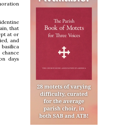
moration
identine
in, that
ept at or
ied, and
 basilica
n chance
 on days