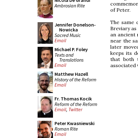
Nicola De Grandi
commemorat
Ambrosian Rite
of Peter.
The same da
Jennifer Donelson-
Breviary as
Nowicka
an ancient r
Sacred Music
Email
near the s
later moved
Michael P. Foley
keeps its d
Texts and
that both 
Translations
Email
associated w
Matthew Hazell
History of the Reform
Email
Fr. Thomas Kocik
Reform of the Reform
Email
,
Twitter
Peter Kwasniewski
Roman Rite
Email