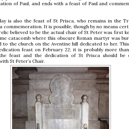
ion of Paul, and ends with a feast of Paul and comme
y is also the feast of St Prisca, who remains in the Tr
 a commemoration. It is possible, though by no means certa
elic believed to be the actual chair of St Peter was first k
ame catacomb where this obscure Roman martyr was bur
 to the church on the Aventine hill dedicated to her. This
edication feast on February 22; it is probably more tha
the feast and the dedication of St Prisca should be
ith St Peter’s Chair.