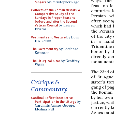
ways. The 
Singers
by Christopher Page
feast on J
Collects of the Roman Missals: A
centuries 
Comparative Study of the
Persian wh
Sundays in Proper Seasons
after seein
before and after the Second
Vatican Council
by Lauren
which had 
Pristas
the Persian
of the city
Vestments and Vesture
by Dom
in a hand
E.A. Roulin
Tridentine 
The Sacramentary
by Ildefonso
honor by t
Schuster
directly a
The Liturgical Altar
by Geoffrey
monuments,
Webb
The 23rd of
of St Agne
Critique &
sister’s t
gang of pag
Commentary
the Roman B
by her own 
Cardinal Reflections: Active
Participation in the Liturgy
by
justice, wh
Cardinals Arinze, George,
currently k
Medina, Pell
Agnes outsi