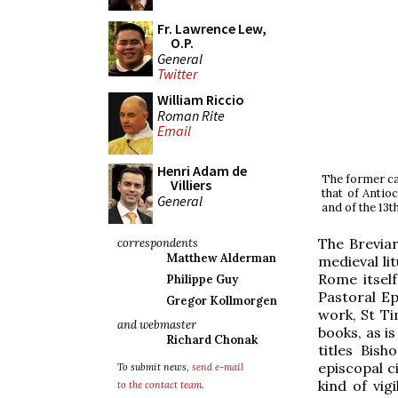
Fr. Lawrence Lew,
O.P.
General
Twitter
William Riccio
Roman Rite
Email
Henri Adam de
The former cat
Villiers
that of Antioc
General
and of the 13t
The Breviar
correspondents
Matthew Alderman
medieval li
Rome itsel
Philippe Guy
Pastoral Ep
Gregor Kollmorgen
work, St Ti
and webmaster
books, as is
Richard Chonak
titles Bis
episcopal c
To submit news,
send e-mail
kind of vig
to the contact team
.