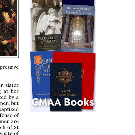
pressive
r-sister
g at her
ted by a
men, but
baptized
fense of
omen are
ch of St
 site of