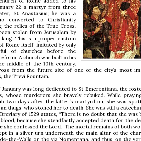
church of Rome added to his
anuary 22 a martyr from three
later, St Anastasius; he was a
o converted to Christianity
g the relics of the True Cross,
been stolen from Jerusalem by
 king. This is a proper custom
 of Rome itself, imitated by only
ful of churches before the
reform. A church was built in his
he middle of the 10th century,
cross from the future site of one of the city’s most im
 the Trevi Fountain.
 January was long dedicated to St Emerentiana, the foste
s, whose murderers she bravely rebuked. While prayin
omb two days after the latter’s martyrdom, she was spot
an thugs, who stoned her to death. She was still a catechu
reviary of 1529 states, “There is no doubt that she was 
blood, because she steadfastly accepted death for the de
ile she confessed the Lord.” The mortal remains of both w
ept in a silver urn underneath the main altar of the chur
de-the-Walls on the via Nomentana, and thus, on the very