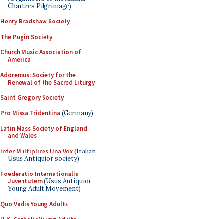
Chartres Pilgrimage)
Henry Bradshaw Society
The Pugin Society
Church Music Association of
America
Adoremus: Society for the
Renewal of the Sacred Liturgy
Saint Gregory Society
Pro Missa Tridentina
(Germany)
Latin Mass Society of England
and Wales
Inter Multiplices Una Vox
(Italian
Usus Antiquior society)
Foederatio Internationalis
Juventutem
(Usus Antiquior
Young Adult Movement)
Quo Vadis Young Adults