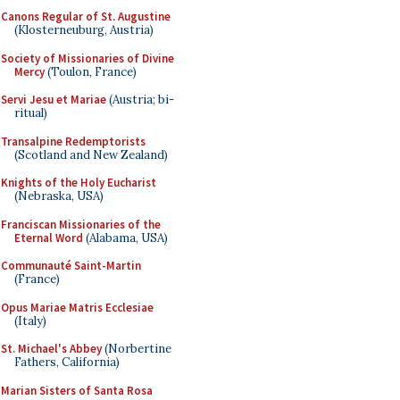
Canons Regular of St. Augustine
(Klosterneuburg, Austria)
Society of Missionaries of Divine
Mercy
(Toulon, France)
Servi Jesu et Mariae
(Austria; bi-
ritual)
Transalpine Redemptorists
(Scotland and New Zealand)
Knights of the Holy Eucharist
(Nebraska, USA)
Franciscan Missionaries of the
Eternal Word
(Alabama, USA)
Communauté Saint-Martin
(France)
Opus Mariae Matris Ecclesiae
(Italy)
St. Michael's Abbey
(Norbertine
Fathers, California)
Marian Sisters of Santa Rosa