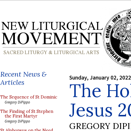
Recent News &
Sunday, January 02, 2022
Articles
The Ho
The Sequence of St Dominic
Jesus 2
Gregory DiPippo
The Finding of St Stephen
the First Martyr
Gregory DiPippo
GREGORY DIP
St Alphonsus on the Need