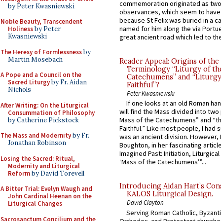
commemoration originated as two
by Peter Kwasniewski
observances, which seem to have
because St Felix was buried in a 
Noble Beauty, Transcendent
named for him along the via Portue
Holiness
by Peter
Kwasniewski
great ancient road which led to the 
The Heresy of Formlessness
by
Martin Mosebach
Reader Appeal: Origins of the
Terminology “Liturgy of th
A Pope and a Council on the
Catechumens” and “Liturgy
Sacred Liturgy
by Fr. Aidan
Faithful”?
Nichols
Peter Kwasniewski
If one looks at an old Roman ha
After Writing: On the Liturgical
will find the Mass divided into two
Consummation of Philosophy
Mass of the Catechumens” and “th
by Catherine Pickstock
Faithful.” Like most people, I had
The Mass and Modernity
by Fr.
was an ancient division. However, 
Jonathan Robinson
Boughton, in her fascinating articl
Imagined Past: Initiation, Liturgica
Losing the Sacred: Ritual,
‘Mass of the Catechumens’”...
Modernity and Liturgical
Reform
by David Torevell
Introducing Aidan Hart’s Con
A Bitter Trial: Evelyn Waugh and
KALOS Liturgical Design.
John Cardinal Heenan on the
David Clayton
Liturgical Changes
Serving Roman Catholic, Byzanti
Sacrosanctum Concilium and the
Orthodox, and Protestant churche