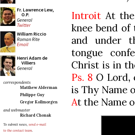
Fr. Lawrence Lew,
Introit
At the
O.P.
General
knee bend of 
Twitter
William Riccio
and under t
Roman Rite
Email
tongue conf
Henri Adam de
Christ is in t
Villiers
General
Ps. 8
O Lord, 
correspondents
is Thy Name ov
Matthew Alderman
Philippe Guy
A
t the Name of
Gregor Kollmorgen
and webmaster
Richard Chonak
To submit news,
send e-mail
to the contact team
.