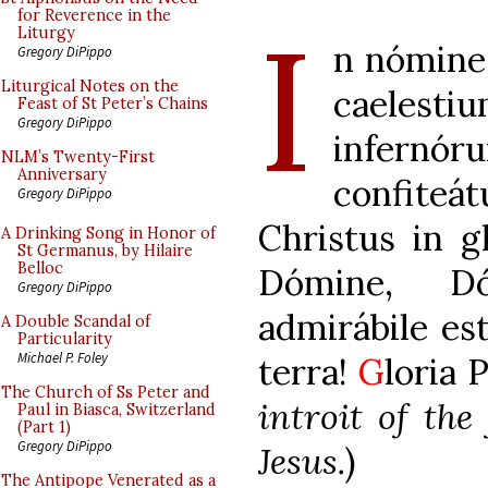
I
for Reverence in the
Liturgy
n nómine 
Gregory DiPippo
Liturgical Notes on the
caeles
Feast of St Peter’s Chains
Gregory DiPippo
infernó
NLM’s Twenty-First
Anniversary
confiteá
Gregory DiPippo
Christus in g
A Drinking Song in Honor of
St Germanus, by Hilaire
Belloc
Dómine, D
Gregory DiPippo
admirábile es
A Double Scandal of
Particularity
Michael P. Foley
terra!
G
loria 
The Church of Ss Peter and
introit of the
Paul in Biasca, Switzerland
(Part 1)
Gregory DiPippo
Jesus.
)
The Antipope Venerated as a