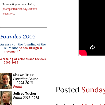
To submit your own photos,
photopost@newliturgicalmov
ement.org
.
Founded 2005
An essay on the founding of the
NLM site:
"A new liturgical
movement"
A catalog of articles and reviews,
2005-2016
Shawn Tribe
Founding Editor
2005-2013
Email
Posted
Sunday
Jeffrey Tucker
Editor 2013-2015