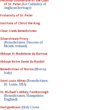
Personal Ordinariate of the Chair
of St. Peter
(for Catholics of
Anglican heritage)
Fraternity of St. Peter
Institute of Christ the King
Clear Creek Benedictines
Silverstream Priory
(Benedictines, Diocese of
Meath, Ireland)
Abbaye St-Madeleine du Barroux
Abbaye Notre Dame du Randol
Benedictines of Norcia
(Norcia,
Italy)
Saint Louis Abbey
(Benedictines,
St. Louis, USA)
St. Michael's Abbey, Farnborough
(Benedictines, Hampshire,
England)
Heiligenkreuz
(Holy Cross