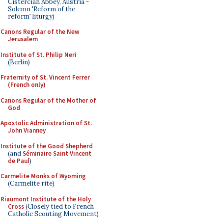
Cistercian Abbey, Austria -
Solemn 'Reform of the
reform' liturgy)
Canons Regular of the New
Jerusalem
Institute of St. Philip Neri
(Berlin)
Fraternity of St. Vincent Ferrer
(French only)
Canons Regular of the Mother of
God
Apostolic Administration of St.
John Vianney
Institute of the Good Shepherd
(and
Séminaire Saint Vincent
de Paul
)
Carmelite Monks of Wyoming
(Carmelite rite)
Riaumont Institute of the Holy
Cross
(Closely tied to French
Catholic Scouting Movement)