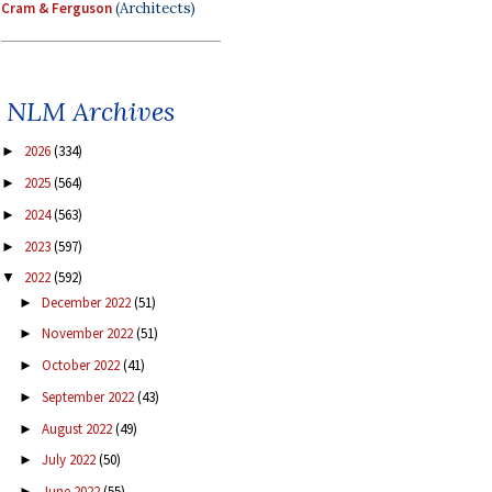
Cram & Ferguson
(Architects)
NLM Archives
2026
(334)
►
2025
(564)
►
2024
(563)
►
2023
(597)
►
2022
(592)
▼
December 2022
(51)
►
November 2022
(51)
►
October 2022
(41)
►
September 2022
(43)
►
August 2022
(49)
►
July 2022
(50)
►
June 2022
(55)
►