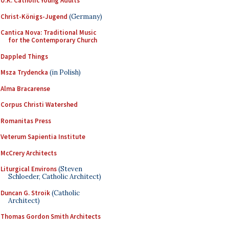
U.K. Catholic Young Adults
Christ-Königs-Jugend
(Germany)
Cantica Nova: Traditional Music
for the Contemporary Church
Dappled Things
Msza Trydencka
(in Polish)
Alma Bracarense
Corpus Christi Watershed
Romanitas Press
Veterum Sapientia Institute
McCrery Architects
Liturgical Environs
(Steven
Schloeder, Catholic Architect)
Duncan G. Stroik
(Catholic
Architect)
Thomas Gordon Smith Architects