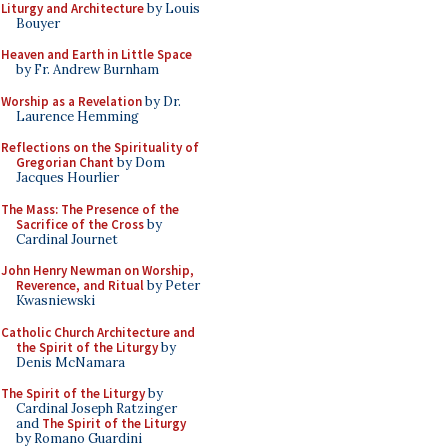
Liturgy and Architecture
by Louis
Bouyer
Heaven and Earth in Little Space
by Fr. Andrew Burnham
Worship as a Revelation
by Dr.
Laurence Hemming
Reflections on the Spirituality of
Gregorian Chant
by Dom
Jacques Hourlier
The Mass: The Presence of the
Sacrifice of the Cross
by
Cardinal Journet
John Henry Newman on Worship,
Reverence, and Ritual
by Peter
Kwasniewski
Catholic Church Architecture and
the Spirit of the Liturgy
by
Denis McNamara
The Spirit of the Liturgy
by
Cardinal Joseph Ratzinger
and
The Spirit of the Liturgy
by Romano Guardini