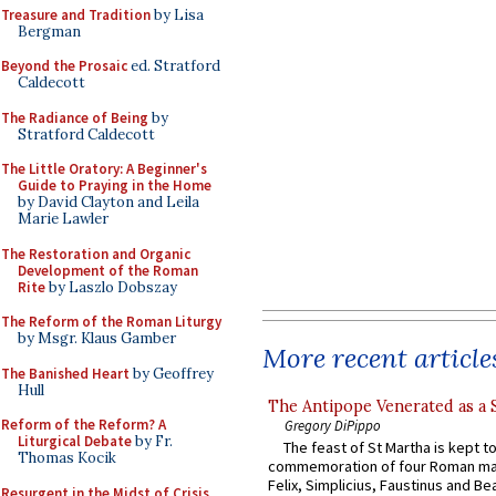
Treasure and Tradition
by Lisa
Bergman
Beyond the Prosaic
ed. Stratford
Caldecott
The Radiance of Being
by
Stratford Caldecott
The Little Oratory: A Beginner's
Guide to Praying in the Home
by David Clayton and Leila
Marie Lawler
The Restoration and Organic
Development of the Roman
Rite
by Laszlo Dobszay
The Reform of the Roman Liturgy
by Msgr. Klaus Gamber
More recent article
The Banished Heart
by Geoffrey
Hull
The Antipope Venerated as a 
Reform of the Reform? A
Gregory DiPippo
Liturgical Debate
by Fr.
The feast of St Martha is kept t
Thomas Kocik
commemoration of four Roman ma
Felix, Simplicius, Faustinus and Bea
Resurgent in the Midst of Crisis