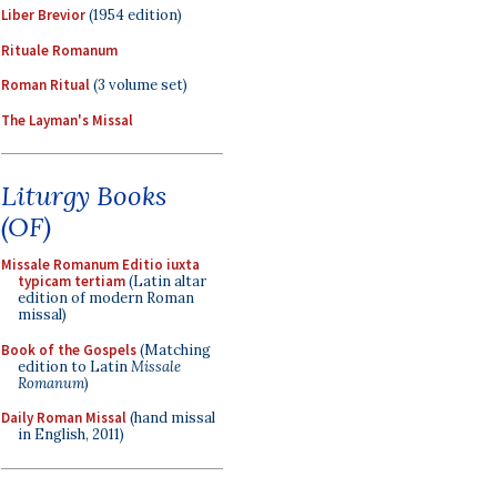
Liber Brevior
(1954 edition)
Rituale Romanum
Roman Ritual
(3 volume set)
The Layman's Missal
Liturgy Books
(OF)
Missale Romanum Editio iuxta
typicam tertiam
(Latin altar
edition of modern Roman
missal)
Book of the Gospels
(Matching
edition to Latin
Missale
Romanum
)
Daily Roman Missal
(hand missal
in English, 2011)