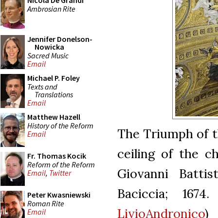
Nicola De Grandi
Ambrosian Rite
Jennifer Donelson-
Nowicka
Sacred Music
Email
Michael P. Foley
Texts and
Translations
Email
Matthew Hazell
History of the Reform
The Triumph of t
Email
ceiling of the 
Fr. Thomas Kocik
Reform of the Reform
Giovanni Battis
Email
,
Twitter
Baciccia; 1674.
Peter Kwasniewski
Roman Rite
LivioAndronico
)
Email