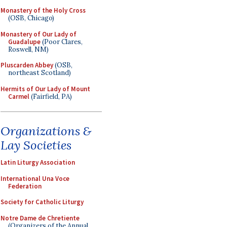
Monastery of the Holy Cross
(OSB, Chicago)
Monastery of Our Lady of
Guadalupe
(Poor Clares,
Roswell, NM)
Pluscarden Abbey
(OSB,
northeast Scotland)
Hermits of Our Lady of Mount
Carmel
(Fairfield, PA)
Organizations &
Lay Societies
Latin Liturgy Association
International Una Voce
Federation
Society for Catholic Liturgy
Notre Dame de Chretiente
(Organizers of the Annual