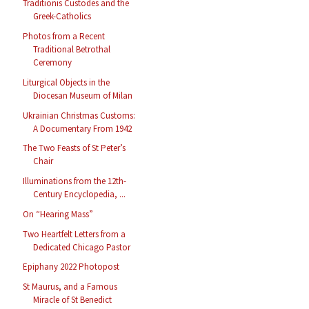
Traditionis Custodes and the
Greek-Catholics
Photos from a Recent
Traditional Betrothal
Ceremony
Liturgical Objects in the
Diocesan Museum of Milan
Ukrainian Christmas Customs:
A Documentary From 1942
The Two Feasts of St Peter’s
Chair
Illuminations from the 12th-
Century Encyclopedia, ...
On “Hearing Mass”
Two Heartfelt Letters from a
Dedicated Chicago Pastor
Epiphany 2022 Photopost
St Maurus, and a Famous
Miracle of St Benedict