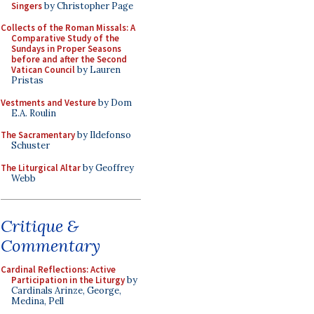
Singers
by Christopher Page
Collects of the Roman Missals: A
Comparative Study of the
Sundays in Proper Seasons
before and after the Second
Vatican Council
by Lauren
Pristas
Vestments and Vesture
by Dom
E.A. Roulin
The Sacramentary
by Ildefonso
Schuster
The Liturgical Altar
by Geoffrey
Webb
Critique &
Commentary
Cardinal Reflections: Active
Participation in the Liturgy
by
Cardinals Arinze, George,
Medina, Pell