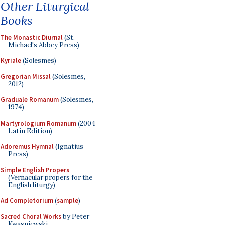
Other Liturgical
Books
The Monastic Diurnal
(St.
Michael's Abbey Press)
Kyriale
(Solesmes)
Gregorian Missal
(Solesmes,
2012)
Graduale Romanum
(Solesmes,
1974)
Martyrologium Romanum
(2004
Latin Edition)
Adoremus Hymnal
(Ignatius
Press)
Simple English Propers
(Vernacular propers for the
English liturgy)
Ad Completorium
(
sample
)
Sacred Choral Works
by Peter
Kwasniewski