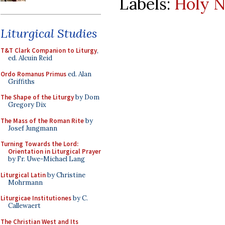
Labels:
Holy N
Liturgical Studies
T&T Clark Companion to Liturgy
,
ed. Alcuin Reid
Ordo Romanus Primus
ed. Alan
Griffiths
The Shape of the Liturgy
by Dom
Gregory Dix
The Mass of the Roman Rite
by
Josef Jungmann
Turning Towards the Lord:
Orientation in Liturgical Prayer
by Fr. Uwe-Michael Lang
Liturgical Latin
by Christine
Mohrmann
Liturgicae Institutiones
by C.
Callewaert
The Christian West and Its