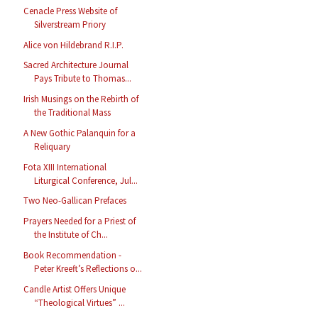
Cenacle Press Website of
Silverstream Priory
Alice von Hildebrand R.I.P.
Sacred Architecture Journal
Pays Tribute to Thomas...
Irish Musings on the Rebirth of
the Traditional Mass
A New Gothic Palanquin for a
Reliquary
Fota XIII International
Liturgical Conference, Jul...
Two Neo-Gallican Prefaces
Prayers Needed for a Priest of
the Institute of Ch...
Book Recommendation -
Peter Kreeft’s Reflections o...
Candle Artist Offers Unique
“Theological Virtues” ...