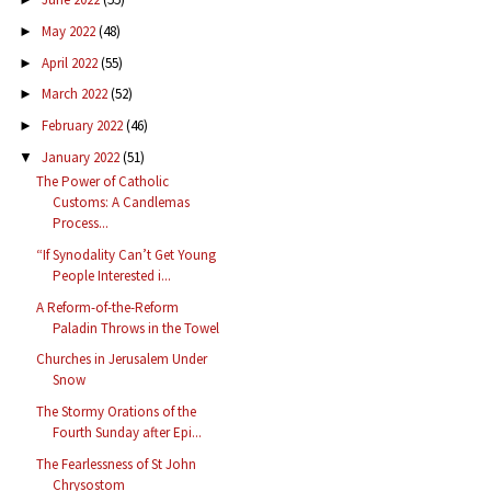
May 2022
(48)
►
April 2022
(55)
►
March 2022
(52)
►
February 2022
(46)
►
January 2022
(51)
▼
The Power of Catholic
Customs: A Candlemas
Process...
“If Synodality Can’t Get Young
People Interested i...
A Reform-of-the-Reform
Paladin Throws in the Towel
Churches in Jerusalem Under
Snow
The Stormy Orations of the
Fourth Sunday after Epi...
The Fearlessness of St John
Chrysostom