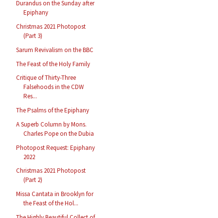
Durandus on the Sunday after
Epiphany
Christmas 2021 Photopost
(Part 3)
Sarum Revivalism on the BBC
The Feast of the Holy Family
Critique of Thirty-Three
Falsehoods in the CDW
Res...
The Psalms of the Epiphany
A Superb Column by Mons.
Charles Pope on the Dubia
Photopost Request: Epiphany
2022
Christmas 2021 Photopost
(Part 2)
Missa Cantata in Brooklyn for
the Feast of the Hol...
The Highly Beautiful Collect of