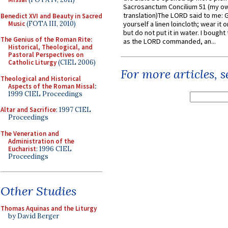
Sacrosanctum Concilium 51 (my o
translation)The LORD said to me: 
Benedict XVI and Beauty in Sacred
Music
(FOTA III, 2010)
yourself a linen loincloth; wear it o
but do not put it in water. I bought 
The Genius of the Roman Rite:
as the LORD commanded, an...
Historical, Theological, and
Pastoral Perspectives on
Catholic Liturgy
(CIEL 2006)
For more articles, 
Theological and Historical
Aspects of the Roman Missal
:
1999 CIEL Proceedings
Altar and Sacrifice
: 1997 CIEL
Proceedings
The Veneration and
Administration of the
Eucharist
: 1996 CIEL
Proceedings
Other Studies
Thomas Aquinas and the Liturgy
by David Berger