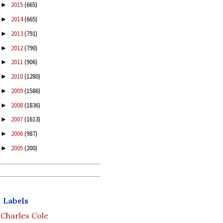
2015
(665)
►
2014
(665)
►
2013
(791)
►
2012
(790)
►
2011
(906)
►
2010
(1280)
►
2009
(1586)
►
2008
(1836)
►
2007
(1613)
►
2006
(987)
►
2005
(200)
►
Labels
Charles Cole