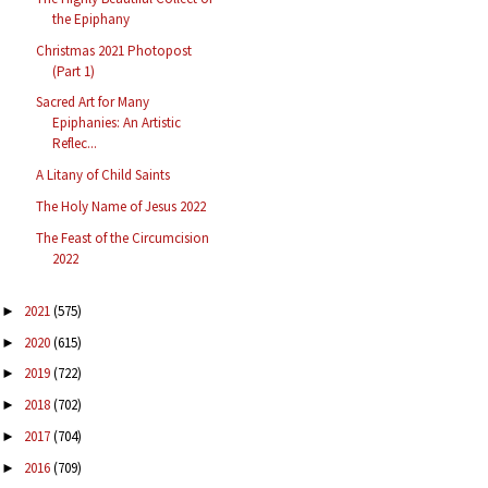
the Epiphany
Christmas 2021 Photopost
(Part 1)
Sacred Art for Many
Epiphanies: An Artistic
Reflec...
A Litany of Child Saints
The Holy Name of Jesus 2022
The Feast of the Circumcision
2022
2021
(575)
►
2020
(615)
►
2019
(722)
►
2018
(702)
►
2017
(704)
►
2016
(709)
►