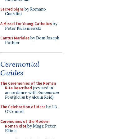
Sacred Signs
by Romano
Guardini
A Missal for Young Catholics
by
Peter Kwasniewski
Cantus Mariales
by Dom Joseph
Pothier
Ceremonial
Guides
The Ceremonies of the Roman
Rite Described
(revised in
accordance with
Summorum
Pontificum
by Alcuin Reid)
The Celebration of Mass
by J.B.
O'Connell
Ceremonies of the Modern
Roman Rite
by Msgr. Peter
Elliott