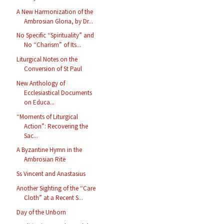
A New Harmonization of the
Ambrosian Gloria, by Dr...
No Specific “Spirituality” and
No “Charism” of Its...
Liturgical Notes on the
Conversion of St Paul
New Anthology of
Ecclesiastical Documents
on Educa...
“Moments of Liturgical
Action”: Recovering the
Sac...
A Byzantine Hymn in the
Ambrosian Rite
Ss Vincent and Anastasius
Another Sighting of the “Care
Cloth” at a Recent S...
Day of the Unborn