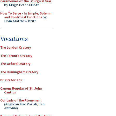
Ceremonies of the Liturgical Year
by Msgr. Peter Elliott
How To Serve - In Simple, Solemn
and Pontifical Functions
by
Dom Matthew Britt
Vocations
The London Oratory
The Toronto Oratory
The Oxford Oratory
The Birmingham Oratory
DC Oratorians
Canons Regular of St. John
Cantius
Our Lady of the Atonement
(Anglican Use Parish, San
Antonio)