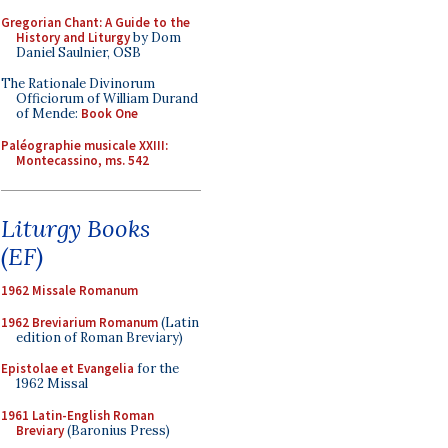
Gregorian Chant: A Guide to the
History and Liturgy
by Dom
Daniel Saulnier, OSB
The Rationale Divinorum
Officiorum of William Durand
of Mende:
Book One
Paléographie musicale XXIII:
Montecassino, ms. 542
Liturgy Books
(EF)
1962 Missale Romanum
1962 Breviarium Romanum
(Latin
edition of Roman Breviary)
Epistolae et Evangelia
for the
1962 Missal
1961 Latin-English Roman
Breviary
(Baronius Press)