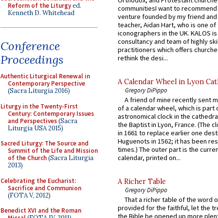
Reform of the Liturgy
ed.
communitiesI want to recommend
Kenneth D. Whitehead
venture founded by my friend and
teacher, Aidan Hart, who is one o
iconographers in the UK. KALOS is
consultancy and team of highly ski
Conference
practitioners which offers churche
Proceedings
rethink the desi...
Authentic Liturgical Renewal in
A Calendar Wheel in Lyon Cat
Contemporary Perspective
Gregory DiPippo
(Sacra Liturgia 2016)
A friend of mine recently sent m
Liturgy in the Twenty-First
of a calendar wheel, which is part 
Century: Contemporary Issues
astronomical clock in the cathedra
and Perspectives
(Sacra
the Baptist in Lyon, France. (The c
Liturgia USA 2015)
in 1661 to replace earlier one des
Huguenots in 1562; it has been re
Sacred Liturgy: The Source and
times.) The outer part is the current
Summit of the Life and Mission
calendar, printed on...
of the Church
(Sacra Liturgia
2013)
Celebrating the Eucharist:
A Richer Table
Sacrifice and Communion
Gregory DiPippo
(FOTA V, 2012)
That a richer table of the word
provided for the faithful, let the t
Benedict XVI and the Roman
the Bible be opened up more plentif
Missal
(FOTA IV, 2011)