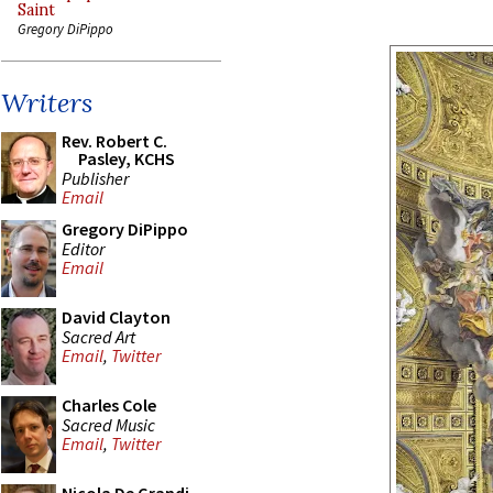
Saint
Gregory DiPippo
Writers
Rev. Robert C.
Pasley, KCHS
Publisher
Email
Gregory DiPippo
Editor
Email
David Clayton
Sacred Art
Email
,
Twitter
Charles Cole
Sacred Music
Email
,
Twitter