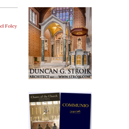
el Foley