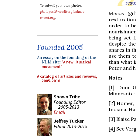
rest
To submit your own photos,
photopost@newliturgicalmov
Munus
(gi
ement.org
.
restoration
order to be
nourishmen
being set 
despite the
Founded 2005
snares in th
use them to
An essay on the founding of the
than what i
NLM site:
"A new liturgical
movement"
Peter and he
A catalog of articles and reviews,
Notes
2005-2016
[1] Dom G
Minnesota: 
Shawn Tribe
Founding Editor
[2] Homer,
2005-2013
Indiana: Hac
Email
[3] Blaise P
Jeffrey Tucker
Editor 2013-2015
[4] See Verg