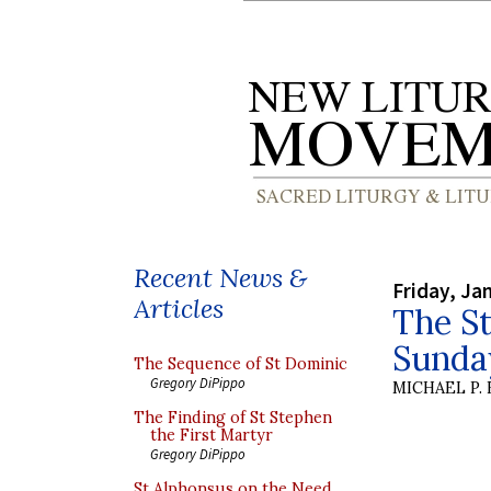
Recent News &
Friday, Ja
Articles
The St
Sunda
The Sequence of St Dominic
Gregory DiPippo
MICHAEL P.
The Finding of St Stephen
the First Martyr
Gregory DiPippo
St Alphonsus on the Need