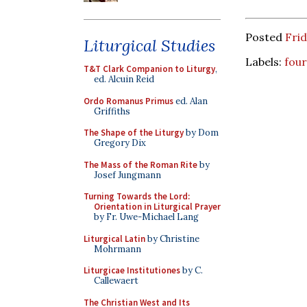
Posted
Frid
Liturgical Studies
Labels:
four
T&T Clark Companion to Liturgy
,
ed. Alcuin Reid
Ordo Romanus Primus
ed. Alan
Griffiths
The Shape of the Liturgy
by Dom
Gregory Dix
The Mass of the Roman Rite
by
Josef Jungmann
Turning Towards the Lord:
Orientation in Liturgical Prayer
by Fr. Uwe-Michael Lang
Liturgical Latin
by Christine
Mohrmann
Liturgicae Institutiones
by C.
Callewaert
The Christian West and Its