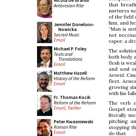
Nicola De Grandi
that breat
Ambrosian Rite
nurtures no
of the field
him, and he 
Jennifer Donelson-
“Man is not
Nowicka
Sacred Music
not necessa
Email
vapor, a dro
Michael P. Foley
The solutio
Texts and
both body a
Translations
flesh is we
Email
and soul o
Matthew Hazell
Aeneid
. Cau
History of the Reform
fleet, Aene
Email
growing sla
with his fal
Fr. Thomas Kocik
Reform of the Reform
The verb
s
Email
,
Twitter
Gospel sto
literally m
pitching an
Peter Kwasniewski
Roman Rite
stopping th
Email
do that.