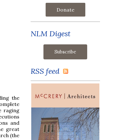
Donate
NLM Digest
RSS feed
ding the
complete
e raging
ecutions
ions and
he great
urch (the