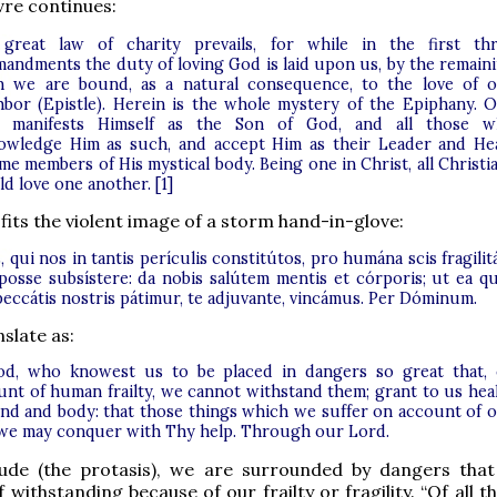
vre continues:
great law of charity prevails, for while in the first th
andments the duty of loving God is laid upon us, by the remain
n we are bound, as a natural consequence, to the love of 
hbor (Epistle). Herein is the whole mystery of the Epiphany. 
 manifests Himself as the Son of God, and all those 
owledge Him as such, and accept Him as their Leader and He
e members of His mystical body. Being one in Christ, all Christi
d love one another. [1]
 fits the violent image of a storm hand-in-glove:
 qui nos in tantis perículis constitútos, pro humána scis fragilit
posse subsístere: da nobis salútem mentis et córporis; ut ea q
peccátis nostris pátimur, te adjuvante, vincámus. Per Dóminum.
slate as:
d, who knowest us to be placed in dangers so great that,
unt of human frailty, we cannot withstand them; grant to us hea
ind and body: that those things which we suffer on account of 
 we may conquer with Thy help. Through our Lord.
lude (the protasis), we are surrounded by dangers tha
 withstanding because of our frailty or fragility. “Of all t