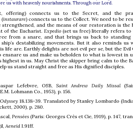
ore us with heavenly nourishments. Through our Lord.
ft, offering) connects us to the Secret, and the pr
 (
instaurare
) connects us to the Collect. We need to be re
 strengthened, and the means of our restoration is the 
t of the Eucharist.
Expedio
(set us free) literally refers to
free from a snare, and that brings us back to standing 
 ship’s destabilizing movements. But it also reminds us 
is life are. Earthly delights are not evil per se, but the Evi
 ensnare us and make us beholden to what is lowest in u
s highest in us. May Christ the skipper bring calm to the 
lp us stand straight and free as His dignified disciples.
aspar Lefebvre, OSB,
Saint Andrew Daily Missal
(Sai
E.M. Lohmann Co., 1953), p. 156.
Odyssey
18.138-39. Translated by Stanley Lombardo (India
kett, 2000), p. 280.
ascal,
Pensées
(Paris: Georges Crès et Cie, 1919), p. 147, tran
il,
Aeneid
I.91ff.