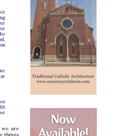
ree
ing
our
Our
who
ad,
ans
áte
uae
 on
lth
our
t we are
he things