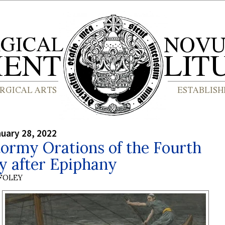
nuary 28, 2022
ormy Orations of the Fourth
y after Epiphany
 FOLEY