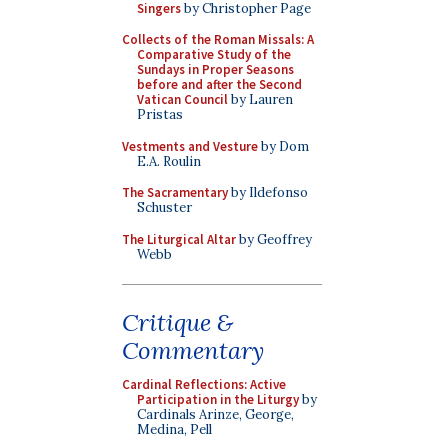
Singers
by Christopher Page
Collects of the Roman Missals: A
Comparative Study of the
Sundays in Proper Seasons
before and after the Second
Vatican Council
by Lauren
Pristas
Vestments and Vesture
by Dom
E.A. Roulin
The Sacramentary
by Ildefonso
Schuster
The Liturgical Altar
by Geoffrey
Webb
Critique &
Commentary
Cardinal Reflections: Active
Participation in the Liturgy
by
Cardinals Arinze, George,
Medina, Pell