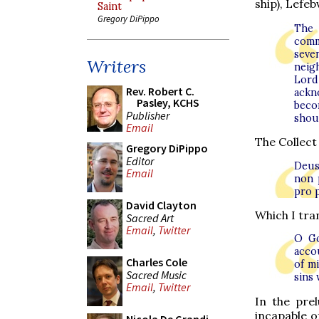
ship), Lefeb
Saint
Gregory DiPippo
The 
comm
seve
Writers
neig
Lord
Rev. Robert C.
ackn
Pasley, KCHS
becom
Publisher
shoul
Email
The Collect
Gregory DiPippo
Editor
Deus,
Email
non 
pro 
David Clayton
Which I tran
Sacred Art
Email
,
Twitter
O Go
acco
Charles Cole
of m
Sacred Music
sins
Email
,
Twitter
In the pre
incapable of