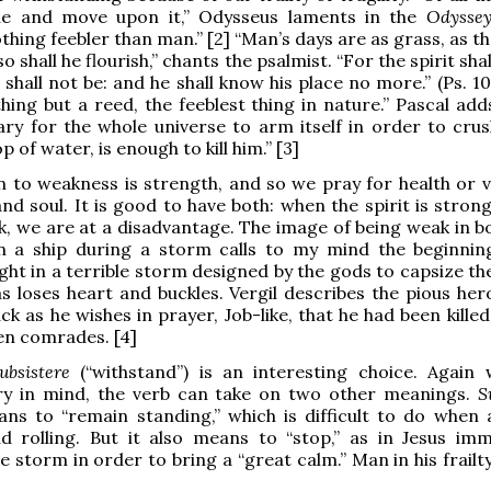
he and move upon it,” Odysseus laments in the
Odysse
thing feebler than man.” [2] “Man’s days are as grass, as t
 so shall he flourish,” chants the psalmist. “For the spirit shal
shall not be: and he shall know his place no more.” (Ps. 10
hing but a reed, the feeblest thing in nature.” Pascal adds
ry for the whole universe to arm itself in order to crus
p of water, is enough to kill him.” [3]
n to weakness is strength, and so we pray for health or vi
nd soul. It is good to have both: when the spirit is stron
ak, we are at a disadvantage. The image of being weak in b
n a ship during a storm calls to my mind the beginnin
ght in a terrible storm designed by the gods to capsize t
as loses heart and buckles. Vergil describes the pious her
ck as he wishes in prayer, Job-like, that he had been kille
len comrades. [4]
ubsistere
(“withstand”) is an interesting choice. Again 
ry in mind, the verb can take on two other meanings.
S
eans to “remain standing,” which is difficult to do when a
d rolling. But it also means to “stop,” as in Jesus imm
e storm in order to bring a “great calm.” Man in his frail