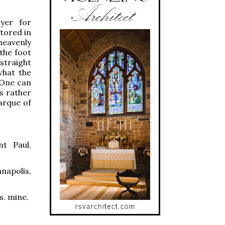
ayer for
stored in
heavenly
 the foot
straight
what the
l One can
s rather
Barque of
nt Paul,
napolis,
s. mine.