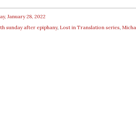
ay, January 28, 2022
th sunday after epiphany
,
Lost in Translation series
,
Micha