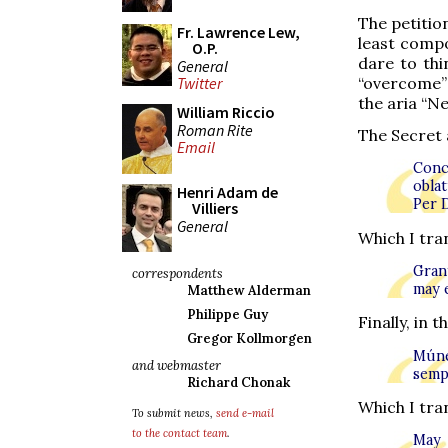
The petitio
Fr. Lawrence Lew,
least compo
O.P.
dare to thi
General
“overcome”
Twitter
the aria “N
William Riccio
Roman Rite
The Secret a
Email
Conc
obla
Henri Adam de
Per 
Villiers
General
Which I tran
Grant
correspondents
may e
Matthew Alderman
Philippe Guy
Finally, in
Gregor Kollmorgen
Múner
and webmaster
semp
Richard Chonak
Which I tran
To submit news,
send e-mail
to the contact team
.
May 