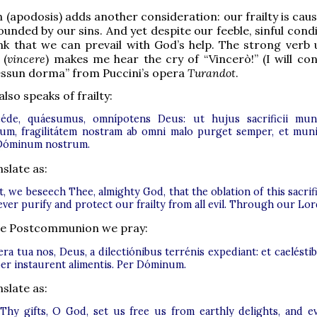
n (apodosis) adds another consideration: our frailty is cau
unded by our sins. And yet despite our feeble, sinful cond
nk that we can prevail with God’s help. The strong verb 
 (
vincere
) makes me hear the cry of “Vincerò!” (I will con
essun dorma” from Puccini’s opera
Turandot
.
lso speaks of frailty:
éde, quáesumus, omnípotens Deus: ut hujus sacrificii mu
tum, fragilitátem nostram ab omni malo purget semper, et muni
Dóminum nostrum.
slate as:
, we beseech Thee, almighty God, that the oblation of this sacrif
ver purify and protect our frailty from all evil. Through our Lor
 the Postcommunion we pray:
a tua nos, Deus, a dilectiónibus terrénis expediant: et caelésti
er instaurent alimentis. Per Dóminum.
slate as:
Thy gifts, O God, set us free us from earthly delights, and e