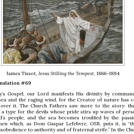
James Tissot,
Jesus Stilling the Tempest
, 1886-1894
anslation #69
y’s Gospel, our Lord manifests His divinity by comman
sea and the raging wind, for the Creator of nature has 
over it. The Church Fathers saw more to the story: th
 a type for the devils whose pride stirs up waves of pers
d’s people, and the sea becomes troubled by the pass
men which, as Dom Gaspar Lefebvre, OSB, puts it, is “t
sobedience to authority and of fraternal strife.” In the Ch