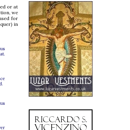
sed or at
ition, we
used for
quer) in
nus
at.
ice
d.
bus
ver