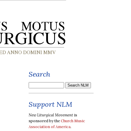
Search
Support NLM
New Liturgical Movement
is
sponsored by the
Church Music
Association of America
.