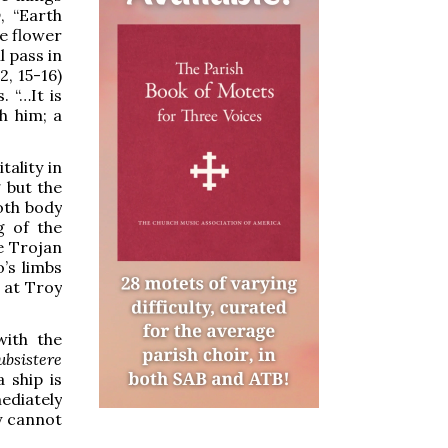
y
, “Earth
he flower
l pass in
2, 15-16)
. “…It is
h him; a
tality in
g but the
oth body
g of the
he Trojan
o’s limbs
d at Troy
with the
ubsistere
 ship is
ediately
ty cannot