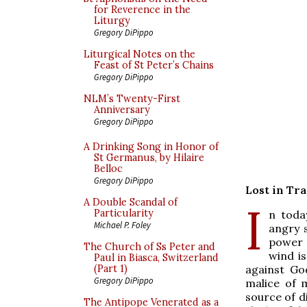
for Reverence in the
Liturgy
Gregory DiPippo
Liturgical Notes on the
Feast of St Peter’s Chains
Gregory DiPippo
NLM’s Twenty-First
Anniversary
Gregory DiPippo
A Drinking Song in Honor of
St Germanus, by Hilaire
Belloc
Gregory DiPippo
Lost in Tr
A Double Scandal of
I
Particularity
n toda
Michael P. Foley
angry 
power 
The Church of Ss Peter and
wind is
Paul in Biasca, Switzerland
against Go
(Part 1)
Gregory DiPippo
malice of 
source of di
The Antipope Venerated as a