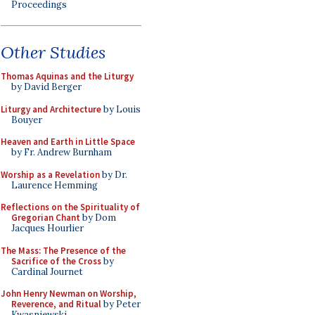
Proceedings
Other Studies
Thomas Aquinas and the Liturgy
by David Berger
Liturgy and Architecture
by Louis
Bouyer
Heaven and Earth in Little Space
by Fr. Andrew Burnham
Worship as a Revelation
by Dr.
Laurence Hemming
Reflections on the Spirituality of
Gregorian Chant
by Dom
Jacques Hourlier
The Mass: The Presence of the
Sacrifice of the Cross
by
Cardinal Journet
John Henry Newman on Worship,
Reverence, and Ritual
by Peter
Kwasniewski