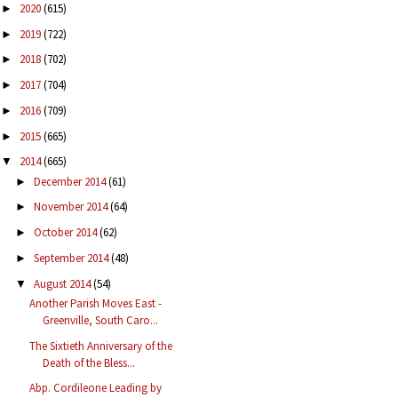
2020
(615)
►
2019
(722)
►
2018
(702)
►
2017
(704)
►
2016
(709)
►
2015
(665)
►
2014
(665)
▼
December 2014
(61)
►
November 2014
(64)
►
October 2014
(62)
►
September 2014
(48)
►
August 2014
(54)
▼
Another Parish Moves East -
Greenville, South Caro...
The Sixtieth Anniversary of the
Death of the Bless...
Abp. Cordileone Leading by