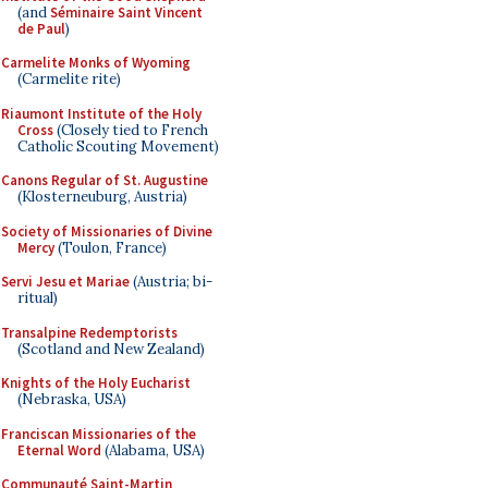
(and
Séminaire Saint Vincent
de Paul
)
Carmelite Monks of Wyoming
(Carmelite rite)
Riaumont Institute of the Holy
Cross
(Closely tied to French
Catholic Scouting Movement)
Canons Regular of St. Augustine
(Klosterneuburg, Austria)
Society of Missionaries of Divine
Mercy
(Toulon, France)
Servi Jesu et Mariae
(Austria; bi-
ritual)
Transalpine Redemptorists
(Scotland and New Zealand)
Knights of the Holy Eucharist
(Nebraska, USA)
Franciscan Missionaries of the
Eternal Word
(Alabama, USA)
Communauté Saint-Martin