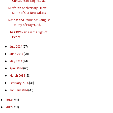
Christians in Iraq held at...
NLM's 9th Anniversary - Meet
Some of Our New Writers
Repost and Reminder - August
1st Day of Prayer, Ad...
The CDW Reins in the Sign of
Peace
July 2014
(57)
►
June 2014
(70)
►
May 2014
(44)
►
April 2014
(60)
►
March 2014
(53)
►
February 2014
(43)
►
January 2014
(49)
►
2013
(791)
►
2012
(790)
►