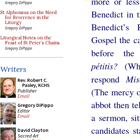
more or less
Gregory DiPippo
Benedict in 
St Alphonsus on the Need
for Reverence in the
Liturgy
Benedict’s 
Gregory DiPippo
Gospel the ca
Liturgical Notes on the
Feast of St Peter’s Chains
Gregory DiPippo
before th
pétitis?
(Wha
Writers
Mis
respond
Rev. Robert C.
Pasley, KCHS
(The mercy o
Publisher
Email
abbot then te
Gregory DiPippo
Editor
a sermon, sit
Email
candidates s
David Clayton
Sacred Art