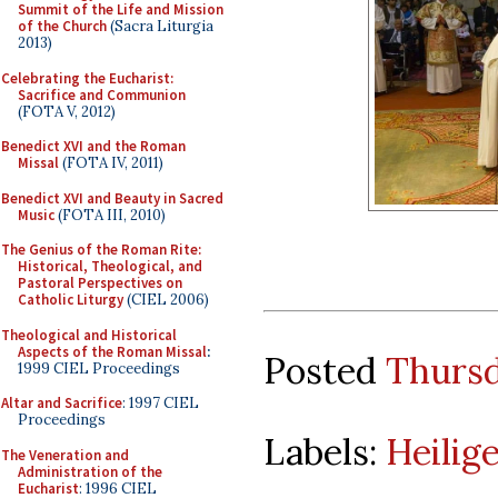
Summit of the Life and Mission
of the Church
(Sacra Liturgia
2013)
Celebrating the Eucharist:
Sacrifice and Communion
(FOTA V, 2012)
Benedict XVI and the Roman
Missal
(FOTA IV, 2011)
Benedict XVI and Beauty in Sacred
Music
(FOTA III, 2010)
The Genius of the Roman Rite:
Historical, Theological, and
Pastoral Perspectives on
Catholic Liturgy
(CIEL 2006)
Theological and Historical
Aspects of the Roman Missal
:
Posted
Thursd
1999 CIEL Proceedings
Altar and Sacrifice
: 1997 CIEL
Proceedings
Labels:
Heilig
The Veneration and
Administration of the
Eucharist
: 1996 CIEL