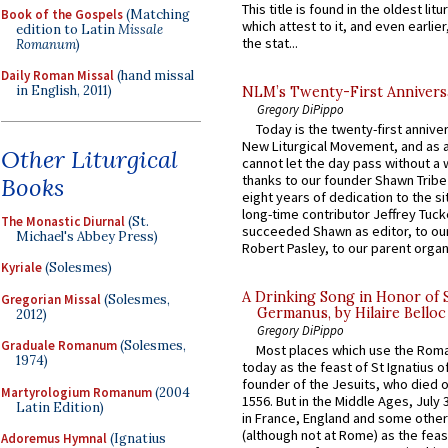
This title is found in the oldest lit
Book of the Gospels
(Matching
which attest to it, and even earlier, 
edition to Latin
Missale
the stat...
Romanum
)
Daily Roman Missal
(hand missal
in English, 2011)
NLM’s Twenty-First Annivers
Gregory DiPippo
Today is the twenty-first annive
New Liturgical Movement, and as 
Other Liturgical
cannot let the day pass without a 
thanks to our founder Shawn Tribe 
Books
eight years of dedication to the si
long-time contributor Jeffrey Tuck
The Monastic Diurnal
(St.
succeeded Shawn as editor, to our
Michael's Abbey Press)
Robert Pasley, to our parent organi
Kyriale
(Solesmes)
A Drinking Song in Honor of 
Gregorian Missal
(Solesmes,
Germanus, by Hilaire Belloc
2012)
Gregory DiPippo
Graduale Romanum
(Solesmes,
Most places which use the Rom
1974)
today as the feast of St Ignatius o
founder of the Jesuits, who died o
Martyrologium Romanum
(2004
1556. But in the Middle Ages, July
Latin Edition)
in France, England and some other
(although not at Rome) as the feas
Adoremus Hymnal
(Ignatius