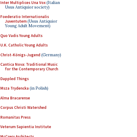
Inter Multiplices Una Vox
(Italian
Usus Antiquior society)
Foederatio Internationalis
Juventutem
(Usus Antiquior
Young Adult Movement)
Quo Vadis Young Adults
U.K. Catholic Young Adults
Christ-Königs-Jugend
(Germany)
Cantica Nova: Traditional Music
for the Contemporary Church
Dappled Things
Msza Trydencka
(in Polish)
Alma Bracarense
Corpus Christi Watershed
Romanitas Press
Veterum Sapientia Institute
McCrery Architects