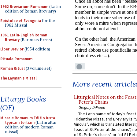
1962 Breviarium Romanum
(Latin
edition of Roman Breviary)
Epistolae et Evangelia
for the
1962 Missal
1961 Latin-English Roman
Breviary
(Baronius Press)
Liber Brevior
(1954 edition)
Rituale Romanum
Roman Ritual
(3 volume set)
The Layman's Missal
More recent article
Liturgy Books
Liturgical Notes on the Feast 
Peter’s Chains
(OF)
Gregory DiPippo
The Latin name of today’s feast 
Missale Romanum Editio iuxta
Tridentine Missal and Breviary is “
typicam tertiam
(Latin altar
Vincula”, which is translated literal
edition of modern Roman
feast of St Peter at the chains”, n
missal)
of St Peter’s chains” or “of St Pete