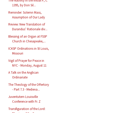
The Nativity in the Initial P, c.
1395, by Don Sil...
Reminder: Solemn Mass,
Assumption of Our Lady
Review: New Translation of
Durandus’ Rationale div...
Blessing of an Organ at FSSP
Church in Chesapeake,...
ICKSP Ordinations in St Louis,
Missouri
Vigil of Prayer for Peace in
NYC - Monday, August 11
A Talk on the Anglican
Ordinariate
The Theology of the Offertory
- Part 7.3 - Medieva...
Juventutem Louisville
Conference with Fr. Z
Transfiguration of the Lord: