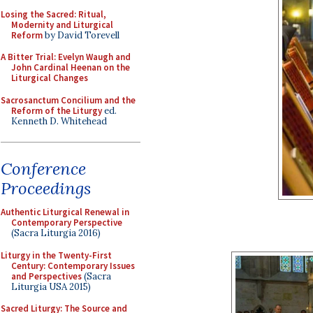
Losing the Sacred: Ritual,
Modernity and Liturgical
Reform
by David Torevell
A Bitter Trial: Evelyn Waugh and
John Cardinal Heenan on the
Liturgical Changes
Sacrosanctum Concilium and the
Reform of the Liturgy
ed.
Kenneth D. Whitehead
Conference
Proceedings
Authentic Liturgical Renewal in
Contemporary Perspective
(Sacra Liturgia 2016)
Liturgy in the Twenty-First
Century: Contemporary Issues
and Perspectives
(Sacra
Liturgia USA 2015)
Sacred Liturgy: The Source and