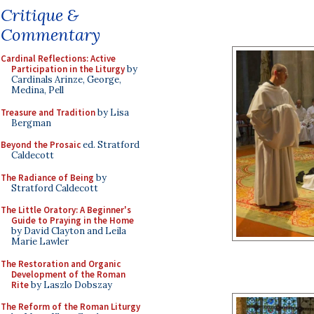
Critique &
Commentary
Cardinal Reflections: Active
Participation in the Liturgy
by
Cardinals Arinze, George,
Medina, Pell
Treasure and Tradition
by Lisa
Bergman
Beyond the Prosaic
ed. Stratford
Caldecott
The Radiance of Being
by
Stratford Caldecott
The Little Oratory: A Beginner's
Guide to Praying in the Home
by David Clayton and Leila
Marie Lawler
The Restoration and Organic
Development of the Roman
Rite
by Laszlo Dobszay
The Reform of the Roman Liturgy