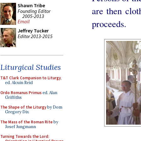
Shawn Tribe
are then clo
Founding Editor
2005-2013
proceeds.
Email
Jeffrey Tucker
Editor 2013-2015
Liturgical Studies
T&T Clark Companion to Liturgy
,
ed. Alcuin Reid
Ordo Romanus Primus
ed. Alan
Griffiths
The Shape of the Liturgy
by Dom
Gregory Dix
The Mass of the Roman Rite
by
Josef Jungmann
Turning Towards the Lord: