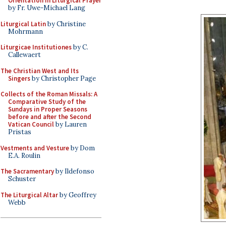
Orientation in Liturgical Prayer
by Fr. Uwe-Michael Lang
Liturgical Latin
by Christine
Mohrmann
Liturgicae Institutiones
by C.
Callewaert
The Christian West and Its
Singers
by Christopher Page
Collects of the Roman Missals: A
Comparative Study of the
Sundays in Proper Seasons
before and after the Second
Vatican Council
by Lauren
Pristas
Vestments and Vesture
by Dom
E.A. Roulin
The Sacramentary
by Ildefonso
Schuster
The Liturgical Altar
by Geoffrey
Webb