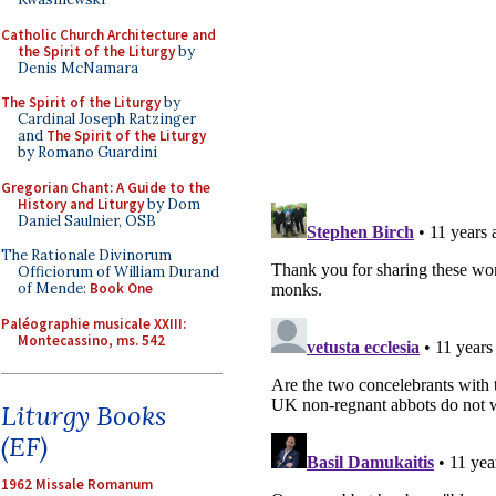
Catholic Church Architecture and
the Spirit of the Liturgy
by
Denis McNamara
The Spirit of the Liturgy
by
Cardinal Joseph Ratzinger
and
The Spirit of the Liturgy
by Romano Guardini
Gregorian Chant: A Guide to the
History and Liturgy
by Dom
Daniel Saulnier, OSB
The Rationale Divinorum
Officiorum of William Durand
of Mende:
Book One
Paléographie musicale XXIII:
Montecassino, ms. 542
Liturgy Books
(EF)
1962 Missale Romanum