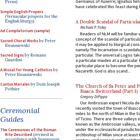
Germanus of Auxerre; Ignatius him
Press)
have celebrated this feast during h
Simple English Propers
(Vernacular propers for the
English liturgy)
A Double Scandal of Particula
Michael P. Foley
Ad Completorium
(
sample
)
Readers of NLM will be familiar 
concept of the scandal of particul
Sacred Choral Works
by Peter
it may be applied to liturgical con
Kwasniewski
namely:The Incarnation is scandal
particular. The universal Logos ta
Sacred Signs
by Romano
Guardini
a particular maiden at a particular 
particular place to become the pe
A Missal for Young Catholics
by
Nazareth. God is also scand...
Peter Kwasniewski
Cantus Mariales
by Dom Joseph
The Church of Ss Peter and P
Pothier
Biasca, Switzerland (Part 1)
Gregory DiPippo
Our Ambrosian expert Nicola de
recently visited the town of Biasc
Ceremonial
miles to the north of Milan in the 
Guides
of Ticino. There are three valleys i
known as the Ambrosian valleys, 
under the ecclesiastical jurisdictio
The Ceremonies of the Roman
Rite Described
(revised in
archbishop of Milan since at least 
accordance with
Summorum
century, and consequently celebrat