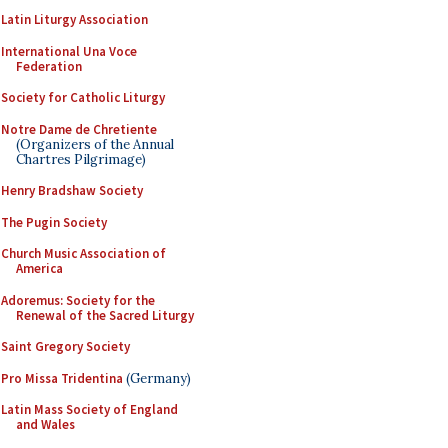
Latin Liturgy Association
International Una Voce
Federation
Society for Catholic Liturgy
Notre Dame de Chretiente
(Organizers of the Annual
Chartres Pilgrimage)
Henry Bradshaw Society
The Pugin Society
Church Music Association of
America
Adoremus: Society for the
Renewal of the Sacred Liturgy
Saint Gregory Society
Pro Missa Tridentina
(Germany)
Latin Mass Society of England
and Wales