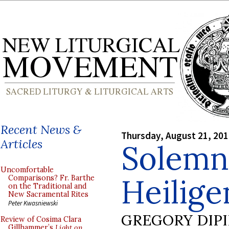
Recent News &
Thursday, August 21, 20
Articles
Solemn
Uncomfortable
Heilig
Comparisons? Fr. Barthe
on the Traditional and
New Sacramental Rites
Peter Kwasniewski
GREGORY DIP
Review of Cosima Clara
Gillhammer’s
Light on