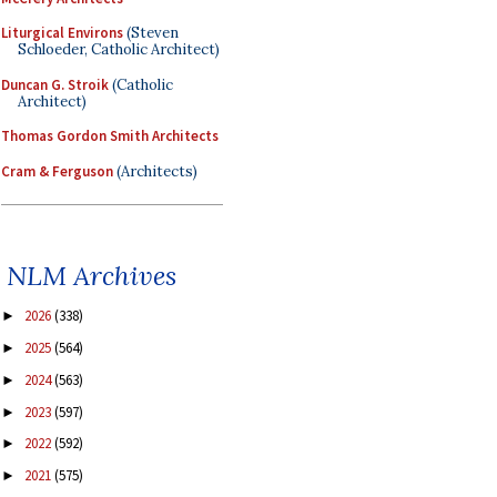
Liturgical Environs
(Steven
Schloeder, Catholic Architect)
Duncan G. Stroik
(Catholic
Architect)
Thomas Gordon Smith Architects
Cram & Ferguson
(Architects)
NLM Archives
2026
(338)
►
2025
(564)
►
2024
(563)
►
2023
(597)
►
2022
(592)
►
2021
(575)
►