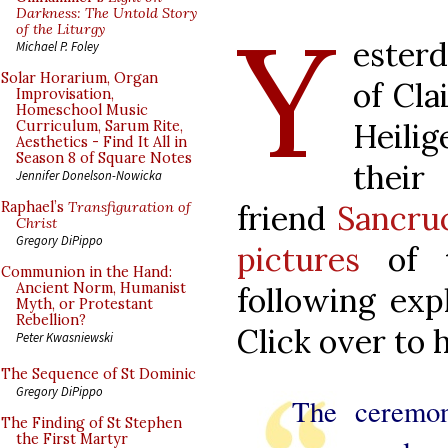
Y
Darkness: The Untold Story
of the Liturgy
esterd
Michael P. Foley
Solar Horarium, Organ
of Cla
Improvisation,
Homeschool Music
Heili
Curriculum, Sarum Rite,
Aesthetics - Find It All in
Season 8 of Square Notes
their
Jennifer Donelson-Nowicka
friend
Sancru
Raphael’s
Transfiguration of
Christ
Gregory DiPippo
pictures
of t
Communion in the Hand:
Ancient Norm, Humanist
following exp
Myth, or Protestant
Rebellion?
Click over to
Peter Kwasniewski
The Sequence of St Dominic
Gregory DiPippo
The ceremon
The Finding of St Stephen
the First Martyr