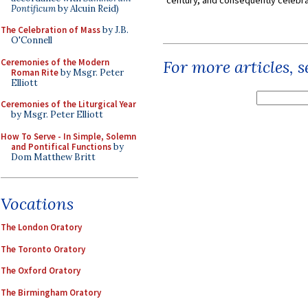
Pontificum
by Alcuin Reid)
The Celebration of Mass
by J.B.
O'Connell
Ceremonies of the Modern
For more articles, 
Roman Rite
by Msgr. Peter
Elliott
Ceremonies of the Liturgical Year
by Msgr. Peter Elliott
How To Serve - In Simple, Solemn
and Pontifical Functions
by
Dom Matthew Britt
Vocations
The London Oratory
The Toronto Oratory
The Oxford Oratory
The Birmingham Oratory