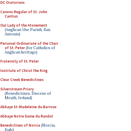
DC Oratorians
Canons Regular of St. John
Cantius
Our Lady of the Atonement
(Anglican Use Parish, San
Antonio)
Personal Ordinariate of the Chair
of St. Peter
(for Catholics of
Anglican heritage)
Fraternity of St. Peter
Institute of Christ the King
Clear Creek Benedictines
Silverstream Priory
(Benedictines, Diocese of
Meath, Ireland)
Abbaye St-Madeleine du Barroux
Abbaye Notre Dame du Randol
Benedictines of Norcia
(Norcia,
Italy)