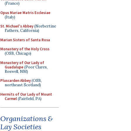
(France)
Opus Mariae Matris Ecclesiae
(Italy)
St. Michael's Abbey
(Norbertine
Fathers, California)
Marian Sisters of Santa Rosa
Monastery of the Holy Cross
(OSB, Chicago)
Monastery of Our Lady of
Guadalupe
(Poor Clares,
Roswell, NM)
Pluscarden Abbey
(OSB,
northeast Scotland)
Hermits of Our Lady of Mount
Carmel
(Fairfield, PA)
Organizations &
Lay Societies