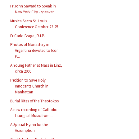
Fr John Saward to Speak in
New York City - speaker...
Musica Sacra St. Louis
Conference October 23-25
Fr Carlo Braga, R.I.P.
Photos of Monastery in
Argentina devoted to Icon
P...
A Young Father at Mass in Linz,
circa 2000
Petition to Save Holy
Innocents Church in
Manhattan
Burial Rites of the Theotokos
A new recording of Catholic
Liturgical Music from ...
A Special Hymn for the
Assumption