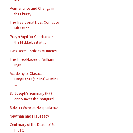
Permanence and Change in
the Liturgy
The Traditional Mass Comes to
Mississippi
Prayer Vigil for Christians in
the Middle East at ...
Two Recent Articles of Interest
The Three Masses of William
Byrd
Academy of Classical
Languages (Online) - Latin I
...
St. Joseph’s Seminary (NY)
Announces the Inaugural...
Solemn Vows at Heiligenkreuz
Newman and His Legacy
Centenary of the Death of St
Pius X