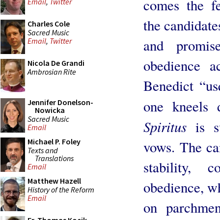
comes the f
Email
,
Twitter
the candidates
Charles Cole
Sacred Music
and promis
Email
,
Twitter
obedience a
Nicola De Grandi
Ambrosian Rite
Benedict “u
one kneels
Jennifer Donelson-
Nowicka
Sacred Music
Spiritus
is s
Email
Michael P. Foley
vows. The ca
Texts and
Translations
stability,
Email
Matthew Hazell
obedience, wh
History of the Reform
Email
on parchmen