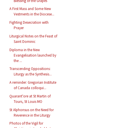
Blessing of the Grapes
A First Mass and Some New
Vestments in the Diocese...
Fighting Desecration with
Prayer
Liturgical Notes on the Feast of
Saint Dominic
Diploma in the New
Evangelisation launched by
the ...
Transcending Oppositions:
Liturgy as the Synthesis...
A reminder: Gregorian Institute
of Canada colloqui...
Quarant'ore at St Martin of
Tours, St Louis MO
St Alphonsus on the Need for
Reverence in the Liturgy
Photos of the Vigil for