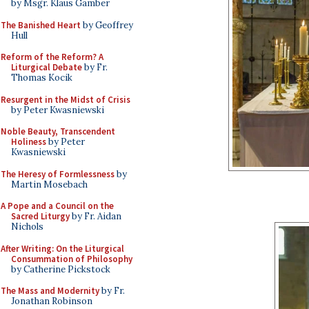
by Msgr. Klaus Gamber
The Banished Heart
by Geoffrey
Hull
Reform of the Reform? A
Liturgical Debate
by Fr.
Thomas Kocik
Resurgent in the Midst of Crisis
by Peter Kwasniewski
Noble Beauty, Transcendent
Holiness
by Peter
Kwasniewski
The Heresy of Formlessness
by
Martin Mosebach
A Pope and a Council on the
Sacred Liturgy
by Fr. Aidan
Nichols
After Writing: On the Liturgical
Consummation of Philosophy
by Catherine Pickstock
The Mass and Modernity
by Fr.
Jonathan Robinson