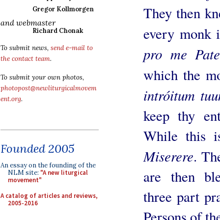
They then kn
Gregor Kollmorgen
and webmaster
every monk i
Richard Chonak
To submit news,
send e-mail to
pro me Pate
the contact team
.
which the m
To submit your own photos,
photopost@newliturgicalmovem
intróitum tu
ent.org
.
keep thy ent
While this i
Founded 2005
Miserere
. Th
An essay on the founding of the
are then bl
NLM site:
"A new liturgical
movement"
three part pr
A catalog of articles and reviews,
2005-2016
Persons of th