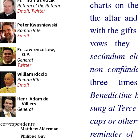
Fr. Thomas Kocik
charts on th
Reform of the Reform
Email
,
Twitter
the altar an
Peter Kwasniewski
with the gifts
Roman Rite
Email
vows they
Fr. Lawrence Lew,
secúndum el
O.P.
General
Twitter
non confúnd
William Riccio
three time
Roman Rite
Email
Benedictine b
Henri Adam de
Villiers
sung at Terce
General
caps or other
correspondents
Matthew Alderman
reminder of 
Philippe Guy