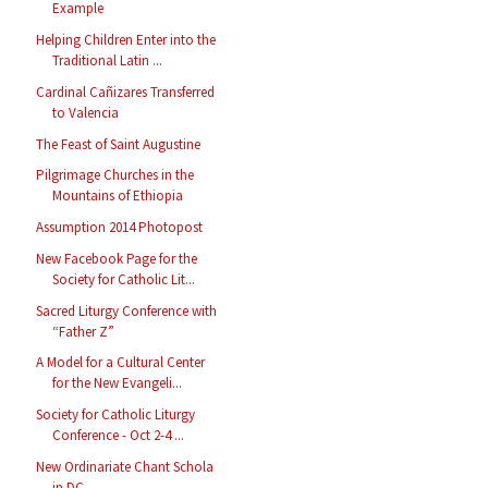
Example
Helping Children Enter into the
Traditional Latin ...
Cardinal Cañizares Transferred
to Valencia
The Feast of Saint Augustine
Pilgrimage Churches in the
Mountains of Ethiopia
Assumption 2014 Photopost
New Facebook Page for the
Society for Catholic Lit...
Sacred Liturgy Conference with
“Father Z”
A Model for a Cultural Center
for the New Evangeli...
Society for Catholic Liturgy
Conference - Oct 2-4 ...
New Ordinariate Chant Schola
in DC