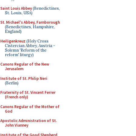
Saint Louis Abbey
(Benedictines,
St. Louis, USA)
St. Michael's Abbey, Farnborough
(Benedictines, Hampshire,
England)
Heiligenkreuz
(Holy Cross
Cistercian Abbey, Austria -
Solemn 'Reform of the
reform' liturgy)
Canons Regular of the New
Jerusalem
Institute of St. Philip Neri
(Berlin)
Fraternity of St. Vincent Ferrer
(French only)
Canons Regular of the Mother of
God
Apostolic Administration of St.
John Vianney
Institute of the Good Shepherd