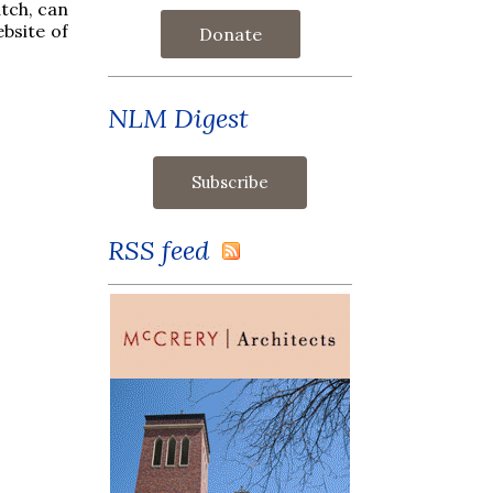
tch, can
ebsite of
Donate
NLM Digest
RSS feed