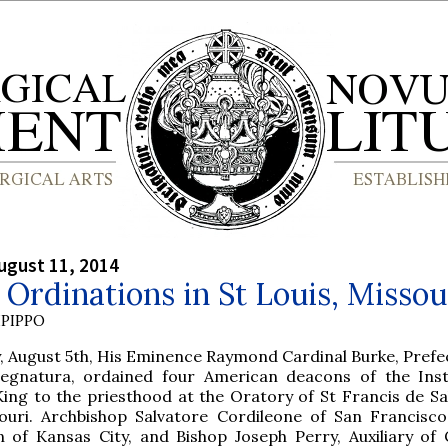
ugust 11, 2014
Ordinations in St Louis, Missou
PIPPO
 August 5th, His Eminence Raymond Cardinal Burke, Prefec
Segnatura, ordained four American deacons of the Inst
King to the priesthood at the Oratory of St Francis de Sal
souri. Archbishop Salvatore Cordileone of San Francisco
 of Kansas City, and Bishop Joseph Perry, Auxiliary of 