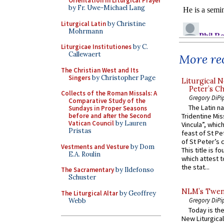
Orientation in Liturgical Prayer
by Fr. Uwe-Michael Lang
Liturgical Latin
by Christine
Mohrmann
Liturgicae Institutiones
by C.
Callewaert
More rec
The Christian West and Its
Singers
by Christopher Page
Liturgical N
Peter’s Ch
Collects of the Roman Missals: A
Gregory DiPi
Comparative Study of the
The Latin n
Sundays in Proper Seasons
before and after the Second
Tridentine Mis
Vatican Council
by Lauren
Vincula”, which
Pristas
feast of St Pe
of St Peter’s c
Vestments and Vesture
by Dom
This title is f
E.A. Roulin
which attest to
the stat...
The Sacramentary
by Ildefonso
Schuster
NLM’s Twent
The Liturgical Altar
by Geoffrey
Gregory DiPi
Webb
Today is the
New Liturgica