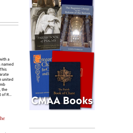
with a
s named
 This
arate
 united
omb
, the
of R...
the