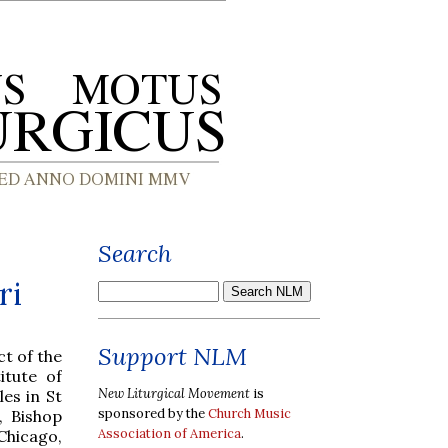
Search
ri
Support NLM
t of the
itute of
New Liturgical Movement
is
es in St
sponsored by the
Church Music
, Bishop
Association of America
.
Chicago,