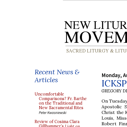
Recent News &
Monday, A
Articles
ICKSP 
GREGORY DI
Uncomfortable
Comparisons? Fr. Barthe
On Tuesday,
on the Traditional and
Apostolic 
New Sacramental Rites
Christ the 
Peter Kwasniewski
Louis, Mis
Review of Cosima Clara
Robert Finn
Gillhammer’s
Light on