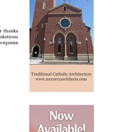
ur thanks
ulations
Benjamin