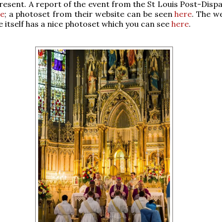
resent. A report of the event from the St Louis Post-Dispa
e
; a photoset from their website can be seen
here
. The w
te itself has a nice photoset which you can see
here
.