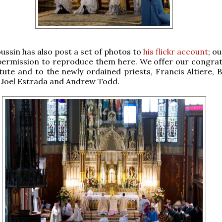
oussin has also post a set of photos to
his flickr account
; o
permission to reproduce them here. We offer our congrat
itute and to the newly ordained priests, Francis Altiere, 
 Joel Estrada and Andrew Todd.