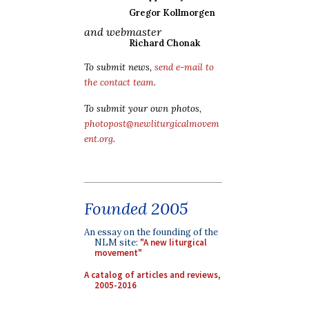
Gregor Kollmorgen
and webmaster
Richard Chonak
To submit news,
send e-mail to
the contact team
.
To submit your own photos,
photopost@newliturgicalmovem
ent.org
.
Founded 2005
An essay on the founding of the
NLM site:
"A new liturgical
movement"
A catalog of articles and reviews,
2005-2016