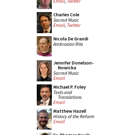
Email
,
Twitter
Charles Cole
Sacred Music
Email
,
Twitter
Nicola De Grandi
Ambrosian Rite
Jennifer Donelson-
Nowicka
Sacred Music
Email
Michael P. Foley
Texts and
Translations
Email
Matthew Hazell
History of the Reform
Email