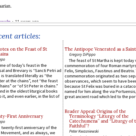
ent articles:
otes on the Feast of St
The Antipope Venerated as a Saint
ains
Gregory DiPippo
ppo
The feast of St Martha is kept today 
ame of today’s feast in the
commemoration of four Roman martyr
sal and Breviary is “Sancti Petri ad
Felix, Simplicius, Faustinus and Beatrix.
 is translated literally as “the
commemoration originated as two sep
ter at the chains”, not “the feast
observances, which seem to have been
hains” or “of St Peter in chains.”
because St Felix was buried in a catac
ound in the oldest liturgical books
named for him along the via Portuensis
 it, and even earlier, in the list of
great ancient road which led to the port 
Reader Appeal: Origins of the
y-First Anniversary
Terminology “Liturgy of the
Catechumens” and “Liturgy of 
ppo
Faithful”?
 twenty-first anniversary of the
Peter Kwasniewski
l Movement, and as always, we