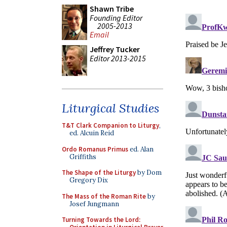
Shawn Tribe
Founding Editor
2005-2013
Email
Jeffrey Tucker
Editor 2013-2015
Liturgical Studies
T&T Clark Companion to Liturgy
,
ed. Alcuin Reid
Ordo Romanus Primus
ed. Alan
Griffiths
The Shape of the Liturgy
by Dom
Gregory Dix
The Mass of the Roman Rite
by
Josef Jungmann
Turning Towards the Lord: