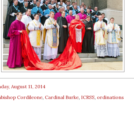
ay, August 11, 2014
hbishop Cordileone
,
Cardinal Burke
,
ICRSS
,
ordinations