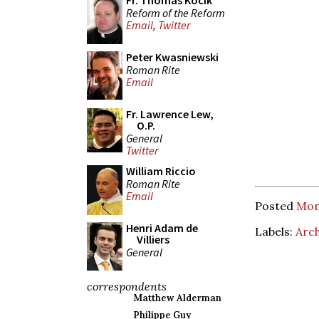
Fr. Thomas Kocik
Reform of the Reform
Email
,
Twitter
Peter Kwasniewski
Roman Rite
Email
Fr. Lawrence Lew,
O.P.
General
Twitter
William Riccio
Roman Rite
Email
Posted
Mond
Henri Adam de
Labels:
Arc
Villiers
General
correspondents
Matthew Alderman
Philippe Guy