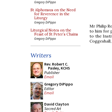
Gregory DiPippo
St Alphonsus on the Need
for Reverence in the
Liturgy
Gregory DiPippo
Mr Philip R
Liturgical Notes on the
to him for 
Feast of St Peter’s Chains
to the Inst
Gregory DiPippo
Coggeshall,
Writers
Rev. Robert C.
Pasley, KCHS
Publisher
Email
Gregory DiPippo
Editor
Email
David Clayton
Sacred Art