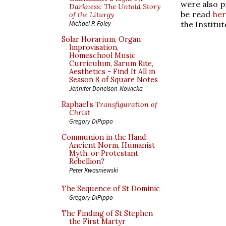
were also p
Darkness: The Untold Story
be read
her
of the Liturgy
the Institu
Michael P. Foley
Solar Horarium, Organ
Improvisation,
Homeschool Music
Curriculum, Sarum Rite,
Aesthetics - Find It All in
Season 8 of Square Notes
Jennifer Donelson-Nowicka
Raphael’s
Transfiguration of
Christ
Gregory DiPippo
Communion in the Hand:
Ancient Norm, Humanist
Myth, or Protestant
Rebellion?
Peter Kwasniewski
The Sequence of St Dominic
Gregory DiPippo
The Finding of St Stephen
the First Martyr