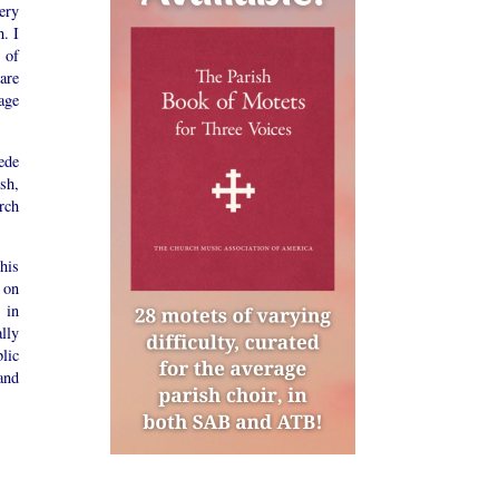
ery
. I
 of
are
age
ede
ish,
rch
his
 on
 in
lly
lic
and