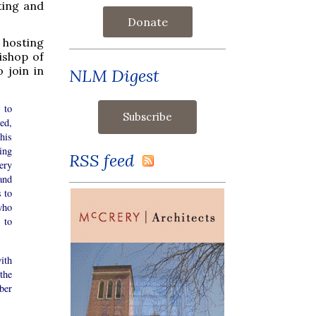
ting and
Donate
 hosting
ishop of
 join in
NLM Digest
 to
led,
his
ing
RSS feed
ery
and
 to
who
 to
ith
the
ber