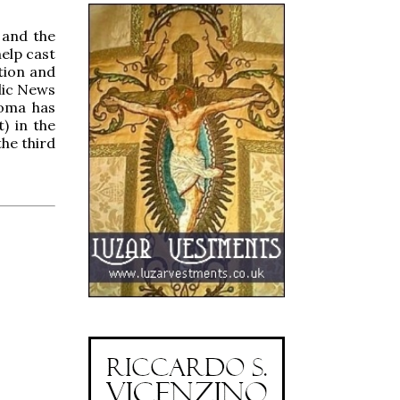
 and the
elp cast
tion and
lic News
homa has
) in the
the third