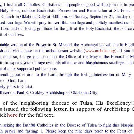
y, I invite all Catholics, Christians and people of good will to join me in pra
 Holy Hour, outdoor Eucharistic Procession and Benediction at St. Francis
i Church in Oklahoma City at 3:00 p.m. on Sunday, September 21, the day of 
ed sacrilege. We will pray to avert this sacrilege and publicly manifest our fa
 Lord and our loving gratitude for the gift of the Holy Eucharist, the source 
 of our lives.
table version of the Prayer to St. Michael the Archangel is available in Engli
sh and Vietnamese on the archdiocesan website (
www.archokc.org
). If you h
et done so, I urge you to contact the Office of the Mayor, the Honorable M
t, to express your outrage over this offensive and blasphemous sacrilege and t
 of a tax-supported public space.
nding our efforts to the Lord through the loving intercession of Mary, 
r of God, I am
ely yours in Christ,
Reverend Paul S. Coakley Archbishop of Oklahoma City
 of the neighboring diocese of Tulsa, His Excellenc
as issued the following letter, in support of Archbishop C
lick
here
for the full text.
am asking the faithful Catholics in the Diocese of Tulsa to fight this blasph
gh prayer and fasting: 1. Please keep the nine days prior to the Feast of 