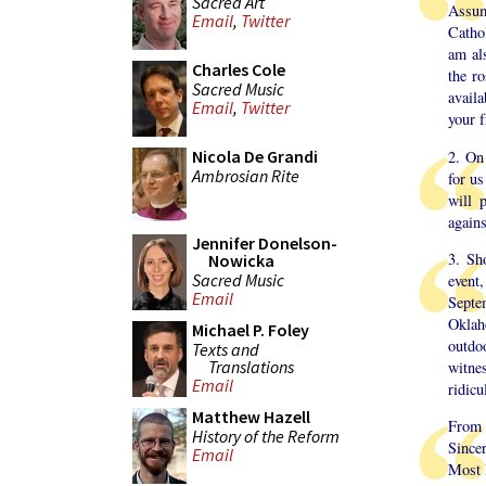
Sacred Art
Assum
Email
,
Twitter
Catho
am al
Charles Cole
the ro
Sacred Music
avail
Email
,
Twitter
your f
Nicola De Grandi
2. On
Ambrosian Rite
for us
will 
agains
Jennifer Donelson-
3. Sho
Nowicka
Sacred Music
event,
Email
Septe
Oklah
Michael P. Foley
outdo
Texts and
Translations
witne
Email
ridicu
Matthew Hazell
From t
History of the Reform
Sincer
Email
Most 