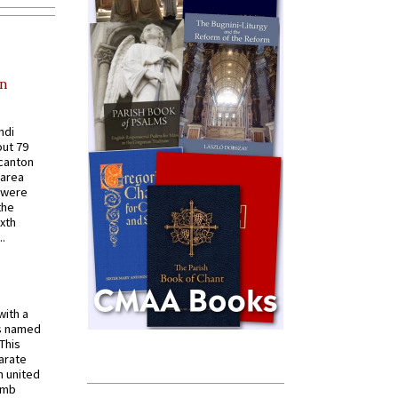
in
ndi
out 79
 canton
 area
 were
the
ixth
.
with a
s named
 This
arate
 united
omb