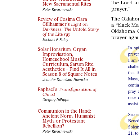
the Lord an
New Sacramental Rites
prayer.”
Peter Kwasniewski
The Oklahom
Review of Cosima Clara
Gillhammer’s
Light on
a “black Ma
Darkness: The Untold Story
Oklahoma Ci
of the Liturgy
prayer again
Michael P. Foley
In sp
Solar Horarium, Organ
preven
Improvisation,
Homeschool Music
I am 
Curriculum, Sarum Rite,
chall
Aesthetics - Find It All in
that 
Season 8 of Square Notes
Mass,
Jennifer Donelson-Nowicka
contin
Raphael’s
Transfiguration of
pray 
Christ
once 
Gregory DiPippo
assist
Communion in the Hand:
Secon
Ancient Norm, Humanist
Bened
Myth, or Protestant
Rebellion?
Solem
Peter Kwasniewski
21, to