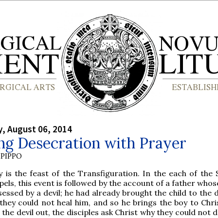
, August 06, 2014
ng Desecration with Prayer
PIPPO
 is the feast of the Transfiguration. In the each of the 
els, this event is followed by the account of a father whose
essed by a devil; he had already brought the child to the d
they could not heal him, and so he brings the boy to Chri
the devil out, the disciples ask Christ why they could not d