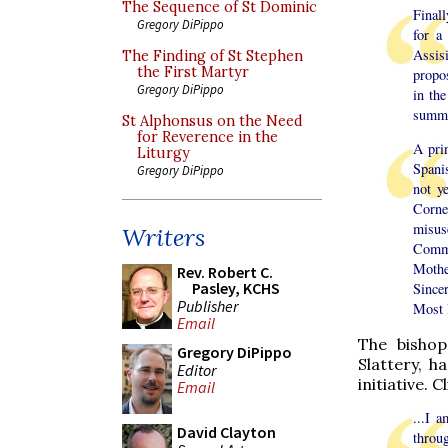
The Sequence of St Dominic
Finall
Gregory DiPippo
for a
Assis
The Finding of St Stephen
the First Martyr
propos
Gregory DiPippo
in the
summit
St Alphonsus on the Need
for Reverence in the
A prin
Liturgy
Spani
Gregory DiPippo
not y
Cornet
misuse
Writers
Comme
Mothe
Rev. Robert C.
Pasley, KCHS
Sincer
Publisher
Most 
Email
The bishop
Gregory DiPippo
Slattery, h
Editor
initiative. C
Email
...I 
David Clayton
throu