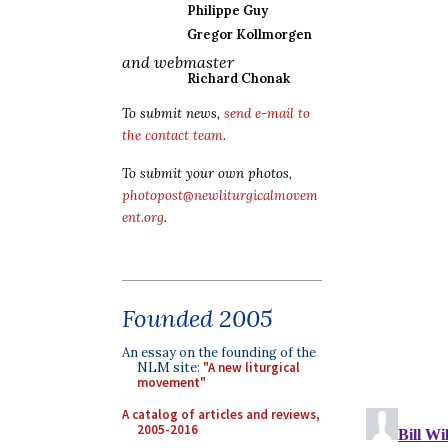
Philippe Guy
Gregor Kollmorgen
and webmaster
Richard Chonak
To submit news,
send e-mail to
the contact team
.
To submit your own photos,
photopost@newliturgicalmovem
ent.org
.
Founded 2005
An essay on the founding of the
NLM site:
"A new liturgical
movement"
A catalog of articles and reviews,
2005-2016