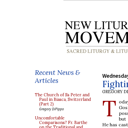
Recent News &
Wednesday
Articles
Fighti
GREGORY DI
The Church of Ss Peter and
T
Paul in Biasca, Switzerland
oday
(Part 2)
Gosp
Gregory DiPippo
poss
Uncomfortable
but 
Comparisons? Fr. Barthe
He has cast 
on the Traditional and