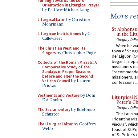
Turning Towards the Lord:
Orientation in Liturgical Prayer
by Fr. Uwe-Michael Lang
More rec
Liturgical Latin
by Christine
Mohrmann
St Alphonsu
Liturgicae Institutiones
by C.
in the Lit
Callewaert
Gregory DiPi
When he was
The Christian West and Its
town of St Aga
Singers
by Christopher Page
de’ Liguori (O
began his epi
Collects of the Roman Missals: A
missioners ou
Comparative Study of the
Sundays in Proper Seasons
“recommended
before and after the Second
missioners, sim
Vatican Council
by Lauren
confessional, 
Pristas
Vestments and Vesture
by Dom
Liturgical N
E.A. Roulin
Peter’s Ch
Gregory DiPi
The Sacramentary
by Ildefonso
The Latin n
Schuster
Tridentine Mis
The Liturgical Altar
by Geoffrey
Vincula”, which
Webb
feast of St Pe
of St Peter’s c