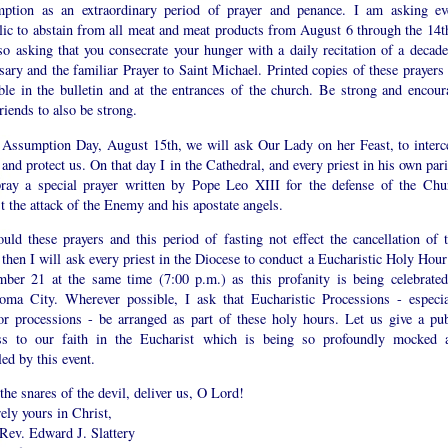
ption as an extraordinary period of prayer and penance. I am asking ev
lic to abstain from all meat and meat products from August 6 through the 14th
so asking that you consecrate your hunger with a daily recitation of a decade
sary and the familiar Prayer to Saint Michael. Printed copies of these prayers 
able in the bulletin and at the entrances of the church. Be strong and encour
riends to also be strong.
 Assumption Day, August 15th, we will ask Our Lady on her Feast, to interc
 and protect us. On that day I in the Cathedral, and every priest in his own par
pray a special prayer written by Pope Leo XIII for the defense of the Chu
t the attack of the Enemy and his apostate angels.
uld these prayers and this period of fasting not effect the cancellation of t
 then I will ask every priest in the Diocese to conduct a Eucharistic Holy Hour
mber 21 at the same time (7:00 p.m.) as this profanity is being celebrated
oma City. Wherever possible, I ask that Eucharistic Processions - especia
or processions - be arranged as part of these holy hours. Let us give a pub
ss to our faith in the Eucharist which is being so profoundly mocked 
led by this event.
he snares of the devil, deliver us, O Lord!
ely yours in Christ,
Rev. Edward J. Slattery