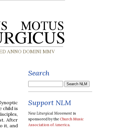
Search
Support NLM
Synoptic
 child is
New Liturgical Movement
is
isciples,
sponsored by the
Church Music
st. After
Association of America
.
o it, and