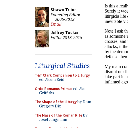
Shawn Tribe
Founding Editor
2005-2013
Email
Jeffrey Tucker
Editor 2013-2015
Liturgical Studies
T&T Clark Companion to Liturgy
,
ed. Alcuin Reid
Ordo Romanus Primus
ed. Alan
Griffiths
The Shape of the Liturgy
by Dom
Gregory Dix
The Mass of the Roman Rite
by
Josef Jungmann