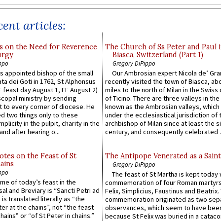
ent articles:
s on the Need for Reverence
The Church of Ss Peter and Paul 
urgy
Biasca, Switzerland (Part 1)
ppo
Gregory DiPippo
 appointed bishop of the small
Our Ambrosian expert Nicola de’ Gra
ta dei Goti in 1762, St Alphonsus
recently visited the town of Biasca, ab
F feast day August 1, EF August 2)
miles to the north of Milan in the Swiss
scopal ministry by sending
of Ticino. There are three valleys in the
t to every corner of diocese. He
known as the Ambrosian valleys, which
 two things only to these
under the ecclesiastical jurisdiction of 
plicity in the pulpit, charity in the
archbishop of Milan since at least the s
and after hearing o...
century, and consequently celebrated ..
otes on the Feast of St
The Antipope Venerated as a Saint
ains
Gregory DiPippo
ppo
The feast of St Martha is kept today 
ame of today’s feast in the
commemoration of four Roman martyr
sal and Breviary is “Sancti Petri ad
Felix, Simplicius, Faustinus and Beatrix.
 is translated literally as “the
commemoration originated as two sep
ter at the chains”, not “the feast
observances, which seem to have been
hains” or “of St Peter in chains.”
because St Felix was buried in a catac