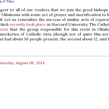
p of Tulsa
gest to all of our readers that we join the good bishops
f Oklahoma with some act of prayer and mortification to h
vil. Let us remember the success of similar acts of repara
which
recently took place
at Harvard University. The Catho
orts
that the group responsible for this event in Okla
mockeries of Catholic rites (though not of quite this sort
irst had about 50 people present, the second about 12, and 
nesday, August 06, 2014