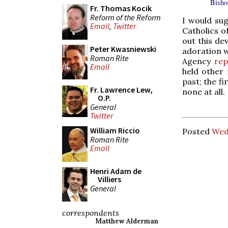
Bisho
Fr. Thomas Kocik
Reform of the Reform
I would sug
Email
,
Twitter
Catholics o
out this de
Peter Kwasniewski
adoration 
Roman Rite
Agency
rep
Email
held other 
past; the f
Fr. Lawrence Lew,
none at all.
O.P.
General
Twitter
William Riccio
Posted
Wed
Roman Rite
Email
Henri Adam de
Villiers
General
correspondents
Matthew Alderman