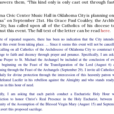
swers them, “This kind only is only cast out through fas
a Civic Center Music Hall in Oklahoma City is planning on
ss” on September 21st. His Grace Paul Coakley, the Archb
ty, has called upon all of the Catholics of his diocese to
st this event. The full text of the letter can be read
here
.
ite of repeated requests, there has been no indication that the City intends
t this event from taking place. ... Since it seems this event will not be cancel
calling on all Catholics of the Archdiocese of Oklahoma City to counteract t
enge to faith and decency through prayer and penance. Specifically, I am ask
the Prayer to St. Michael the Archangel be included at the conclusion of ev
 beginning on the Feast of the Transfiguration of the Lord (August 6) 
uing through the Feast of the Archangels (September 29). I invite all Catholics
daily for divine protection through the intercession of this heavenly patron 
defeated Lucifer in his rebellion against the Almighty and who stands ready
 us in this hour of need.
dly, I am asking that each parish conduct a Eucharistic Holy Hour w
iction to honor Christ’s Real Presence in the Holy Eucharist, between 
nity of the Assumption of the Blessed Virgin Mary (August 15) and Septem
 avert this proposed sacrilege.