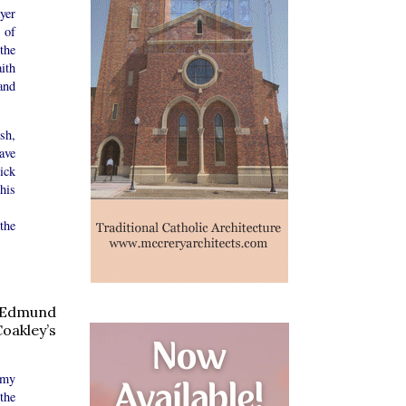
yer
 of
the
ith
and
sh,
ave
ick
his
the
y Edmund
oakley’s
emy
the