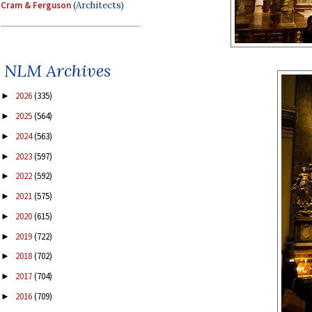
Cram & Ferguson
(Architects)
NLM Archives
2026
(335)
►
2025
(564)
►
2024
(563)
►
2023
(597)
►
2022
(592)
►
2021
(575)
►
2020
(615)
►
2019
(722)
►
2018
(702)
►
2017
(704)
►
2016
(709)
►