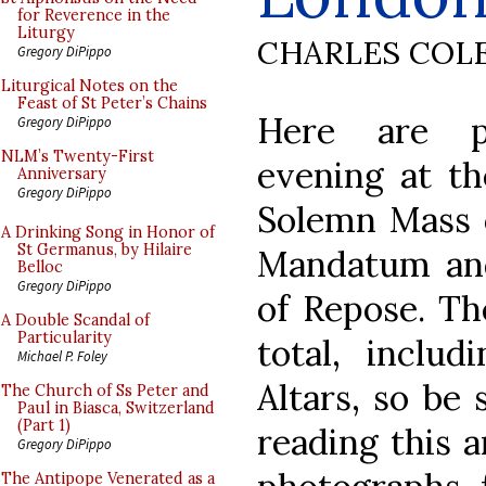
for Reverence in the
Liturgy
CHARLES COL
Gregory DiPippo
Liturgical Notes on the
Feast of St Peter’s Chains
Here are p
Gregory DiPippo
NLM’s Twenty-First
evening at t
Anniversary
Gregory DiPippo
Solemn Mass o
A Drinking Song in Honor of
St Germanus, by Hilaire
Mandatum and
Belloc
Gregory DiPippo
of Repose. Th
A Double Scandal of
Particularity
total, includ
Michael P. Foley
Altars, so be 
The Church of Ss Peter and
Paul in Biasca, Switzerland
(Part 1)
reading this a
Gregory DiPippo
The Antipope Venerated as a