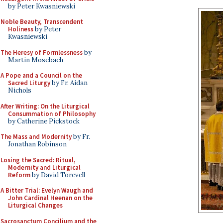
by Peter Kwasniewski
Noble Beauty, Transcendent
Holiness
by Peter
Kwasniewski
The Heresy of Formlessness
by
Martin Mosebach
A Pope and a Council on the
Sacred Liturgy
by Fr. Aidan
Nichols
After Writing: On the Liturgical
Consummation of Philosophy
by Catherine Pickstock
The Mass and Modernity
by Fr.
Jonathan Robinson
Losing the Sacred: Ritual,
Modernity and Liturgical
Reform
by David Torevell
A Bitter Trial: Evelyn Waugh and
John Cardinal Heenan on the
Liturgical Changes
Sacrosanctum Concilium and the