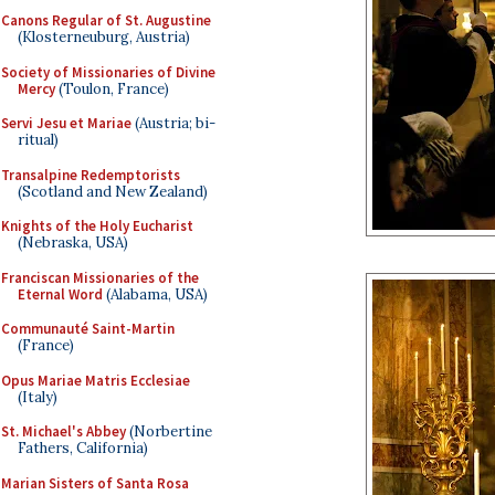
Canons Regular of St. Augustine
(Klosterneuburg, Austria)
Society of Missionaries of Divine
Mercy
(Toulon, France)
Servi Jesu et Mariae
(Austria; bi-
ritual)
Transalpine Redemptorists
(Scotland and New Zealand)
Knights of the Holy Eucharist
(Nebraska, USA)
Franciscan Missionaries of the
Eternal Word
(Alabama, USA)
Communauté Saint-Martin
(France)
Opus Mariae Matris Ecclesiae
(Italy)
St. Michael's Abbey
(Norbertine
Fathers, California)
Marian Sisters of Santa Rosa