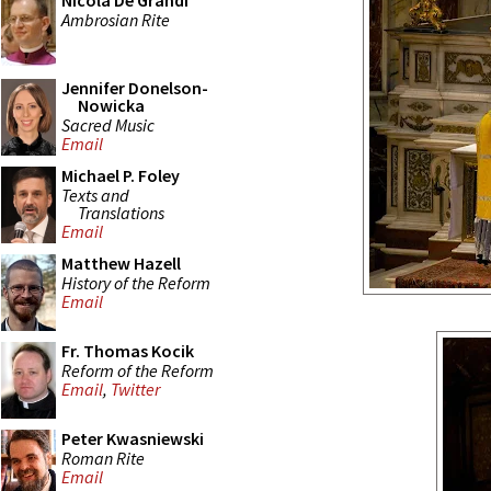
Nicola De Grandi
Ambrosian Rite
Jennifer Donelson-
Nowicka
Sacred Music
Email
Michael P. Foley
Texts and
Translations
Email
Matthew Hazell
History of the Reform
Email
Fr. Thomas Kocik
Reform of the Reform
Email
,
Twitter
Peter Kwasniewski
Roman Rite
Email