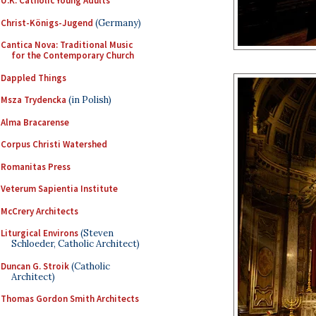
U.K. Catholic Young Adults
Christ-Königs-Jugend
(Germany)
Cantica Nova: Traditional Music
for the Contemporary Church
Dappled Things
Msza Trydencka
(in Polish)
Alma Bracarense
Corpus Christi Watershed
Romanitas Press
Veterum Sapientia Institute
McCrery Architects
Liturgical Environs
(Steven
Schloeder, Catholic Architect)
Duncan G. Stroik
(Catholic
Architect)
Thomas Gordon Smith Architects