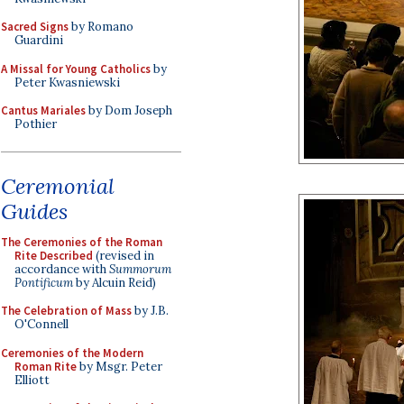
Sacred Signs
by Romano
Guardini
A Missal for Young Catholics
by
Peter Kwasniewski
Cantus Mariales
by Dom Joseph
Pothier
Ceremonial
Guides
The Ceremonies of the Roman
Rite Described
(revised in
accordance with
Summorum
Pontificum
by Alcuin Reid)
The Celebration of Mass
by J.B.
O'Connell
Ceremonies of the Modern
Roman Rite
by Msgr. Peter
Elliott