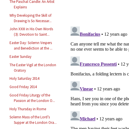
The Paschal Candle: An Artist
Explains
Why Developing the Skill of
Drawing Is So Necessar...
John XXIII in His Own Words
(3): Devotion to Saint...
Easter Day: Solemn Vespers
and Benediction at the ...
Easter Sunday
The Easter Vigil at the London
Oratory
Holy Saturday 2014
Good Friday 2014
Good Friday Liturgy of the
Passion at the London O...
Holy Thursday in Rome
Solemn Mass of the Lord’s
Supper at the London Ora...