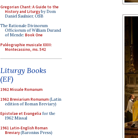
Gregorian Chant: A Guide to the
History and Liturgy
by Dom
Daniel Saulnier, OSB
The Rationale Divinorum
Officiorum of William Durand
of Mende:
Book One
Paléographie musicale XXIII:
Montecassino, ms. 542
Liturgy Books
(EF)
1962 Missale Romanum
1962 Breviarium Romanum
(Latin
edition of Roman Breviary)
Epistolae et Evangelia
for the
1962 Missal
1961 Latin-English Roman
Breviary
(Baronius Press)