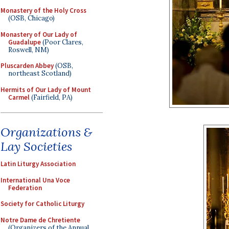
Monastery of the Holy Cross
(OSB, Chicago)
Monastery of Our Lady of
Guadalupe
(Poor Clares,
Roswell, NM)
Pluscarden Abbey
(OSB,
northeast Scotland)
Hermits of Our Lady of Mount
Carmel
(Fairfield, PA)
Organizations &
Lay Societies
Latin Liturgy Association
International Una Voce
Federation
Society for Catholic Liturgy
Notre Dame de Chretiente
(Organizers of the Annual