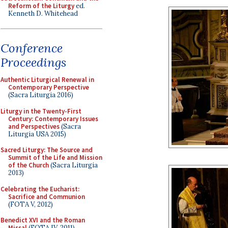
Reform of the Liturgy
ed.
Kenneth D. Whitehead
Conference
Proceedings
Authentic Liturgical Renewal in
Contemporary Perspective
(Sacra Liturgia 2016)
Liturgy in the Twenty-First
Century: Contemporary Issues
and Perspectives
(Sacra
Liturgia USA 2015)
Sacred Liturgy: The Source and
Summit of the Life and Mission
of the Church
(Sacra Liturgia
2013)
Celebrating the Eucharist:
Sacrifice and Communion
(FOTA V, 2012)
Benedict XVI and the Roman
Missal
(FOTA IV, 2011)