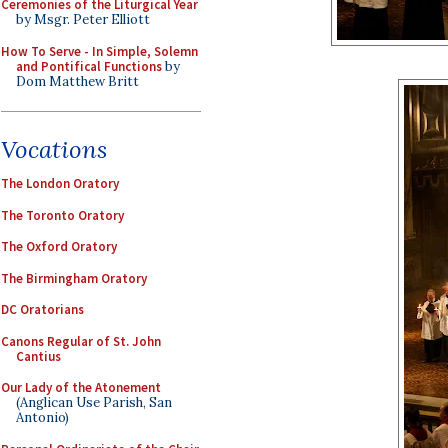
Ceremonies of the Liturgical Year
by Msgr. Peter Elliott
How To Serve - In Simple, Solemn
and Pontifical Functions
by
Dom Matthew Britt
Vocations
The London Oratory
The Toronto Oratory
The Oxford Oratory
The Birmingham Oratory
DC Oratorians
Canons Regular of St. John
Cantius
Our Lady of the Atonement
(Anglican Use Parish, San
Antonio)