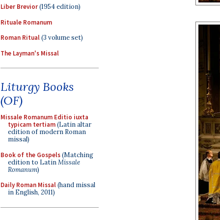
Liber Brevior
(1954 edition)
Rituale Romanum
Roman Ritual
(3 volume set)
The Layman's Missal
Liturgy Books
(OF)
Missale Romanum Editio iuxta
typicam tertiam
(Latin altar
edition of modern Roman
missal)
Book of the Gospels
(Matching
edition to Latin
Missale
Romanum
)
Daily Roman Missal
(hand missal
in English, 2011)