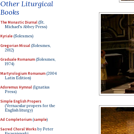
Other Liturgical
Books
The Monastic Diurnal
(St.
Michael's Abbey Press)
Kyriale
(Solesmes)
Gregorian Missal
(Solesmes,
2012)
Graduale Romanum
(Solesmes,
1974)
Martyrologium Romanum
(2004
Latin Edition)
Adoremus Hymnal
(Ignatius
Press)
Simple English Propers
(Vernacular propers for the
English liturgy)
Ad Completorium
(
sample
)
Sacred Choral Works
by Peter
Kwasniewski