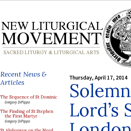
Recent News &
Thursday, April 17, 2014
Articles
Solemn
The Sequence of St Dominic
Lord’s 
Gregory DiPippo
The Finding of St Stephen
the First Martyr
London
Gregory DiPippo
St Alphonsus on the Need