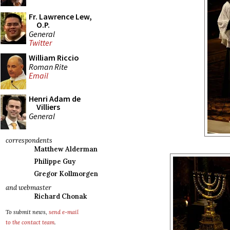
Fr. Lawrence Lew,
O.P.
General
Twitter
William Riccio
Roman Rite
Email
Henri Adam de
Villiers
General
correspondents
Matthew Alderman
Philippe Guy
Gregor Kollmorgen
and webmaster
Richard Chonak
To submit news,
send e-mail
to the contact team
.