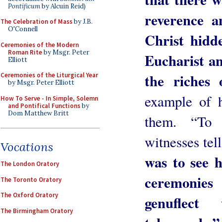
Pontificum
by Alcuin Reid)
reverence a
The Celebration of Mass
by J.B.
O'Connell
Christ hidd
Ceremonies of the Modern
Roman Rite
by Msgr. Peter
Eucharist an
Elliott
the riches 
Ceremonies of the Liturgical Year
by Msgr. Peter Elliott
example of h
How To Serve - In Simple, Solemn
and Pontifical Functions
by
Dom Matthew Britt
them. “To
witnesses te
Vocations
was to see 
The London Oratory
ceremonie
The Toronto Oratory
The Oxford Oratory
genuflec
The Birmingham Oratory