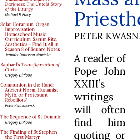
Darkness: The Untold Story
of the Liturgy
Priest
Michael P. Foley
Solar Horarium, Organ
Improvisation,
PETER KWASN
Homeschool Music
Curriculum, Sarum Rite,
Aesthetics - Find It All in
Season 8 of Square Notes
A reader of
Jennifer Donelson-Nowicka
Raphael’s
Transfiguration of
Pope John
Christ
Gregory DiPippo
XXIII’s
Communion in the Hand:
Ancient Norm, Humanist
writings
Myth, or Protestant
Rebellion?
Peter Kwasniewski
will often
The Sequence of St Dominic
find him
Gregory DiPippo
quoting or
The Finding of St Stephen
the First Martyr