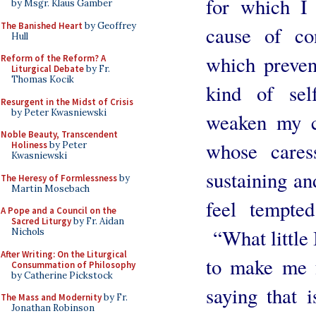
for which I
by Msgr. Klaus Gamber
The Banished Heart
by Geoffrey
cause of con
Hull
which preven
Reform of the Reform? A
Liturgical Debate
by Fr.
Thomas Kocik
kind of self
Resurgent in the Midst of Crisis
by Peter Kwasniewski
weaken my c
Noble Beauty, Transcendent
whose cares
Holiness
by Peter
Kwasniewski
sustaining a
The Heresy of Formlessness
by
Martin Mosebach
feel tempte
A Pope and a Council on the
Sacred Liturgy
by Fr. Aidan
“What little 
Nichols
After Writing: On the Liturgical
to make me 
Consummation of Philosophy
by Catherine Pickstock
saying that 
The Mass and Modernity
by Fr.
Jonathan Robinson