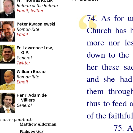
Fr. Thomas Kocik
Reform of the Reform
Email
,
Twitter
74. As for u
Peter Kwasniewski
Church has h
Roman Rite
Email
more nor les
Fr. Lawrence Lew,
down to the p
O.P.
General
Twitter
her these sa
William Riccio
and she had
Roman Rite
Email
them throug
Henri Adam de
Villiers
thus to feed a
General
of the faithful
correspondents
75. All th
Matthew Alderman
Philippe Guy