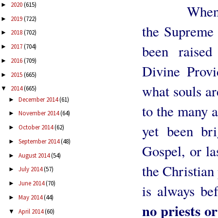
2020
(615)
►
When We g
2019
(722)
►
the Supreme 
2018
(702)
►
been raised
2017
(704)
►
2016
(709)
►
Divine Prov
2015
(665)
►
what souls ar
2014
(665)
▼
December 2014
(61)
►
to the many a
November 2014
(64)
►
yet been bri
October 2014
(62)
►
September 2014
(48)
►
Gospel, or la
August 2014
(54)
►
the Christian 
July 2014
(57)
►
June 2014
(70)
►
is always be
May 2014
(44)
►
no priests or
April 2014
(60)
▼