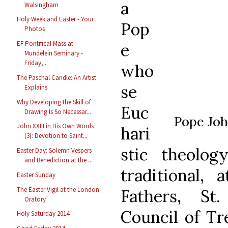
a
Walsingham
Holy Week and Easter - Your
Pop
Photos
EF Pontifical Mass at
e
Mundelein Seminary -
Friday,...
who
The Paschal Candle: An Artist
se
Explains
Why Developing the Skill of
Euc
Drawing Is So Necessar...
Pope Joh
John XXIII in His Own Words
hari
(3): Devotion to Saint...
stic theolog
Easter Day: Solemn Vespers
and Benediction at the ...
traditional,
Easter Sunday
The Easter Vigil at the London
Fathers, St
Oratory
Council of Tre
Holy Saturday 2014