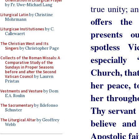
Orientation in Liturgical Prayer
by Fr. Uwe-Michael Lang
true unity; a
Liturgical Latin
by Christine
offers the 
Mohrmann
Liturgicae Institutiones
by C.
presents 
Callewaert
spotless 
The Christian West and Its
Singers
by Christopher Page
especially
Collects of the Roman Missals: A
Comparative Study of the
Sundays in Proper Seasons
Church, that
before and after the Second
Vatican Council
by Lauren
her peace, t
Pristas
Vestments and Vesture
by Dom
her througho
E.A. Roulin
The Sacramentary
by Ildefonso
Thy servant 
Schuster
believe and
The Liturgical Altar
by Geoffrey
Webb
Apostolic fai