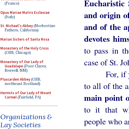
Eucharistic 
(France)
and origin of
Opus Mariae Matris Ecclesiae
(Italy)
and of the a
St. Michael's Abbey
(Norbertine
Fathers, California)
devotes hims
Marian Sisters of Santa Rosa
to pass in th
Monastery of the Holy Cross
(OSB, Chicago)
case of St. J
Monastery of Our Lady of
Guadalupe
(Poor Clares,
Roswell, NM)
For, if you
Pluscarden Abbey
(OSB,
to all of the 
northeast Scotland)
Hermits of Our Lady of Mount
main point o
Carmel
(Fairfield, PA)
to it that w
Organizations &
people who ar
Lay Societies