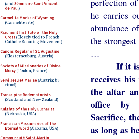
perfection of
(and
Séminaire Saint Vincent
de Paul
)
he carries ou
Carmelite Monks of Wyoming
(Carmelite rite)
abundance of
Riaumont Institute of the Holy
Cross
(Closely tied to French
the strongest
Catholic Scouting Movement)
…
Canons Regular of St. Augustine
(Klosterneuburg, Austria)
If it is ob
Society of Missionaries of Divine
Mercy
(Toulon, France)
receives his
Servi Jesu et Mariae
(Austria; bi-
ritual)
the altar a
Transalpine Redemptorists
(Scotland and New Zealand)
office by 
Knights of the Holy Eucharist
Sacrifice, th
(Nebraska, USA)
Franciscan Missionaries of the
as long as he
Eternal Word
(Alabama, USA)
Communauté Saint-Martin