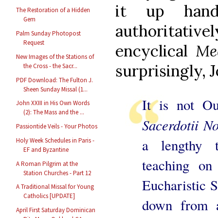
it up hand
The Restoration of a Hidden
Gem
authoritati
Palm Sunday Photopost
Request
encyclical
Me
New Images of the Stations of
surprisingly, J
the Cross - the Sacr...
PDF Download: The Fulton J.
Sheen Sunday Missal (1...
It is not Ou
John XXIII in His Own Words
(2): The Mass and the ...
Sacerdotii No
Passiontide Veils - Your Photos
a lengthy 
Holy Week Schedules in Paris -
EF and Byzantine
teaching on
A Roman Pilgrim at the
Station Churches - Part 12
Eucharistic S
A Traditional Missal for Young
Catholics [UPDATE]
down from a
April First Saturday Dominican