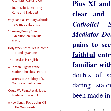
Pius XI and
Rite Mass, Oakland CA
Triduum Schedules: Hong
clear and 
Kong and Budapest
Why can't all Primary Schools
Catholici 
have music like this...
Mediator De
“Deriving Beauty”: an
Exhibition on Aurelius
Stehl...
pains to se
Holy Week Schedules in Rome
faithful
entr
- EF and Byzantine
The Exsultet in English
familiar
with
A Roman Pilgrim at the
Station Churches - Part 11
doubts of s
Treasures of the Abbey of St.
daring stat
Maurice at the Louvre
Could We Paint A Wall Street
been made in 
Trader at Prayer in t...
A New Series: Pope John XXIII
in His Own Words