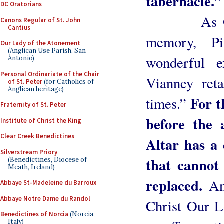
tabernacle.”
DC Oratorians
As Our pr
Canons Regular of St. John
Cantius
memory, P
Our Lady of the Atonement
(Anglican Use Parish, San
wonderful 
Antonio)
Personal Ordinariate of the Chair
Vianney reta
of St. Peter
(for Catholics of
Anglican heritage)
For t
times.”
Fraternity of St. Peter
before the 
Institute of Christ the King
Clear Creek Benedictines
Altar has a 
Silverstream Priory
that cannot
(Benedictines, Diocese of
Meath, Ireland)
replaced.
An
Abbaye St-Madeleine du Barroux
Abbaye Notre Dame du Randol
Christ Our L
Benedictines of Norcia
(Norcia,
Italy)