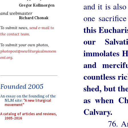
and it is al
Gregor Kollmorgen
and webmaster
one sacrifice
Richard Chonak
this Eucharis
To submit news,
send e-mail to
the contact team
.
our Salva
To submit your own photos,
immolates Hi
photopost@newliturgicalmovem
ent.org
.
and mercif
countless ric
Founded 2005
shed, but the 
An essay on the founding of the
as when Ch
NLM site:
"A new liturgical
movement"
Calvary.
A catalog of articles and reviews,
2005-2016
76. And so