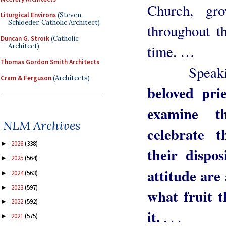
Church, gro
Liturgical Environs
(Steven
Schloeder, Catholic Architect)
throughout t
Duncan G. Stroik
(Catholic
Architect)
time. …
Thomas Gordon Smith Architects
Speaking 
Cram & Ferguson
(Architects)
beloved pri
examine t
NLM Archives
celebrate t
2026
(338)
►
their dispos
2025
(564)
►
attitude are
2024
(563)
►
2023
(597)
►
what fruit t
2022
(592)
►
it.
. . .
2021
(575)
►