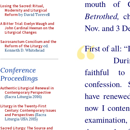
mouth of C
Losing the Sacred: Ritual,
Modernity and Liturgical
Betrothed,
c
Reform
by David Torevell
A Bitter Trial: Evelyn Waugh and
Nov. and 3 D
John Cardinal Heenan on the
Liturgical Changes
Sacrosanctum Concilium and the
First of all:
Reform of the Liturgy
ed.
Kenneth D. Whitehead
During my
Conference
faithful t
Proceedings
confession. S
Authentic Liturgical Renewal in
Contemporary Perspective
have renewe
(Sacra Liturgia 2016)
now I conten
Liturgy in the Twenty-First
Century: Contemporary Issues
and Perspectives
(Sacra
examination, 
Liturgia USA 2015)
Sacred Liturgy: The Source and