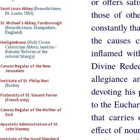
or offers sat
Saint Louis Abbey
(Benedictines,
those of oth
St. Louis, USA)
St. Michael's Abbey, Farnborough
constantly th
(Benedictines, Hampshire,
England)
the causes c
Heiligenkreuz
(Holy Cross
Cistercian Abbey, Austria -
inflamed wit
Solemn 'Reform of the
reform' liturgy)
Divine Rede
Canons Regular of the New
Jerusalem
allegiance 
Institute of St. Philip Neri
(Berlin)
devoting his 
Fraternity of St. Vincent Ferrer
(French only)
to the Euchari
Canons Regular of the Mother of
that carries
God
Apostolic Administration of St.
effect of nou
John Vianney
Institute of the Good Shepherd