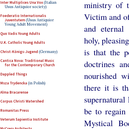
ministry of t
Inter Multiplices Una Vox
(Italian
Usus Antiquior society)
Victim and of
Foederatio Internationalis
Juventutem
(Usus Antiquior
Young Adult Movement)
and eternal 
Quo Vadis Young Adults
holy, pleasin
U.K. Catholic Young Adults
is that the 
Christ-Königs-Jugend
(Germany)
Cantica Nova: Traditional Music
doctrines an
for the Contemporary Church
nourished w
Dappled Things
Msza Trydencka
(in Polish)
there it is t
Alma Bracarense
supernatural l
Corpus Christi Watershed
be to regain 
Romanitas Press
Veterum Sapientia Institute
Mystical Bo
McCrery Architects