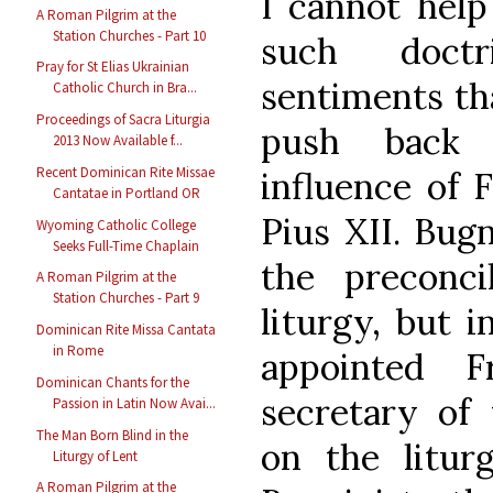
I cannot help
A Roman Pilgrim at the
Station Churches - Part 10
such doctr
Pray for St Elias Ukrainian
sentiments th
Catholic Church in Bra...
Proceedings of Sacra Liturgia
push back 
2013 Now Available f...
Recent Dominican Rite Missae
influence of 
Cantatae in Portland OR
Pius XII. Bug
Wyoming Catholic College
Seeks Full-Time Chaplain
the preconc
A Roman Pilgrim at the
Station Churches - Part 9
liturgy, but 
Dominican Rite Missa Cantata
in Rome
appointed F
Dominican Chants for the
secretary of 
Passion in Latin Now Avai...
The Man Born Blind in the
on the litur
Liturgy of Lent
A Roman Pilgrim at the