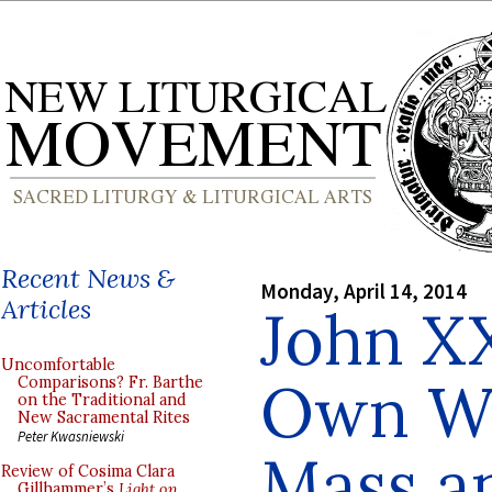
Recent News &
Monday, April 14, 2014
Articles
John XX
Uncomfortable
Own Wo
Comparisons? Fr. Barthe
on the Traditional and
New Sacramental Rites
Peter Kwasniewski
Mass a
Review of Cosima Clara
Gillhammer’s
Light on