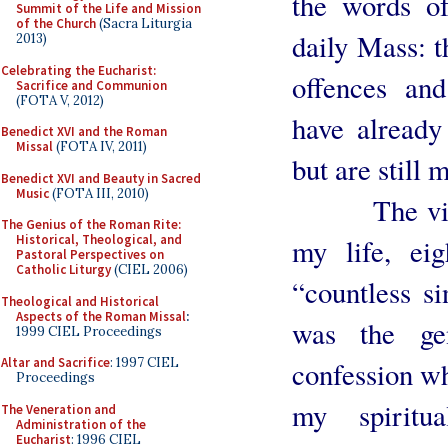
the words of
Summit of the Life and Mission
of the Church
(Sacra Liturgia
daily Mass: t
2013)
Celebrating the Eucharist:
offences and
Sacrifice and Communion
(FOTA V, 2012)
have already
Benedict XVI and the Roman
Missal
(FOTA IV, 2011)
but are still
Benedict XVI and Beauty in Sacred
Music
(FOTA III, 2010)
The vivid 
The Genius of the Roman Rite:
Historical, Theological, and
my life, ei
Pastoral Perspectives on
Catholic Liturgy
(CIEL 2006)
“countless si
Theological and Historical
Aspects of the Roman Missal
:
was the ge
1999 CIEL Proceedings
Altar and Sacrifice
: 1997 CIEL
confession wh
Proceedings
my spiritu
The Veneration and
Administration of the
Eucharist
: 1996 CIEL