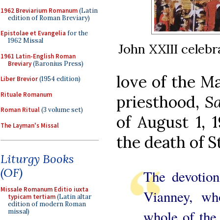
1962 Breviarium Romanum
(Latin
edition of Roman Breviary)
Epistolae et Evangelia
for the
1962 Missal
John XXIII celebr
1961 Latin-English Roman
Breviary
(Baronius Press)
love of the Ma
Liber Brevior
(1954 edition)
Rituale Romanum
priesthood,
Sa
Roman Ritual
(3 volume set)
of August 1, 
The Layman's Missal
the death of S
Liturgy Books
(OF)
The devotion
Missale Romanum Editio iuxta
Vianney, wh
typicam tertiam
(Latin altar
edition of modern Roman
whole of the l
missal)