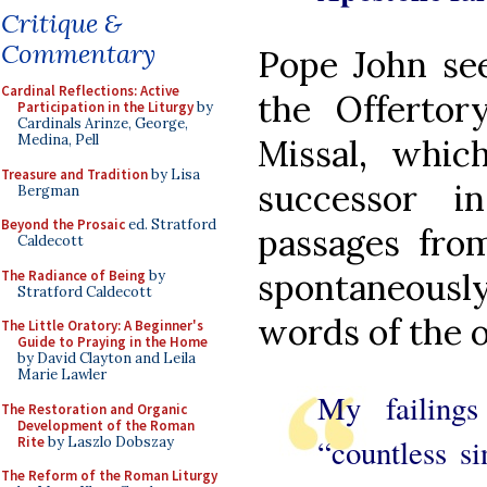
Critique &
Commentary
Pope John se
Cardinal Reflections: Active
the Offerto
Participation in the Liturgy
by
Cardinals Arinze, George,
Medina, Pell
Missal, whic
Treasure and Tradition
by Lisa
successor 
Bergman
Beyond the Prosaic
ed. Stratford
passages from
Caldecott
spontaneously
The Radiance of Being
by
Stratford Caldecott
words of the o
The Little Oratory: A Beginner's
Guide to Praying in the Home
by David Clayton and Leila
Marie Lawler
My failings
The Restoration and Organic
Development of the Roman
“countless si
Rite
by Laszlo Dobszay
The Reform of the Roman Liturgy