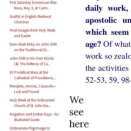
First Saturday Dominican Rite
daily work,
Mass, May 3, at Carm...
apostolic u
Graffiti in English Medieval
Churches
which seem 
Final Images from Holy Week
and Easter
age?
Of what
Dom Mark Kirby on John XXIII
on the Traditional Di...
work so zealo
John XXIII in His Own Words
(4): The Defense of Ca...
the activities
EF Pontifical Mass at the
52-53, 59, 98
Cathedral of Providence,...
Maniples, Amices, Cassocks—
Lost and Found
We
Holy Week at the Ordinariate
Church of St John the...
see
Rogation and Ember Days - An
Illustrated Guide
here
Ordinariate Pilgrimage to