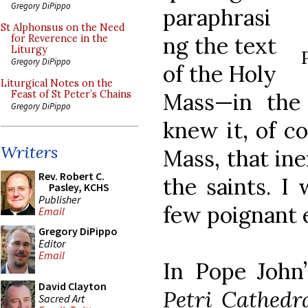
Gregory DiPippo
paraphrasi
St Alphonsus on the Need
ng the text
for Reverence in the
Liturgy
Gregory DiPippo
of the Holy
Liturgical Notes on the
Mass—in the
Feast of St Peter’s Chains
Gregory DiPippo
knew it, of co
Writers
Mass, that in
Rev. Robert C.
the saints. I 
Pasley, KCHS
Publisher
few poignant 
Email
Gregory DiPippo
Editor
Email
In Pope John’
David Clayton
Petri Cathed
Sacred Art