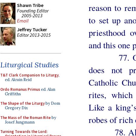
reason to re
Shawn Tribe
Founding Editor
2005-2013
to set up ano
Email
Jeffrey Tucker
priesthood o
Editor 2013-2015
and this one 
77. Obviou
Liturgical Studies
does not pr
T&T Clark Companion to Liturgy
,
Catholic Chu
ed. Alcuin Reid
Ordo Romanus Primus
ed. Alan
rites, which
Griffiths
The Shape of the Liturgy
by Dom
Like a king’
Gregory Dix
robes of rich
The Mass of the Roman Rite
by
Josef Jungmann
78. All men
Turning Towards the Lord: