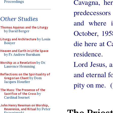
Cavagna, he
Proceedings
predecessors
Other Studies
and where i
Thomas Aquinas and the Liturgy
October, 195
by David Berger
Liturgy and Architecture
by Louis
die here at C
Bouyer
Heaven and Earth in Little Space
residence.
by Fr. Andrew Burnham
Lord Jesus, a
Worship as a Revelation
by Dr.
Laurence Hemming
and eternal f
Reflections on the Spirituality of
Gregorian Chant
by Dom
Jacques Hourlier
pity on me. (
The Mass: The Presence of the
Sacrifice of the Cross
by
Cardinal Journet
John Henry Newman on Worship,
The Priest
Reverence, and Ritual
by Peter
Kwasniewski