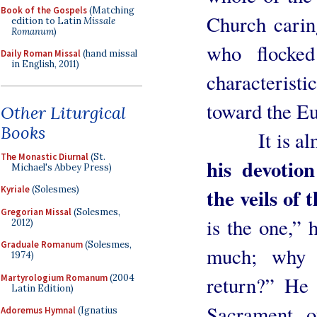
Book of the Gospels
(Matching
Church carin
edition to Latin
Missale
Romanum
)
who flocke
Daily Roman Missal
(hand missal
in English, 2011)
characterist
toward the Eu
Other Liturgical
Books
It is almo
The Monastic Diurnal
(St.
his devotio
Michael's Abbey Press)
the veils of 
Kyriale
(Solesmes)
Gregorian Missal
(Solesmes,
is the one,” 
2012)
Graduale Romanum
(Solesmes,
much; why 
1974)
Martyrologium Romanum
(2004
return?” He 
Latin Edition)
Sacrament o
Adoremus Hymnal
(Ignatius