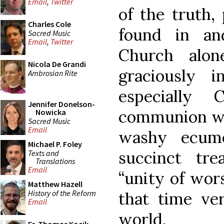
Email
,
Twitter
of the truth,
Charles Cole
found in an
Sacred Music
Email
,
Twitter
Church alo
Nicola De Grandi
graciously 
Ambrosian Rite
especially 
Jennifer Donelson-
communion wi
Nowicka
Sacred Music
Email
washy ecum
Michael P. Foley
succinct tr
Texts and
Translations
Email
“unity of wors
Matthew Hazell
History of the Reform
that time ver
Email
world.