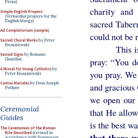
Press)
charity and
Simple English Propers
(Vernacular propers for the
English liturgy)
sacred Tabern
Ad Completorium
(
sample
)
could not be r
Sacred Choral Works
by Peter
Kwasniewski
This is how
Sacred Signs
by Romano
pray: “You 
Guardini
A Missal for Young Catholics
by
you pray. We 
Peter Kwasniewski
Cantus Mariales
by Dom Joseph
and gracious 
Pothier
we open our 
Ceremonial
that He allow
Guides
is the best w
The Ceremonies of the Roman
Rite Described
(revised in
that there w
accordance with
Summorum