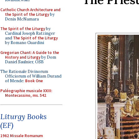
Catholic Church Architecture and
the Spirit of the Liturgy
by
Denis McNamara
The Spirit of the Liturgy
by
Cardinal Joseph Ratzinger
and
The Spirit of the Liturgy
by Romano Guardini
Gregorian Chant: A Guide to the
History and Liturgy
by Dom
Daniel Saulnier, OSB
The Rationale Divinorum
Officiorum of William Durand
of Mende:
Book One
Paléographie musicale XXIII:
Montecassino, ms. 542
Liturgy Books
(EF)
1962 Missale Romanum