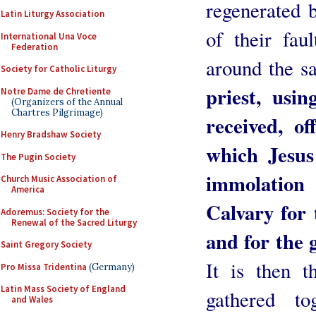
regenerated 
Latin Liturgy Association
of their fau
International Una Voce
Federation
around the sa
Society for Catholic Liturgy
priest, usi
Notre Dame de Chretiente
(Organizers of the Annual
Chartres Pilgrimage)
received, of
Henry Bradshaw Society
which Jesus
The Pugin Society
immolatio
Church Music Association of
America
Calvary for
Adoremus: Society for the
Renewal of the Sacred Liturgy
and for the 
Saint Gregory Society
It is then t
Pro Missa Tridentina
(Germany)
Latin Mass Society of England
gathered to
and Wales