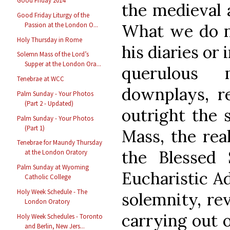
Good Friday 2014
the medieval 
Good Friday Liturgy of the
Passion at the London O...
What we do n
Holy Thursday in Rome
his diaries or 
Solemn Mass of the Lord’s
Supper at the London Ora...
querulous 
Tenebrae at WCC
downplays, re
Palm Sunday - Your Photos
(Part 2 - Updated)
outright the s
Palm Sunday - Your Photos
(Part 1)
Mass, the rea
Tenebrae for Maundy Thursday
the Blessed 
at the London Oratory
Palm Sunday at Wyoming
Eucharistic Ad
Catholic College
Holy Week Schedule - The
solemnity, re
London Oratory
carrying out 
Holy Week Schedules - Toronto
and Berlin, New Jers...