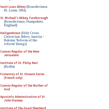
Saint Louis Abbey
(Benedictines,
St. Louis, USA)
St. Michael's Abbey, Farnborough
(Benedictines, Hampshire,
England)
Heiligenkreuz
(Holy Cross
Cistercian Abbey, Austria -
Solemn 'Reform of the
reform' liturgy)
Canons Regular of the New
Jerusalem
Institute of St. Philip Neri
(Berlin)
Fraternity of St. Vincent Ferrer
(French only)
Canons Regular of the Mother of
God
Apostolic Administration of St.
John Vianney
Institute of the Good Shepherd