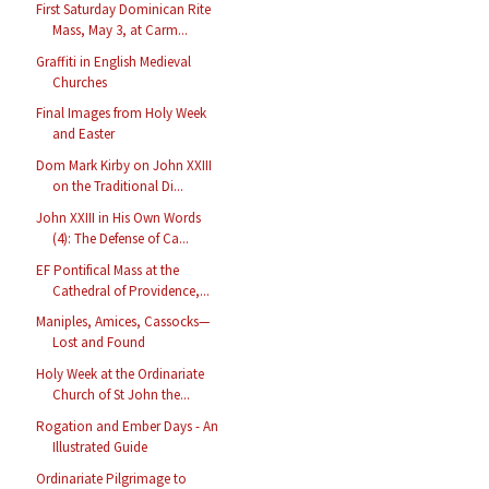
First Saturday Dominican Rite
Mass, May 3, at Carm...
Graffiti in English Medieval
Churches
Final Images from Holy Week
and Easter
Dom Mark Kirby on John XXIII
on the Traditional Di...
John XXIII in His Own Words
(4): The Defense of Ca...
EF Pontifical Mass at the
Cathedral of Providence,...
Maniples, Amices, Cassocks—
Lost and Found
Holy Week at the Ordinariate
Church of St John the...
Rogation and Ember Days - An
Illustrated Guide
Ordinariate Pilgrimage to