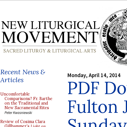
Recent News &
Monday, April 14, 2014
Articles
PDF Do
Uncomfortable
Fulton 
Comparisons? Fr. Barthe
on the Traditional and
New Sacramental Rites
Peter Kwasniewski
Sunday 
Review of Cosima Clara
Gillhammer’s
Light on