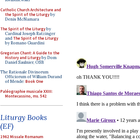
Catholic Church Architecture and
the Spirit of the Liturgy
by
Denis McNamara
The Spirit of the Liturgy
by
Cardinal Joseph Ratzinger
and
The Spirit of the Liturgy
by Romano Guardini
Gregorian Chant: A Guide to the
History and Liturgy
by Dom
Daniel Saulnier, OSB
The Rationale Divinorum
Officiorum of William Durand
of Mende:
Book One
Paléographie musicale XXIII:
Montecassino, ms. 542
Liturgy Books
(EF)
1962 Missale Romanum