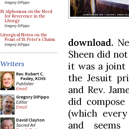
Gregory DiPippo
St Alphonsus on the Need
for Reverence in the
Liturgy
Gregory DiPippo
Liturgical Notes on the
download.
Ne
Feast of St Peter’s Chains
Gregory DiPippo
Sheen did no
Writers
it was a joint
Rev. Robert C.
the Jesuit pr
Pasley, KCHS
Publisher
and Rev. Jam
Email
Gregory DiPippo
did compose 
Editor
Email
(which every
David Clayton
and seems 
Sacred Art