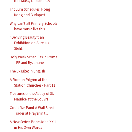
Rite Mass, Oakland CA
Triduum Schedules: Hong
Kong and Budapest
Why can't all Primary Schools
have music like this...
“Deriving Beauty”: an
Exhibition on Aurelius
Stehl...
Holy Week Schedules in Rome
- EF and Byzantine
The Exsultet in English
A Roman Pilgrim at the
Station Churches - Part 11
Treasures of the Abbey of St.
Maurice at the Louvre
Could We Paint A Wall Street
Trader at Prayer in t...
A New Series: Pope John XXIII
in His Own Words