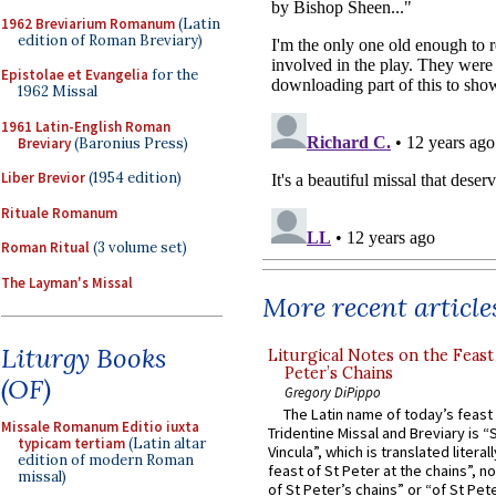
1962 Breviarium Romanum
(Latin
edition of Roman Breviary)
Epistolae et Evangelia
for the
1962 Missal
1961 Latin-English Roman
Breviary
(Baronius Press)
Liber Brevior
(1954 edition)
Rituale Romanum
Roman Ritual
(3 volume set)
The Layman's Missal
More recent article
Liturgy Books
Liturgical Notes on the Feast 
Peter’s Chains
(OF)
Gregory DiPippo
The Latin name of today’s feast 
Missale Romanum Editio iuxta
Tridentine Missal and Breviary is “
typicam tertiam
(Latin altar
Vincula”, which is translated literal
edition of modern Roman
feast of St Peter at the chains”, n
missal)
of St Peter’s chains” or “of St Pete