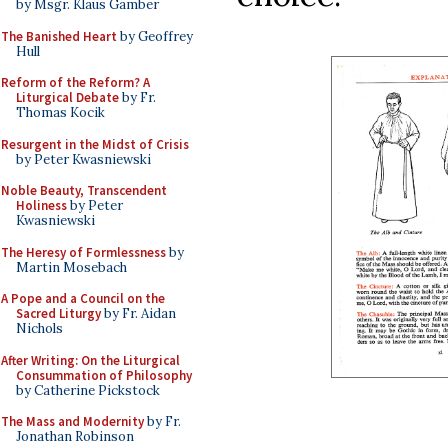
by Msgr. Klaus Gamber
The Banished Heart
by Geoffrey
Hull
Reform of the Reform? A
Liturgical Debate
by Fr.
Thomas Kocik
Resurgent in the Midst of Crisis
by Peter Kwasniewski
Noble Beauty, Transcendent
Holiness
by Peter
Kwasniewski
The Heresy of Formlessness
by
Martin Mosebach
A Pope and a Council on the
Sacred Liturgy
by Fr. Aidan
Nichols
After Writing: On the Liturgical
Consummation of Philosophy
by Catherine Pickstock
The Mass and Modernity
by Fr.
Jonathan Robinson