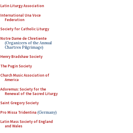
Latin Liturgy Association
International Una Voce
Federation
Society for Catholic Liturgy
Notre Dame de Chretiente
(Organizers of the Annual
Chartres Pilgrimage)
Henry Bradshaw Society
The Pugin Society
Church Music Association of
America
Adoremus: Society for the
Renewal of the Sacred Liturgy
Saint Gregory Society
Pro Missa Tridentina
(Germany)
Latin Mass Society of England
and Wales