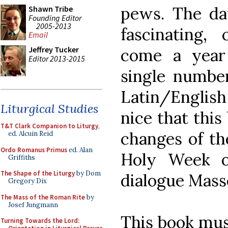
pews. The dat
Shawn Tribe
Founding Editor
2005-2013
fascinating,
Email
Jeffrey Tucker
come a year
Editor 2013-2015
single numbe
Latin/English
Liturgical Studies
nice that this
T&T Clark Companion to Liturgy
,
changes of th
ed. Alcuin Reid
Ordo Romanus Primus
ed. Alan
Holy Week o
Griffiths
The Shape of the Liturgy
by Dom
dialogue Mass
Gregory Dix
The Mass of the Roman Rite
by
Josef Jungmann
This book mus
Turning Towards the Lord: