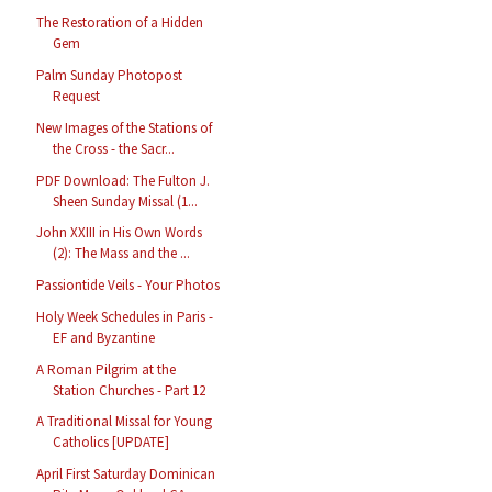
The Restoration of a Hidden
Gem
Palm Sunday Photopost
Request
New Images of the Stations of
the Cross - the Sacr...
PDF Download: The Fulton J.
Sheen Sunday Missal (1...
John XXIII in His Own Words
(2): The Mass and the ...
Passiontide Veils - Your Photos
Holy Week Schedules in Paris -
EF and Byzantine
A Roman Pilgrim at the
Station Churches - Part 12
A Traditional Missal for Young
Catholics [UPDATE]
April First Saturday Dominican