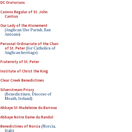
DC Oratorians
Canons Regular of St. John
Cantius
Our Lady of the Atonement
(Anglican Use Parish, San
Antonio)
Personal Ordinariate of the Chair
of St. Peter
(for Catholics of
Anglican heritage)
Fraternity of St. Peter
Institute of Christ the King
Clear Creek Benedictines
Silverstream Priory
(Benedictines, Diocese of
Meath, Ireland)
Abbaye St-Madeleine du Barroux
Abbaye Notre Dame du Randol
Benedictines of Norcia
(Norcia,
Italy)