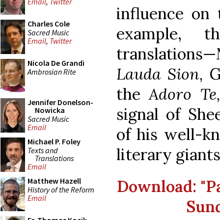
Email
,
Twitter
influence on 
Charles Cole
example, t
Sacred Music
Email
,
Twitter
translations—
Nicola De Grandi
Lauda Sion,
G
Ambrosian Rite
the
Adoro Te
Jennifer Donelson-
signal of She
Nowicka
Sacred Music
Email
of his well-k
Michael P. Foley
literary giants
Texts and
Translations
Email
Matthew Hazell
Download: "Par
History of the Reform
Email
Sund