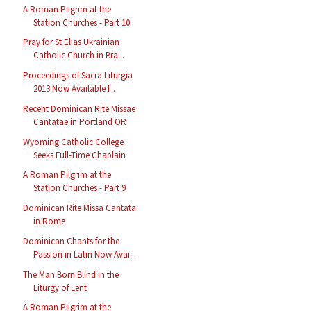
A Roman Pilgrim at the
Station Churches - Part 10
Pray for St Elias Ukrainian
Catholic Church in Bra...
Proceedings of Sacra Liturgia
2013 Now Available f...
Recent Dominican Rite Missae
Cantatae in Portland OR
Wyoming Catholic College
Seeks Full-Time Chaplain
A Roman Pilgrim at the
Station Churches - Part 9
Dominican Rite Missa Cantata
in Rome
Dominican Chants for the
Passion in Latin Now Avai...
The Man Born Blind in the
Liturgy of Lent
A Roman Pilgrim at the