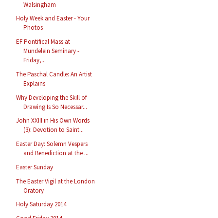
Walsingham
Holy Week and Easter - Your
Photos
EF Pontifical Mass at
Mundelein Seminary -
Friday,...
The Paschal Candle: An Artist
Explains
Why Developing the Skill of
Drawing Is So Necessar...
John XXIII in His Own Words
(3): Devotion to Saint...
Easter Day: Solemn Vespers
and Benediction at the ...
Easter Sunday
The Easter Vigil at the London
Oratory
Holy Saturday 2014