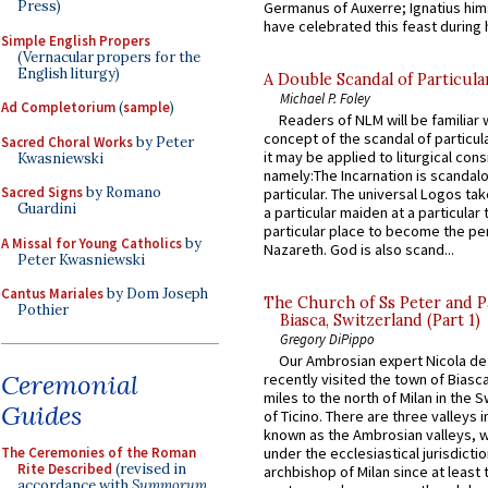
Press)
Germanus of Auxerre; Ignatius him
have celebrated this feast during h
Simple English Propers
(Vernacular propers for the
English liturgy)
A Double Scandal of Particula
Michael P. Foley
Ad Completorium
(
sample
)
Readers of NLM will be familiar 
concept of the scandal of particul
Sacred Choral Works
by Peter
it may be applied to liturgical con
Kwasniewski
namely:The Incarnation is scandal
Sacred Signs
by Romano
particular. The universal Logos ta
Guardini
a particular maiden at a particular 
particular place to become the pe
A Missal for Young Catholics
by
Nazareth. God is also scand...
Peter Kwasniewski
Cantus Mariales
by Dom Joseph
The Church of Ss Peter and P
Pothier
Biasca, Switzerland (Part 1)
Gregory DiPippo
Our Ambrosian expert Nicola de
Ceremonial
recently visited the town of Biasc
miles to the north of Milan in the 
Guides
of Ticino. There are three valleys i
known as the Ambrosian valleys, 
The Ceremonies of the Roman
under the ecclesiastical jurisdictio
Rite Described
(revised in
archbishop of Milan since at least 
accordance with
Summorum