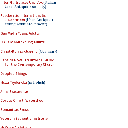
Inter Multiplices Una Vox
(Italian
Usus Antiquior society)
Foederatio Internationalis
Juventutem
(Usus Antiquior
Young Adult Movement)
Quo Vadis Young Adults
U.K. Catholic Young Adults
Christ-Königs-Jugend
(Germany)
Cantica Nova: Traditional Music
for the Contemporary Church
Dappled Things
Msza Trydencka
(in Polish)
Alma Bracarense
Corpus Christi Watershed
Romanitas Press
Veterum Sapientia Institute
McCrery Architects