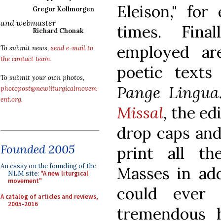
Eleison," for
Gregor Kollmorgen
and webmaster
times. Final
Richard Chonak
employed are
To submit news,
send e-mail to
the contact team
.
poetic texts
To submit your own photos,
Pange Lingu
photopost@newliturgicalmovem
ent.org
.
Missal
,
the ed
drop caps and
Founded 2005
print all th
An essay on the founding of the
Masses in add
NLM site:
"A new liturgical
movement"
could ever
A catalog of articles and reviews,
2005-2016
tremendous h