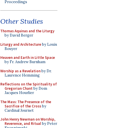
Proceedings
Other Studies
Thomas Aquinas and the Liturgy
by David Berger
Liturgy and Architecture
by Louis
Bouyer
Heaven and Earth in Little Space
by Fr. Andrew Burnham
Worship as a Revelation
by Dr.
Laurence Hemming
Reflections on the Spirituality of
Gregorian Chant
by Dom
Jacques Hourlier
The Mass: The Presence of the
Sacrifice of the Cross
by
Cardinal Journet
John Henry Newman on Worship,
Reverence, and Ritual
by Peter
Kwasniewski