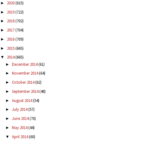
2020
(615)
►
2019
(722)
►
2018
(702)
►
2017
(704)
►
2016
(709)
►
2015
(665)
►
2014
(665)
▼
December 2014
(61)
►
November 2014
(64)
►
October 2014
(62)
►
September 2014
(48)
►
August 2014
(54)
►
July 2014
(57)
►
June 2014
(70)
►
May 2014
(44)
►
April 2014
(60)
▼