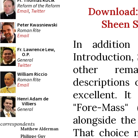
Fr. Thomas Kocik
Reform of the Reform
Download: "
Email
,
Twitter
Sheen S
Peter Kwasniewski
Roman Rite
Email
In addition
Fr. Lawrence Lew,
Introduction,
O.P.
General
Twitter
other rema
William Riccio
descriptions 
Roman Rite
Email
excellent. It
Henri Adam de
Villiers
"Fore-Mass" 
General
alongside the
correspondents
That choice m
Matthew Alderman
Philippe Guy