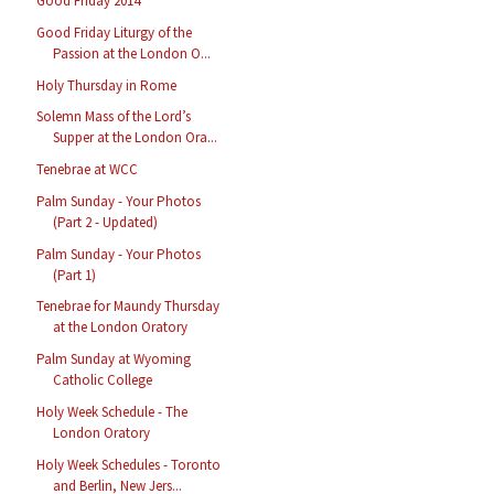
Good Friday 2014
Good Friday Liturgy of the
Passion at the London O...
Holy Thursday in Rome
Solemn Mass of the Lord’s
Supper at the London Ora...
Tenebrae at WCC
Palm Sunday - Your Photos
(Part 2 - Updated)
Palm Sunday - Your Photos
(Part 1)
Tenebrae for Maundy Thursday
at the London Oratory
Palm Sunday at Wyoming
Catholic College
Holy Week Schedule - The
London Oratory
Holy Week Schedules - Toronto
and Berlin, New Jers...