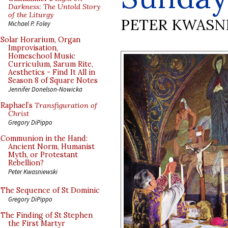
Darkness: The Untold Story
of the Liturgy
PETER KWASN
Michael P. Foley
Solar Horarium, Organ
Improvisation,
Homeschool Music
Curriculum, Sarum Rite,
Aesthetics - Find It All in
Season 8 of Square Notes
Jennifer Donelson-Nowicka
Raphael’s
Transfiguration of
Christ
Gregory DiPippo
Communion in the Hand:
Ancient Norm, Humanist
Myth, or Protestant
Rebellion?
Peter Kwasniewski
The Sequence of St Dominic
Gregory DiPippo
The Finding of St Stephen
the First Martyr