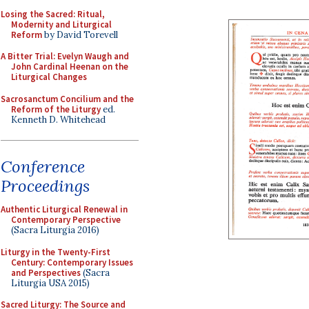
Losing the Sacred: Ritual,
Modernity and Liturgical
Reform
by David Torevell
A Bitter Trial: Evelyn Waugh and
John Cardinal Heenan on the
Liturgical Changes
Sacrosanctum Concilium and the
Reform of the Liturgy
ed.
Kenneth D. Whitehead
Conference
Proceedings
Authentic Liturgical Renewal in
Contemporary Perspective
(Sacra Liturgia 2016)
Liturgy in the Twenty-First
Century: Contemporary Issues
and Perspectives
(Sacra
Liturgia USA 2015)
Sacred Liturgy: The Source and