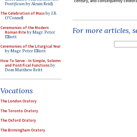
century, and consequently celebrat
Pontificum
by Alcuin Reid)
The Celebration of Mass
by J.B.
O'Connell
Ceremonies of the Modern
For more articles, 
Roman Rite
by Msgr. Peter
Elliott
Ceremonies of the Liturgical Year
by Msgr. Peter Elliott
How To Serve - In Simple, Solemn
and Pontifical Functions
by
Dom Matthew Britt
Vocations
The London Oratory
The Toronto Oratory
The Oxford Oratory
The Birmingham Oratory