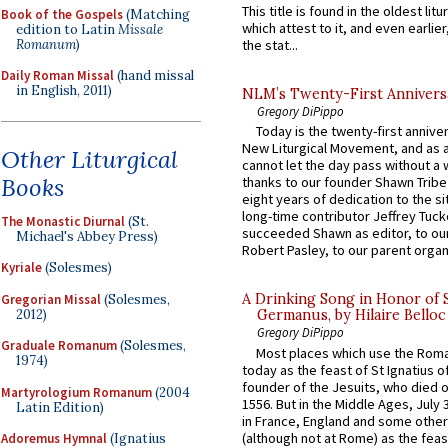
This title is found in the oldest lit
Book of the Gospels
(Matching
which attest to it, and even earlier, 
edition to Latin
Missale
Romanum
)
the stat...
Daily Roman Missal
(hand missal
in English, 2011)
NLM’s Twenty-First Annivers
Gregory DiPippo
Today is the twenty-first annive
New Liturgical Movement, and as 
Other Liturgical
cannot let the day pass without a 
Books
thanks to our founder Shawn Tribe 
eight years of dedication to the si
long-time contributor Jeffrey Tuck
The Monastic Diurnal
(St.
succeeded Shawn as editor, to our
Michael's Abbey Press)
Robert Pasley, to our parent organi
Kyriale
(Solesmes)
A Drinking Song in Honor of 
Gregorian Missal
(Solesmes,
2012)
Germanus, by Hilaire Belloc
Gregory DiPippo
Graduale Romanum
(Solesmes,
Most places which use the Rom
1974)
today as the feast of St Ignatius o
founder of the Jesuits, who died o
Martyrologium Romanum
(2004
1556. But in the Middle Ages, July
Latin Edition)
in France, England and some other
(although not at Rome) as the feas
Adoremus Hymnal
(Ignatius