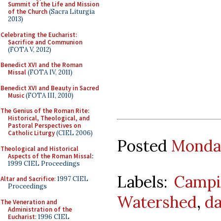
Summit of the Life and Mission
of the Church
(Sacra Liturgia
2013)
Celebrating the Eucharist:
Sacrifice and Communion
(FOTA V, 2012)
Benedict XVI and the Roman
Missal
(FOTA IV, 2011)
Benedict XVI and Beauty in Sacred
Music
(FOTA III, 2010)
The Genius of the Roman Rite:
Historical, Theological, and
Pastoral Perspectives on
Catholic Liturgy
(CIEL 2006)
Posted
Monday
Theological and Historical
Aspects of the Roman Missal
:
1999 CIEL Proceedings
Labels:
Campi
Altar and Sacrifice
: 1997 CIEL
Proceedings
Watershed
,
da
The Veneration and
Administration of the
Eucharist
: 1996 CIEL