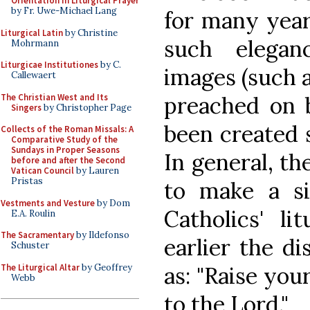
Orientation in Liturgical Prayer
by Fr. Uwe-Michael Lang
for many year
Liturgical Latin
by Christine
such elegan
Mohrmann
Liturgicae Institutiones
by C.
images (such a
Callewaert
The Christian West and Its
preached on 
Singers
by Christopher Page
been created s
Collects of the Roman Missals: A
Comparative Study of the
Sundays in Proper Seasons
In general, th
before and after the Second
Vatican Council
by Lauren
Pristas
to make a sig
Vestments and Vesture
by Dom
Catholics' li
E.A. Roulin
The Sacramentary
by Ildefonso
earlier the di
Schuster
The Liturgical Altar
by Geoffrey
as: "Raise you
Webb
to the Lord."