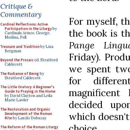
Critique &
Commentary
For myself, th
Cardinal Reflections: Active
Participation in the Liturgy
by
the book is th
Cardinals Arinze, George,
Medina, Pell
Pange Lin
Treasure and Tradition
by Lisa
Bergman
Friday). Prod
Beyond the Prosaic
ed. Stratford
Caldecott
we spent tw
The Radiance of Being
by
for differe
Stratford Caldecott
The Little Oratory: A Beginner's
magnificent
Guide to Praying in the Home
by David Clayton and Leila
Marie Lawler
decided upo
The Restoration and Organic
which doesn't
Development of the Roman
Rite
by Laszlo Dobszay
choice.
The Reform of the Roman Liturgy