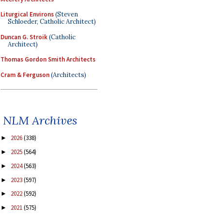
Liturgical Environs
(Steven
Schloeder, Catholic Architect)
Duncan G. Stroik
(Catholic
Architect)
Thomas Gordon Smith Architects
Cram & Ferguson
(Architects)
NLM Archives
2026
(338)
►
2025
(564)
►
2024
(563)
►
2023
(597)
►
2022
(592)
►
2021
(575)
►