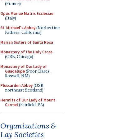
(France)
Opus Mariae Matris Ecclesiae
(Italy)
St. Michael's Abbey
(Norbertine
Fathers, California)
Marian Sisters of Santa Rosa
Monastery of the Holy Cross
(OSB, Chicago)
Monastery of Our Lady of
Guadalupe
(Poor Clares,
Roswell, NM)
Pluscarden Abbey
(OSB,
northeast Scotland)
Hermits of Our Lady of Mount
Carmel
(Fairfield, PA)
Organizations &
Lay Societies