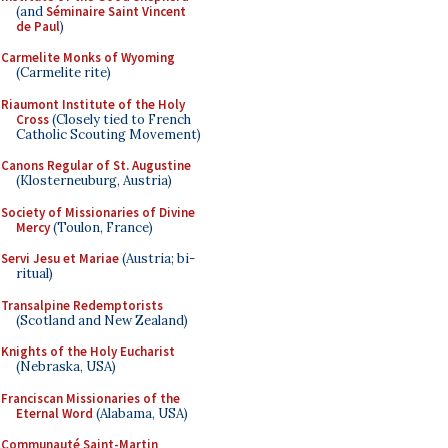
(and
Séminaire Saint Vincent
de Paul
)
Carmelite Monks of Wyoming
(Carmelite rite)
Riaumont Institute of the Holy
Cross
(Closely tied to French
Catholic Scouting Movement)
Canons Regular of St. Augustine
(Klosterneuburg, Austria)
Society of Missionaries of Divine
Mercy
(Toulon, France)
Servi Jesu et Mariae
(Austria; bi-
ritual)
Transalpine Redemptorists
(Scotland and New Zealand)
Knights of the Holy Eucharist
(Nebraska, USA)
Franciscan Missionaries of the
Eternal Word
(Alabama, USA)
Communauté Saint-Martin