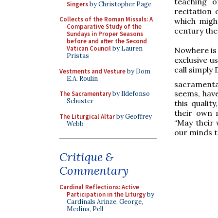
teaching o
Singers
by Christopher Page
recitation
Collects of the Roman Missals: A
which might
Comparative Study of the
century the
Sundays in Proper Seasons
before and after the Second
Vatican Council
by Lauren
Nowhere is t
Pristas
exclusive u
call simply
Vestments and Vesture
by Dom
E.A. Roulin
sacramental
seems, have
The Sacramentary
by Ildefonso
Schuster
this qualit
their own 
The Liturgical Altar
by Geoffrey
“May their 
Webb
our minds t
Critique &
Commentary
Cardinal Reflections: Active
Participation in the Liturgy
by
Cardinals Arinze, George,
Medina, Pell