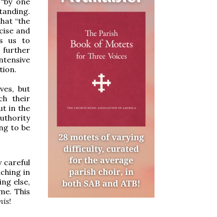
 “by one
tanding.
hat “the
cise and
es us to
 further
ntensive
tion.
ves, but
ch their
t in the
authority
ing to be
y careful
ching in
ng else,
me. This
nis
!