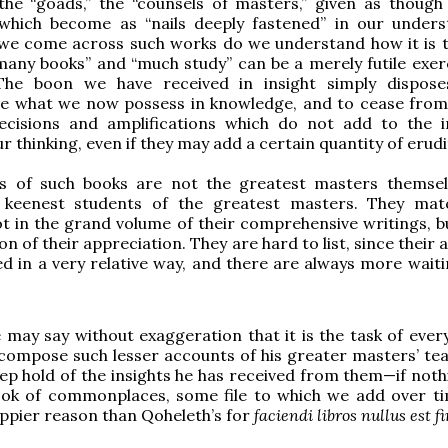
the “goads,” the “counsels of masters,” given as though
 which become as “nails deeply fastened” in our unders
we come across such works do we understand how it is t
any books” and “much study” can be a merely futile exer
. The boon we have received in insight simply dispos
e what we now possess in knowledge, and to cease from
recisions and amplifications which do not add to the i
ur thinking, even if they may add a certain quantity of erudi
s of such books are not the greatest masters themsel
 keenest students of the greatest masters. They mat
t in the grand volume of their comprehensive writings, bu
on of their appreciation. They are hard to list, since their 
hed in a very relative way, and there are always more wait
e may say without exaggeration that it is the task of ever
compose such lesser accounts of his greater masters’ tea
ep hold of the insights he has received from them—if nothi
ook of commonplaces, some file to which we add over ti
ppier reason than Qoheleth’s for
faciendi libros nullus est fi