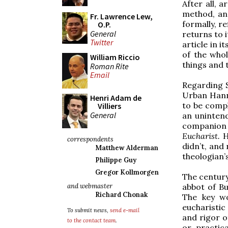
After all, 
method, an 
Fr. Lawrence Lew,
formally, r
O.P.
General
returns to i
Twitter
article in 
of the whol
William Riccio
things and 
Roman Rite
Email
Regarding S
Urban Hann
Henri Adam de
to be comp
Villiers
General
an unintend
companion
Eucharist.
H
correspondents
didn’t, and
Matthew Alderman
theologian’s
Philippe Guy
Gregor Kollmorgen
The century
abbot of Bu
and webmaster
Richard Chonak
The key wo
eucharisti
To submit news,
send e-mail
and rigor of
to the contact team
.
or practica