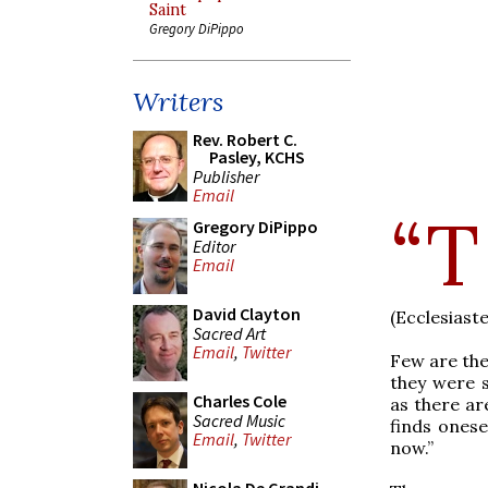
Saint
Gregory DiPippo
Writers
Rev. Robert C.
Pasley, KCHS
Publisher
Email
“T
Gregory DiPippo
Editor
Email
David Clayton
(Ecclesiaste
Sacred Art
Email
,
Twitter
Few are the
they were s
Charles Cole
as there ar
Sacred Music
finds onese
Email
,
Twitter
now.”