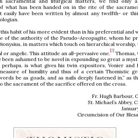
n sacramental and liturgical matters, we find only a 
 of what has been handed on in the rite of the sacrame
 easily have been written by almost any twelfth- or thi
ologian.
his habit of his more evident than in his preferential and 
se of the authority of the Pseudo-Areopagite, whom he pr
 Dionysius, in matters which touch on hierarchical worship
[2]
 or angelic. This attitude an all-pervasive one.
Thomas, w
 been ashamed to be novel in expounding so great a myst
y, perhaps, is what gives his twin expositors, Vonier and
measure of humility and thus of a certain Thomistic gr
words be as goads, and as nails deeply fastened in,” as th
o the sacrament of the sacrifice offered on the cross.
Fr. Hugh Barbour, 
St. Michael’s Abbey, C
Januar
Circumcision of Our Bles