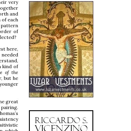
eir very
together
forth and
n of each
e pattern
order of
flected?
st here,
h needed
erstand,
 kind of
e of the
, but he
e younger
he great
 pairing.
Thomas’s
sistency
itivistic
sm which