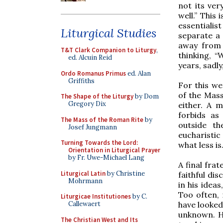
not its ver
well.” This
essentialis
Liturgical Studies
separate a 
away from 
T&T Clark Companion to Liturgy
,
thinking, “
ed. Alcuin Reid
years, sadl
Ordo Romanus Primus
ed. Alan
Griffiths
For this we
of the Mass
The Shape of the Liturgy
by Dom
Gregory Dix
either. A m
forbids a
The Mass of the Roman Rite
by
outside t
Josef Jungmann
eucharistic
Turning Towards the Lord:
what less is
Orientation in Liturgical Prayer
by Fr. Uwe-Michael Lang
A final fra
Liturgical Latin
by Christine
faithful di
Mohrmann
in his idea
Too often, 
Liturgicae Institutiones
by C.
have looked
Callewaert
unknown. He
The Christian West and Its