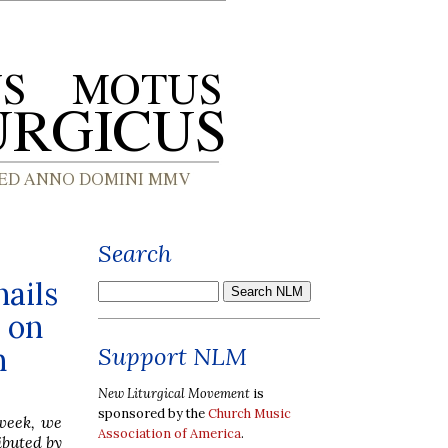
Search
nails
 on
n
Support NLM
New Liturgical Movement
is
sponsored by the
Church Music
 week, we
Association of America
.
ibuted by