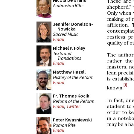
Nicola De Grandi
These are 
Ambrosian Rite
shepherd,”
Only when 
making of m
Jennifer Donelson-
affliction
Nowicka
contemplat
Sacred Music
restless p
Email
quality of o
Michael P. Foley
Texts and
The author
Translations
rather the
Email
masters, no
Matthew Hazell
lean precisi
History of the Reform
is establis
Email
[1]
known.
Fr. Thomas Kocik
In fact, on
Reform of the Reform
student to 
Email
,
Twitter
order to ke
in a noteb
Peter Kwasniewski
may be a ha
Roman Rite
Email