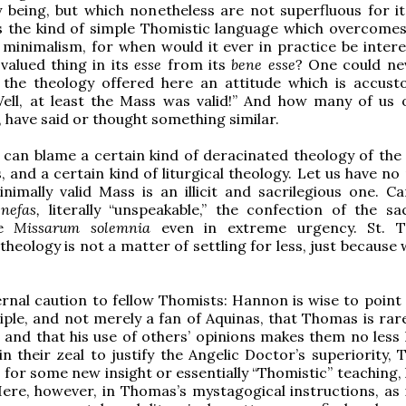
y being, but which nonetheless are not superfluous for it
 is the kind of simple Thomistic language which overcome
t minimalism, for when would it ever in practice be intere
valued thing in its
esse
from its
bene esse
? One could ne
the theology offered here an attitude which is accus
Well, at least the Mass was valid!” And how many of us 
y, have said or thought something similar.
 can blame a certain kind of deracinated theology of the
, and a certain kind of liturgical theology. Let us have n
inimally valid Mass is an illicit and sacrilegious one. C
s
nefas,
literally “unspeakable,” the confection of the s
he
Missarum solemnia
even in extreme urgency. St. T
 theology is not a matter of settling for less, just becaus
.
ternal caution to fellow Thomists: Hannon is wise to point
sciple, and not merely a fan of Aquinas, that Thomas is rar
s, and that his use of others’ opinions makes them no less
in their zeal to justify the Angelic Doctor’s superiority,
 for some new insight or essentially “Thomistic” teaching,
re, however, in Thomas’s mystagogical instructions, as in