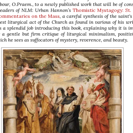
our, O.Praem., to a newly published work that will be of con
 readers of NLM: Urban Hannon’s
Thomistic Mystagogy: St
Commentaries on the Mass
, a careful synthesis of the saint'
est liturgical act of the Church as found in various of his wri
 a splendid job introducing this book, explaining why it is i
 a gentle but firm critique of liturgical minimalism, positi
ich he sees as suffocators of mystery, reverence, and beauty.