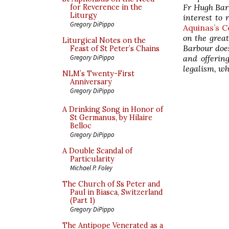
Fr Hugh Barb
for Reverence in the
Liturgy
interest to
Gregory DiPippo
Aquinas’s 
on the great
Liturgical Notes on the
Barbour does
Feast of St Peter’s Chains
and offering
Gregory DiPippo
legalism, wh
NLM’s Twenty-First
Anniversary
Gregory DiPippo
A Drinking Song in Honor of
St Germanus, by Hilaire
Belloc
Gregory DiPippo
A Double Scandal of
Particularity
Michael P. Foley
The Church of Ss Peter and
Paul in Biasca, Switzerland
(Part 1)
Gregory DiPippo
The Antipope Venerated as a