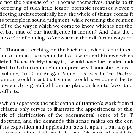
are not the
Summae
of St. Thomas themselves, thanks to th
ordering of such little, lesser, portable treatises woven 
eflecting architectonically how the whole of things comes 
ts principle in sound judgment, while retaining the relatio
itself to the way in which we come to know, which is not th
e, but that of our intelligence in motion? And thus the 
the order of coming to know are in their different ways re
t. Thomas’s teaching on the Eucharist, which is our intere
on offers us the second half of a work not his own whic
leted.
Thomistic Mystagogy
is, I would have the reader und
ed (to Urban) completion in precisely Thomistic terms, a
 volume, to Dom Ansgar Vonier’s
A Key to the Doctrin
annon would insist that Vonier would have done it better
 now surely is gratified from his place on high to favor th
 efforts.
 which separates the publication of Hannon’s work from t
ckfast’s only serves to illustrate the appositeness of this
rk of clarification of the sacramental sense of St. 
c doctrine, and the demands this sense makes on the con
 its exposition and application, sets it apart from any pos
l presentation. And yet it is just this sort of positivi