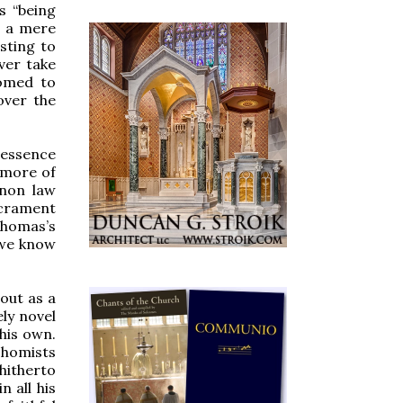
s “being
s a mere
sting to
ver take
tomed to
over the
 essence
o more of
anon law
acrament
homas’s
e we know
 out as a
ely novel
 his own.
 Thomists
 hitherto
 all his