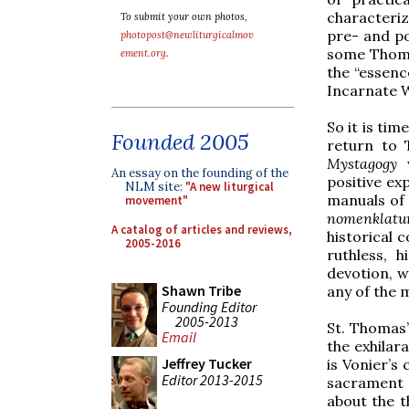
characteri
To submit your own photos,
pre- and po
photopost@newliturgicalmov
some Thomis
ement.org
.
the “essenc
Incarnate W
So it is tim
Founded 2005
return to
Mystagogy
An essay on the founding of the
positive ex
NLM site:
"A new liturgical
manuals of 
movement"
nomenklatu
A catalog of articles and reviews,
historical c
2005-2016
ruthless, h
devotion, w
Shawn Tribe
any of the 
Founding Editor
2005-2013
St. Thomas’
Email
the exhilar
Jeffrey Tucker
is Vonier’s
Editor 2013-2015
sacrament 
about the t