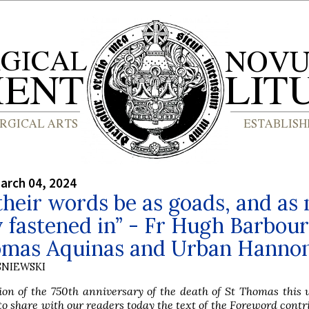
arch 04, 2024
heir words be as goads, and as 
 fastened in” - Fr Hugh Barbour
omas Aquinas and Urban Hanno
SNIEWSKI
ion of the 750th anniversary of the death of St Thomas this
to share with our readers today the text of the Foreword contr