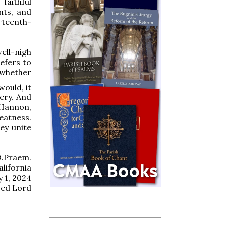
faithful
nts, and
rteenth-
well-nigh
efers to
, whether
ould, it
ery. And
 Hannon,
eatness.
ey unite
O.Praem.
alifornia
y 1, 2024
sed Lord