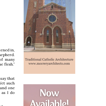
tened in,
hepherd.
 of many
e flesh.”
 say that
Yet such
 and one
e as I do