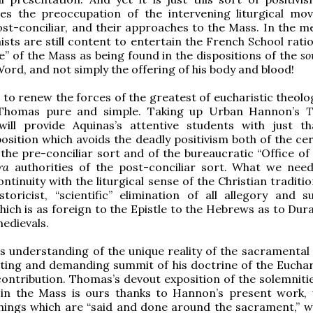
zes the preoccupation of the intervening liturgical mo
st-conciliar, and their approaches to the Mass. In the m
ts are still content to entertain the French School ratio
e” of the Mass as being found in the dispositions of the
so
ord, and not simply the offering of his body and blood!
e to renew the forces of the greatest of eucharistic theolo
 Thomas pure and simple. Taking up Urban Hannon’s
T
will provide Aquinas’s attentive students with just tha
position which avoids the deadly positivism both of the ce
the pre-conciliar sort and of the bureaucratic “Office of 
ra
authorities of the post-conciliar sort. What we nee
ontinuity with the liturgical sense of the Christian tradit
istoricist, “scientific” elimination of all allegory and s
hich is as foreign to the Epistle to the Hebrews as to Dur
medievals.
s understanding of the unique reality of the sacramental 
ating and demanding summit of his doctrine of the Euchari
 contribution. Thomas’s devout exposition of the solemniti
in the Mass is ours thanks to Hannon’s present work, 
hings which are “said and done around the sacrament,” w