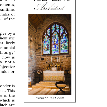
vements,
eantime,
nales of
ul
of the
gies by a
homistic
t lively
remonial
Liturgy”
d now is
ion—not a
ubjective
andus or
order is
st. This
es of the
which is
hich are