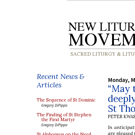
Recent News &
Monday, M
Articles
“May t
deeply
The Sequence of St Dominic
St Th
Gregory DiPippo
The Finding of St Stephen
PETER KWA
the First Martyr
Gregory DiPippo
In anticipat
are pleased 
St Alphonsus on the Need