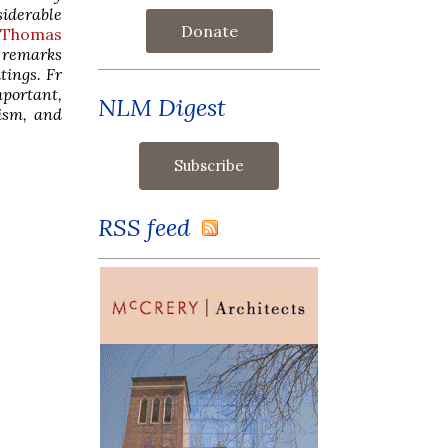
siderable
Donate
. Thomas
s remarks
tings. Fr
mportant,
NLM Digest
vism, and
RSS feed