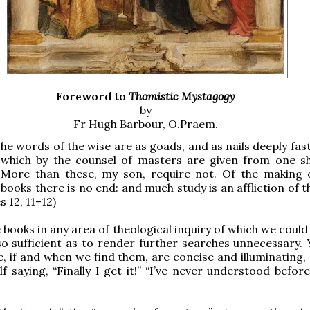
Foreword to
Thomistic Mystagogy
by
Fr Hugh Barbour, O.Praem.
he words of the wise are as goads, and as nails deeply fas
which by the counsel of masters are given from one s
More than these, my son, require not. Of the making
books there is no end: and much study is an affliction of th
s 12, 11–12)
 books in any area of theological inquiry of which we could
o sufficient as to render further searches unnecessary. 
e, if and when we find them, are concise and illuminating,
lf saying, “Finally I get it!” “I’ve never understood befor