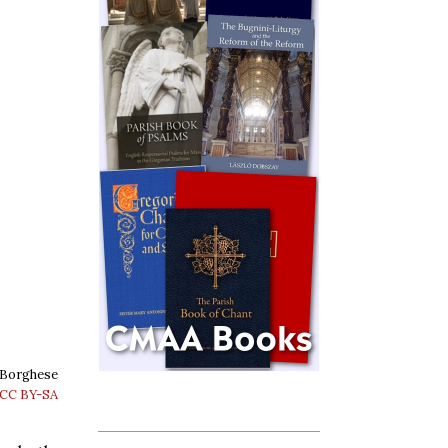
e Borghese
CC BY-SA