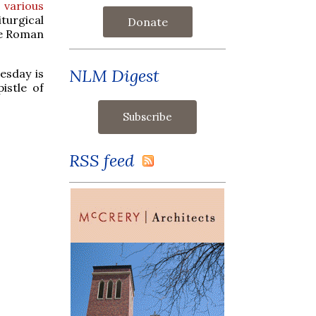
 various
iturgical
Donate
he Roman
NLM Digest
esday is
istle of
RSS feed