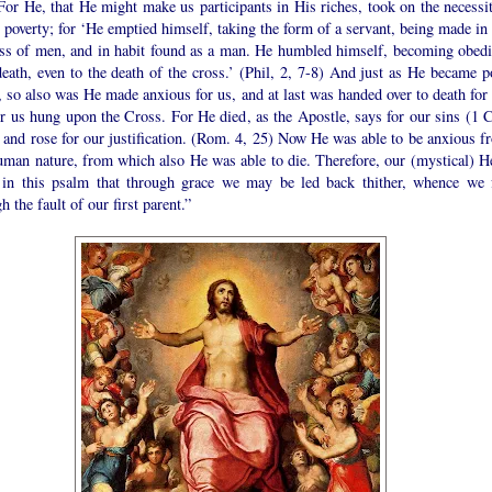
For He, that He might make us participants in His riches, took on the necessit
 poverty; for ‘He emptied himself, taking the form of a servant, being made in 
ess of men, and in habit found as a man. He humbled himself, becoming obedi
eath, even to the death of the cross.’ (Phil, 2, 7-8) And just as He became p
, so also was He made anxious for us, and at last was handed over to death for 
r us hung upon the Cross. For He died, as the Apostle, says for our sins (1 C
 and rose for our justification. (Rom. 4, 25) Now He was able to be anxious f
uman nature, from which also He was able to die. Therefore, our (mystical) H
 in this psalm that through grace we may be led back thither, whence we f
h the fault of our first parent.”