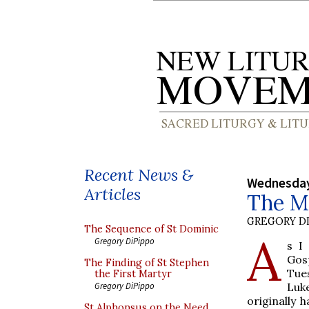
Recent News &
Wednesday
Articles
The M
GREGORY DI
The Sequence of St Dominic
A
Gregory DiPippo
s I
Gos
The Finding of St Stephen
Tues
the First Martyr
Luk
Gregory DiPippo
originally 
St Alphonsus on the Need