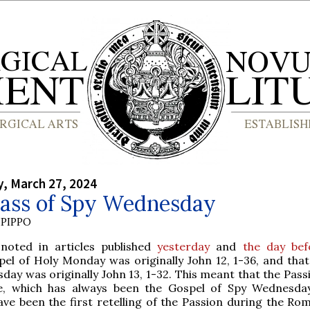
, March 27, 2024
ass of Spy Wednesday
PIPPO
 noted in articles published
yesterday
and
the day bef
pel of Holy Monday was originally John 12, 1-36, and that
day was originally John 13, 1-32. This meant that the Pass
e, which has always been the Gospel of Spy Wednesda
have been the first retelling of the Passion during the Ro