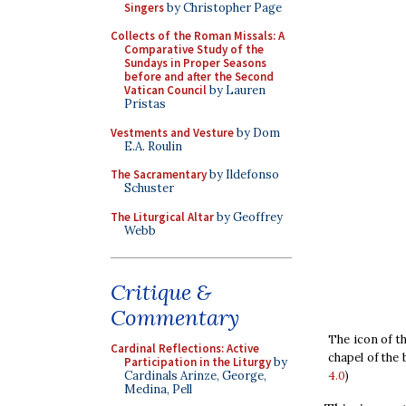
Singers
by Christopher Page
Collects of the Roman Missals: A
Comparative Study of the
Sundays in Proper Seasons
before and after the Second
Vatican Council
by Lauren
Pristas
Vestments and Vesture
by Dom
E.A. Roulin
The Sacramentary
by Ildefonso
Schuster
The Liturgical Altar
by Geoffrey
Webb
Critique &
Commentary
The icon of t
Cardinal Reflections: Active
chapel of the 
Participation in the Liturgy
by
4.0
)
Cardinals Arinze, George,
Medina, Pell