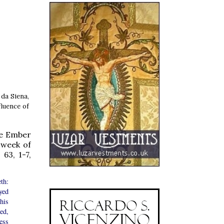
 da Siena,
fluence of
he Ember
 week of
63, 1-7,
th:
yed
his
red,
ess