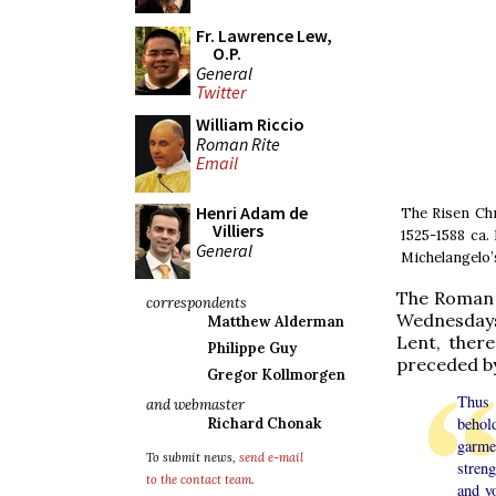
Fr. Lawrence Lew,
O.P.
General
Twitter
William Riccio
Roman Rite
Email
Henri Adam de
The Risen Chr
Villiers
1525-1588 ca.
General
Michelangelo
The Roman s
correspondents
Wednesdays
Matthew Alderman
Lent, there
Philippe Guy
preceded by 
Gregor Kollmorgen
Thus 
and webmaster
behol
Richard Chonak
garme
To submit news,
send e-mail
streng
to the contact team
.
and yo