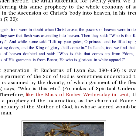
such heretic, the Arian Auxentius, for twenty years. We t
eferring this same prophecy to the whole economy of sa
 in the Ascension of Christ’s body into heaven, in his tr
es
(7, 36):
ngels, too, were in doubt when Christ arose; the powers of heaven were in do
they saw that flesh was ascending into heaven. Then they said: “Who is this K
ory?” And while some said “Lift up your gates, O princes, and be lifted up, 
sting doors, and the King of glory shall come in.” In Isaiah, too, we find that
s of heaven doubted and said: “Who is this that comes up from Edom, 
ss of His garments is from Bosor, He who is glorious in white apparel?”
t generation, St Eucherius of Lyon (ca. 380-450) is e
The garment of the Son of God is sometimes understood t
h is assumed by the divinity; of which garment of the fles
 says, “Who is this etc.” (Formulas of Spiritual Unders
 Therefore,
like the Mass of Ember Wednesday in Lent
, 
 a prophecy of the Incarnation, as the church of Rome vi
sanctuary of the Mother of God, in whose sacred womb b
f man.