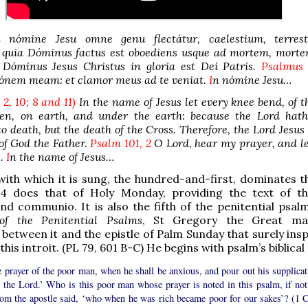
nómine Jesu omne genu flectátur, caelestium, terres
 quia Dóminus factus est oboediens usque ad mortem, mort
o Dóminus Jesus Christus in gloria est Dei Patris.
Psalmus
iónem meam: et clamor meus ad te veniat.
I
n nómine Jesu…
. 2, 10; 8 and 11)
In the name of Jesus let every knee bend, of t
en, on earth, and under the earth: because the Lord hat
o death, but the death of the Cross. Therefore, the Lord Jesus 
 of God the Father.
Psalm 101, 2
O Lord, hear my prayer, and l
e.
I
n the name of Jesus…
ith which it is sung, the hundred-and-first, dominates t
4 does that of Holy Monday, providing the text of th
and communio. It is also the fifth of the penitential psalm
 of the Penitential Psalms
, St Gregory the Great ma
between it and the epistle of Palm Sunday that surely insp
this introit. (PL 79, 601 B-C) He begins with psalm’s biblical t
 prayer of the poor man, when he shall be anxious, and pour out his supplicat
e the Lord.’ Who is this poor man whose prayer is noted in this psalm, if not
om the apostle said, ‘who when he was rich became poor for our sakes’? (1 C