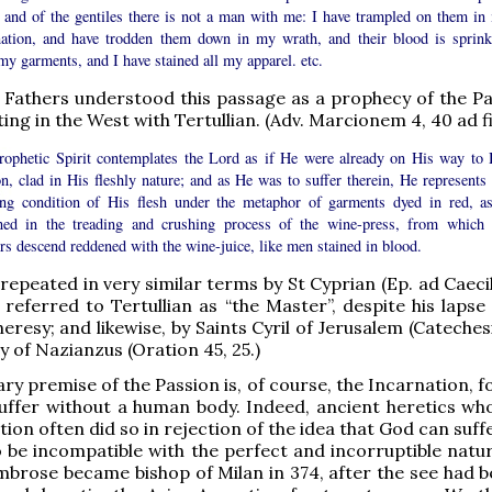
, and of the gentiles there is not a man with me: I have trampled on them in
nation, and have trodden them down in my wrath, and their blood is sprink
y garments, and I have stained all my apparel. etc.
Fathers understood this passage as a prophecy of the Pa
ting in the West with Tertullian. (Adv. Marcionem 4, 40 ad fi
rophetic Spirit contemplates the Lord as if He were already on His way to 
n, clad in His fleshly nature; and as He was to suffer therein, He represents 
ing condition of His flesh under the metaphor of garments dyed in red, as
ned in the treading and crushing process of the wine-press, from which 
rs descend reddened with the wine-juice, like men stained in blood.
 repeated in very similar terms by St Cyprian (Ep. ad Caeci
referred to Tertullian as “the Master”, despite his lapse 
resy; and likewise, by Saints Cyril of Jerusalem (Catechesi
 of Nazianzus (Oration 45, 25.)
ry premise of the Passion is, of course, the Incarnation, f
uffer without a human body. Indeed, ancient heretics wh
ion often did so in rejection of the idea that God can suff
o be incompatible with the perfect and incorruptible natur
Ambrose became bishop of Milan in 374, after the see had b