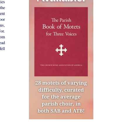
ies
the
ent
oor
us,
or.
rom
ead
ell