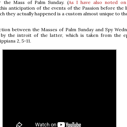
r the Mass of Palm Sunday. (
As I have also noted on
 this anticipation of the events of the Passion before the l
ch they actually happened is a custom almost unique to t
ction between the Masses of Palm Sunday and Spy Wedn
 by the introit of the latter, which is taken from the ep
ippians 2, 5-11.