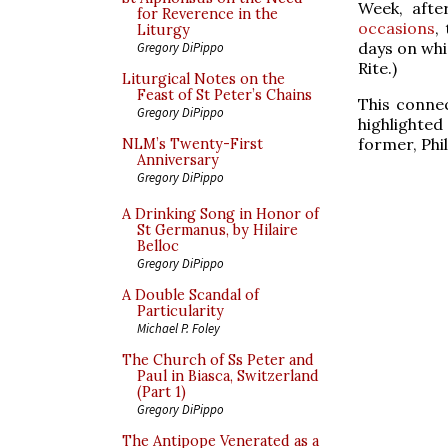
Week, afte
for Reverence in the
occasions
,
Liturgy
days on whi
Gregory DiPippo
Rite.)
Liturgical Notes on the
Feast of St Peter’s Chains
This conne
Gregory DiPippo
highlighted
former, Phil
NLM’s Twenty-First
Anniversary
Gregory DiPippo
A Drinking Song in Honor of
St Germanus, by Hilaire
Belloc
Gregory DiPippo
A Double Scandal of
Particularity
Michael P. Foley
The Church of Ss Peter and
Paul in Biasca, Switzerland
(Part 1)
Gregory DiPippo
The Antipope Venerated as a