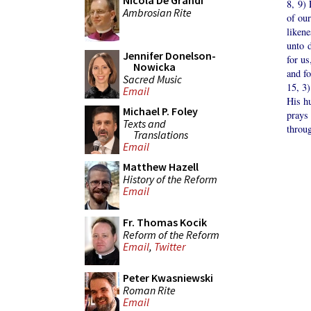
Nicola De Grandi
8, 9) 
Ambrosian Rite
of our
liken
unto d
Jennifer Donelson-
for us
Nowicka
and fo
Sacred Music
15, 3)
Email
His h
Michael P. Foley
prays
Texts and
throug
Translations
Email
Matthew Hazell
History of the Reform
Email
Fr. Thomas Kocik
Reform of the Reform
Email
,
Twitter
Peter Kwasniewski
Roman Rite
Email