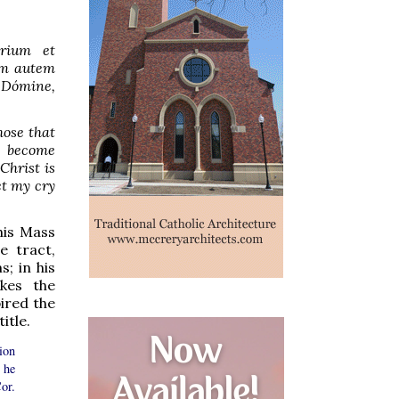
trium et
em autem
Dómine,
hose that
h become
Christ is
et my cry
his Mass
e tract,
s; in his
kes the
ired the
itle.
ion
 he
or.