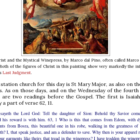
ist and the Mystical Winepress, by Marco dal Pino, often called Marco
 Both of the figures of Christ in this painting show very markedly the in
’s
Last Judgment
.
tation church for this day is St Mary Major, as also on t
. As on those days, and on the Wednesday of the fourth
 are two readings before the Gospel. The first is Isaiah 
a part of verse 62, 11.
sayeth the Lord God: Tell the daughter of Sion: Behold thy Savior come
d his reward is with him. 63, 1 Who is this that comes from Edom, with d
nts from Bosra, this beautiful one in his robe, walking in the greatness of 
th? I, that speak justice, and am a defender to save. Why then is your apparel 
ur garments like theirs that tread in the winepress? I have trodden the winepr