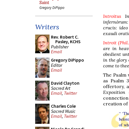
Saint
Gregory DiPippo
Introitus
In 
infernórum:
Writers
crucis: ide
exaudi orat
Rev. Robert C.
Pasley, KCHS
Introit (Phil
Publisher
are in heav
Email
obedient unt
in the glory
Gregory DiPippo
Editor
come to the
Email
The Psalm w
as Psalm 3
David Clayton
offertory, 
Sacred Art
Exposition
Email
,
Twitter
connection 
creation of 
Charles Cole
Sacred Music
“ ‘The
Email
,
Twitter
befor
of wh