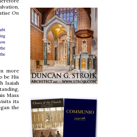
herefore
lvation,
eatise
On
ubt
ing
you
 the
the
ven more
o be His
h Isaiah
tanding,
this Mass
sits its
egan the