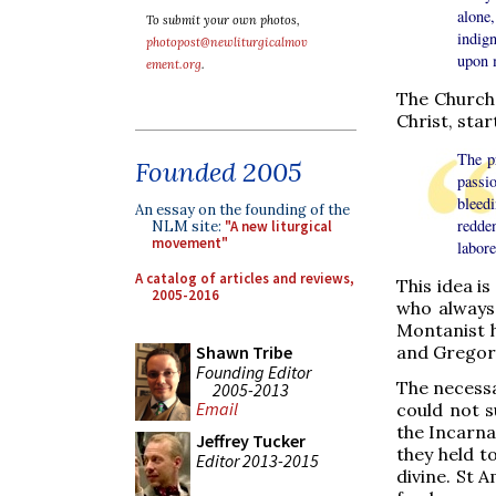
alone
To submit your own photos,
indig
photopost@newliturgicalmov
upon m
ement.org
.
The Church 
Christ, star
The p
Founded 2005
passio
bleed
An essay on the founding of the
redde
NLM site:
"A new liturgical
movement"
labore
A catalog of articles and reviews,
This idea is
2005-2016
who always 
Montanist he
Shawn Tribe
and Gregory
Founding Editor
The necessa
2005-2013
Email
could not s
the Incarnat
Jeffrey Tucker
they held t
Editor 2013-2015
divine. St 