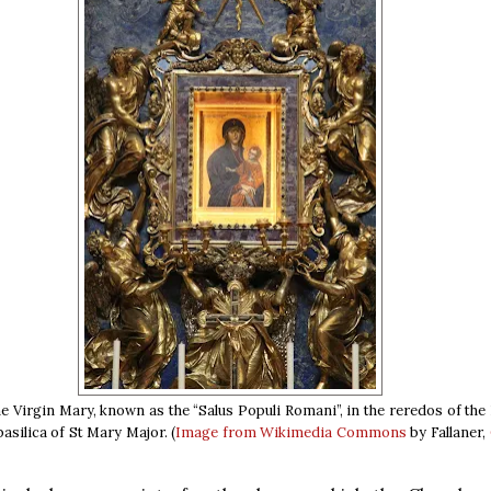
he Virgin Mary, known as the “Salus Populi Romani”, in the reredos of th
basilica of St Mary Major. (
Image from Wikimedia Commons
by Fallaner,