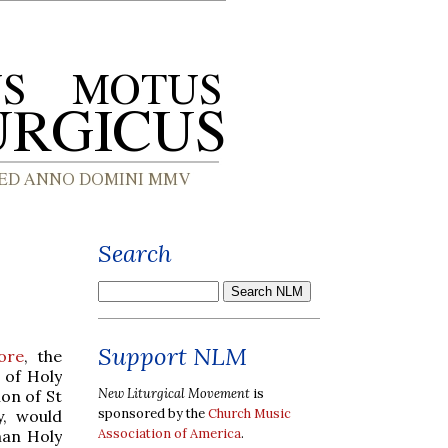
Search
Support NLM
ore
, the
 of Holy
New Liturgical Movement
is
ion of St
sponsored by the
Church Music
y, would
Association of America
.
man Holy