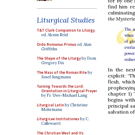
for by one 
find him r
culminating
Liturgical Studies
the Mysteri
The a
T&T Clark Companion to Liturgy
,
when 
ed. Alcuin Reid
of gl
Ordo Romanus Primus
ed. Alan
everla
Griffiths
power
The Shape of the Liturgy
by Dom
redne
Gregory Dix
In the nex
The Mass of the Roman Rite
by
explicit: “
Josef Jungmann
flesh, whic
Turning Towards the Lord:
prophesying
Orientation in Liturgical Prayer
chapter 1)
by Fr. Uwe-Michael Lang
begins with
Liturgical Latin
by Christine
principal 
Mohrmann
salvation o
Liturgicae Institutiones
by C.
Callewaert
The Christian West and Its