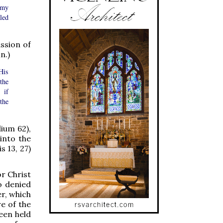
 my
led
ssion of
n.)
His
the
 if
the
lium 62),
into the
s 13, 27)
or Christ
o denied
er, which
e of the
een held