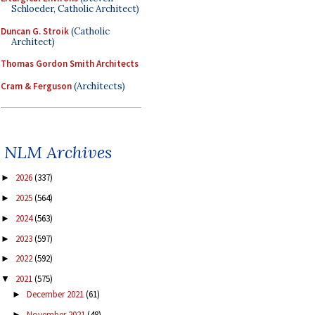
Schloeder, Catholic Architect)
Duncan G. Stroik
(Catholic
Architect)
Thomas Gordon Smith Architects
Cram & Ferguson
(Architects)
NLM Archives
2026
(337)
►
2025
(564)
►
2024
(563)
►
2023
(597)
►
2022
(592)
►
2021
(575)
▼
December 2021
(61)
►
November 2021
(48)
►