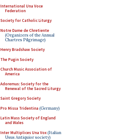
International Una Voce
Federation
Society for Catholic Liturgy
Notre Dame de Chretiente
(Organizers of the Annual
Chartres Pilgrimage)
Henry Bradshaw Society
The Pugin Society
Church Music Association of
America
Adoremus: Society for the
Renewal of the Sacred Liturgy
Saint Gregory Society
Pro Missa Tridentina
(Germany)
Latin Mass Society of England
and Wales
Inter Multiplices Una Vox
(Italian
Usus Antiquior society)