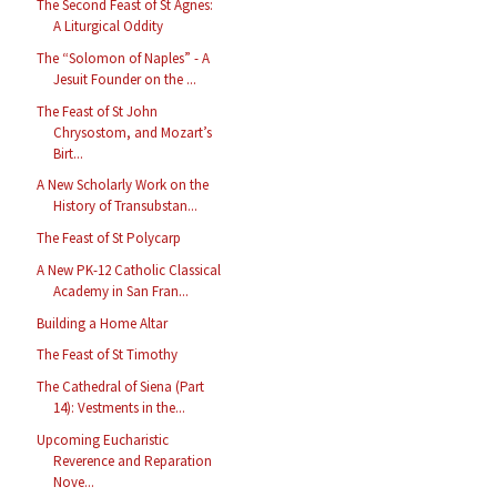
The Second Feast of St Agnes:
A Liturgical Oddity
The “Solomon of Naples” - A
Jesuit Founder on the ...
The Feast of St John
Chrysostom, and Mozart’s
Birt...
A New Scholarly Work on the
History of Transubstan...
The Feast of St Polycarp
A New PK-12 Catholic Classical
Academy in San Fran...
Building a Home Altar
The Feast of St Timothy
The Cathedral of Siena (Part
14): Vestments in the...
Upcoming Eucharistic
Reverence and Reparation
Nove...