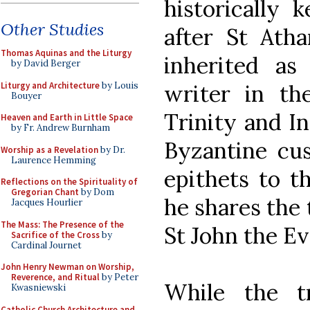
historically
Other Studies
after St Ath
Thomas Aquinas and the Liturgy
inherited as 
by David Berger
Liturgy and Architecture
by Louis
writer in th
Bouyer
Trinity and In
Heaven and Earth in Little Space
by Fr. Andrew Burnham
Byzantine cus
Worship as a Revelation
by Dr.
Laurence Hemming
epithets to t
Reflections on the Spirituality of
Gregorian Chant
by Dom
he shares the 
Jacques Hourlier
The Mass: The Presence of the
St John the Ev
Sacrifice of the Cross
by
Cardinal Journet
John Henry Newman on Worship,
Reverence, and Ritual
by Peter
While the t
Kwasniewski
Catholic Church Architecture and