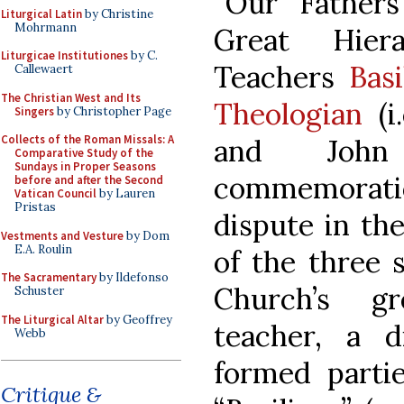
“Our Father
Liturgical Latin
by Christine
Mohrmann
Great Hier
Liturgicae Institutiones
by C.
Teachers
Bas
Callewaert
The Christian West and Its
Theologian
(i
Singers
by Christopher Page
Collects of the Roman Missals: A
and John 
Comparative Study of the
Sundays in Proper Seasons
commemorati
before and after the Second
Vatican Council
by Lauren
Pristas
dispute in th
Vestments and Vesture
by Dom
E.A. Roulin
of the three 
The Sacramentary
by Ildefonso
Church’s gr
Schuster
The Liturgical Altar
by Geoffrey
teacher, a 
Webb
formed partie
Critique &