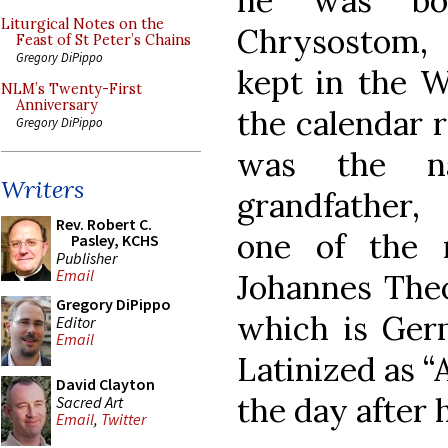
he was bo
Liturgical Notes on the
Chrysostom,
Feast of St Peter’s Chains
Gregory DiPippo
kept in the W
NLM’s Twenty-First
Anniversary
the calendar 
Gregory DiPippo
was the n
Writers
grandfather,
Rev. Robert C.
one of the 
Pasley, KCHS
Publisher
Email
Johannes The
Gregory DiPippo
which is Germ
Editor
Email
Latinized as 
David Clayton
the day after h
Sacred Art
Email
,
Twitter