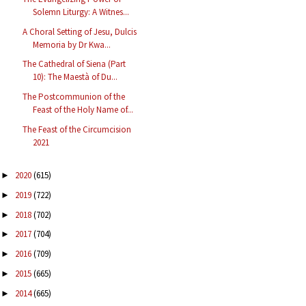
Solemn Liturgy: A Witnes...
A Choral Setting of Jesu, Dulcis
Memoria by Dr Kwa...
The Cathedral of Siena (Part
10): The Maestà of Du...
The Postcommunion of the
Feast of the Holy Name of...
The Feast of the Circumcision
2021
2020
(615)
►
2019
(722)
►
2018
(702)
►
2017
(704)
►
2016
(709)
►
2015
(665)
►
2014
(665)
►