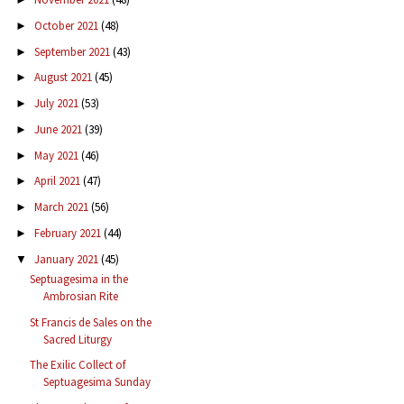
October 2021
(48)
►
September 2021
(43)
►
August 2021
(45)
►
July 2021
(53)
►
June 2021
(39)
►
May 2021
(46)
►
April 2021
(47)
►
March 2021
(56)
►
February 2021
(44)
►
January 2021
(45)
▼
Septuagesima in the
Ambrosian Rite
St Francis de Sales on the
Sacred Liturgy
The Exilic Collect of
Septuagesima Sunday