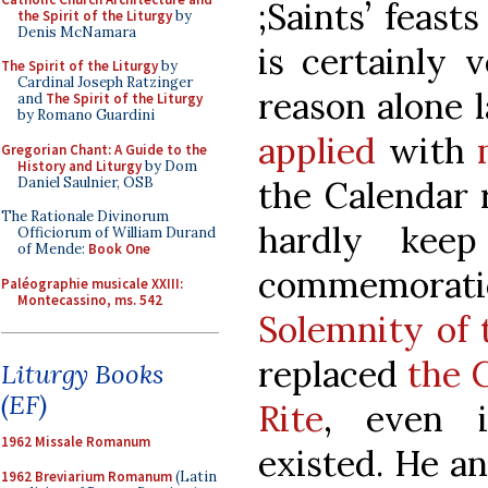
;Saints’ feast
the Spirit of the Liturgy
by
Denis McNamara
is certainly 
The Spirit of the Liturgy
by
Cardinal Joseph Ratzinger
reason alone 
and
The Spirit of the Liturgy
by Romano Guardini
applied
with
Gregorian Chant: A Guide to the
History and Liturgy
by Dom
Daniel Saulnier, OSB
the Calendar 
The Rationale Divinorum
hardly kee
Officiorum of William Durand
of Mende:
Book One
commemorati
Paléographie musicale XXIII:
Montecassino, ms. 542
Solemnity of
replaced
the 
Liturgy Books
(EF)
Rite
, even i
1962 Missale Romanum
existed. He a
1962 Breviarium Romanum
(Latin