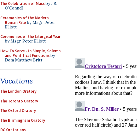
The Celebration of Mass
by J.B.
O'Connell
Ceremonies of the Modern
Roman Rite
by Msgr. Peter
Elliott
Ceremonies of the Liturgical Year
by Msgr. Peter Elliott
How To Serve - In Simple, Solemn
and Pontifical Functions
by
Dom Matthew Britt
Vocations
The London Oratory
The Toronto Oratory
The Oxford Oratory
The Birmingham Oratory
DC Oratorians