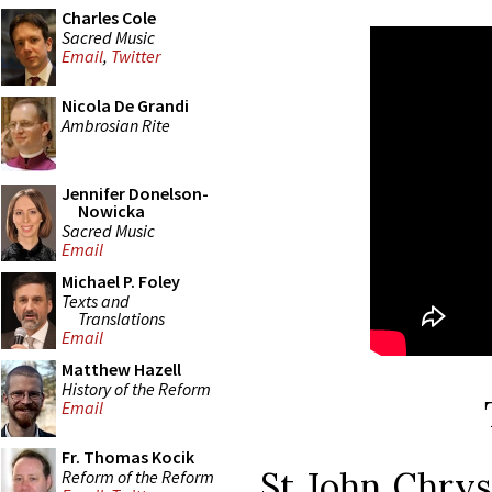
Charles Cole
Sacred Music
Email
,
Twitter
Nicola De Grandi
Ambrosian Rite
Jennifer Donelson-
Nowicka
Sacred Music
Email
Michael P. Foley
Texts and
Translations
Email
Matthew Hazell
History of the Reform
Email
Fr. Thomas Kocik
St John Chry
Reform of the Reform