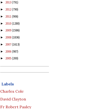
2013
(791)
►
2012
(790)
►
2011
(906)
►
2010
(1280)
►
2009
(1586)
►
2008
(1836)
►
2007
(1613)
►
2006
(987)
►
2005
(200)
►
Labels
Charles Cole
David Clayton
Fr Robert Pasley