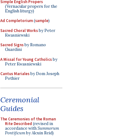
Simple English Propers
(Vernacular propers for the
English liturgy)
Ad Completorium
(
sample
)
Sacred Choral Works
by Peter
Kwasniewski
Sacred Signs
by Romano
Guardini
A Missal for Young Catholics
by
Peter Kwasniewski
Cantus Mariales
by Dom Joseph
Pothier
Ceremonial
Guides
The Ceremonies of the Roman
Rite Described
(revised in
accordance with
Summorum
Pontificum
by Alcuin Reid)