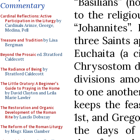
“Basilians” (n
Commentary
to the religio
Cardinal Reflections: Active
Participation in the Liturgy
by
“Johannites”.
Cardinals Arinze, George,
Medina, Pell
three Saints a
Treasure and Tradition
by Lisa
Bergman
Euchaita (a c
Beyond the Prosaic
ed. Stratford
Caldecott
Chrysostom di
The Radiance of Being
by
Stratford Caldecott
divisions amo
The Little Oratory: A Beginner's
to one anothe
Guide to Praying in the Home
by David Clayton and Leila
Marie Lawler
keeps the fea
The Restoration and Organic
Development of the Roman
1st, and Greg
Rite
by Laszlo Dobszay
the days of 
The Reform of the Roman Liturgy
by Msgr. Klaus Gamber