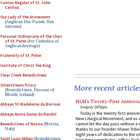
Canons Regular of St. John
Cantius
Our Lady of the Atonement
(Anglican Use Parish, San
Antonio)
Personal Ordinariate of the Chair
of St. Peter
(for Catholics of
Anglican heritage)
Fraternity of St. Peter
Institute of Christ the King
Clear Creek Benedictines
Silverstream Priory
More recent article
(Benedictines, Diocese of
Meath, Ireland)
NLM’s Twenty-First Annivers
Abbaye St-Madeleine du Barroux
Gregory DiPippo
Today is the twenty-first annive
Abbaye Notre Dame du Randol
New Liturgical Movement, and as 
cannot let the day pass without a 
Benedictines of Norcia
(Norcia,
Italy)
thanks to our founder Shawn Tribe 
eight years of dedication to the si
Saint Louis Abbey
(Benedictines,
long-time contributor Jeffrey Tuck