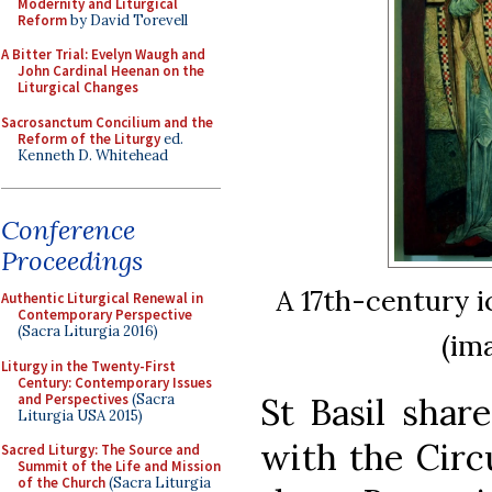
Modernity and Liturgical
Reform
by David Torevell
A Bitter Trial: Evelyn Waugh and
John Cardinal Heenan on the
Liturgical Changes
Sacrosanctum Concilium and the
Reform of the Liturgy
ed.
Kenneth D. Whitehead
Conference
Proceedings
A 17th-century i
Authentic Liturgical Renewal in
Contemporary Perspective
(Sacra Liturgia 2016)
(im
Liturgy in the Twenty-First
Century: Contemporary Issues
and Perspectives
(Sacra
St Basil shar
Liturgia USA 2015)
with the Circ
Sacred Liturgy: The Source and
Summit of the Life and Mission
of the Church
(Sacra Liturgia