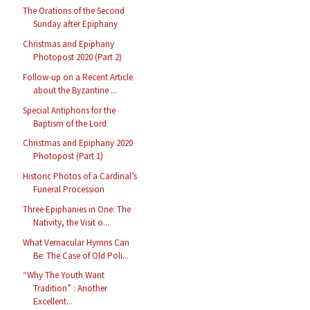
The Orations of the Second
Sunday after Epiphany
Christmas and Epiphany
Photopost 2020 (Part 2)
Follow-up on a Recent Article
about the Byzantine ...
Special Antiphons for the
Baptism of the Lord
Christmas and Epiphany 2020
Photopost (Part 1)
Historic Photos of a Cardinal’s
Funeral Procession
Three Epiphanies in One: The
Nativity, the Visit o...
What Vernacular Hymns Can
Be: The Case of Old Poli...
“Why The Youth Want
Tradition” : Another
Excellent...