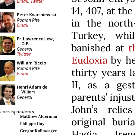
Email
,
Twitter
14, 407, at th
Peter Kwasniewski
Roman Rite
in the north
Email
Turkey, whil
Fr. Lawrence Lew,
O.P.
banished at
t
General
Twitter
Eudoxia
by he
William Riccio
Roman Rite
thirty years l
Email
II, as a ges
Henri Adam de
Villiers
parents’ injus
General
John’s relic
correspondents
Matthew Alderman
original buri
Philippe Guy
Hagia Ire
Gregor Kollmorgen