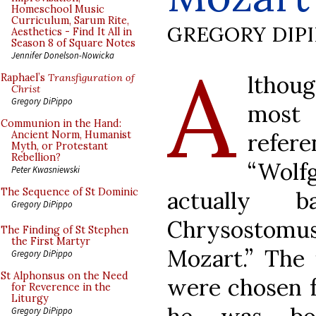
Homeschool Music
Curriculum, Sarum Rite,
GREGORY DIP
Aesthetics - Find It All in
Season 8 of Square Notes
A
Jennifer Donelson-Nowicka
lthou
Raphael’s
Transfiguration of
Christ
Gregory DiPippo
most
Communion in the Hand:
refe
Ancient Norm, Humanist
Myth, or Protestant
Rebellion?
“Wolf
Peter Kwasniewski
The Sequence of St Dominic
actually b
Gregory DiPippo
Chrysostomu
The Finding of St Stephen
the First Martyr
Mozart.” The 
Gregory DiPippo
St Alphonsus on the Need
were chosen f
for Reverence in the
Liturgy
Gregory DiPippo