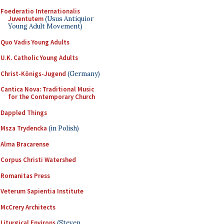
Foederatio Internationalis
Juventutem
(Usus Antiquior
Young Adult Movement)
Quo Vadis Young Adults
U.K. Catholic Young Adults
Christ-Königs-Jugend
(Germany)
Cantica Nova: Traditional Music
for the Contemporary Church
Dappled Things
Msza Trydencka
(in Polish)
Alma Bracarense
Corpus Christi Watershed
Romanitas Press
Veterum Sapientia Institute
McCrery Architects
Liturgical Environs
(Steven