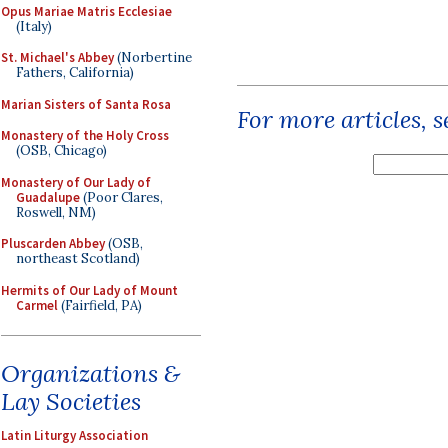
Opus Mariae Matris Ecclesiae
(Italy)
St. Michael's Abbey
(Norbertine
Fathers, California)
Marian Sisters of Santa Rosa
For more articles, 
Monastery of the Holy Cross
(OSB, Chicago)
Monastery of Our Lady of
Guadalupe
(Poor Clares,
Roswell, NM)
Pluscarden Abbey
(OSB,
northeast Scotland)
Hermits of Our Lady of Mount
Carmel
(Fairfield, PA)
Organizations &
Lay Societies
Latin Liturgy Association