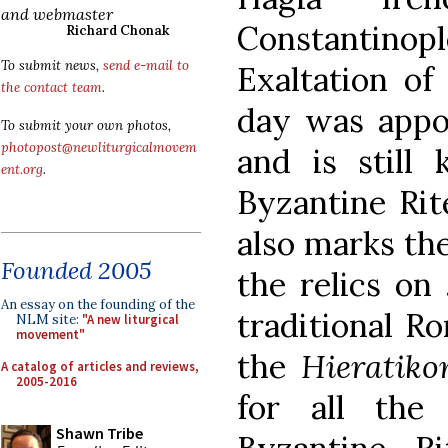
and webmaster
Constantinop
Richard Chonak
To submit news,
send e-mail to
Exaltation of
the contact team
.
day was appo
To submit your own photos,
photopost@newliturgicalmovem
and is still
ent.org
.
Byzantine Rit
also marks the
Founded 2005
the relics on
An essay on the founding of the
traditional R
NLM site:
"A new liturgical
movement"
the
Hieratiko
A catalog of articles and reviews,
2005-2016
for all the
Shawn Tribe