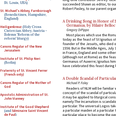
St. Louis, USA)
succeeded Shawn as editor, to our
Robert Pasley, to our parent organi
St. Michael's Abbey, Farnborough
(Benedictines, Hampshire,
England)
A Drinking Song in Honor of 
Germanus, by Hilaire Belloc
Heiligenkreuz
(Holy Cross
Gregory DiPippo
Cistercian Abbey, Austria -
Solemn 'Reform of the
Most places which use the Rom
reform' liturgy)
today as the feast of St Ignatius o
founder of the Jesuits, who died o
Canons Regular of the New
1556. But in the Middle Ages, July
Jerusalem
in France, England and some other
(although not at Rome) as the feas
Institute of St. Philip Neri
Germanus of Auxerre; Ignatius him
(Berlin)
have celebrated this feast during h
Fraternity of St. Vincent Ferrer
(French only)
A Double Scandal of Particula
Canons Regular of the Mother of
Michael P. Foley
God
Readers of NLM will be familiar 
concept of the scandal of particul
Apostolic Administration of St.
it may be applied to liturgical con
John Vianney
namely:The Incarnation is scandal
particular. The universal Logos ta
Institute of the Good Shepherd
a particular maiden at a particular 
(and
Séminaire Saint Vincent
de Paul
)
particular place to become the pe