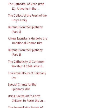
The Cathedral of Siena (Part
11): Artworks in the ...
The Collect of the Feast of the
Holy Family
Durandus on the Epiphany
(Part 2)
A New Sacristan’s Guide to the
Traditional Roman Rite
Durandus on the Epiphany
(Part 1)
The Catholicity of Common
Worship: A 1948 Letter b...
The Royal Hours of Epiphany
Eve
Special Chants for the
Epiphany 2021
Using Sacred Art to Form
Children to Resist the Lu...
The Evangelizing Power of