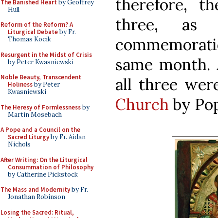
therefore, th
The Banished Heart
by Geoffrey
Hull
three, as 
Reform of the Reform? A
Liturgical Debate
by Fr.
commemoratio
Thomas Kocik
Resurgent in the Midst of Crisis
same month. A
by Peter Kwasniewski
Noble Beauty, Transcendent
all three we
Holiness
by Peter
Kwasniewski
Church
by Pop
The Heresy of Formlessness
by
Martin Mosebach
A Pope and a Council on the
Sacred Liturgy
by Fr. Aidan
Nichols
After Writing: On the Liturgical
Consummation of Philosophy
by Catherine Pickstock
The Mass and Modernity
by Fr.
Jonathan Robinson
Losing the Sacred: Ritual,