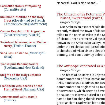
Nazareth. God is also scand...
Carmelite Monks of Wyoming
(Carmelite rite)
The Church of Ss Peter and P
Riaumont Institute of the Holy
Biasca, Switzerland (Part 1)
Cross
(Closely tied to French
Gregory DiPippo
Catholic Scouting Movement)
Our Ambrosian expert Nicola de
recently visited the town of Biasc
Canons Regular of St. Augustine
miles to the north of Milan in the 
(Klosterneuburg, Austria)
of Ticino. There are three valleys i
Society of Missionaries of Divine
known as the Ambrosian valleys, 
Mercy
(Toulon, France)
under the ecclesiastical jurisdictio
archbishop of Milan since at least 
Servi Jesu et Mariae
(Austria; bi-
century, and consequently celebrat
ritual)
Transalpine Redemptorists
The Antipope Venerated as a 
(Scotland and New Zealand)
Gregory DiPippo
The feast of St Martha is kept t
Knights of the Holy Eucharist
(Nebraska, USA)
commemoration of four Roman ma
Felix, Simplicius, Faustinus and Bea
Franciscan Missionaries of the
commemoration originated as two
Eternal Word
(Alabama, USA)
observances, which seem to have
because St Felix was buried in a 
Communauté Saint-Martin
named for him along the via Portue
(France)
great ancient road which led to the 