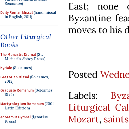
East; none
Romanum
)
Daily Roman Missal
(hand missal
Byzantine fea
in English, 2011)
moves to his 
Other Liturgical
Books
The Monastic Diurnal
(St.
Michael's Abbey Press)
Kyriale
(Solesmes)
Posted
Wednes
Gregorian Missal
(Solesmes,
2012)
Graduale Romanum
(Solesmes,
Labels:
Byz
1974)
Martyrologium Romanum
(2004
Liturgical Ca
Latin Edition)
Mozart
,
saints
Adoremus Hymnal
(Ignatius
Press)