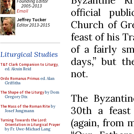
Byzantine Ri
Founding Editor
2005-2013
official pub
Email
Jeffrey Tucker
Church of Gre
Editor 2013-2015
feast of his T
of a fairly s
Liturgical Studies
days,” but th
T&T Clark Companion to Liturgy
,
ed. Alcuin Reid
not.
Ordo Romanus Primus
ed. Alan
Griffiths
The Shape of the Liturgy
by Dom
The Byzantin
Gregory Dix
The Mass of the Roman Rite
by
30th a feast
Josef Jungmann
(again, from 
Turning Towards the Lord:
Orientation in Liturgical Prayer
by Fr. Uwe-Michael Lang