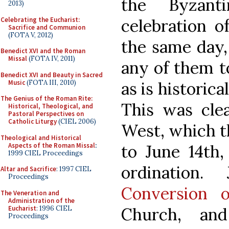
the Byzant
2013)
Celebrating the Eucharist:
celebration o
Sacrifice and Communion
(FOTA V, 2012)
the same day,
Benedict XVI and the Roman
Missal
(FOTA IV, 2011)
any of them 
Benedict XVI and Beauty in Sacred
Music
(FOTA III, 2010)
as is historic
The Genius of the Roman Rite:
This was clea
Historical, Theological, and
Pastoral Perspectives on
Catholic Liturgy
(CIEL 2006)
West, which th
Theological and Historical
Aspects of the Roman Missal
:
to June 14th,
1999 CIEL Proceedings
ordination
Altar and Sacrifice
: 1997 CIEL
Proceedings
Conversion 
The Veneration and
Administration of the
Eucharist
: 1996 CIEL
Church, an
Proceedings