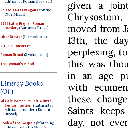
edition of Roman Breviary)
given a join
Epistolae et Evangelia
for the
Chrysostom,
1962 Missal
1961 Latin-English Roman
moved from J
Breviary
(Baronius Press)
Liber Brevior
(1954 edition)
13th, the day
Rituale Romanum
perplexing, to
Roman Ritual
(3 volume set)
this was thou
The Layman's Missal
in an age p
Liturgy Books
with ecumeni
(OF)
these change
Missale Romanum Editio iuxta
typicam tertiam
(Latin altar
Saints keeps
edition of modern Roman
missal)
day, not eve
Book of the Gospels
(Matching
edition to Latin
Missale