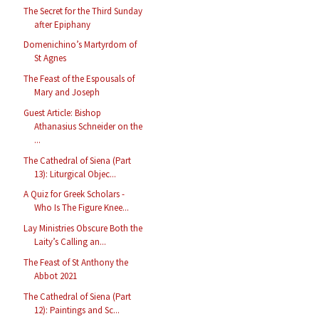
The Secret for the Third Sunday
after Epiphany
Domenichino’s Martyrdom of
St Agnes
The Feast of the Espousals of
Mary and Joseph
Guest Article: Bishop
Athanasius Schneider on the
...
The Cathedral of Siena (Part
13): Liturgical Objec...
A Quiz for Greek Scholars -
Who Is The Figure Knee...
Lay Ministries Obscure Both the
Laity’s Calling an...
The Feast of St Anthony the
Abbot 2021
The Cathedral of Siena (Part
12): Paintings and Sc...