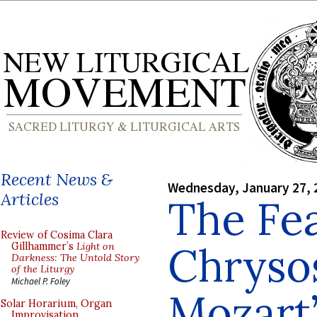
Recent News &
Wednesday, January 27, 
Articles
The Fea
Review of Cosima Clara
Chryso
Gillhammer’s
Light on
Darkness: The Untold Story
of the Liturgy
Michael P. Foley
Mozart’
Solar Horarium, Organ
Improvisation,