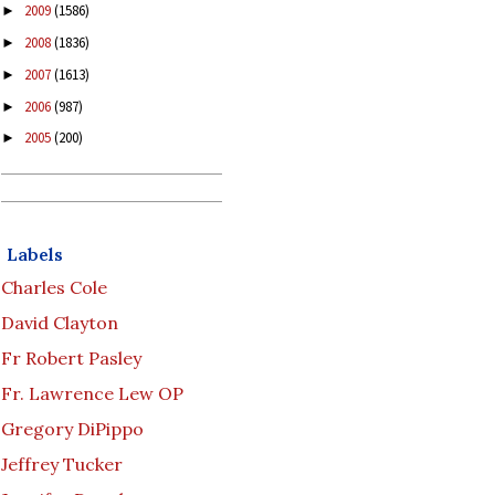
2009
(1586)
►
2008
(1836)
►
2007
(1613)
►
2006
(987)
►
2005
(200)
►
Labels
Charles Cole
David Clayton
Fr Robert Pasley
Fr. Lawrence Lew OP
Gregory DiPippo
Jeffrey Tucker