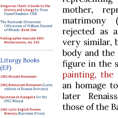
Gregorian Chant: A Guide to the
mother, rep
History and Liturgy
by Dom
Daniel Saulnier, OSB
matrimony (
The Rationale Divinorum
Officiorum of William Durand
rejected as a
of Mende:
Book One
Paléographie musicale XXIII:
very similar, 
Montecassino, ms. 542
body and the 
Liturgy Books
figure in the
(EF)
painting, the
1962 Missale Romanum
an homage to 
1962 Breviarium Romanum
(Latin
edition of Roman Breviary)
later Renai
Epistolae et Evangelia
for the
1962 Missal
those of the B
1961 Latin-English Roman
Breviary
(Baronius Press)