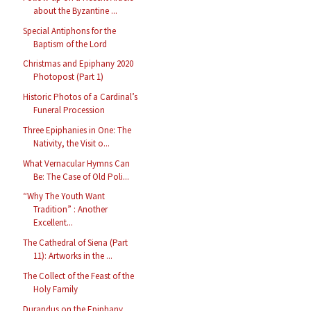
about the Byzantine ...
Special Antiphons for the
Baptism of the Lord
Christmas and Epiphany 2020
Photopost (Part 1)
Historic Photos of a Cardinal’s
Funeral Procession
Three Epiphanies in One: The
Nativity, the Visit o...
What Vernacular Hymns Can
Be: The Case of Old Poli...
“Why The Youth Want
Tradition” : Another
Excellent...
The Cathedral of Siena (Part
11): Artworks in the ...
The Collect of the Feast of the
Holy Family
Durandus on the Epiphany