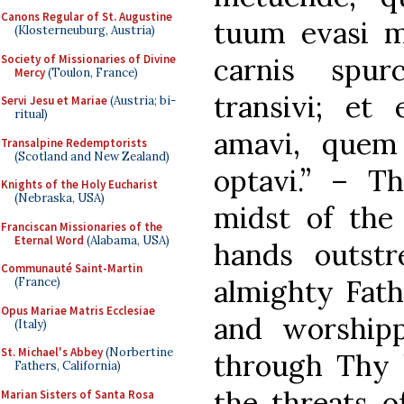
Canons Regular of St. Augustine
tuum evasi mi
(Klosterneuburg, Austria)
Society of Missionaries of Divine
carnis spur
Mercy
(Toulon, France)
transivi; e
Servi Jesu et Mariae
(Austria; bi-
ritual)
amavi, quem
Transalpine Redemptorists
(Scotland and New Zealand)
optavi.” – T
Knights of the Holy Eucharist
(Nebraska, USA)
midst of the
Franciscan Missionaries of the
Eternal Word
(Alabama, USA)
hands outstr
Communauté Saint-Martin
almighty Fath
(France)
Opus Mariae Matris Ecclesiae
and worshipp
(Italy)
St. Michael's Abbey
(Norbertine
through Thy 
Fathers, California)
the threats o
Marian Sisters of Santa Rosa