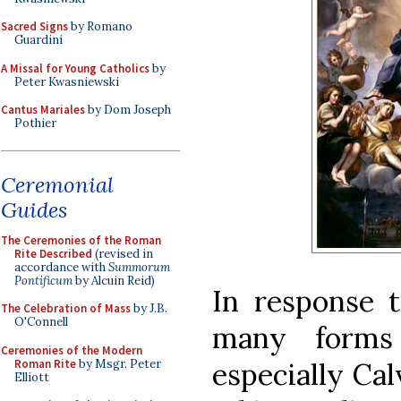
Sacred Signs
by Romano
Guardini
A Missal for Young Catholics
by
Peter Kwasniewski
Cantus Mariales
by Dom Joseph
Pothier
Ceremonial
Guides
The Ceremonies of the Roman
Rite Described
(revised in
accordance with
Summorum
Pontificum
by Alcuin Reid)
In response t
The Celebration of Mass
by J.B.
O'Connell
many forms 
Ceremonies of the Modern
Roman Rite
by Msgr. Peter
especially Cal
Elliott