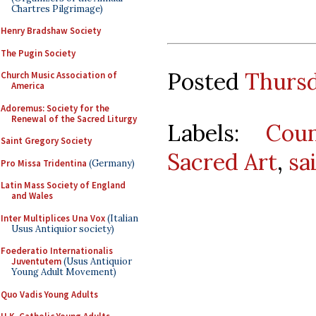
Chartres Pilgrimage)
Henry Bradshaw Society
The Pugin Society
Posted
Thursd
Church Music Association of
America
Adoremus: Society for the
Renewal of the Sacred Liturgy
Labels:
Coun
Saint Gregory Society
Sacred Art
,
sa
Pro Missa Tridentina
(Germany)
Latin Mass Society of England
and Wales
Inter Multiplices Una Vox
(Italian
Usus Antiquior society)
Foederatio Internationalis
Juventutem
(Usus Antiquior
Young Adult Movement)
Quo Vadis Young Adults