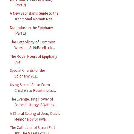
(Part 2)
A New Sacristan’s Guide to the
Traditional Roman Rite
Durandus on the Epiphany
(Part 1)
The Catholicity of Common
Worship: A 1948 Letter b...
The Royal Hours of Epiphany
Eve
Special Chants for the
Epiphany 2021
Using Sacred Art to Form
Children to Resist the Lu...
The Evangelizing Power of
Solemn Liturgy: A Witnes...
A Choral Setting of Jesu, Dulcis
Memoria by Dr Kwa...
The Cathedral of Siena (Part
10): The Maestà of Du...