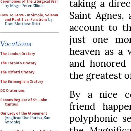
taking a direc
Ceremonies of the Liturgical Year
by Msgr. Peter Elliott
Saint Agnes, 
How To Serve - In Simple, Solemn
and Pontifical Functions
by
Dom Matthew Britt
account to th
just one mo
Vocations
heaven as a w
The London Oratory
and honored 
The Toronto Oratory
the greatest o
The Oxford Oratory
The Birmingham Oratory
DC Oratorians
By a nice c
Canons Regular of St. John
friend happ
Cantius
Our Lady of the Atonement
polyphonic se
(Anglican Use Parish, San
Antonio)
the Magnifica