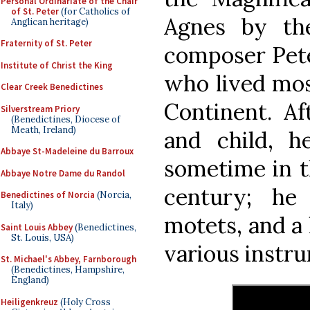
Personal Ordinariate of the Chair
of St. Peter
(for Catholics of
Agnes by the
Anglican heritage)
Fraternity of St. Peter
composer Peter
Institute of Christ the King
who lived most
Clear Creek Benedictines
Continent. Af
Silverstream Priory
(Benedictines, Diocese of
Meath, Ireland)
and child, h
Abbaye St-Madeleine du Barroux
sometime in th
Abbaye Notre Dame du Randol
century; he
Benedictines of Norcia
(Norcia,
Italy)
motets, and a 
Saint Louis Abbey
(Benedictines,
St. Louis, USA)
various instr
St. Michael's Abbey, Farnborough
(Benedictines, Hampshire,
England)
Heiligenkreuz
(Holy Cross