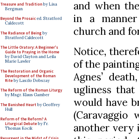
and when the
Treasure and Tradition
by Lisa
Bergman
in a manner
Beyond the Prosaic
ed. Stratford
Caldecott
church and fo
The Radiance of Being
by
Stratford Caldecott
The Little Oratory: A Beginner's
Notice, theref
Guide to Praying in the Home
by David Clayton and Leila
of the paintin
Marie Lawler
The Restoration and Organic
Agnes’ death
Development of the Roman
Rite
by Laszlo Dobszay
ugliness that
The Reform of the Roman Liturgy
by Msgr. Klaus Gamber
would have b
The Banished Heart
by Geoffrey
Hull
(Caravaggio w
Reform of the Reform? A
Liturgical Debate
by Fr.
another very i
Thomas Kocik
Resurgent in the Midst of Crisis