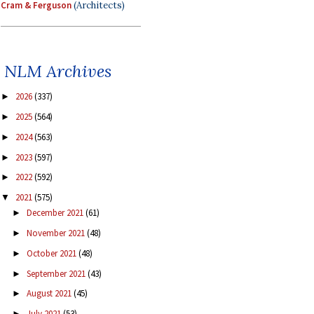
Cram & Ferguson
(Architects)
NLM Archives
2026
(337)
►
2025
(564)
►
2024
(563)
►
2023
(597)
►
2022
(592)
►
2021
(575)
▼
December 2021
(61)
►
November 2021
(48)
►
October 2021
(48)
►
September 2021
(43)
►
August 2021
(45)
►
July 2021
(53)
►