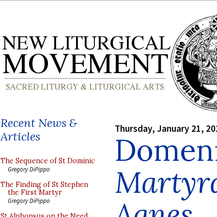
Recent News &
Thursday, January 21, 20
Articles
Domeni
The Sequence of St Dominic
Martyr
Gregory DiPippo
The Finding of St Stephen
the First Martyr
Agnes
Gregory DiPippo
St Alphonsus on the Need