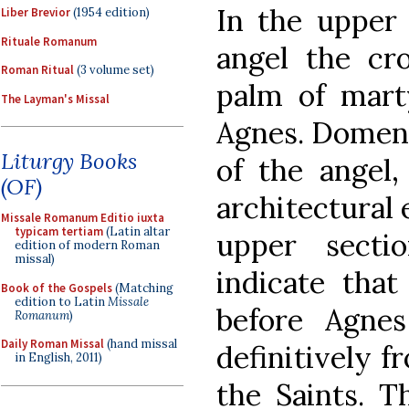
In the upper 
Liber Brevior
(1954 edition)
Rituale Romanum
angel the cr
Roman Ritual
(3 volume set)
palm of mar
The Layman's Missal
Agnes. Domeni
Liturgy Books
of the angel,
(OF)
architectural 
Missale Romanum Editio iuxta
typicam tertiam
(Latin altar
upper secti
edition of modern Roman
missal)
indicate that
Book of the Gospels
(Matching
edition to Latin
Missale
before Agnes
Romanum
)
Daily Roman Missal
(hand missal
definitively f
in English, 2011)
the Saints. T