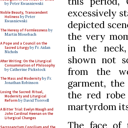
this period, 
by Peter Kwasniewski
excessively s
Noble Beauty, Transcendent
Holiness
by Peter
Kwasniewski
depicted scene
The Heresy of Formlessness
by
the very mom
Martin Mosebach
A Pope and a Council on the
in the neck
Sacred Liturgy
by Fr. Aidan
Nichols
shown not s
After Writing: On the Liturgical
Consummation of Philosophy
from the w
by Catherine Pickstock
The Mass and Modernity
by Fr.
garment, the 
Jonathan Robinson
the red robe 
Losing the Sacred: Ritual,
Modernity and Liturgical
Reform
by David Torevell
martyrdom its
A Bitter Trial: Evelyn Waugh and
John Cardinal Heenan on the
Liturgical Changes
The face of 
Sacrosanctum Concilium and the