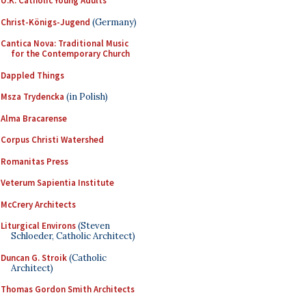
U.K. Catholic Young Adults
Christ-Königs-Jugend
(Germany)
Cantica Nova: Traditional Music
for the Contemporary Church
Dappled Things
Msza Trydencka
(in Polish)
Alma Bracarense
Corpus Christi Watershed
Romanitas Press
Veterum Sapientia Institute
McCrery Architects
Liturgical Environs
(Steven
Schloeder, Catholic Architect)
Duncan G. Stroik
(Catholic
Architect)
Thomas Gordon Smith Architects