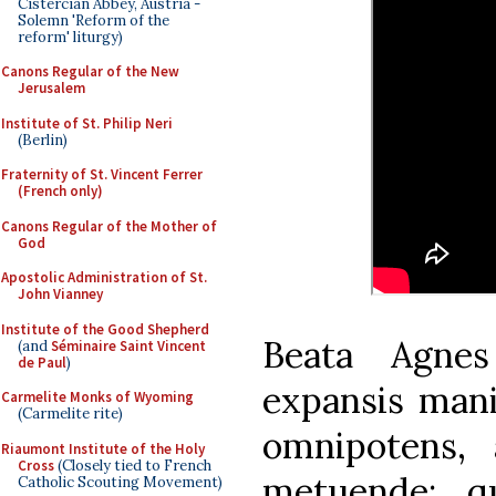
Cistercian Abbey, Austria -
Solemn 'Reform of the
reform' liturgy)
Canons Regular of the New
Jerusalem
Institute of St. Philip Neri
(Berlin)
Fraternity of St. Vincent Ferrer
(French only)
Canons Regular of the Mother of
God
Apostolic Administration of St.
John Vianney
Institute of the Good Shepherd
Beata Agne
(and
Séminaire Saint Vincent
de Paul
)
expansis mani
Carmelite Monks of Wyoming
(Carmelite rite)
omnipotens, 
Riaumont Institute of the Holy
Cross
(Closely tied to French
metuende; q
Catholic Scouting Movement)