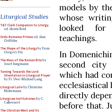
models by th
whose writin
Liturgical Studies
looked for 
T&T Clark Companion to Liturgy
,
ed. Alcuin Reid
teachings.
Ordo Romanus Primus
ed. Alan
Griffiths
The Shape of the Liturgy
by Dom
In Domenichin
Gregory Dix
The Mass of the Roman Rite
by
second city 
Josef Jungmann
Turning Towards the Lord:
which had con
Orientation in Liturgical Prayer
by Fr. Uwe-Michael Lang
ecclesiastical 
Liturgical Latin
by Christine
Mohrmann
directly depe
Liturgicae Institutiones
by C.
Callewaert
before that. J
The Christian West and Its