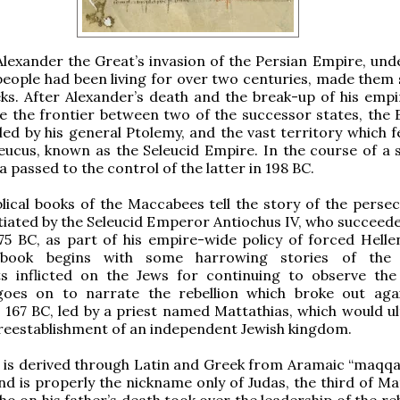
Alexander the Great’s invasion of the Persian Empire, und
people had been living for over two centuries, made them 
ks. After Alexander’s death and the break-up of his empir
 the frontier between two of the successor states, the 
ed by his general Ptolemy, and the vast territory which fe
eucus, known as the Seleucid Empire. In the course of a s
 passed to the control of the latter in 198 BC.
lical books of the Maccabees tell the story of the persec
itiated by the Seleucid Emperor Antiochus IV, who succeede
75 BC, as part of his empire-wide policy of forced Hellen
 book begins with some harrowing stories of the t
s inflicted on the Jews for continuing to observe th
goes on to narrate the rebellion which broke out aga
n 167 BC, led by a priest named Mattathias, which would ul
 reestablishment of an independent Jewish kingdom.
 is derived through Latin and Greek from Aramaic “maqqa
d is properly the nickname only of Judas, the third of Mat
ho on his father’s death took over the leadership of the reb