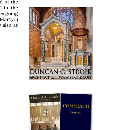
d of the
” in the
dergoing
 Martyr.)
 also as