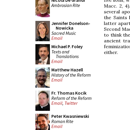
Nicola De Grandi
Ambrosian Rite
Macc. 2, 4)
several apo
the Saints
latter apar
Jennifer Donelson-
Nowicka
Second Mac
Sacred Music
to think th
Email
ancient tr
feminizatio
Michael P. Foley
Texts and
either.
Translations
Email
Matthew Hazell
History of the Reform
Email
Fr. Thomas Kocik
Reform of the Reform
Email
,
Twitter
Peter Kwasniewski
Roman Rite
Email