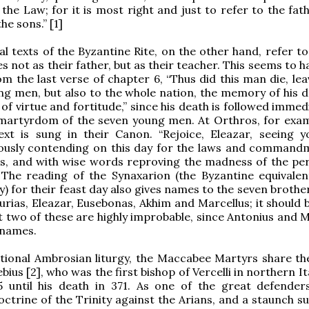
f the Law; for it is most right and just to refer to the fa
he sons.” [1]
cal texts of the Byzantine Rite, on the other hand, refer t
s not as their father, but as their teacher. This seems to 
om the last verse of chapter 6, “Thus did this man die, le
ng men, but also to the whole nation, the memory of his d
of virtue and fortitude,” since his death is followed immed
 martyrdom of the seven young men. At Orthros, for exam
ext is sung in their Canon. “Rejoice, Eleazar, seeing y
piously contending on this day for the laws and command
rs, and with wise words reproving the madness of the pe
 The reading of the Synaxarion (the Byzantine equivalen
) for their feast day also gives names to the seven brothe
urias, Eleazar, Eusebonas, Akhim and Marcellus; it should 
st two of these are highly improbable, since Antonius and 
names.
itional Ambrosian liturgy, the Maccabee Martyrs share the
bius [2], who was the first bishop of Vercelli in northern I
5 until his death in 371. As one of the great defender
ctrine of the Trinity against the Arians, and a staunch s