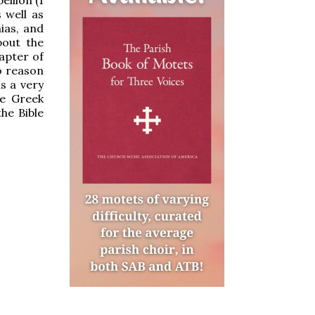
 well as
ias, and
bout the
apter of
o reason
s a very
he Greek
he Bible