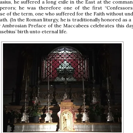
asius, he suffered a long exile in the East at the comman
rors; he was therefore one of the first “Confessors
nse of the term, one who suffered for the Faith without un
ath. (In the Roman liturgy, he is traditionally honored as a
 Ambrosian Preface of the Maccabees celebrates this day
usebius’ birth unto eternal life.