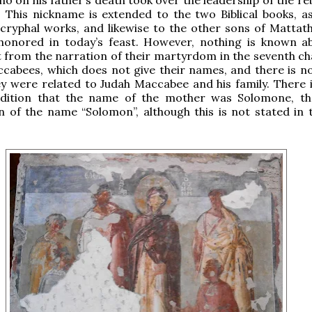
. This nickname is extended to the two Biblical books, as
cryphal works, and likewise to the other sons of Mattath
 honored in today’s feast. However, nothing is known a
t from the narration of their martyrdom in the seventh ch
cabees, which does not give their names, and there is n
ey were related to Judah Maccabee and his family. There i
adition that the name of the mother was Solomone, t
n of the name “Solomon”, although this is not stated in t