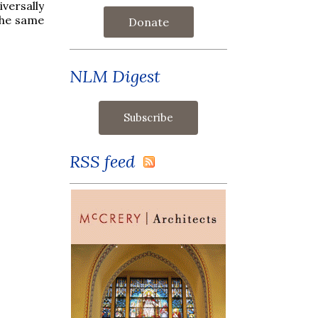
versally
 the same
Donate
NLM Digest
RSS feed