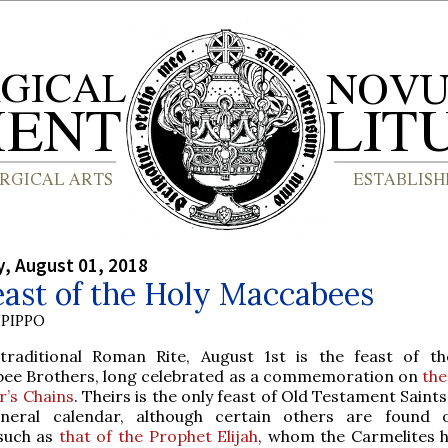
, August 01, 2018
ast of the Holy Maccabees
PIPPO
traditional Roman Rite, August 1st is the feast of t
ee Brothers, long celebrated as a commemoration on
the
r’s Chains
. Theirs is the only feast of Old Testament Saint
neral calendar, although certain others are found 
 such as
that of the Prophet Elijah
, whom the Carmelites 