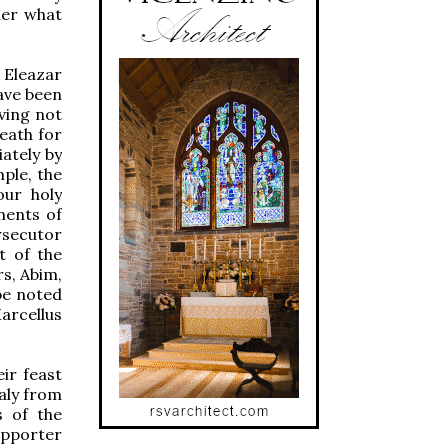
ther what
o Eleazar
have been
aving not
eath for
iately by
ple, the
our holy
ments of
rsecutor
t of the
rs, Abim,
be noted
Marcellus
ir feast
taly from
s of the
upporter