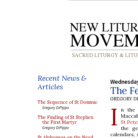
Recent News &
Wednesday
Articles
The Fe
GREGORY DI
The Sequence of St Dominic
I
Gregory DiPippo
n the 
Maccab
The Finding of St Stephen
St Pete
the First Martyr
the ge
Gregory DiPippo
calendars,
St Alphonsus on the Need