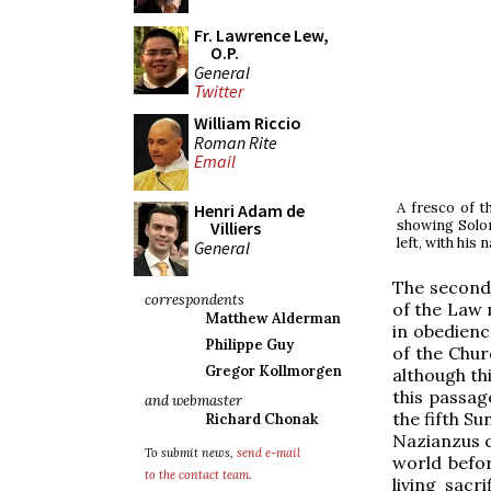
Fr. Lawrence Lew,
O.P.
General
Twitter
William Riccio
Roman Rite
Email
A fresco of t
Henri Adam de
showing Solom
Villiers
left, with his
General
The second 
correspondents
of the Law 
Matthew Alderman
in obedienc
Philippe Guy
of the Chur
Gregor Kollmorgen
although thi
this passag
and webmaster
the fifth S
Richard Chonak
Nazianzus c
To submit news,
send e-mail
world befor
to the contact team
.
living sacr