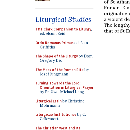
of St Athan
Roman Empe
original se
Liturgical Studies
a violent de
The lengthy
T&T Clark Companion to Liturgy
,
that of St E
ed. Alcuin Reid
Ordo Romanus Primus
ed. Alan
Griffiths
The Shape of the Liturgy
by Dom
Gregory Dix
The Mass of the Roman Rite
by
Josef Jungmann
Turning Towards the Lord:
Orientation in Liturgical Prayer
by Fr. Uwe-Michael Lang
Liturgical Latin
by Christine
Mohrmann
Liturgicae Institutiones
by C.
Callewaert
The Christian West and Its