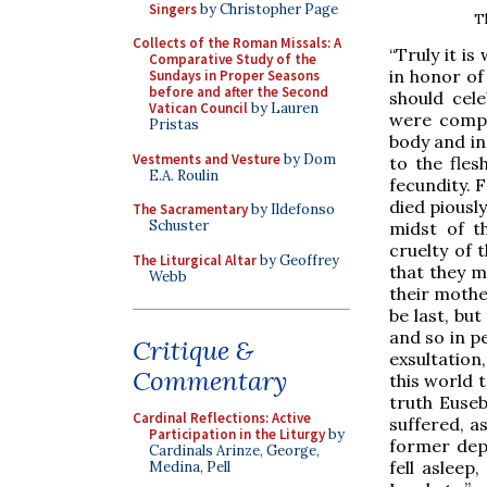
Singers
by Christopher Page
Th
Collects of the Roman Missals: A
“Truly it is
Comparative Study of the
in honor of
Sundays in Proper Seasons
before and after the Second
should cel
Vatican Council
by Lauren
were compa
Pristas
body and in
Vestments and Vesture
by Dom
to the fles
E.A. Roulin
fecundity. 
died piously
The Sacramentary
by Ildefonso
Schuster
midst of t
cruelty of 
The Liturgical Altar
by Geoffrey
that they m
Webb
their mothe
be last, bu
and so in p
Critique &
exsultation
Commentary
this world t
truth Euse
Cardinal Reflections: Active
suffered, a
Participation in the Liturgy
by
former dep
Cardinals Arinze, George,
fell asleep
Medina, Pell