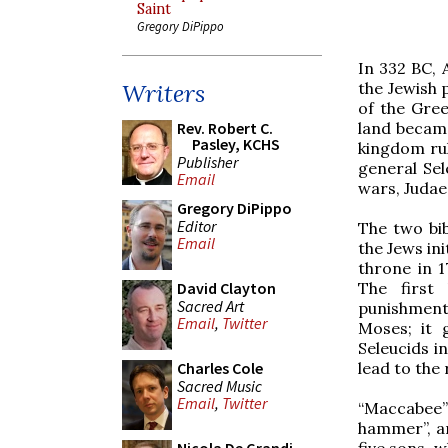
Saint
Gregory DiPippo
In 332 BC, 
the Jewish 
Writers
of the Gree
land became
Rev. Robert C.
Pasley, KCHS
kingdom rul
Publisher
general Sel
Email
wars, Judaea
Gregory DiPippo
Editor
The two bib
Email
the Jews in
throne in 1
The first
David Clayton
Sacred Art
punishment
Email
,
Twitter
Moses; it 
Seleucids i
lead to the
Charles Cole
Sacred Music
Email
,
Twitter
“Maccabee”
hammer”, an
five sons, w