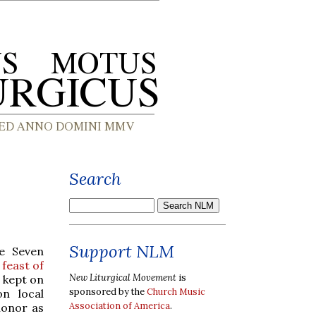
Search
Support NLM
he Seven
 feast of
New Liturgical Movement
is
s kept on
sponsored by the
Church Music
on local
Association of America
.
honor as