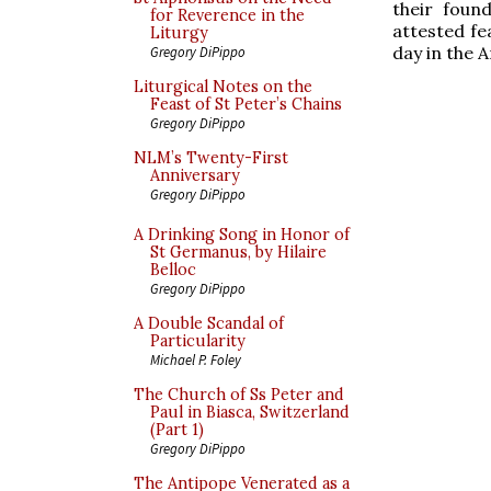
their foun
for Reverence in the
attested fe
Liturgy
day in the 
Gregory DiPippo
Liturgical Notes on the
Feast of St Peter’s Chains
Gregory DiPippo
NLM’s Twenty-First
Anniversary
Gregory DiPippo
A Drinking Song in Honor of
St Germanus, by Hilaire
Belloc
Gregory DiPippo
A Double Scandal of
Particularity
Michael P. Foley
The Church of Ss Peter and
Paul in Biasca, Switzerland
(Part 1)
Gregory DiPippo
The Antipope Venerated as a