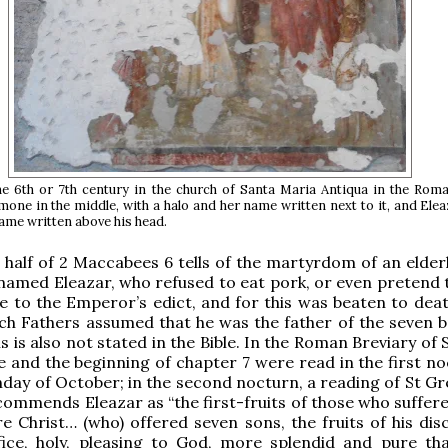
he 6th or 7th century in the church of Santa Maria Antiqua in the Rom
one in the middle, with a halo and her name written next to it, and Elea
 name written above his head.
half of 2 Maccabees 6 tells of the martyrdom of an elderl
named Eleazar, who refused to eat pork, or even pretend to
e to the Emperor’s edict, and for this was beaten to dea
ch Fathers assumed that he was the father of the seven b
s is also not stated in the Bible. In the Roman Breviary of S
e and the beginning of chapter 7 were read in the first no
unday of October; in the second nocturn, a reading of St G
ommends Eleazar as “the first-fruits of those who suffered
e Christ… (who) offered seven sons, the fruits of his disc
ifice, holy, pleasing to God, more splendid and pure th