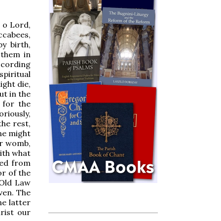
, o Lord,
ccabees,
y birth,
 them in
ccording
piritual
ight die,
ut in the
 for the
oriously,
he rest,
she might
her womb,
ith what
sed from
or of the
 Old Law
ven. The
e latter
rist our