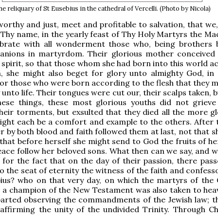
e reliquary of St Eusebius in the cathedral of Vercelli. (Photo by Nicola)
 worthy and just, meet and profitable to salvation, that we
 Thy name, in the yearly feast of Thy Holy Martyrs the Ma
ebrate with all wonderment those who, being brothers b
nions in martyrdom. Their glorious mother conceived
 spirit, so that those whom she had born into this world a
h, she might also beget for glory unto almighty God, in s
For those who were born according to the flesh that they m
 unto life. Their tongues were cut our, their scalps taken, b
hese things, these most glorious youths did not grieve
their torments, but exsulted that they died all the more gl
ight each be a comfort and example to the others. After t
r by both blood and faith followed them at last, not that 
t that before herself she might send to God the fruits of 
eace follow her beloved sons. What then can we say, and w
, for the fact that on the day of their passion, there pas
o the seat of eternity the witness of the faith and confess
bius? who on that very day, on which the martyrs of the
s a champion of the New Testament was also taken to hea
arted observing the commandments of the Jewish law; th
, affirming the unity of the undivided Trinity. Through Ch