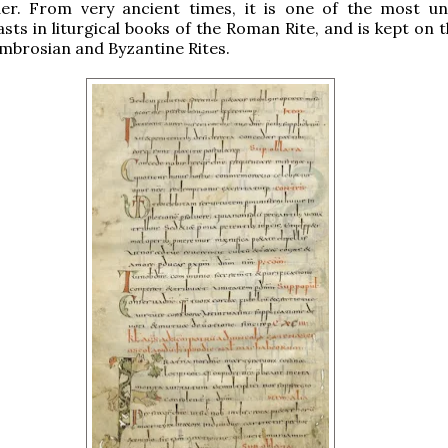
der. From very ancient times, it is one of the most uni
asts in liturgical books of the Roman Rite, and is kept on
Ambrosian and Byzantine Rites.