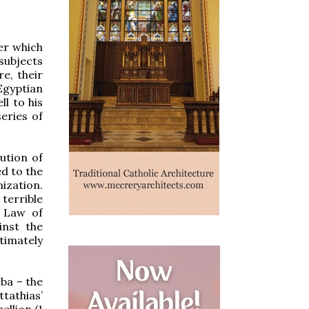
er which
subjects
e, their
Egyptian
ll to his
eries of
ution of
d to the
ization.
errible
e Law of
inst the
timately
ba – the
tathias’
ellion (1