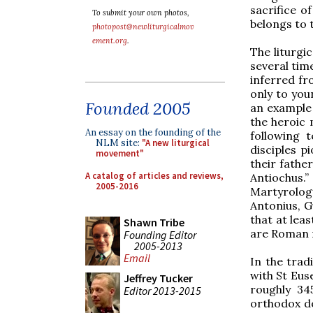
sacrifice o
To submit your own photos,
belongs to t
photopost@newliturgicalmov
ement.org
.
The liturgi
several time
inferred fr
only to you
Founded 2005
an example 
the heroic
An essay on the founding of the
following t
NLM site:
"A new liturgical
disciples 
movement"
their fathe
A catalog of articles and reviews,
Antiochus.”
2005-2016
Martyrology
Antonius, G
that at lea
Shawn Tribe
are Roman 
Founding Editor
2005-2013
Email
In the trad
with St Euse
Jeffrey Tucker
roughly 34
Editor 2013-2015
orthodox do