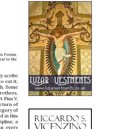
an Forum,
zar to the
y scribe
 eat it,
th. Some
rothers,
t Pius V,
cturn of
regory of
 in this
ipline, a
an every