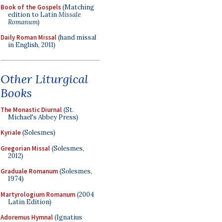
Book of the Gospels
(Matching
edition to Latin
Missale
Romanum
)
Daily Roman Missal
(hand missal
in English, 2011)
Other Liturgical
Books
The Monastic Diurnal
(St.
Michael's Abbey Press)
Kyriale
(Solesmes)
Gregorian Missal
(Solesmes,
2012)
Graduale Romanum
(Solesmes,
1974)
Martyrologium Romanum
(2004
Latin Edition)
Adoremus Hymnal
(Ignatius