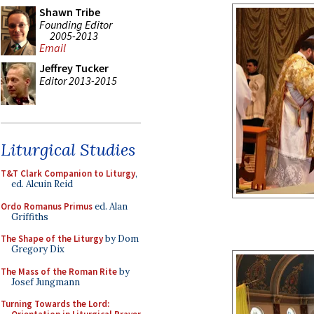
Shawn Tribe
Founding Editor
2005-2013
Email
Jeffrey Tucker
Editor 2013-2015
Liturgical Studies
T&T Clark Companion to Liturgy
,
ed. Alcuin Reid
Ordo Romanus Primus
ed. Alan
Griffiths
The Shape of the Liturgy
by Dom
Gregory Dix
The Mass of the Roman Rite
by
Josef Jungmann
Turning Towards the Lord: