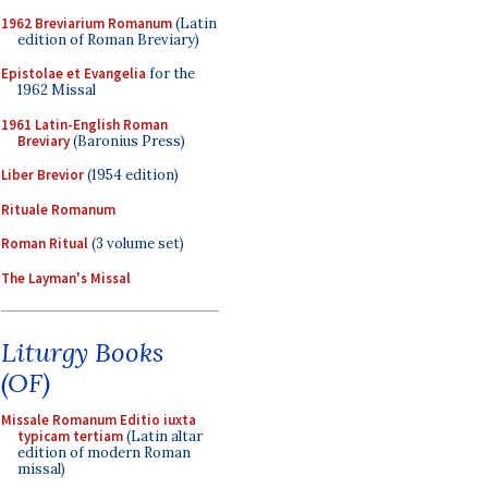
1962 Breviarium Romanum
(Latin
edition of Roman Breviary)
Epistolae et Evangelia
for the
1962 Missal
1961 Latin-English Roman
Breviary
(Baronius Press)
Liber Brevior
(1954 edition)
Rituale Romanum
Roman Ritual
(3 volume set)
The Layman's Missal
Liturgy Books
(OF)
Missale Romanum Editio iuxta
typicam tertiam
(Latin altar
edition of modern Roman
missal)