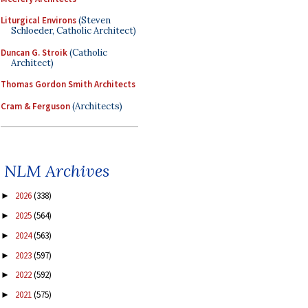
Liturgical Environs
(Steven
Schloeder, Catholic Architect)
Duncan G. Stroik
(Catholic
Architect)
Thomas Gordon Smith Architects
Cram & Ferguson
(Architects)
NLM Archives
2026
(338)
►
2025
(564)
►
2024
(563)
►
2023
(597)
►
2022
(592)
►
2021
(575)
►