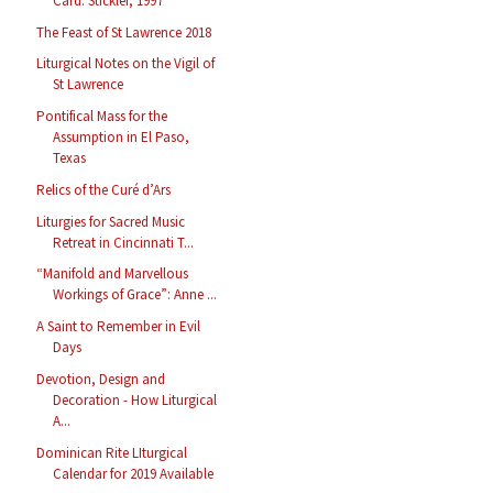
Card. Stickler, 1997
The Feast of St Lawrence 2018
Liturgical Notes on the Vigil of
St Lawrence
Pontifical Mass for the
Assumption in El Paso,
Texas
Relics of the Curé d’Ars
Liturgies for Sacred Music
Retreat in Cincinnati T...
“Manifold and Marvellous
Workings of Grace”: Anne ...
A Saint to Remember in Evil
Days
Devotion, Design and
Decoration - How Liturgical
A...
Dominican Rite LIturgical
Calendar for 2019 Available