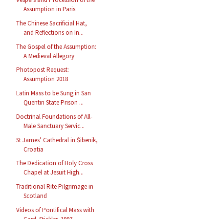
Assumption in Paris
The Chinese Sacrificial Hat,
and Reflections on In...
The Gospel of the Assumption:
A Medieval Allegory
Photopost Request:
Assumption 2018
Latin Mass to be Sung in San
Quentin State Prison ...
Doctrinal Foundations of All-
Male Sanctuary Servic...
St James’ Cathedral in Šibenik,
Croatia
The Dedication of Holy Cross
Chapel at Jesuit High...
Traditional Rite Pilgrimage in
Scotland
Videos of Pontifical Mass with