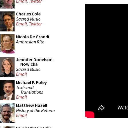
Email
,
Twitter
Charles Cole
Sacred Music
Email
,
Twitter
Nicola De Grandi
Ambrosian Rite
Jennifer Donelson-
Nowicka
Sacred Music
Email
Michael P. Foley
Texts and
Translations
Email
Matthew Hazell
History of the Reform
Email