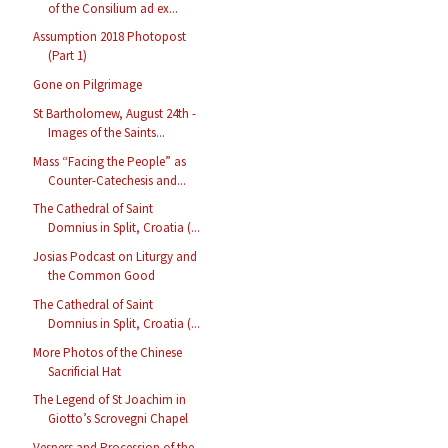
of the Consilium ad ex...
Assumption 2018 Photopost
(Part 1)
Gone on Pilgrimage
St Bartholomew, August 24th -
Images of the Saints...
Mass “Facing the People” as
Counter-Catechesis and...
The Cathedral of Saint
Domnius in Split, Croatia (...
Josias Podcast on Liturgy and
the Common Good
The Cathedral of Saint
Domnius in Split, Croatia (...
More Photos of the Chinese
Sacrificial Hat
The Legend of St Joachim in
Giotto’s Scrovegni Chapel
Vespers and Procession of the