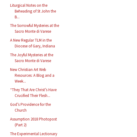
Liturgical Notes on the
Beheading of St John the
B...
The Sorrowful Mysteries at the
Sacro Monte di Varese
A New Regular TLM in the
Diocese of Gary, Indiana
The Joyful Mysteries at the
Sacro Monte di Varese
New Christian Art Web
Resources: A Blog and a
Week...
“They That Are Christ’s Have
Crucified Their Flesh...
God’s Providence for the
Church
Assumption 2018 Photopost
(Part 2)
The Experimental Lectionary