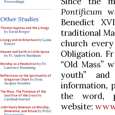
Since the 
Proceedings
Pontificum
wa
Other Studies
Benedict XV
Thomas Aquinas and the Liturgy
traditional Ma
by David Berger
Liturgy and Architecture
by Louis
church every
Bouyer
Obligation. Fr
Heaven and Earth in Little Space
by Fr. Andrew Burnham
“Old Mass” wh
Worship as a Revelation
by Dr.
Laurence Hemming
youth” and
Reflections on the Spirituality of
Gregorian Chant
by Dom
information, 
Jacques Hourlier
The Mass: The Presence of the
the word, p
Sacrifice of the Cross
by
Cardinal Journet
website:
www.
John Henry Newman on Worship,
Reverence, and Ritual
by Peter
Kwasniewski