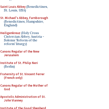
Saint Louis Abbey
(Benedictines,
St. Louis, USA)
St. Michael's Abbey, Farnborough
(Benedictines, Hampshire,
England)
Heiligenkreuz
(Holy Cross
Cistercian Abbey, Austria -
Solemn 'Reform of the
reform' liturgy)
Canons Regular of the New
Jerusalem
Institute of St. Philip Neri
(Berlin)
Fraternity of St. Vincent Ferrer
(French only)
Canons Regular of the Mother of
God
Apostolic Administration of St.
John Vianney
Institute of the Good Shepherd