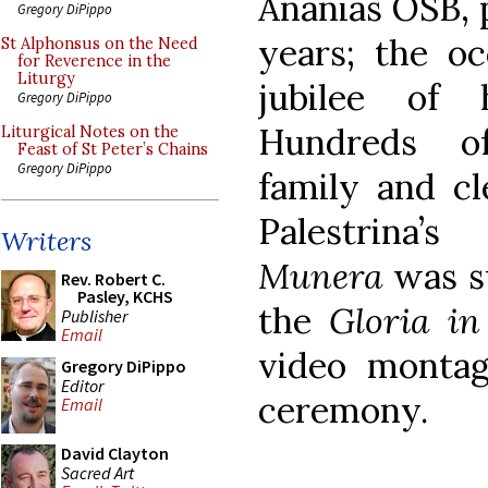
Ananias OSB, p
Gregory DiPippo
years; the oc
St Alphonsus on the Need
for Reverence in the
Liturgy
jubilee of h
Gregory DiPippo
Hundreds of
Liturgical Notes on the
Feast of St Peter’s Chains
Gregory DiPippo
family and cl
Palestrina
Writers
Munera
was su
Rev. Robert C.
Pasley, KCHS
the
Gloria in
Publisher
Email
video montag
Gregory DiPippo
Editor
ceremony.
Email
David Clayton
Sacred Art