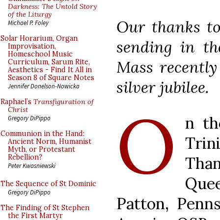
Darkness: The Untold Story
of the Liturgy
Our thanks to
Michael P. Foley
Solar Horarium, Organ
sending in th
Improvisation,
Homeschool Music
Mass recently 
Curriculum, Sarum Rite,
Aesthetics - Find It All in
Season 8 of Square Notes
silver jubilee.
Jennifer Donelson-Nowicka
O
Raphael’s
Transfiguration of
Christ
n th
Gregory DiPippo
Communion in the Hand:
Trin
Ancient Norm, Humanist
Myth, or Protestant
Rebellion?
Than
Peter Kwasniewski
Que
The Sequence of St Dominic
Gregory DiPippo
Patton, Penns
The Finding of St Stephen
the First Martyr