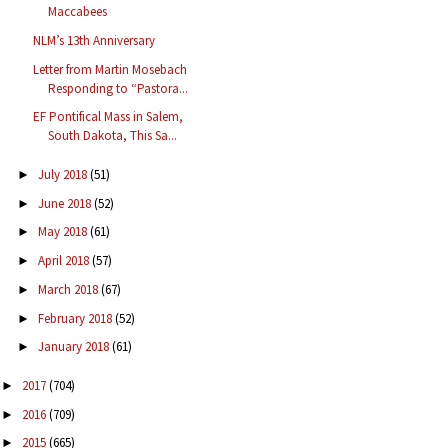
Maccabees
NLM’s 13th Anniversary
Letter from Martin Mosebach
Responding to “Pastora...
EF Pontifical Mass in Salem,
South Dakota, This Sa...
July 2018
(51)
►
June 2018
(52)
►
May 2018
(61)
►
April 2018
(57)
►
March 2018
(67)
►
February 2018
(52)
►
January 2018
(61)
►
2017
(704)
►
2016
(709)
►
2015
(665)
►