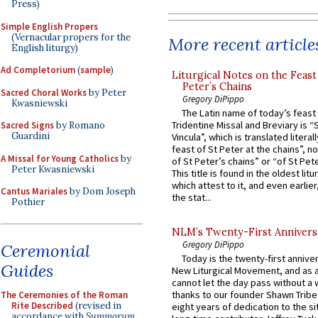
Press)
Simple English Propers
(Vernacular propers for the
More recent article
English liturgy)
Ad Completorium
(
sample
)
Liturgical Notes on the Feast 
Peter’s Chains
Sacred Choral Works
by Peter
Gregory DiPippo
Kwasniewski
The Latin name of today’s feast 
Tridentine Missal and Breviary is “
Sacred Signs
by Romano
Guardini
Vincula”, which is translated literal
feast of St Peter at the chains”, n
A Missal for Young Catholics
by
of St Peter’s chains” or “of St Pete
Peter Kwasniewski
This title is found in the oldest lit
which attest to it, and even earlier, 
Cantus Mariales
by Dom Joseph
the stat...
Pothier
NLM’s Twenty-First Annivers
Gregory DiPippo
Ceremonial
Today is the twenty-first annive
Guides
New Liturgical Movement, and as 
cannot let the day pass without a 
thanks to our founder Shawn Tribe 
The Ceremonies of the Roman
Rite Described
(revised in
eight years of dedication to the si
accordance with
Summorum