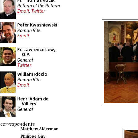
Fr. Thomas Kocik
Reform of the Reform
Email
,
Twitter
Peter Kwasniewski
Roman Rite
Email
Fr. Lawrence Lew,
O.P.
General
Twitter
William Riccio
Roman Rite
Email
Henri Adam de
Villiers
General
correspondents
Matthew Alderman
Philippe Guy