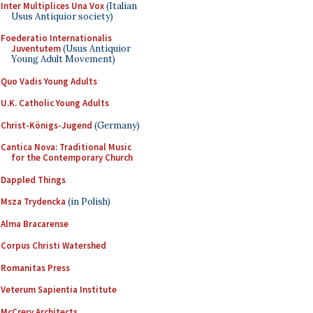
Inter Multiplices Una Vox
(Italian
Usus Antiquior society)
Foederatio Internationalis
Juventutem
(Usus Antiquior
Young Adult Movement)
Quo Vadis Young Adults
U.K. Catholic Young Adults
Christ-Königs-Jugend
(Germany)
Cantica Nova: Traditional Music
for the Contemporary Church
Dappled Things
Msza Trydencka
(in Polish)
Alma Bracarense
Corpus Christi Watershed
Romanitas Press
Veterum Sapientia Institute
McCrery Architects