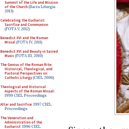
Summit of the Life and Mission
of the Church
(Sacra Liturgia
2013)
Celebrating the Eucharist:
Sacrifice and Communion
(FOTA V, 2012)
Benedict XVI and the Roman
Missal
(FOTA IV, 2011)
Benedict XVI and Beauty in Sacred
Music
(FOTA III, 2010)
The Genius of the Roman Rite:
Historical, Theological, and
Pastoral Perspectives on
Catholic Liturgy
(CIEL 2006)
Theological and Historical
Aspects of the Roman Missal
:
1999 CIEL Proceedings
Altar and Sacrifice
: 1997 CIEL
Proceedings
The Veneration and
Administration of the
Eucharist
: 1996 CIEL