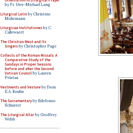
Orientation in Liturgical Prayer
by Fr. Uwe-Michael Lang
Liturgical Latin
by Christine
Mohrmann
Liturgicae Institutiones
by C.
Callewaert
The Christian West and Its
Singers
by Christopher Page
Collects of the Roman Missals: A
Comparative Study of the
Sundays in Proper Seasons
before and after the Second
Vatican Council
by Lauren
Pristas
Vestments and Vesture
by Dom
E.A. Roulin
The Sacramentary
by Ildefonso
Schuster
The Liturgical Altar
by Geoffrey
Webb