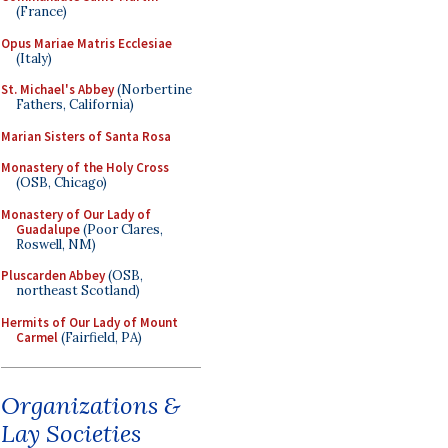
(France)
Opus Mariae Matris Ecclesiae
(Italy)
St. Michael's Abbey
(Norbertine
Fathers, California)
Marian Sisters of Santa Rosa
Monastery of the Holy Cross
(OSB, Chicago)
Monastery of Our Lady of
Guadalupe
(Poor Clares,
Roswell, NM)
Pluscarden Abbey
(OSB,
northeast Scotland)
Hermits of Our Lady of Mount
Carmel
(Fairfield, PA)
Organizations &
Lay Societies