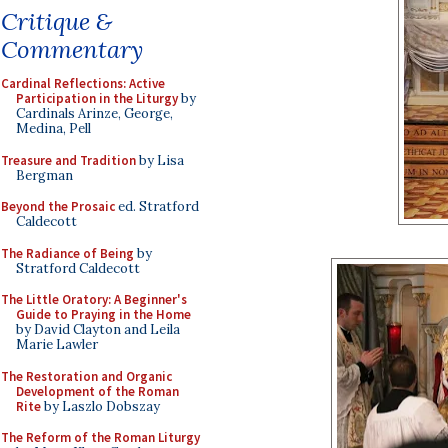
Critique &
Commentary
Cardinal Reflections: Active
Participation in the Liturgy
by
Cardinals Arinze, George,
Medina, Pell
Treasure and Tradition
by Lisa
Bergman
Beyond the Prosaic
ed. Stratford
Caldecott
The Radiance of Being
by
Stratford Caldecott
The Little Oratory: A Beginner's
Guide to Praying in the Home
by David Clayton and Leila
Marie Lawler
The Restoration and Organic
Development of the Roman
Rite
by Laszlo Dobszay
The Reform of the Roman Liturgy