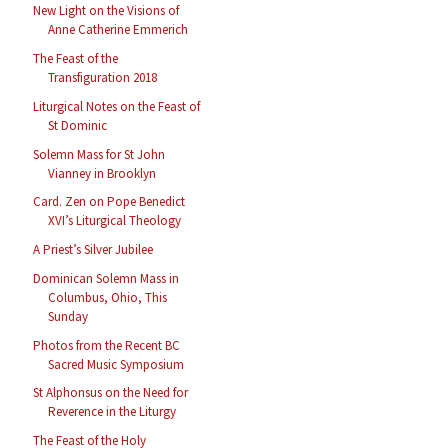
New Light on the Visions of
Anne Catherine Emmerich
The Feast of the
Transfiguration 2018
Liturgical Notes on the Feast of
St Dominic
Solemn Mass for St John
Vianney in Brooklyn
Card. Zen on Pope Benedict
XVI’s Liturgical Theology
A Priest’s Silver Jubilee
Dominican Solemn Mass in
Columbus, Ohio, This
Sunday
Photos from the Recent BC
Sacred Music Symposium
St Alphonsus on the Need for
Reverence in the Liturgy
The Feast of the Holy