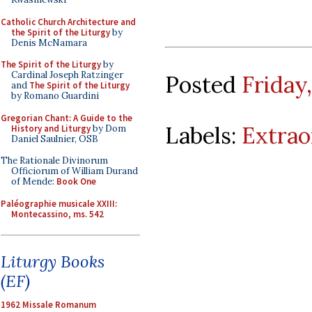
Catholic Church Architecture and
the Spirit of the Liturgy
by
Denis McNamara
The Spirit of the Liturgy
by
Cardinal Joseph Ratzinger
Posted
Friday
and
The Spirit of the Liturgy
by Romano Guardini
Gregorian Chant: A Guide to the
Labels:
Extrao
History and Liturgy
by Dom
Daniel Saulnier, OSB
The Rationale Divinorum
Officiorum of William Durand
of Mende:
Book One
Paléographie musicale XXIII:
Montecassino, ms. 542
Liturgy Books
(EF)
1962 Missale Romanum