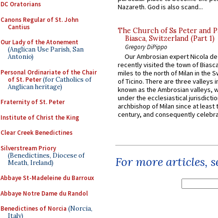
DC Oratorians
Nazareth. God is also scand...
Canons Regular of St. John
Cantius
The Church of Ss Peter and P
Biasca, Switzerland (Part 1)
Our Lady of the Atonement
Gregory DiPippo
(Anglican Use Parish, San
Our Ambrosian expert Nicola de
Antonio)
recently visited the town of Biasc
Personal Ordinariate of the Chair
miles to the north of Milan in the 
of St. Peter
(for Catholics of
of Ticino. There are three valleys i
Anglican heritage)
known as the Ambrosian valleys, 
under the ecclesiastical jurisdictio
Fraternity of St. Peter
archbishop of Milan since at least 
century, and consequently celebrat
Institute of Christ the King
Clear Creek Benedictines
Silverstream Priory
(Benedictines, Diocese of
For more articles, 
Meath, Ireland)
Abbaye St-Madeleine du Barroux
Abbaye Notre Dame du Randol
Benedictines of Norcia
(Norcia,
Italy)