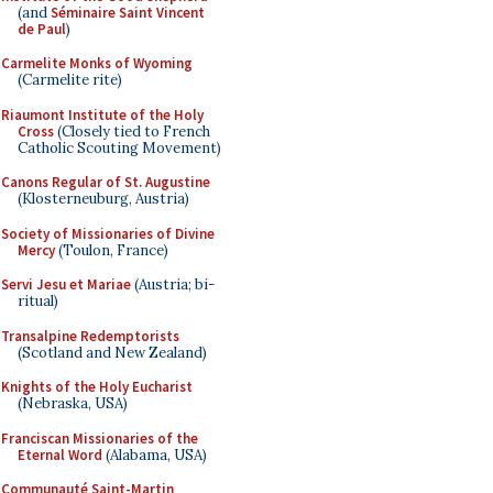
(and
Séminaire Saint Vincent
de Paul
)
Carmelite Monks of Wyoming
(Carmelite rite)
Riaumont Institute of the Holy
Cross
(Closely tied to French
Catholic Scouting Movement)
Canons Regular of St. Augustine
(Klosterneuburg, Austria)
Society of Missionaries of Divine
Mercy
(Toulon, France)
Servi Jesu et Mariae
(Austria; bi-
ritual)
Transalpine Redemptorists
(Scotland and New Zealand)
Knights of the Holy Eucharist
(Nebraska, USA)
Franciscan Missionaries of the
Eternal Word
(Alabama, USA)
Communauté Saint-Martin