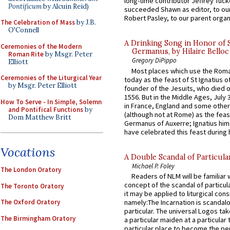
long-time contributor Jeffrey Tuck
Pontificum
by Alcuin Reid)
succeeded Shawn as editor, to our
Robert Pasley, to our parent organi
The Celebration of Mass
by J.B.
O'Connell
A Drinking Song in Honor of 
Ceremonies of the Modern
Germanus, by Hilaire Belloc
Roman Rite
by Msgr. Peter
Gregory DiPippo
Elliott
Most places which use the Rom
Ceremonies of the Liturgical Year
today as the feast of St Ignatius o
by Msgr. Peter Elliott
founder of the Jesuits, who died o
1556. But in the Middle Ages, July
How To Serve - In Simple, Solemn
in France, England and some other
and Pontifical Functions
by
(although not at Rome) as the feas
Dom Matthew Britt
Germanus of Auxerre; Ignatius him
have celebrated this feast during h
Vocations
A Double Scandal of Particula
Michael P. Foley
The London Oratory
Readers of NLM will be familiar 
concept of the scandal of particul
The Toronto Oratory
it may be applied to liturgical con
The Oxford Oratory
namely:The Incarnation is scandal
particular. The universal Logos ta
The Birmingham Oratory
a particular maiden at a particular 
particular place to become the pe