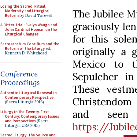
Losing the Sacred: Ritual,
The Jubilee M
Modernity and Liturgical
Reform
by David Torevell
graciously le
A Bitter Trial: Evelyn Waugh and
John Cardinal Heenan on the
Liturgical Changes
for this sol
Sacrosanctum Concilium and the
originally a 
Reform of the Liturgy
ed.
Kenneth D. Whitehead
Mexico to t
Conference
Sepulcher in 
Proceedings
These vestm
Authentic Liturgical Renewal in
Contemporary Perspective
Christendom 
(Sacra Liturgia 2016)
and seen 
Liturgy in the Twenty-First
Century: Contemporary Issues
and Perspectives
(Sacra
https://Jubi
Liturgia USA 2015)
Sacred Liturgy: The Source and