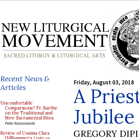
Recent News &
Friday, August 03, 2018
Articles
A Priest
Uncomfortable
Jubilee
Comparisons? Fr. Barthe
on the Traditional and
New Sacramental Rites
Peter Kwasniewski
GREGORY DIP
Review of Cosima Clara
Gillhammer’s
Light on