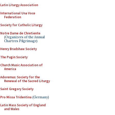
Latin Liturgy Association
International Una Voce
Federation
Society for Catholic Liturgy
Notre Dame de Chretiente
(Organizers of the Annual
Chartres Pilgrimage)
Henry Bradshaw Society
The Pugin Society
Church Music Association of
America
Adoremus: Society for the
Renewal of the Sacred Liturgy
Saint Gregory Society
Pro Missa Tridentina
(Germany)
Latin Mass Society of England
and Wales