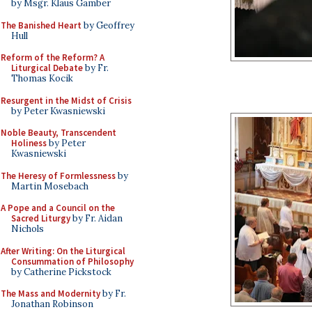
by Msgr. Klaus Gamber
The Banished Heart
by Geoffrey
Hull
Reform of the Reform? A
Liturgical Debate
by Fr.
Thomas Kocik
Resurgent in the Midst of Crisis
by Peter Kwasniewski
Noble Beauty, Transcendent
Holiness
by Peter
Kwasniewski
The Heresy of Formlessness
by
Martin Mosebach
A Pope and a Council on the
Sacred Liturgy
by Fr. Aidan
Nichols
After Writing: On the Liturgical
Consummation of Philosophy
by Catherine Pickstock
The Mass and Modernity
by Fr.
Jonathan Robinson