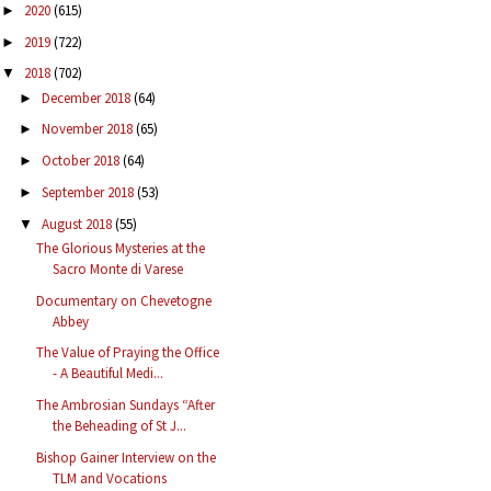
2020
(615)
►
2019
(722)
►
2018
(702)
▼
December 2018
(64)
►
November 2018
(65)
►
October 2018
(64)
►
September 2018
(53)
►
August 2018
(55)
▼
The Glorious Mysteries at the
Sacro Monte di Varese
Documentary on Chevetogne
Abbey
The Value of Praying the Office
- A Beautiful Medi...
The Ambrosian Sundays “After
the Beheading of St J...
Bishop Gainer Interview on the
TLM and Vocations