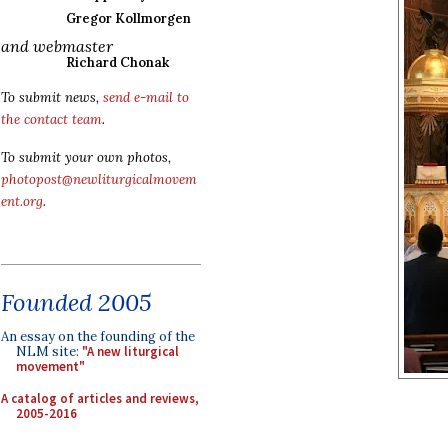
Gregor Kollmorgen
and webmaster
Richard Chonak
To submit news,
send e-mail to
the contact team
.
To submit your own photos,
photopost@newliturgicalmovem
ent.org
.
Founded 2005
An essay on the founding of the
NLM site:
"A new liturgical
movement"
A catalog of articles and reviews,
2005-2016