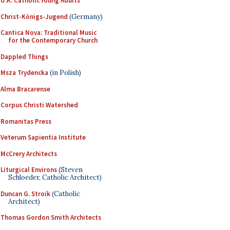
U.K. Catholic Young Adults
Christ-Königs-Jugend
(Germany)
Cantica Nova: Traditional Music
for the Contemporary Church
Dappled Things
Msza Trydencka
(in Polish)
Alma Bracarense
Corpus Christi Watershed
Romanitas Press
Veterum Sapientia Institute
McCrery Architects
Liturgical Environs
(Steven
Schloeder, Catholic Architect)
Duncan G. Stroik
(Catholic
Architect)
Thomas Gordon Smith Architects