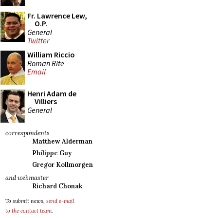
Fr. Lawrence Lew,
O.P.
General
Twitter
William Riccio
Roman Rite
Email
Henri Adam de
Villiers
General
correspondents
Matthew Alderman
Philippe Guy
Gregor Kollmorgen
and webmaster
Richard Chonak
To submit news,
send e-mail
to the contact team
.