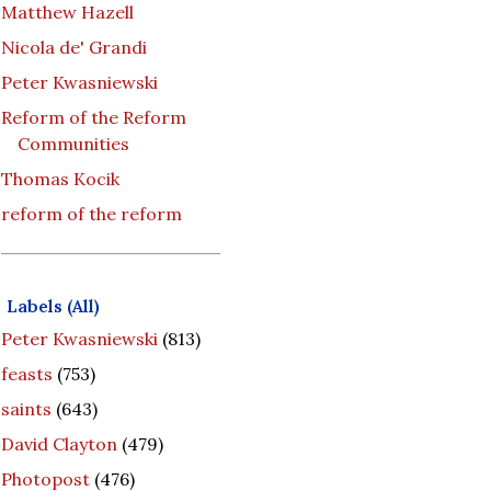
Matthew Hazell
Nicola de' Grandi
Peter Kwasniewski
Reform of the Reform
Communities
Thomas Kocik
reform of the reform
Labels (All)
Peter Kwasniewski
(813)
feasts
(753)
saints
(643)
David Clayton
(479)
Photopost
(476)