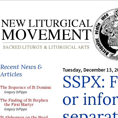
Recent News &
Tuesday, December 13, 2
Articles
SSPX: 
The Sequence of St Dominic
or info
Gregory DiPippo
The Finding of St Stephen
the First Martyr
separat
Gregory DiPippo
St Alphonsus on the Need