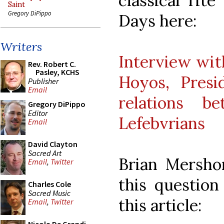
classical rit
Saint
Gregory DiPippo
Days here:
Writers
Interview with
Rev. Robert C.
Pasley, KCHS
Hoyos, Presi
Publisher
Email
relations 
Gregory DiPippo
Editor
Lefebvrians
Email
David Clayton
Sacred Art
Brian Mersho
Email
,
Twitter
this question
Charles Cole
Sacred Music
this article:
Email
,
Twitter