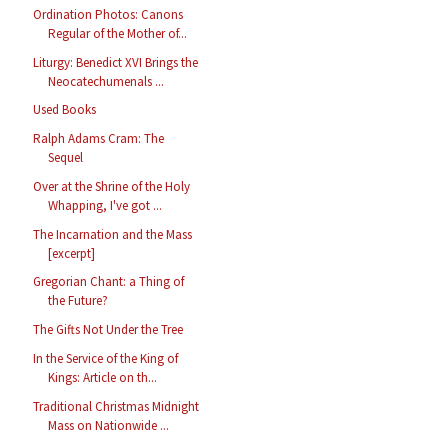
Ordination Photos: Canons
Regular of the Mother of...
Liturgy: Benedict XVI Brings the
Neocatechumenals ...
Used Books
Ralph Adams Cram: The
Sequel
Over at the Shrine of the Holy
Whapping, I've got ...
The Incarnation and the Mass
[excerpt]
Gregorian Chant: a Thing of
the Future?
The Gifts Not Under the Tree
In the Service of the King of
Kings: Article on th...
Traditional Christmas Midnight
Mass on Nationwide ...