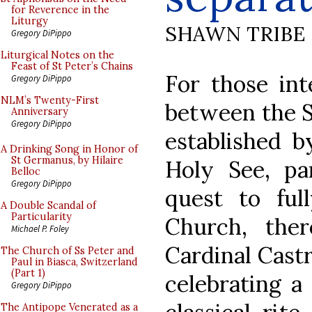
for Reverence in the
Liturgy
SHAWN TRIBE
Gregory DiPippo
Liturgical Notes on the
Feast of St Peter’s Chains
For those int
Gregory DiPippo
NLM’s Twenty-First
between the So
Anniversary
Gregory DiPippo
established b
A Drinking Song in Honor of
St Germanus, by Hilaire
Holy See, par
Belloc
Gregory DiPippo
quest to ful
A Double Scandal of
Particularity
Church, the
Michael P. Foley
Cardinal Castr
The Church of Ss Peter and
Paul in Biasca, Switzerland
(Part 1)
celebrating a
Gregory DiPippo
The Antipope Venerated as a