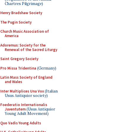
Chartres Pilgrimage)
Henry Bradshaw Society
The Pugin Society
Church Music Association of
America
Adoremus: Society for the
Renewal of the Sacred Liturgy
Saint Gregory Society
Pro Missa Tridentina
(Germany)
Latin Mass Society of England
and Wales
Inter Multiplices Una Vox
(Italian
Usus Antiquior society)
Foederatio Internationalis
Juventutem
(Usus Antiquior
Young Adult Movement)
Quo Vadis Young Adults