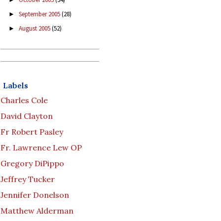
September 2005
(28)
►
August 2005
(52)
►
Labels
Charles Cole
David Clayton
Fr Robert Pasley
Fr. Lawrence Lew OP
Gregory DiPippo
Jeffrey Tucker
Jennifer Donelson
Matthew Alderman