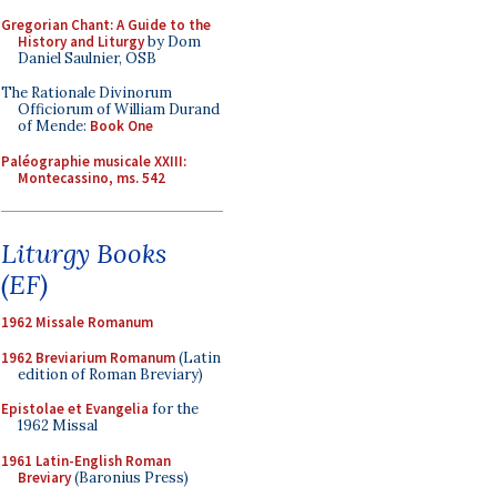
Gregorian Chant: A Guide to the
History and Liturgy
by Dom
Daniel Saulnier, OSB
The Rationale Divinorum
Officiorum of William Durand
of Mende:
Book One
Paléographie musicale XXIII:
Montecassino, ms. 542
Liturgy Books
(EF)
1962 Missale Romanum
1962 Breviarium Romanum
(Latin
edition of Roman Breviary)
Epistolae et Evangelia
for the
1962 Missal
1961 Latin-English Roman
Breviary
(Baronius Press)