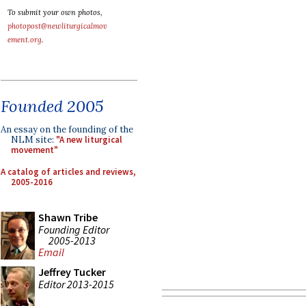
To submit your own photos,
photopost@newliturgicalmov
ement.org
.
Founded 2005
An essay on the founding of the
NLM site:
"A new liturgical
movement"
A catalog of articles and reviews,
2005-2016
Shawn Tribe
Founding Editor
2005-2013
Email
Jeffrey Tucker
Editor 2013-2015