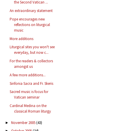
the Second Vatican ...
An extraordinary statement
Pope encourages new
reflections on liturgical
music
More additions
Liturgical sites you won't see
everyday, but now c...
For the readers & collectors
amongst us
A few more additions...
Sinfonia Sacra and Fr. Skeris
Sacred music is focus for
Vatican seminar
Cardinal Medina on the
classical Roman liturgy
November 2005
(43)
►
October 2005
(34)
►