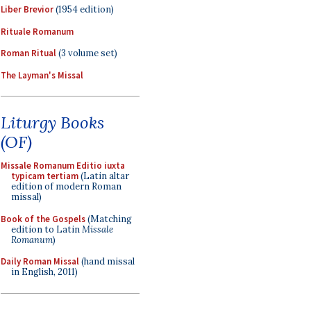
Liber Brevior
(1954 edition)
Rituale Romanum
Roman Ritual
(3 volume set)
The Layman's Missal
Liturgy Books
(OF)
Missale Romanum Editio iuxta
typicam tertiam
(Latin altar
edition of modern Roman
missal)
Book of the Gospels
(Matching
edition to Latin
Missale
Romanum
)
Daily Roman Missal
(hand missal
in English, 2011)