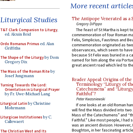
More recent article
Liturgical Studies
The Antipope Venerated as a 
Gregory DiPippo
The feast of St Martha is kept t
T&T Clark Companion to Liturgy
,
ed. Alcuin Reid
commemoration of four Roman ma
Felix, Simplicius, Faustinus and Bea
Ordo Romanus Primus
ed. Alan
commemoration originated as two
Griffiths
observances, which seem to have
because St Felix was buried in a 
The Shape of the Liturgy
by Dom
named for him along the via Portue
Gregory Dix
great ancient road which led to the 
The Mass of the Roman Rite
by
Josef Jungmann
Reader Appeal: Origins of the
Terminology “Liturgy of th
Turning Towards the Lord:
Catechumens” and “Liturgy
Orientation in Liturgical Prayer
Faithful”?
by Fr. Uwe-Michael Lang
Peter Kwasniewski
Liturgical Latin
by Christine
If one looks at an old Roman ha
Mohrmann
will find the Mass divided into two
Mass of the Catechumens” and “th
Liturgicae Institutiones
by C.
Faithful.” Like most people, I had
Callewaert
was an ancient division. However, 
Boughton, in her fascinating articl
The Christian West and Its