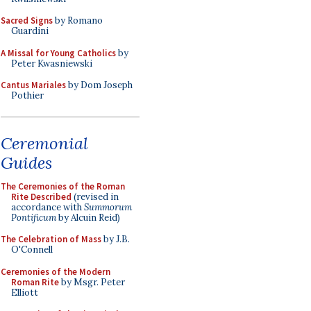
Sacred Signs
by Romano
Guardini
A Missal for Young Catholics
by
Peter Kwasniewski
Cantus Mariales
by Dom Joseph
Pothier
Ceremonial
Guides
The Ceremonies of the Roman
Rite Described
(revised in
accordance with
Summorum
Pontificum
by Alcuin Reid)
The Celebration of Mass
by J.B.
O'Connell
Ceremonies of the Modern
Roman Rite
by Msgr. Peter
Elliott