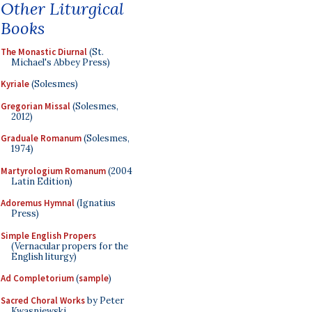
Other Liturgical
Books
The Monastic Diurnal
(St.
Michael's Abbey Press)
Kyriale
(Solesmes)
Gregorian Missal
(Solesmes,
2012)
Graduale Romanum
(Solesmes,
1974)
Martyrologium Romanum
(2004
Latin Edition)
Adoremus Hymnal
(Ignatius
Press)
Simple English Propers
(Vernacular propers for the
English liturgy)
Ad Completorium
(
sample
)
Sacred Choral Works
by Peter
Kwasniewski