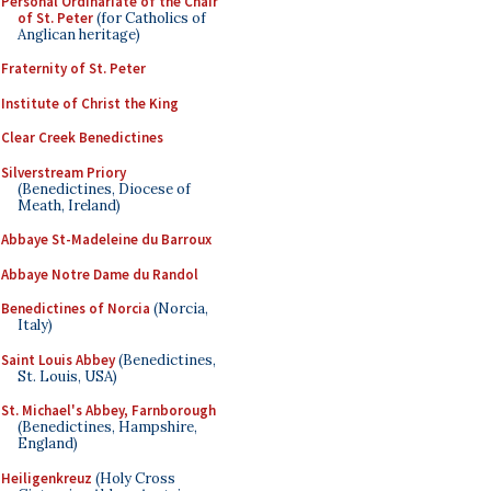
Personal Ordinariate of the Chair
of St. Peter
(for Catholics of
Anglican heritage)
Fraternity of St. Peter
Institute of Christ the King
Clear Creek Benedictines
Silverstream Priory
(Benedictines, Diocese of
Meath, Ireland)
Abbaye St-Madeleine du Barroux
Abbaye Notre Dame du Randol
Benedictines of Norcia
(Norcia,
Italy)
Saint Louis Abbey
(Benedictines,
St. Louis, USA)
St. Michael's Abbey, Farnborough
(Benedictines, Hampshire,
England)
Heiligenkreuz
(Holy Cross