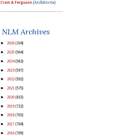
Cram & Ferguson
(Architects)
NLM Archives
2026
(334)
►
2025
(564)
►
2024
(563)
►
2023
(597)
►
2022
(592)
►
2021
(575)
►
2020
(615)
►
2019
(722)
►
2018
(702)
►
2017
(704)
►
2016
(709)
►