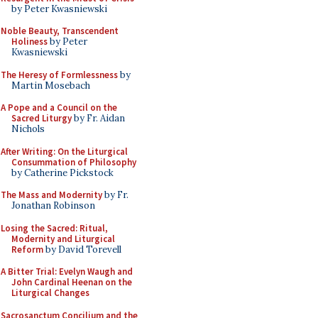
by Peter Kwasniewski
Noble Beauty, Transcendent
Holiness
by Peter
Kwasniewski
The Heresy of Formlessness
by
Martin Mosebach
A Pope and a Council on the
Sacred Liturgy
by Fr. Aidan
Nichols
After Writing: On the Liturgical
Consummation of Philosophy
by Catherine Pickstock
The Mass and Modernity
by Fr.
Jonathan Robinson
Losing the Sacred: Ritual,
Modernity and Liturgical
Reform
by David Torevell
A Bitter Trial: Evelyn Waugh and
John Cardinal Heenan on the
Liturgical Changes
Sacrosanctum Concilium and the