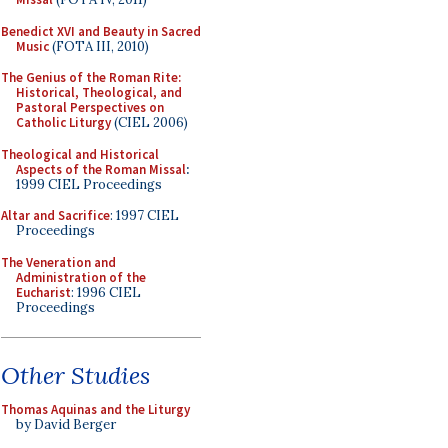
Benedict XVI and Beauty in Sacred
Music
(FOTA III, 2010)
The Genius of the Roman Rite:
Historical, Theological, and
Pastoral Perspectives on
Catholic Liturgy
(CIEL 2006)
Theological and Historical
Aspects of the Roman Missal
:
1999 CIEL Proceedings
Altar and Sacrifice
: 1997 CIEL
Proceedings
The Veneration and
Administration of the
Eucharist
: 1996 CIEL
Proceedings
Other Studies
Thomas Aquinas and the Liturgy
by David Berger