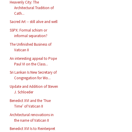
Heavenly City: The
Architectural Tradition of
Cath...
Sacred Art -- still alive and well
SSPX: Formal schism or
informal separation?
The Unfinished Business of
Vatican II
An interesting appeal to Pope
Paul VI on the Class...
Sri Lankan Is New Secretary of
Congregation for Wo...
Update and Addition of Steven
J. Schloeder
Benedict XVI and the ‘True
Time’ of Vatican II
Architectural renovations in
the name of Vatican II
Benedict XVI Is to Reinterpret