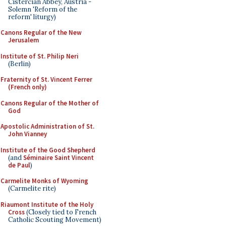
Cistercian Abbey, Austria -
Solemn 'Reform of the
reform' liturgy)
Canons Regular of the New
Jerusalem
Institute of St. Philip Neri
(Berlin)
Fraternity of St. Vincent Ferrer
(French only)
Canons Regular of the Mother of
God
Apostolic Administration of St.
John Vianney
Institute of the Good Shepherd
(and
Séminaire Saint Vincent
de Paul
)
Carmelite Monks of Wyoming
(Carmelite rite)
Riaumont Institute of the Holy
Cross
(Closely tied to French
Catholic Scouting Movement)