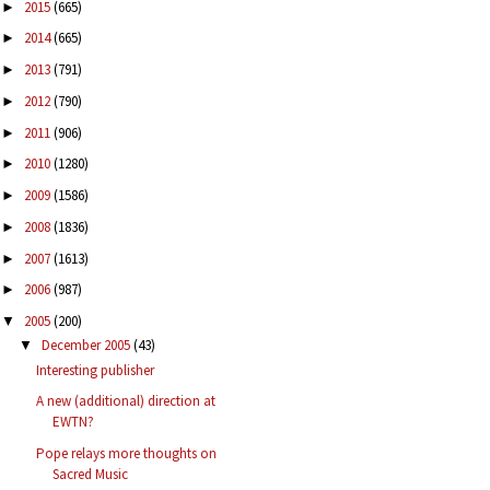
2015
(665)
►
2014
(665)
►
2013
(791)
►
2012
(790)
►
2011
(906)
►
2010
(1280)
►
2009
(1586)
►
2008
(1836)
►
2007
(1613)
►
2006
(987)
►
2005
(200)
▼
December 2005
(43)
▼
Interesting publisher
A new (additional) direction at
EWTN?
Pope relays more thoughts on
Sacred Music