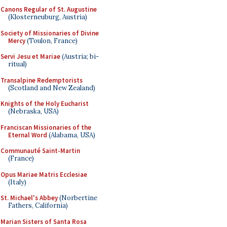
Canons Regular of St. Augustine
(Klosterneuburg, Austria)
Society of Missionaries of Divine
Mercy
(Toulon, France)
Servi Jesu et Mariae
(Austria; bi-
ritual)
Transalpine Redemptorists
(Scotland and New Zealand)
Knights of the Holy Eucharist
(Nebraska, USA)
Franciscan Missionaries of the
Eternal Word
(Alabama, USA)
Communauté Saint-Martin
(France)
Opus Mariae Matris Ecclesiae
(Italy)
St. Michael's Abbey
(Norbertine
Fathers, California)
Marian Sisters of Santa Rosa