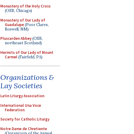
Monastery of the Holy Cross
(OSB, Chicago)
Monastery of Our Lady of
Guadalupe
(Poor Clares,
Roswell, NM)
Pluscarden Abbey
(OSB,
northeast Scotland)
Hermits of Our Lady of Mount
Carmel
(Fairfield, PA)
Organizations &
Lay Societies
Latin Liturgy Association
International Una Voce
Federation
Society for Catholic Liturgy
Notre Dame de Chretiente
(Organizers of the Annual