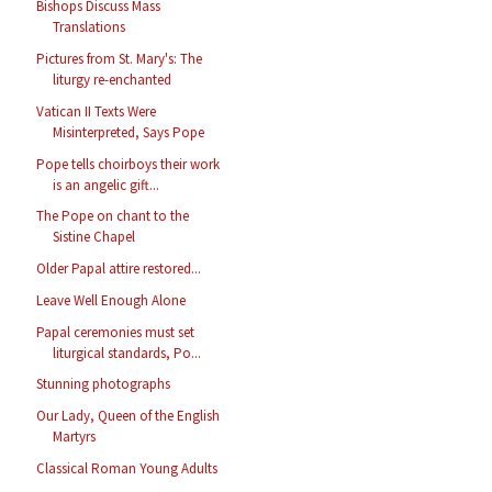
Bishops Discuss Mass
Translations
Pictures from St. Mary's: The
liturgy re-enchanted
Vatican II Texts Were
Misinterpreted, Says Pope
Pope tells choirboys their work
is an angelic gift...
The Pope on chant to the
Sistine Chapel
Older Papal attire restored...
Leave Well Enough Alone
Papal ceremonies must set
liturgical standards, Po...
Stunning photographs
Our Lady, Queen of the English
Martyrs
Classical Roman Young Adults