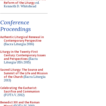
Reform of the Liturgy
ed.
Kenneth D. Whitehead
Conference
Proceedings
Authentic Liturgical Renewal in
Contemporary Perspective
(Sacra Liturgia 2016)
Liturgy in the Twenty-First
Century: Contemporary Issues
and Perspectives
(Sacra
Liturgia USA 2015)
Sacred Liturgy: The Source and
Summit of the Life and Mission
of the Church
(Sacra Liturgia
2013)
Celebrating the Eucharist:
Sacrifice and Communion
(FOTA V, 2012)
Benedict XVI and the Roman
Missal
(FOTA IV, 2011)