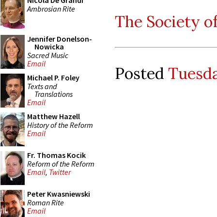
Nicola De Grandi
Ambrosian Rite
The Society of
Jennifer Donelson-
Nowicka
Sacred Music
Email
Posted
Tuesda
Michael P. Foley
Texts and
Translations
Email
Matthew Hazell
History of the Reform
Email
Fr. Thomas Kocik
Reform of the Reform
Email
,
Twitter
Peter Kwasniewski
Roman Rite
Email