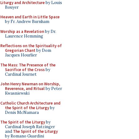
Liturgy and Architecture
by Louis
Bouyer
Heaven and Earth in Little Space
by Fr. Andrew Burnham
Worship as a Revelation
by Dr.
Laurence Hemming
Reflections on the Spirituality of
Gregorian Chant
by Dom
Jacques Hourlier
The Mass: The Presence of the
Sacrifice of the Cross
by
Cardinal Journet
John Henry Newman on Worship,
Reverence, and Ritual
by Peter
Kwasniewski
Catholic Church Architecture and
the Spirit of the Liturgy
by
Denis McNamara
The Spirit of the Liturgy
by
Cardinal Joseph Ratzinger
and
The Spirit of the Liturgy
by Romano Guardini