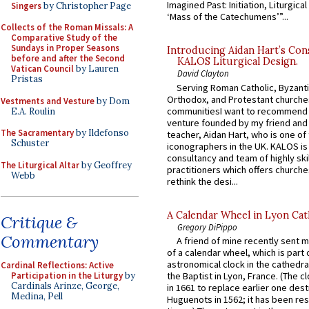
Imagined Past: Initiation, Liturgica
Singers
by Christopher Page
‘Mass of the Catechumens’”...
Collects of the Roman Missals: A
Comparative Study of the
Sundays in Proper Seasons
Introducing Aidan Hart’s Con
before and after the Second
KALOS Liturgical Design.
Vatican Council
by Lauren
David Clayton
Pristas
Serving Roman Catholic, Byzanti
Orthodox, and Protestant churche
Vestments and Vesture
by Dom
communitiesI want to recommend
E.A. Roulin
venture founded by my friend and
The Sacramentary
by Ildefonso
teacher, Aidan Hart, who is one o
Schuster
iconographers in the UK. KALOS is
consultancy and team of highly ski
The Liturgical Altar
by Geoffrey
practitioners which offers churche
Webb
rethink the desi...
A Calendar Wheel in Lyon Cat
Critique &
Gregory DiPippo
Commentary
A friend of mine recently sent m
of a calendar wheel, which is part 
astronomical clock in the cathedra
Cardinal Reflections: Active
Participation in the Liturgy
by
the Baptist in Lyon, France. (The c
Cardinals Arinze, George,
in 1661 to replace earlier one des
Medina, Pell
Huguenots in 1562; it has been re