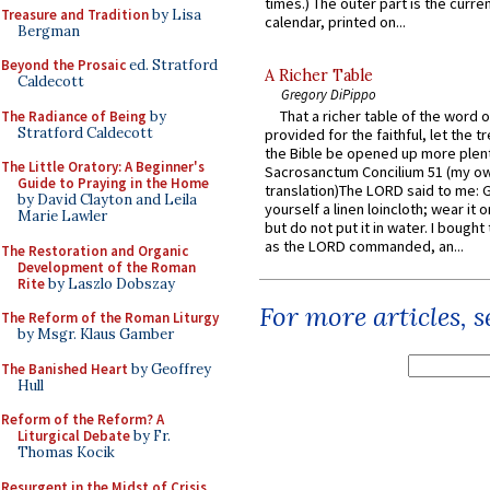
times.) The outer part is the current
Treasure and Tradition
by Lisa
calendar, printed on...
Bergman
Beyond the Prosaic
ed. Stratford
A Richer Table
Caldecott
Gregory DiPippo
That a richer table of the word
The Radiance of Being
by
Stratford Caldecott
provided for the faithful, let the t
the Bible be opened up more plentif
The Little Oratory: A Beginner's
Sacrosanctum Concilium 51 (my o
Guide to Praying in the Home
translation)The LORD said to me: 
by David Clayton and Leila
yourself a linen loincloth; wear it o
Marie Lawler
but do not put it in water. I bought 
as the LORD commanded, an...
The Restoration and Organic
Development of the Roman
Rite
by Laszlo Dobszay
For more articles, 
The Reform of the Roman Liturgy
by Msgr. Klaus Gamber
The Banished Heart
by Geoffrey
Hull
Reform of the Reform? A
Liturgical Debate
by Fr.
Thomas Kocik
Resurgent in the Midst of Crisis