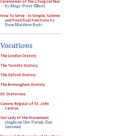
Ceremonies of the Liturgical Year
by Msgr. Peter Elliott
How To Serve - In Simple, Solemn
and Pontifical Functions
by
Dom Matthew Britt
Vocations
The London Oratory
The Toronto Oratory
The Oxford Oratory
The Birmingham Oratory
DC Oratorians
Canons Regular of St. John
Cantius
Our Lady of the Atonement
(Anglican Use Parish, San
Antonio)