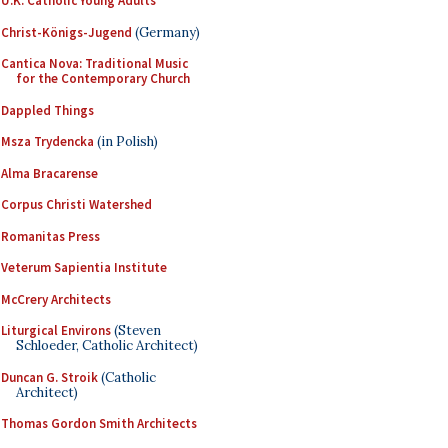
U.K. Catholic Young Adults
Christ-Königs-Jugend
(Germany)
Cantica Nova: Traditional Music
for the Contemporary Church
Dappled Things
Msza Trydencka
(in Polish)
Alma Bracarense
Corpus Christi Watershed
Romanitas Press
Veterum Sapientia Institute
McCrery Architects
Liturgical Environs
(Steven
Schloeder, Catholic Architect)
Duncan G. Stroik
(Catholic
Architect)
Thomas Gordon Smith Architects