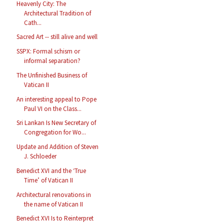
Heavenly City: The
Architectural Tradition of
Cath...
Sacred Art -- still alive and well
SSPX: Formal schism or
informal separation?
The Unfinished Business of
Vatican II
An interesting appeal to Pope
Paul VI on the Class...
Sri Lankan Is New Secretary of
Congregation for Wo...
Update and Addition of Steven
J. Schloeder
Benedict XVI and the ‘True
Time’ of Vatican II
Architectural renovations in
the name of Vatican II
Benedict XVI Is to Reinterpret