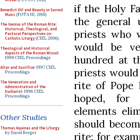
if the Holy F
Benedict XVI and Beauty in Sacred
Music
(FOTA III, 2010)
the general 
The Genius of the Roman Rite:
Historical, Theological, and
priests who w
Pastoral Perspectives on
Catholic Liturgy
(CIEL 2006)
would be ve
Theological and Historical
Aspects of the Roman Missal
:
hundred at t
1999 CIEL Proceedings
Altar and Sacrifice
: 1997 CIEL
priests would
Proceedings
rite of Pope 
The Veneration and
Administration of the
Eucharist
: 1996 CIEL
hoped, for 
Proceedings
elements elim
Other Studies
should become
Thomas Aquinas and the Liturgy
by David Berger
rite; for exam