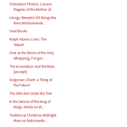
Ordination Photos: Canons
Regular of the Mother of...
Liturgy: Benedict XVI Brings the
Neocatechumenals ...
Used Books
Ralph Adams Cram: The
Sequel
Over at the Shrine of the Holy
Whapping, I've got ...
The Incarnation and the Mass
[excerpt]
Gregorian Chant: a Thing of
the Future?
The Gifts Not Under the Tree
In the Service of the King of
Kings: Article on th...
Traditional Christmas Midnight
Mass on Nationwide ...