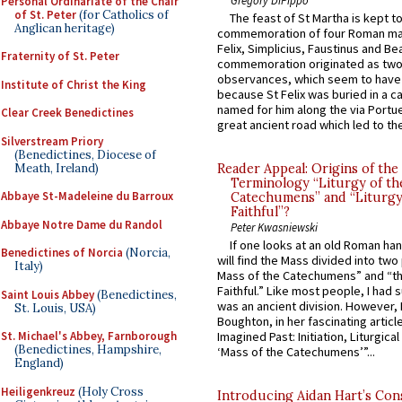
Personal Ordinariate of the Chair
of St. Peter
(for Catholics of
The feast of St Martha is kept t
Anglican heritage)
commemoration of four Roman ma
Felix, Simplicius, Faustinus and Bea
Fraternity of St. Peter
commemoration originated as two
observances, which seem to have
Institute of Christ the King
because St Felix was buried in a 
named for him along the via Portue
Clear Creek Benedictines
great ancient road which led to the 
Silverstream Priory
(Benedictines, Diocese of
Meath, Ireland)
Reader Appeal: Origins of the
Terminology “Liturgy of th
Abbaye St-Madeleine du Barroux
Catechumens” and “Liturgy
Faithful”?
Abbaye Notre Dame du Randol
Peter Kwasniewski
If one looks at an old Roman ha
Benedictines of Norcia
(Norcia,
will find the Mass divided into two
Italy)
Mass of the Catechumens” and “th
Faithful.” Like most people, I had
Saint Louis Abbey
(Benedictines,
was an ancient division. However, 
St. Louis, USA)
Boughton, in her fascinating articl
St. Michael's Abbey, Farnborough
Imagined Past: Initiation, Liturgica
(Benedictines, Hampshire,
‘Mass of the Catechumens’”...
England)
Heiligenkreuz
(Holy Cross
Introducing Aidan Hart’s Con