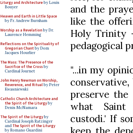
Liturgy and Architecture
by Louis
and the praye
Bouyer
Heaven and Earth in Little Space
like the offer
by Fr. Andrew Burnham
Holy Trinity 
Worship as a Revelation
by Dr.
Laurence Hemming
pedagogical pr
Reflections on the Spirituality of
Gregorian Chant
by Dom
Jacques Hourlier
The Mass: The Presence of the
"...in my opin
Sacrifice of the Cross
by
Cardinal Journet
conservative, 
John Henry Newman on Worship,
Reverence, and Ritual
by Peter
Kwasniewski
preserve the d
Catholic Church Architecture and
what Saint 
the Spirit of the Liturgy
by
Denis McNamara
custodi.' If 
The Spirit of the Liturgy
by
Cardinal Joseph Ratzinger
and
The Spirit of the Liturgy
keep the depo
by Romano Guardini