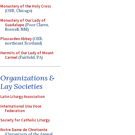
Monastery of the Holy Cross
(OSB, Chicago)
Monastery of Our Lady of
Guadalupe
(Poor Clares,
Roswell, NM)
Pluscarden Abbey
(OSB,
northeast Scotland)
Hermits of Our Lady of Mount
Carmel
(Fairfield, PA)
Organizations &
Lay Societies
Latin Liturgy Association
International Una Voce
Federation
Society for Catholic Liturgy
Notre Dame de Chretiente
(Organizers of the Annual