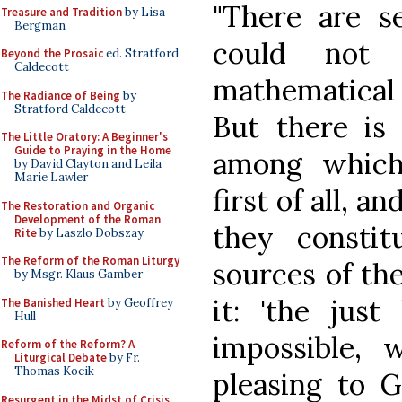
"There are se
Treasure and Tradition
by Lisa
Bergman
could not 
Beyond the Prosaic
ed. Stratford
Caldecott
mathematical 
The Radiance of Being
by
Stratford Caldecott
But there is 
The Little Oratory: A Beginner's
Guide to Praying in the Home
among which
by David Clayton and Leila
Marie Lawler
first of all, a
The Restoration and Organic
Development of the Roman
they consti
Rite
by Laszlo Dobszay
The Reform of the Roman Liturgy
sources of the
by Msgr. Klaus Gamber
it: 'the just
The Banished Heart
by Geoffrey
Hull
impossible, 
Reform of the Reform? A
Liturgical Debate
by Fr.
Thomas Kocik
pleasing to 
Resurgent in the Midst of Crisis