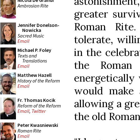
astonishment
Nicola De Grandi
Ambrosian Rite
greater survi
Roman Rite.
Jennifer Donelson-
Nowicka
Sacred Music
tolerate, will
Email
in the celebra
Michael P. Foley
Texts and
Translations
the Roman 
Email
energetically
Matthew Hazell
History of the Reform
Email
would make a
Fr. Thomas Kocik
allowing a gre
Reform of the Reform
Email
,
Twitter
the old Roman 
Peter Kwasniewski
Roman Rite
Email