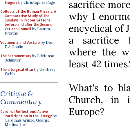
sacrifice more
Singers
by Christopher Page
Collects of the Roman Missals: A
why I enormou
Comparative Study of the
Sundays in Proper Seasons
before and after the Second
encyclical of 
Vatican Council
by Lauren
Pristas
a sacrifice 
Vestments and Vesture
by Dom
E.A. Roulin
where the wor
The Sacramentary
by Ildefonso
Schuster
least 42 times.
The Liturgical Altar
by Geoffrey
Webb
What's to bla
Critique &
Church, in 
Commentary
Europe?
Cardinal Reflections: Active
Participation in the Liturgy
by
Cardinals Arinze, George,
Medina, Pell