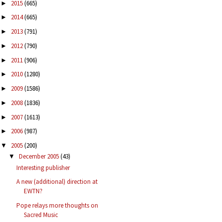
2015
(665)
►
2014
(665)
►
2013
(791)
►
2012
(790)
►
2011
(906)
►
2010
(1280)
►
2009
(1586)
►
2008
(1836)
►
2007
(1613)
►
2006
(987)
►
2005
(200)
▼
December 2005
(43)
▼
Interesting publisher
A new (additional) direction at
EWTN?
Pope relays more thoughts on
Sacred Music