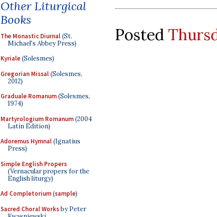
Other Liturgical
Books
Posted
Thursd
The Monastic Diurnal
(St.
Michael's Abbey Press)
Kyriale
(Solesmes)
Gregorian Missal
(Solesmes,
2012)
Graduale Romanum
(Solesmes,
1974)
Martyrologium Romanum
(2004
Latin Edition)
Adoremus Hymnal
(Ignatius
Press)
Simple English Propers
(Vernacular propers for the
English liturgy)
Ad Completorium
(
sample
)
Sacred Choral Works
by Peter
Kwasniewski