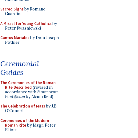
Sacred Signs
by Romano
Guardini
A Missal for Young Catholics
by
Peter Kwasniewski
Cantus Mariales
by Dom Joseph
Pothier
Ceremonial
Guides
The Ceremonies of the Roman
Rite Described
(revised in
accordance with
Summorum
Pontificum
by Alcuin Reid)
The Celebration of Mass
by J.B.
O'Connell
Ceremonies of the Modern
Roman Rite
by Msgr. Peter
Elliott