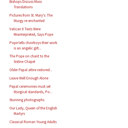
Bishops Discuss Mass
Translations
Pictures from St. Mary's: The
liturgy re-enchanted
Vatican II Texts Were
Misinterpreted, Says Pope
Pope tells choirboys their work
is an angelic gift...
The Pope on chant to the
Sistine Chapel
Older Papal attire restored...
Leave Well Enough Alone
Papal ceremonies must set
liturgical standards, Po...
Stunning photographs
Our Lady, Queen of the English
Martyrs
Classical Roman Young Adults