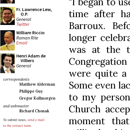
"I began to us
Fr. Lawrence Lew,
time after h
O.P.
General
Barroux. Befo
Twitter
William Riccio
longer celebra
Roman Rite
Email
was at the t
Henri Adam de
Congregation 
Villiers
General
were quite a 
correspondents
Some even lac
Matthew Alderman
Philippe Guy
to my person
Gregor Kollmorgen
Church accep
and webmaster
Richard Chonak
moment that
To submit news,
send e-mail
to the contact team
.