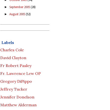
September 2005
(28)
►
August 2005
(52)
►
Labels
Charles Cole
David Clayton
Fr Robert Pasley
Fr. Lawrence Lew OP
Gregory DiPippo
Jeffrey Tucker
Jennifer Donelson
Matthew Alderman