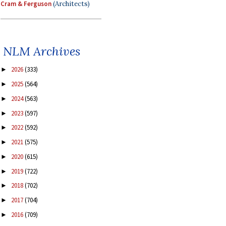
Cram & Ferguson
(Architects)
NLM Archives
2026
(333)
►
2025
(564)
►
2024
(563)
►
2023
(597)
►
2022
(592)
►
2021
(575)
►
2020
(615)
►
2019
(722)
►
2018
(702)
►
2017
(704)
►
2016
(709)
►