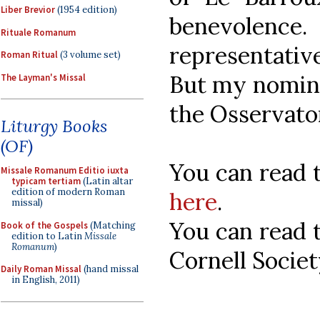
Liber Brevior
(1954 edition)
benevolence
Rituale Romanum
representative
Roman Ritual
(3 volume set)
But my nomina
The Layman's Missal
the Osservato
Liturgy Books
(OF)
You can read 
Missale Romanum Editio iuxta
typicam tertiam
(Latin altar
edition of modern Roman
here
.
missal)
You can read t
Book of the Gospels
(Matching
edition to Latin
Missale
Romanum
)
Cornell Socie
Daily Roman Missal
(hand missal
in English, 2011)