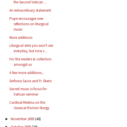
the Second Vatican ...
An extraordinary statement
Pope encourages new
reflections on liturgical
music
More additions
Liturgical sites you won't see
everyday, but now c...
For the readers & collectors
amongst us
A few more additions...
Sinfonia Sacra and Fr. Skeris
Sacred music is focus for
Vatican seminar
Cardinal Medina on the
classical Roman liturgy
November 2005
(43)
►
October 2005
(34)
►