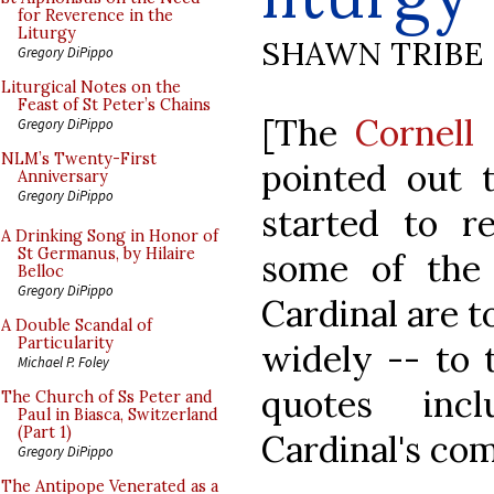
for Reverence in the
Liturgy
SHAWN TRIBE
Gregory DiPippo
Liturgical Notes on the
Feast of St Peter’s Chains
[The
Cornell
Gregory DiPippo
NLM’s Twenty-First
pointed out t
Anniversary
Gregory DiPippo
started to re
A Drinking Song in Honor of
St Germanus, by Hilaire
some of the
Belloc
Gregory DiPippo
Cardinal are t
A Double Scandal of
Particularity
widely -- to 
Michael P. Foley
quotes inc
The Church of Ss Peter and
Paul in Biasca, Switzerland
(Part 1)
Cardinal's co
Gregory DiPippo
The Antipope Venerated as a