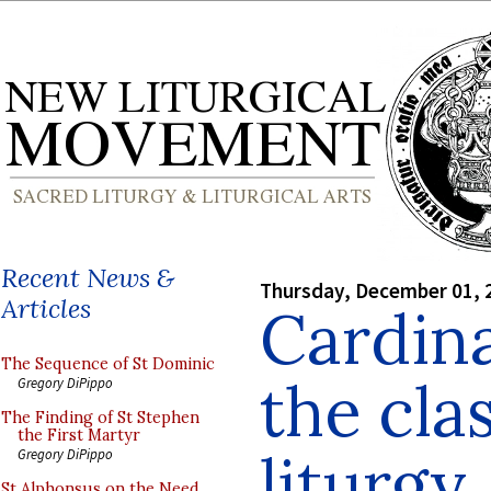
Recent News &
Thursday, December 01, 
Articles
Cardin
The Sequence of St Dominic
the cla
Gregory DiPippo
The Finding of St Stephen
the First Martyr
liturgy
Gregory DiPippo
St Alphonsus on the Need