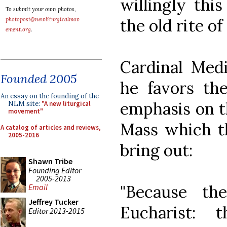
willingly this
To submit your own photos,
the old rite of
photopost@newliturgicalmov
ement.org
.
Cardinal Med
Founded 2005
he favors the
An essay on the founding of the
emphasis on th
NLM site:
"A new liturgical
movement"
Mass which th
A catalog of articles and reviews,
2005-2016
bring out:
Shawn Tribe
Founding Editor
2005-2013
"Because th
Email
Jeffrey Tucker
Eucharist: 
Editor 2013-2015