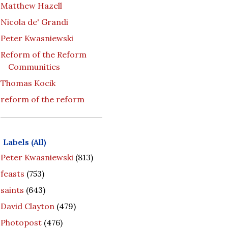
Matthew Hazell
Nicola de' Grandi
Peter Kwasniewski
Reform of the Reform
Communities
Thomas Kocik
reform of the reform
Labels (All)
Peter Kwasniewski
(813)
feasts
(753)
saints
(643)
David Clayton
(479)
Photopost
(476)