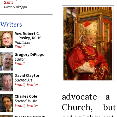
Saint
Gregory DiPippo
Writers
Rev. Robert C.
Pasley, KCHS
Publisher
Email
Gregory DiPippo
Editor
Email
David Clayton
Sacred Art
Email
,
Twitter
advocate a 
Charles Cole
Sacred Music
Church, b
Email
,
Twitter