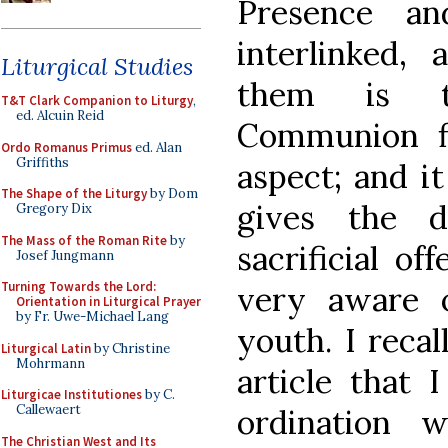
Presence a
interlinked,
Liturgical Studies
them is th
T&T Clark Companion to Liturgy
,
ed. Alcuin Reid
Communion fl
Ordo Romanus Primus
ed. Alan
Griffiths
aspect; and it
The Shape of the Liturgy
by Dom
gives the 
Gregory Dix
The Mass of the Roman Rite
by
sacrificial of
Josef Jungmann
Turning Towards the Lord:
very aware 
Orientation in Liturgical Prayer
by Fr. Uwe-Michael Lang
youth. I recal
Liturgical Latin
by Christine
Mohrmann
article that 
Liturgicae Institutiones
by C.
Callewaert
ordination
The Christian West and Its