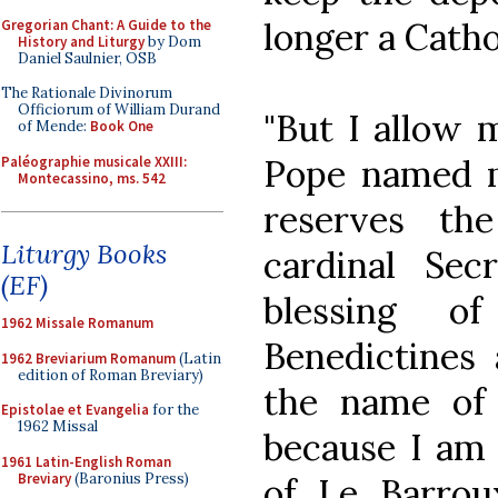
longer a Cathol
Gregorian Chant: A Guide to the
History and Liturgy
by Dom
Daniel Saulnier, OSB
The Rationale Divinorum
Officiorum of William Durand
"But I allow m
of Mende:
Book One
Pope named m
Paléographie musicale XXIII:
Montecassino, ms. 542
reserves th
Liturgy Books
cardinal Sec
(EF)
blessing 
1962 Missale Romanum
Benedictines 
1962 Breviarium Romanum
(Latin
edition of Roman Breviary)
the name of
Epistolae et Evangelia
for the
1962 Missal
because I am 
1961 Latin-English Roman
Breviary
(Baronius Press)
of Le Barro