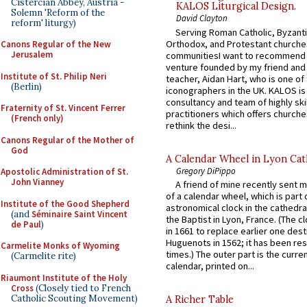
Cistercian Abbey, Austria -
KALOS Liturgical Design.
Solemn 'Reform of the
David Clayton
reform' liturgy)
Serving Roman Catholic, Byzanti
Orthodox, and Protestant churche
Canons Regular of the New
Jerusalem
communitiesI want to recommend
venture founded by my friend and
Institute of St. Philip Neri
teacher, Aidan Hart, who is one o
(Berlin)
iconographers in the UK. KALOS is
consultancy and team of highly ski
Fraternity of St. Vincent Ferrer
practitioners which offers churche
(French only)
rethink the desi...
Canons Regular of the Mother of
God
A Calendar Wheel in Lyon Cat
Gregory DiPippo
Apostolic Administration of St.
John Vianney
A friend of mine recently sent m
of a calendar wheel, which is part 
Institute of the Good Shepherd
astronomical clock in the cathedra
(and
Séminaire Saint Vincent
the Baptist in Lyon, France. (The c
de Paul
)
in 1661 to replace earlier one des
Huguenots in 1562; it has been re
Carmelite Monks of Wyoming
times.) The outer part is the current
(Carmelite rite)
calendar, printed on...
Riaumont Institute of the Holy
Cross
(Closely tied to French
Catholic Scouting Movement)
A Richer Table