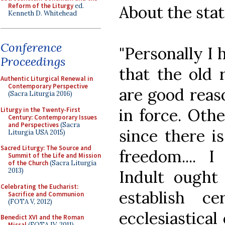
Reform of the Liturgy
ed.
About the statu
Kenneth D. Whitehead
Conference
"Personally I 
Proceedings
that the old 
Authentic Liturgical Renewal in
Contemporary Perspective
are good reason
(Sacra Liturgia 2016)
in force. Othe
Liturgy in the Twenty-First
Century: Contemporary Issues
and Perspectives
(Sacra
since there i
Liturgia USA 2015)
Sacred Liturgy: The Source and
freedom.... I
Summit of the Life and Mission
of the Church
(Sacra Liturgia
2013)
Indult ought
Celebrating the Eucharist:
establish ce
Sacrifice and Communion
(FOTA V, 2012)
ecclesiastical
Benedict XVI and the Roman
Missal
(FOTA IV, 2011)