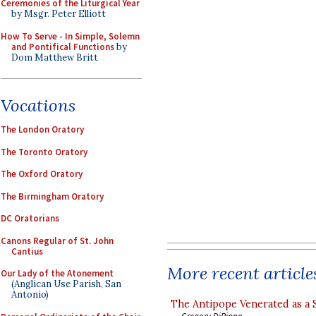
Ceremonies of the Liturgical Year
by Msgr. Peter Elliott
How To Serve - In Simple, Solemn
and Pontifical Functions
by
Dom Matthew Britt
Vocations
The London Oratory
The Toronto Oratory
The Oxford Oratory
The Birmingham Oratory
DC Oratorians
Canons Regular of St. John
Cantius
More recent article
Our Lady of the Atonement
(Anglican Use Parish, San
Antonio)
The Antipope Venerated as a 
Gregory DiPippo