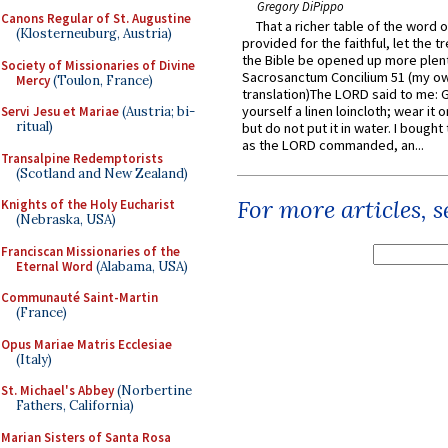
Gregory DiPippo
Canons Regular of St. Augustine
That a richer table of the word
(Klosterneuburg, Austria)
provided for the faithful, let the t
the Bible be opened up more plentif
Society of Missionaries of Divine
Sacrosanctum Concilium 51 (my o
Mercy
(Toulon, France)
translation)The LORD said to me: 
yourself a linen loincloth; wear it o
Servi Jesu et Mariae
(Austria; bi-
ritual)
but do not put it in water. I bought 
as the LORD commanded, an...
Transalpine Redemptorists
(Scotland and New Zealand)
For more articles, 
Knights of the Holy Eucharist
(Nebraska, USA)
Franciscan Missionaries of the
Eternal Word
(Alabama, USA)
Communauté Saint-Martin
(France)
Opus Mariae Matris Ecclesiae
(Italy)
St. Michael's Abbey
(Norbertine
Fathers, California)
Marian Sisters of Santa Rosa