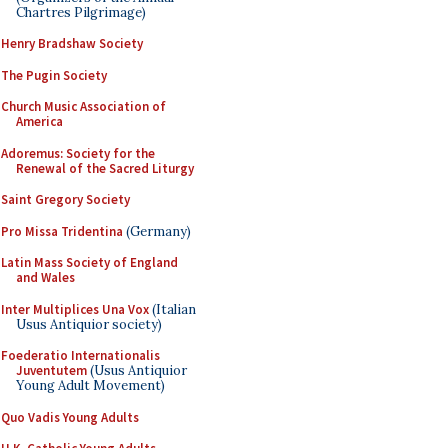
Chartres Pilgrimage)
Henry Bradshaw Society
The Pugin Society
Church Music Association of
America
Adoremus: Society for the
Renewal of the Sacred Liturgy
Saint Gregory Society
Pro Missa Tridentina
(Germany)
Latin Mass Society of England
and Wales
Inter Multiplices Una Vox
(Italian
Usus Antiquior society)
Foederatio Internationalis
Juventutem
(Usus Antiquior
Young Adult Movement)
Quo Vadis Young Adults