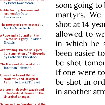
soon going to 
by Peter Kwasniewski
Noble Beauty, Transcendent
martyrs. We h
Holiness
by Peter
Kwasniewski
shot at 14 yea
The Heresy of Formlessness
by
Martin Mosebach
allowed to wri
A Pope and a Council on the
Sacred Liturgy
by Fr. Aidan
in which he s
Nichols
After Writing: On the Liturgical
been easier to
Consummation of Philosophy
by Catherine Pickstock
be shot tomorr
The Mass and Modernity
by Fr.
Jonathan Robinson
If one were to 
Losing the Sacred: Ritual,
Modernity and Liturgical
be shot in ord
Reform
by David Torevell
in another at
A Bitter Trial: Evelyn Waugh and
John Cardinal Heenan on the
Liturgical Changes
Sacrosanctum Concilium and the