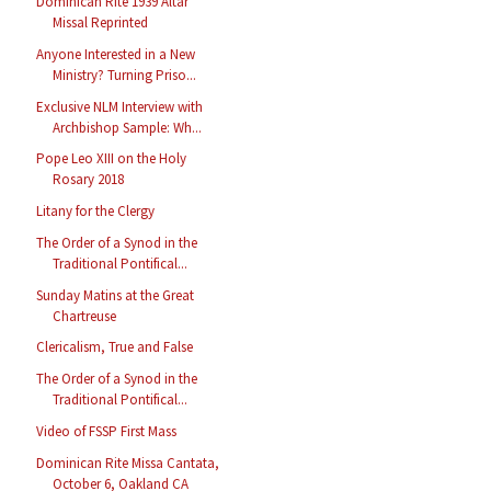
Dominican Rite 1939 Altar
Missal Reprinted
Anyone Interested in a New
Ministry? Turning Priso...
Exclusive NLM Interview with
Archbishop Sample: Wh...
Pope Leo XIII on the Holy
Rosary 2018
Litany for the Clergy
The Order of a Synod in the
Traditional Pontifical...
Sunday Matins at the Great
Chartreuse
Clericalism, True and False
The Order of a Synod in the
Traditional Pontifical...
Video of FSSP First Mass
Dominican Rite Missa Cantata,
October 6, Oakland CA