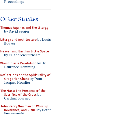
Proceedings
Other Studies
Thomas Aquinas and the Liturgy
by David Berger
Liturgy and Architecture
by Louis
Bouyer
Heaven and Earth in Little Space
by Fr. Andrew Burnham
Worship as a Revelation
by Dr.
Laurence Hemming
Reflections on the Spirituality of
Gregorian Chant
by Dom
Jacques Hourlier
The Mass: The Presence of the
Sacrifice of the Cross
by
Cardinal Journet
John Henry Newman on Worship,
Reverence, and Ritual
by Peter
Kwasniewski