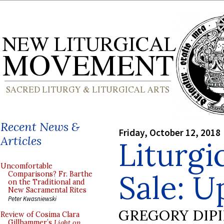
Recent News &
Friday, October 12, 2018
Articles
Liturgi
Uncomfortable
Sale: U
Comparisons? Fr. Barthe
on the Traditional and
New Sacramental Rites
Peter Kwasniewski
GREGORY DIP
Review of Cosima Clara
Gillhammer’s
Light on