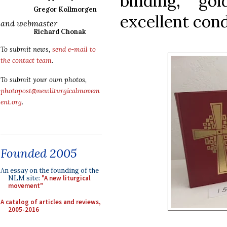
binding, go
Gregor Kollmorgen
excellent cond
and webmaster
Richard Chonak
To submit news,
send e-mail to
the contact team
.
To submit your own photos,
photopost@newliturgicalmovem
ent.org
.
Founded 2005
An essay on the founding of the
NLM site:
"A new liturgical
movement"
A catalog of articles and reviews,
2005-2016