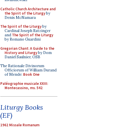
Catholic Church Architecture and
the Spirit of the Liturgy
by
Denis McNamara
The Spirit of the Liturgy
by
Cardinal Joseph Ratzinger
and
The Spirit of the Liturgy
by Romano Guardini
Gregorian Chant: A Guide to the
History and Liturgy
by Dom
Daniel Saulnier, OSB
The Rationale Divinorum
Officiorum of William Durand
of Mende:
Book One
Paléographie musicale XXIII:
Montecassino, ms. 542
Liturgy Books
(EF)
1962 Missale Romanum