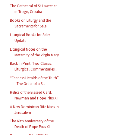
The Cathedral of St Lawrence
in Trogir, Croatia
Books on Liturgy and the
Sacraments for Sale
Liturgical Books for Sale:
Update
Liturgical Notes on the
Maternity of the Virgin Mary
Back in Print: Two Classic
Liturgical Commentaries...
“Fearless Heralds of the Truth”
- The Order of a S...
Relics of the Blessed Card.
Newman and Pope Pius XII
A New Dominican Rite Mass in
Jerusalem
The 60th Anniversary of the
Death of Pope Pius XII