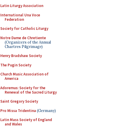
Latin Liturgy Association
International Una Voce
Federation
Society for Catholic Liturgy
Notre Dame de Chretiente
(Organizers of the Annual
Chartres Pilgrimage)
Henry Bradshaw Society
The Pugin Society
Church Music Association of
America
Adoremus: Society for the
Renewal of the Sacred Liturgy
Saint Gregory Society
Pro Missa Tridentina
(Germany)
Latin Mass Society of England
and Wales