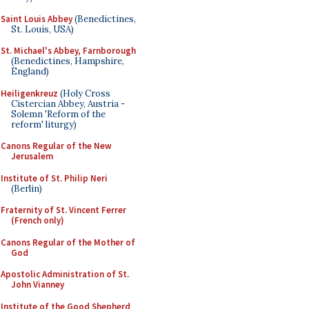
Saint Louis Abbey
(Benedictines,
St. Louis, USA)
St. Michael's Abbey, Farnborough
(Benedictines, Hampshire,
England)
Heiligenkreuz
(Holy Cross
Cistercian Abbey, Austria -
Solemn 'Reform of the
reform' liturgy)
Canons Regular of the New
Jerusalem
Institute of St. Philip Neri
(Berlin)
Fraternity of St. Vincent Ferrer
(French only)
Canons Regular of the Mother of
God
Apostolic Administration of St.
John Vianney
Institute of the Good Shepherd