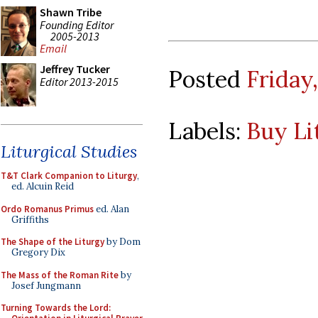
Shawn Tribe
Founding Editor
2005-2013
Email
Jeffrey Tucker
Posted
Friday
Editor 2013-2015
Labels:
Buy Li
Liturgical Studies
T&T Clark Companion to Liturgy
,
ed. Alcuin Reid
Ordo Romanus Primus
ed. Alan
Griffiths
The Shape of the Liturgy
by Dom
Gregory Dix
The Mass of the Roman Rite
by
Josef Jungmann
Turning Towards the Lord: