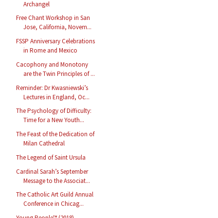
Archangel
Free Chant Workshop in San
Jose, California, Novem...
FSSP Anniversary Celebrations
in Rome and Mexico
Cacophony and Monotony
are the Twin Principles of ...
Reminder: Dr Kwasniewski’s
Lectures in England, Oc...
The Psychology of Difficulty:
Time for a New Youth...
The Feast of the Dedication of
Milan Cathedral
The Legend of Saint Ursula
Cardinal Sarah’s September
Message to the Associat...
The Catholic Art Guild Annual
Conference in Chicag...
Young People™ (2018)