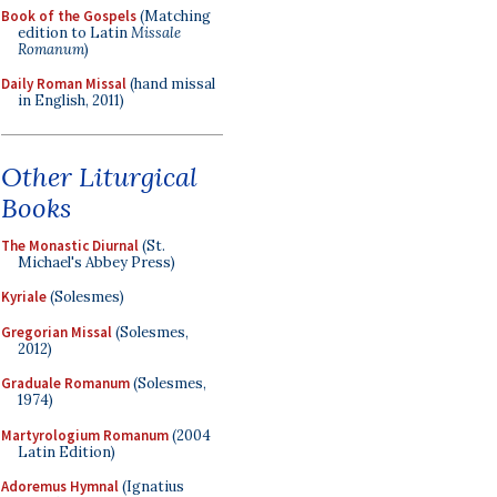
Book of the Gospels
(Matching
edition to Latin
Missale
Romanum
)
Daily Roman Missal
(hand missal
in English, 2011)
Other Liturgical
Books
The Monastic Diurnal
(St.
Michael's Abbey Press)
Kyriale
(Solesmes)
Gregorian Missal
(Solesmes,
2012)
Graduale Romanum
(Solesmes,
1974)
Martyrologium Romanum
(2004
Latin Edition)
Adoremus Hymnal
(Ignatius