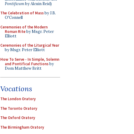
Pontificum
by Alcuin Reid)
The Celebration of Mass
by J.B.
O'Connell
Ceremonies of the Modern
Roman Rite
by Msgr. Peter
Elliott
Ceremonies of the Liturgical Year
by Msgr. Peter Elliott
How To Serve - In Simple, Solemn
and Pontifical Functions
by
Dom Matthew Britt
Vocations
The London Oratory
The Toronto Oratory
The Oxford Oratory
The Birmingham Oratory