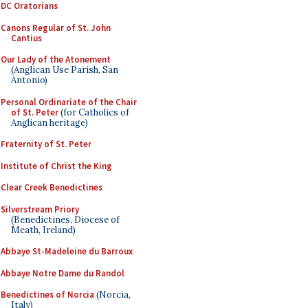
DC Oratorians
Canons Regular of St. John
Cantius
Our Lady of the Atonement
(Anglican Use Parish, San
Antonio)
Personal Ordinariate of the Chair
of St. Peter
(for Catholics of
Anglican heritage)
Fraternity of St. Peter
Institute of Christ the King
Clear Creek Benedictines
Silverstream Priory
(Benedictines, Diocese of
Meath, Ireland)
Abbaye St-Madeleine du Barroux
Abbaye Notre Dame du Randol
Benedictines of Norcia
(Norcia,
Italy)