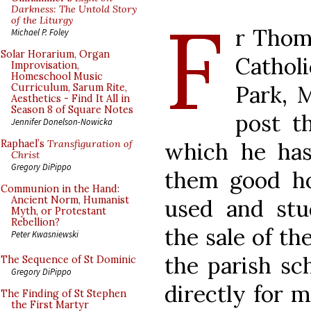
F
Darkness: The Untold Story
of the Liturgy
r Thom
Michael P. Foley
Solar Horarium, Organ
Catho
Improvisation,
Homeschool Music
Park, 
Curriculum, Sarum Rite,
Aesthetics - Find It All in
Season 8 of Square Notes
post th
Jennifer Donelson-Nowicka
which he has 
Raphael’s
Transfiguration of
Christ
Gregory DiPippo
them good h
Communion in the Hand:
Ancient Norm, Humanist
used and stu
Myth, or Protestant
Rebellion?
the sale of the
Peter Kwasniewski
the parish sc
The Sequence of St Dominic
Gregory DiPippo
directly for 
The Finding of St Stephen
the First Martyr