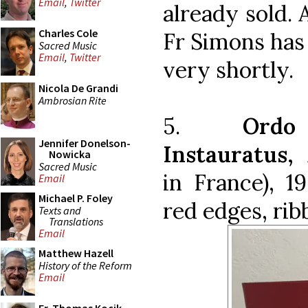
Email
,
Twitter
already sold. 
Charles Cole
Fr Simons has 
Sacred Music
Email
,
Twitter
very shortly.
Nicola De Grandi
Ambrosian Rite
5.
Ordo
Jennifer Donelson-
Instauratus,
M
Nowicka
Sacred Music
in France), 1
Email
Michael P. Foley
red edges, rib
Texts and
Translations
Email
Matthew Hazell
History of the Reform
Email