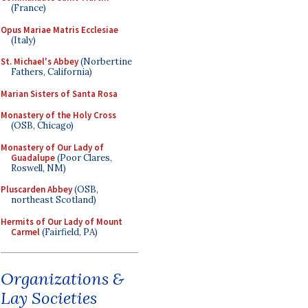
(France)
Opus Mariae Matris Ecclesiae
(Italy)
St. Michael's Abbey
(Norbertine
Fathers, California)
Marian Sisters of Santa Rosa
Monastery of the Holy Cross
(OSB, Chicago)
Monastery of Our Lady of
Guadalupe
(Poor Clares,
Roswell, NM)
Pluscarden Abbey
(OSB,
northeast Scotland)
Hermits of Our Lady of Mount
Carmel
(Fairfield, PA)
Organizations &
Lay Societies