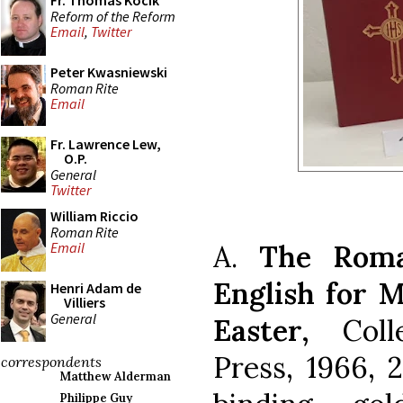
Fr. Thomas Kocik
Reform of the Reform
Email
,
Twitter
Peter Kwasniewski
Roman Rite
Email
Fr. Lawrence Lew,
O.P.
General
Twitter
William Riccio
Roman Rite
A.
The Roma
Email
English for 
Henri Adam de
Villiers
General
Easter,
Colle
Press, 1966, 
correspondents
Matthew Alderman
Philippe Guy