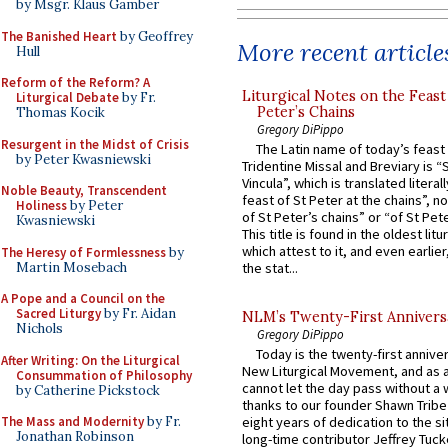
by Msgr. Klaus Gamber
The Banished Heart
by Geoffrey
More recent article
Hull
Reform of the Reform? A
Liturgical Notes on the Feast 
Liturgical Debate
by Fr.
Peter’s Chains
Thomas Kocik
Gregory DiPippo
Resurgent in the Midst of Crisis
The Latin name of today’s feast 
by Peter Kwasniewski
Tridentine Missal and Breviary is “
Vincula”, which is translated literal
Noble Beauty, Transcendent
feast of St Peter at the chains”, n
Holiness
by Peter
of St Peter’s chains” or “of St Pete
Kwasniewski
This title is found in the oldest lit
which attest to it, and even earlier, 
The Heresy of Formlessness
by
Martin Mosebach
the stat...
A Pope and a Council on the
Sacred Liturgy
by Fr. Aidan
NLM’s Twenty-First Annivers
Nichols
Gregory DiPippo
Today is the twenty-first annive
After Writing: On the Liturgical
New Liturgical Movement, and as 
Consummation of Philosophy
cannot let the day pass without a 
by Catherine Pickstock
thanks to our founder Shawn Tribe 
The Mass and Modernity
by Fr.
eight years of dedication to the si
Jonathan Robinson
long-time contributor Jeffrey Tuck