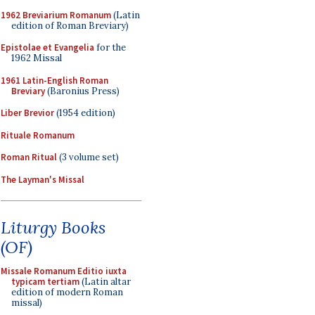
1962 Breviarium Romanum
(Latin
edition of Roman Breviary)
Epistolae et Evangelia
for the
1962 Missal
1961 Latin-English Roman
Breviary
(Baronius Press)
Liber Brevior
(1954 edition)
Rituale Romanum
Roman Ritual
(3 volume set)
The Layman's Missal
Liturgy Books
(OF)
Missale Romanum Editio iuxta
typicam tertiam
(Latin altar
edition of modern Roman
missal)