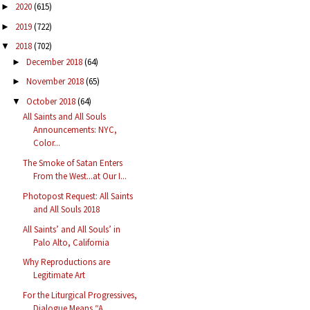
2020
(615)
►
2019
(722)
►
2018
(702)
▼
December 2018
(64)
►
November 2018
(65)
►
October 2018
(64)
▼
All Saints and All Souls
Announcements: NYC,
Color...
The Smoke of Satan Enters
From the West...at Our I...
Photopost Request: All Saints
and All Souls 2018
All Saints’ and All Souls’ in
Palo Alto, California
Why Reproductions are
Legitimate Art
For the Liturgical Progressives,
Dialogue Means “A...