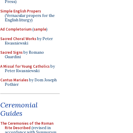
Press)
Simple English Propers
(Vernacular propers for the
English liturgy)
Ad Completorium
(
sample
)
Sacred Choral Works
by Peter
Kwasniewski
Sacred Signs
by Romano
Guardini
A Missal for Young Catholics
by
Peter Kwasniewski
Cantus Mariales
by Dom Joseph
Pothier
Ceremonial
Guides
The Ceremonies of the Roman
Rite Described
(revised in
accordance with
Summorum