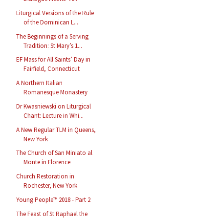
Liturgical Versions of the Rule
of the Dominican L...
The Beginnings of a Serving
Tradition: St Mary’s 1...
EF Mass for All Saints’ Day in
Fairfield, Connecticut
A Northern Italian
Romanesque Monastery
Dr Kwasniewski on Liturgical
Chant: Lecture in Whi...
A New Regular TLM in Queens,
New York
The Church of San Miniato al
Monte in Florence
Church Restoration in
Rochester, New York
Young People™ 2018 - Part 2
The Feast of St Raphael the