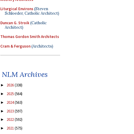
Liturgical Environs
(Steven
Schloeder, Catholic Architect)
Duncan G. Stroik
(Catholic
Architect)
Thomas Gordon Smith Architects
Cram & Ferguson
(Architects)
NLM Archives
2026
(338)
►
2025
(564)
►
2024
(563)
►
2023
(597)
►
2022
(592)
►
2021
(575)
►