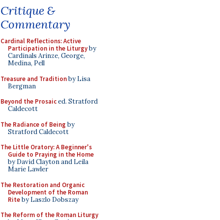
Critique &
Commentary
Cardinal Reflections: Active
Participation in the Liturgy
by
Cardinals Arinze, George,
Medina, Pell
Treasure and Tradition
by Lisa
Bergman
Beyond the Prosaic
ed. Stratford
Caldecott
The Radiance of Being
by
Stratford Caldecott
The Little Oratory: A Beginner's
Guide to Praying in the Home
by David Clayton and Leila
Marie Lawler
The Restoration and Organic
Development of the Roman
Rite
by Laszlo Dobszay
The Reform of the Roman Liturgy