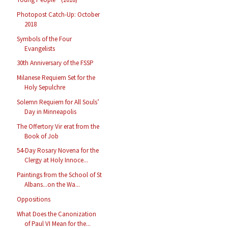
Photopost Catch-Up: October
2018
Symbols of the Four
Evangelists
30th Anniversary of the FSSP
Milanese Requiem Set for the
Holy Sepulchre
Solemn Requiem for All Souls’
Day in Minneapolis
The Offertory Vir erat from the
Book of Job
54-Day Rosary Novena for the
Clergy at Holy Innoce...
Paintings from the School of St
Albans...on the Wa...
Oppositions
What Does the Canonization
of Paul VI Mean for the...