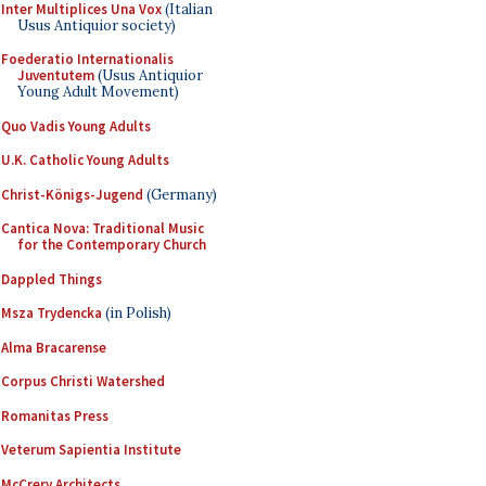
Inter Multiplices Una Vox
(Italian
Usus Antiquior society)
Foederatio Internationalis
Juventutem
(Usus Antiquior
Young Adult Movement)
Quo Vadis Young Adults
U.K. Catholic Young Adults
Christ-Königs-Jugend
(Germany)
Cantica Nova: Traditional Music
for the Contemporary Church
Dappled Things
Msza Trydencka
(in Polish)
Alma Bracarense
Corpus Christi Watershed
Romanitas Press
Veterum Sapientia Institute
McCrery Architects