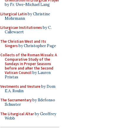
Orientation in Liturgical Prayer
by Fr. Uwe-Michael Lang
Liturgical Latin
by Christine
Mohrmann
Liturgicae Institutiones
by C.
Callewaert
The Christian West and Its
Singers
by Christopher Page
Collects of the Roman Missals: A
Comparative Study of the
Sundays in Proper Seasons
before and after the Second
Vatican Council
by Lauren
Pristas
Vestments and Vesture
by Dom
E.A. Roulin
The Sacramentary
by Ildefonso
Schuster
The Liturgical Altar
by Geoffrey
Webb