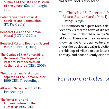
Nazareth. God is also scand...
Summit of the Life and Mission
of the Church
(Sacra Liturgia
2013)
The Church of Ss Peter and P
Biasca, Switzerland (Part 1)
Celebrating the Eucharist:
Sacrifice and Communion
Gregory DiPippo
(FOTA V, 2012)
Our Ambrosian expert Nicola de
recently visited the town of Biasc
Benedict XVI and the Roman
miles to the north of Milan in the 
Missal
(FOTA IV, 2011)
of Ticino. There are three valleys i
known as the Ambrosian valleys, 
Benedict XVI and Beauty in Sacred
under the ecclesiastical jurisdictio
Music
(FOTA III, 2010)
archbishop of Milan since at least 
The Genius of the Roman Rite:
century, and consequently celebrat
Historical, Theological, and
Pastoral Perspectives on
Catholic Liturgy
(CIEL 2006)
Theological and Historical
For more articles, 
Aspects of the Roman Missal
:
1999 CIEL Proceedings
Altar and Sacrifice
: 1997 CIEL
Proceedings
The Veneration and
Administration of the
Eucharist
: 1996 CIEL