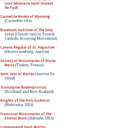
(and
Séminaire Saint Vincent
de Paul
)
Carmelite Monks of Wyoming
(Carmelite rite)
Riaumont Institute of the Holy
Cross
(Closely tied to French
Catholic Scouting Movement)
Canons Regular of St. Augustine
(Klosterneuburg, Austria)
Society of Missionaries of Divine
Mercy
(Toulon, France)
Servi Jesu et Mariae
(Austria; bi-
ritual)
Transalpine Redemptorists
(Scotland and New Zealand)
Knights of the Holy Eucharist
(Nebraska, USA)
Franciscan Missionaries of the
Eternal Word
(Alabama, USA)
Communauté Saint-Martin