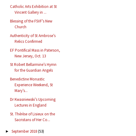
Catholic Arts Exhibition at St
Vincent Gallery in ...
Blessing of the FSVF’s New
Church
Authenticity of St Ambrose’s
Relics Confirmed
EF Pontifical Mass in Paterson,
New Jersey, Oct. 13
St Robert Bellarmine’s Hymn
for the Guardian Angels
Benedictine Monastic
Experience Weekend, St
Mary’s...
Dr Kwasniewski’s Upcoming
Lectures in England
St. Thérèse of Lisieux on the
Sacristans of Her Co...
September 2018
(53)
►