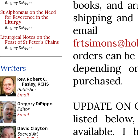
books, and ar
Gregory DiPippo
St Alphonsus on the Need
shipping and 
for Reverence in the
Liturgy
emai
Gregory DiPippo
Liturgical Notes on the
frtsimons@hol
Feast of St Peter’s Chains
Gregory DiPippo
orders can be 
depending o
Writers
purchased.
Rev. Robert C.
Pasley, KCHS
Publisher
Email
UPDATE ON OC
Gregory DiPippo
Editor
Email
listed below
available. I
David Clayton
Sacred Art