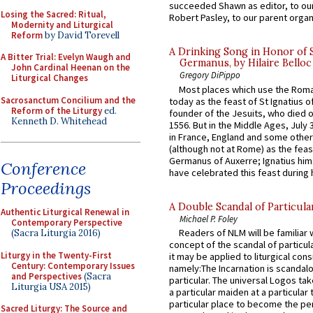
succeeded Shawn as editor, to our
Losing the Sacred: Ritual,
Robert Pasley, to our parent organi
Modernity and Liturgical
Reform
by David Torevell
A Drinking Song in Honor of 
A Bitter Trial: Evelyn Waugh and
Germanus, by Hilaire Belloc
John Cardinal Heenan on the
Gregory DiPippo
Liturgical Changes
Most places which use the Rom
Sacrosanctum Concilium and the
today as the feast of St Ignatius o
Reform of the Liturgy
ed.
founder of the Jesuits, who died o
Kenneth D. Whitehead
1556. But in the Middle Ages, July
in France, England and some other
(although not at Rome) as the feas
Germanus of Auxerre; Ignatius him
Conference
have celebrated this feast during h
Proceedings
A Double Scandal of Particula
Authentic Liturgical Renewal in
Michael P. Foley
Contemporary Perspective
Readers of NLM will be familiar 
(Sacra Liturgia 2016)
concept of the scandal of particul
Liturgy in the Twenty-First
it may be applied to liturgical con
Century: Contemporary Issues
namely:The Incarnation is scandal
and Perspectives
(Sacra
particular. The universal Logos ta
Liturgia USA 2015)
a particular maiden at a particular 
particular place to become the pe
Sacred Liturgy: The Source and