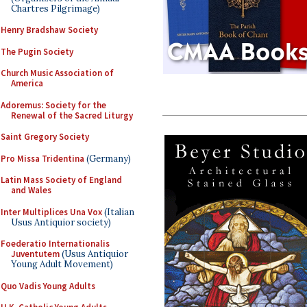
Chartres Pilgrimage)
Henry Bradshaw Society
The Pugin Society
Church Music Association of
America
Adoremus: Society for the
Renewal of the Sacred Liturgy
Saint Gregory Society
Pro Missa Tridentina
(Germany)
Latin Mass Society of England
and Wales
Inter Multiplices Una Vox
(Italian
Usus Antiquior society)
Foederatio Internationalis
Juventutem
(Usus Antiquior
Young Adult Movement)
Quo Vadis Young Adults