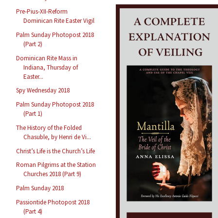
Pre-Pius-XII-Reform
Dominican Rite Easter Vigil
Palm Sunday Photopost 2018
(Part 2)
Dominican Rite Mass in
Indiana, Thursday of
Easter...
Spy Wednesday 2018
Palm Sunday Photopost 2018
(Part 1)
The History of the Folded
Chasuble, by Henri de Vi...
Christ’s Life is the Church’s Life
Roman Pilgrims at the Station
Churches 2018 (Part 9)
Palm Sunday 2018
Passiontide Photopost 2018
(Part 4)