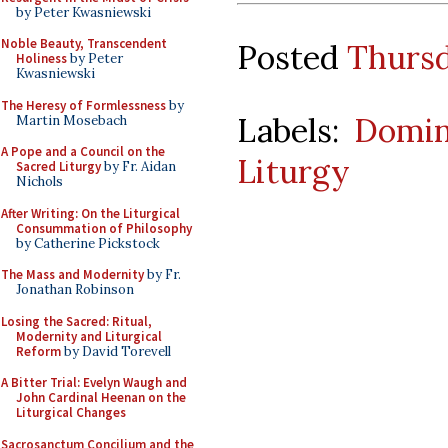
by Peter Kwasniewski
Noble Beauty, Transcendent
Posted
Thursd
Holiness
by Peter
Kwasniewski
The Heresy of Formlessness
by
Labels:
Domin
Martin Mosebach
A Pope and a Council on the
Liturgy
Sacred Liturgy
by Fr. Aidan
Nichols
After Writing: On the Liturgical
Consummation of Philosophy
by Catherine Pickstock
The Mass and Modernity
by Fr.
Jonathan Robinson
Losing the Sacred: Ritual,
Modernity and Liturgical
Reform
by David Torevell
A Bitter Trial: Evelyn Waugh and
John Cardinal Heenan on the
Liturgical Changes
Sacrosanctum Concilium and the