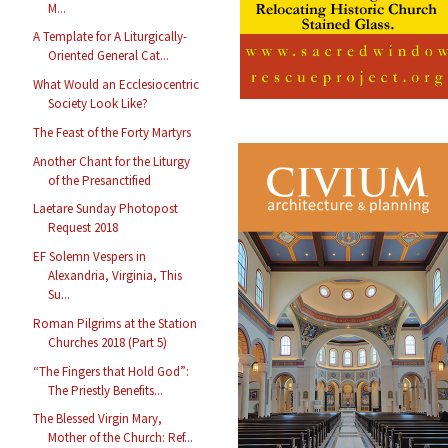
M...
A Template for A Liturgically-
Oriented General Cat...
What Would an Ecclesiocentric
Society Look Like?
The Feast of the Forty Martyrs
Another Chant for the Liturgy
of the Presanctified
Laetare Sunday Photopost
Request 2018
EF Solemn Vespers in
Alexandria, Virginia, This
Su...
Roman Pilgrims at the Station
Churches 2018 (Part 5)
“The Fingers that Hold God”:
The Priestly Benefits...
The Blessed Virgin Mary,
Mother of the Church: Ref...