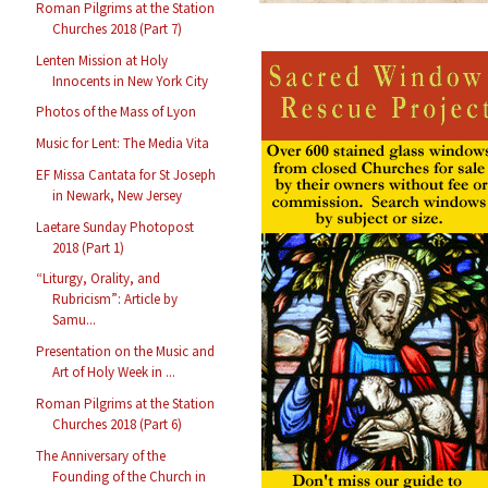
Roman Pilgrims at the Station
Churches 2018 (Part 7)
Lenten Mission at Holy
Innocents in New York City
Photos of the Mass of Lyon
Music for Lent: The Media Vita
EF Missa Cantata for St Joseph
in Newark, New Jersey
Laetare Sunday Photopost
2018 (Part 1)
“Liturgy, Orality, and
Rubricism”: Article by
Samu...
Presentation on the Music and
Art of Holy Week in ...
Roman Pilgrims at the Station
Churches 2018 (Part 6)
The Anniversary of the
Founding of the Church in