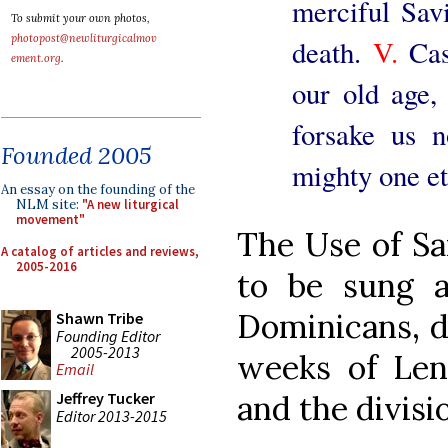
merciful Savi
To submit your own photos,
photopost@newliturgicalmov
death.
V.
Cas
ement.org
.
our old age, 
forsake us 
Founded 2005
mighty one et
An essay on the founding of the
NLM site:
"A new liturgical
movement"
The Use of S
A catalog of articles and reviews,
2005-2016
to be sung 
Dominicans, d
Shawn Tribe
Founding Editor
2005-2013
weeks of Len
Email
Jeffrey Tucker
and the divisio
Editor 2013-2015