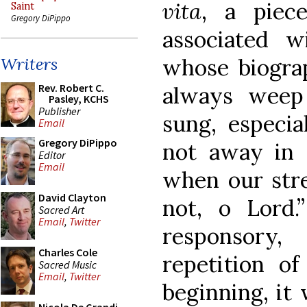
vita
, a piec
Saint
Gregory DiPippo
associated 
whose biogra
Writers
Rev. Robert C.
always weep
Pasley, KCHS
Publisher
sung, especia
Email
Gregory DiPippo
not away in 
Editor
Email
when our stren
David Clayton
not, o Lord.
Sacred Art
Email
,
Twitter
responsory
Charles Cole
repetition o
Sacred Music
Email
,
Twitter
beginning, it