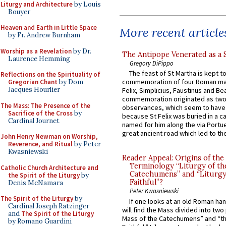
Liturgy and Architecture
by Louis
Bouyer
Heaven and Earth in Little Space
More recent article
by Fr. Andrew Burnham
Worship as a Revelation
by Dr.
The Antipope Venerated as a 
Laurence Hemming
Gregory DiPippo
The feast of St Martha is kept t
Reflections on the Spirituality of
commemoration of four Roman ma
Gregorian Chant
by Dom
Jacques Hourlier
Felix, Simplicius, Faustinus and Bea
commemoration originated as two
The Mass: The Presence of the
observances, which seem to have
Sacrifice of the Cross
by
because St Felix was buried in a 
Cardinal Journet
named for him along the via Portue
great ancient road which led to the 
John Henry Newman on Worship,
Reverence, and Ritual
by Peter
Kwasniewski
Reader Appeal: Origins of the
Terminology “Liturgy of th
Catholic Church Architecture and
Catechumens” and “Liturgy
the Spirit of the Liturgy
by
Faithful”?
Denis McNamara
Peter Kwasniewski
The Spirit of the Liturgy
by
If one looks at an old Roman ha
Cardinal Joseph Ratzinger
will find the Mass divided into two
and
The Spirit of the Liturgy
Mass of the Catechumens” and “th
by Romano Guardini