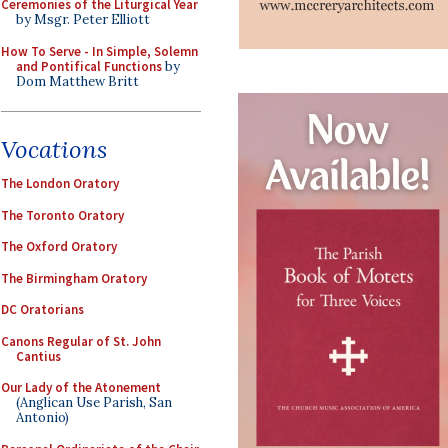
Ceremonies of the Liturgical Year
by Msgr. Peter Elliott
How To Serve - In Simple, Solemn
and Pontifical Functions
by
Dom Matthew Britt
Vocations
The London Oratory
The Toronto Oratory
The Oxford Oratory
The Birmingham Oratory
DC Oratorians
Canons Regular of St. John
Cantius
Our Lady of the Atonement
(Anglican Use Parish, San
Antonio)