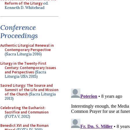
Reform of the Liturgy
ed.
Kenneth D. Whitehead
Conference
Proceedings
Authentic Liturgical Renewal in
Contemporary Perspective
(Sacra Liturgia 2016)
Liturgy in the Twenty-First
Century: Contemporary Issues
and Perspectives
(Sacra
Liturgia USA 2015)
Sacred Liturgy: The Source and
Summit of the Life and Mission
of the Church
(Sacra Liturgia
2013)
Celebrating the Eucharist:
Sacrifice and Communion
(FOTA V, 2012)
Benedict XVI and the Roman
Missal
(FOTA IV, 2011)