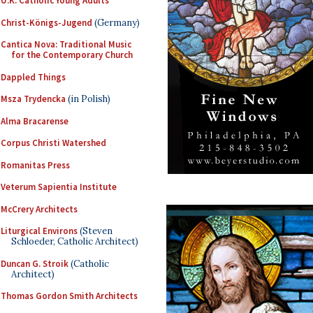
U.K. Catholic Young Adults
Christ-Königs-Jugend
(Germany)
Cantica Nova: Traditional Music
for the Contemporary Church
Dappled Things
Msza Trydencka
(in Polish)
Alma Bracarense
Corpus Christi Watershed
Romanitas Press
Veterum Sapientia Institute
McCrery Architects
Liturgical Environs
(Steven
Schloeder, Catholic Architect)
Duncan G. Stroik
(Catholic
Architect)
Thomas Gordon Smith Architects