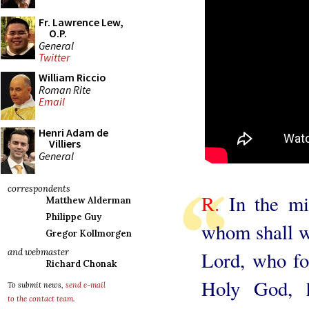
Fr. Lawrence Lew,
O.P.
General
Twitter
William Riccio
Roman Rite
Email
Henri Adam de
Villiers
General
correspondents
R.
In the mid
Matthew Alderman
Philippe Guy
whom shall we
Gregor Kollmorgen
and webmaster
Lord, who fo
Richard Chonak
Holy God, 
To submit news,
send e-mail
to the contact team
.