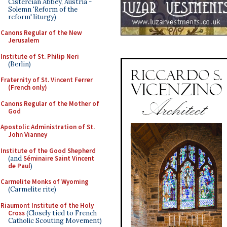
Cistercian Abbey, Austria -
Solemn 'Reform of the
reform' liturgy)
Canons Regular of the New
Jerusalem
Institute of St. Philip Neri
(Berlin)
Fraternity of St. Vincent Ferrer
(French only)
Canons Regular of the Mother of
God
Apostolic Administration of St.
John Vianney
Institute of the Good Shepherd
(and
Séminaire Saint Vincent
de Paul
)
Carmelite Monks of Wyoming
(Carmelite rite)
Riaumont Institute of the Holy
Cross
(Closely tied to French
Catholic Scouting Movement)