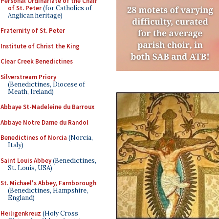
Personal Ordinariate of the Chair
of St. Peter
(for Catholics of
Anglican heritage)
Fraternity of St. Peter
Institute of Christ the King
Clear Creek Benedictines
Silverstream Priory
(Benedictines, Diocese of
Meath, Ireland)
Abbaye St-Madeleine du Barroux
Abbaye Notre Dame du Randol
Benedictines of Norcia
(Norcia,
Italy)
Saint Louis Abbey
(Benedictines,
St. Louis, USA)
St. Michael's Abbey, Farnborough
(Benedictines, Hampshire,
England)
Heiligenkreuz
(Holy Cross