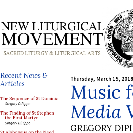
Recent News &
Thursday, March 15, 201
Articles
Music f
The Sequence of St Dominic
Media V
Gregory DiPippo
The Finding of St Stephen
the First Martyr
Gregory DiPippo
GREGORY DIP
St Alphonsus on the Need