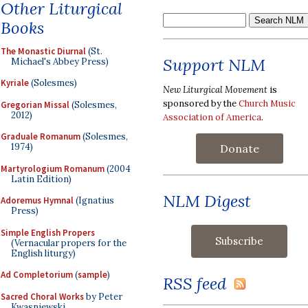
Other Liturgical
Books
The Monastic Diurnal
(St.
Support NLM
Michael's Abbey Press)
Kyriale
(Solesmes)
New Liturgical Movement
is
sponsored by the
Church Music
Gregorian Missal
(Solesmes,
2012)
Association of America
.
Graduale Romanum
(Solesmes,
1974)
Donate
Martyrologium Romanum
(2004
Latin Edition)
NLM Digest
Adoremus Hymnal
(Ignatius
Press)
Simple English Propers
(Vernacular propers for the
English liturgy)
Ad Completorium
(
sample
)
RSS feed
Sacred Choral Works
by Peter
Kwasniewski