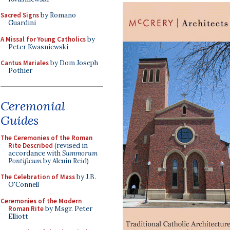
Sacred Signs
by Romano
Guardini
A Missal for Young Catholics
by
Peter Kwasniewski
Cantus Mariales
by Dom Joseph
Pothier
Ceremonial
Guides
The Ceremonies of the Roman
Rite Described
(revised in
accordance with
Summorum
Pontificum
by Alcuin Reid)
The Celebration of Mass
by J.B.
O'Connell
Ceremonies of the Modern
Roman Rite
by Msgr. Peter
Elliott