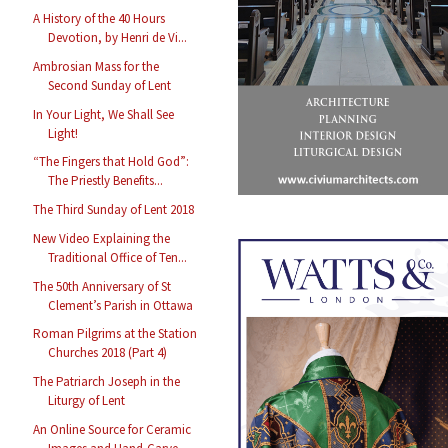
A History of the 40 Hours
Devotion, by Henri de Vi...
Ambrosian Mass for the
Second Sunday of Lent
In Your Light, We Shall See
Light!
“The Fingers that Hold God”:
The Priestly Benefits...
The Third Sunday of Lent 2018
New Video Explaining the
Traditional Office of Ten...
The 50th Anniversary of St
Clement’s Parish in Ottawa
Roman Pilgrims at the Station
Churches 2018 (Part 4)
The Patriarch Joseph in the
Liturgy of Lent
An Online Source for Ceramic