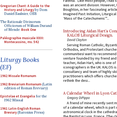
Faithful.” Like most people, I had
was an ancient division. However, 
Gregorian Chant: A Guide to the
Boughton, in her fascinating articl
History and Liturgy
by Dom
Daniel Saulnier, OSB
Imagined Past: Initiation, Liturgica
‘Mass of the Catechumens’”...
The Rationale Divinorum
Officiorum of William Durand
of Mende:
Book One
Introducing Aidan Hart’s Con
KALOS Liturgical Design.
Paléographie musicale XXIII:
David Clayton
Montecassino, ms. 542
Serving Roman Catholic, Byzanti
Orthodox, and Protestant churche
communitiesI want to recommend
Liturgy Books
venture founded by my friend and
teacher, Aidan Hart, who is one o
(EF)
iconographers in the UK. KALOS is
consultancy and team of highly ski
practitioners which offers churche
1962 Missale Romanum
rethink the desi...
1962 Breviarium Romanum
(Latin
edition of Roman Breviary)
A Calendar Wheel in Lyon Cat
Epistolae et Evangelia
for the
Gregory DiPippo
1962 Missal
A friend of mine recently sent m
of a calendar wheel, which is part 
1961 Latin-English Roman
astronomical clock in the cathedra
Breviary
(Baronius Press)
the Baptist in Lyon, France. (The c