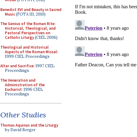
Benedict XVI and Beauty in Sacred
Music
(FOTA III, 2010)
The Genius of the Roman Rite:
Historical, Theological, and
Pastoral Perspectives on
Catholic Liturgy
(CIEL 2006)
Theological and Historical
Aspects of the Roman Missal
:
1999 CIEL Proceedings
Altar and Sacrifice
: 1997 CIEL
Proceedings
The Veneration and
Administration of the
Eucharist
: 1996 CIEL
Proceedings
Other Studies
Thomas Aquinas and the Liturgy
by David Berger