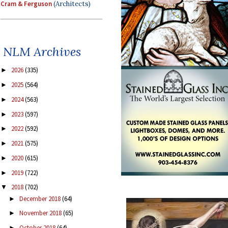
Cram & Ferguson
(Architects)
NLM Archives
2026
(335)
►
2025
(564)
►
2024
(563)
►
2023
(597)
►
2022
(592)
►
2021
(575)
►
2020
(615)
►
2019
(722)
►
2018
(702)
▼
December 2018
(64)
►
November 2018
(65)
►
October 2018
(64)
►