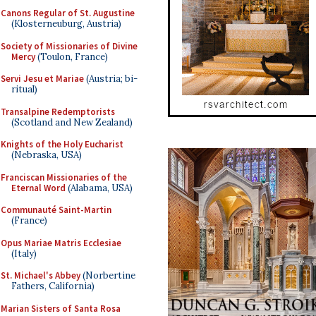
Canons Regular of St. Augustine
(Klosterneuburg, Austria)
Society of Missionaries of Divine
Mercy
(Toulon, France)
Servi Jesu et Mariae
(Austria; bi-
ritual)
Transalpine Redemptorists
(Scotland and New Zealand)
Knights of the Holy Eucharist
(Nebraska, USA)
Franciscan Missionaries of the
Eternal Word
(Alabama, USA)
Communauté Saint-Martin
(France)
Opus Mariae Matris Ecclesiae
(Italy)
St. Michael's Abbey
(Norbertine
Fathers, California)
Marian Sisters of Santa Rosa