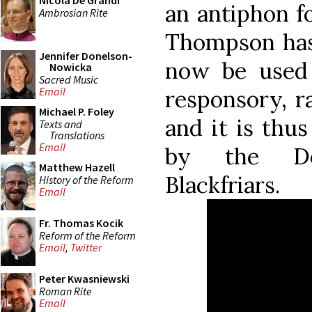
Nicola De Grandi
an antiphon f
Ambrosian Rite
Thompson h
Jennifer Donelson-
now be used
Nowicka
Sacred Music
Email
responsory, r
Michael P. Foley
and it is thu
Texts and
Translations
Email
by the Do
Matthew Hazell
Blackfriars.
History of the Reform
Email
Fr. Thomas Kocik
Reform of the Reform
Email
,
Twitter
Peter Kwasniewski
Roman Rite
Email