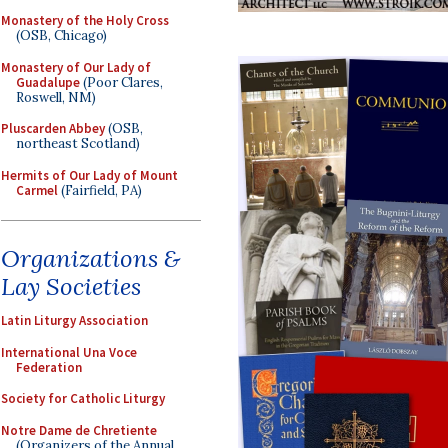
Monastery of the Holy Cross
(OSB, Chicago)
Monastery of Our Lady of
Guadalupe
(Poor Clares,
Roswell, NM)
Pluscarden Abbey
(OSB,
northeast Scotland)
Hermits of Our Lady of Mount
Carmel
(Fairfield, PA)
Organizations &
Lay Societies
Latin Liturgy Association
International Una Voce
Federation
Society for Catholic Liturgy
Notre Dame de Chretiente
(Organizers of the Annual