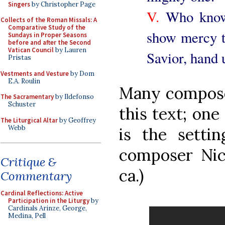
Singers
by Christopher Page
V.
Who knowes
Collects of the Roman Missals: A
Comparative Study of the
show mercy t
Sundays in Proper Seasons
before and after the Second
Vatican Council
by Lauren
Savior, hand u
Pristas
Vestments and Vesture
by Dom
E.A. Roulin
Many composer
The Sacramentary
by Ildefonso
Schuster
this text; one 
The Liturgical Altar
by Geoffrey
Webb
is the setti
composer Nic
Critique &
ca.)
Commentary
Cardinal Reflections: Active
Participation in the Liturgy
by
Cardinals Arinze, George,
Medina, Pell