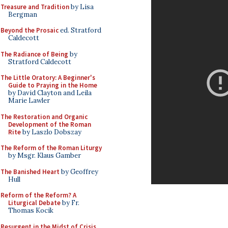
Treasure and Tradition
by Lisa
Bergman
Beyond the Prosaic
ed. Stratford
Caldecott
The Radiance of Being
by
Stratford Caldecott
The Little Oratory: A Beginner's
Guide to Praying in the Home
by David Clayton and Leila
Marie Lawler
The Restoration and Organic
Development of the Roman
Rite
by Laszlo Dobszay
The Reform of the Roman Liturgy
by Msgr. Klaus Gamber
The Banished Heart
by Geoffrey
Hull
Reform of the Reform? A
Liturgical Debate
by Fr.
Thomas Kocik
Resurgent in the Midst of Crisis