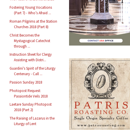
Fostering Young Vocations
(Part 7) - Who’s Afraid ...
Roman Pilgrims at the Station
Churches 2018 (Part 8)
Christ Becomes the
Mystagogical Catechist
through ...
Instruction Sheet for Clergy
Assisting with Distri...
Guardini's Spirit of the Liturgy
Centenary - Call ...
Passion Sunday 2018
Photopost Request:
Passiontide Veils 2018
Laetare Sunday Photopost
2018 (Part 2)
The Raising of Lazarus in the
Liturgy of Lent