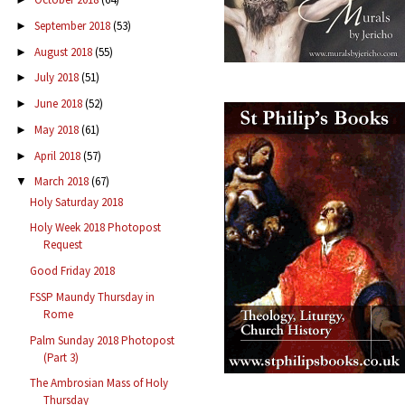
September 2018
(53)
►
August 2018
(55)
►
July 2018
(51)
►
June 2018
(52)
►
May 2018
(61)
►
April 2018
(57)
►
March 2018
(67)
▼
Holy Saturday 2018
Holy Week 2018 Photopost
Request
Good Friday 2018
FSSP Maundy Thursday in
Rome
Palm Sunday 2018 Photopost
(Part 3)
The Ambrosian Mass of Holy
Thursday