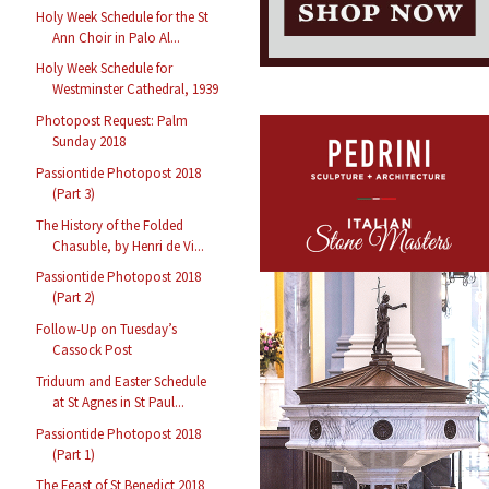
Holy Week Schedule for the St
Ann Choir in Palo Al...
Holy Week Schedule for
Westminster Cathedral, 1939
Photopost Request: Palm
Sunday 2018
Passiontide Photopost 2018
(Part 3)
The History of the Folded
Chasuble, by Henri de Vi...
Passiontide Photopost 2018
(Part 2)
Follow-Up on Tuesday’s
Cassock Post
Triduum and Easter Schedule
at St Agnes in St Paul...
Passiontide Photopost 2018
(Part 1)
The Feast of St Benedict 2018