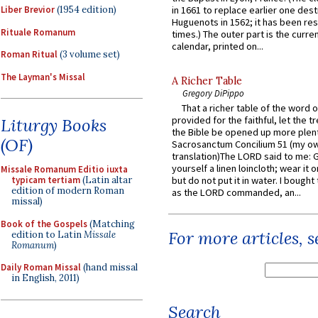
Liber Brevior
(1954 edition)
in 1661 to replace earlier one des
Huguenots in 1562; it has been re
Rituale Romanum
times.) The outer part is the current
calendar, printed on...
Roman Ritual
(3 volume set)
The Layman's Missal
A Richer Table
Gregory DiPippo
That a richer table of the word
provided for the faithful, let the t
Liturgy Books
the Bible be opened up more plentif
(OF)
Sacrosanctum Concilium 51 (my o
translation)The LORD said to me: 
yourself a linen loincloth; wear it o
Missale Romanum Editio iuxta
but do not put it in water. I bought 
typicam tertiam
(Latin altar
edition of modern Roman
as the LORD commanded, an...
missal)
Book of the Gospels
(Matching
For more articles, 
edition to Latin
Missale
Romanum
)
Daily Roman Missal
(hand missal
in English, 2011)
Search