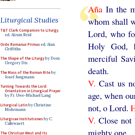
Aña
In the mi
Liturgical Studies
whom shall we
T&T Clark Companion to Liturgy
,
Lord, who fo
ed. Alcuin Reid
Holy God, 
Ordo Romanus Primus
ed. Alan
Griffiths
merciful Savi
The Shape of the Liturgy
by Dom
Gregory Dix
death.
The Mass of the Roman Rite
by
Josef Jungmann
V.
Cast us no
Turning Towards the Lord:
Orientation in Liturgical Prayer
age, when our 
by Fr. Uwe-Michael Lang
not, o Lord.
Liturgical Latin
by Christine
Mohrmann
V.
Close not 
Liturgicae Institutiones
by C.
Callewaert
mighty one.
The Christian West and Its