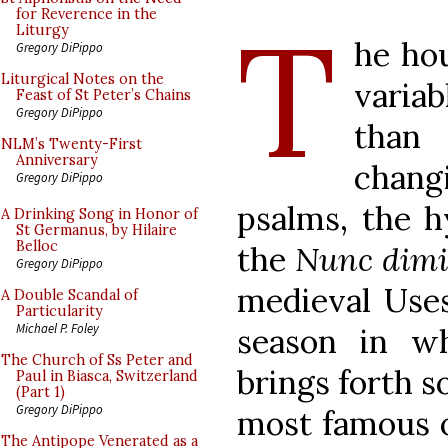
T
for Reverence in the
Liturgy
he hou
Gregory DiPippo
Liturgical Notes on the
variab
Feast of St Peter’s Chains
Gregory DiPippo
than
NLM’s Twenty-First
Anniversary
chang
Gregory DiPippo
psalms, the h
A Drinking Song in Honor of
St Germanus, by Hilaire
Belloc
the
Nunc dimi
Gregory DiPippo
medieval Uses
A Double Scandal of
Particularity
Michael P. Foley
season in w
The Church of Ss Peter and
brings forth s
Paul in Biasca, Switzerland
(Part 1)
Gregory DiPippo
most famous o
The Antipope Venerated as a