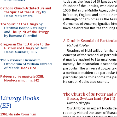
today as the feast of St Ignatius o
founder of the Jesuits, who died o
Catholic Church Architecture and
1556. But in the Middle Ages, July
the Spirit of the Liturgy
by
in France, England and some other
Denis McNamara
(although not at Rome) as the feas
Germanus of Auxerre; Ignatius him
The Spirit of the Liturgy
by
have celebrated this feast during h
Cardinal Joseph Ratzinger
and
The Spirit of the Liturgy
by Romano Guardini
A Double Scandal of Particula
Gregorian Chant: A Guide to the
Michael P. Foley
History and Liturgy
by Dom
Readers of NLM will be familiar 
Daniel Saulnier, OSB
concept of the scandal of particul
it may be applied to liturgical con
The Rationale Divinorum
namely:The Incarnation is scandal
Officiorum of William Durand
of Mende:
Book One
particular. The universal Logos ta
a particular maiden at a particular 
Paléographie musicale XXIII:
particular place to become the pe
Montecassino, ms. 542
Nazareth. God is also scand...
The Church of Ss Peter and P
Liturgy Books
Biasca, Switzerland (Part 1)
Gregory DiPippo
(EF)
Our Ambrosian expert Nicola de
recently visited the town of Biasc
1962 Missale Romanum