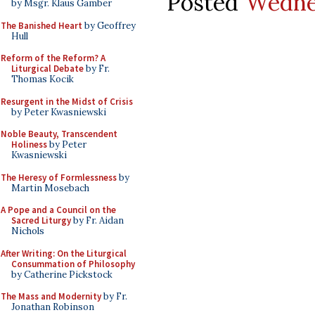
Posted
Wedne
by Msgr. Klaus Gamber
The Banished Heart
by Geoffrey
Hull
Reform of the Reform? A
Liturgical Debate
by Fr.
Thomas Kocik
Resurgent in the Midst of Crisis
by Peter Kwasniewski
Noble Beauty, Transcendent
Holiness
by Peter
Kwasniewski
The Heresy of Formlessness
by
Martin Mosebach
A Pope and a Council on the
Sacred Liturgy
by Fr. Aidan
Nichols
After Writing: On the Liturgical
Consummation of Philosophy
by Catherine Pickstock
The Mass and Modernity
by Fr.
Jonathan Robinson