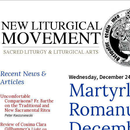
Recent News &
Wednesday, December 24
Articles
Martyr
Uncomfortable
Roman
Comparisons? Fr. Barthe
on the Traditional and
New Sacramental Rites
Peter Kwasniewski
Decemb
Review of Cosima Clara
Gillhammer’s
Light on