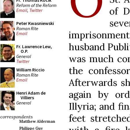
O
Fr. Thomas Kocik
Reform of the Reform
of D
Email
,
Twitter
se
Peter Kwasniewski
Roman Rite
imprisonme
Email
husband Publi
Fr. Lawrence Lew,
O.P.
was much con
General
Twitter
the confessor
William Riccio
Roman Rite
Afterwards sh
Email
again by ord
Henri Adam de
Villiers
General
Illyria; and f
feet stretche
correspondents
Matthew Alderman
Philippe Guy