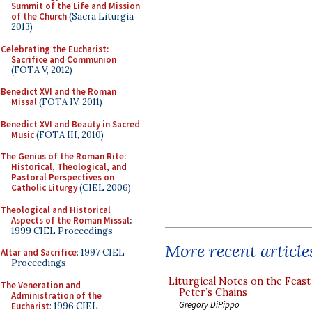
Summit of the Life and Mission
of the Church
(Sacra Liturgia
2013)
Celebrating the Eucharist:
Sacrifice and Communion
(FOTA V, 2012)
Benedict XVI and the Roman
Missal
(FOTA IV, 2011)
Benedict XVI and Beauty in Sacred
Music
(FOTA III, 2010)
The Genius of the Roman Rite:
Historical, Theological, and
Pastoral Perspectives on
Catholic Liturgy
(CIEL 2006)
Theological and Historical
Aspects of the Roman Missal
:
1999 CIEL Proceedings
More recent article
Altar and Sacrifice
: 1997 CIEL
Proceedings
Liturgical Notes on the Feast 
The Veneration and
Peter’s Chains
Administration of the
Gregory DiPippo
Eucharist
: 1996 CIEL