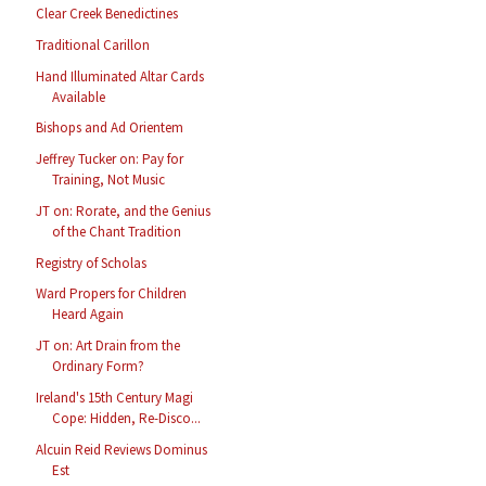
Clear Creek Benedictines
Traditional Carillon
Hand Illuminated Altar Cards
Available
Bishops and Ad Orientem
Jeffrey Tucker on: Pay for
Training, Not Music
JT on: Rorate, and the Genius
of the Chant Tradition
Registry of Scholas
Ward Propers for Children
Heard Again
JT on: Art Drain from the
Ordinary Form?
Ireland's 15th Century Magi
Cope: Hidden, Re-Disco...
Alcuin Reid Reviews Dominus
Est