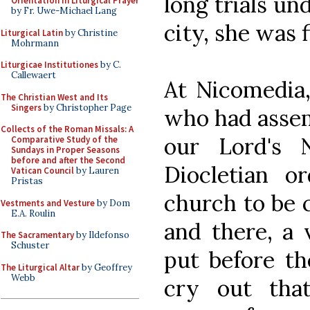
long trials un
Orientation in Liturgical Prayer
by Fr. Uwe-Michael Lang
city, she was 
Liturgical Latin
by Christine
Mohrmann
Liturgicae Institutiones
by C.
Callewaert
At Nicomedia
The Christian West and Its
Singers
by Christopher Page
who had assem
Collects of the Roman Missals: A
our Lord's 
Comparative Study of the
Sundays in Proper Seasons
before and after the Second
Diocletian o
Vatican Council
by Lauren
Pristas
church to be c
Vestments and Vesture
by Dom
E.A. Roulin
and there, a 
The Sacramentary
by Ildefonso
Schuster
put before th
The Liturgical Altar
by Geoffrey
Webb
cry out tha