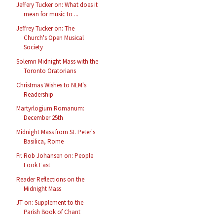
Jeffery Tucker on: What does it
mean for music to ...
Jeffrey Tucker on: The
Church's Open Musical
Society
Solemn Midnight Mass with the
Toronto Oratorians
Christmas Wishes to NLM's
Readership
Martyrlogium Romanum:
December 25th
Midnight Mass from St. Peter's
Basilica, Rome
Fr. Rob Johansen on: People
Look East
Reader Reflections on the
Midnight Mass
JT on: Supplement to the
Parish Book of Chant