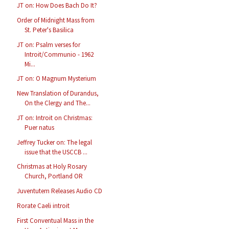
JT on: How Does Bach Do It?
Order of Midnight Mass from
St. Peter's Basilica
JT on: Psalm verses for
Introit/Communio - 1962
Mi...
JT on: O Magnum Mysterium
New Translation of Durandus,
On the Clergy and The...
JT on: Introit on Christmas:
Puer natus
Jeffrey Tucker on: The legal
issue that the USCCB ...
Christmas at Holy Rosary
Church, Portland OR
Juventutem Releases Audio CD
Rorate Caeli introit
First Conventual Mass in the