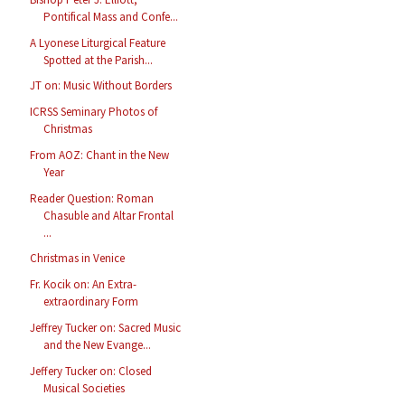
Pontifical Mass and Confe...
A Lyonese Liturgical Feature
Spotted at the Parish...
JT on: Music Without Borders
ICRSS Seminary Photos of
Christmas
From AOZ: Chant in the New
Year
Reader Question: Roman
Chasuble and Altar Frontal
...
Christmas in Venice
Fr. Kocik on: An Extra-
extraordinary Form
Jeffrey Tucker on: Sacred Music
and the New Evange...
Jeffery Tucker on: Closed
Musical Societies