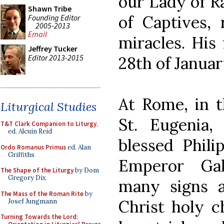
our Lady of R
Shawn Tribe
of Captives,
Founding Editor
2005-2013
Email
miracles. His 
Jeffrey Tucker
Editor 2013-2015
28th of Januar
At Rome, in t
Liturgical Studies
St. Eugenia,
T&T Clark Companion to Liturgy
,
ed. Alcuin Reid
blessed Phili
Ordo Romanus Primus
ed. Alan
Griffiths
Emperor Gall
The Shape of the Liturgy
by Dom
Gregory Dix
many signs a
The Mass of the Roman Rite
by
Christ holy ch
Josef Jungmann
Turning Towards the Lord: