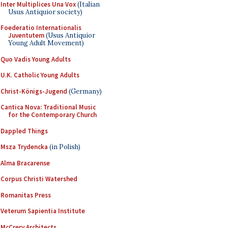
Inter Multiplices Una Vox
(Italian
Usus Antiquior society)
Foederatio Internationalis
Juventutem
(Usus Antiquior
Young Adult Movement)
Quo Vadis Young Adults
U.K. Catholic Young Adults
Christ-Königs-Jugend
(Germany)
Cantica Nova: Traditional Music
for the Contemporary Church
Dappled Things
Msza Trydencka
(in Polish)
Alma Bracarense
Corpus Christi Watershed
Romanitas Press
Veterum Sapientia Institute
McCrery Architects