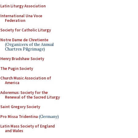
Latin Liturgy Association
International Una Voce
Federation
Society for Catholic Liturgy
Notre Dame de Chretiente
(Organizers of the Annual
Chartres Pilgrimage)
Henry Bradshaw Society
The Pugin Society
Church Music Association of
America
Adoremus: Society for the
Renewal of the Sacred Liturgy
Saint Gregory Society
Pro Missa Tridentina
(Germany)
Latin Mass Society of England
and Wales