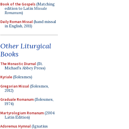
Book of the Gospels
(Matching
edition to Latin
Missale
Romanum
)
Daily Roman Missal
(hand missal
in English, 2011)
Other Liturgical
Books
The Monastic Diurnal
(St.
Michael's Abbey Press)
Kyriale
(Solesmes)
Gregorian Missal
(Solesmes,
2012)
Graduale Romanum
(Solesmes,
1974)
Martyrologium Romanum
(2004
Latin Edition)
Adoremus Hymnal
(Ignatius