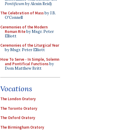
Pontificum
by Alcuin Reid)
The Celebration of Mass
by J.B.
O'Connell
Ceremonies of the Modern
Roman Rite
by Msgr. Peter
Elliott
Ceremonies of the Liturgical Year
by Msgr. Peter Elliott
How To Serve - In Simple, Solemn
and Pontifical Functions
by
Dom Matthew Britt
Vocations
The London Oratory
The Toronto Oratory
The Oxford Oratory
The Birmingham Oratory