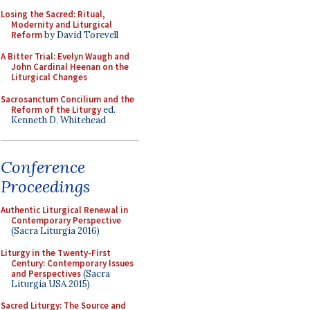
Losing the Sacred: Ritual,
Modernity and Liturgical
Reform
by David Torevell
A Bitter Trial: Evelyn Waugh and
John Cardinal Heenan on the
Liturgical Changes
Sacrosanctum Concilium and the
Reform of the Liturgy
ed.
Kenneth D. Whitehead
Conference
Proceedings
Authentic Liturgical Renewal in
Contemporary Perspective
(Sacra Liturgia 2016)
Liturgy in the Twenty-First
Century: Contemporary Issues
and Perspectives
(Sacra
Liturgia USA 2015)
Sacred Liturgy: The Source and