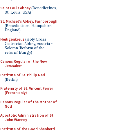
Saint Louis Abbey
(Benedictines,
St. Louis, USA)
St. Michael's Abbey, Farnborough
(Benedictines, Hampshire,
England)
Heiligenkreuz
(Holy Cross
Cistercian Abbey, Austria -
Solemn 'Reform of the
reform' liturgy)
Canons Regular of the New
Jerusalem
Institute of St. Philip Neri
(Berlin)
Fraternity of St. Vincent Ferrer
(French only)
Canons Regular of the Mother of
God
Apostolic Administration of St.
John Vianney
Institute of the Good Shepherd