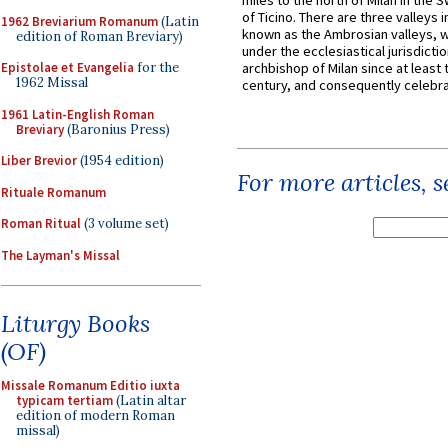
miles to the north of Milan in the 
of Ticino. There are three valleys i
1962 Breviarium Romanum
(Latin
known as the Ambrosian valleys, 
edition of Roman Breviary)
under the ecclesiastical jurisdictio
Epistolae et Evangelia
for the
archbishop of Milan since at least 
1962 Missal
century, and consequently celebrat
1961 Latin-English Roman
Breviary
(Baronius Press)
Liber Brevior
(1954 edition)
For more articles, 
Rituale Romanum
Roman Ritual
(3 volume set)
The Layman's Missal
Liturgy Books
(OF)
Missale Romanum Editio iuxta
typicam tertiam
(Latin altar
edition of modern Roman
missal)