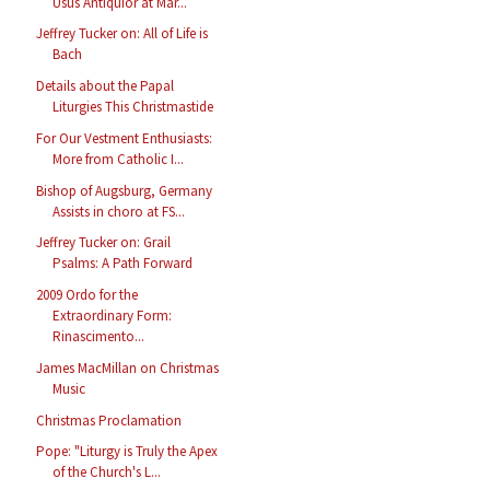
Usus Antiquior at Mar...
Jeffrey Tucker on: All of Life is
Bach
Details about the Papal
Liturgies This Christmastide
For Our Vestment Enthusiasts:
More from Catholic I...
Bishop of Augsburg, Germany
Assists in choro at FS...
Jeffrey Tucker on: Grail
Psalms: A Path Forward
2009 Ordo for the
Extraordinary Form:
Rinascimento...
James MacMillan on Christmas
Music
Christmas Proclamation
Pope: "Liturgy is Truly the Apex
of the Church's L...