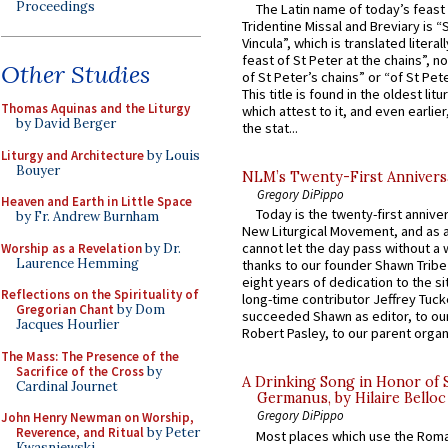
Proceedings
The Latin name of today’s feast 
Tridentine Missal and Breviary is “
Vincula”, which is translated literal
feast of St Peter at the chains”, n
Other Studies
of St Peter’s chains” or “of St Pete
This title is found in the oldest lit
Thomas Aquinas and the Liturgy
which attest to it, and even earlier, 
by David Berger
the stat...
Liturgy and Architecture
by Louis
Bouyer
NLM’s Twenty-First Annivers
Gregory DiPippo
Heaven and Earth in Little Space
Today is the twenty-first annive
by Fr. Andrew Burnham
New Liturgical Movement, and as 
cannot let the day pass without a 
Worship as a Revelation
by Dr.
Laurence Hemming
thanks to our founder Shawn Tribe 
eight years of dedication to the si
Reflections on the Spirituality of
long-time contributor Jeffrey Tuck
Gregorian Chant
by Dom
succeeded Shawn as editor, to our
Jacques Hourlier
Robert Pasley, to our parent organi
The Mass: The Presence of the
Sacrifice of the Cross
by
A Drinking Song in Honor of 
Cardinal Journet
Germanus, by Hilaire Belloc
Gregory DiPippo
John Henry Newman on Worship,
Reverence, and Ritual
by Peter
Most places which use the Rom
Kwasniewski