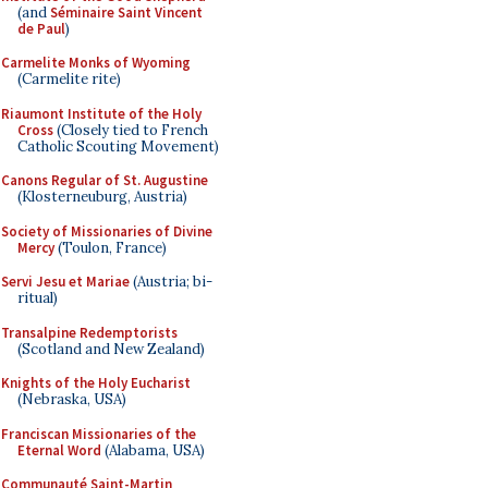
(and
Séminaire Saint Vincent
de Paul
)
Carmelite Monks of Wyoming
(Carmelite rite)
Riaumont Institute of the Holy
Cross
(Closely tied to French
Catholic Scouting Movement)
Canons Regular of St. Augustine
(Klosterneuburg, Austria)
Society of Missionaries of Divine
Mercy
(Toulon, France)
Servi Jesu et Mariae
(Austria; bi-
ritual)
Transalpine Redemptorists
(Scotland and New Zealand)
Knights of the Holy Eucharist
(Nebraska, USA)
Franciscan Missionaries of the
Eternal Word
(Alabama, USA)
Communauté Saint-Martin