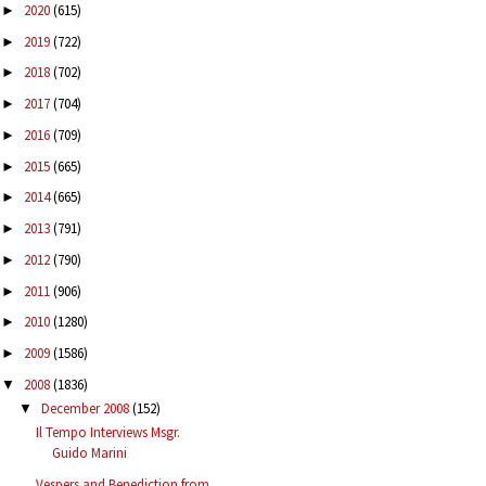
2020
(615)
►
2019
(722)
►
2018
(702)
►
2017
(704)
►
2016
(709)
►
2015
(665)
►
2014
(665)
►
2013
(791)
►
2012
(790)
►
2011
(906)
►
2010
(1280)
►
2009
(1586)
►
2008
(1836)
▼
December 2008
(152)
▼
Il Tempo Interviews Msgr.
Guido Marini
Vespers and Benediction from