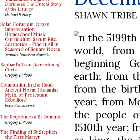
Darkness: The Untold Story
of the Liturgy
SHAWN TRIBE
Michael P. Foley
Solar Horarium, Organ
Improvisation,
n the 5199th 
Homeschool Music
Curriculum, Sarum Rite,
Aesthetics - Find It All in
world, from
Season 8 of Square Notes
Jennifer Donelson-Nowicka
beginning G
Raphael’s
Transfiguration of
Christ
earth; from t
Gregory DiPippo
Communion in the Hand:
from the birt
Ancient Norm, Humanist
Myth, or Protestant
year; from Mo
Rebellion?
Peter Kwasniewski
the people o
The Sequence of St Dominic
Gregory DiPippo
1510th year; f
The Finding of St Stephen
the First Martyr