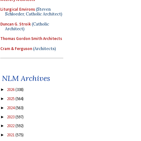
Liturgical Environs
(Steven
Schloeder, Catholic Architect)
Duncan G. Stroik
(Catholic
Architect)
Thomas Gordon Smith Architects
Cram & Ferguson
(Architects)
NLM Archives
2026
(338)
►
2025
(564)
►
2024
(563)
►
2023
(597)
►
2022
(592)
►
2021
(575)
►