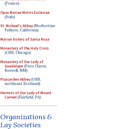
(France)
Opus Mariae Matris Ecclesiae
(Italy)
St. Michael's Abbey
(Norbertine
Fathers, California)
Marian Sisters of Santa Rosa
Monastery of the Holy Cross
(OSB, Chicago)
Monastery of Our Lady of
Guadalupe
(Poor Clares,
Roswell, NM)
Pluscarden Abbey
(OSB,
northeast Scotland)
Hermits of Our Lady of Mount
Carmel
(Fairfield, PA)
Organizations &
Lay Societies