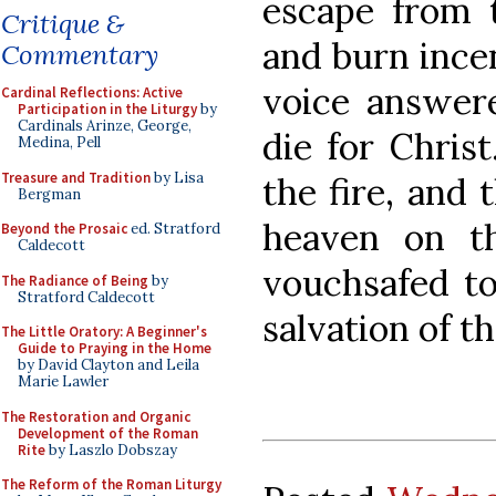
escape from 
Critique &
and burn incen
Commentary
voice answere
Cardinal Reflections: Active
Participation in the Liturgy
by
Cardinals Arinze, George,
die for Chris
Medina, Pell
Treasure and Tradition
by Lisa
the fire, and 
Bergman
heaven on t
Beyond the Prosaic
ed. Stratford
Caldecott
vouchsafed to
The Radiance of Being
by
Stratford Caldecott
salvation of t
The Little Oratory: A Beginner's
Guide to Praying in the Home
by David Clayton and Leila
Marie Lawler
The Restoration and Organic
Development of the Roman
Rite
by Laszlo Dobszay
The Reform of the Roman Liturgy