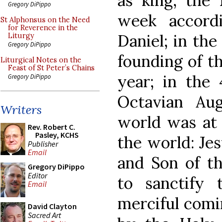
as king, the 
Gregory DiPippo
week accord
St Alphonsus on the Need
for Reverence in the
Daniel; in th
Liturgy
Gregory DiPippo
founding of t
Liturgical Notes on the
Feast of St Peter’s Chains
year; in the 
Gregory DiPippo
Octavian Au
Writers
world was at 
Rev. Robert C.
Pasley, KCHS
the world: Jes
Publisher
Email
and Son of th
Gregory DiPippo
Editor
to sanctify
Email
merciful comi
David Clayton
Sacred Art