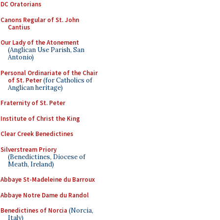
DC Oratorians
Canons Regular of St. John
Cantius
Our Lady of the Atonement
(Anglican Use Parish, San
Antonio)
Personal Ordinariate of the Chair
of St. Peter
(for Catholics of
Anglican heritage)
Fraternity of St. Peter
Institute of Christ the King
Clear Creek Benedictines
Silverstream Priory
(Benedictines, Diocese of
Meath, Ireland)
Abbaye St-Madeleine du Barroux
Abbaye Notre Dame du Randol
Benedictines of Norcia
(Norcia,
Italy)