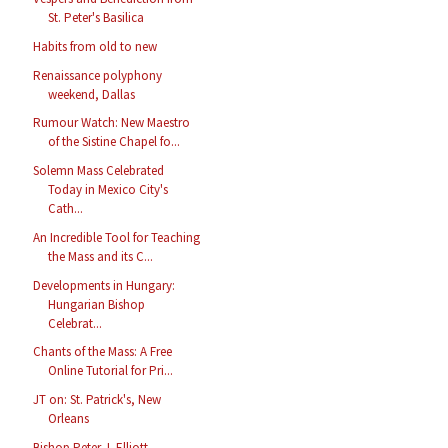
St. Peter's Basilica
Habits from old to new
Renaissance polyphony
weekend, Dallas
Rumour Watch: New Maestro
of the Sistine Chapel fo...
Solemn Mass Celebrated
Today in Mexico City's
Cath...
An Incredible Tool for Teaching
the Mass and its C...
Developments in Hungary:
Hungarian Bishop
Celebrat...
Chants of the Mass: A Free
Online Tutorial for Pri...
JT on: St. Patrick's, New
Orleans
Bishop Peter J. Elliott,