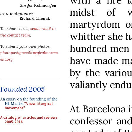
with a fire k
Gregor Kollmorgen
midst of 
and webmaster
Richard Chonak
martyrdom on
To submit news,
send e-mail to
whither she h
the contact team
.
hundred men
To submit your own photos,
photopost@newliturgicalmovem
have made ma
ent.org
.
by the variou
valiantly endu
Founded 2005
An essay on the founding of the
NLM site:
"A new liturgical
At Barcelona i
movement"
A catalog of articles and reviews,
confessor and
2005-2016