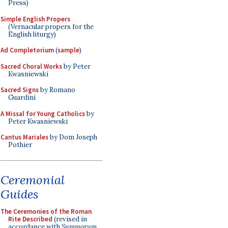
Press)
Simple English Propers
(Vernacular propers for the
English liturgy)
Ad Completorium
(
sample
)
Sacred Choral Works
by Peter
Kwasniewski
Sacred Signs
by Romano
Guardini
A Missal for Young Catholics
by
Peter Kwasniewski
Cantus Mariales
by Dom Joseph
Pothier
Ceremonial
Guides
The Ceremonies of the Roman
Rite Described
(revised in
accordance with
Summorum