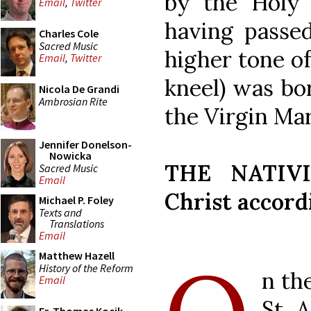
by the Holy
Email
,
Twitter
having passed
Charles Cole
Sacred Music
higher tone of
Email
,
Twitter
kneel) was bo
Nicola De Grandi
Ambrosian Rite
the Virgin Ma
Jennifer Donelson-
Nowicka
THE NATIVI
Sacred Music
Email
Christ accordi
Michael P. Foley
Texts and
Translations
Email
Matthew Hazell
History of the Reform
n th
Email
St. 