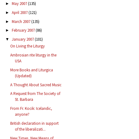
May 2007
(135)
►
April 2007
(121)
►
March 2007
(135)
►
February 2007
(86)
►
January 2007
(101)
▼
On Living the Liturgy
Ambrosian rite liturgy in the
USA
More Books and Liturgica
(Updated)
A Thought About Sacred Music
A Request from The Society of
St. Barbara
From Fr. Kocik: Icelandic,
anyone?
British declaration in support
of the liberalizati...
New Times, New Means of