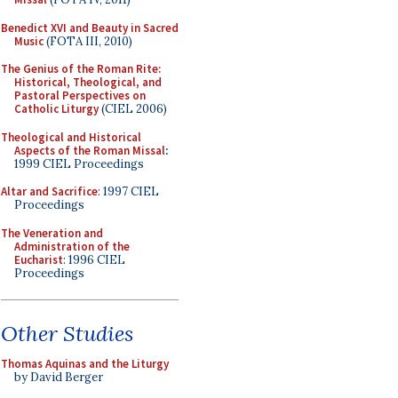
Benedict XVI and Beauty in Sacred
Music
(FOTA III, 2010)
The Genius of the Roman Rite:
Historical, Theological, and
Pastoral Perspectives on
Catholic Liturgy
(CIEL 2006)
Theological and Historical
Aspects of the Roman Missal
:
1999 CIEL Proceedings
Altar and Sacrifice
: 1997 CIEL
Proceedings
The Veneration and
Administration of the
Eucharist
: 1996 CIEL
Proceedings
Other Studies
Thomas Aquinas and the Liturgy
by David Berger