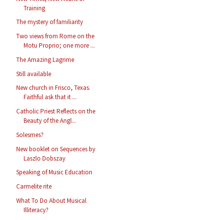
Training
The mystery of familiarity
Two views from Rome on the
Motu Proprio; one more ...
The Amazing Lagrime
Still available
New church in Frisco, Texas.
Faithful ask that it ...
Catholic Priest Reflects on the
Beauty of the Angl...
Solesmes?
New booklet on Sequences by
Laszlo Dobszay
Speaking of Music Education
Carmelite rite
What To Do About Musical
Illiteracy?