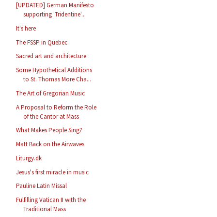
[UPDATED] German Manifesto
supporting 'Tridentine'...
It's here
The FSSP in Quebec
Sacred art and architecture
Some Hypothetical Additions
to St. Thomas More Cha...
The Art of Gregorian Music
A Proposal to Reform the Role
of the Cantor at Mass
What Makes People Sing?
Matt Back on the Airwaves
Liturgy.dk
Jesus's first miracle in music
Pauline Latin Missal
Fulfilling Vatican II with the
Traditional Mass