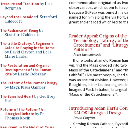
commemoration originated as two
Treasure and Tradition
by Lisa
observances, which seem to have
Bergman
because St Felix was buried in a 
Beyond the Prosaic
ed. Stratford
named for him along the via Portue
Caldecott
great ancient road which led to the 
The Radiance of Being
by
Stratford Caldecott
Reader Appeal: Origins of the
Terminology “Liturgy of th
The Little Oratory: A Beginner's
Catechumens” and “Liturgy
Guide to Praying in the Home
Faithful”?
by David Clayton and Leila
Peter Kwasniewski
Marie Lawler
If one looks at an old Roman ha
will find the Mass divided into two
The Restoration and Organic
Development of the Roman
Mass of the Catechumens” and “th
Rite
by Laszlo Dobszay
Faithful.” Like most people, I had
was an ancient division. However, 
The Reform of the Roman Liturgy
Boughton, in her fascinating articl
by Msgr. Klaus Gamber
Imagined Past: Initiation, Liturgica
‘Mass of the Catechumens’”...
The Banished Heart
by Geoffrey
Hull
Introducing Aidan Hart’s Con
Reform of the Reform? A
KALOS Liturgical Design.
Liturgical Debate
by Fr.
David Clayton
Thomas Kocik
Serving Roman Catholic, Byzanti
Resurgent in the Midst of Crisis