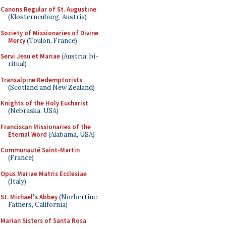
Canons Regular of St. Augustine
(Klosterneuburg, Austria)
Society of Missionaries of Divine
Mercy
(Toulon, France)
Servi Jesu et Mariae
(Austria; bi-
ritual)
Transalpine Redemptorists
(Scotland and New Zealand)
Knights of the Holy Eucharist
(Nebraska, USA)
Franciscan Missionaries of the
Eternal Word
(Alabama, USA)
Communauté Saint-Martin
(France)
Opus Mariae Matris Ecclesiae
(Italy)
St. Michael's Abbey
(Norbertine
Fathers, California)
Marian Sisters of Santa Rosa