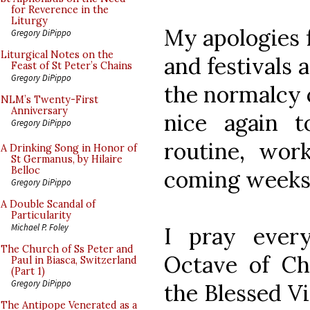
for Reverence in the
Liturgy
My apologies f
Gregory DiPippo
Liturgical Notes on the
and festivals 
Feast of St Peter’s Chains
Gregory DiPippo
the normalcy o
NLM’s Twenty-First
Anniversary
nice again 
Gregory DiPippo
routine, wor
A Drinking Song in Honor of
St Germanus, by Hilaire
Belloc
coming weeks
Gregory DiPippo
A Double Scandal of
Particularity
Michael P. Foley
I pray ever
The Church of Ss Peter and
Octave of Ch
Paul in Biasca, Switzerland
(Part 1)
Gregory DiPippo
the Blessed V
The Antipope Venerated as a