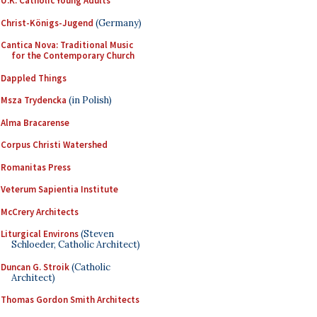
U.K. Catholic Young Adults
Christ-Königs-Jugend
(Germany)
Cantica Nova: Traditional Music
for the Contemporary Church
Dappled Things
Msza Trydencka
(in Polish)
Alma Bracarense
Corpus Christi Watershed
Romanitas Press
Veterum Sapientia Institute
McCrery Architects
Liturgical Environs
(Steven
Schloeder, Catholic Architect)
Duncan G. Stroik
(Catholic
Architect)
Thomas Gordon Smith Architects