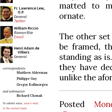
matted to m
Fr. Lawrence Lew,
O.P.
ornate.
General
Twitter
William Riccio
Roman Rite
The other set
Email
be framed, th
Henri Adam de
Villiers
standing as is
General
they have dec
correspondents
Matthew Alderman
unlike the afo
Philippe Guy
Gregor Kollmorgen
and webmaster
Richard Chonak
Posted
Mon
To submit news,
send e-mail
to the contact team
.