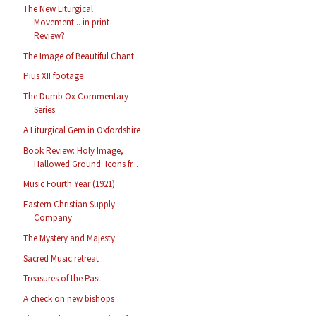
The New Liturgical
Movement... in print
Review?
The Image of Beautiful Chant
Pius XII footage
The Dumb Ox Commentary
Series
A Liturgical Gem in Oxfordshire
Book Review: Holy Image,
Hallowed Ground: Icons fr...
Music Fourth Year (1921)
Eastern Christian Supply
Company
The Mystery and Majesty
Sacred Music retreat
Treasures of the Past
A check on new bishops