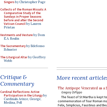
Singers
by Christopher Page
Collects of the Roman Missals: A
Comparative Study of the
Sundays in Proper Seasons
before and after the Second
Vatican Council
by Lauren
Pristas
Vestments and Vesture
by Dom
E.A. Roulin
The Sacramentary
by Ildefonso
Schuster
The Liturgical Altar
by Geoffrey
Webb
Critique &
More recent article
Commentary
The Antipope Venerated as a 
Cardinal Reflections: Active
Gregory DiPippo
Participation in the Liturgy
by
The feast of St Martha is kept t
Cardinals Arinze, George,
commemoration of four Roman ma
Medina, Pell
Felix, Simplicius, Faustinus and Bea