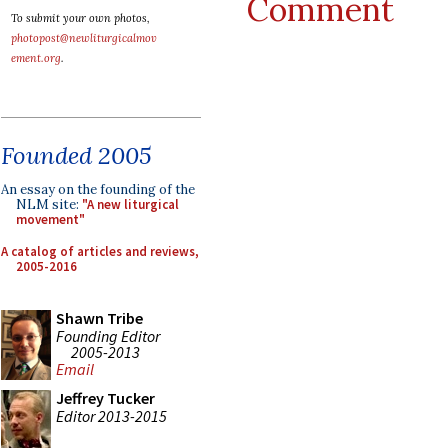
Comment
To submit your own photos,
photopost@newliturgicalmov
ement.org
.
Founded 2005
An essay on the founding of the
NLM site:
"A new liturgical
movement"
A catalog of articles and reviews,
2005-2016
Shawn Tribe
Founding Editor
2005-2013
Email
Jeffrey Tucker
Editor 2013-2015