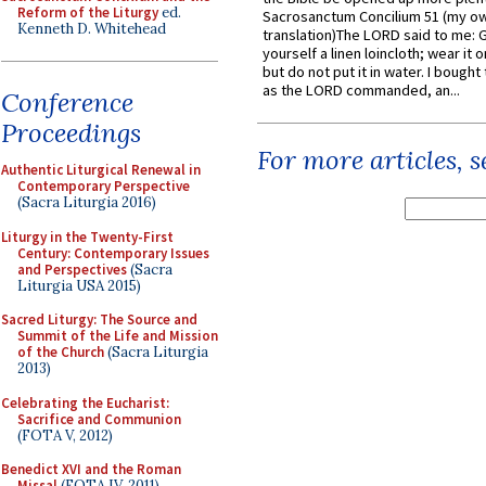
Reform of the Liturgy
ed.
Sacrosanctum Concilium 51 (my o
Kenneth D. Whitehead
translation)The LORD said to me: 
yourself a linen loincloth; wear it o
but do not put it in water. I bought 
as the LORD commanded, an...
Conference
Proceedings
For more articles, 
Authentic Liturgical Renewal in
Contemporary Perspective
(Sacra Liturgia 2016)
Liturgy in the Twenty-First
Century: Contemporary Issues
and Perspectives
(Sacra
Liturgia USA 2015)
Sacred Liturgy: The Source and
Summit of the Life and Mission
of the Church
(Sacra Liturgia
2013)
Celebrating the Eucharist:
Sacrifice and Communion
(FOTA V, 2012)
Benedict XVI and the Roman
Missal
(FOTA IV, 2011)