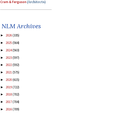
Cram & Ferguson
(Architects)
NLM Archives
2026
(335)
►
2025
(564)
►
2024
(563)
►
2023
(597)
►
2022
(592)
►
2021
(575)
►
2020
(615)
►
2019
(722)
►
2018
(702)
►
2017
(704)
►
2016
(709)
►