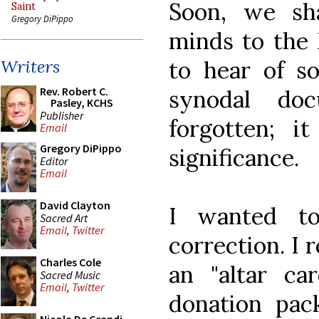
Soon, we sh
Saint
Gregory DiPippo
minds to the 
to hear of so
Writers
Rev. Robert C.
synodal do
Pasley, KCHS
Publisher
forgotten; i
Email
Gregory DiPippo
significance.
Editor
Email
David Clayton
I wanted t
Sacred Art
Email
,
Twitter
correction. I 
Charles Cole
an "altar ca
Sacred Music
Email
,
Twitter
donation pack