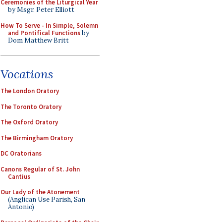
Ceremonies of the Liturgical Year
by Msgr. Peter Elliott
How To Serve - In Simple, Solemn
and Pontifical Functions
by
Dom Matthew Britt
Vocations
The London Oratory
The Toronto Oratory
The Oxford Oratory
The Birmingham Oratory
DC Oratorians
Canons Regular of St. John
Cantius
Our Lady of the Atonement
(Anglican Use Parish, San
Antonio)