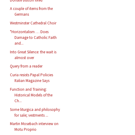
Donate button fixed
A couple of items from the
Germans
Westminster Cathedral Choir
"Horizontalism … Does
Damage to Catholic Faith
and...
Into Great Silence: the wait is
almost over
Query from a reader
Curia resists Papal Policies
Italian Magazine Says
Function and Training:
Historical Models of the
Ch...
Some liturgica and philosophy
for sale; vestments ...
Martin Mosebach interview on
Motu Proprio