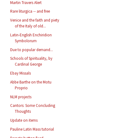
Martin Travers Alert
Rare liturgica -- and free
Venice and the faith and piety
of the Italy of old...
Latin-English Enchiridion
Symbolorum
Due to popular demand...
Schools of Spirituality, by
Cardinal George
Ebay Missals
Abbe Barthe on the Motu
Proprio
NLM projects
Cantors: Some Concluding
Thoughts
Update on items
Pauline Latin Mass tutorial