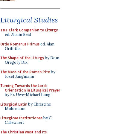
Liturgical Studies
T&T Clark Companion to Liturgy
,
ed. Alcuin Reid
Ordo Romanus Primus
ed. Alan
Griffiths
The Shape of the Liturgy
by Dom
Gregory Dix
The Mass of the Roman Rite
by
Josef Jungmann
Turning Towards the Lord:
Orientation in Liturgical Prayer
by Fr. Uwe-Michael Lang
Liturgical Latin
by Christine
Mohrmann
Liturgicae Institutiones
by C.
Callewaert
The Christian West and Its