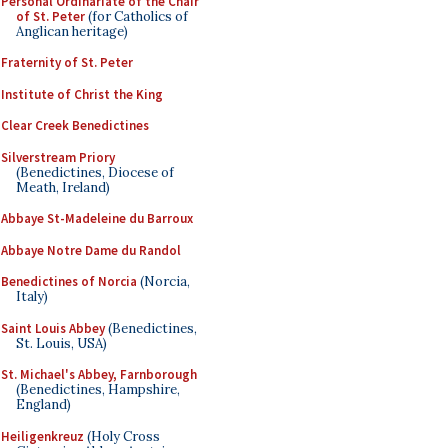
Personal Ordinariate of the Chair
of St. Peter
(for Catholics of
Anglican heritage)
Fraternity of St. Peter
Institute of Christ the King
Clear Creek Benedictines
Silverstream Priory
(Benedictines, Diocese of
Meath, Ireland)
Abbaye St-Madeleine du Barroux
Abbaye Notre Dame du Randol
Benedictines of Norcia
(Norcia,
Italy)
Saint Louis Abbey
(Benedictines,
St. Louis, USA)
St. Michael's Abbey, Farnborough
(Benedictines, Hampshire,
England)
Heiligenkreuz
(Holy Cross