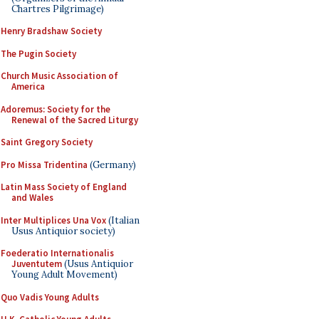
Chartres Pilgrimage)
Henry Bradshaw Society
The Pugin Society
Church Music Association of
America
Adoremus: Society for the
Renewal of the Sacred Liturgy
Saint Gregory Society
Pro Missa Tridentina
(Germany)
Latin Mass Society of England
and Wales
Inter Multiplices Una Vox
(Italian
Usus Antiquior society)
Foederatio Internationalis
Juventutem
(Usus Antiquior
Young Adult Movement)
Quo Vadis Young Adults