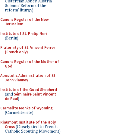
Cistercian Abbey, Austria -
Solemn 'Reform of the
reform' liturgy)
Canons Regular of the New
Jerusalem
Institute of St. Philip Neri
(Berlin)
Fraternity of St. Vincent Ferrer
(French only)
Canons Regular of the Mother of
God
Apostolic Administration of St.
John Vianney
Institute of the Good Shepherd
(and
Séminaire Saint Vincent
de Paul
)
Carmelite Monks of Wyoming
(Carmelite rite)
Riaumont Institute of the Holy
Cross
(Closely tied to French
Catholic Scouting Movement)