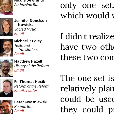
Nicola De Grandi
only one se
Ambrosian Rite
which would w
Jennifer Donelson-
Nowicka
Sacred Music
Email
I didn't realiz
Michael P. Foley
have two othe
Texts and
Translations
Email
these two com
Matthew Hazell
History of the Reform
Email
The one set i
Fr. Thomas Kocik
relatively pla
Reform of the Reform
Email
,
Twitter
could be used
Peter Kwasniewski
Roman Rite
they could 
Email