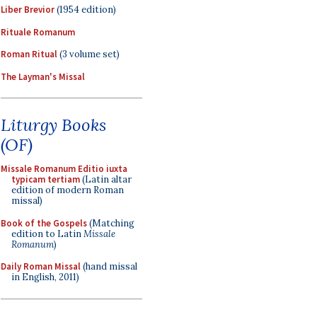
Liber Brevior
(1954 edition)
Rituale Romanum
Roman Ritual
(3 volume set)
The Layman's Missal
Liturgy Books
(OF)
Missale Romanum Editio iuxta
typicam tertiam
(Latin altar
edition of modern Roman
missal)
Book of the Gospels
(Matching
edition to Latin
Missale
Romanum
)
Daily Roman Missal
(hand missal
in English, 2011)