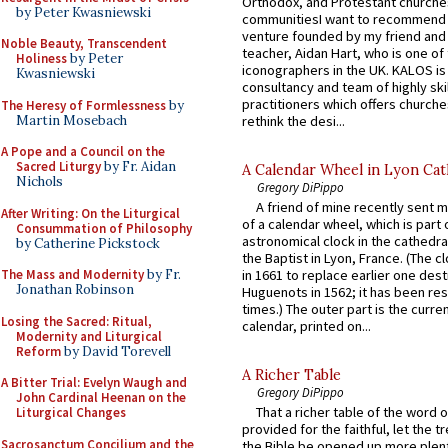
Orthodox, and Protestant churche
by Peter Kwasniewski
communitiesI want to recommend
venture founded by my friend and
Noble Beauty, Transcendent
teacher, Aidan Hart, who is one o
Holiness
by Peter
iconographers in the UK. KALOS is
Kwasniewski
consultancy and team of highly ski
practitioners which offers churche
The Heresy of Formlessness
by
Martin Mosebach
rethink the desi...
A Pope and a Council on the
Sacred Liturgy
by Fr. Aidan
A Calendar Wheel in Lyon Cat
Nichols
Gregory DiPippo
A friend of mine recently sent m
After Writing: On the Liturgical
of a calendar wheel, which is part 
Consummation of Philosophy
astronomical clock in the cathedra
by Catherine Pickstock
the Baptist in Lyon, France. (The c
The Mass and Modernity
by Fr.
in 1661 to replace earlier one des
Jonathan Robinson
Huguenots in 1562; it has been re
times.) The outer part is the current
Losing the Sacred: Ritual,
calendar, printed on...
Modernity and Liturgical
Reform
by David Torevell
A Richer Table
A Bitter Trial: Evelyn Waugh and
Gregory DiPippo
John Cardinal Heenan on the
That a richer table of the word
Liturgical Changes
provided for the faithful, let the t
Sacrosanctum Concilium and the
the Bible be opened up more plentif