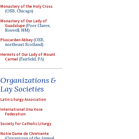
Monastery of the Holy Cross
(OSB, Chicago)
Monastery of Our Lady of
Guadalupe
(Poor Clares,
Roswell, NM)
Pluscarden Abbey
(OSB,
northeast Scotland)
Hermits of Our Lady of Mount
Carmel
(Fairfield, PA)
Organizations &
Lay Societies
Latin Liturgy Association
International Una Voce
Federation
Society for Catholic Liturgy
Notre Dame de Chretiente
(Organizers of the Annual