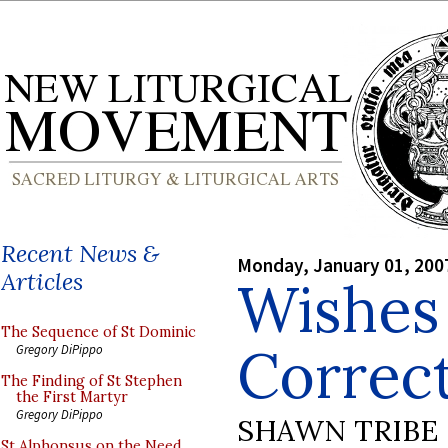
Recent News &
Monday, January 01, 200
Articles
Wishes
The Sequence of St Dominic
Correc
Gregory DiPippo
The Finding of St Stephen
the First Martyr
Gregory DiPippo
SHAWN TRIBE
St Alphonsus on the Need