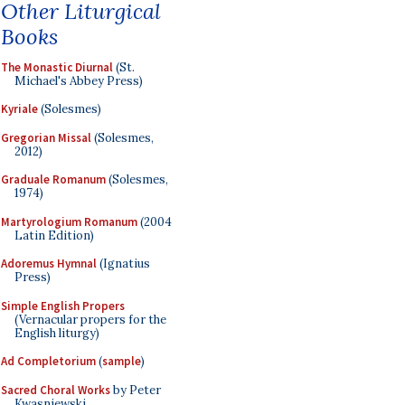
Other Liturgical
Books
The Monastic Diurnal
(St.
Michael's Abbey Press)
Kyriale
(Solesmes)
Gregorian Missal
(Solesmes,
2012)
Graduale Romanum
(Solesmes,
1974)
Martyrologium Romanum
(2004
Latin Edition)
Adoremus Hymnal
(Ignatius
Press)
Simple English Propers
(Vernacular propers for the
English liturgy)
Ad Completorium
(
sample
)
Sacred Choral Works
by Peter
Kwasniewski