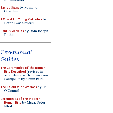
Sacred Signs
by Romano
Guardini
A Missal for Young Catholics
by
Peter Kwasniewski
Cantus Mariales
by Dom Joseph
Pothier
Ceremonial
Guides
The Ceremonies of the Roman
Rite Described
(revised in
accordance with
Summorum
Pontificum
by Alcuin Reid)
The Celebration of Mass
by J.B.
O'Connell
Ceremonies of the Modern
Roman Rite
by Msgr. Peter
Elliott