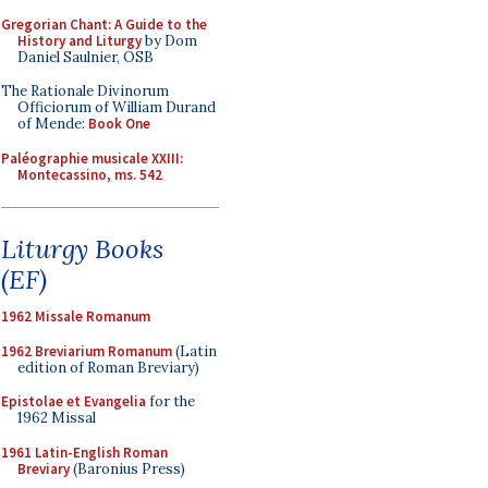
Gregorian Chant: A Guide to the
History and Liturgy
by Dom
Daniel Saulnier, OSB
The Rationale Divinorum
Officiorum of William Durand
of Mende:
Book One
Paléographie musicale XXIII:
Montecassino, ms. 542
Liturgy Books
(EF)
1962 Missale Romanum
1962 Breviarium Romanum
(Latin
edition of Roman Breviary)
Epistolae et Evangelia
for the
1962 Missal
1961 Latin-English Roman
Breviary
(Baronius Press)