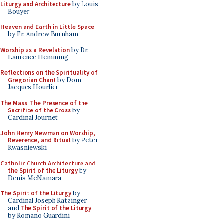
Liturgy and Architecture
by Louis
Bouyer
Heaven and Earth in Little Space
by Fr. Andrew Burnham
Worship as a Revelation
by Dr.
Laurence Hemming
Reflections on the Spirituality of
Gregorian Chant
by Dom
Jacques Hourlier
The Mass: The Presence of the
Sacrifice of the Cross
by
Cardinal Journet
John Henry Newman on Worship,
Reverence, and Ritual
by Peter
Kwasniewski
Catholic Church Architecture and
the Spirit of the Liturgy
by
Denis McNamara
The Spirit of the Liturgy
by
Cardinal Joseph Ratzinger
and
The Spirit of the Liturgy
by Romano Guardini