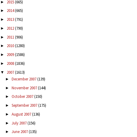
2015
(665)
►
2014
(665)
►
2013
(791)
►
2012
(790)
►
2011
(906)
►
2010
(1280)
►
2009
(1586)
►
2008
(1836)
►
2007
(1613)
▼
December 2007
(139)
►
November 2007
(144)
►
October 2007
(150)
►
September 2007
(175)
►
August 2007
(136)
►
July 2007
(156)
►
June 2007
(135)
►