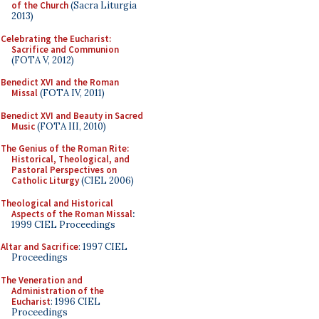
of the Church
(Sacra Liturgia
2013)
Celebrating the Eucharist:
Sacrifice and Communion
(FOTA V, 2012)
Benedict XVI and the Roman
Missal
(FOTA IV, 2011)
Benedict XVI and Beauty in Sacred
Music
(FOTA III, 2010)
The Genius of the Roman Rite:
Historical, Theological, and
Pastoral Perspectives on
Catholic Liturgy
(CIEL 2006)
Theological and Historical
Aspects of the Roman Missal
:
1999 CIEL Proceedings
Altar and Sacrifice
: 1997 CIEL
Proceedings
The Veneration and
Administration of the
Eucharist
: 1996 CIEL
Proceedings