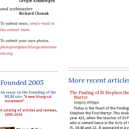
Gregor Kollmorgen
and webmaster
Richard Chonak
To submit news,
send e-mail to
the contact team
.
To submit your own photos,
photopost@newliturgicalmovem
ent.org
.
More recent article
Founded 2005
An essay on the founding of the
The Finding of St Stephen the
NLM site:
"A new liturgical
Martyr
movement"
Gregory DiPippo
Today is the feast of the Finding
A catalog of articles and reviews,
Stephen the First Martyr. This took
2005-2016
year 415, when the teacher of St P
who is named twice in the Acts of
(5, 34-40 and 22, 3) appeared in a v