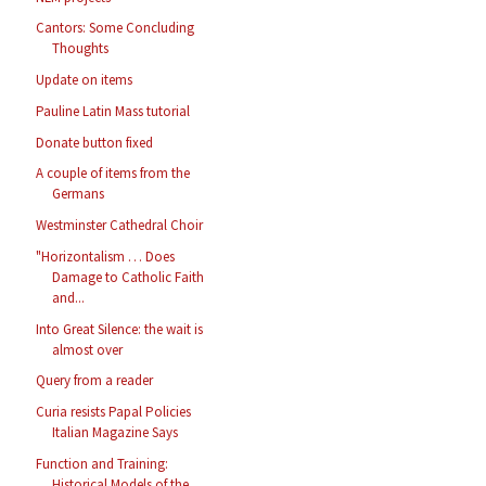
Cantors: Some Concluding
Thoughts
Update on items
Pauline Latin Mass tutorial
Donate button fixed
A couple of items from the
Germans
Westminster Cathedral Choir
"Horizontalism … Does
Damage to Catholic Faith
and...
Into Great Silence: the wait is
almost over
Query from a reader
Curia resists Papal Policies
Italian Magazine Says
Function and Training:
Historical Models of the