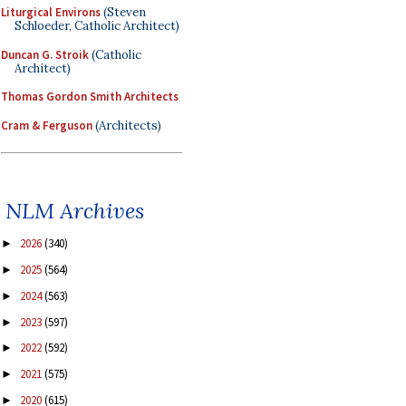
Liturgical Environs
(Steven
Schloeder, Catholic Architect)
Duncan G. Stroik
(Catholic
Architect)
Thomas Gordon Smith Architects
Cram & Ferguson
(Architects)
NLM Archives
2026
(340)
►
2025
(564)
►
2024
(563)
►
2023
(597)
►
2022
(592)
►
2021
(575)
►
2020
(615)
►