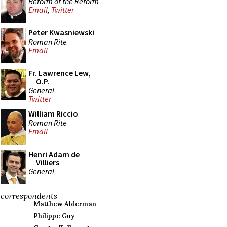
Reform of the Reform
Email
,
Twitter
Peter Kwasniewski
Roman Rite
Email
Fr. Lawrence Lew,
O.P.
General
Twitter
William Riccio
Roman Rite
Email
Henri Adam de
Villiers
General
correspondents
Matthew Alderman
Philippe Guy