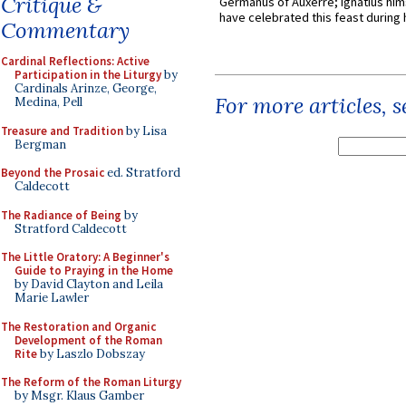
Critique &
Germanus of Auxerre; Ignatius him
have celebrated this feast during h
Commentary
Cardinal Reflections: Active
Participation in the Liturgy
by
Cardinals Arinze, George,
For more articles, 
Medina, Pell
Treasure and Tradition
by Lisa
Bergman
Beyond the Prosaic
ed. Stratford
Caldecott
The Radiance of Being
by
Stratford Caldecott
The Little Oratory: A Beginner's
Guide to Praying in the Home
by David Clayton and Leila
Marie Lawler
The Restoration and Organic
Development of the Roman
Rite
by Laszlo Dobszay
The Reform of the Roman Liturgy
by Msgr. Klaus Gamber