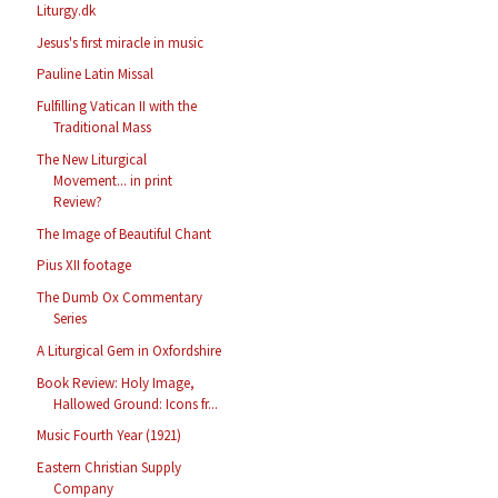
Liturgy.dk
Jesus's first miracle in music
Pauline Latin Missal
Fulfilling Vatican II with the
Traditional Mass
The New Liturgical
Movement... in print
Review?
The Image of Beautiful Chant
Pius XII footage
The Dumb Ox Commentary
Series
A Liturgical Gem in Oxfordshire
Book Review: Holy Image,
Hallowed Ground: Icons fr...
Music Fourth Year (1921)
Eastern Christian Supply
Company