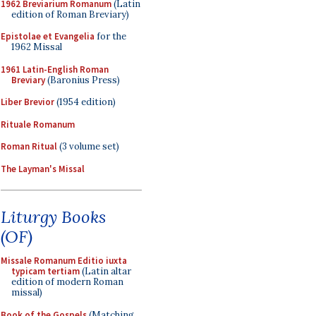
1962 Breviarium Romanum
(Latin
edition of Roman Breviary)
Epistolae et Evangelia
for the
1962 Missal
1961 Latin-English Roman
Breviary
(Baronius Press)
Liber Brevior
(1954 edition)
Rituale Romanum
Roman Ritual
(3 volume set)
The Layman's Missal
Liturgy Books
(OF)
Missale Romanum Editio iuxta
typicam tertiam
(Latin altar
edition of modern Roman
missal)
Book of the Gospels
(Matching