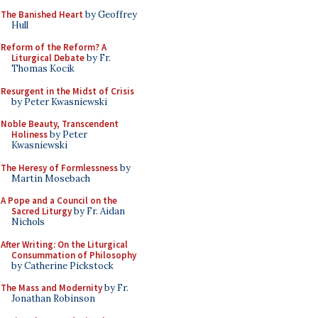
The Banished Heart
by Geoffrey
Hull
Reform of the Reform? A
Liturgical Debate
by Fr.
Thomas Kocik
Resurgent in the Midst of Crisis
by Peter Kwasniewski
Noble Beauty, Transcendent
Holiness
by Peter
Kwasniewski
The Heresy of Formlessness
by
Martin Mosebach
A Pope and a Council on the
Sacred Liturgy
by Fr. Aidan
Nichols
After Writing: On the Liturgical
Consummation of Philosophy
by Catherine Pickstock
The Mass and Modernity
by Fr.
Jonathan Robinson