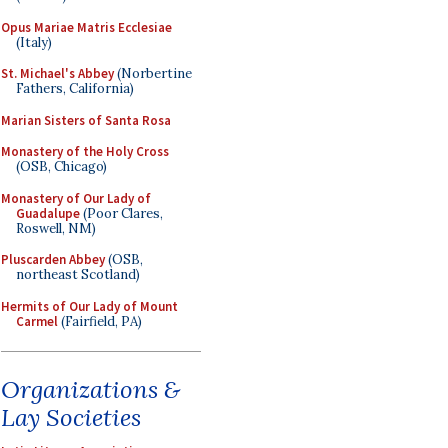
Opus Mariae Matris Ecclesiae
(Italy)
St. Michael's Abbey
(Norbertine
Fathers, California)
Marian Sisters of Santa Rosa
Monastery of the Holy Cross
(OSB, Chicago)
Monastery of Our Lady of
Guadalupe
(Poor Clares,
Roswell, NM)
Pluscarden Abbey
(OSB,
northeast Scotland)
Hermits of Our Lady of Mount
Carmel
(Fairfield, PA)
Organizations &
Lay Societies