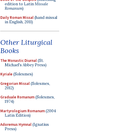
edition to Latin
Missale
Romanum
)
Daily Roman Missal
(hand missal
in English, 2011)
Other Liturgical
Books
The Monastic Diurnal
(St.
Michael's Abbey Press)
Kyriale
(Solesmes)
Gregorian Missal
(Solesmes,
2012)
Graduale Romanum
(Solesmes,
1974)
Martyrologium Romanum
(2004
Latin Edition)
Adoremus Hymnal
(Ignatius
Press)