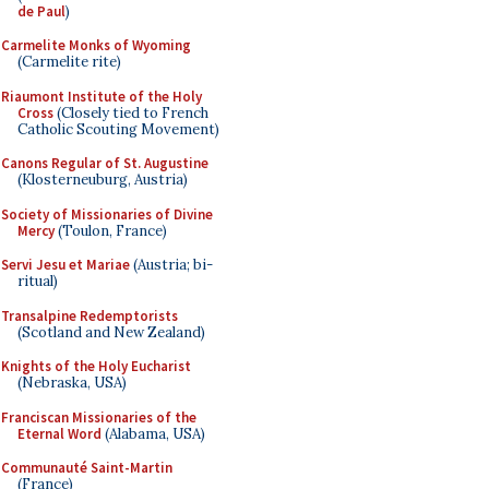
de Paul
)
Carmelite Monks of Wyoming
(Carmelite rite)
Riaumont Institute of the Holy
Cross
(Closely tied to French
Catholic Scouting Movement)
Canons Regular of St. Augustine
(Klosterneuburg, Austria)
Society of Missionaries of Divine
Mercy
(Toulon, France)
Servi Jesu et Mariae
(Austria; bi-
ritual)
Transalpine Redemptorists
(Scotland and New Zealand)
Knights of the Holy Eucharist
(Nebraska, USA)
Franciscan Missionaries of the
Eternal Word
(Alabama, USA)
Communauté Saint-Martin
(France)