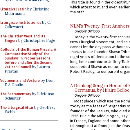
This title is found in the oldest lit
which attest to it, and even earlier, 
Liturgical Latin
by Christine
the stat...
Mohrmann
Liturgicae Institutiones
by C.
NLM’s Twenty-First Annivers
Callewaert
Gregory DiPippo
The Christian West and Its
Today is the twenty-first annive
Singers
by Christopher Page
New Liturgical Movement, and as 
cannot let the day pass without a 
Collects of the Roman Missals: A
thanks to our founder Shawn Tribe 
Comparative Study of the
eight years of dedication to the si
Sundays in Proper Seasons
long-time contributor Jeffrey Tuck
before and after the Second
succeeded Shawn as editor, to our
Vatican Council
by Lauren
Pristas
Robert Pasley, to our parent organi
Vestments and Vesture
by Dom
E.A. Roulin
A Drinking Song in Honor of 
Germanus, by Hilaire Belloc
The Sacramentary
by Ildefonso
Gregory DiPippo
Schuster
Most places which use the Rom
today as the feast of St Ignatius o
The Liturgical Altar
by Geoffrey
founder of the Jesuits, who died o
Webb
1556. But in the Middle Ages, July
in France, England and some other
(although not at Rome) as the feas