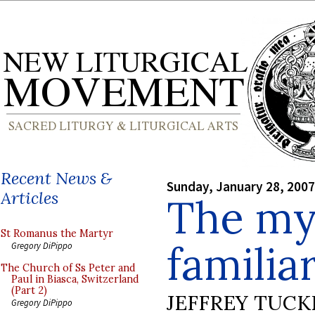
Recent News &
Sunday, January 28, 2007
Articles
The my
St Romanus the Martyr
familiar
Gregory DiPippo
The Church of Ss Peter and
Paul in Biasca, Switzerland
(Part 2)
JEFFREY TUCK
Gregory DiPippo