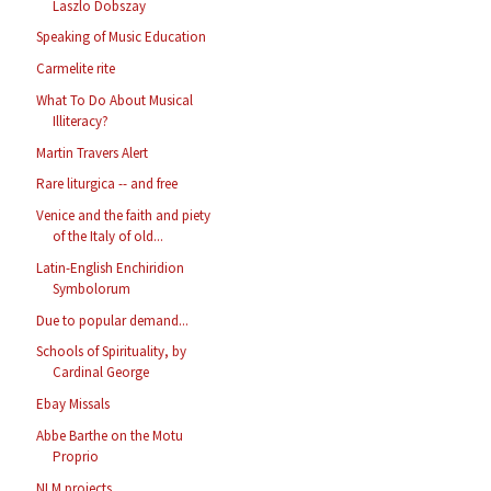
Laszlo Dobszay
Speaking of Music Education
Carmelite rite
What To Do About Musical
Illiteracy?
Martin Travers Alert
Rare liturgica -- and free
Venice and the faith and piety
of the Italy of old...
Latin-English Enchiridion
Symbolorum
Due to popular demand...
Schools of Spirituality, by
Cardinal George
Ebay Missals
Abbe Barthe on the Motu
Proprio
NLM projects