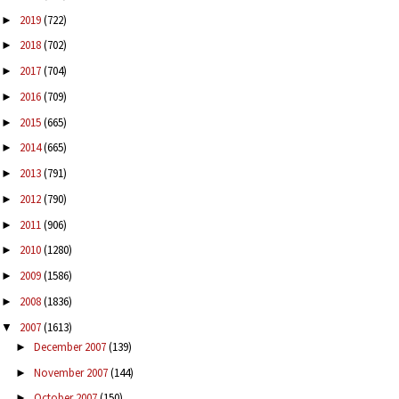
2019
(722)
►
2018
(702)
►
2017
(704)
►
2016
(709)
►
2015
(665)
►
2014
(665)
►
2013
(791)
►
2012
(790)
►
2011
(906)
►
2010
(1280)
►
2009
(1586)
►
2008
(1836)
►
2007
(1613)
▼
December 2007
(139)
►
November 2007
(144)
►
October 2007
(150)
►