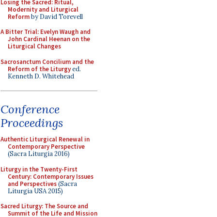
Losing the Sacred: Ritual,
Modernity and Liturgical
Reform
by David Torevell
A Bitter Trial: Evelyn Waugh and
John Cardinal Heenan on the
Liturgical Changes
Sacrosanctum Concilium and the
Reform of the Liturgy
ed.
Kenneth D. Whitehead
Conference
Proceedings
Authentic Liturgical Renewal in
Contemporary Perspective
(Sacra Liturgia 2016)
Liturgy in the Twenty-First
Century: Contemporary Issues
and Perspectives
(Sacra
Liturgia USA 2015)
Sacred Liturgy: The Source and
Summit of the Life and Mission