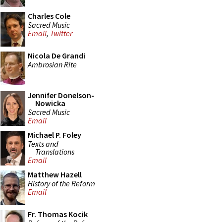
Charles Cole
Sacred Music
Email
,
Twitter
Nicola De Grandi
Ambrosian Rite
Jennifer Donelson-
Nowicka
Sacred Music
Email
Michael P. Foley
Texts and
Translations
Email
Matthew Hazell
History of the Reform
Email
Fr. Thomas Kocik