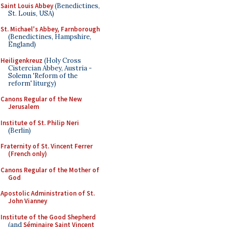
Saint Louis Abbey
(Benedictines,
St. Louis, USA)
St. Michael's Abbey, Farnborough
(Benedictines, Hampshire,
England)
Heiligenkreuz
(Holy Cross
Cistercian Abbey, Austria -
Solemn 'Reform of the
reform' liturgy)
Canons Regular of the New
Jerusalem
Institute of St. Philip Neri
(Berlin)
Fraternity of St. Vincent Ferrer
(French only)
Canons Regular of the Mother of
God
Apostolic Administration of St.
John Vianney
Institute of the Good Shepherd
(and
Séminaire Saint Vincent