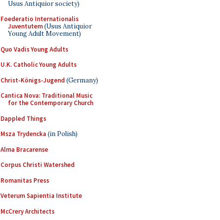
Usus Antiquior society)
Foederatio Internationalis
Juventutem
(Usus Antiquior
Young Adult Movement)
Quo Vadis Young Adults
U.K. Catholic Young Adults
Christ-Königs-Jugend
(Germany)
Cantica Nova: Traditional Music
for the Contemporary Church
Dappled Things
Msza Trydencka
(in Polish)
Alma Bracarense
Corpus Christi Watershed
Romanitas Press
Veterum Sapientia Institute
McCrery Architects