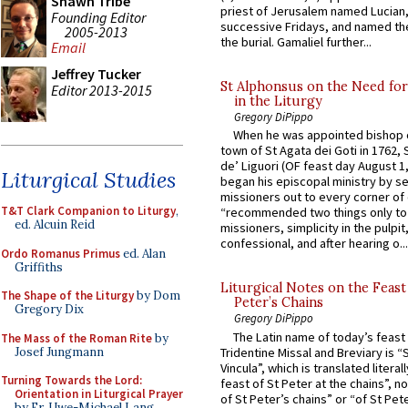
Shawn Tribe
priest of Jerusalem named Lucian,
Founding Editor
successive Fridays, and named the
2005-2013
the burial. Gamaliel further...
Email
Jeffrey Tucker
St Alphonsus on the Need fo
Editor 2013-2015
in the Liturgy
Gregory DiPippo
When he was appointed bishop o
town of St Agata dei Goti in 1762,
de’ Liguori (OF feast day August 1
Liturgical Studies
began his episcopal ministry by s
missioners out to every corner of
T&T Clark Companion to Liturgy
,
“recommended two things only to
ed. Alcuin Reid
missioners, simplicity in the pulpit,
confessional, and after hearing o...
Ordo Romanus Primus
ed. Alan
Griffiths
Liturgical Notes on the Feast 
The Shape of the Liturgy
by Dom
Peter’s Chains
Gregory Dix
Gregory DiPippo
The Latin name of today’s feast 
The Mass of the Roman Rite
by
Josef Jungmann
Tridentine Missal and Breviary is “
Vincula”, which is translated literal
Turning Towards the Lord:
feast of St Peter at the chains”, n
Orientation in Liturgical Prayer
of St Peter’s chains” or “of St Pete
by Fr. Uwe-Michael Lang