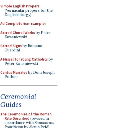
Simple English Propers
(Vernacular propers for the
English liturgy)
Ad Completorium
(
sample
)
Sacred Choral Works
by Peter
Kwasniewski
Sacred Signs
by Romano
Guardini
A Missal for Young Catholics
by
Peter Kwasniewski
Cantus Mariales
by Dom Joseph
Pothier
Ceremonial
Guides
The Ceremonies of the Roman
Rite Described
(revised in
accordance with
Summorum
Pontificum
by Alcuin Reid)