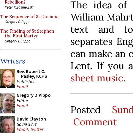
The idea of 
Rebellion?
Peter Kwasniewski
William Mahrt,
The Sequence of St Dominic
Gregory DiPippo
text and t
The Finding of St Stephen
the First Martyr
separates Eng
Gregory DiPippo
can make an ea
Writers
Lent. If you 
Rev. Robert C.
sheet music
.
Pasley, KCHS
Publisher
Email
Gregory DiPippo
Editor
Email
Posted
Sun
Comment
David Clayton
Sacred Art
Email
,
Twitter