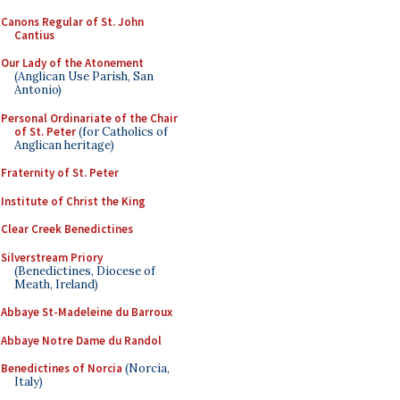
Canons Regular of St. John
Cantius
Our Lady of the Atonement
(Anglican Use Parish, San
Antonio)
Personal Ordinariate of the Chair
of St. Peter
(for Catholics of
Anglican heritage)
Fraternity of St. Peter
Institute of Christ the King
Clear Creek Benedictines
Silverstream Priory
(Benedictines, Diocese of
Meath, Ireland)
Abbaye St-Madeleine du Barroux
Abbaye Notre Dame du Randol
Benedictines of Norcia
(Norcia,
Italy)