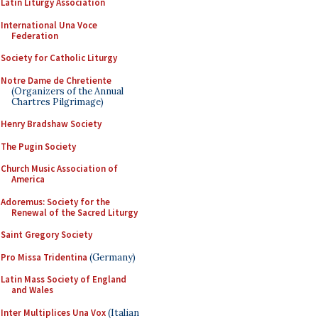
Latin Liturgy Association
International Una Voce
Federation
Society for Catholic Liturgy
Notre Dame de Chretiente
(Organizers of the Annual
Chartres Pilgrimage)
Henry Bradshaw Society
The Pugin Society
Church Music Association of
America
Adoremus: Society for the
Renewal of the Sacred Liturgy
Saint Gregory Society
Pro Missa Tridentina
(Germany)
Latin Mass Society of England
and Wales
Inter Multiplices Una Vox
(Italian