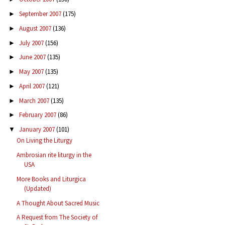
September 2007
(175)
►
August 2007
(136)
►
July 2007
(156)
►
June 2007
(135)
►
May 2007
(135)
►
April 2007
(121)
►
March 2007
(135)
►
February 2007
(86)
►
January 2007
(101)
▼
On Living the Liturgy
Ambrosian rite liturgy in the
USA
More Books and Liturgica
(Updated)
A Thought About Sacred Music
A Request from The Society of