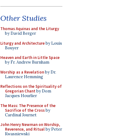
Other Studies
Thomas Aquinas and the Liturgy
by David Berger
Liturgy and Architecture
by Louis
Bouyer
Heaven and Earth in Little Space
by Fr. Andrew Burnham
Worship as a Revelation
by Dr.
Laurence Hemming
Reflections on the Spirituality of
Gregorian Chant
by Dom
Jacques Hourlier
The Mass: The Presence of the
Sacrifice of the Cross
by
Cardinal Journet
John Henry Newman on Worship,
Reverence, and Ritual
by Peter
Kwasniewski