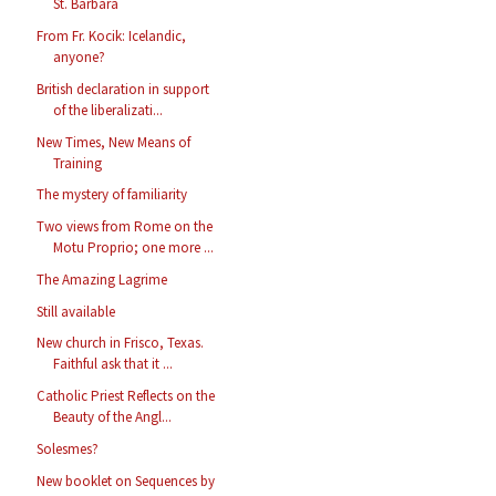
St. Barbara
From Fr. Kocik: Icelandic,
anyone?
British declaration in support
of the liberalizati...
New Times, New Means of
Training
The mystery of familiarity
Two views from Rome on the
Motu Proprio; one more ...
The Amazing Lagrime
Still available
New church in Frisco, Texas.
Faithful ask that it ...
Catholic Priest Reflects on the
Beauty of the Angl...
Solesmes?
New booklet on Sequences by