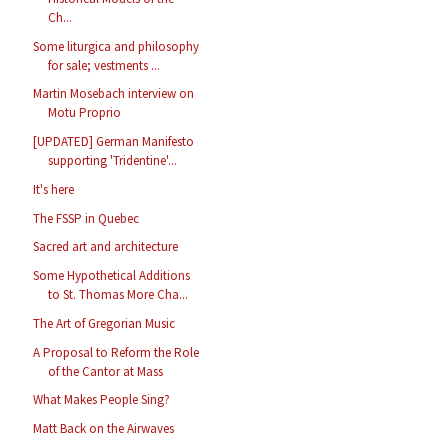
Ch...
Some liturgica and philosophy
for sale; vestments ...
Martin Mosebach interview on
Motu Proprio
[UPDATED] German Manifesto
supporting 'Tridentine'...
It's here
The FSSP in Quebec
Sacred art and architecture
Some Hypothetical Additions
to St. Thomas More Cha...
The Art of Gregorian Music
A Proposal to Reform the Role
of the Cantor at Mass
What Makes People Sing?
Matt Back on the Airwaves