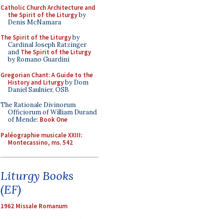
Catholic Church Architecture and
the Spirit of the Liturgy
by
Denis McNamara
The Spirit of the Liturgy
by
Cardinal Joseph Ratzinger
and
The Spirit of the Liturgy
by Romano Guardini
Gregorian Chant: A Guide to the
History and Liturgy
by Dom
Daniel Saulnier, OSB
The Rationale Divinorum
Officiorum of William Durand
of Mende:
Book One
Paléographie musicale XXIII:
Montecassino, ms. 542
Liturgy Books
(EF)
1962 Missale Romanum