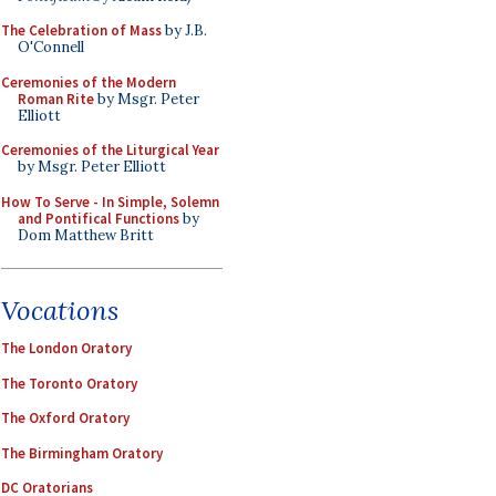
The Celebration of Mass
by J.B.
O'Connell
Ceremonies of the Modern
Roman Rite
by Msgr. Peter
Elliott
Ceremonies of the Liturgical Year
by Msgr. Peter Elliott
How To Serve - In Simple, Solemn
and Pontifical Functions
by
Dom Matthew Britt
Vocations
The London Oratory
The Toronto Oratory
The Oxford Oratory
The Birmingham Oratory
DC Oratorians