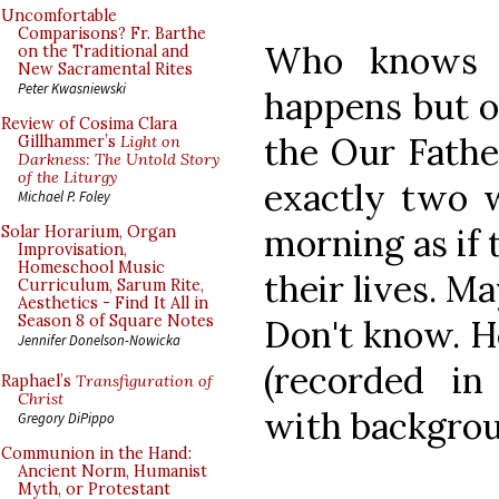
Uncomfortable
Comparisons? Fr. Barthe
Who knows h
on the Traditional and
New Sacramental Rites
Peter Kwasniewski
happens but o
Review of Cosima Clara
the Our Father
Gillhammer’s
Light on
Darkness: The Untold Story
of the Liturgy
exactly two w
Michael P. Foley
morning as if 
Solar Horarium, Organ
Improvisation,
Homeschool Music
their lives. Ma
Curriculum, Sarum Rite,
Aesthetics - Find It All in
Season 8 of Square Notes
Don't know. H
Jennifer Donelson-Nowicka
(recorded in
Raphael’s
Transfiguration of
Christ
with backgrou
Gregory DiPippo
Communion in the Hand:
Ancient Norm, Humanist
Myth, or Protestant