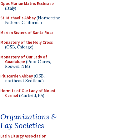
Opus Mariae Matris Ecclesiae
(Italy)
St. Michael's Abbey
(Norbertine
Fathers, California)
Marian Sisters of Santa Rosa
Monastery of the Holy Cross
(OSB, Chicago)
Monastery of Our Lady of
Guadalupe
(Poor Clares,
Roswell, NM)
Pluscarden Abbey
(OSB,
northeast Scotland)
Hermits of Our Lady of Mount
Carmel
(Fairfield, PA)
Organizations &
Lay Societies
Latin Liturgy Association