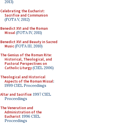
2013)
Celebrating the Eucharist:
Sacrifice and Communion
(FOTA V, 2012)
Benedict XVI and the Roman
Missal
(FOTA IV, 2011)
Benedict XVI and Beauty in Sacred
Music
(FOTA III, 2010)
The Genius of the Roman Rite:
Historical, Theological, and
Pastoral Perspectives on
Catholic Liturgy
(CIEL 2006)
Theological and Historical
Aspects of the Roman Missal
:
1999 CIEL Proceedings
Altar and Sacrifice
: 1997 CIEL
Proceedings
The Veneration and
Administration of the
Eucharist
: 1996 CIEL
Proceedings