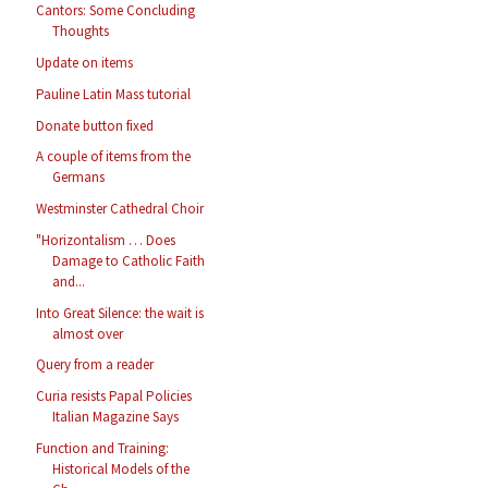
Cantors: Some Concluding
Thoughts
Update on items
Pauline Latin Mass tutorial
Donate button fixed
A couple of items from the
Germans
Westminster Cathedral Choir
"Horizontalism … Does
Damage to Catholic Faith
and...
Into Great Silence: the wait is
almost over
Query from a reader
Curia resists Papal Policies
Italian Magazine Says
Function and Training:
Historical Models of the