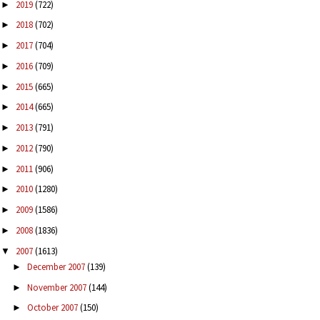
2019
(722)
►
2018
(702)
►
2017
(704)
►
2016
(709)
►
2015
(665)
►
2014
(665)
►
2013
(791)
►
2012
(790)
►
2011
(906)
►
2010
(1280)
►
2009
(1586)
►
2008
(1836)
►
2007
(1613)
▼
December 2007
(139)
►
November 2007
(144)
►
October 2007
(150)
►