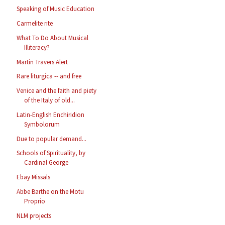
Speaking of Music Education
Carmelite rite
What To Do About Musical
Illiteracy?
Martin Travers Alert
Rare liturgica -- and free
Venice and the faith and piety
of the Italy of old...
Latin-English Enchiridion
Symbolorum
Due to popular demand...
Schools of Spirituality, by
Cardinal George
Ebay Missals
Abbe Barthe on the Motu
Proprio
NLM projects