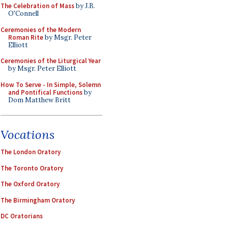
The Celebration of Mass
by J.B.
O'Connell
Ceremonies of the Modern
Roman Rite
by Msgr. Peter
Elliott
Ceremonies of the Liturgical Year
by Msgr. Peter Elliott
How To Serve - In Simple, Solemn
and Pontifical Functions
by
Dom Matthew Britt
Vocations
The London Oratory
The Toronto Oratory
The Oxford Oratory
The Birmingham Oratory
DC Oratorians