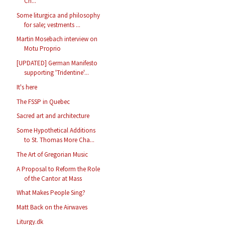
Ch...
Some liturgica and philosophy
for sale; vestments ...
Martin Mosebach interview on
Motu Proprio
[UPDATED] German Manifesto
supporting 'Tridentine'...
It's here
The FSSP in Quebec
Sacred art and architecture
Some Hypothetical Additions
to St. Thomas More Cha...
The Art of Gregorian Music
A Proposal to Reform the Role
of the Cantor at Mass
What Makes People Sing?
Matt Back on the Airwaves
Liturgy.dk