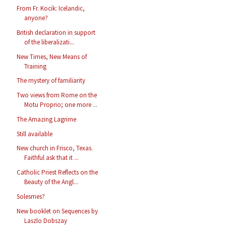
From Fr. Kocik: Icelandic,
anyone?
British declaration in support
of the liberalizati...
New Times, New Means of
Training
The mystery of familiarity
Two views from Rome on the
Motu Proprio; one more ...
The Amazing Lagrime
Still available
New church in Frisco, Texas.
Faithful ask that it ...
Catholic Priest Reflects on the
Beauty of the Angl...
Solesmes?
New booklet on Sequences by
Laszlo Dobszay