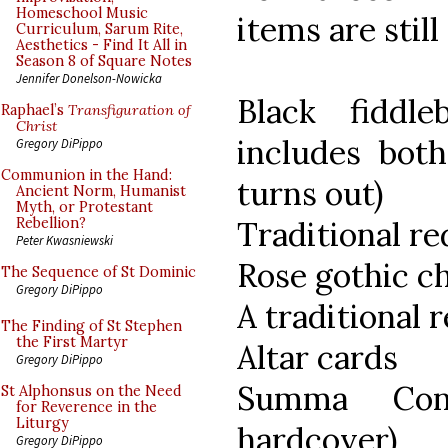
Homeschool Music
items are still
Curriculum, Sarum Rite,
Aesthetics - Find It All in
Season 8 of Square Notes
Jennifer Donelson-Nowicka
Black fiddle
Raphael’s
Transfiguration of
Christ
includes both
Gregory DiPippo
Communion in the Hand:
turns out)
Ancient Norm, Humanist
Myth, or Protestant
Traditional re
Rebellion?
Peter Kwasniewski
Rose gothic c
The Sequence of St Dominic
Gregory DiPippo
A traditional r
The Finding of St Stephen
the First Martyr
Altar cards
Gregory DiPippo
Summa Cont
St Alphonsus on the Need
for Reverence in the
Liturgy
hardcover)
Gregory DiPippo