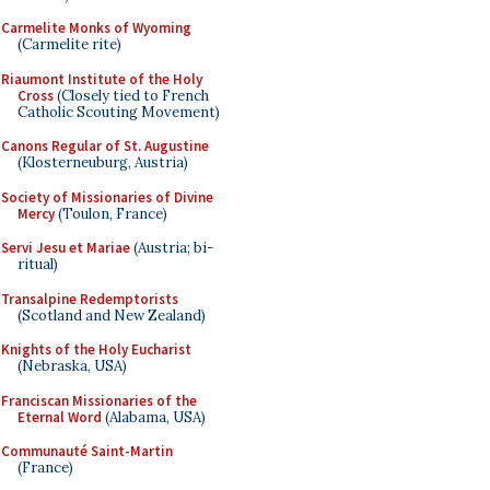
Carmelite Monks of Wyoming
(Carmelite rite)
Riaumont Institute of the Holy
Cross
(Closely tied to French
Catholic Scouting Movement)
Canons Regular of St. Augustine
(Klosterneuburg, Austria)
Society of Missionaries of Divine
Mercy
(Toulon, France)
Servi Jesu et Mariae
(Austria; bi-
ritual)
Transalpine Redemptorists
(Scotland and New Zealand)
Knights of the Holy Eucharist
(Nebraska, USA)
Franciscan Missionaries of the
Eternal Word
(Alabama, USA)
Communauté Saint-Martin
(France)