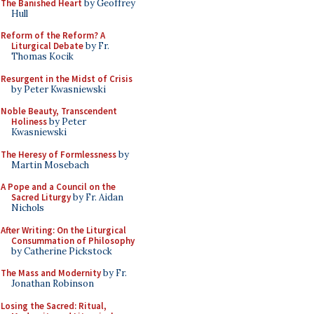
The Banished Heart
by Geoffrey
Hull
Reform of the Reform? A
Liturgical Debate
by Fr.
Thomas Kocik
Resurgent in the Midst of Crisis
by Peter Kwasniewski
Noble Beauty, Transcendent
Holiness
by Peter
Kwasniewski
The Heresy of Formlessness
by
Martin Mosebach
A Pope and a Council on the
Sacred Liturgy
by Fr. Aidan
Nichols
After Writing: On the Liturgical
Consummation of Philosophy
by Catherine Pickstock
The Mass and Modernity
by Fr.
Jonathan Robinson
Losing the Sacred: Ritual,