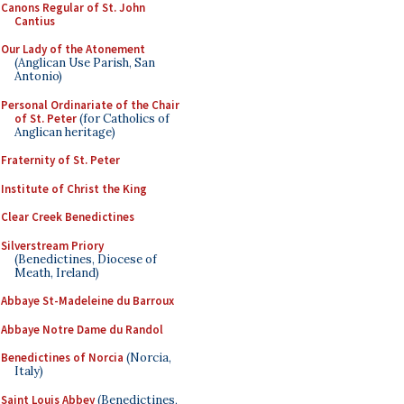
Canons Regular of St. John
Cantius
Our Lady of the Atonement
(Anglican Use Parish, San
Antonio)
Personal Ordinariate of the Chair
of St. Peter
(for Catholics of
Anglican heritage)
Fraternity of St. Peter
Institute of Christ the King
Clear Creek Benedictines
Silverstream Priory
(Benedictines, Diocese of
Meath, Ireland)
Abbaye St-Madeleine du Barroux
Abbaye Notre Dame du Randol
Benedictines of Norcia
(Norcia,
Italy)
Saint Louis Abbey
(Benedictines,