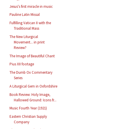
Jesus's first miracle in music
Pauline Latin Missal
Fulfilling Vatican II with the
Traditional Mass
The New Liturgical
Movement... in print
Review?
The Image of Beautiful Chant
Pius XII footage
The Dumb Ox Commentary
Series
A Liturgical Gem in Oxfordshire
Book Review: Holy Image,
Hallowed Ground: Icons fr...
Music Fourth Year (1921)
Eastern Christian Supply
Company