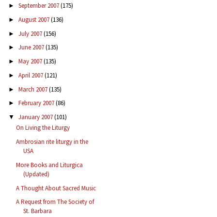
September 2007
(175)
►
August 2007
(136)
►
July 2007
(156)
►
June 2007
(135)
►
May 2007
(135)
►
April 2007
(121)
►
March 2007
(135)
►
February 2007
(86)
►
January 2007
(101)
▼
On Living the Liturgy
Ambrosian rite liturgy in the
USA
More Books and Liturgica
(Updated)
A Thought About Sacred Music
A Request from The Society of
St. Barbara