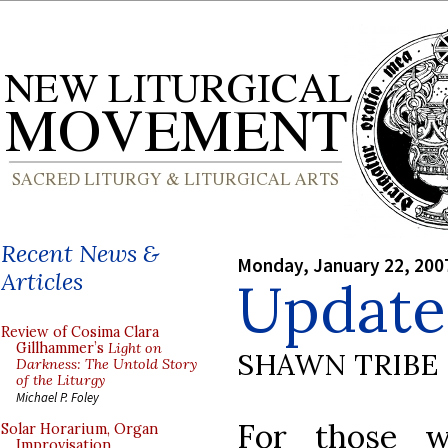
Recent News &
Monday, January 22, 200
Articles
Update
Review of Cosima Clara
Gillhammer’s
Light on
SHAWN TRIBE
Darkness: The Untold Story
of the Liturgy
Michael P. Foley
For those w
Solar Horarium, Organ
Improvisation,