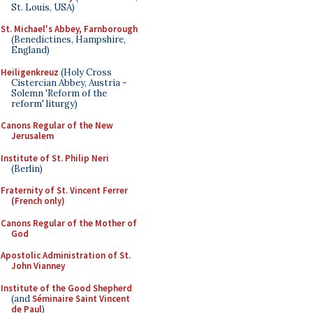
St. Louis, USA)
St. Michael's Abbey, Farnborough
(Benedictines, Hampshire,
England)
Heiligenkreuz
(Holy Cross
Cistercian Abbey, Austria -
Solemn 'Reform of the
reform' liturgy)
Canons Regular of the New
Jerusalem
Institute of St. Philip Neri
(Berlin)
Fraternity of St. Vincent Ferrer
(French only)
Canons Regular of the Mother of
God
Apostolic Administration of St.
John Vianney
Institute of the Good Shepherd
(and
Séminaire Saint Vincent
de Paul
)