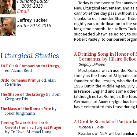
Founding Editor
Today is the twenty-first annive
2005-2013
New Liturgical Movement, and as 
Email
cannot let the day pass without a 
thanks to our founder Shawn Tribe 
Jeffrey Tucker
eight years of dedication to the si
Editor 2013-2015
long-time contributor Jeffrey Tuck
succeeded Shawn as editor, to our
Robert Pasley, to our parent organi
Liturgical Studies
A Drinking Song in Honor of 
Germanus, by Hilaire Belloc
Gregory DiPippo
T&T Clark Companion to Liturgy
,
Most places which use the Rom
ed. Alcuin Reid
today as the feast of St Ignatius o
Ordo Romanus Primus
ed. Alan
founder of the Jesuits, who died o
Griffiths
1556. But in the Middle Ages, July
in France, England and some other
The Shape of the Liturgy
by Dom
(although not at Rome) as the feas
Gregory Dix
Germanus of Auxerre; Ignatius him
have celebrated this feast during h
The Mass of the Roman Rite
by
Josef Jungmann
A Double Scandal of Particula
Turning Towards the Lord:
Michael P. Foley
Orientation in Liturgical Prayer
by Fr. Uwe-Michael Lang
Readers of NLM will be familiar 