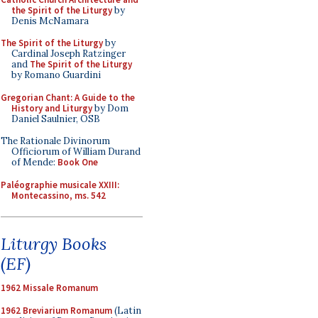
the Spirit of the Liturgy
by
Denis McNamara
The Spirit of the Liturgy
by
Cardinal Joseph Ratzinger
and
The Spirit of the Liturgy
by Romano Guardini
Gregorian Chant: A Guide to the
History and Liturgy
by Dom
Daniel Saulnier, OSB
The Rationale Divinorum
Officiorum of William Durand
of Mende:
Book One
Paléographie musicale XXIII:
Montecassino, ms. 542
Liturgy Books
(EF)
1962 Missale Romanum
1962 Breviarium Romanum
(Latin