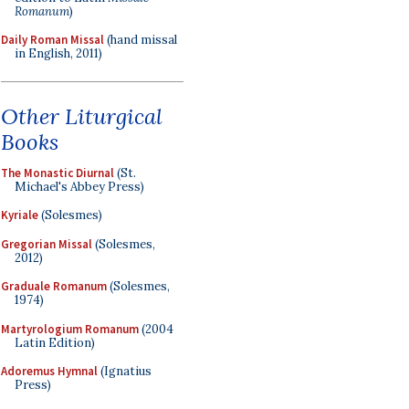
Romanum
)
Daily Roman Missal
(hand missal
in English, 2011)
Other Liturgical
Books
The Monastic Diurnal
(St.
Michael's Abbey Press)
Kyriale
(Solesmes)
Gregorian Missal
(Solesmes,
2012)
Graduale Romanum
(Solesmes,
1974)
Martyrologium Romanum
(2004
Latin Edition)
Adoremus Hymnal
(Ignatius
Press)