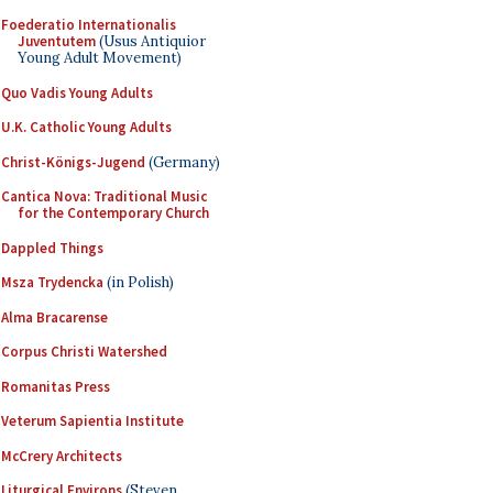
Foederatio Internationalis
Juventutem
(Usus Antiquior
Young Adult Movement)
Quo Vadis Young Adults
U.K. Catholic Young Adults
Christ-Königs-Jugend
(Germany)
Cantica Nova: Traditional Music
for the Contemporary Church
Dappled Things
Msza Trydencka
(in Polish)
Alma Bracarense
Corpus Christi Watershed
Romanitas Press
Veterum Sapientia Institute
McCrery Architects
Liturgical Environs
(Steven