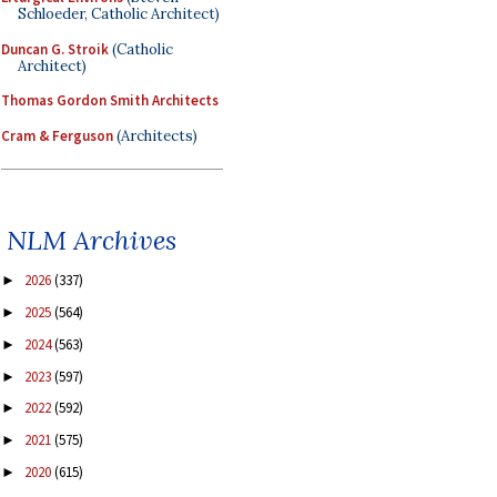
Schloeder, Catholic Architect)
Duncan G. Stroik
(Catholic
Architect)
Thomas Gordon Smith Architects
Cram & Ferguson
(Architects)
NLM Archives
2026
(337)
►
2025
(564)
►
2024
(563)
►
2023
(597)
►
2022
(592)
►
2021
(575)
►
2020
(615)
►