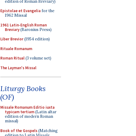
edition of Roman Breviary)
Epistolae et Evangelia
for the
1962 Missal
1961 Latin-English Roman
Breviary
(Baronius Press)
Liber Brevior
(1954 edition)
Rituale Romanum
Roman Ritual
(3 volume set)
The Layman's Missal
Liturgy Books
(OF)
Missale Romanum Editio iuxta
typicam tertiam
(Latin altar
edition of modern Roman
missal)
Book of the Gospels
(Matching
edition to Latin
Missale