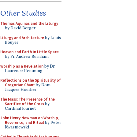
Other Studies
Thomas Aquinas and the Liturgy
by David Berger
Liturgy and Architecture
by Louis
Bouyer
Heaven and Earth in Little Space
by Fr. Andrew Burnham
Worship as a Revelation
by Dr.
Laurence Hemming
Reflections on the Spirituality of
Gregorian Chant
by Dom
Jacques Hourlier
The Mass: The Presence of the
Sacrifice of the Cross
by
Cardinal Journet
John Henry Newman on Worship,
Reverence, and Ritual
by Peter
Kwasniewski
Catholic Church Architecture and