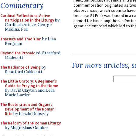
Felix, Simplicius, Faustinus and Bea
Commentary
commemoration originated as two
observances, which seem to have
because St Felix was buried in a 
Cardinal Reflections: Active
Participation in the Liturgy
by
named for him along the via Portue
Cardinals Arinze, George,
great ancient road which led to the 
Medina, Pell
Treasure and Tradition
by Lisa
Bergman
Beyond the Prosaic
ed. Stratford
Caldecott
For more articles, 
The Radiance of Being
by
Stratford Caldecott
The Little Oratory: A Beginner's
Guide to Praying in the Home
by David Clayton and Leila
Marie Lawler
The Restoration and Organic
Development of the Roman
Rite
by Laszlo Dobszay
The Reform of the Roman Liturgy
by Msgr. Klaus Gamber