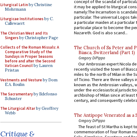
concept of the scandal of particul
Liturgical Latin
by Christine
it may be applied to liturgical con
Mohrmann
namely:The Incarnation is scandal
particular. The universal Logos ta
Liturgicae Institutiones
by C.
a particular maiden at a particular 
Callewaert
particular place to become the pe
Nazareth. God is also scand...
The Christian West and Its
Singers
by Christopher Page
Collects of the Roman Missals: A
The Church of Ss Peter and P
Comparative Study of the
Biasca, Switzerland (Part 1)
Sundays in Proper Seasons
Gregory DiPippo
before and after the Second
Our Ambrosian expert Nicola de
Vatican Council
by Lauren
recently visited the town of Biasc
Pristas
miles to the north of Milan in the 
of Ticino. There are three valleys i
Vestments and Vesture
by Dom
E.A. Roulin
known as the Ambrosian valleys, 
under the ecclesiastical jurisdictio
The Sacramentary
by Ildefonso
archbishop of Milan since at least 
Schuster
century, and consequently celebrat
The Liturgical Altar
by Geoffrey
Webb
The Antipope Venerated as a 
Gregory DiPippo
The feast of St Martha is kept t
Critique &
commemoration of four Roman ma