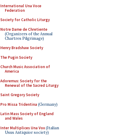
International Una Voce
Federation
Society for Catholic Liturgy
Notre Dame de Chretiente
(Organizers of the Annual
Chartres Pilgrimage)
Henry Bradshaw Society
The Pugin Society
Church Music Association of
America
Adoremus: Society for the
Renewal of the Sacred Liturgy
Saint Gregory Society
Pro Missa Tridentina
(Germany)
Latin Mass Society of England
and Wales
Inter Multiplices Una Vox
(Italian
Usus Antiquior society)