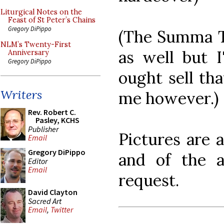
Liturgical Notes on the
Feast of St Peter’s Chains
Gregory DiPippo
(The Summa The
NLM’s Twenty-First
as well but I
Anniversary
Gregory DiPippo
ought sell tha
Writers
me however.)
Rev. Robert C.
Pasley, KCHS
Publisher
Pictures are a
Email
Gregory DiPippo
and of the a
Editor
Email
request.
David Clayton
Sacred Art
Email
,
Twitter