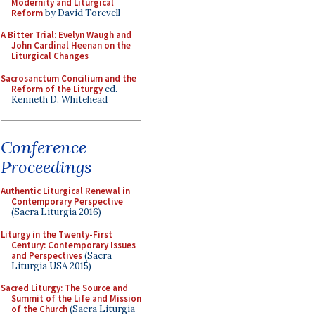
Modernity and Liturgical
Reform
by David Torevell
A Bitter Trial: Evelyn Waugh and
John Cardinal Heenan on the
Liturgical Changes
Sacrosanctum Concilium and the
Reform of the Liturgy
ed.
Kenneth D. Whitehead
Conference
Proceedings
Authentic Liturgical Renewal in
Contemporary Perspective
(Sacra Liturgia 2016)
Liturgy in the Twenty-First
Century: Contemporary Issues
and Perspectives
(Sacra
Liturgia USA 2015)
Sacred Liturgy: The Source and
Summit of the Life and Mission
of the Church
(Sacra Liturgia