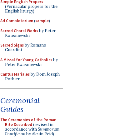
Simple English Propers
(Vernacular propers for the
English liturgy)
Ad Completorium
(
sample
)
Sacred Choral Works
by Peter
Kwasniewski
Sacred Signs
by Romano
Guardini
A Missal for Young Catholics
by
Peter Kwasniewski
Cantus Mariales
by Dom Joseph
Pothier
Ceremonial
Guides
The Ceremonies of the Roman
Rite Described
(revised in
accordance with
Summorum
Pontificum
by Alcuin Reid)