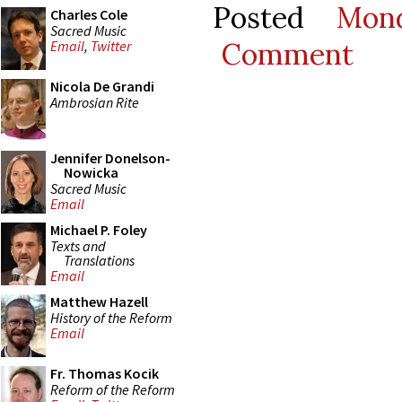
Posted
Mon
Charles Cole
Sacred Music
Comment
Email
,
Twitter
Nicola De Grandi
Ambrosian Rite
Jennifer Donelson-
Nowicka
Sacred Music
Email
Michael P. Foley
Texts and
Translations
Email
Matthew Hazell
History of the Reform
Email
Fr. Thomas Kocik
Reform of the Reform