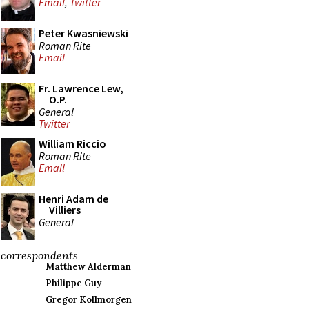
Email
,
Twitter
Peter Kwasniewski
Roman Rite
Email
Fr. Lawrence Lew,
O.P.
General
Twitter
William Riccio
Roman Rite
Email
Henri Adam de
Villiers
General
correspondents
Matthew Alderman
Philippe Guy
Gregor Kollmorgen