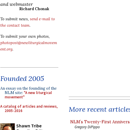
and webmaster
Richard Chonak
To submit news,
send e-mail to
the contact team
.
To submit your own photos,
photopost@newliturgicalmovem
ent.org
.
Founded 2005
An essay on the founding of the
NLM site:
"A new liturgical
movement"
A catalog of articles and reviews,
More recent article
2005-2016
NLM’s Twenty-First Annivers
Shawn Tribe
Gregory DiPippo