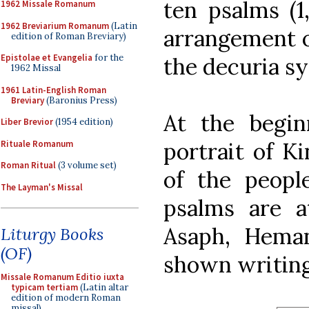
ten psalms (1,
1962 Missale Romanum
1962 Breviarium Romanum
(Latin
arrangement o
edition of Roman Breviary)
Epistolae et Evangelia
for the
the decuria s
1962 Missal
1961 Latin-English Roman
Breviary
(Baronius Press)
At the begin
Liber Brevior
(1954 edition)
portrait of K
Rituale Romanum
Roman Ritual
(3 volume set)
of the peop
The Layman's Missal
psalms are at
Asaph, Heman
Liturgy Books
(OF)
shown writing
Missale Romanum Editio iuxta
typicam tertiam
(Latin altar
edition of modern Roman
missal)