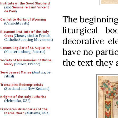
Institute of the Good Shepherd
(and
Séminaire Saint Vincent
de Paul
)
The beginning 
Carmelite Monks of Wyoming
(Carmelite rite)
liturgical b
Riaumont Institute of the Holy
Cross
(Closely tied to French
decorative el
Catholic Scouting Movement)
Canons Regular of St. Augustine
have no parti
(Klosterneuburg, Austria)
the text they
Society of Missionaries of Divine
Mercy
(Toulon, France)
Servi Jesu et Mariae
(Austria; bi-
ritual)
Transalpine Redemptorists
(Scotland and New Zealand)
Knights of the Holy Eucharist
(Nebraska, USA)
Franciscan Missionaries of the
Eternal Word
(Alabama, USA)