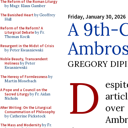
The Reform of the Roman Liturgy
by Msgr. Klaus Gamber
The Banished Heart
by Geoffrey
Friday, January 30, 2026
Hull
A 9th-
Reform of the Reform? A
Liturgical Debate
by Fr.
Thomas Kocik
Ambros
Resurgent in the Midst of Crisis
by Peter Kwasniewski
Noble Beauty, Transcendent
GREGORY DIP
Holiness
by Peter
Kwasniewski
D
The Heresy of Formlessness
by
Martin Mosebach
espi
A Pope and a Council on the
arti
Sacred Liturgy
by Fr. Aidan
Nichols
over
After Writing: On the Liturgical
Consummation of Philosophy
by Catherine Pickstock
Amb
The Mass and Modernity
by Fr.