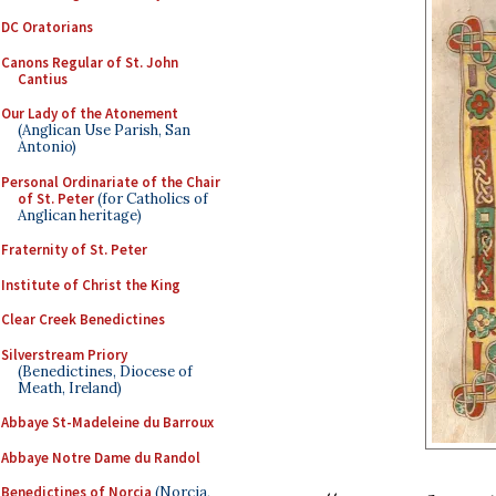
DC Oratorians
Canons Regular of St. John
Cantius
Our Lady of the Atonement
(Anglican Use Parish, San
Antonio)
Personal Ordinariate of the Chair
of St. Peter
(for Catholics of
Anglican heritage)
Fraternity of St. Peter
Institute of Christ the King
Clear Creek Benedictines
Silverstream Priory
(Benedictines, Diocese of
Meath, Ireland)
Abbaye St-Madeleine du Barroux
Abbaye Notre Dame du Randol
Benedictines of Norcia
(Norcia,