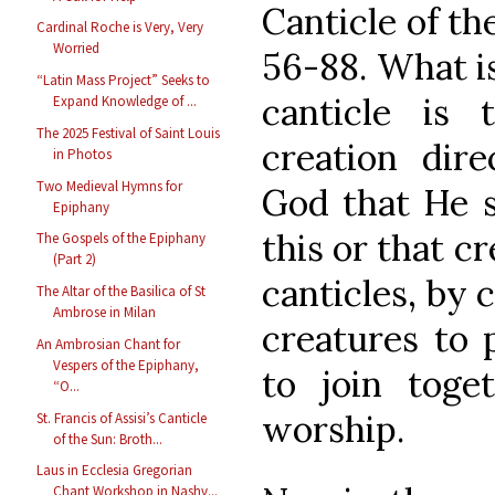
Canticle of th
Cardinal Roche is Very, Very
Worried
56-88. What is
“Latin Mass Project” Seeks to
canticle is 
Expand Knowledge of ...
The 2025 Festival of Saint Louis
creation dire
in Photos
Two Medieval Hymns for
God that He s
Epiphany
this or that c
The Gospels of the Epiphany
(Part 2)
canticles, by 
The Altar of the Basilica of St
Ambrose in Milan
creatures to 
An Ambrosian Chant for
Vespers of the Epiphany,
to join toge
“O...
worship.
St. Francis of Assisi’s Canticle
of the Sun: Broth...
Laus in Ecclesia Gregorian
Chant Workshop in Nashv...