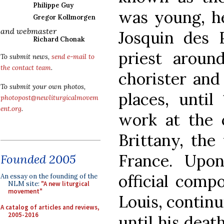
Philippe Guy
was young, he
Gregor Kollmorgen
and webmaster
Josquin des 
Richard Chonak
priest aroun
To submit news,
send e-mail to
the contact team
.
chorister and
To submit your own photos,
places, unti
photopost@newliturgicalmovem
ent.org
.
work at the 
Brittany, the
France. Upo
Founded 2005
official comp
An essay on the founding of the
NLM site:
"A new liturgical
movement"
Louis, continu
A catalog of articles and reviews,
2005-2016
until his deat