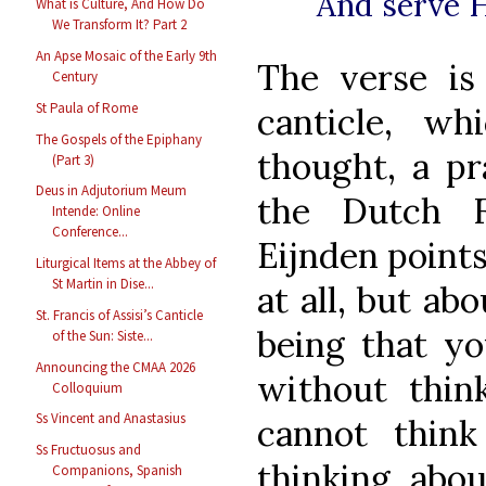
And serve H
What is Culture, And How Do
We Transform It? Part 2
An Apse Mosaic of the Early 9th
The verse i
Century
St Paula of Rome
canticle, wh
The Gospels of the Epiphany
thought, a pra
(Part 3)
Deus in Adjutorium Meum
the Dutch F
Intende: Online
Conference...
Eijnden points
Liturgical Items at the Abbey of
St Martin in Dise...
at all, but ab
St. Francis of Assisi’s Canticle
being that yo
of the Sun: Siste...
Announcing the CMAA 2026
without thin
Colloquium
Ss Vincent and Anastasius
cannot think
Ss Fructuosus and
thinking abou
Companions, Spanish