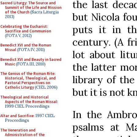
the last deca
Sacred Liturgy: The Source and
Summit of the Life and Mission
of the Church
(Sacra Liturgia
but Nicola fou
2013)
puts it in th
Celebrating the Eucharist:
Sacrifice and Communion
(FOTA V, 2012)
century. (A f
Benedict XVI and the Roman
Missal
(FOTA IV, 2011)
lot about lit
Benedict XVI and Beauty in Sacred
the latter mor
Music
(FOTA III, 2010)
The Genius of the Roman Rite:
library of the
Historical, Theological, and
Pastoral Perspectives on
Catholic Liturgy
(CIEL 2006)
but it is not 
Theological and Historical
Aspects of the Roman Missal
:
1999 CIEL Proceedings
In the Ambros
Altar and Sacrifice
: 1997 CIEL
Proceedings
psalms at Ma
The Veneration and
Administration of the