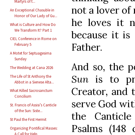
Martyrs of t...
not a lover of
An Exceptional Chasuble in
Honor of Our Lady of Gu...
he loves it 
What is Culture and How Do
We Transform It? Part 1
because it is
CIEL Conference in Rome on
Father.
February 5
A Motet for Septuagesima
Sunday
And so, the p
The Wedding at Cana 2026
Sun
is to pr
The Life of St Anthony the
Abbot in a Sienese Alta...
Creator, and 
What Killed Sacrosanctum
Concilium
serve God with
St. Francis of Assisi’s Canticle
of the Sun: Siste...
the Canticle
St Paul the First Hermit
Psalms (148
Organizing Pontifical Masses:
A Call for Help