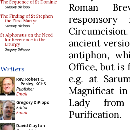
The Sequence of St Dominic
Roman Bre
Gregory DiPippo
responsory
The Finding of St Stephen
the First Martyr
Gregory DiPippo
Circumcision.
St Alphonsus on the Need
ancient versi
for Reverence in the
Liturgy
Gregory DiPippo
antiphon, wh
Office, but is
Writers
e.g. at Saru
Rev. Robert C.
Pasley, KCHS
Magnificat in
Publisher
Email
Lady from 
Gregory DiPippo
Editor
Purification.
Email
David Clayton