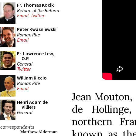
Fr. Thomas Kocik
Reform of the Reform
Email
,
Twitter
Peter Kwasniewski
Roman Rite
Email
Fr. Lawrence Lew,
O.P.
General
Twitter
William Riccio
Roman Rite
Email
Jean Mouton, 
Henri Adam de
de Hollinge
Villiers
General
northern Fr
correspondents
known as the
Matthew Alderman