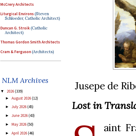
McCrery Architects
Liturgical Environs
(Steven
Schloeder, Catholic Architect)
Duncan G. Stroik
(Catholic
Architect)
Thomas Gordon Smith Architects
Cram & Ferguson
(Architects)
NLM Archives
Jusepe de Rib
2026
(339)
▼
August 2026
(12)
►
Lost in Transl
July 2026
(45)
►
June 2026
(43)
►
aint F
May 2026
(50)
►
April 2026
(46)
►