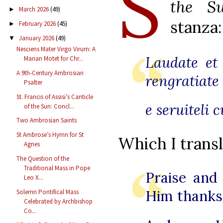
S
the S
March 2026
(49)
►
stanza:
February 2026
(45)
►
January 2026
(49)
▼
Nesciens Mater Virgo Virum: A
Laudate et
Marian Motet for Chr...
A 9th-Century Ambrosian
rengratiate
Psalter
St. Francis of Assisi’s Canticle
e seruiteli 
of the Sun: Concl...
Two Ambrosian Saints
St Ambrose’s Hymn for St
Which I transl
Agnes
The Question of the
Traditional Mass in Pope
Praise and
Leo X...
Him thanks
Solemn Pontifical Mass
Celebrated by Archbishop
Co...