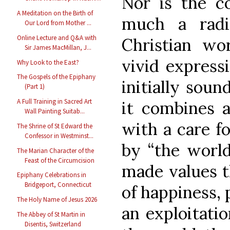
Nor is the co
A Meditation on the Birth of
much a radi
Our Lord from Mother ...
Online Lecture and Q&A with
Christian wor
Sir James MacMillan, J...
vivid expressi
Why Look to the East?
The Gospels of the Epiphany
initially soun
(Part 1)
A Full Training in Sacred Art
it combines 
Wall Painting Suitab...
with a care f
The Shrine of St Edward the
Confessor in Westminst...
by “the world
The Marian Character of the
Feast of the Circumcision
made values t
Epiphany Celebrations in
Bridgeport, Connecticut
of happiness, 
The Holy Name of Jesus 2026
an exploitati
The Abbey of St Martin in
Disentis, Switzerland