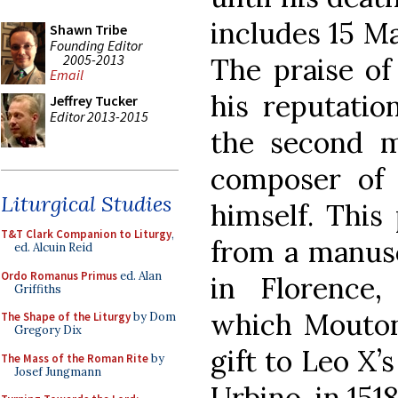
includes 15 M
Shawn Tribe
Founding Editor
2005-2013
The praise of
Email
his reputatio
Jeffrey Tucker
Editor 2013-2015
the second m
composer of 
Liturgical Studies
himself. This
T&T Clark Companion to Liturgy
,
from a manusc
ed. Alcuin Reid
Ordo Romanus Primus
ed. Alan
in Florence,
Griffiths
which Mouton
The Shape of the Liturgy
by Dom
Gregory Dix
gift to Leo X
The Mass of the Roman Rite
by
Josef Jungmann
Urbino, in 1518