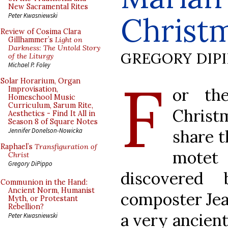
New Sacramental Rites
Christ
Peter Kwasniewski
Review of Cosima Clara
Gillhammer’s
Light on
Darkness: The Untold Story
GREGORY DIP
of the Liturgy
Michael P. Foley
F
Solar Horarium, Organ
or th
Improvisation,
Homeschool Music
Curriculum, Sarum Rite,
Christ
Aesthetics - Find It All in
Season 8 of Square Notes
share t
Jennifer Donelson-Nowicka
Raphael’s
Transfiguration of
mote
Christ
Gregory DiPippo
discovered 
Communion in the Hand:
Ancient Norm, Humanist
composter Jean
Myth, or Protestant
Rebellion?
a very ancient
Peter Kwasniewski