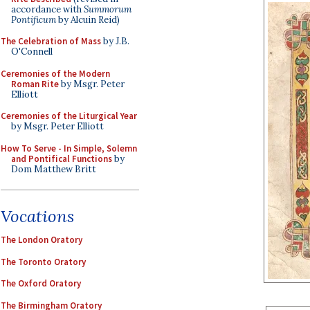
accordance with
Summorum
Pontificum
by Alcuin Reid)
The Celebration of Mass
by J.B.
O'Connell
Ceremonies of the Modern
Roman Rite
by Msgr. Peter
Elliott
Ceremonies of the Liturgical Year
by Msgr. Peter Elliott
How To Serve - In Simple, Solemn
and Pontifical Functions
by
Dom Matthew Britt
Vocations
The London Oratory
The Toronto Oratory
The Oxford Oratory
The Birmingham Oratory