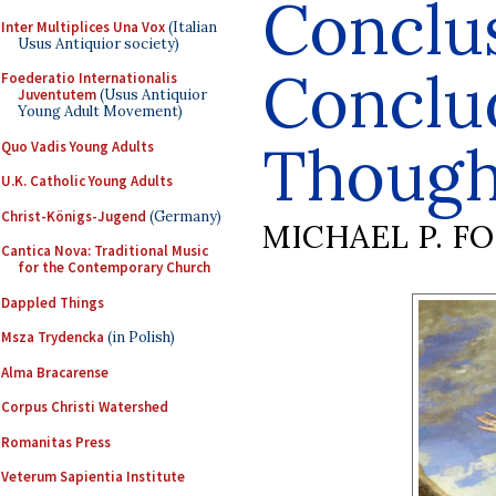
Conclu
Inter Multiplices Una Vox
(Italian
Usus Antiquior society)
Conclu
Foederatio Internationalis
Juventutem
(Usus Antiquior
Young Adult Movement)
Though
Quo Vadis Young Adults
U.K. Catholic Young Adults
Christ-Königs-Jugend
(Germany)
MICHAEL P. F
Cantica Nova: Traditional Music
for the Contemporary Church
Dappled Things
Msza Trydencka
(in Polish)
Alma Bracarense
Corpus Christi Watershed
Romanitas Press
Veterum Sapientia Institute