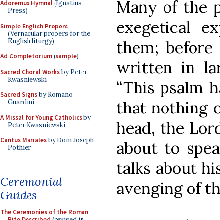
Many of the p
Adoremus Hymnal
(Ignatius
Press)
exegetical ex
Simple English Propers
(Vernacular propers for the
English liturgy)
them; before 
Ad Completorium
(
sample
)
written in la
Sacred Choral Works
by Peter
Kwasniewski
“This psalm ha
Sacred Signs
by Romano
that nothing 
Guardini
A Missal for Young Catholics
by
head, the Lord
Peter Kwasniewski
Cantus Mariales
by Dom Joseph
about to speak
Pothier
talks about hi
Ceremonial
avenging of th
Guides
The Ceremonies of the Roman
Rite Described
(revised in