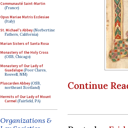
Communauté Saint-Martin
(France)
Opus Mariae Matris Ecclesiae
(Italy)
St. Michael's Abbey
(Norbertine
Fathers, California)
Marian Sisters of Santa Rosa
Monastery of the Holy Cross
(OSB, Chicago)
Monastery of Our Lady of
Guadalupe
(Poor Clares,
Roswell, NM)
Continue Readi
Pluscarden Abbey
(OSB,
northeast Scotland)
Hermits of Our Lady of Mount
Carmel
(Fairfield, PA)
Organizations &