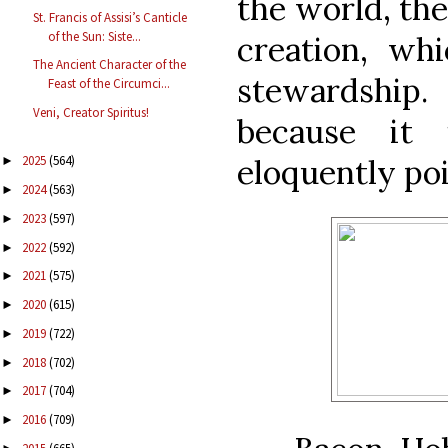
the world, the
St. Francis of Assisi’s Canticle
of the Sun: Siste...
creation, wh
The Ancient Character of the
stewardship.
Feast of the Circumci...
Veni, Creator Spiritus!
because it 
eloquently poi
2025
(564)
►
2024
(563)
►
2023
(597)
►
2022
(592)
►
2021
(575)
►
2020
(615)
►
2019
(722)
►
2018
(702)
►
2017
(704)
►
2016
(709)
►