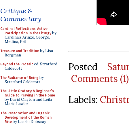
Critique &
Commentary
Cardinal Reflections: Active
Participation in the Liturgy
by
Cardinals Arinze, George,
Medina, Pell
Treasure and Tradition
by Lisa
Bergman
Posted
Satu
Beyond the Prosaic
ed. Stratford
Caldecott
Comments (1)
The Radiance of Being
by
Stratford Caldecott
The Little Oratory: A Beginner's
Guide to Praying in the Home
Labels:
Christ
by David Clayton and Leila
Marie Lawler
The Restoration and Organic
Development of the Roman
Rite
by Laszlo Dobszay