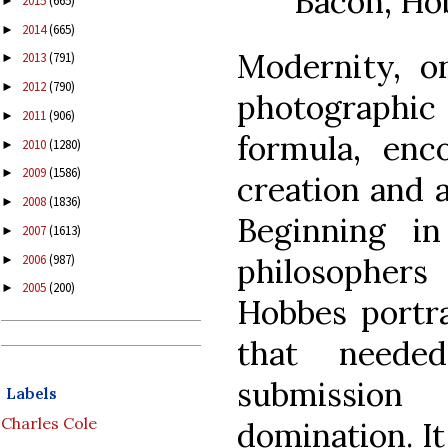
Bacon, Ho
2015
(665)
►
2014
(665)
►
Modernity, o
2013
(791)
►
2012
(790)
►
photographic 
2011
(906)
►
formula, enc
2010
(1280)
►
2009
(1586)
►
creation and a
2008
(1836)
►
Beginning in
2007
(1613)
►
2006
(987)
philosopher
►
2005
(200)
►
Hobbes portr
that neede
submission 
Labels
Charles Cole
domination. It