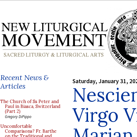
Recent News &
Saturday, January 31, 20
Articles
Nescie
The Church of Ss Peter and
Virgo V
Paul in Biasca, Switzerland
(Part 2)
Gregory DiPippo
Marian
Uncomfortable
Comparisons? Fr. Barthe
on the Traditional and