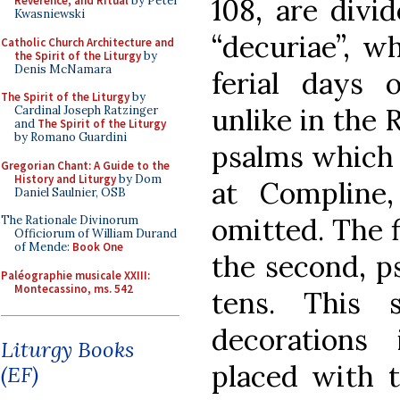
108, are divi
Reverence, and Ritual
by Peter
Kwasniewski
“decuriae”, w
Catholic Church Architecture and
the Spirit of the Liturgy
by
Denis McNamara
ferial days
The Spirit of the Liturgy
by
unlike in the
Cardinal Joseph Ratzinger
and
The Spirit of the Liturgy
by Romano Guardini
psalms which 
Gregorian Chant: A Guide to the
History and Liturgy
by Dom
at Compline,
Daniel Saulnier, OSB
omitted. The f
The Rationale Divinorum
Officiorum of William Durand
of Mende:
Book One
the second, p
Paléographie musicale XXIII:
Montecassino, ms. 542
tens. This
decorations
Liturgy Books
placed with t
(EF)