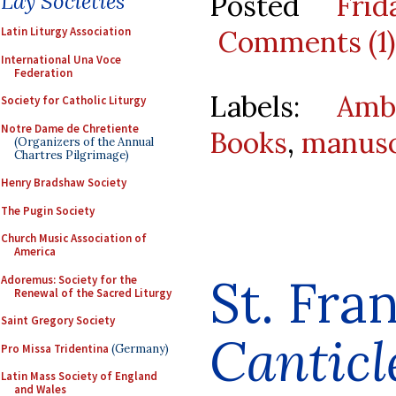
Posted
Fri
Lay Societies
Comments (1)
Latin Liturgy Association
International Una Voce
Federation
Labels:
Amb
Society for Catholic Liturgy
Notre Dame de Chretiente
Books
,
manusc
(Organizers of the Annual
Chartres Pilgrimage)
Henry Bradshaw Society
The Pugin Society
Church Music Association of
America
St. Fran
Adoremus: Society for the
Renewal of the Sacred Liturgy
Saint Gregory Society
Canticl
Pro Missa Tridentina
(Germany)
Latin Mass Society of England
and Wales