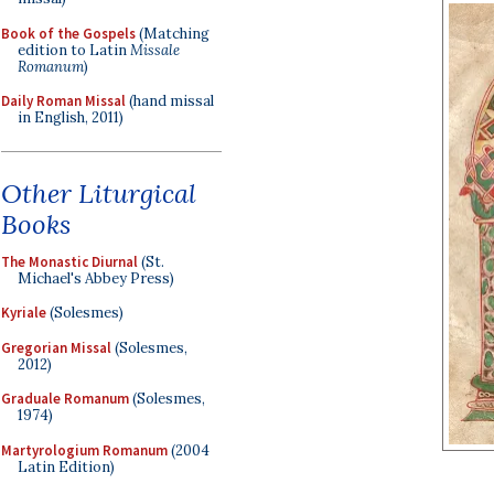
Book of the Gospels
(Matching
edition to Latin
Missale
Romanum
)
Daily Roman Missal
(hand missal
in English, 2011)
Other Liturgical
Books
The Monastic Diurnal
(St.
Michael's Abbey Press)
Kyriale
(Solesmes)
Gregorian Missal
(Solesmes,
2012)
Graduale Romanum
(Solesmes,
1974)
Martyrologium Romanum
(2004
Latin Edition)