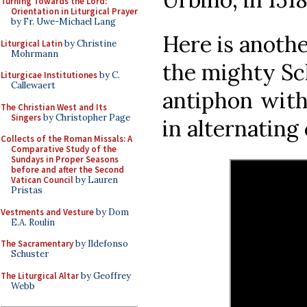
Turning Towards the Lord:
Orientation in Liturgical Prayer
by Fr. Uwe-Michael Lang
Here is anoth
Liturgical Latin
by Christine
Mohrmann
the mighty Sc
Liturgicae Institutiones
by C.
Callewaert
antiphon with
The Christian West and Its
Singers
by Christopher Page
in alternating
Collects of the Roman Missals: A
Comparative Study of the
Sundays in Proper Seasons
before and after the Second
Vatican Council
by Lauren
Pristas
Vestments and Vesture
by Dom
E.A. Roulin
The Sacramentary
by Ildefonso
Schuster
The Liturgical Altar
by Geoffrey
Webb