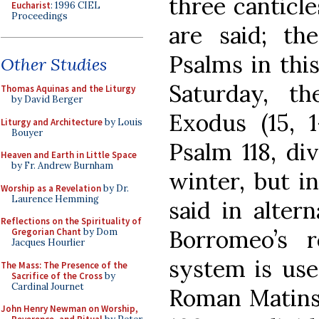
three canticl
Eucharist
: 1996 CIEL
Proceedings
are said; th
Psalms in thi
Other Studies
Saturday, t
Thomas Aquinas and the Liturgy
by David Berger
Exodus (15, 1
Liturgy and Architecture
by Louis
Bouyer
Psalm 118, di
Heaven and Earth in Little Space
by Fr. Andrew Burnham
winter, but i
Worship as a Revelation
by Dr.
Laurence Hemming
said in alter
Reflections on the Spirituality of
Borromeo’s r
Gregorian Chant
by Dom
Jacques Hourlier
system is use
The Mass: The Presence of the
Sacrifice of the Cross
by
Cardinal Journet
Roman Matins 
John Henry Newman on Worship,