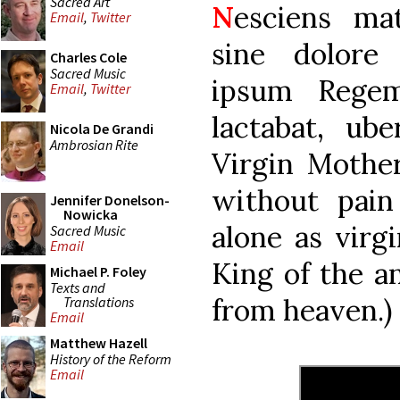
Sacred Art
N
esciens ma
Email
,
Twitter
sine dolore
Charles Cole
Sacred Music
ipsum Regem
Email
,
Twitter
lactabat, ub
Nicola De Grandi
Ambrosian Rite
Virgin Mothe
without pain
Jennifer Donelson-
Nowicka
alone as virg
Sacred Music
Email
King of the an
Michael P. Foley
Texts and
from heaven.)
Translations
Email
Matthew Hazell
History of the Reform
Email