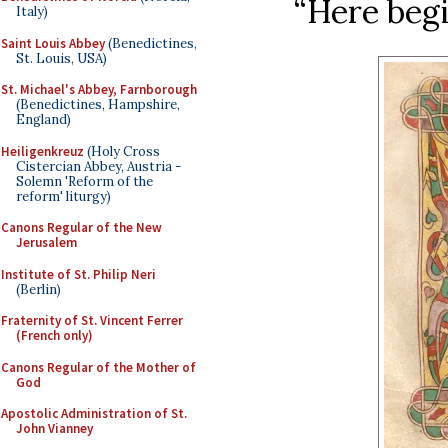
“Here begi
Italy)
Saint Louis Abbey
(Benedictines,
St. Louis, USA)
St. Michael's Abbey, Farnborough
(Benedictines, Hampshire,
England)
Heiligenkreuz
(Holy Cross
Cistercian Abbey, Austria -
Solemn 'Reform of the
reform' liturgy)
Canons Regular of the New
Jerusalem
Institute of St. Philip Neri
(Berlin)
Fraternity of St. Vincent Ferrer
(French only)
Canons Regular of the Mother of
God
Apostolic Administration of St.
John Vianney