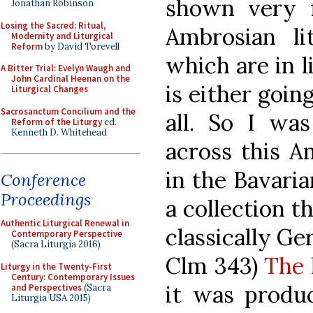
shown very 
Jonathan Robinson
Losing the Sacred: Ritual,
Ambrosian li
Modernity and Liturgical
Reform
by David Torevell
which are in l
A Bitter Trial: Evelyn Waugh and
John Cardinal Heenan on the
is either going
Liturgical Changes
Sacrosanctum Concilium and the
all. So I wa
Reform of the Liturgy
ed.
Kenneth D. Whitehead
across this A
in the Bavaria
Conference
Proceedings
a collection t
Authentic Liturgical Renewal in
classically G
Contemporary Perspective
(Sacra Liturgia 2016)
Clm 343)
The 
Liturgy in the Twenty-First
Century: Contemporary Issues
it was produc
and Perspectives
(Sacra
Liturgia USA 2015)