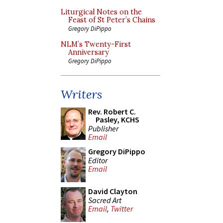
Liturgical Notes on the
Feast of St Peter’s Chains
Gregory DiPippo
NLM’s Twenty-First
Anniversary
Gregory DiPippo
Writers
Rev. Robert C.
Pasley, KCHS
Publisher
Email
Gregory DiPippo
Editor
Email
David Clayton
Sacred Art
Email
,
Twitter