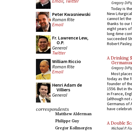
Email
,
Twitter
Gregory DiPi
Today is the
New Liturgica
Peter Kwasniewski
cannot let the
Roman Rite
thanks to our 
Email
eight years of
long-time cont
Fr. Lawrence Lew,
succeeded Sha
O.P.
Robert Pasley,
General
Twitter
A Drinking 
William Riccio
Germanus, 
Roman Rite
Gregory DiPi
Email
Most places
today as the f
founder of the
Henri Adam de
1556. But in t
Villiers
in France, En
General
(although not 
Germanus of A
correspondents
have celebrate
Matthew Alderman
Philippe Guy
A Double Sca
Gregor Kollmorgen
Michael P. Fo