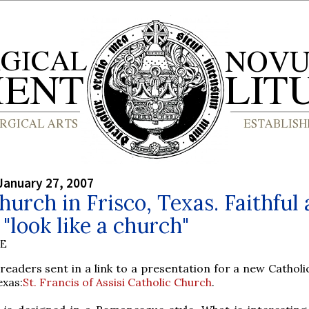
January 27, 2007
urch in Frisco, Texas. Faithful 
t "look like a church"
BE
readers sent in a link to a presentation for a new Catholi
exas:
St. Francis of Assisi Catholic Church
.