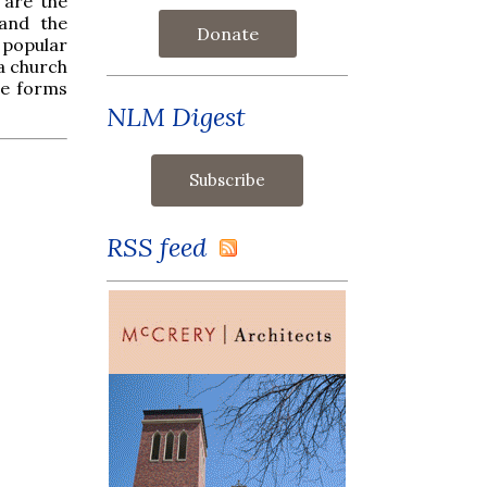
 are the
and the
Donate
 popular
 a church
ose forms
NLM Digest
RSS feed