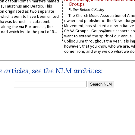
n of four Roman martyrs named
Groups
us, Faustinus and Beatrix. This
Father Robert C Pasley
n originated as two separate
The Church Music Association of Ame
which seem to have been united
owner and publisher of the New Liturgi
lix was buried in a catacomb
Movement, has started a new initiative 
along the via Portuensis, the
CMAA Groups. Goups@musicasacra.c
road which led to the port of R...
want to extend the spirit of our annual
Colloquium throughout the year. It is im
however, that you know who we are, 
come from, and why we do what we do.
 articles, see the NLM archives: