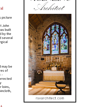
al
s picture
St John
was built
d by the
d several
rgical
od may be
res of
 -
orrected
y
r loins,
oincloth,
AA