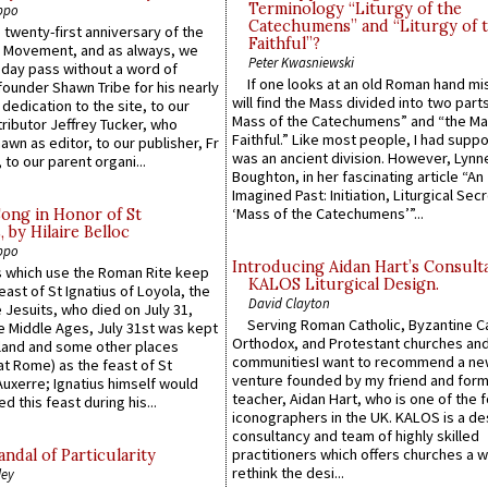
Terminology “Liturgy of the
ppo
Catechumens” and “Liturgy of 
 twenty-first anniversary of the
Faithful”?
l Movement, and as always, we
Peter Kwasniewski
 day pass without a word of
If one looks at an old Roman hand mi
founder Shawn Tribe for his nearly
will find the Mass divided into two part
 dedication to the site, to our
Mass of the Catechumens” and “the Ma
ributor Jeffrey Tucker, who
Faithful.” Like most people, I had supp
wn as editor, to our publisher, Fr
was an ancient division. However, Lynne
 to our parent organi...
Boughton, in her fascinating article “An
Imagined Past: Initiation, Liturgical Sec
‘Mass of the Catechumens’”...
Song in Honor of St
by Hilaire Belloc
ppo
Introducing Aidan Hart’s Consult
 which use the Roman Rite keep
KALOS Liturgical Design.
east of St Ignatius of Loyola, the
David Clayton
 Jesuits, who died on July 31,
Serving Roman Catholic, Byzantine Ca
he Middle Ages, July 31st was kept
Orthodox, and Protestant churches an
gland and some other places
communitiesI want to recommend a n
at Rome) as the feast of St
venture founded by my friend and for
uxerre; Ignatius himself would
teacher, Aidan Hart, who is one of the
d this feast during his...
iconographers in the UK. KALOS is a de
consultancy and team of highly skilled
practitioners which offers churches a w
ndal of Particularity
rethink the desi...
ley