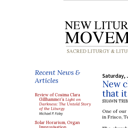
Recent News &
Saturday, 
Articles
New ch
that i
Review of Cosima Clara
Gillhammer’s
Light on
SHAWN TRI
Darkness: The Untold Story
of the Liturgy
One of our 
Michael P. Foley
in Frisco, T
Solar Horarium, Organ
Improvisation,