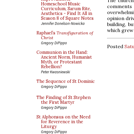
The church
Homeschool Music
comments f
Curriculum, Sarum Rite,
overwhelmin
Aesthetics - Find It All in
opinion dri
Season 8 of Square Notes
Jennifer Donelson-Nowicka
building, b
which grew 
Raphael’s
Transfiguration of
Christ
Gregory DiPippo
Posted
Satu
Communion in the Hand:
Ancient Norm, Humanist
Myth, or Protestant
Rebellion?
Peter Kwasniewski
The Sequence of St Dominic
Gregory DiPippo
The Finding of St Stephen
the First Martyr
Gregory DiPippo
St Alphonsus on the Need
for Reverence in the
Liturgy
Gregory DiPippo