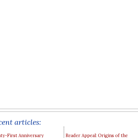
ent articles:
y-First Anniversary
Reader Appeal: Origins of the