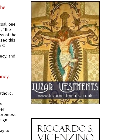
the
ssal, one
s, “the
ss of the
osed this
 C.
recy, and
ancy:
tholic,
d
ew
mer
 foremost
sign
ay to