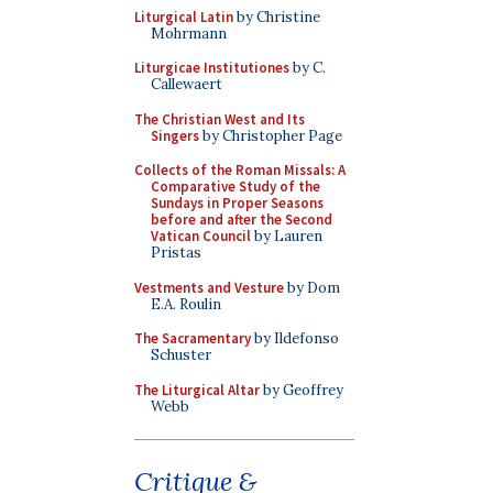
Liturgical Latin
by Christine
Mohrmann
Liturgicae Institutiones
by C.
Callewaert
The Christian West and Its
Singers
by Christopher Page
Collects of the Roman Missals: A
Comparative Study of the
Sundays in Proper Seasons
before and after the Second
Vatican Council
by Lauren
Pristas
Vestments and Vesture
by Dom
E.A. Roulin
The Sacramentary
by Ildefonso
Schuster
The Liturgical Altar
by Geoffrey
Webb
Critique &