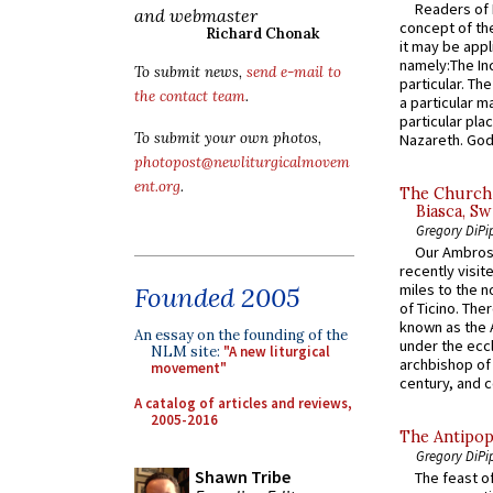
Readers of N
and webmaster
concept of the
Richard Chonak
it may be appl
namely:The In
To submit news,
send e-mail to
particular. Th
the contact team
.
a particular ma
particular pl
To submit your own photos,
Nazareth. God 
photopost@newliturgicalmovem
ent.org
.
The Church 
Biasca, Sw
Gregory DiPi
Our Ambrosi
recently visit
miles to the n
Founded 2005
of Ticino. The
known as the 
An essay on the founding of the
under the eccl
NLM site:
"A new liturgical
archbishop of 
movement"
century, and c
A catalog of articles and reviews,
2005-2016
The Antipop
Gregory DiPi
Shawn Tribe
The feast of