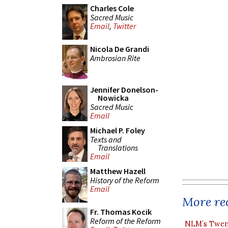
Charles Cole
Sacred Music
Email
,
Twitter
Nicola De Grandi
Ambrosian Rite
Jennifer Donelson-
Nowicka
Sacred Music
Email
Michael P. Foley
Texts and
Translations
Email
Matthew Hazell
History of the Reform
Email
More rec
Fr. Thomas Kocik
Reform of the Reform
NLM’s Twent