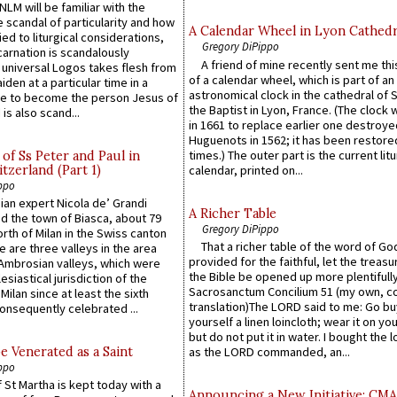
LM will be familiar with the
 scandal of particularity and how
A Calendar Wheel in Lyon Cathedr
ied to liturgical considerations,
Gregory DiPippo
carnation is scandalously
A friend of mine recently sent me thi
e universal Logos takes flesh from
of a calendar wheel, which is part of an
iden at a particular time in a
astronomical clock in the cathedral of 
ace to become the person Jesus of
the Baptist in Lyon, France. (The clock 
is also scand...
in 1661 to replace earlier one destroye
Huguenots in 1562; it has been restore
times.) The outer part is the current litu
of Ss Peter and Paul in
itzerland (Part 1)
calendar, printed on...
ppo
an expert Nicola de’ Grandi
A Richer Table
ed the town of Biasca, about 79
Gregory DiPippo
orth of Milan in the Swiss canton
That a richer table of the word of G
re are three valleys in the area
provided for the faithful, let the treasu
Ambrosian valleys, which were
the Bible be opened up more plentifully.
esiastical jurisdiction of the
Sacrosanctum Concilium 51 (my own, c
Milan since at least the sixth
translation)The LORD said to me: Go bu
onsequently celebrated ...
yourself a linen loincloth; wear it on you
but do not put it in water. I bought the l
e Venerated as a Saint
as the LORD commanded, an...
ppo
 St Martha is kept today with a
Announcing a New Initiative: CM