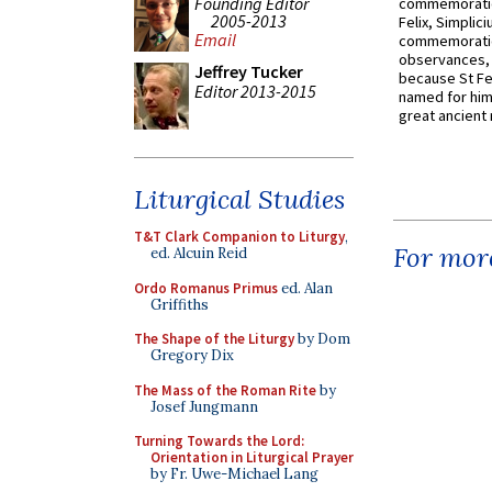
Founding Editor
commemoratio
2005-2013
Felix, Simplici
Email
commemoratio
observances, 
Jeffrey Tucker
because St Fe
Editor 2013-2015
named for him 
great ancient 
Liturgical Studies
T&T Clark Companion to Liturgy
,
For more
ed. Alcuin Reid
Ordo Romanus Primus
ed. Alan
Griffiths
The Shape of the Liturgy
by Dom
Gregory Dix
The Mass of the Roman Rite
by
Josef Jungmann
Turning Towards the Lord:
Orientation in Liturgical Prayer
by Fr. Uwe-Michael Lang