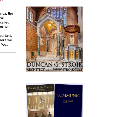
rica, the
cal
called
om. We
portant,
where we
 We...