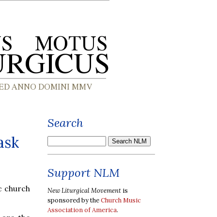
Search
ask
Support NLM
c church
New Liturgical Movement
is
sponsored by the
Church Music
Association of America
.