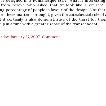
 is designed in a Romanesque style. What is interesting
rom people who asked that "it look like a church" 
g percentage of people in favour of the design. Not that
ves these matters, or ought, given the catechetical role of
ut it certainly is also demonstrative of the thirst for th
up in a time with a greater sense of the transcendent.
rday, January 27, 2007
Comment