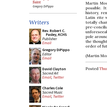
Saint
Martin Mose
Gregory DiPippo
possible. 
history, r
Latin rite 
Writers
totally ch
pre-concili
Rev. Robert C.
unforeseeab
Pasley, KCHS
pole aroun
Publisher
the thought
Email
order of fu
Gregory DiPippo
Editor
(Martin Mos
Email
Posted
Thur
David Clayton
Sacred Art
Email
,
Twitter
Charles Cole
Sacred Music
Email
,
Twitter