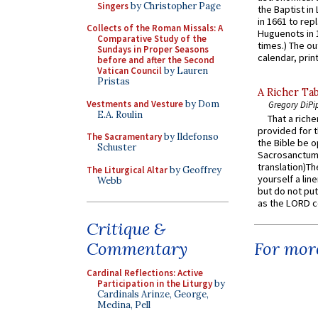
Singers
by Christopher Page
the Baptist in
in 1661 to rep
Collects of the Roman Missals: A
Huguenots in 
Comparative Study of the
times.) The out
Sundays in Proper Seasons
calendar, print
before and after the Second
Vatican Council
by Lauren
Pristas
A Richer Tab
Vestments and Vesture
by Dom
Gregory DiPi
E.A. Roulin
That a rich
provided for t
The Sacramentary
by Ildefonso
the Bible be o
Schuster
Sacrosanctum 
translation)T
The Liturgical Altar
by Geoffrey
yourself a line
Webb
but do not put 
as the LORD c
Critique &
Commentary
For more
Cardinal Reflections: Active
Participation in the Liturgy
by
Cardinals Arinze, George,
Medina, Pell