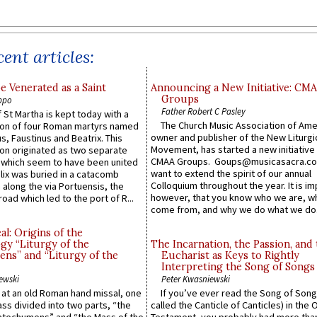
ent articles:
e Venerated as a Saint
Announcing a New Initiative: CM
Groups
ppo
Father Robert C Pasley
 St Martha is kept today with a
The Church Music Association of Ame
n of four Roman martyrs named
owner and publisher of the New Liturgi
us, Faustinus and Beatrix. This
Movement, has started a new initiative 
n originated as two separate
CMAA Groups. Goups@musicasacra.c
which seem to have been united
want to extend the spirit of our annual
lix was buried in a catacomb
Colloquium throughout the year. It is im
along the via Portuensis, the
however, that you know who we are, 
road which led to the port of R...
come from, and why we do what we do.
l: Origins of the
gy “Liturgy of the
The Incarnation, the Passion, and
ns” and “Liturgy of the
Eucharist as Keys to Rightly
Interpreting the Song of Songs
ewski
Peter Kwasniewski
s at an old Roman hand missal, one
If you’ve ever read the Song of Song
Mass divided into two parts, “the
called the Canticle of Canticles) in the 