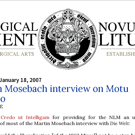
January 18, 2007
n Mosebach interview on Motu
io
BE
o
Credo ut Intelligam
for providing for the NLM an uno
 of most of the Martin Mosebach interview with
Die Welt
: