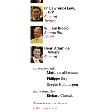
Fr. Lawrence Lew,
O.P.
General
Twitter
William Riccio
Roman Rite
Email
Henri Adam de
Villiers
General
correspondents
Matthew Alderman
Philippe Guy
Gregor Kollmorgen
and webmaster
Richard Chonak
To submit news,
send e-mail
to the contact team
.