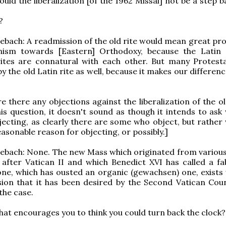
ould the liberalization [of the 1962 Missal] not be a step
?
bach: A readmission of the old rite would mean great pro
ism towards [Eastern] Orthodoxy, because the Latin
ites are connatural with each other. But many Protest
by the old Latin rite as well, because it makes our differe
re there any objections against the liberalization of the 
is question, it doesn't sound as though it intends to ask
ecting, as clearly there are some who object, but rather
easonable reason for objecting, or possibly.]
ebach: None. The new Mass which originated from various
after Vatican II and which Benedict XVI has called a fa
ne, which has ousted an organic (gewachsen) one, exists 
lusion that it has been desired by the Second Vatican Coun
the case.
hat encourages you to think you could turn back the clock?