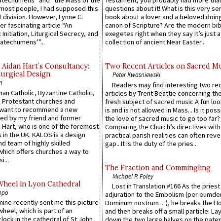
atechumens” and “the Mass of the
Testament, you probably had more tha
e most people, I had supposed this
questions about it! What is this very s
 division. However, Lynne C.
book about a lover and a beloved doing
er fascinating article “An
canon of Scripture? Are the modern bibl
 Initiation, Liturgical Secrecy, and
exegetes right when they say it’s just 
atechumens’”...
collection of ancient Near Easter...
 Aidan Hart’s Consultancy:
Two Recent Articles on Sacred M
urgical Design.
Peter Kwasniewski
n
Readers may find interesting two re
an Catholic, Byzantine Catholic,
articles by Trent Beattie concerning th
 Protestant churches and
fresh subject of sacred music.A fun loo
 want to recommend a new
is and is not allowed in Mass... Is it poss
ed by my friend and former
the love of sacred music to go too far?
 Hart, who is one of the foremost
Comparing the Church’s directives with
 in the UK. KALOS is a design
practical parish realities can often reve
d team of highly skilled
gap...It is the duty of the pries...
which offers churches a way to
i...
The Fraction and Commingling
Michael P. Foley
Wheel in Lyon Cathedral
Lost in Translation #166 As the pries
ppo
adjuration to the Embolism (per eumd
 mine recently sent me this picture
Dominum nostrum…), he breaks the Ho
wheel, which is part of an
and then breaks off a small particle. La
lock in the cathedral of St John
down the two large halves on the paten