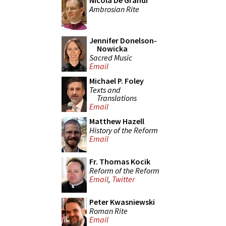
Nicola De Grandi
Ambrosian Rite
Jennifer Donelson-
Nowicka
Sacred Music
Email
Michael P. Foley
Texts and
Translations
Email
Matthew Hazell
History of the Reform
Email
Fr. Thomas Kocik
Reform of the Reform
Email
,
Twitter
Peter Kwasniewski
Roman Rite
Email