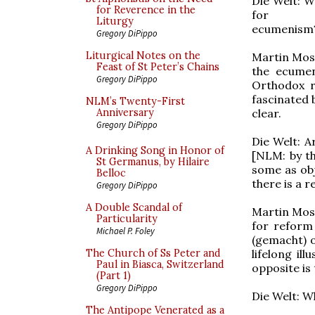
Die Welt: W
for Reverence in the
for
Liturgy
ecumenism
Gregory DiPippo
Liturgical Notes on the
Martin Mose
Feast of St Peter’s Chains
the ecumen
Gregory DiPippo
Orthodox r
fascinated 
NLM’s Twenty-First
clear.
Anniversary
Gregory DiPippo
Die Welt: A
A Drinking Song in Honor of
[NLM: by th
St Germanus, by Hilaire
some as obj
Belloc
there is a r
Gregory DiPippo
A Double Scandal of
Martin Mos
Particularity
for reform 
Michael P. Foley
(gemacht) o
lifelong il
The Church of Ss Peter and
Paul in Biasca, Switzerland
opposite is 
(Part 1)
Gregory DiPippo
Die Welt: W
The Antipope Venerated as a