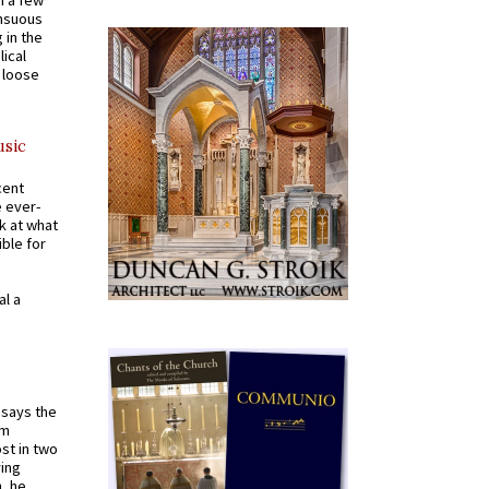
n a few
ensuous
 in the
ical
a loose
usic
cent
e ever-
k at what
ible for
al a
t says the
em
st in two
ying
, he