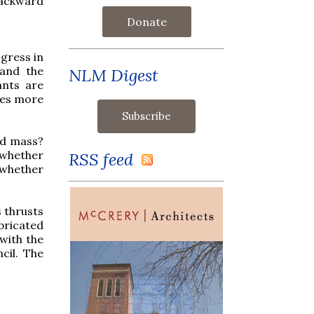
 backward
Donate
gress in
 and the
NLM Digest
ants are
nces more
old mass?
 whether
RSS feed
 whether
 thrusts
bricated
with the
cil. The