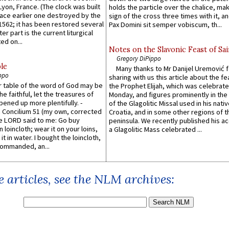
 Lyon, France. (The clock was built
holds the particle over the chalice, ma
lace earlier one destroyed by the
sign of the cross three times with it, a
1562; it has been restored several
Pax Domini sit semper vobiscum, th...
er part is the current liturgical
ed on...
Notes on the Slavonic Feast of Sai
Gregory DiPippo
le
Many thanks to Mr Danijel Uremović 
ppo
sharing with us this article about the fe
er table of the word of God may be
the Prophet Elijah, which was celebrat
he faithful, let the treasures of
Monday, and figures prominently in the 
pened up more plentifully. -
of the Glagolitic Missal used in his nati
Concilium 51 (my own, corrected
Croatia, and in some other regions of t
he LORD said to me: Go buy
peninsula. We recently published his a
n loincloth; wear it on your loins,
a Glagolitic Mass celebrated ...
it in water. I bought the loincloth,
ommanded, an...
 articles, see the NLM archives: