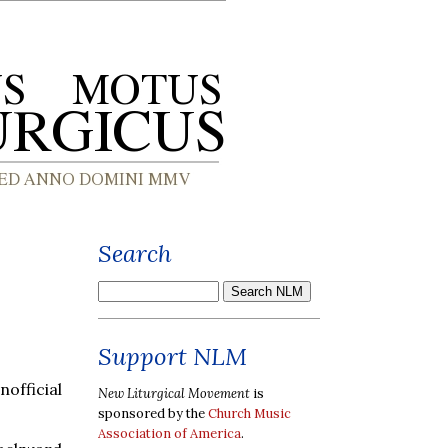
Search
Support NLM
fficial
New Liturgical Movement
is
sponsored by the
Church Music
Association of America
.