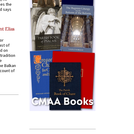
kes the
nd says
nt Elias
for
ast of
ed on
tradition
ve
he Balkan
ccount of