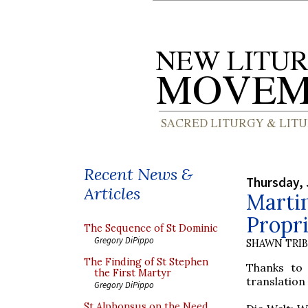
Recent News &
Thursday, 
Articles
Marti
Propr
The Sequence of St Dominic
Gregory DiPippo
SHAWN TRI
The Finding of St Stephen
Thanks t
the First Martyr
translation
Gregory DiPippo
St Alphonsus on the Need