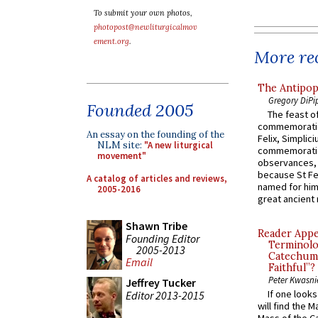
To submit your own photos,
photopost@newliturgicalmov
ement.org
.
More rec
The Antipop
Gregory DiPi
Founded 2005
The feast of
commemoratio
An essay on the founding of the
Felix, Simplici
NLM site:
"A new liturgical
commemoratio
movement"
observances, 
because St Fe
A catalog of articles and reviews,
named for him 
2005-2016
great ancient 
Shawn Tribe
Reader Appea
Founding Editor
Terminolo
2005-2013
Catechume
Email
Faithful”?
Peter Kwasni
Jeffrey Tucker
If one look
Editor 2013-2015
will find the 