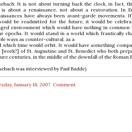
bach: It is not about turning back the clock, in fact, thi
It is about a renaissance, not about a restoration. In 
enaissances have always been avant-garde movements. If
would be readmitted for the future, it would be celebra
anged environment which would have nothing in common 
ar epochs. It would stand in a world which frantically ch
le ways as counter-cultural, as a
d which time would orbit. It would have something compa
 [work?] of St. Augustine and St. Benedict who both prep
ture centuries, in the middle of the downfall of the Roman 
ebach was interviewed by Paul Badde)
sday, January 18, 2007
Comment