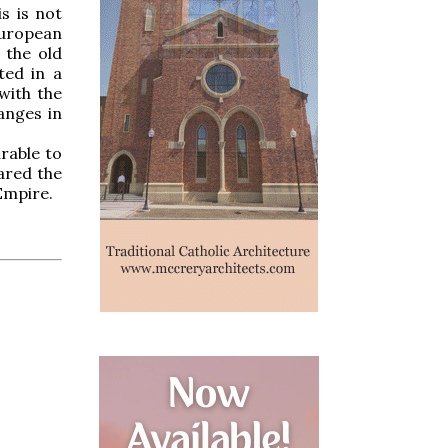
s is not
European
 the old
ted in a
with the
anges in
rable to
ared the
Empire.