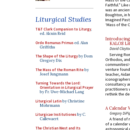
Mass of the C
Faithful.” Lik
was an ancient
Boughton, in h
Liturgical Studies
Imagined Past:
‘Mass of the C
T&T Clark Companion to Liturgy
,
ed. Alcuin Reid
Introducing
Ordo Romanus Primus
ed. Alan
KALOS Lit
Griffiths
David Clayto
Serving Rom
The Shape of the Liturgy
by Dom
Orthodox, and
Gregory Dix
communitiesI
venture found
The Mass of the Roman Rite
by
Josef Jungmann
teacher, Aidan
iconographers
Turning Towards the Lord:
consultancy an
Orientation in Liturgical Prayer
practitioners 
by Fr. Uwe-Michael Lang
rethink the des
Liturgical Latin
by Christine
Mohrmann
A Calendar 
Gregory DiPi
Liturgicae Institutiones
by C.
Callewaert
A friend of
of a calendar 
The Christian West and Its
astronomical c