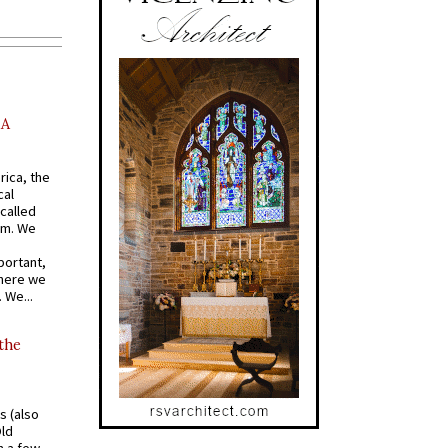
AA
rica, the
cal
called
om. We
portant,
where we
 We...
 the
s (also
Old