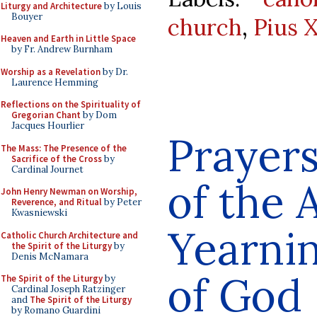
Liturgy and Architecture
by Louis
Bouyer
church
,
Pius X
Heaven and Earth in Little Space
by Fr. Andrew Burnham
Worship as a Revelation
by Dr.
Laurence Hemming
Reflections on the Spirituality of
Gregorian Chant
by Dom
Jacques Hourlier
Prayers
The Mass: The Presence of the
Sacrifice of the Cross
by
Cardinal Journet
of the A
John Henry Newman on Worship,
Reverence, and Ritual
by Peter
Kwasniewski
Yearnin
Catholic Church Architecture and
the Spirit of the Liturgy
by
Denis McNamara
of God
The Spirit of the Liturgy
by
Cardinal Joseph Ratzinger
and
The Spirit of the Liturgy
by Romano Guardini