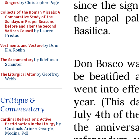
since the sig
Singers
by Christopher Page
Collects of the Roman Missals: A
the papal pa
Comparative Study of the
Sundays in Proper Seasons
before and after the Second
Basilica.
Vatican Council
by Lauren
Pristas
Vestments and Vesture
by Dom
E.A. Roulin
Don Bosco was
The Sacramentary
by Ildefonso
Schuster
be beatified 
The Liturgical Altar
by Geoffrey
Webb
went into effe
year. (This d
Critique &
Commentary
July 4th of th
Cardinal Reflections: Active
the anniversa
Participation in the Liturgy
by
Cardinals Arinze, George,
Medina, Pell