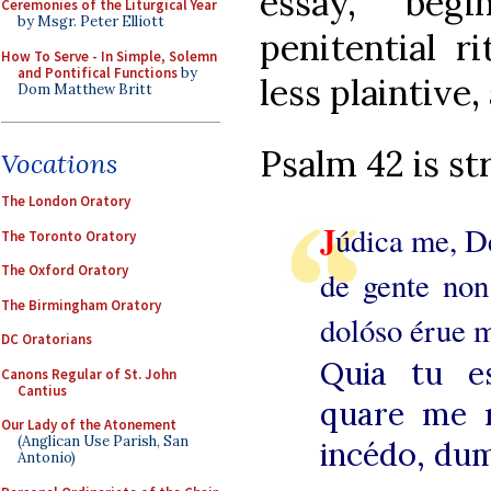
essay, beg
Ceremonies of the Liturgical Year
by Msgr. Peter Elliott
penitential r
How To Serve - In Simple, Solemn
and Pontifical Functions
by
less plaintive,
Dom Matthew Britt
Psalm 42 is str
Vocations
The London Oratory
J
údica me, D
The Toronto Oratory
The Oxford Oratory
de gente non
The Birmingham Oratory
dolóso érue 
DC Oratorians
Quia tu e
Canons Regular of St. John
Cantius
quare me re
Our Lady of the Atonement
(Anglican Use Parish, San
incédo, dum
Antonio)