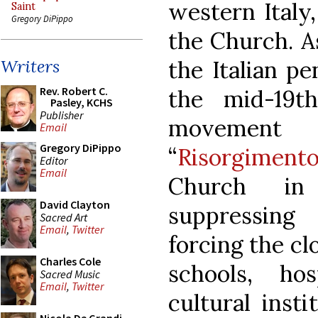
western Italy
Saint
Gregory DiPippo
the Church. A
the Italian pe
Writers
Rev. Robert C.
the mid-19th
Pasley, KCHS
Publisher
movemen
Email
Gregory DiPippo
“
Risorgiment
Editor
Email
Church in
David Clayton
suppressing
Sacred Art
Email
,
Twitter
forcing the cl
Charles Cole
schools, ho
Sacred Music
Email
,
Twitter
cultural insti