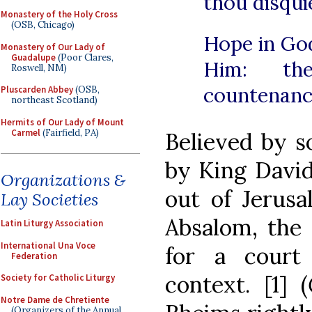
thou disqui
Monastery of the Holy Cross
(OSB, Chicago)
Hope in God,
Monastery of Our Lady of
Guadalupe
(Poor Clares,
Him: th
Roswell, NM)
countenanc
Pluscarden Abbey
(OSB,
northeast Scotland)
Hermits of Our Lady of Mount
Carmel
(Fairfield, PA)
Believed by s
by King David
Organizations &
out of Jerusa
Lay Societies
Absalom, the 
Latin Liturgy Association
International Una Voce
for a court 
Federation
context. [1] (
Society for Catholic Liturgy
Notre Dame de Chretiente
(Organizers of the Annual