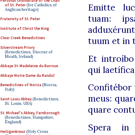
Personal Ordinariate of the Chair
Emitte lu
of St. Peter
(for Catholics of
Anglican heritage)
tuam: ip
Fraternity of St. Peter
adduxéru
Institute of Christ the King
Clear Creek Benedictines
tuum et in 
Silverstream Priory
(Benedictines, Diocese of
Et introíb
Meath, Ireland)
Abbaye St-Madeleine du Barroux
qui laetífi
Abbaye Notre Dame du Randol
Confitébor 
Benedictines of Norcia
(Norcia,
Italy)
meus: quare
Saint Louis Abbey
(Benedictines,
St. Louis, USA)
quare cont
St. Michael's Abbey, Farnborough
(Benedictines, Hampshire,
England)
Spera in
Heiligenkreuz
(Holy Cross