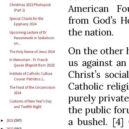
Christmas 2023 Photopost
American Fo
(Part 1)
from God’s Ho
Special Chants for the
Epiphany 2024
the nation.
Upcoming Lecture of Dr
Kwasniewski in Saskatoon
on...
On the other 
The Holy Name of Jesus 2024
us against an 
In Memoriam - Fr. Franck
Quoëx (Reprint from 2010)
Christ’s soci
Institute of Catholic Culture
Course: Patristics 1...
Catholic relig
The Feast of the Circumcision
2024
purely privat
Customs of New Year’s Day
the public for
and Twelfth Night
a bushel. [4]
2023
(597)
►
2022
(592)
►