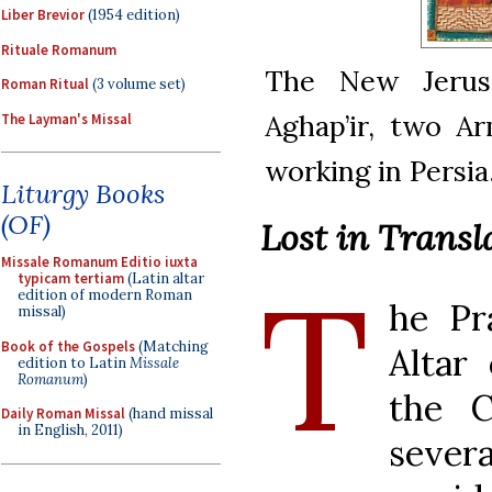
Liber Brevior
(1954 edition)
Rituale Romanum
The New Jerus
Roman Ritual
(3 volume set)
Aghap’ir, two Ar
The Layman's Missal
working in Persia
Liturgy Books
(OF)
Lost in Trans
Missale Romanum Editio iuxta
T
typicam tertiam
(Latin altar
edition of modern Roman
he Pr
missal)
Book of the Gospels
(Matching
Altar 
edition to Latin
Missale
Romanum
)
the C
Daily Roman Missal
(hand missal
in English, 2011)
sever