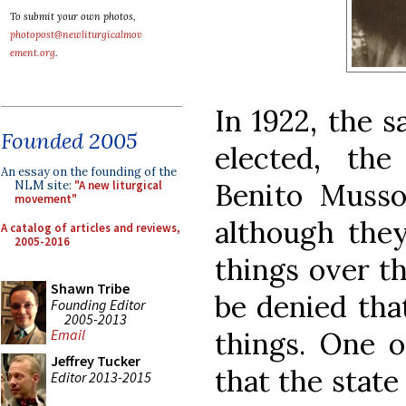
To submit your own photos,
photopost@newliturgicalmov
ement.org
.
In 1922, the 
Founded 2005
elected, the
An essay on the founding of the
Benito Musso
NLM site:
"A new liturgical
movement"
although the
A catalog of articles and reviews,
2005-2016
things over th
Shawn Tribe
be denied tha
Founding Editor
2005-2013
things. One o
Email
Jeffrey Tucker
that the state
Editor 2013-2015