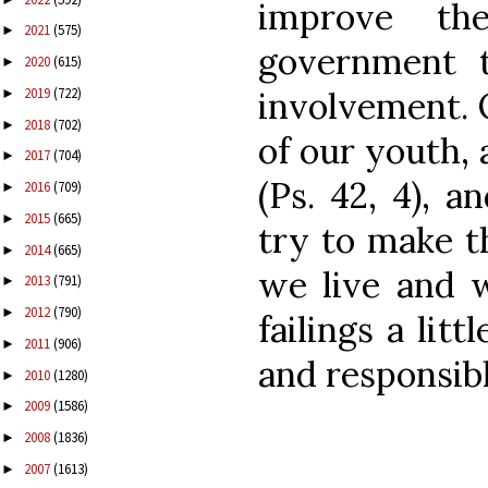
improve th
2021
(575)
►
government t
2020
(615)
►
2019
(722)
involvement. O
►
2018
(702)
►
of our youth, 
2017
(704)
►
(Ps. 42, 4), 
2016
(709)
►
2015
(665)
►
try to make t
2014
(665)
►
we live and w
2013
(791)
►
2012
(790)
►
failings a lit
2011
(906)
►
and responsib
2010
(1280)
►
2009
(1586)
►
2008
(1836)
►
2007
(1613)
►