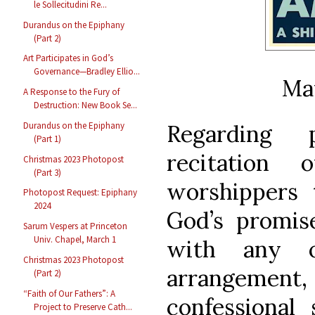
le Sollecitudini Re...
Durandus on the Epiphany
(Part 2)
Art Participates in God’s
Governance—Bradley Ellio...
Ma
A Response to the Fury of
Destruction: New Book Se...
Durandus on the Epiphany
Regarding p
(Part 1)
recitation
Christmas 2023 Photopost
(Part 3)
worshippers t
Photopost Request: Epiphany
2024
God’s promis
Sarum Vespers at Princeton
Univ. Chapel, March 1
with any on
Christmas 2023 Photopost
arrangement
(Part 2)
“Faith of Our Fathers”: A
confessional
Project to Preserve Cath...