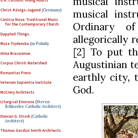
musical inst
U.K. Catholic Young Adults
Christ-Königs-Jugend
(Germany)
musical inst
Cantica Nova: Traditional Music
Ordinary o
for the Contemporary Church
Dappled Things
allegorically 
Msza Trydencka
(in Polish)
[2] To put th
Alma Bracarense
Augustinian te
Corpus Christi Watershed
Romanitas Press
earthly city, 
Veterum Sapientia Institute
God.
McCrery Architects
Liturgical Environs
(Steven
Schloeder, Catholic Architect)
Duncan G. Stroik
(Catholic
Architect)
Thomas Gordon Smith Architects