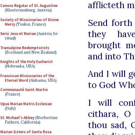
afflicteth 
Canons Regular of St. Augustine
(Klosterneuburg, Austria)
Society of Missionaries of Divine
Send forth
Mercy
(Toulon, France)
they hav
Servi Jesu et Mariae
(Austria; bi-
ritual)
brought m
Transalpine Redemptorists
(Scotland and New Zealand)
and into Th
Knights of the Holy Eucharist
(Nebraska, USA)
And I will g
Franciscan Missionaries of the
Eternal Word
(Alabama, USA)
to God Who
Communauté Saint-Martin
(France)
I will co
Opus Mariae Matris Ecclesiae
(Italy)
cithara, 
St. Michael's Abbey
(Norbertine
thou sad, 
Fathers, California)
Marian Sisters of Santa Rosa