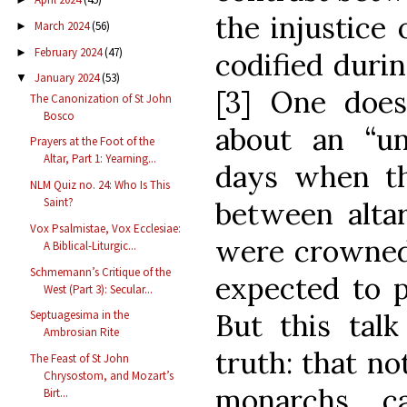
the injustice 
March 2024
(56)
►
February 2024
(47)
►
codified duri
January 2024
(53)
▼
[3] One does
The Canonization of St John
Bosco
about an “un
Prayers at the Foot of the
Altar, Part 1: Yearning...
days when th
NLM Quiz no. 24: Who Is This
Saint?
between alta
Vox Psalmistae, Vox Ecclesiae:
were crowned
A Biblical-Liturgic...
Schmemann’s Critique of the
expected to p
West (Part 3): Secular...
But this talk
Septuagesima in the
Ambrosian Rite
truth: that no
The Feast of St John
Chrysostom, and Mozart’s
monarchs c
Birt...