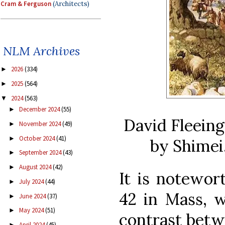
Cram & Ferguson
(Architects)
NLM Archives
2026
(334)
►
2025
(564)
►
2024
(563)
▼
December 2024
(55)
►
David Fleeing
November 2024
(49)
►
October 2024
(41)
►
by Shimei,
September 2024
(43)
►
August 2024
(42)
►
It is notewor
July 2024
(44)
►
42 in Mass, 
June 2024
(37)
►
May 2024
(51)
►
contrast betw
April 2024
(45)
►