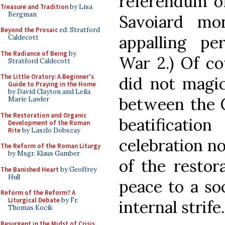
referendum of
Treasure and Tradition
by Lisa
Bergman
Savoiard mon
Beyond the Prosaic
ed. Stratford
appalling p
Caldecott
The Radiance of Being
by
War 2.) Of co
Stratford Caldecott
The Little Oratory: A Beginner's
did not magic
Guide to Praying in the Home
by David Clayton and Leila
between the C
Marie Lawler
The Restoration and Organic
beatificat
Development of the Roman
Rite
by Laszlo Dobszay
celebration no
The Reform of the Roman Liturgy
by Msgr. Klaus Gamber
of the restor
The Banished Heart
by Geoffrey
Hull
peace to a so
Reform of the Reform? A
Liturgical Debate
by Fr.
internal strife.
Thomas Kocik
Resurgent in the Midst of Crisis