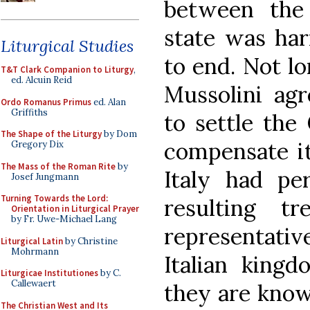
between the
state was har
Liturgical Studies
to end. Not l
T&T Clark Companion to Liturgy
,
ed. Alcuin Reid
Mussolini agr
Ordo Romanus Primus
ed. Alan
Griffiths
to settle the 
The Shape of the Liturgy
by Dom
compensate it
Gregory Dix
The Mass of the Roman Rite
by
Italy had per
Josef Jungmann
Turning Towards the Lord:
resulting t
Orientation in Liturgical Prayer
by Fr. Uwe-Michael Lang
representativ
Liturgical Latin
by Christine
Mohrmann
Italian kingd
Liturgicae Institutiones
by C.
Callewaert
they are know
The Christian West and Its