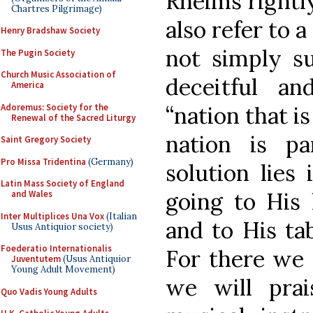
Rheims rightly
Chartres Pilgrimage)
also refer to a
Henry Bradshaw Society
not simply su
The Pugin Society
Church Music Association of
deceitful a
America
Adoremus: Society for the
“nation that is
Renewal of the Sacred Liturgy
nation is p
Saint Gregory Society
Pro Missa Tridentina
(Germany)
solution lies
Latin Mass Society of England
going to His 
and Wales
Inter Multiplices Una Vox
(Italian
and to His tab
Usus Antiquior society)
Foederatio Internationalis
For there we 
Juventutem
(Usus Antiquior
Young Adult Movement)
we will pra
Quo Vadis Young Adults