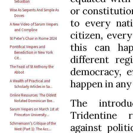
Sebastian
or constitutio
Wise As Serpents And Simple As
Doves
to every nati
A New Video of Sarum Vespers
and Compline
citizen, every
St Peter’s Chair in Rome 2024
this can ha
Pontifical Vespers and
Benediction in New York
different re
Cit...
The Feast of St Anthony the
democracy, e
Abbot
happen in any 
A Wealth of Practical and
Scholarly Articles in Sa...
Online Resources: The Oldest
The introd
Notated Dominican Bre...
Sarum Vespers on March 1st at
Tridentine r
Princeton University...
Schmemann’s Critique of the
against polit
West (Part 1): The Acc...