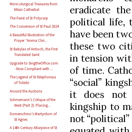
More Liturgical Treasures from
eradicate the
Milan Cathedral
The Feast of St Polycarp
political life
The Conversion of St Paul 2024
have been two 
A Beautiful Illustration of the
Prayer “Anima Chri...
these two citi
St Babylas of Antioch, the First
Translated Saint
in tension wit
Upgrade to SingtheOffice.com
of time. Cath
- Now Compliant with ...
The Legend of St Ildephonsus
“social” kings
of Toledo
it does not 
Around the Auctions
Schmemann’s Critique of the
kingship to ma
West (Part 2): Placing...
Domenichino’s Martyrdom of
not “political”
St Agnes
equated with t
A 14th Century Altarpiece of St