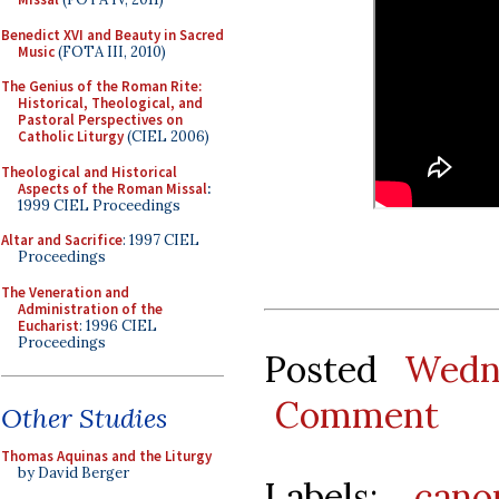
Benedict XVI and Beauty in Sacred
Music
(FOTA III, 2010)
The Genius of the Roman Rite:
Historical, Theological, and
Pastoral Perspectives on
Catholic Liturgy
(CIEL 2006)
Theological and Historical
Aspects of the Roman Missal
:
1999 CIEL Proceedings
Altar and Sacrifice
: 1997 CIEL
Proceedings
The Veneration and
Administration of the
Eucharist
: 1996 CIEL
Proceedings
Posted
Wedn
Comment
Other Studies
Thomas Aquinas and the Liturgy
by David Berger
Labels:
cano