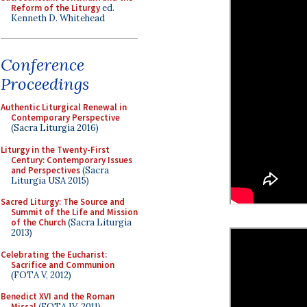
Reform of the Liturgy
ed.
Kenneth D. Whitehead
Conference
Proceedings
Authentic Liturgical Renewal in
Contemporary Perspective
(Sacra Liturgia 2016)
Liturgy in the Twenty-First
Century: Contemporary Issues
and Perspectives
(Sacra
Liturgia USA 2015)
Sacred Liturgy: The Source and
Summit of the Life and Mission
of the Church
(Sacra Liturgia
2013)
Celebrating the Eucharist:
Sacrifice and Communion
(FOTA V, 2012)
Benedict XVI and the Roman
Missal
(FOTA IV, 2011)