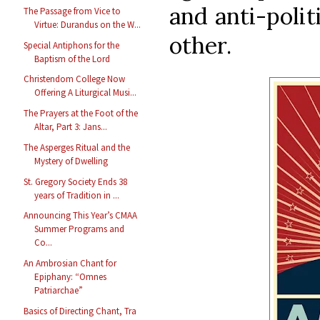
and anti-polit
The Passage from Vice to
Virtue: Durandus on the W...
other.
Special Antiphons for the
Baptism of the Lord
Christendom College Now
Offering A Liturgical Musi...
The Prayers at the Foot of the
Altar, Part 3: Jans...
The Asperges Ritual and the
Mystery of Dwelling
St. Gregory Society Ends 38
years of Tradition in ...
Announcing This Year’s CMAA
Summer Programs and
Co...
An Ambrosian Chant for
Epiphany: “Omnes
Patriarchae”
Basics of Directing Chant, Tra