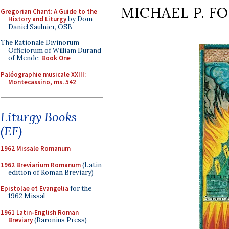
MICHAEL P. F
Gregorian Chant: A Guide to the
History and Liturgy
by Dom
Daniel Saulnier, OSB
The Rationale Divinorum
Officiorum of William Durand
of Mende:
Book One
Paléographie musicale XXIII:
Montecassino, ms. 542
Liturgy Books
(EF)
1962 Missale Romanum
1962 Breviarium Romanum
(Latin
edition of Roman Breviary)
Epistolae et Evangelia
for the
1962 Missal
1961 Latin-English Roman
Breviary
(Baronius Press)