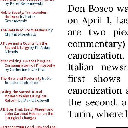
by Peter Kwasniewski
Don Bosco was
Noble Beauty, Transcendent
on April 1, E
Holiness
by Peter
Kwasniewski
are two pie
The Heresy of Formlessness
by
Martin Mosebach
commentary)
A Pope and a Council on the
Sacred Liturgy
by Fr. Aidan
canonization,
Nichols
After Writing: On the Liturgical
Italian new
Consummation of Philosophy
by Catherine Pickstock
first shows
The Mass and Modernity
by Fr.
Jonathan Robinson
canonization 
Losing the Sacred: Ritual,
Modernity and Liturgical
the second, a
Reform
by David Torevell
A Bitter Trial: Evelyn Waugh and
Turin, where h
John Cardinal Heenan on the
Liturgical Changes
Sacrosanctum Concilium and the