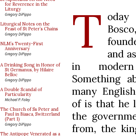
T
for Reverence in the
Liturgy
oday 
Gregory DiPippo
Liturgical Notes on the
Bosco,
Feast of St Peter’s Chains
Gregory DiPippo
found
NLM’s Twenty-First
Anniversary
and as
Gregory DiPippo
in modern 
A Drinking Song in Honor of
St Germanus, by Hilaire
Belloc
Something a
Gregory DiPippo
many English
A Double Scandal of
Particularity
Michael P. Foley
of is that he 
The Church of Ss Peter and
the governme
Paul in Biasca, Switzerland
(Part 1)
Gregory DiPippo
from, the ki
The Antipope Venerated as a