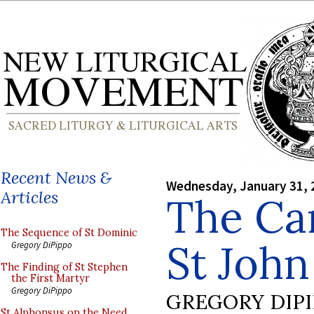
Recent News &
Wednesday, January 31, 
Articles
The Ca
The Sequence of St Dominic
St John
Gregory DiPippo
The Finding of St Stephen
the First Martyr
Gregory DiPippo
GREGORY DIP
St Alphonsus on the Need