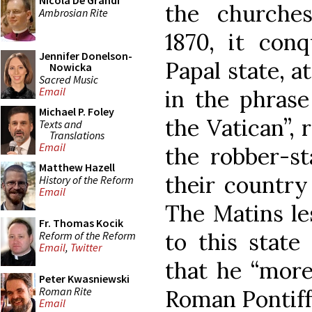
Nicola De Grandi
the churches
Ambrosian Rite
1870, it con
Jennifer Donelson-
Papal state, 
Nowicka
Sacred Music
Email
in the phrase
Michael P. Foley
the Vatican”, 
Texts and
Translations
Email
the robber-sta
Matthew Hazell
their country 
History of the Reform
Email
The Matins le
Fr. Thomas Kocik
to this state
Reform of the Reform
Email
,
Twitter
that he “more
Peter Kwasniewski
Roman Rite
Roman Pontiff
Email