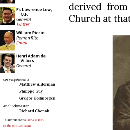
derived from
Fr. Lawrence Lew,
O.P.
Church at that
General
Twitter
William Riccio
Roman Rite
Email
Henri Adam de
Villiers
General
correspondents
Matthew Alderman
Philippe Guy
Gregor Kollmorgen
and webmaster
Richard Chonak
To submit news,
send e-mail
to the contact team
.