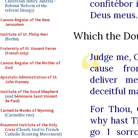
confitébor i
Cistercian Abbey, Austria -
Solemn 'Reform of the
reform' liturgy)
Deus meus.
Canons Regular of the New
Jerusalem
Which the Dou
Institute of St. Philip Neri
(Berlin)
Fraternity of St. Vincent Ferrer
(French only)
Judge me, 
Canons Regular of the Mother of
cause fro
God
deliver m
Apostolic Administration of St.
John Vianney
deceitful m
Institute of the Good Shepherd
(and
Séminaire Saint Vincent
de Paul
)
For Thou, 
Carmelite Monks of Wyoming
(Carmelite rite)
why hast T
Riaumont Institute of the Holy
go I sorr
Cross
(Closely tied to French
Catholic Scouting Movement)