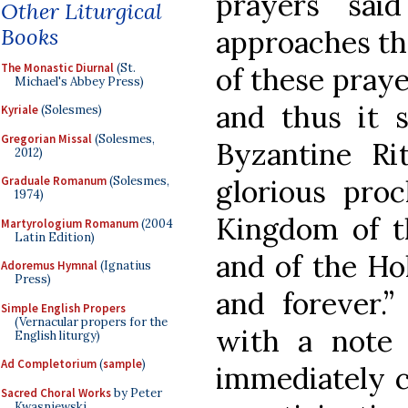
prayers sai
Other Liturgical
Books
approaches th
The Monastic Diurnal
(St.
of these praye
Michael's Abbey Press)
and thus it s
Kyriale
(Solesmes)
Gregorian Missal
(Solesmes,
Byzantine Ri
2012)
glorious proc
Graduale Romanum
(Solesmes,
1974)
Kingdom of t
Martyrologium Romanum
(2004
Latin Edition)
and of the Ho
Adoremus Hymnal
(Ignatius
Press)
and forever.”
Simple English Propers
(Vernacular propers for the
with a note 
English liturgy)
Ad Completorium
(
sample
)
immediately cl
Sacred Choral Works
by Peter
Kwasniewski