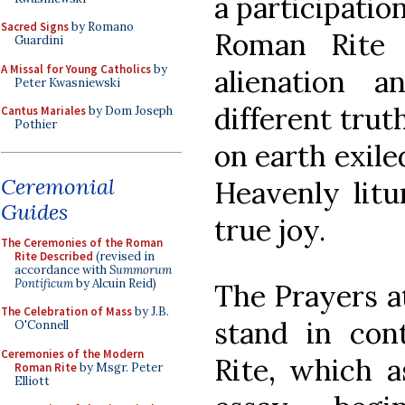
a participatio
Sacred Signs
by Romano
Roman Rite 
Guardini
A Missal for Young Catholics
by
alienation a
Peter Kwasniewski
different truth
Cantus Mariales
by Dom Joseph
Pothier
on earth exile
Ceremonial
Heavenly litu
Guides
true joy.
The Ceremonies of the Roman
Rite Described
(revised in
accordance with
Summorum
Pontificum
by Alcuin Reid)
The Prayers at
The Celebration of Mass
by J.B.
stand in co
O'Connell
Ceremonies of the Modern
Rite, which a
Roman Rite
by Msgr. Peter
Elliott