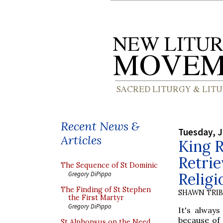
Recent News &
Tuesday, J
Articles
King R
Retrie
The Sequence of St Dominic
Religi
Gregory DiPippo
The Finding of St Stephen
SHAWN TRI
the First Martyr
Gregory DiPippo
It's always
because of 
St Alphonsus on the Need