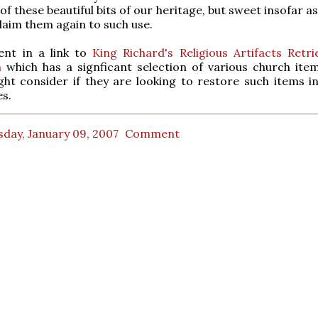
f these beautiful bits of our heritage, but sweet insofar as
laim them again to such use.
ent in a link to
King Richard's Religious Artifacts Retri
n
which has a signficant selection of various church ite
ht consider if they are looking to restore such items in
s.
day, January 09, 2007
Comment