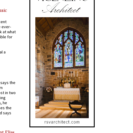
usic
cent
e ever-
k at what
ible for
al a
t says the
em
st in two
ying
, he
kes the
nd says
nt Elias