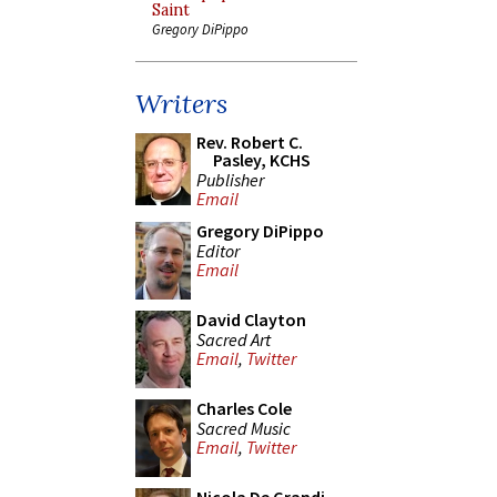
Saint
Gregory DiPippo
Writers
Rev. Robert C.
Pasley, KCHS
Publisher
Email
Gregory DiPippo
Editor
Email
David Clayton
Sacred Art
Email
,
Twitter
Charles Cole
Sacred Music
Email
,
Twitter