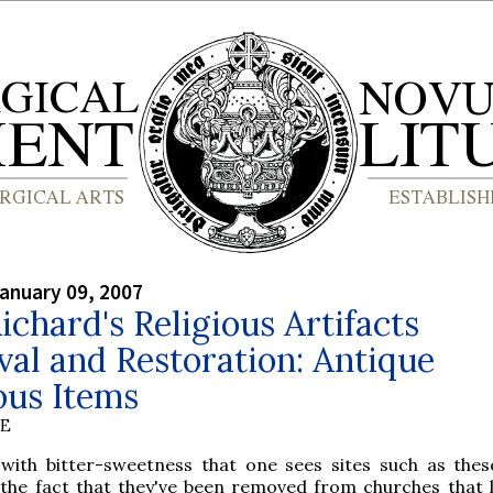
anuary 09, 2007
ichard's Religious Artifacts
val and Restoration: Antique
ous Items
BE
 with bitter-sweetness that one sees sites such as these
the fact that they've been removed from churches that li