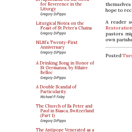
themselves o
for Reverence in the
Liturgy
hope to rec
Gregory DiPippo
A reader s
Liturgical Notes on the
Restoratio
Feast of St Peter’s Chains
pastors mig
Gregory DiPippo
own parishe
NLM’s Twenty-First
Anniversary
Gregory DiPippo
Posted
Tues
A Drinking Song in Honor of
St Germanus, by Hilaire
Belloc
Gregory DiPippo
A Double Scandal of
Particularity
Michael P. Foley
The Church of Ss Peter and
Paul in Biasca, Switzerland
(Part 1)
Gregory DiPippo
The Antipope Venerated as a