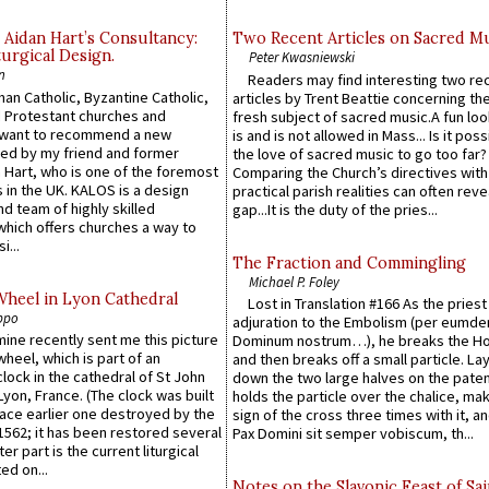
 Aidan Hart’s Consultancy:
Two Recent Articles on Sacred M
urgical Design.
Peter Kwasniewski
n
Readers may find interesting two re
an Catholic, Byzantine Catholic,
articles by Trent Beattie concerning th
 Protestant churches and
fresh subject of sacred music.A fun loo
 want to recommend a new
is and is not allowed in Mass... Is it poss
ed by my friend and former
the love of sacred music to go too far?
 Hart, who is one of the foremost
Comparing the Church’s directives with
 in the UK. KALOS is a design
practical parish realities can often reve
d team of highly skilled
gap...It is the duty of the pries...
which offers churches a way to
i...
The Fraction and Commingling
Michael P. Foley
Wheel in Lyon Cathedral
Lost in Translation #166 As the pries
ppo
adjuration to the Embolism (per eumd
 mine recently sent me this picture
Dominum nostrum…), he breaks the Ho
wheel, which is part of an
and then breaks off a small particle. La
lock in the cathedral of St John
down the two large halves on the paten
 Lyon, France. (The clock was built
holds the particle over the chalice, ma
lace earlier one destroyed by the
sign of the cross three times with it, a
1562; it has been restored several
Pax Domini sit semper vobiscum, th...
er part is the current liturgical
ed on...
Notes on the Slavonic Feast of Sai