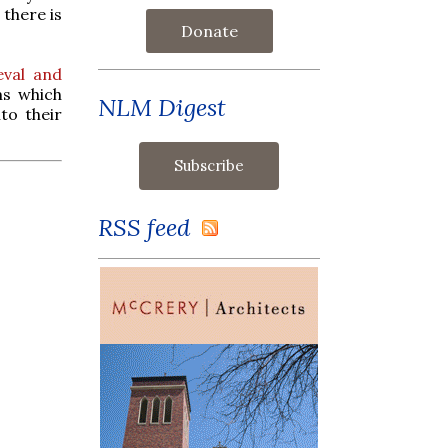
 there is
Donate
eval and
ms which
NLM Digest
to their
RSS feed