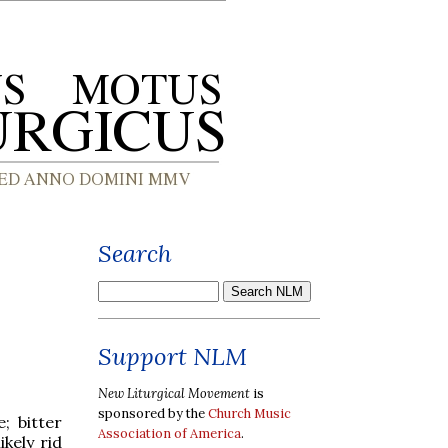
Search
Support NLM
New Liturgical Movement
is
sponsored by the
Church Music
; bitter
Association of America
.
kely rid