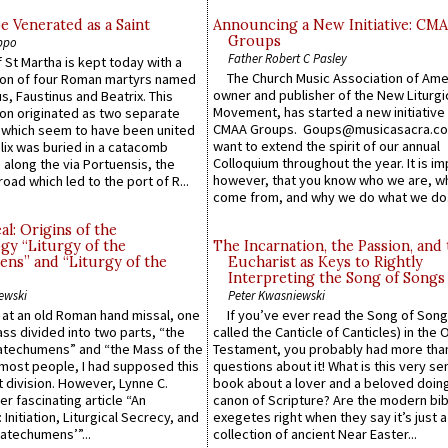
e Venerated as a Saint
Announcing a New Initiative: CM
Groups
ppo
Father Robert C Pasley
 St Martha is kept today with a
The Church Music Association of Ame
n of four Roman martyrs named
owner and publisher of the New Liturgi
us, Faustinus and Beatrix. This
Movement, has started a new initiative 
n originated as two separate
CMAA Groups. Goups@musicasacra.c
which seem to have been united
want to extend the spirit of our annual
lix was buried in a catacomb
Colloquium throughout the year. It is im
along the via Portuensis, the
however, that you know who we are, 
road which led to the port of R...
come from, and why we do what we do.
l: Origins of the
gy “Liturgy of the
The Incarnation, the Passion, and
ns” and “Liturgy of the
Eucharist as Keys to Rightly
Interpreting the Song of Songs
ewski
Peter Kwasniewski
s at an old Roman hand missal, one
If you’ve ever read the Song of Song
Mass divided into two parts, “the
called the Canticle of Canticles) in the 
atechumens” and “the Mass of the
Testament, you probably had more tha
e most people, I had supposed this
questions about it! What is this very s
 division. However, Lynne C.
book about a lover and a beloved doing
er fascinating article “An
canon of Scripture? Are the modern bibl
 Initiation, Liturgical Secrecy, and
exegetes right when they say it’s just 
atechumens’”...
collection of ancient Near Easter...