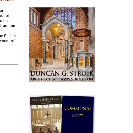
for
ast of
ed on
tradition
ve
he Balkan
ccount of