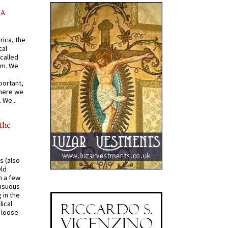
AA
rica, the
cal
called
om. We
portant,
where we
 We...
 the
s (also
Old
n a few
ensuous
 in the
ical
a loose