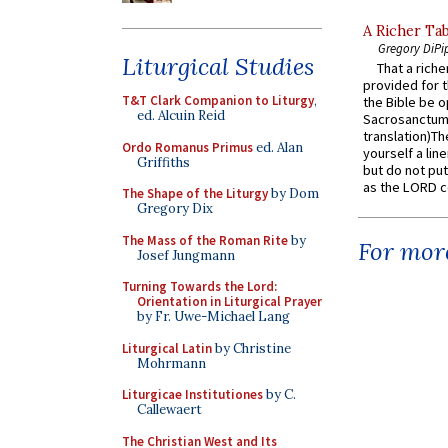
A Richer Tab
Gregory DiPi
Liturgical Studies
That a rich
provided for t
T&T Clark Companion to Liturgy
,
the Bible be o
ed. Alcuin Reid
Sacrosanctum 
translation)T
Ordo Romanus Primus
ed. Alan
yourself a line
Griffiths
but do not put 
as the LORD c
The Shape of the Liturgy
by Dom
Gregory Dix
The Mass of the Roman Rite
by
For more
Josef Jungmann
Turning Towards the Lord:
Orientation in Liturgical Prayer
by Fr. Uwe-Michael Lang
Liturgical Latin
by Christine
Mohrmann
Liturgicae Institutiones
by C.
Callewaert
The Christian West and Its