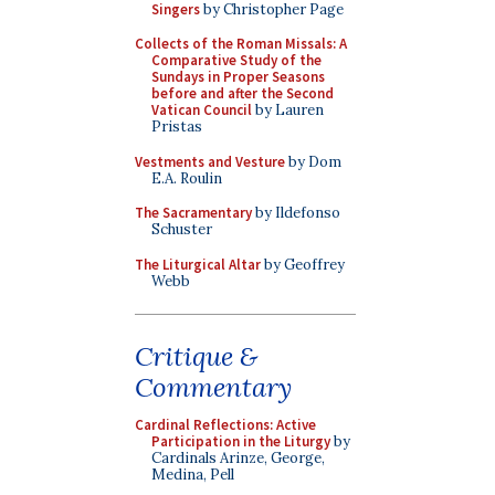
Singers
by Christopher Page
Collects of the Roman Missals: A
Comparative Study of the
Sundays in Proper Seasons
before and after the Second
Vatican Council
by Lauren
Pristas
Vestments and Vesture
by Dom
E.A. Roulin
The Sacramentary
by Ildefonso
Schuster
The Liturgical Altar
by Geoffrey
Webb
Critique &
Commentary
Cardinal Reflections: Active
Participation in the Liturgy
by
Cardinals Arinze, George,
Medina, Pell