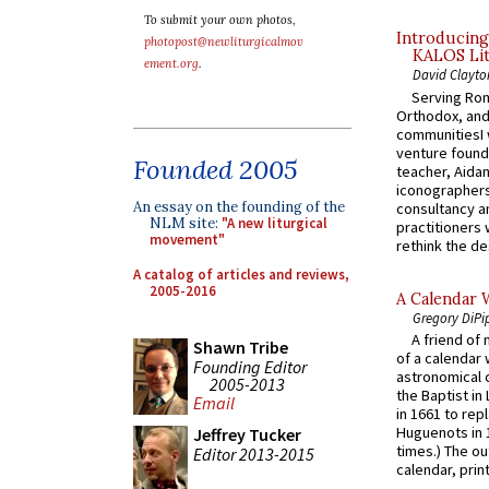
To submit your own photos,
Introducing
photopost@newliturgicalmov
KALOS Lit
ement.org
.
David Clayto
Serving Rom
Orthodox, and
communitiesI
venture found
Founded 2005
teacher, Aidan
iconographers
An essay on the founding of the
consultancy an
NLM site:
"A new liturgical
practitioners 
movement"
rethink the des
A catalog of articles and reviews,
2005-2016
A Calendar 
Gregory DiPi
A friend of
Shawn Tribe
of a calendar 
Founding Editor
astronomical c
2005-2013
the Baptist in
Email
in 1661 to rep
Huguenots in 
Jeffrey Tucker
times.) The out
Editor 2013-2015
calendar, print