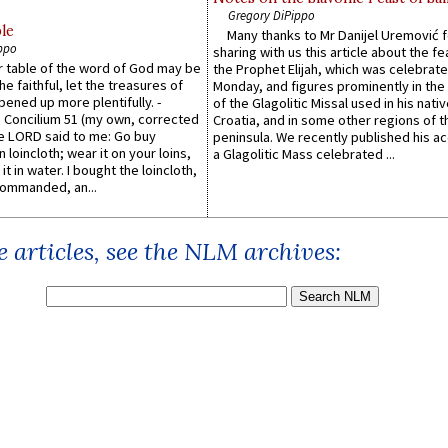
Gregory DiPippo
le
Many thanks to Mr Danijel Uremović 
ppo
sharing with us this article about the fe
er table of the word of God may be
the Prophet Elijah, which was celebrat
he faithful, let the treasures of
Monday, and figures prominently in the 
pened up more plentifully. -
of the Glagolitic Missal used in his nati
Concilium 51 (my own, corrected
Croatia, and in some other regions of t
he LORD said to me: Go buy
peninsula. We recently published his a
n loincloth; wear it on your loins,
a Glagolitic Mass celebrated ...
it in water. I bought the loincloth,
ommanded, an...
 articles, see the NLM archives: