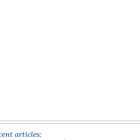
ent articles: