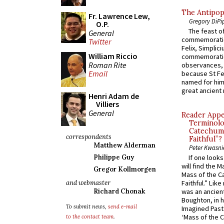
The Antipop
Fr. Lawrence Lew,
Gregory DiPi
O.P.
The feast of
General
commemoratio
Twitter
Felix, Simplici
William Riccio
commemoratio
Roman Rite
observances, 
Email
because St Fe
named for him 
great ancient 
Henri Adam de
Villiers
General
Reader Appea
Terminolo
Catechume
correspondents
Faithful”?
Matthew Alderman
Peter Kwasni
Philippe Guy
If one look
will find the 
Gregor Kollmorgen
Mass of the C
and webmaster
Faithful.” Lik
Richard Chonak
was an ancient
Boughton, in h
To submit news,
send e-mail
Imagined Past:
‘Mass of the C
to the contact team
.