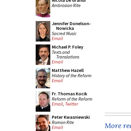
Nicola De Grandi
Ambrosian Rite
Jennifer Donelson-
Nowicka
Sacred Music
Email
Michael P. Foley
Texts and
Translations
Email
Matthew Hazell
History of the Reform
Email
Fr. Thomas Kocik
Reform of the Reform
Email
,
Twitter
Peter Kwasniewski
Roman Rite
More rec
Email