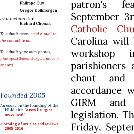
patron's f
Philippe Guy
Gregor Kollmorgen
September 3
and webmaster
Richard Chonak
Catholic Ch
To submit news,
send e-mail to
Carolina will
the contact team
.
workshop i
To submit your own photos,
photopost@newliturgicalmovem
parishioners 
ent.org
.
chant and 
accordance wi
Founded 2005
GIRM and c
An essay on the founding of the
NLM site:
"A new liturgical
legislation. 
movement"
Friday, Septe
A catalog of articles and reviews,
2005-2016