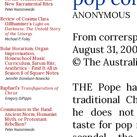
New Sacramental Rites
Peter Kwasniewski
ANONYMOUS
Review of Cosima Clara
Gillhammer’s
Light on
Darkness: The Untold Story
From corrersp
of the Liturgy
Michael P. Foley
August 31, 20
Solar Horarium, Organ
Improvisation,
© The Austral
Homeschool Music
Curriculum, Sarum Rite,
Aesthetics - Find It All in
Season 8 of Square Notes
Jennifer Donelson-Nowicka
THE Pope has
Raphael’s
Transfiguration of
Christ
traditional C
Gregory DiPippo
he does not 
Communion in the Hand:
Ancient Norm, Humanist
Myth, or Protestant
taste for pop
Rebellion?
Peter Kwasniewski