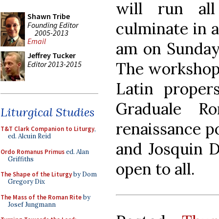
will run al
Shawn Tribe
culminate in 
Founding Editor
2005-2013
Email
am on Sunday
Jeffrey Tucker
The workshop 
Editor 2013-2015
Latin proper
Graduale R
Liturgical Studies
renaissance p
T&T Clark Companion to Liturgy
,
ed. Alcuin Reid
and Josquin D
Ordo Romanus Primus
ed. Alan
Griffiths
open to all.
The Shape of the Liturgy
by Dom
Gregory Dix
The Mass of the Roman Rite
by
Josef Jungmann