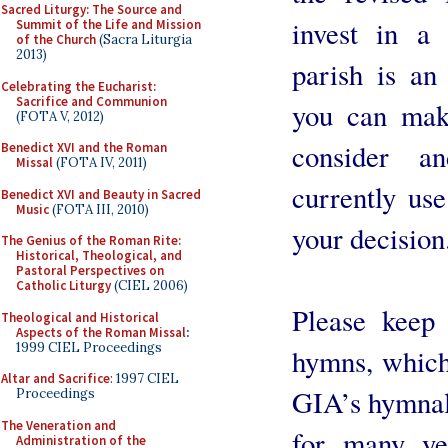
Sacred Liturgy: The Source and
invest in a
Summit of the Life and Mission
of the Church
(Sacra Liturgia
2013)
parish is an
Celebrating the Eucharist:
Sacrifice and Communion
you can make
(FOTA V, 2012)
consider a
Benedict XVI and the Roman
Missal
(FOTA IV, 2011)
currently use
Benedict XVI and Beauty in Sacred
Music
(FOTA III, 2010)
your decision
The Genius of the Roman Rite:
Historical, Theological, and
Pastoral Perspectives on
Catholic Liturgy
(CIEL 2006)
Please keep
Theological and Historical
Aspects of the Roman Missal
:
1999 CIEL Proceedings
hymns, which 
Altar and Sacrifice
: 1997 CIEL
GIA’s hymnals,
Proceedings
The Veneration and
for many ye
Administration of the