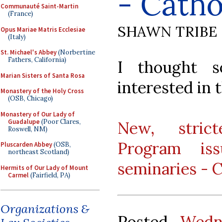
- Catho
Communauté Saint-Martin
(France)
SHAWN TRIBE
Opus Mariae Matris Ecclesiae
(Italy)
St. Michael's Abbey
(Norbertine
Fathers, California)
I thought 
Marian Sisters of Santa Rosa
interested in t
Monastery of the Holy Cross
(OSB, Chicago)
Monastery of Our Lady of
Guadalupe
(Poor Clares,
New, strict
Roswell, NM)
Program iss
Pluscarden Abbey
(OSB,
northeast Scotland)
seminaries - C
Hermits of Our Lady of Mount
Carmel
(Fairfield, PA)
Organizations &
Posted
Wedn