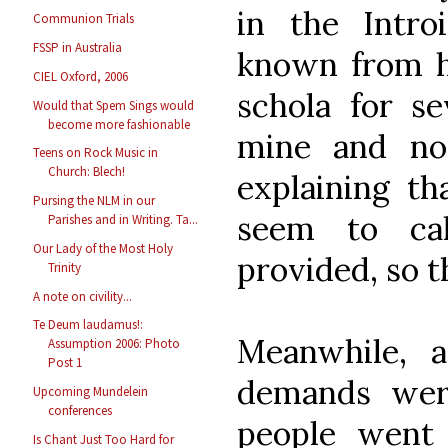
in the Intro
Communion Trials
FSSP in Australia
known from ha
CIEL Oxford, 2006
schola for se
Would that Spem Sings would
become more fashionable
mine and no
Teens on Rock Music in
Church: Blech!
explaining th
Pursing the NLM in our
seem to ca
Parishes and in Writing. Ta...
Our Lady of the Most Holy
provided, so t
Trinity
A note on civility...
Te Deum laudamus!:
Meanwhile, 
Assumption 2006: Photo
Post 1
demands wer
Upcoming Mundelein
conferences
people went
Is Chant Just Too Hard for