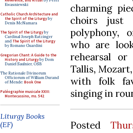
Reverence, and Ritual
by Peter
charming piec
Kwasniewski
Catholic Church Architecture and
choirs just
the Spirit of the Liturgy
by
Denis McNamara
polyphony, o
The Spirit of the Liturgy
by
Cardinal Joseph Ratzinger
who are look
and
The Spirit of the Liturgy
by Romano Guardini
rehearsal or
Gregorian Chant: A Guide to the
History and Liturgy
by Dom
Daniel Saulnier, OSB
Tallis, Mozart
The Rationale Divinorum
with folk fav
Officiorum of William Durand
of Mende:
Book One
singing in rou
Paléographie musicale XXIII:
Montecassino, ms. 542
Liturgy Books
Posted
Thur
(EF)