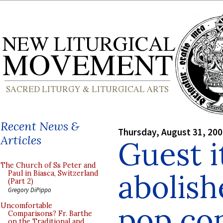
Recent News &
Thursday, August 31, 20
Articles
Guest 
The Church of Ss Peter and
abolish
Paul in Biasca, Switzerland
(Part 2)
Gregory DiPippo
pop co
Uncomfortable
Comparisons? Fr. Barthe
on the Traditional and