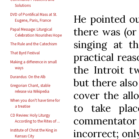
Solutions
DVD of Pontifical Mass at St.
He pointed ou
Eugene, Paris, France
there was (or 
Papal Message: Liturgical
Celebration Nourishes Hope
singing at th
The Rule and the Catechism
That Byrd Festival
practical reas
Making a difference in small
the Introit t
ways
Durandus: On the Alb
but there als
Gregorian Chant, stable
release via Wikipedia
cover the all
When you don't have time for
to take plac
a treatise
CD Review: Holy Liturgy
commentator 
According to the Rites of ...
incorrect; onl
Institute of Christ the King in
Kansas City