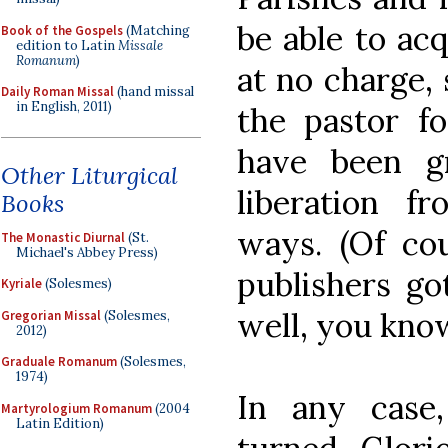
be able to ac
Book of the Gospels
(Matching
edition to Latin
Missale
Romanum
)
at no charge, 
Daily Roman Missal
(hand missal
in English, 2011)
the pastor f
have been g
Other Liturgical
liberation f
Books
ways. (Of co
The Monastic Diurnal
(St.
Michael's Abbey Press)
publishers go
Kyriale
(Solesmes)
well, you know
Gregorian Missal
(Solesmes,
2012)
Graduale Romanum
(Solesmes,
1974)
In any case
Martyrologium Romanum
(2004
Latin Edition)