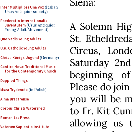
Siena:
Inter Multiplices Una Vox
(Italian
Usus Antiquior society)
Foederatio Internationalis
A Solemn High
Juventutem
(Usus Antiquior
Young Adult Movement)
St. Etheldreda
Quo Vadis Young Adults
Circus, Lon
U.K. Catholic Young Adults
Christ-Königs-Jugend
(Germany)
Saturday 2n
Cantica Nova: Traditional Music
beginning of
for the Contemporary Church
Dappled Things
Please do join
Msza Trydencka
(in Polish)
you will be 
Alma Bracarense
to Fr. Kit Cu
Corpus Christi Watershed
Romanitas Press
allowing us t
Veterum Sapientia Institute