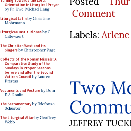
Posted
Thur
Turning Towards the Lord:
Orientation in Liturgical Prayer
by Fr. Uwe-Michael Lang
Comment
Liturgical Latin
by Christine
Mohrmann
Labels:
Arlene
Liturgicae Institutiones
by C.
Callewaert
The Christian West and Its
Singers
by Christopher Page
Collects of the Roman Missals: A
Comparative Study of the
Sundays in Proper Seasons
before and after the Second
Vatican Council
by Lauren
Two M
Pristas
Vestments and Vesture
by Dom
E.A. Roulin
Commun
The Sacramentary
by Ildefonso
Schuster
The Liturgical Altar
by Geoffrey
JEFFREY TUCK
Webb