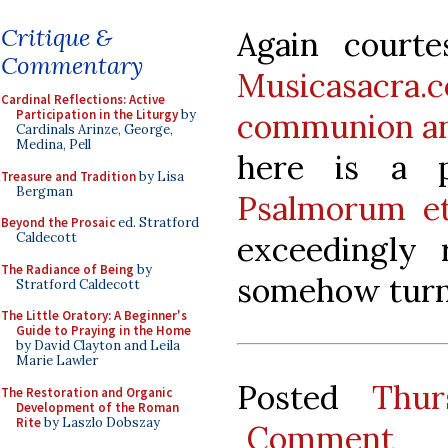
Critique &
Again court
Commentary
Musicasacra.
Cardinal Reflections: Active
communion ant
Participation in the Liturgy
by
Cardinals Arinze, George,
Medina, Pell
here is a 
Treasure and Tradition
by Lisa
Bergman
Psalmorum e
Beyond the Prosaic
ed. Stratford
exceedingly
Caldecott
The Radiance of Being
by
somehow turne
Stratford Caldecott
The Little Oratory: A Beginner's
Guide to Praying in the Home
by David Clayton and Leila
Marie Lawler
Posted
Thur
The Restoration and Organic
Development of the Roman
Rite
by Laszlo Dobszay
Comment