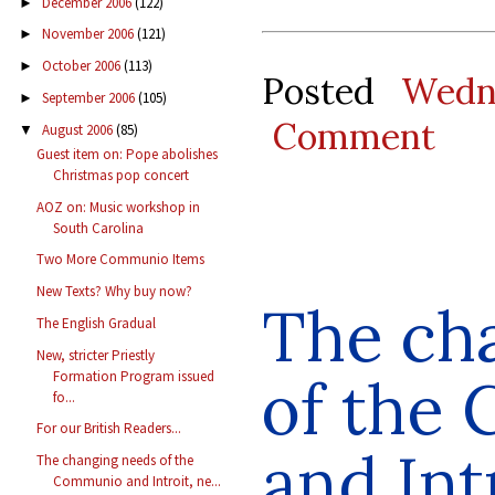
December 2006
(122)
►
November 2006
(121)
►
October 2006
(113)
►
Posted
Wedn
September 2006
(105)
►
Comment
August 2006
(85)
▼
Guest item on: Pope abolishes
Christmas pop concert
AOZ on: Music workshop in
South Carolina
Two More Communio Items
New Texts? Why buy now?
The ch
The English Gradual
New, stricter Priestly
of the
Formation Program issued
fo...
For our British Readers...
and Int
The changing needs of the
Communio and Introit, ne...