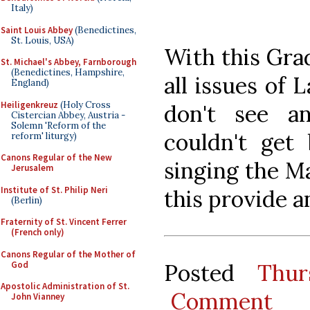
Italy)
Saint Louis Abbey
(Benedictines,
St. Louis, USA)
With this Grad
St. Michael's Abbey, Farnborough
(Benedictines, Hampshire,
all issues of L
England)
Heiligenkreuz
(Holy Cross
don't see a
Cistercian Abbey, Austria -
Solemn 'Reform of the
couldn't get
reform' liturgy)
Canons Regular of the New
singing the Ma
Jerusalem
Institute of St. Philip Neri
this provide an
(Berlin)
Fraternity of St. Vincent Ferrer
(French only)
Canons Regular of the Mother of
God
Posted
Thur
Apostolic Administration of St.
Comment
John Vianney