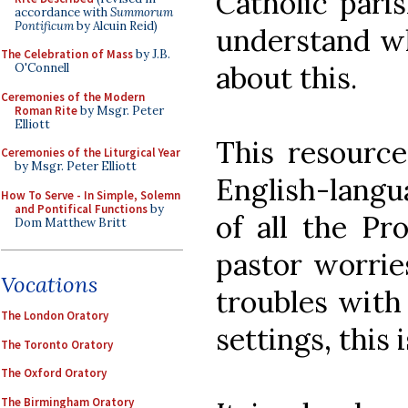
Catholic paris
accordance with
Summorum
Pontificum
by Alcuin Reid)
understand w
The Celebration of Mass
by J.B.
about this.
O'Connell
Ceremonies of the Modern
Roman Rite
by Msgr. Peter
Elliott
This resource
Ceremonies of the Liturgical Year
by Msgr. Peter Elliott
English-langu
How To Serve - In Simple, Solemn
and Pontifical Functions
by
of all the Pr
Dom Matthew Britt
pastor worrie
Vocations
troubles with 
The London Oratory
settings, this 
The Toronto Oratory
The Oxford Oratory
The Birmingham Oratory