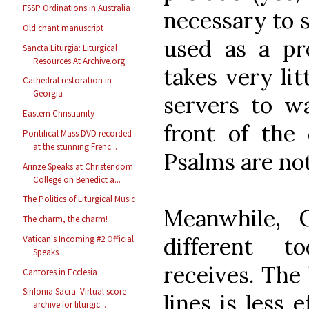
FSSP Ordinations in Australia
necessary to s
Old chant manuscript
used as a pro
Sancta Liturgia: Liturgical
Resources At Archive.org
takes very lit
Cathedral restoration in
Georgia
servers to w
Eastern Christianity
front of the
Pontifical Mass DVD recorded
at the stunning Frenc...
Psalms are not
Arinze Speaks at Christendom
College on Benedict a...
The Politics of Liturgical Music
Meanwhile, 
The charm, the charm!
different t
Vatican's Incoming #2 Official
Speaks
receives. The 
Cantores in Ecclesia
Sinfonia Sacra: Virtual score
lines is less 
archive for liturgic...