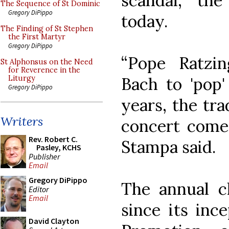
scandal, the
The Sequence of St Dominic
Gregory DiPippo
today.
The Finding of St Stephen
the First Martyr
Gregory DiPippo
“Pope Ratzi
St Alphonsus on the Need
for Reverence in the
Bach to 'pop'
Liturgy
Gregory DiPippo
years, the tra
Writers
concert comes
Rev. Robert C.
Stampa said.
Pasley, KCHS
Publisher
Email
Gregory DiPippo
The annual ch
Editor
Email
since its inc
David Clayton