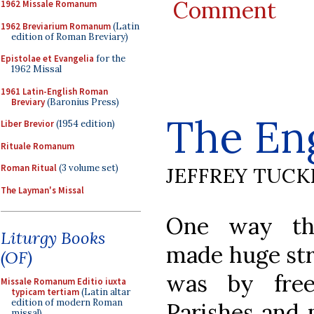
Comment
1962 Missale Romanum
1962 Breviarium Romanum
(Latin
edition of Roman Breviary)
Epistolae et Evangelia
for the
1962 Missal
1961 Latin-English Roman
Breviary
(Baronius Press)
The En
Liber Brevior
(1954 edition)
Rituale Romanum
Roman Ritual
(3 volume set)
JEFFREY TUCK
The Layman's Missal
One way th
Liturgy Books
made huge stri
(OF)
was by free
Missale Romanum Editio iuxta
typicam tertiam
(Latin altar
edition of modern Roman
Parishes and 
missal)