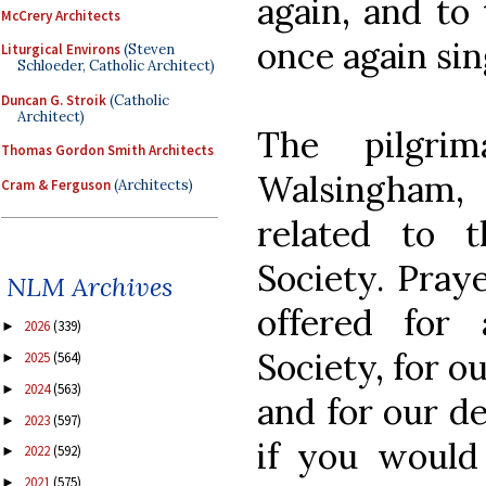
again, and to 
McCrery Architects
once again sin
Liturgical Environs
(Steven
Schloeder, Catholic Architect)
Duncan G. Stroik
(Catholic
Architect)
The pilgri
Thomas Gordon Smith Architects
Walsingham, 
Cram & Ferguson
(Architects)
related to 
Society. Praye
NLM Archives
offered for 
2026
(339)
►
Society, for o
2025
(564)
►
2024
(563)
►
and for our de
2023
(597)
►
if you would 
2022
(592)
►
2021
(575)
►