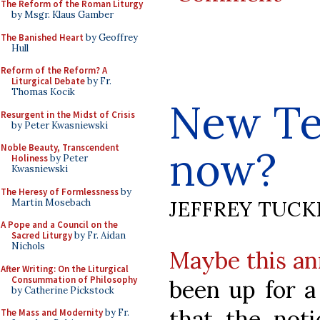
The Reform of the Roman Liturgy
by Msgr. Klaus Gamber
The Banished Heart
by Geoffrey
Hull
Reform of the Reform? A
Liturgical Debate
by Fr.
Thomas Kocik
New Te
Resurgent in the Midst of Crisis
by Peter Kwasniewski
Noble Beauty, Transcendent
now?
Holiness
by Peter
Kwasniewski
The Heresy of Formlessness
by
JEFFREY TUCK
Martin Mosebach
A Pope and a Council on the
Sacred Liturgy
by Fr. Aidan
Nichols
Maybe this a
After Writing: On the Liturgical
Consummation of Philosophy
been up for a
by Catherine Pickstock
that the noti
The Mass and Modernity
by Fr.