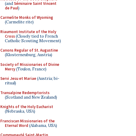
(and
Séminaire Saint Vincent
de Paul
)
Carmelite Monks of Wyoming
(Carmelite rite)
Riaumont Institute of the Holy
Cross
(Closely tied to French
Catholic Scouting Movement)
Canons Regular of St. Augustine
(Klosterneuburg, Austria)
Society of Missionaries of Divine
Mercy
(Toulon, France)
Servi Jesu et Mariae
(Austria; bi-
ritual)
Transalpine Redemptorists
(Scotland and New Zealand)
Knights of the Holy Eucharist
(Nebraska, USA)
Franciscan Missionaries of the
Eternal Word
(Alabama, USA)
Communauté Saint-Martin