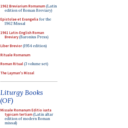
1962 Breviarium Romanum
(Latin
edition of Roman Breviary)
Epistolae et Evangelia
for the
1962 Missal
1961 Latin-English Roman
Breviary
(Baronius Press)
Liber Brevior
(1954 edition)
Rituale Romanum
Roman Ritual
(3 volume set)
The Layman's Missal
Liturgy Books
(OF)
Missale Romanum Editio iuxta
typicam tertiam
(Latin altar
edition of modern Roman
missal)