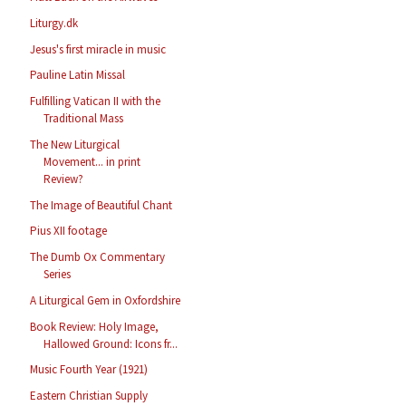
Liturgy.dk
Jesus's first miracle in music
Pauline Latin Missal
Fulfilling Vatican II with the
Traditional Mass
The New Liturgical
Movement... in print
Review?
The Image of Beautiful Chant
Pius XII footage
The Dumb Ox Commentary
Series
A Liturgical Gem in Oxfordshire
Book Review: Holy Image,
Hallowed Ground: Icons fr...
Music Fourth Year (1921)
Eastern Christian Supply