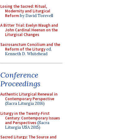
Losing the Sacred: Ritual,
Modernity and Liturgical
Reform
by David Torevell
A Bitter Trial: Evelyn Waugh and
John Cardinal Heenan on the
Liturgical Changes
Sacrosanctum Concilium and the
Reform of the Liturgy
ed.
Kenneth D. Whitehead
Conference
Proceedings
Authentic Liturgical Renewal in
Contemporary Perspective
(Sacra Liturgia 2016)
Liturgy in the Twenty-First
Century: Contemporary Issues
and Perspectives
(Sacra
Liturgia USA 2015)
Sacred Liturgy: The Source and