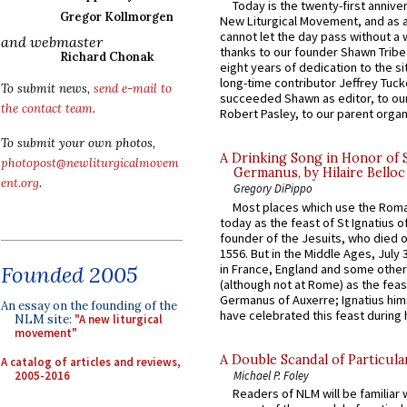
Today is the twenty-first annive
Gregor Kollmorgen
New Liturgical Movement, and as 
cannot let the day pass without a 
and webmaster
thanks to our founder Shawn Tribe 
Richard Chonak
eight years of dedication to the si
long-time contributor Jeffrey Tuck
To submit news,
send e-mail to
succeeded Shawn as editor, to our
the contact team
.
Robert Pasley, to our parent organi
To submit your own photos,
A Drinking Song in Honor of 
photopost@newliturgicalmovem
Germanus, by Hilaire Belloc
ent.org
.
Gregory DiPippo
Most places which use the Rom
today as the feast of St Ignatius o
founder of the Jesuits, who died o
1556. But in the Middle Ages, July
in France, England and some other
Founded 2005
(although not at Rome) as the feas
Germanus of Auxerre; Ignatius him
An essay on the founding of the
have celebrated this feast during h
NLM site:
"A new liturgical
movement"
A Double Scandal of Particula
A catalog of articles and reviews,
2005-2016
Michael P. Foley
Readers of NLM will be familiar 