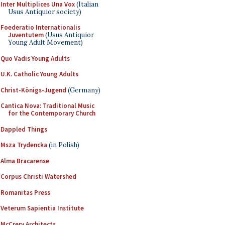
Inter Multiplices Una Vox
(Italian
Usus Antiquior society)
Foederatio Internationalis
Juventutem
(Usus Antiquior
Young Adult Movement)
Quo Vadis Young Adults
U.K. Catholic Young Adults
Christ-Königs-Jugend
(Germany)
Cantica Nova: Traditional Music
for the Contemporary Church
Dappled Things
Msza Trydencka
(in Polish)
Alma Bracarense
Corpus Christi Watershed
Romanitas Press
Veterum Sapientia Institute
McCrery Architects