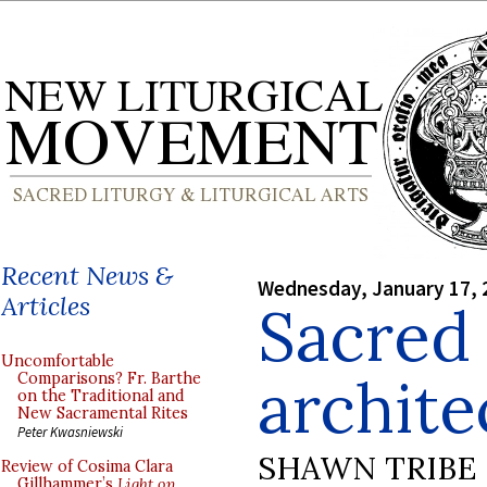
Recent News &
Wednesday, January 17, 
Articles
Sacred 
Uncomfortable
archite
Comparisons? Fr. Barthe
on the Traditional and
New Sacramental Rites
Peter Kwasniewski
SHAWN TRIBE
Review of Cosima Clara
Gillhammer’s
Light on