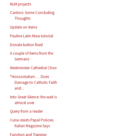
NLM projects
Cantors: Some Concluding
Thoughts
Update on items
Pauline Latin Mass tutorial
Donate button fixed
A couple of items from the
Germans
Westminster Cathedral Choir
"Horizontalism … Does
Damage to Catholic Faith
and...
Into Great Silence: the wait is
almost over
Query from a reader
Curia resists Papal Policies
Italian Magazine Says
Function and Training: