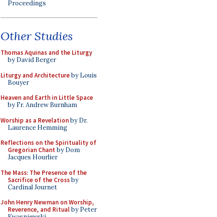
Proceedings
Other Studies
Thomas Aquinas and the Liturgy
by David Berger
Liturgy and Architecture
by Louis
Bouyer
Heaven and Earth in Little Space
by Fr. Andrew Burnham
Worship as a Revelation
by Dr.
Laurence Hemming
Reflections on the Spirituality of
Gregorian Chant
by Dom
Jacques Hourlier
The Mass: The Presence of the
Sacrifice of the Cross
by
Cardinal Journet
John Henry Newman on Worship,
Reverence, and Ritual
by Peter
Kwasniewski