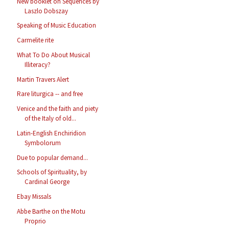
New booklet on Sequences by
Laszlo Dobszay
Speaking of Music Education
Carmelite rite
What To Do About Musical
Illiteracy?
Martin Travers Alert
Rare liturgica -- and free
Venice and the faith and piety
of the Italy of old...
Latin-English Enchiridion
Symbolorum
Due to popular demand...
Schools of Spirituality, by
Cardinal George
Ebay Missals
Abbe Barthe on the Motu
Proprio