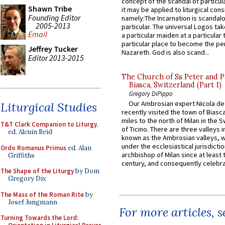
concept of the scandal of particul
Shawn Tribe
it may be applied to liturgical con
Founding Editor
namely:The Incarnation is scandal
2005-2013
particular. The universal Logos ta
Email
a particular maiden at a particular 
particular place to become the pe
Jeffrey Tucker
Nazareth. God is also scand...
Editor 2013-2015
The Church of Ss Peter and P
Biasca, Switzerland (Part 1)
Gregory DiPippo
Our Ambrosian expert Nicola de
Liturgical Studies
recently visited the town of Biasc
miles to the north of Milan in the 
T&T Clark Companion to Liturgy
,
of Ticino. There are three valleys i
ed. Alcuin Reid
known as the Ambrosian valleys, 
under the ecclesiastical jurisdictio
Ordo Romanus Primus
ed. Alan
archbishop of Milan since at least 
Griffiths
century, and consequently celebrat
The Shape of the Liturgy
by Dom
Gregory Dix
The Mass of the Roman Rite
by
Josef Jungmann
For more articles, 
Turning Towards the Lord: