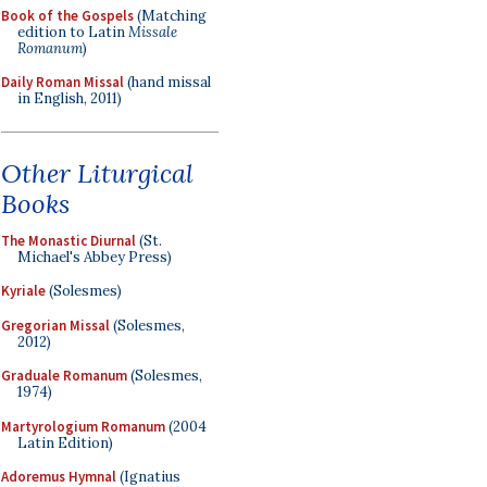
Book of the Gospels
(Matching
edition to Latin
Missale
Romanum
)
Daily Roman Missal
(hand missal
in English, 2011)
Other Liturgical
Books
The Monastic Diurnal
(St.
Michael's Abbey Press)
Kyriale
(Solesmes)
Gregorian Missal
(Solesmes,
2012)
Graduale Romanum
(Solesmes,
1974)
Martyrologium Romanum
(2004
Latin Edition)
Adoremus Hymnal
(Ignatius