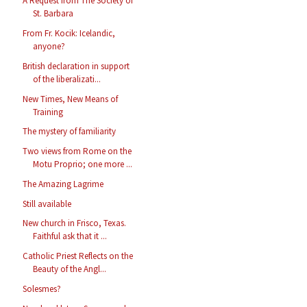
A Request from The Society of
St. Barbara
From Fr. Kocik: Icelandic,
anyone?
British declaration in support
of the liberalizati...
New Times, New Means of
Training
The mystery of familiarity
Two views from Rome on the
Motu Proprio; one more ...
The Amazing Lagrime
Still available
New church in Frisco, Texas.
Faithful ask that it ...
Catholic Priest Reflects on the
Beauty of the Angl...
Solesmes?