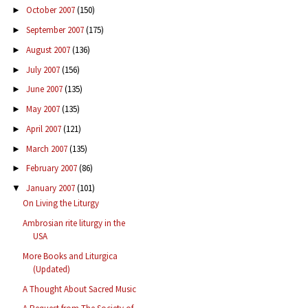
October 2007
(150)
►
September 2007
(175)
►
August 2007
(136)
►
July 2007
(156)
►
June 2007
(135)
►
May 2007
(135)
►
April 2007
(121)
►
March 2007
(135)
►
February 2007
(86)
►
January 2007
(101)
▼
On Living the Liturgy
Ambrosian rite liturgy in the
USA
More Books and Liturgica
(Updated)
A Thought About Sacred Music