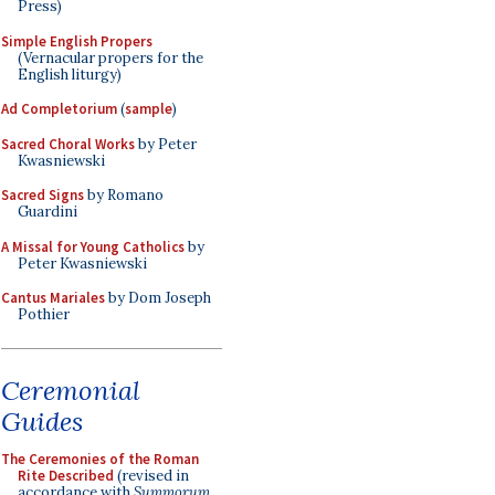
Press)
Simple English Propers
(Vernacular propers for the
English liturgy)
Ad Completorium
(
sample
)
Sacred Choral Works
by Peter
Kwasniewski
Sacred Signs
by Romano
Guardini
A Missal for Young Catholics
by
Peter Kwasniewski
Cantus Mariales
by Dom Joseph
Pothier
Ceremonial
Guides
The Ceremonies of the Roman
Rite Described
(revised in
accordance with
Summorum