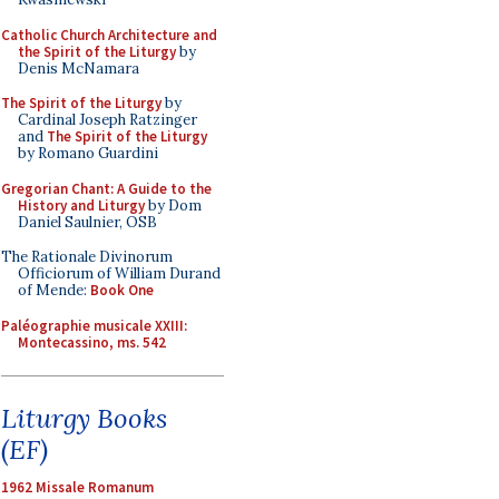
Catholic Church Architecture and
the Spirit of the Liturgy
by
Denis McNamara
The Spirit of the Liturgy
by
Cardinal Joseph Ratzinger
and
The Spirit of the Liturgy
by Romano Guardini
Gregorian Chant: A Guide to the
History and Liturgy
by Dom
Daniel Saulnier, OSB
The Rationale Divinorum
Officiorum of William Durand
of Mende:
Book One
Paléographie musicale XXIII:
Montecassino, ms. 542
Liturgy Books
(EF)
1962 Missale Romanum