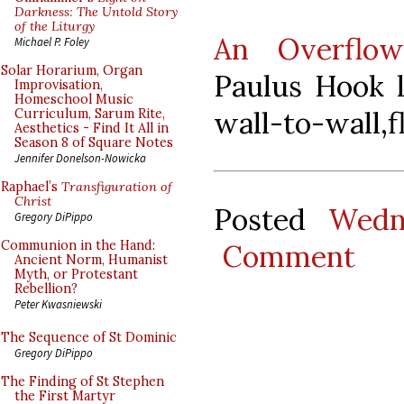
Darkness: The Untold Story
of the Liturgy
An Overflow
Michael P. Foley
Solar Horarium, Organ
Paulus Hook l
Improvisation,
Homeschool Music
wall-to-wall,f
Curriculum, Sarum Rite,
Aesthetics - Find It All in
Season 8 of Square Notes
Jennifer Donelson-Nowicka
Raphael’s
Transfiguration of
Christ
Posted
Wedn
Gregory DiPippo
Communion in the Hand:
Comment
Ancient Norm, Humanist
Myth, or Protestant
Rebellion?
Peter Kwasniewski
The Sequence of St Dominic
Gregory DiPippo
The Finding of St Stephen
the First Martyr