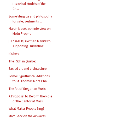
Historical Models of the
Ch...
Some liturgica and philosophy
for sale; vestments ...
Martin Mosebach interview on
Motu Proprio
[UPDATED] German Manifesto
supporting 'Tridentine'...
It's here
The FSSP in Quebec
Sacred art and architecture
Some Hypothetical Additions
to St. Thomas More Cha...
The Art of Gregorian Music
A Proposal to Reform the Role
of the Cantor at Mass
What Makes People Sing?
Matt Back on the Airwaves