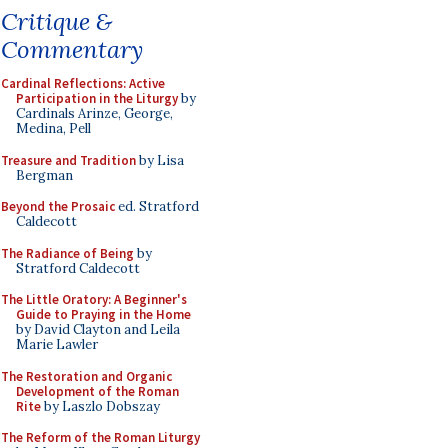
Critique &
Commentary
Cardinal Reflections: Active
Participation in the Liturgy
by
Cardinals Arinze, George,
Medina, Pell
Treasure and Tradition
by Lisa
Bergman
Beyond the Prosaic
ed. Stratford
Caldecott
The Radiance of Being
by
Stratford Caldecott
The Little Oratory: A Beginner's
Guide to Praying in the Home
by David Clayton and Leila
Marie Lawler
The Restoration and Organic
Development of the Roman
Rite
by Laszlo Dobszay
The Reform of the Roman Liturgy