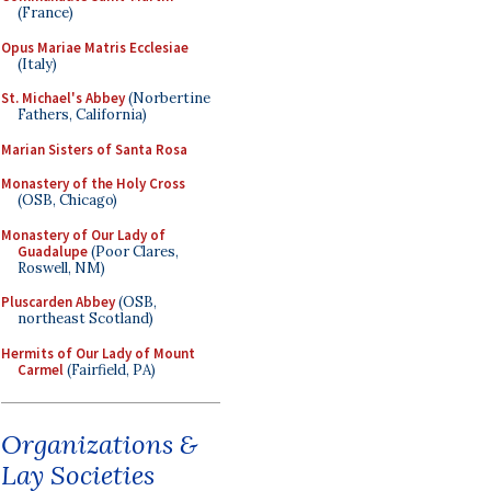
(France)
Opus Mariae Matris Ecclesiae
(Italy)
St. Michael's Abbey
(Norbertine
Fathers, California)
Marian Sisters of Santa Rosa
Monastery of the Holy Cross
(OSB, Chicago)
Monastery of Our Lady of
Guadalupe
(Poor Clares,
Roswell, NM)
Pluscarden Abbey
(OSB,
northeast Scotland)
Hermits of Our Lady of Mount
Carmel
(Fairfield, PA)
Organizations &
Lay Societies