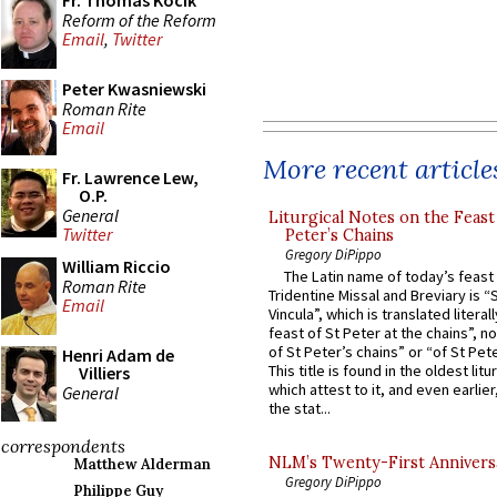
Fr. Thomas Kocik
Reform of the Reform
Email
,
Twitter
Peter Kwasniewski
Roman Rite
Email
More recent article
Fr. Lawrence Lew,
O.P.
General
Liturgical Notes on the Feast 
Twitter
Peter’s Chains
Gregory DiPippo
William Riccio
The Latin name of today’s feast 
Roman Rite
Tridentine Missal and Breviary is “
Email
Vincula”, which is translated literal
feast of St Peter at the chains”, n
of St Peter’s chains” or “of St Pete
Henri Adam de
This title is found in the oldest lit
Villiers
which attest to it, and even earlier, 
General
the stat...
correspondents
NLM’s Twenty-First Annivers
Matthew Alderman
Gregory DiPippo
Philippe Guy