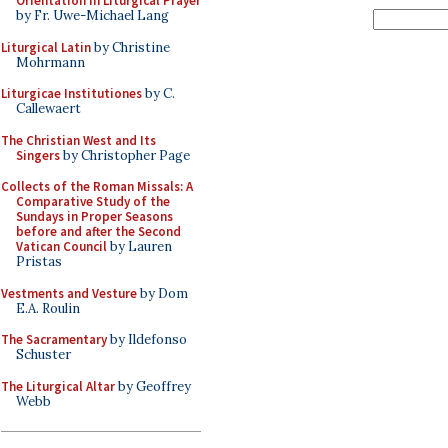
Orientation in Liturgical Prayer
by Fr. Uwe-Michael Lang
Liturgical Latin
by Christine
Mohrmann
Liturgicae Institutiones
by C.
Callewaert
The Christian West and Its
Singers
by Christopher Page
Collects of the Roman Missals: A
Comparative Study of the
Sundays in Proper Seasons
before and after the Second
Vatican Council
by Lauren
Pristas
Vestments and Vesture
by Dom
E.A. Roulin
The Sacramentary
by Ildefonso
Schuster
The Liturgical Altar
by Geoffrey
Webb