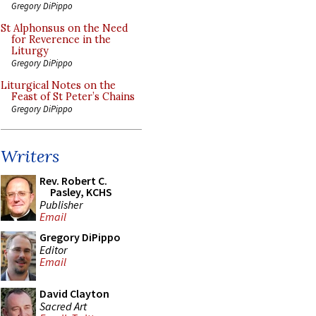
Gregory DiPippo
St Alphonsus on the Need
for Reverence in the
Liturgy
Gregory DiPippo
Liturgical Notes on the
Feast of St Peter’s Chains
Gregory DiPippo
Writers
Rev. Robert C.
Pasley, KCHS
Publisher
Email
Gregory DiPippo
Editor
Email
David Clayton
Sacred Art