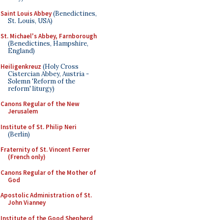
Saint Louis Abbey
(Benedictines,
St. Louis, USA)
St. Michael's Abbey, Farnborough
(Benedictines, Hampshire,
England)
Heiligenkreuz
(Holy Cross
Cistercian Abbey, Austria -
Solemn 'Reform of the
reform' liturgy)
Canons Regular of the New
Jerusalem
Institute of St. Philip Neri
(Berlin)
Fraternity of St. Vincent Ferrer
(French only)
Canons Regular of the Mother of
God
Apostolic Administration of St.
John Vianney
Institute of the Good Shepherd