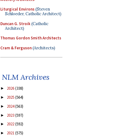
Liturgical Environs
(Steven
Schloeder, Catholic Architect)
Duncan G. Stroik
(Catholic
Architect)
Thomas Gordon Smith Architects
Cram & Ferguson
(Architects)
NLM Archives
2026
(338)
►
2025
(564)
►
2024
(563)
►
2023
(597)
►
2022
(592)
►
2021
(575)
►