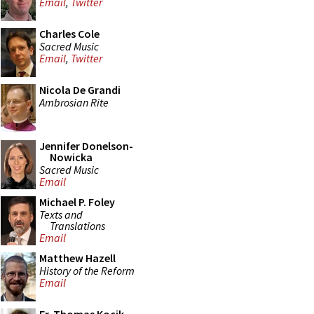
Email
,
Twitter
Charles Cole
Sacred Music
Email
,
Twitter
Nicola De Grandi
Ambrosian Rite
Jennifer Donelson-
Nowicka
Sacred Music
Email
Michael P. Foley
Texts and
Translations
Email
Matthew Hazell
History of the Reform
Email