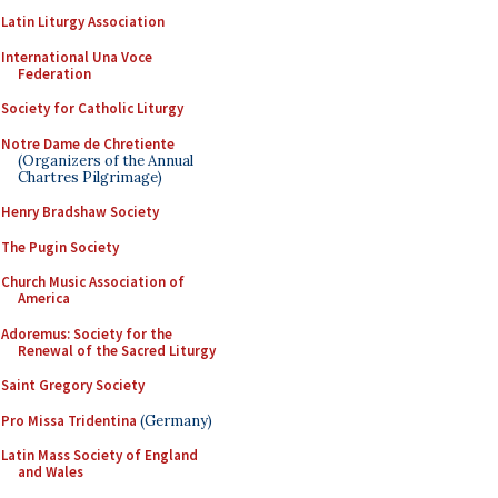
Latin Liturgy Association
International Una Voce
Federation
Society for Catholic Liturgy
Notre Dame de Chretiente
(Organizers of the Annual
Chartres Pilgrimage)
Henry Bradshaw Society
The Pugin Society
Church Music Association of
America
Adoremus: Society for the
Renewal of the Sacred Liturgy
Saint Gregory Society
Pro Missa Tridentina
(Germany)
Latin Mass Society of England
and Wales