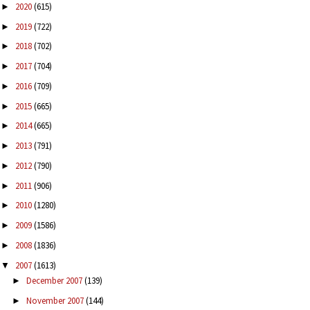
2020
(615)
►
2019
(722)
►
2018
(702)
►
2017
(704)
►
2016
(709)
►
2015
(665)
►
2014
(665)
►
2013
(791)
►
2012
(790)
►
2011
(906)
►
2010
(1280)
►
2009
(1586)
►
2008
(1836)
►
2007
(1613)
▼
December 2007
(139)
►
November 2007
(144)
►