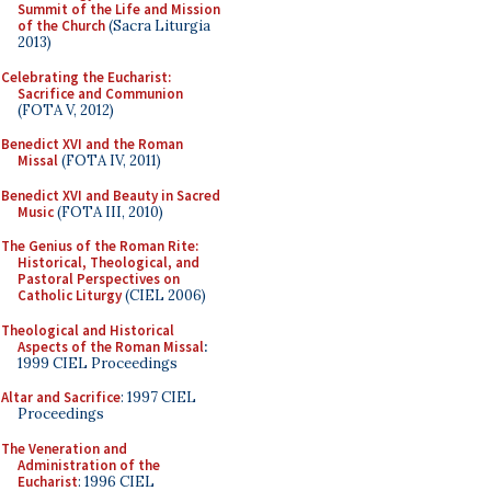
Summit of the Life and Mission
of the Church
(Sacra Liturgia
2013)
Celebrating the Eucharist:
Sacrifice and Communion
(FOTA V, 2012)
Benedict XVI and the Roman
Missal
(FOTA IV, 2011)
Benedict XVI and Beauty in Sacred
Music
(FOTA III, 2010)
The Genius of the Roman Rite:
Historical, Theological, and
Pastoral Perspectives on
Catholic Liturgy
(CIEL 2006)
Theological and Historical
Aspects of the Roman Missal
:
1999 CIEL Proceedings
Altar and Sacrifice
: 1997 CIEL
Proceedings
The Veneration and
Administration of the
Eucharist
: 1996 CIEL