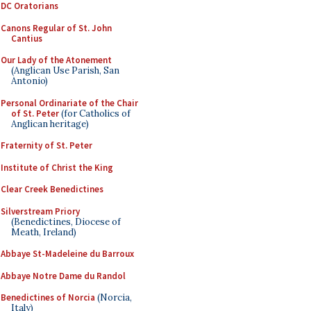
DC Oratorians
Canons Regular of St. John
Cantius
Our Lady of the Atonement
(Anglican Use Parish, San
Antonio)
Personal Ordinariate of the Chair
of St. Peter
(for Catholics of
Anglican heritage)
Fraternity of St. Peter
Institute of Christ the King
Clear Creek Benedictines
Silverstream Priory
(Benedictines, Diocese of
Meath, Ireland)
Abbaye St-Madeleine du Barroux
Abbaye Notre Dame du Randol
Benedictines of Norcia
(Norcia,
Italy)