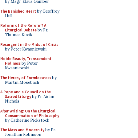
by Msgr. Klaus Gamber
The Banished Heart
by Geoffrey
Hull
Reform of the Reform? A
Liturgical Debate
by Fr.
Thomas Kocik
Resurgent in the Midst of Crisis
by Peter Kwasniewski
Noble Beauty, Transcendent
Holiness
by Peter
Kwasniewski
The Heresy of Formlessness
by
Martin Mosebach
A Pope and a Council on the
Sacred Liturgy
by Fr. Aidan
Nichols
After Writing: On the Liturgical
Consummation of Philosophy
by Catherine Pickstock
The Mass and Modernity
by Fr.
Jonathan Robinson