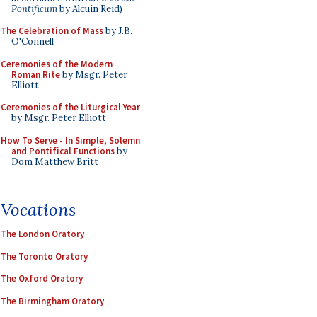
Pontificum
by Alcuin Reid)
The Celebration of Mass
by J.B.
O'Connell
Ceremonies of the Modern
Roman Rite
by Msgr. Peter
Elliott
Ceremonies of the Liturgical Year
by Msgr. Peter Elliott
How To Serve - In Simple, Solemn
and Pontifical Functions
by
Dom Matthew Britt
Vocations
The London Oratory
The Toronto Oratory
The Oxford Oratory
The Birmingham Oratory